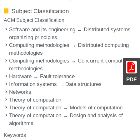
Subject Classification
ACM Subject Classification
Software and its engineering → Distributed systems
organizing principles
Computing methodologies → Distributed computing
methodologies
Computing methodologies → Concurrent computing
methodologies
Hardware → Fault tolerance
PDF
Information systems → Data structures
Networks
Theory of computation
Theory of computation → Models of computation
Theory of computation → Design and analysis of
algorithms
Keywords