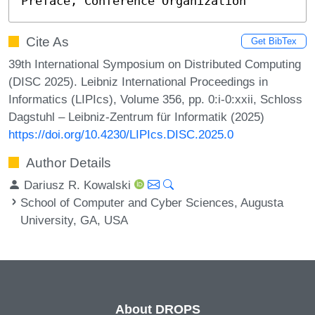
Preface, Conference Organization
Cite As
Get BibTex
39th International Symposium on Distributed Computing
(DISC 2025). Leibniz International Proceedings in
Informatics (LIPIcs), Volume 356, pp. 0:i-0:xxii, Schloss
Dagstuhl – Leibniz-Zentrum für Informatik (2025)
https://doi.org/10.4230/LIPIcs.DISC.2025.0
Author Details
Dariusz R. Kowalski
School of Computer and Cyber Sciences, Augusta
University, GA, USA
About DROPS