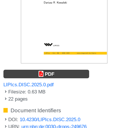
PDF
LIPIcs.DISC.2025.0.pdf
Filesize: 0.63 MB
22 pages
Document Identifiers
DOI:
10.4230/LIPIcs.DISC.2025.0
URN:
urn:nbn:de:0030-drops-249676