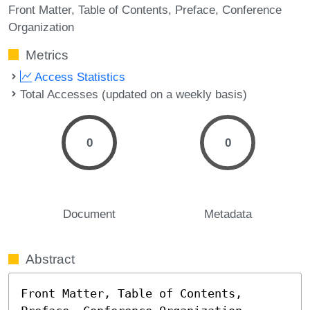
Front Matter
Table of Contents
Preface
Conference
Organization
Metrics
Access Statistics
Total Accesses (updated on a weekly basis)
0
0
Document
Metadata
Abstract
Front Matter, Table of Contents, 