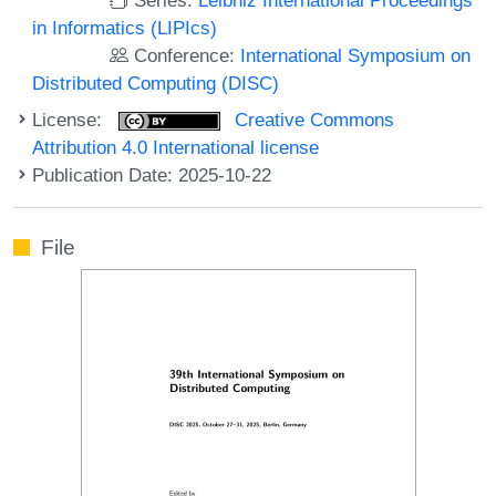
in Informatics (LIPIcs)
Conference:
International Symposium on
Distributed Computing (DISC)
License:
Creative Commons
Attribution 4.0 International license
Publication Date: 2025-10-22
File