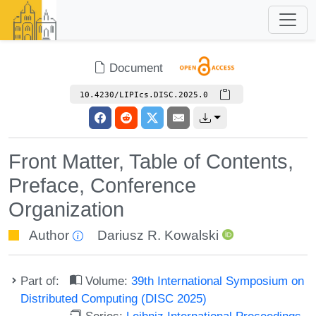
Document
10.4230/LIPIcs.DISC.2025.0
Front Matter, Table of Contents,
Preface, Conference
Organization
Author
Dariusz R. Kowalski
Part of:
Volume:
39th International Symposium on
Distributed Computing (DISC 2025)
Series:
Leibniz International Proceedings