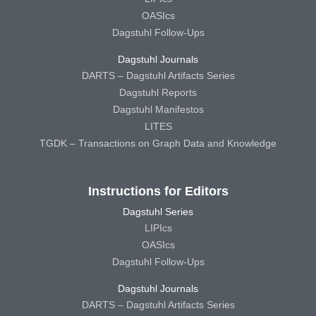
OASIcs
Dagstuhl Follow-Ups
Dagstuhl Journals
DARTS – Dagstuhl Artifacts Series
Dagstuhl Reports
Dagstuhl Manifestos
LITES
TGDK – Transactions on Graph Data and Knowledge
Instructions for Editors
Dagstuhl Series
LIPIcs
OASIcs
Dagstuhl Follow-Ups
Dagstuhl Journals
DARTS – Dagstuhl Artifacts Series