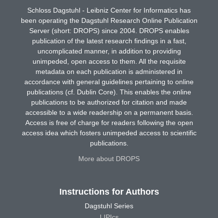
Schloss Dagstuhl - Leibniz Center for Informatics has
been operating the Dagstuhl Research Online Publication
Server (short: DROPS) since 2004. DROPS enables
publication of the latest research findings in a fast,
uncomplicated manner, in addition to providing
unimpeded, open access to them. All the requisite
metadata on each publication is administered in
accordance with general guidelines pertaining to online
publications (cf. Dublin Core). This enables the online
publications to be authorized for citation and made
accessible to a wide readership on a permanent basis.
Access is free of charge for readers following the open
access idea which fosters unimpeded access to scientific
publications.
More about DROPS
Instructions for Authors
Dagstuhl Series
LIPIcs