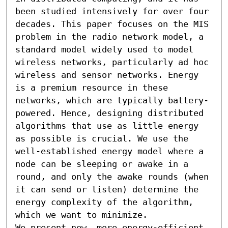
been studied intensively for over four 
decades. This paper focuses on the MIS 
problem in the radio network model, a 
standard model widely used to model 
wireless networks, particularly ad hoc 
wireless and sensor networks. Energy 
is a premium resource in these 
networks, which are typically battery-
powered. Hence, designing distributed 
algorithms that use as little energy 
as possible is crucial. We use the 
well-established energy model where a 
node can be sleeping or awake in a 
round, and only the awake rounds (when 
it can send or listen) determine the 
energy complexity of the algorithm, 
which we want to minimize.

We present new, more energy-efficient 