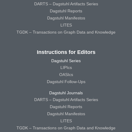
DARTS – Dagstuhl Artifacts Series
Dagstuhl Reports
Dagstuhl Manifestos
LITES
TGDK – Transactions on Graph Data and Knowledge
Instructions for Editors
Dagstuhl Series
LIPIcs
OASIcs
Dagstuhl Follow-Ups
Dagstuhl Journals
DARTS – Dagstuhl Artifacts Series
Dagstuhl Reports
Dagstuhl Manifestos
LITES
TGDK – Transactions on Graph Data and Knowledge