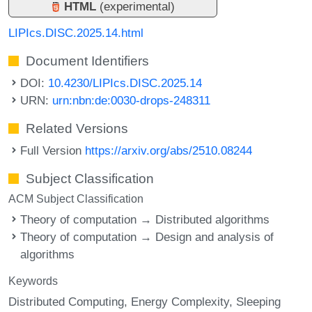
HTML
(experimental)
LIPIcs.DISC.2025.14.html
Document Identifiers
DOI:
10.4230/LIPIcs.DISC.2025.14
URN:
urn:nbn:de:0030-drops-248311
Related Versions
Full Version
https://arxiv.org/abs/2510.08244
Subject Classification
ACM Subject Classification
Theory of computation → Distributed algorithms
Theory of computation → Design and analysis of
algorithms
Keywords
Distributed Computing
Energy Complexity
Sleeping