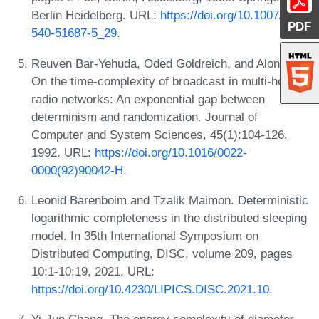
Berlin Heidelberg. URL:
https://doi.org/10.1007/3-
PDF
540-51687-5_29
.
Reuven Bar-Yehuda, Oded Goldreich, and Alon Itai.
On the time-complexity of broadcast in multi-hop
radio networks: An exponential gap between
determinism and randomization. Journal of
Computer and System Sciences, 45(1):104-126,
1992. URL:
https://doi.org/10.1016/0022-
0000(92)90042-H
.
Leonid Barenboim and Tzalik Maimon. Deterministic
logarithmic completeness in the distributed sleeping
model. In 35th International Symposium on
Distributed Computing, DISC, volume 209, pages
10:1-10:19, 2021. URL:
https://doi.org/10.4230/LIPICS.DISC.2021.10
.