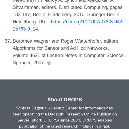
Shvartsman, editors, Distributed Computing, pages
133-147, Berlin, Heidelberg, 2010. Springer Berlin
Heidelberg. URL:
https://doi.org/10.1007/978-3-642-
15763-9_14
.
Dorothea Wagner and Roger Wattenhofer, editors.
Algorithms for Sensor and Ad Hoc Networks,
volume 4621 of Lecture Notes in Computer Science.
Springer, 2007.
About DROPS
Schloss Dagstuhl - Leibniz Center for Informatics has
been operating the Dagstuhl Research Online Publication
Server (short: DROPS) since 2004. DROPS enables
publication of the latest research findings in a fast,