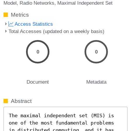
Model
Radio Networks
Maximal Independent Set
Metrics
Access Statistics
Total Accesses (updated on a weekly basis)
0
0
Document
Metadata
Abstract
The maximal independent set (MIS) is 
one of the most fundamental problems 
in distributed computing, and it has 