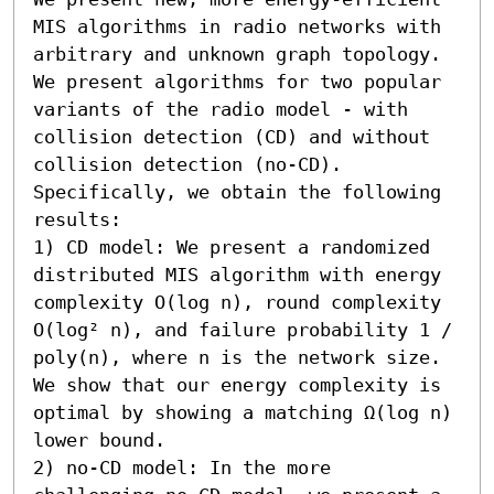
MIS algorithms in radio networks with 
arbitrary and unknown graph topology. 
We present algorithms for two popular 
variants of the radio model - with 
collision detection (CD) and without 
collision detection (no-CD). 
Specifically, we obtain the following 
results:  

1) CD model: We present a randomized 
distributed MIS algorithm with energy 
complexity O(log n), round complexity 
O(log² n), and failure probability 1 / 
poly(n), where n is the network size. 
We show that our energy complexity is 
optimal by showing a matching Ω(log n) 
lower bound. 

2) no-CD model: In the more 