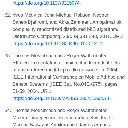
https://doi.org/10.1137/0215074
.
Yves Métivier, John Michael Robson, Nasser
Saheb-Djahromi, and Akka Zemmari. An optimal bit
complexity randomized distributed MIS algorithm.
Distributed Computing, 23(5-6):331-340, 2011. URL:
https://doi.org/10.1007/S00446-010-0121-5
.
Thomas Moscibroda and Roger Wattenhofer.
Efficient computation of maximal independent sets
in unstructured multi-hop radio networks. In 2004
IEEE International Conference on Mobile Ad-hoc and
Sensor Systems (IEEE Cat. No.04EX975), pages
51-59, 2004. URL:
https://doi.org/10.1109/MAHSS.2004.1392071
.
Thomas Moscibroda and Roger Wattenhofer.
Maximal independent sets in radio networks. In
Marcos Kawazoe Aguilera and James Aspnes,