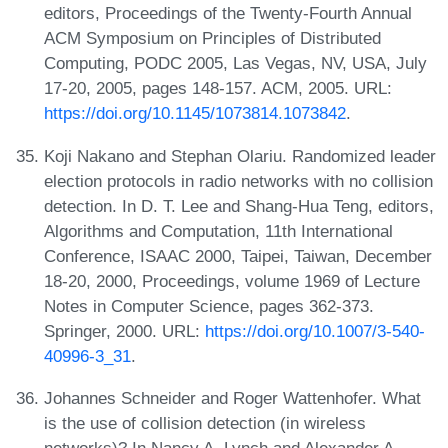
editors, Proceedings of the Twenty-Fourth Annual
ACM Symposium on Principles of Distributed
Computing, PODC 2005, Las Vegas, NV, USA, July
17-20, 2005, pages 148-157. ACM, 2005. URL:
https://doi.org/10.1145/1073814.1073842
.
Koji Nakano and Stephan Olariu. Randomized leader
election protocols in radio networks with no collision
detection. In D. T. Lee and Shang-Hua Teng, editors,
Algorithms and Computation, 11th International
Conference, ISAAC 2000, Taipei, Taiwan, December
18-20, 2000, Proceedings, volume 1969 of Lecture
Notes in Computer Science, pages 362-373.
Springer, 2000. URL:
https://doi.org/10.1007/3-540-
40996-3_31
.
Johannes Schneider and Roger Wattenhofer. What
is the use of collision detection (in wireless
networks)? In Nancy A. Lynch and Alexander A.