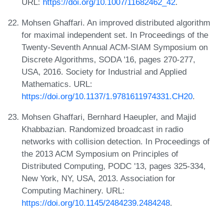
URL:
https://doi.org/10.1007/11682462_42
.
Mohsen Ghaffari. An improved distributed algorithm
for maximal independent set. In Proceedings of the
Twenty-Seventh Annual ACM-SIAM Symposium on
Discrete Algorithms, SODA '16, pages 270-277,
USA, 2016. Society for Industrial and Applied
Mathematics. URL:
https://doi.org/10.1137/1.9781611974331.CH20
.
Mohsen Ghaffari, Bernhard Haeupler, and Majid
Khabbazian. Randomized broadcast in radio
networks with collision detection. In Proceedings of
the 2013 ACM Symposium on Principles of
Distributed Computing, PODC '13, pages 325-334,
New York, NY, USA, 2013. Association for
Computing Machinery. URL:
https://doi.org/10.1145/2484239.2484248
.