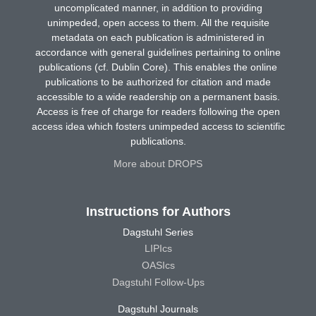
uncomplicated manner, in addition to providing
unimpeded, open access to them. All the requisite
metadata on each publication is administered in
accordance with general guidelines pertaining to online
publications (cf. Dublin Core). This enables the online
publications to be authorized for citation and made
accessible to a wide readership on a permanent basis.
Access is free of charge for readers following the open
access idea which fosters unimpeded access to scientific
publications.
More about DROPS
Instructions for Authors
Dagstuhl Series
LIPIcs
OASIcs
Dagstuhl Follow-Ups
Dagstuhl Journals