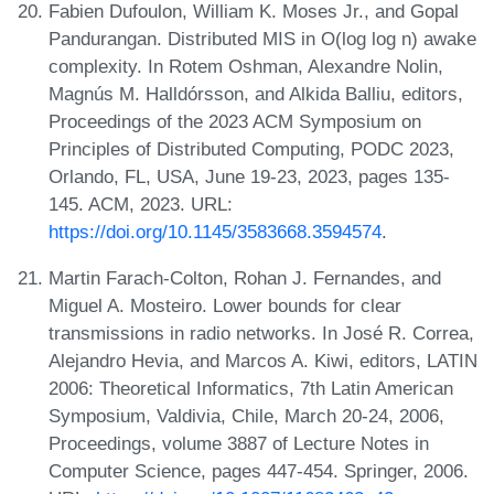
Fabien Dufoulon, William K. Moses Jr., and Gopal
Pandurangan. Distributed MIS in O(log log n) awake
complexity. In Rotem Oshman, Alexandre Nolin,
Magnús M. Halldórsson, and Alkida Balliu, editors,
Proceedings of the 2023 ACM Symposium on
Principles of Distributed Computing, PODC 2023,
Orlando, FL, USA, June 19-23, 2023, pages 135-
145. ACM, 2023. URL:
https://doi.org/10.1145/3583668.3594574
.
Martin Farach-Colton, Rohan J. Fernandes, and
Miguel A. Mosteiro. Lower bounds for clear
transmissions in radio networks. In José R. Correa,
Alejandro Hevia, and Marcos A. Kiwi, editors, LATIN
2006: Theoretical Informatics, 7th Latin American
Symposium, Valdivia, Chile, March 20-24, 2006,
Proceedings, volume 3887 of Lecture Notes in
Computer Science, pages 447-454. Springer, 2006.