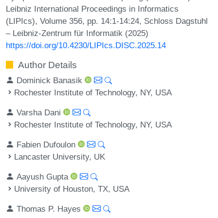
Leibniz International Proceedings in Informatics
(LIPIcs), Volume 356, pp. 14:1-14:24, Schloss Dagstuhl
– Leibniz-Zentrum für Informatik (2025)
https://doi.org/10.4230/LIPIcs.DISC.2025.14
Author Details
Dominick Banasik
Rochester Institute of Technology, NY, USA
Varsha Dani
Rochester Institute of Technology, NY, USA
Fabien Dufoulon
Lancaster University, UK
Aayush Gupta
University of Houston, TX, USA
Thomas P. Hayes