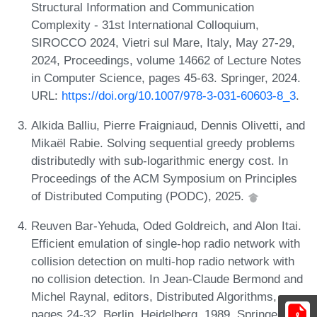
Structural Information and Communication
Complexity - 31st International Colloquium,
SIROCCO 2024, Vietri sul Mare, Italy, May 27-29,
2024, Proceedings, volume 14662 of Lecture Notes
in Computer Science, pages 45-63. Springer, 2024.
URL:
https://doi.org/10.1007/978-3-031-60603-8_3
.
Alkida Balliu, Pierre Fraigniaud, Dennis Olivetti, and
Mikaël Rabie. Solving sequential greedy problems
distributedly with sub-logarithmic energy cost. In
Proceedings of the ACM Symposium on Principles
of Distributed Computing (PODC), 2025.
Reuven Bar-Yehuda, Oded Goldreich, and Alon Itai.
Efficient emulation of single-hop radio network with
collision detection on multi-hop radio network with
no collision detection. In Jean-Claude Bermond and
Michel Raynal, editors, Distributed Algorithms,
pages 24-32, Berlin, Heidelberg, 1989. Springer