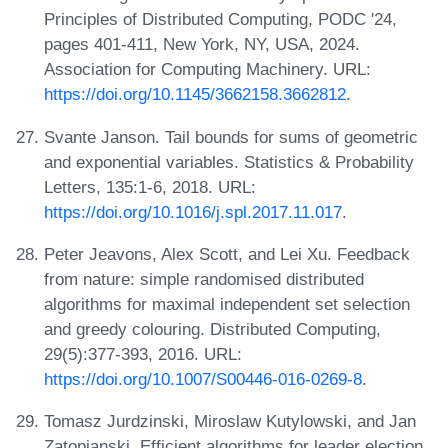
Principles of Distributed Computing, PODC '24,
pages 401-411, New York, NY, USA, 2024.
Association for Computing Machinery. URL:
https://doi.org/10.1145/3662158.3662812
.
Svante Janson. Tail bounds for sums of geometric
and exponential variables. Statistics & Probability
Letters, 135:1-6, 2018. URL:
https://doi.org/10.1016/j.spl.2017.11.017
.
Peter Jeavons, Alex Scott, and Lei Xu. Feedback
from nature: simple randomised distributed
algorithms for maximal independent set selection
and greedy colouring. Distributed Computing,
29(5):377-393, 2016. URL:
https://doi.org/10.1007/S00446-016-0269-8
.
Tomasz Jurdzinski, Miroslaw Kutylowski, and Jan
Zatopianski. Efficient algorithms for leader election