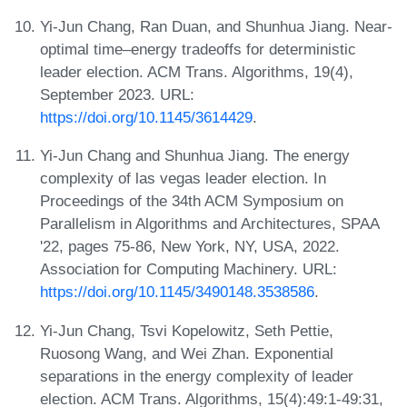
Yi-Jun Chang, Ran Duan, and Shunhua Jiang. Near-
optimal time–energy tradeoffs for deterministic
leader election. ACM Trans. Algorithms, 19(4),
September 2023. URL:
https://doi.org/10.1145/3614429
.
Yi-Jun Chang and Shunhua Jiang. The energy
complexity of las vegas leader election. In
Proceedings of the 34th ACM Symposium on
Parallelism in Algorithms and Architectures, SPAA
'22, pages 75-86, New York, NY, USA, 2022.
Association for Computing Machinery. URL:
https://doi.org/10.1145/3490148.3538586
.
Yi-Jun Chang, Tsvi Kopelowitz, Seth Pettie,
Ruosong Wang, and Wei Zhan. Exponential
separations in the energy complexity of leader
election. ACM Trans. Algorithms, 15(4):49:1-49:31,