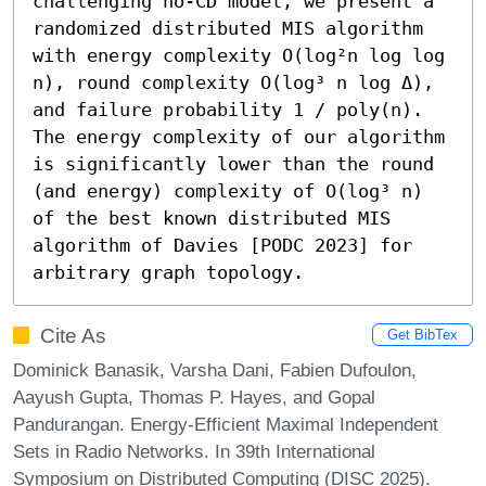
challenging no-CD model, we present a 
randomized distributed MIS algorithm 
with energy complexity O(log²n log log 
n), round complexity O(log³ n log Δ), 
and failure probability 1 / poly(n). 
The energy complexity of our algorithm 
is significantly lower than the round 
(and energy) complexity of O(log³ n) 
of the best known distributed MIS 
algorithm of Davies [PODC 2023] for 
arbitrary graph topology.
Cite As
Get BibTex
Dominick Banasik, Varsha Dani, Fabien Dufoulon,
Aayush Gupta, Thomas P. Hayes, and Gopal
Pandurangan. Energy-Efficient Maximal Independent
Sets in Radio Networks. In 39th International
Symposium on Distributed Computing (DISC 2025).