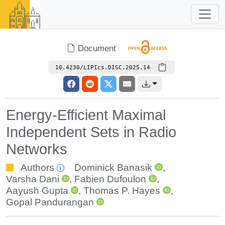
Document
10.4230/LIPIcs.DISC.2025.14
Energy-Efficient Maximal
Independent Sets in Radio
Networks
Authors
Dominick Banasik
,
Varsha Dani
,
Fabien Dufoulon
,
Aayush Gupta
,
Thomas P. Hayes
,
Gopal Pandurangan