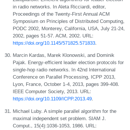
in radio networks. In Aleta Ricciardi, editor,
Proceedings of the Twenty-First Annual ACM
Symposium on Principles of Distributed Computing,
PODC 2002, Monterey, California, USA, July 21-24,
2002, pages 51-57. ACM, 2002. URL:
https://doi.org/10.1145/571825.571833
.
Marcin Kardas, Marek Klonowski, and Dominik
Pajak. Energy-efficient leader election protocols for
single-hop radio networks. In 42nd International
Conference on Parallel Processing, ICPP 2013,
Lyon, France, October 1-4, 2013, pages 399-408.
IEEE Computer Society, 2013. URL:
https://doi.org/10.1109/ICPP.2013.49
.
Michael Luby. A simple parallel algorithm for the
maximal independent set problem. SIAM J.
Comput., 15(4):1036-1053, 1986. URL: