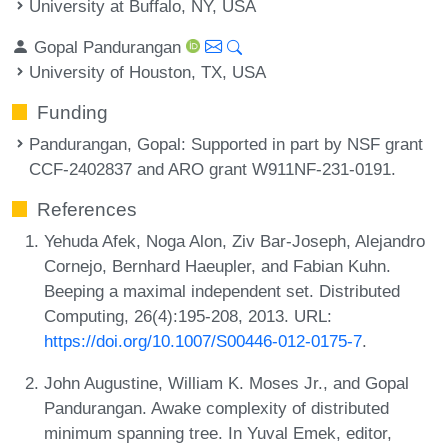
University at Buffalo, NY, USA
Gopal Pandurangan
University of Houston, TX, USA
Funding
Pandurangan, Gopal
: Supported in part by NSF grant
CCF-2402837 and ARO grant W911NF-231-0191.
References
Yehuda Afek, Noga Alon, Ziv Bar-Joseph, Alejandro
Cornejo, Bernhard Haeupler, and Fabian Kuhn.
Beeping a maximal independent set. Distributed
Computing, 26(4):195-208, 2013. URL:
https://doi.org/10.1007/S00446-012-0175-7
.
John Augustine, William K. Moses Jr., and Gopal
Pandurangan. Awake complexity of distributed
minimum spanning tree. In Yuval Emek, editor,