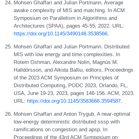
Mohsen Ghaffari and Julian Portmann. Average
awake complexity of MIS and matching. In ACM
Symposium on Parallelism in Algorithms and
Architectures (SPAA), pages 45-55, 2022. URL:
https://doi.org/10.1145/3490148.3538566
.
Mohsen Ghaffari and Julian Portmann. Distributed
MIS with low energy and time complexities. In
Rotem Oshman, Alexandre Nolin, Magnús M.
Halldórsson, and Alkida Balliu, editors, Proceedings
of the 2023 ACM Symposium on Principles of
Distributed Computing, PODC 2023, Orlando, FL,
USA, June 19-23, 2023, pages 146-156. ACM, 2023.
URL:
https://doi.org/10.1145/3583668.3594587
.
Mohsen Ghaffari and Anton Trygub. A near-optimal
low-energy deterministic distributed sssp with
ramifications on congestion and apsp. In
Proceedings of the 43rd ACM Symposium on