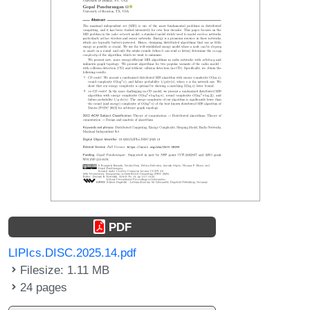
PDF
LIPIcs.DISC.2025.14.pdf
Filesize: 1.11 MB
24 pages