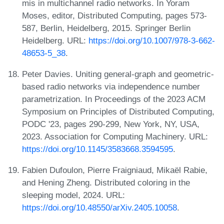
mis in multichannel radio networks. In Yoram
Moses, editor, Distributed Computing, pages 573-
587, Berlin, Heidelberg, 2015. Springer Berlin
Heidelberg. URL:
https://doi.org/10.1007/978-3-662-
48653-5_38
.
Peter Davies. Uniting general-graph and geometric-
based radio networks via independence number
parametrization. In Proceedings of the 2023 ACM
Symposium on Principles of Distributed Computing,
PODC '23, pages 290-299, New York, NY, USA,
2023. Association for Computing Machinery. URL:
https://doi.org/10.1145/3583668.3594595
.
Fabien Dufoulon, Pierre Fraigniaud, Mikaël Rabie,
and Hening Zheng. Distributed coloring in the
sleeping model, 2024. URL:
https://doi.org/10.48550/arXiv.2405.10058
.