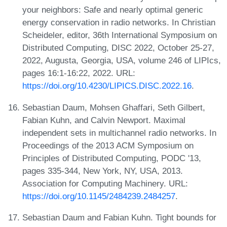
your neighbors: Safe and nearly optimal generic
energy conservation in radio networks. In Christian
Scheideler, editor, 36th International Symposium on
Distributed Computing, DISC 2022, October 25-27,
2022, Augusta, Georgia, USA, volume 246 of LIPIcs,
pages 16:1-16:22, 2022. URL:
https://doi.org/10.4230/LIPICS.DISC.2022.16
.
Sebastian Daum, Mohsen Ghaffari, Seth Gilbert,
Fabian Kuhn, and Calvin Newport. Maximal
independent sets in multichannel radio networks. In
Proceedings of the 2013 ACM Symposium on
Principles of Distributed Computing, PODC '13,
pages 335-344, New York, NY, USA, 2013.
Association for Computing Machinery. URL:
https://doi.org/10.1145/2484239.2484257
.
Sebastian Daum and Fabian Kuhn. Tight bounds for