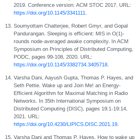
2019. Conference version: ACM STOC 2017. URL:
https://doi.org/10.1145/3341111
.
Soumyottam Chatterjee, Robert Gmyr, and Gopal
Pandurangan. Sleeping is efficient: MIS in O(1)-
rounds node-averaged awake complexity. In ACM
Symposium on Principles of Distributed Computing,
PODC, pages 99-108, 2020. URL:
https://doi.org/10.1145/3382734.3405718
.
Varsha Dani, Aayush Gupta, Thomas P. Hayes, and
Seth Pettie. Wake up and Join Me! an Energy-
Efficient Algorithm for Maximal Matching in Radio
Networks. In 35th International Symposium on
Distributed Computing (DISC), pages 19:1-19:14,
2021. URL:
https://doi.org/10.4230/LIPICS.DISC.2021.19
.
Varsha Dani and Thomas P. Hayes. How to wake up