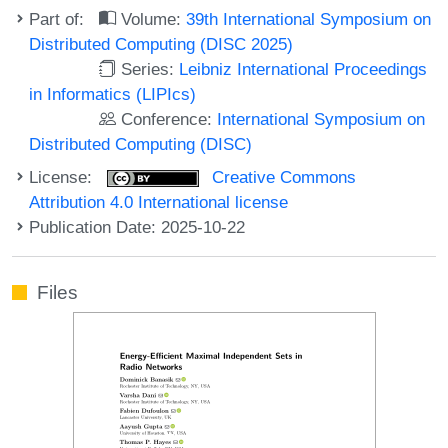
Part of:
Volume:
39th International Symposium on
Distributed Computing (DISC 2025)
Series:
Leibniz International Proceedings
in Informatics (LIPIcs)
Conference:
International Symposium on
Distributed Computing (DISC)
License:
Creative Commons
Attribution 4.0 International license
Publication Date: 2025-10-22
Files