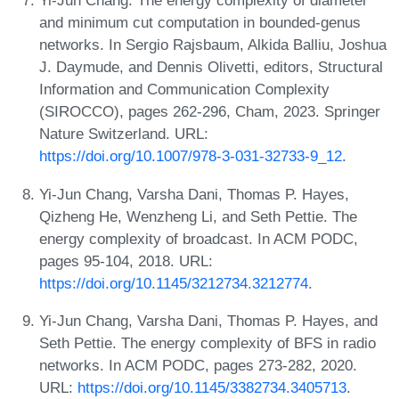
Yi-Jun Chang. The energy complexity of diameter
and minimum cut computation in bounded-genus
networks. In Sergio Rajsbaum, Alkida Balliu, Joshua
J. Daymude, and Dennis Olivetti, editors, Structural
Information and Communication Complexity
(SIROCCO), pages 262-296, Cham, 2023. Springer
Nature Switzerland. URL:
https://doi.org/10.1007/978-3-031-32733-9_12
.
Yi-Jun Chang, Varsha Dani, Thomas P. Hayes,
Qizheng He, Wenzheng Li, and Seth Pettie. The
energy complexity of broadcast. In ACM PODC,
pages 95-104, 2018. URL:
https://doi.org/10.1145/3212734.3212774
.
Yi-Jun Chang, Varsha Dani, Thomas P. Hayes, and
Seth Pettie. The energy complexity of BFS in radio
networks. In ACM PODC, pages 273-282, 2020.
URL:
https://doi.org/10.1145/3382734.3405713
.