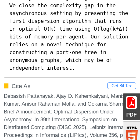
We close the complexity gap in the 
asynchronous setting by presenting the 
first dispersion algorithm that runs 
in optimal O(k) time using O(log(k+Δ)) 
bits of memory per agent. Our solution 
relies on a novel technique for 
constructing a port-one tree in 
anonymous graphs, which may be of 
independent interest.
Cite As
Get BibTex
Debasish Pattanayak, Ajay D. Kshemkalyani, Manish
Kumar, Anisur Rahaman Molla, and Gokarna Sharma.
Brief Announcement: Optimal Dispersion Under
PDF
Asynchrony. In 39th International Symposium on
Distributed Computing (DISC 2025). Leibniz International
Proceedings in Informatics (LIPIcs), Volume 356, pp.