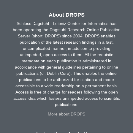
About DROPS
Schloss Dagstuhl - Leibniz Center for Informatics has
been operating the Dagstuhl Research Online Publication
Server (short: DROPS) since 2004. DROPS enables
publication of the latest research findings in a fast,
uncomplicated manner, in addition to providing
unimpeded, open access to them. All the requisite
metadata on each publication is administered in
accordance with general guidelines pertaining to online
publications (cf. Dublin Core). This enables the online
publications to be authorized for citation and made
accessible to a wide readership on a permanent basis.
Access is free of charge for readers following the open
access idea which fosters unimpeded access to scientific
publications.
More about DROPS