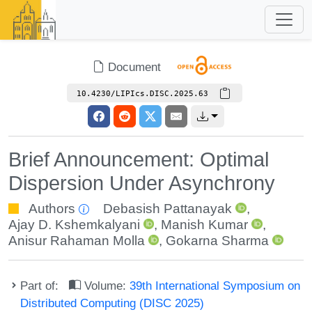
Document
10.4230/LIPIcs.DISC.2025.63
Brief Announcement: Optimal
Dispersion Under Asynchrony
Authors
Debasish Pattanayak
,
Ajay D. Kshemkalyani
,
Manish Kumar
,
Anisur Rahaman Molla
,
Gokarna Sharma
Part of:
Volume:
39th International Symposium on
Distributed Computing (DISC 2025)