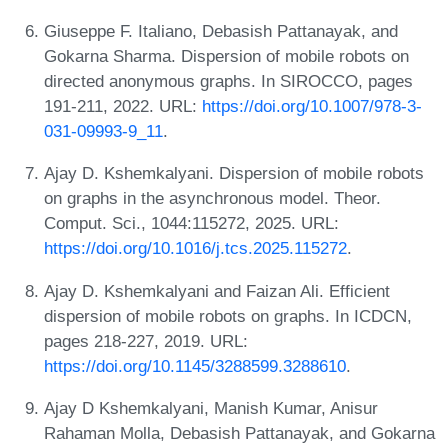
Giuseppe F. Italiano, Debasish Pattanayak, and
Gokarna Sharma. Dispersion of mobile robots on
directed anonymous graphs. In SIROCCO, pages
191-211, 2022. URL:
https://doi.org/10.1007/978-3-
031-09993-9_11
.
Ajay D. Kshemkalyani. Dispersion of mobile robots
on graphs in the asynchronous model. Theor.
Comput. Sci., 1044:115272, 2025. URL:
https://doi.org/10.1016/j.tcs.2025.115272
.
Ajay D. Kshemkalyani and Faizan Ali. Efficient
dispersion of mobile robots on graphs. In ICDCN,
pages 218-227, 2019. URL:
https://doi.org/10.1145/3288599.3288610
.
Ajay D Kshemkalyani, Manish Kumar, Anisur
Rahaman Molla, Debasish Pattanayak, and Gokarna