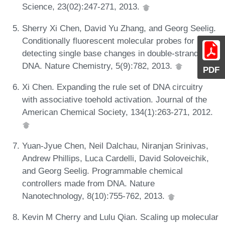
Science, 23(02):247-271, 2013.
Sherry Xi Chen, David Yu Zhang, and Georg Seelig.
Conditionally fluorescent molecular probes for
detecting single base changes in double-stranded
DNA. Nature Chemistry, 5(9):782, 2013.
PDF
Xi Chen. Expanding the rule set of DNA circuitry
with associative toehold activation. Journal of the
American Chemical Society, 134(1):263-271, 2012.
Yuan-Jyue Chen, Neil Dalchau, Niranjan Srinivas,
Andrew Phillips, Luca Cardelli, David Soloveichik,
and Georg Seelig. Programmable chemical
controllers made from DNA. Nature
Nanotechnology, 8(10):755-762, 2013.
Kevin M Cherry and Lulu Qian. Scaling up molecular