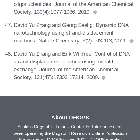
oligonucleotides. Journal of the American Chemical
Society, 133(4):1077-1086, 2010.
David Yu Zhang and Georg Seelig. Dynamic DNA
nanotechnology using strand-displacement
reactions. Nature Chemistry, 3(2):103-113, 2011.
David Yu Zhang and Erik Winfree. Control of DNA
strand displacement kinetics using toehold
exchange. Journal of the American Chemical
Society, 131(47):17303-17314, 2009.
About DROPS
Schloss Dagstuhl - Leibniz Center for Informatics has
been operating the Dagstuhl Research Online Publication
Server (short: DROPS) since 2004. DROPS enables