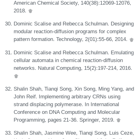
American Chemical Society, 140(38):12069-12076,
2018.
Dominic Scalise and Rebecca Schulman. Designing
modular reaction-diffusion programs for complex
pattern formation. Technology, 2(01):55-66, 2014.
Dominic Scalise and Rebecca Schulman. Emulating
cellular automata in chemical reaction-diffusion
networks. Natural Computing, 15(2):197-214, 2016.
Shalin Shah, Tianqi Song, Xin Song, Ming Yang, and
John Reif. Implementing arbitrary CRNs using
strand displacing polymerase. In International
Conference on DNA Computing and Molecular
Programming, pages 21-36. Springer, 2019.
Shalin Shah, Jasmine Wee, Tianqi Song, Luis Ceze,