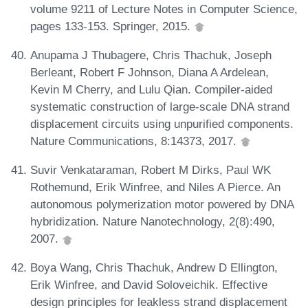
volume 9211 of Lecture Notes in Computer Science,
pages 133-153. Springer, 2015.
Anupama J Thubagere, Chris Thachuk, Joseph
Berleant, Robert F Johnson, Diana A Ardelean,
Kevin M Cherry, and Lulu Qian. Compiler-aided
systematic construction of large-scale DNA strand
displacement circuits using unpurified components.
Nature Communications, 8:14373, 2017.
Suvir Venkataraman, Robert M Dirks, Paul WK
Rothemund, Erik Winfree, and Niles A Pierce. An
autonomous polymerization motor powered by DNA
hybridization. Nature Nanotechnology, 2(8):490,
2007.
Boya Wang, Chris Thachuk, Andrew D Ellington,
Erik Winfree, and David Soloveichik. Effective
design principles for leakless strand displacement