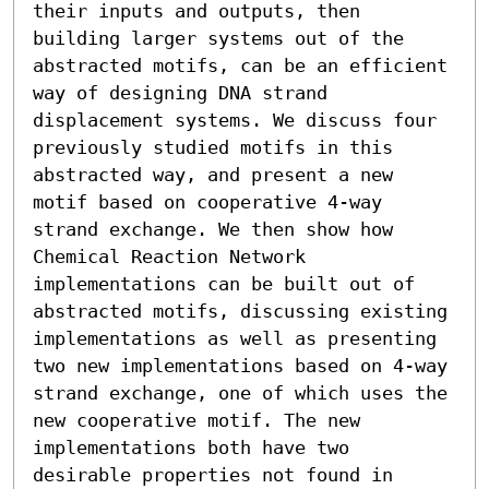
their inputs and outputs, then 
building larger systems out of the 
abstracted motifs, can be an efficient 
way of designing DNA strand 
displacement systems. We discuss four 
previously studied motifs in this 
abstracted way, and present a new 
motif based on cooperative 4-way 
strand exchange. We then show how 
Chemical Reaction Network 
implementations can be built out of 
abstracted motifs, discussing existing 
implementations as well as presenting 
two new implementations based on 4-way 
strand exchange, one of which uses the 
new cooperative motif. The new 
implementations both have two 
desirable properties not found in 