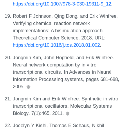
https://doi.org/10.1007/978-3-030-19311-9_12
.
Robert F Johnson, Qing Dong, and Erik Winfree.
Verifying chemical reaction network
implementations: A bisimulation approach.
Theoretical Computer Science, 2018. URL:
https://doi.org/10.1016/j.tcs.2018.01.002
.
Jongmin Kim, John Hopfield, and Erik Winfree.
Neural network computation by in vitro
transcriptional circuits. In Advances in Neural
Information Processing systems, pages 681-688,
2005.
Jongmin Kim and Erik Winfree. Synthetic in vitro
transcriptional oscillators. Molecular Systems
Biology, 7(1):465, 2011.
Jocelyn Y Kishi, Thomas E Schaus, Nikhil