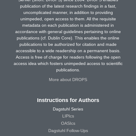
publication of the latest research findings in a fast,
uncomplicated manner, in addition to providing
unimpeded, open access to them. All the requisite
metadata on each publication is administered in
accordance with general guidelines pertaining to online
publications (cf. Dublin Core). This enables the online
publications to be authorized for citation and made
accessible to a wide readership on a permanent basis.
Access is free of charge for readers following the open
access idea which fosters unimpeded access to scientific
publications.
More about DROPS
Instructions for Authors
Dagstuhl Series
LIPIcs
OASIcs
Dagstuhl Follow-Ups