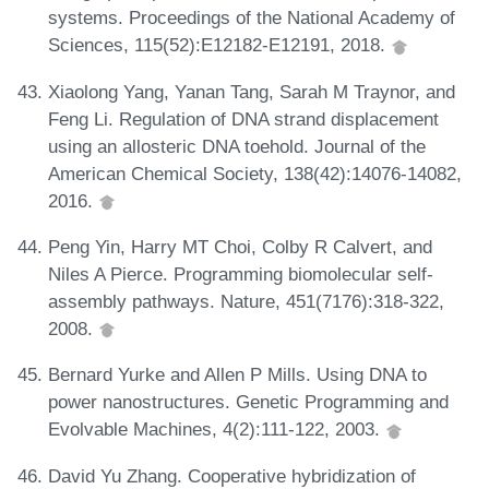
systems. Proceedings of the National Academy of
Sciences, 115(52):E12182-E12191, 2018.
Xiaolong Yang, Yanan Tang, Sarah M Traynor, and
Feng Li. Regulation of DNA strand displacement
using an allosteric DNA toehold. Journal of the
American Chemical Society, 138(42):14076-14082,
2016.
Peng Yin, Harry MT Choi, Colby R Calvert, and
Niles A Pierce. Programming biomolecular self-
assembly pathways. Nature, 451(7176):318-322,
2008.
Bernard Yurke and Allen P Mills. Using DNA to
power nanostructures. Genetic Programming and
Evolvable Machines, 4(2):111-122, 2003.
David Yu Zhang. Cooperative hybridization of