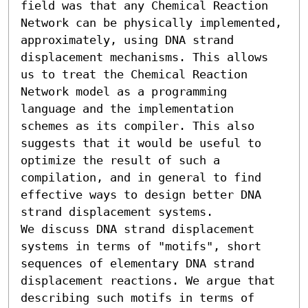
field was that any Chemical Reaction 
Network can be physically implemented, 
approximately, using DNA strand 
displacement mechanisms. This allows 
us to treat the Chemical Reaction 
Network model as a programming 
language and the implementation 
schemes as its compiler. This also 
suggests that it would be useful to 
optimize the result of such a 
compilation, and in general to find 
effective ways to design better DNA 
strand displacement systems.

We discuss DNA strand displacement 
systems in terms of "motifs", short 
sequences of elementary DNA strand 
displacement reactions. We argue that 
describing such motifs in terms of 