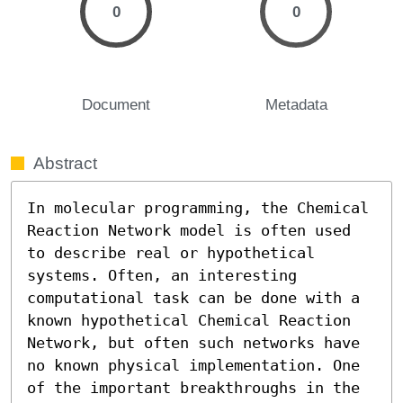
0
0
Document
Metadata
Abstract
In molecular programming, the Chemical 
Reaction Network model is often used 
to describe real or hypothetical 
systems. Often, an interesting 
computational task can be done with a 
known hypothetical Chemical Reaction 
Network, but often such networks have 
no known physical implementation. One 
of the important breakthroughs in the 