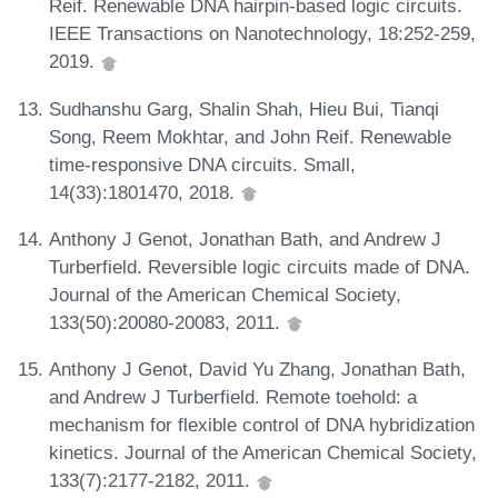
Reif. Renewable DNA hairpin-based logic circuits.
IEEE Transactions on Nanotechnology, 18:252-259,
2019.
Sudhanshu Garg, Shalin Shah, Hieu Bui, Tianqi
Song, Reem Mokhtar, and John Reif. Renewable
time-responsive DNA circuits. Small,
14(33):1801470, 2018.
Anthony J Genot, Jonathan Bath, and Andrew J
Turberfield. Reversible logic circuits made of DNA.
Journal of the American Chemical Society,
133(50):20080-20083, 2011.
Anthony J Genot, David Yu Zhang, Jonathan Bath,
and Andrew J Turberfield. Remote toehold: a
mechanism for flexible control of DNA hybridization
kinetics. Journal of the American Chemical Society,
133(7):2177-2182, 2011.