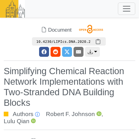
Document
10.4230/LIPIcs.DNA.2020.2
Simplifying Chemical Reaction
Network Implementations with
Two-Stranded DNA Building
Blocks
Authors
Robert F. Johnson
,
Lulu Qian