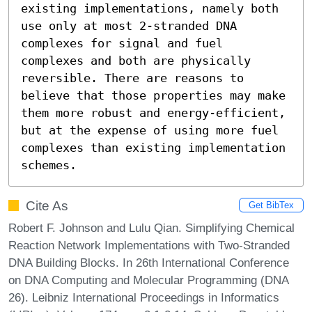
existing implementations, namely both 
use only at most 2-stranded DNA 
complexes for signal and fuel 
complexes and both are physically 
reversible. There are reasons to 
believe that those properties may make 
them more robust and energy-efficient, 
but at the expense of using more fuel 
complexes than existing implementation 
schemes.
Cite As
Get BibTex
Robert F. Johnson and Lulu Qian. Simplifying Chemical
Reaction Network Implementations with Two-Stranded
DNA Building Blocks. In 26th International Conference
on DNA Computing and Molecular Programming (DNA
26). Leibniz International Proceedings in Informatics