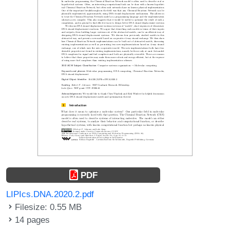
PDF
LIPIcs.DNA.2020.2.pdf
Filesize: 0.55 MB
14 pages