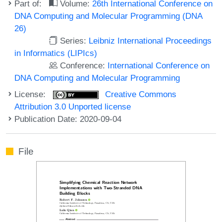
Part of:
Volume:
26th International Conference on
DNA Computing and Molecular Programming (DNA
26)
Series:
Leibniz International Proceedings
in Informatics (LIPIcs)
Conference:
International Conference on
DNA Computing and Molecular Programming
License:
Creative Commons
Attribution 3.0 Unported license
Publication Date: 2020-09-04
File