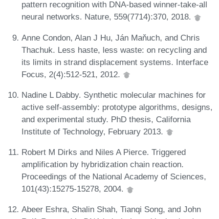
pattern recognition with DNA-based winner-take-all
neural networks. Nature, 559(7714):370, 2018.
Anne Condon, Alan J Hu, Ján Maňuch, and Chris
Thachuk. Less haste, less waste: on recycling and
its limits in strand displacement systems. Interface
Focus, 2(4):512-521, 2012.
Nadine L Dabby. Synthetic molecular machines for
active self-assembly: prototype algorithms, designs,
and experimental study. PhD thesis, California
Institute of Technology, February 2013.
Robert M Dirks and Niles A Pierce. Triggered
amplification by hybridization chain reaction.
Proceedings of the National Academy of Sciences,
101(43):15275-15278, 2004.
Abeer Eshra, Shalin Shah, Tianqi Song, and John