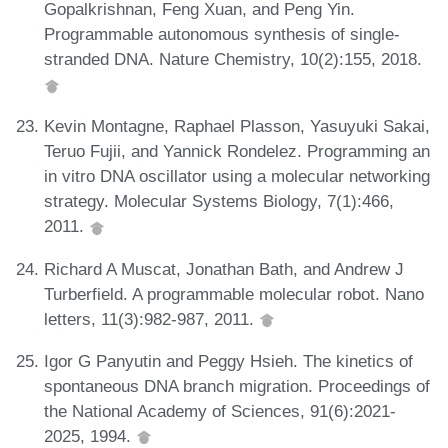
Gopalkrishnan, Feng Xuan, and Peng Yin.
Programmable autonomous synthesis of single-
stranded DNA. Nature Chemistry, 10(2):155, 2018.
Kevin Montagne, Raphael Plasson, Yasuyuki Sakai,
Teruo Fujii, and Yannick Rondelez. Programming an
in vitro DNA oscillator using a molecular networking
strategy. Molecular Systems Biology, 7(1):466,
2011.
Richard A Muscat, Jonathan Bath, and Andrew J
Turberfield. A programmable molecular robot. Nano
letters, 11(3):982-987, 2011.
Igor G Panyutin and Peggy Hsieh. The kinetics of
spontaneous DNA branch migration. Proceedings of
the National Academy of Sciences, 91(6):2021-
2025, 1994.