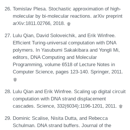
Tomislav Plesa. Stochastic approximation of high-
molecular by bi-molecular reactions. arXiv preprint
arXiv:1811.02766, 2018.
Lulu Qian, David Soloveichik, and Erik Winfree.
Efficient Turing-universal computation with DNA
polymers. In Yasubumi Sakakibara and Yongli Mi,
editors, DNA Computing and Molecular
Programming, volume 6518 of Lecture Notes in
Computer Science, pages 123-140. Springer, 2011.
Lulu Qian and Erik Winfree. Scaling up digital circuit
computation with DNA strand displacement
cascades. Science, 332(6034):1196-1201, 2011.
Dominic Scalise, Nisita Dutta, and Rebecca
Schulman. DNA strand buffers. Journal of the