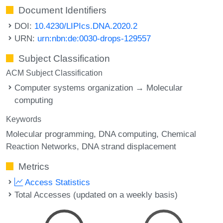
Document Identifiers
DOI:
10.4230/LIPIcs.DNA.2020.2
URN:
urn:nbn:de:0030-drops-129557
Subject Classification
ACM Subject Classification
Computer systems organization → Molecular
computing
Keywords
Molecular programming
DNA computing
Chemical
Reaction Networks
DNA strand displacement
Metrics
Access Statistics
Total Accesses (updated on a weekly basis)