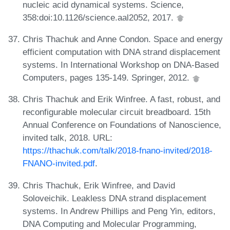
nucleic acid dynamical systems. Science,
358:doi:10.1126/science.aal2052, 2017.
Chris Thachuk and Anne Condon. Space and energy
efficient computation with DNA strand displacement
systems. In International Workshop on DNA-Based
Computers, pages 135-149. Springer, 2012.
Chris Thachuk and Erik Winfree. A fast, robust, and
reconfigurable molecular circuit breadboard. 15th
Annual Conference on Foundations of Nanoscience,
invited talk, 2018. URL:
https://thachuk.com/talk/2018-fnano-invited/2018-
FNANO-invited.pdf
.
Chris Thachuk, Erik Winfree, and David
Soloveichik. Leakless DNA strand displacement
systems. In Andrew Phillips and Peng Yin, editors,
DNA Computing and Molecular Programming,