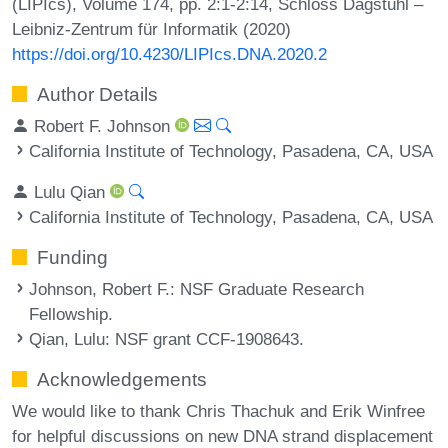
(LIPIcs), Volume 174, pp. 2:1-2:14, Schloss Dagstuhl –
Leibniz-Zentrum für Informatik (2020)
https://doi.org/10.4230/LIPIcs.DNA.2020.2
Author Details
Robert F. Johnson
California Institute of Technology, Pasadena, CA, USA
Lulu Qian
California Institute of Technology, Pasadena, CA, USA
Funding
Johnson, Robert F.
: NSF Graduate Research
Fellowship.
Qian, Lulu
: NSF grant CCF-1908643.
Acknowledgements
We would like to thank Chris Thachuk and Erik Winfree
for helpful discussions on new DNA strand displacement