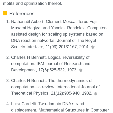
motifs and optimization thereof.
References
Nathanaël Aubert, Clément Mosca, Teruo Fujii,
Masami Hagiya, and Yannick Rondelez. Computer-
assisted design for scaling up systems based on
DNA reaction networks. Journal of The Royal
Society Interface, 11(93):20131167, 2014.
Charles H Bennett. Logical reversibility of
computation. IBM journal of Research and
Development, 17(6):525-532, 1973.
Charles H Bennett. The thermodynamics of
computation—a review. International Journal of
Theoretical Physics, 21(12):905-940, 1982.
Luca Cardelli. Two-domain DNA strand
displacement. Mathematical Structures in Computer