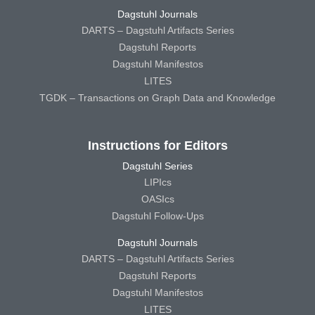
Dagstuhl Journals
DARTS – Dagstuhl Artifacts Series
Dagstuhl Reports
Dagstuhl Manifestos
LITES
TGDK – Transactions on Graph Data and Knowledge
Instructions for Editors
Dagstuhl Series
LIPIcs
OASIcs
Dagstuhl Follow-Ups
Dagstuhl Journals
DARTS – Dagstuhl Artifacts Series
Dagstuhl Reports
Dagstuhl Manifestos
LITES