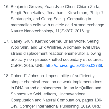
Benjamin Groves, Yuan-Jyue Chen, Chiara Zurla,
Sergii Pochekailov, Jonathan L Kirschman, Philip J
Santangelo, and Georg Seelig. Computing in
mammalian cells with nucleic acid strand exchange.
Nature Nanotechnology, 11(3):287, 2016.
Casey Grun, Karthik Sarma, Brian Wolfe, Seung
Woo Shin, and Erik Winfree. A domain-level DNA
strand displacement reaction enumerator allowing
arbitrary non-pseudoknotted secondary structures.
CoRR, 2015. URL:
http://arxiv.org/abs/1505.03738
,
Robert F. Johnson. Impossibility of sufficiently
simple chemical reaction network implementations
in DNA strand displacement. In Ian McQuillan and
Shinnosuke Seki, editors, Unconventional
Computation and Natural Computation, pages 136-
149. Springer International Publishing, 2019. URL: