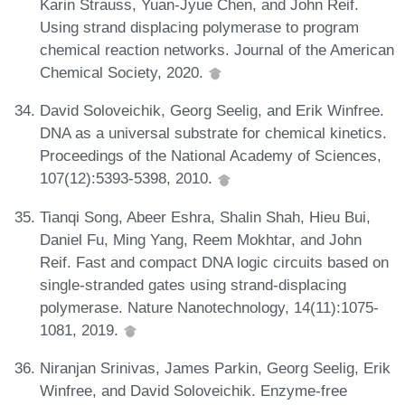
Karin Strauss, Yuan-Jyue Chen, and John Reif.
Using strand displacing polymerase to program
chemical reaction networks. Journal of the American
Chemical Society, 2020.
David Soloveichik, Georg Seelig, and Erik Winfree.
DNA as a universal substrate for chemical kinetics.
Proceedings of the National Academy of Sciences,
107(12):5393-5398, 2010.
Tianqi Song, Abeer Eshra, Shalin Shah, Hieu Bui,
Daniel Fu, Ming Yang, Reem Mokhtar, and John
Reif. Fast and compact DNA logic circuits based on
single-stranded gates using strand-displacing
polymerase. Nature Nanotechnology, 14(11):1075-
1081, 2019.
Niranjan Srinivas, James Parkin, Georg Seelig, Erik
Winfree, and David Soloveichik. Enzyme-free