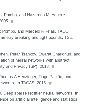
pez Pombo, and Nazareno M. Aguirre.
 2005.
ez Pombo, and Marcelo F. Frias. TACO:
ymmetry breaking and tight bounds. TSE,
hen, Petar Tsankov, Swarat Chaudhuri, and
cation of neural networks with abstract
ity and Privacy (SP), 2018.
Thomas A Henzinger, Tiago Paixão, and
networks. In TACAS, 2015.
. Deep sparse rectifier neural networks. In
ce on artificial intelligence and statistics,