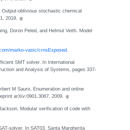
utput-oblivious stochastic chemical
01, 2018.
ng, Doron Peled, and Helmut Veith. Model
b.com/marko-vasic/crnsExposed
.
icient SMT solver. In International
truction and Analysis of Systems, pages 337-
bert M Sauro. Enumeration and online
reprint arXiv:0901.3067, 2009.
ackson. Modular verification of code with
SAT-solver. In SAT03, Santa Margherita