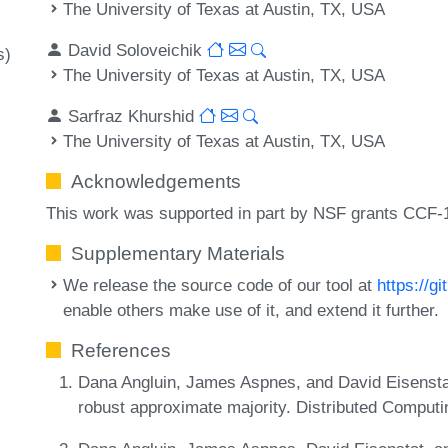
The University of Texas at Austin, TX, USA
David Soloveichik
s)
The University of Texas at Austin, TX, USA
Sarfraz Khurshid
The University of Texas at Austin, TX, USA
Acknowledgements
This work was supported in part by NSF grants CCF
Supplementary Materials
We release the source code of our tool at
https://
enable others make use of it, and extend it further.
References
Dana Angluin, James Aspnes, and David Eisenstat.
robust approximate majority. Distributed Computi