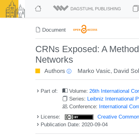
DAGSTUHL PUBLISHING
Document
CRNs Exposed: A Method f
Networks
Authors
Marko Vasic
,
David Sol
Part of:
Volume:
26th International 
Series:
Leibniz International 
Conference:
International C
License:
Creative Commons 
Publication Date: 2020-09-04