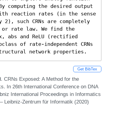
By computing the desired output 
ith reaction rates (in the sense 
y 2), such CRNs are completely 
or rate law. We find the 
, abs and ReLU (rectified 
bclass of rate-independent CRNs 
tructural network properties.
Get BibTex
d. CRNs Exposed: A Method for the
s. In 26th International Conference on DNA
iz International Proceedings in Informatics
– Leibniz-Zentrum für Informatik (2020)