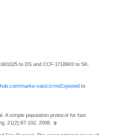
-1901025 to DS and CCF-1718903 to SK.
github.com/marko-vasic/crnsExposed
to
 A simple population protocol for fast
ng, 21(2):87-102, 2008.