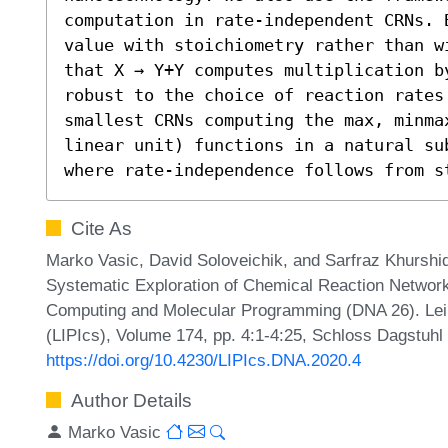
computation in rate-independent CRNs. 
value with stoichiometry rather than w
that X → Y+Y computes multiplication b
robust to the choice of reaction rates 
smallest CRNs computing the max, minmax
linear unit) functions in a natural su
where rate-independence follows from s
Cite As
Marko Vasic, David Soloveichik, and Sarfraz Khurshi
Systematic Exploration of Chemical Reaction Network
Computing and Molecular Programming (DNA 26). Leibn
(LIPIcs), Volume 174, pp. 4:1-4:25, Schloss Dagstuhl 
https://doi.org/10.4230/LIPIcs.DNA.2020.4
Author Details
Marko Vasic