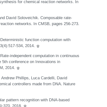
synthesis for chemical reaction networks. In
nd David Soloveichik. Composable rate-
 reaction networks. In CMSB, pages 256-273.
Deterministic function computation with
13(4):517-534, 2014.
 Rate-independent computation in continuous
e 5th conference on Innovations in
CM, 2014.
 Andrew Phillips, Luca Cardelli, David
emical controllers made from DNA. Nature
lar pattern recognition with DNA-based
4):370, 2018.