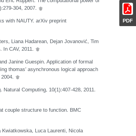
d Eric Ruppert. The computational power of
4):279-304, 2007.
PDF
ks with NAUTY. arXiv preprint
ters, Liana Hadarean, Dejan Jovanović, Tim
. In CAV, 2011.
and Janine Guespin. Application of formal
ding thomas’ asynchronous logical approach
, 2004.
. Natural Computing, 10(1):407-428, 2011.
at couple structure to function. BMC
a Kwiatkowska, Luca Laurenti, Nicola