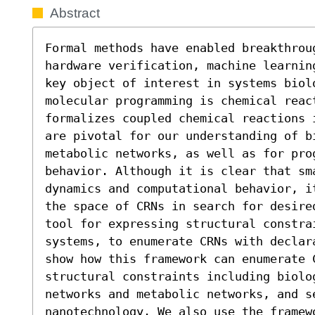
Abstract
Formal methods have enabled breakthrou
hardware verification, machine learnin
key object of interest in systems biolo
molecular programming is chemical react
formalizes coupled chemical reactions 
are pivotal for our understanding of bi
metabolic networks, as well as for pro
behavior. Although it is clear that sm
dynamics and computational behavior, i
the space of CRNs in search for desire
tool for expressing structural constra
systems, to enumerate CRNs with declar
show how this framework can enumerate C
structural constraints including biolog
networks and metabolic networks, and s
nanotechnology. We also use the framew