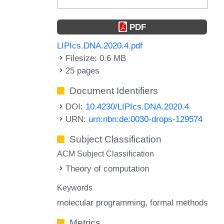
PDF
LIPIcs.DNA.2020.4.pdf
Filesize: 0.6 MB
25 pages
Document Identifiers
DOI:
10.4230/LIPIcs.DNA.2020.4
URN:
urn:nbn:de:0030-drops-129574
Subject Classification
ACM Subject Classification
Theory of computation
Keywords
molecular programming
formal methods
Metrics