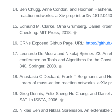
Ben Chugg, Anne Condon, and Hooman Hashemi. O
reaction networks. arXiv preprint arXiv:1812.044
Edmund M. Clarke, Orna Grumberg, Daniel Kroeni
Checking. MIT Press, 2018.
CRNs Exposed Github Page. URL:
https://githu
Leonardo De Moura and Nikolaj Bjørner. Z3: An eff
conference on Tools and Algorithms for the Cons
340. Springer, 2008.
Anastasia C Deckard, Frank T Bergmann, and Her
library of mass-action reaction networks. arXiv p
Greg Dennis, Felix Sheng-Ho Chang, and Daniel J
SAT. In ISSTA, 2006.
Niklas Een and Niklas Sorensson. An extensible 