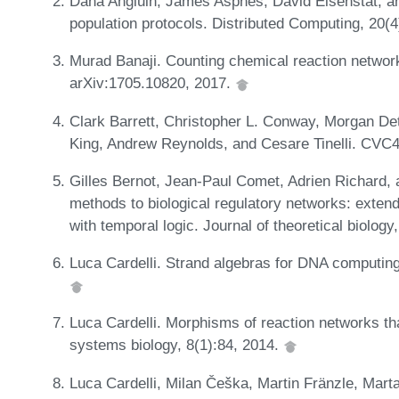
Dana Angluin, James Aspnes, David Eisenstat, an
population protocols. Distributed Computing, 20(
Murad Banaji. Counting chemical reaction networ
arXiv:1705.10820, 2017.
Clark Barrett, Christopher L. Conway, Morgan De
King, Andrew Reynolds, and Cesare Tinelli. CVC4
Gilles Bernot, Jean-Paul Comet, Adrien Richard, 
methods to biological regulatory networks: exten
with temporal logic. Journal of theoretical biology
Luca Cardelli. Strand algebras for DNA computing
Luca Cardelli. Morphisms of reaction networks th
systems biology, 8(1):84, 2014.
Luca Cardelli, Milan Češka, Martin Fränzle, Mart