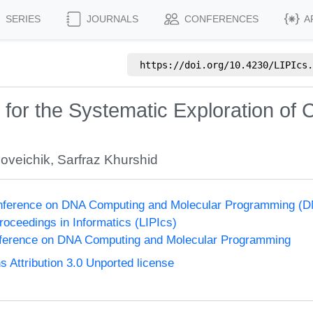
SERIES
JOURNALS
CONFERENCES
A
https://doi.org/
10.4230/LIPIcs.
or the Systematic Exploration of 
oveichik
,
Sarfraz Khurshid
Conference on DNA Computing and Molecular Programming (D
Proceedings in Informatics (LIPIcs)
onference on DNA Computing and Molecular Programming
Attribution 3.0 Unported license