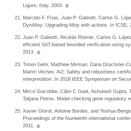
Ligure, Italy, 2003.
Marcelo F. Frias, Juan P. Galeotti, Carlos G. Ló
DynAlloy: Upgrading Alloy with actions. In ICSE,
Juan P. Galeotti, Nicolás Rosner, Carlos G. Lóp
efficient SAT-based bounded verification using s
2013.
Timon Gehr, Matthew Mirman, Dana Drachsler-Co
Martin Vechev. Ai2: Safety and robustness certifi
interpretation. In 2018 IEEE Symposium on Secur
Mirco Giacobbe, Călin C Guet, Ashutosh Gupta, 
Tatjana Petrov. Model checking gene regulatory 
Xavier Glorot, Antoine Bordes, and Yoshua Bengio
Proceedings of the fourteenth international conferen
2011.