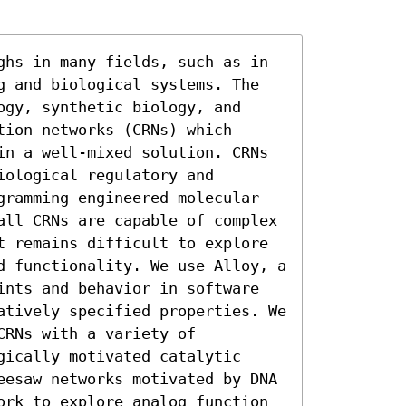
ghs in many fields, such as in 
g and biological systems. The 
gy, synthetic biology, and 
ion networks (CRNs) which 
in a well-mixed solution. CRNs 
ological regulatory and 
gramming engineered molecular 
all CRNs are capable of complex 
t remains difficult to explore 
d functionality. We use Alloy, a 
ints and behavior in software 
atively specified properties. We 
RNs with a variety of 
ically motivated catalytic 
eesaw networks motivated by DNA 
ork to explore analog function 