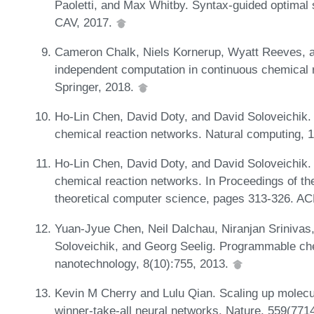
Paoletti, and Max Whitby. Syntax-guided optimal 
CAV, 2017.
Cameron Chalk, Niels Kornerup, Wyatt Reeves, a
independent computation in continuous chemical
Springer, 2018.
Ho-Lin Chen, David Doty, and David Soloveichik. 
chemical reaction networks. Natural computing, 
Ho-Lin Chen, David Doty, and David Soloveichik.
chemical reaction networks. In Proceedings of th
theoretical computer science, pages 313-326. A
Yuan-Jyue Chen, Neil Dalchau, Niranjan Srinivas,
Soloveichik, and Georg Seelig. Programmable ch
nanotechnology, 8(10):755, 2013.
Kevin M Cherry and Lulu Qian. Scaling up molecu
winner-take-all neural networks. Nature, 559(771