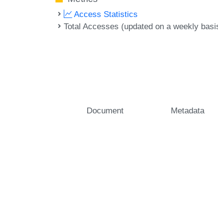
Access Statistics
Total Accesses (updated on a weekly basi
Document
Metadata