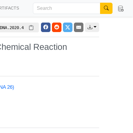
RTIFACTS
DNA.2020.4
Chemical Reaction
NA 26)