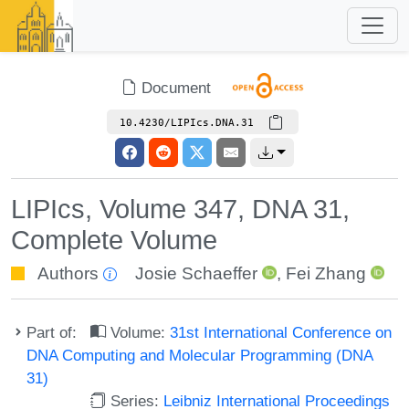
Document
10.4230/LIPIcs.DNA.31
LIPIcs, Volume 347, DNA 31,
Complete Volume
Authors
Josie Schaeffer
,
Fei Zhang
Part of:
Volume:
31st International Conference on
DNA Computing and Molecular Programming (DNA
31)
Series:
Leibniz International Proceedings