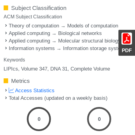
Subject Classification
ACM Subject Classification
Theory of computation → Models of computation
Applied computing → Biological networks
Applied computing → Molecular structural biology
Information systems → Information storage systems
PDF
Keywords
LIPIcs, Volume 347, DNA 31, Complete Volume
Metrics
Access Statistics
Total Accesses (updated on a weekly basis)
0
0