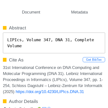
Document
Metadata
Abstract
LIPIcs, Volume 347, DNA 31, Complete 
Volume
Cite As
Get BibTex
31st International Conference on DNA Computing and
Molecular Programming (DNA 31). Leibniz International
Proceedings in Informatics (LIPIcs), Volume 347, pp. 1-
254, Schloss Dagstuhl – Leibniz-Zentrum für Informatik
(2025)
https://doi.org/10.4230/LIPIcs.DNA.31
Author Details