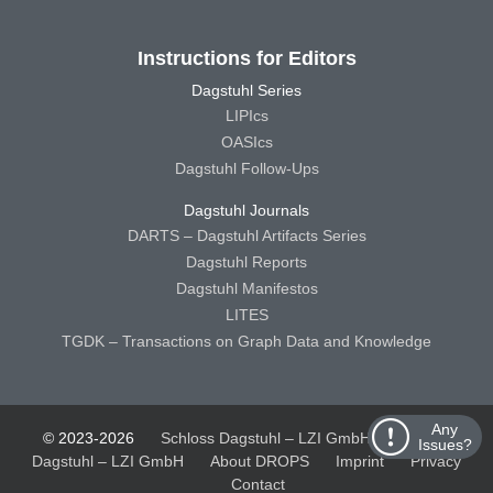
Instructions for Editors
Dagstuhl Series
LIPIcs
OASIcs
Dagstuhl Follow-Ups
Dagstuhl Journals
DARTS – Dagstuhl Artifacts Series
Dagstuhl Reports
Dagstuhl Manifestos
LITES
TGDK – Transactions on Graph Data and Knowledge
Any
© 2023-2026
Schloss Dagstuhl – LZI GmbH
Schloss
Issues?
Dagstuhl – LZI GmbH
About DROPS
Imprint
Privacy
Contact