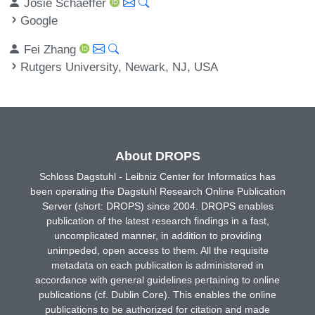
Josie Schaeffer
Google
Fei Zhang
Rutgers University, Newark, NJ, USA
About DROPS
Schloss Dagstuhl - Leibniz Center for Informatics has
been operating the Dagstuhl Research Online Publication
Server (short: DROPS) since 2004. DROPS enables
publication of the latest research findings in a fast,
uncomplicated manner, in addition to providing
unimpeded, open access to them. All the requisite
metadata on each publication is administered in
accordance with general guidelines pertaining to online
publications (cf. Dublin Core). This enables the online
publications to be authorized for citation and made