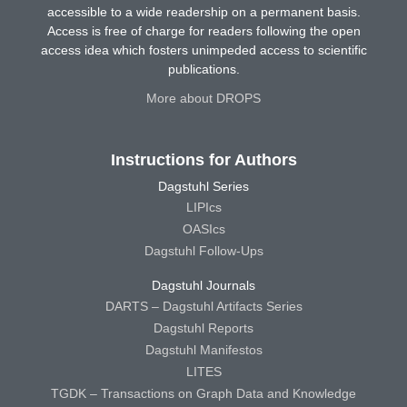
accessible to a wide readership on a permanent basis.
Access is free of charge for readers following the open
access idea which fosters unimpeded access to scientific
publications.
More about DROPS
Instructions for Authors
Dagstuhl Series
LIPIcs
OASIcs
Dagstuhl Follow-Ups
Dagstuhl Journals
DARTS – Dagstuhl Artifacts Series
Dagstuhl Reports
Dagstuhl Manifestos
LITES
TGDK – Transactions on Graph Data and Knowledge