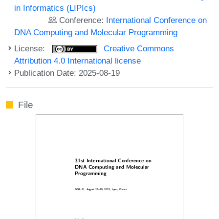
in Informatics (LIPIcs)
Conference:
International Conference on
DNA Computing and Molecular Programming
License:
Creative Commons
Attribution 4.0 International license
Publication Date: 2025-08-19
File