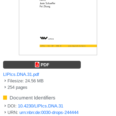
PDF
LIPIcs.DNA.31.pdf
Filesize: 24.56 MB
254 pages
Document Identifiers
DOI:
10.4230/LIPIcs.DNA.31
URN:
urn:nbn:de:0030-drops-244444