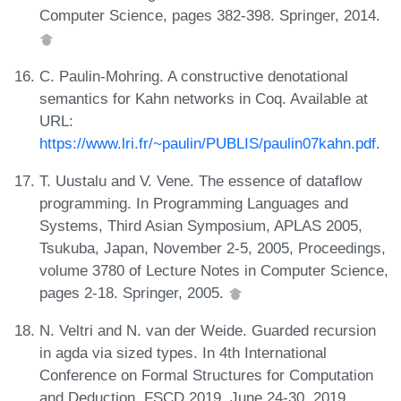
Computer Science, pages 382-398. Springer, 2014.
C. Paulin-Mohring. A constructive denotational
semantics for Kahn networks in Coq. Available at
URL:
https://www.lri.fr/~paulin/PUBLIS/paulin07kahn.pdf
.
T. Uustalu and V. Vene. The essence of dataflow
programming. In Programming Languages and
Systems, Third Asian Symposium, APLAS 2005,
Tsukuba, Japan, November 2-5, 2005, Proceedings,
volume 3780 of Lecture Notes in Computer Science,
pages 2-18. Springer, 2005.
N. Veltri and N. van der Weide. Guarded recursion
in agda via sized types. In 4th International
Conference on Formal Structures for Computation
and Deduction, FSCD 2019, June 24-30, 2019,