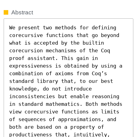
Abstract
We present two methods for defining 
corecursive functions that go beyond 
what is accepted by the builtin 
corecursion mechanisms of the Coq 
proof assistant. This gain in 
expressiveness is obtained by using a 
combination of axioms from Coq’s 
standard library that, to our best 
knowledge, do not introduce 
inconsistencies but enable reasoning 
in standard mathematics. Both methods 
view corecursive functions as limits 
of sequences of approximations, and 
both are based on a property of 
productiveness that, intuitively, 