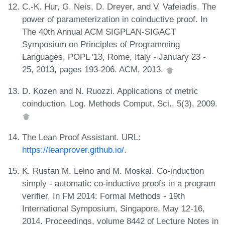
C.-K. Hur, G. Neis, D. Dreyer, and V. Vafeiadis. The
power of parameterization in coinductive proof. In
The 40th Annual ACM SIGPLAN-SIGACT
Symposium on Principles of Programming
Languages, POPL '13, Rome, Italy - January 23 -
25, 2013, pages 193-206. ACM, 2013.
D. Kozen and N. Ruozzi. Applications of metric
coinduction. Log. Methods Comput. Sci., 5(3), 2009.
The Lean Proof Assistant. URL:
https://leanprover.github.io/
.
K. Rustan M. Leino and M. Moskal. Co-induction
simply - automatic co-inductive proofs in a program
verifier. In FM 2014: Formal Methods - 19th
International Symposium, Singapore, May 12-16,
2014. Proceedings, volume 8442 of Lecture Notes in