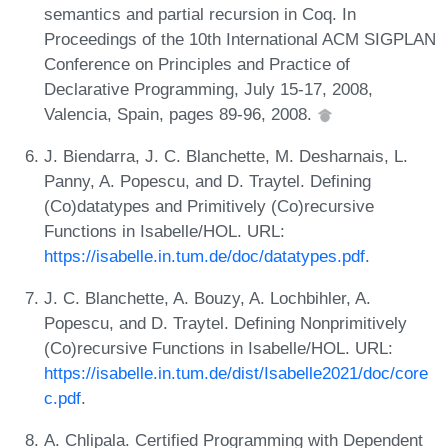
semantics and partial recursion in Coq. In
Proceedings of the 10th International ACM SIGPLAN
Conference on Principles and Practice of
Declarative Programming, July 15-17, 2008,
Valencia, Spain, pages 89-96, 2008.
J. Biendarra, J. C. Blanchette, M. Desharnais, L.
Panny, A. Popescu, and D. Traytel. Defining
(Co)datatypes and Primitively (Co)recursive
Functions in Isabelle/HOL. URL:
https://isabelle.in.tum.de/doc/datatypes.pdf
.
J. C. Blanchette, A. Bouzy, A. Lochbihler, A.
Popescu, and D. Traytel. Defining Nonprimitively
(Co)recursive Functions in Isabelle/HOL. URL:
https://isabelle.in.tum.de/dist/Isabelle2021/doc/core
c.pdf
.
A. Chlipala. Certified Programming with Dependent