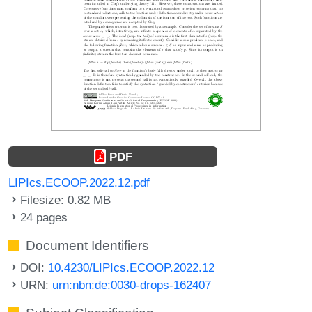
PDF
LIPIcs.ECOOP.2022.12.pdf
Filesize: 0.82 MB
24 pages
Document Identifiers
DOI:
10.4230/LIPIcs.ECOOP.2022.12
URN:
urn:nbn:de:0030-drops-162407