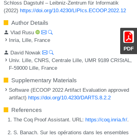
Schloss Dagstuhl – Leibniz-Zentrum für Informatik
(2022)
https://doi.org/10.4230/LIPIcs.ECOOP.2022.12
Author Details
Vlad Rusu
Inria, Lille, France
PDF
David Nowak
Univ. Lille, CNRS, Centrale Lille, UMR 9189 CRIStAL,
F-59000 Lille, France
Supplementary Materials
Software (ECOOP 2022 Artifact Evaluation approved
artifact)
https://doi.org/10.4230/DARTS.8.2.2
References
The Coq Proof Assistant. URL:
https://coq.inria.fr/
.
S. Banach. Sur les opérations dans les ensembles