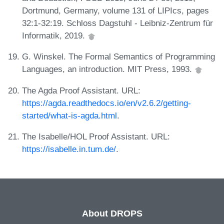
Dortmund, Germany, volume 131 of LIPIcs, pages
32:1-32:19. Schloss Dagstuhl - Leibniz-Zentrum für
Informatik, 2019.
G. Winskel. The Formal Semantics of Programming
Languages, an introduction. MIT Press, 1993.
The Agda Proof Assistant. URL:
https://agda.readthedocs.io/en/v2.6.2/getting-
started/what-is-agda.html
.
The Isabelle/HOL Proof Assistant. URL:
https://isabelle.in.tum.de/
.
About DROPS