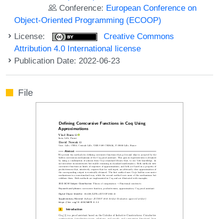
Conference:
European Conference on
Object-Oriented Programming (ECOOP)
License:
Creative Commons
Attribution 4.0 International license
Publication Date: 2022-06-23
File