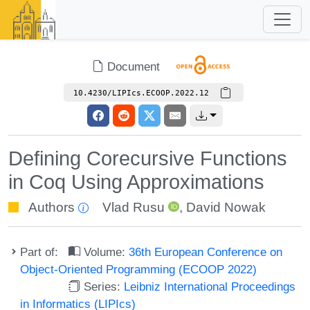
Document
10.4230/LIPIcs.ECOOP.2022.12
Defining Corecursive Functions
in Coq Using Approximations
Authors
Vlad Rusu
,
David Nowak
Part of:
Volume:
36th European Conference on
Object-Oriented Programming (ECOOP 2022)
Series:
Leibniz International Proceedings
in Informatics (LIPIcs)