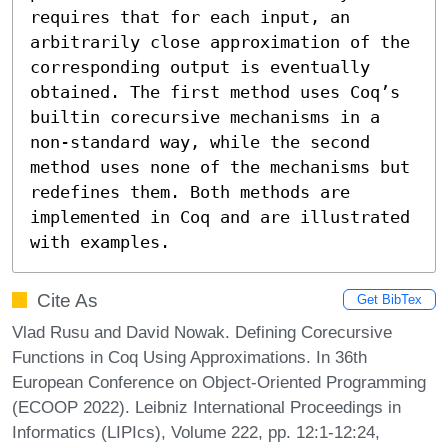
requires that for each input, an 
arbitrarily close approximation of the 
corresponding output is eventually 
obtained. The first method uses Coq’s 
builtin corecursive mechanisms in a 
non-standard way, while the second 
method uses none of the mechanisms but 
redefines them. Both methods are 
implemented in Coq and are illustrated 
with examples.
Cite As
Get BibTex
Vlad Rusu and David Nowak. Defining Corecursive
Functions in Coq Using Approximations. In 36th
European Conference on Object-Oriented Programming
(ECOOP 2022). Leibniz International Proceedings in
Informatics (LIPIcs), Volume 222, pp. 12:1-12:24,