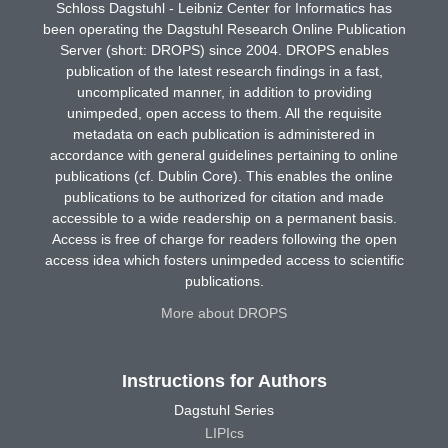
Schloss Dagstuhl - Leibniz Center for Informatics has
been operating the Dagstuhl Research Online Publication
Server (short: DROPS) since 2004. DROPS enables
publication of the latest research findings in a fast,
uncomplicated manner, in addition to providing
unimpeded, open access to them. All the requisite
metadata on each publication is administered in
accordance with general guidelines pertaining to online
publications (cf. Dublin Core). This enables the online
publications to be authorized for citation and made
accessible to a wide readership on a permanent basis.
Access is free of charge for readers following the open
access idea which fosters unimpeded access to scientific
publications.
More about DROPS
Instructions for Authors
Dagstuhl Series
LIPIcs