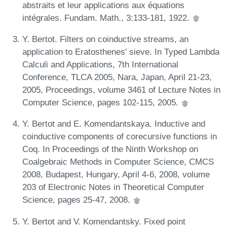
abstraits et leur applications aux équations
intégrales. Fundam. Math., 3:133-181, 1922.
Y. Bertot. Filters on coinductive streams, an
application to Eratosthenes' sieve. In Typed Lambda
Calculi and Applications, 7th International
Conference, TLCA 2005, Nara, Japan, April 21-23,
2005, Proceedings, volume 3461 of Lecture Notes in
Computer Science, pages 102-115, 2005.
Y. Bertot and E. Komendantskaya. Inductive and
coinductive components of corecursive functions in
Coq. In Proceedings of the Ninth Workshop on
Coalgebraic Methods in Computer Science, CMCS
2008, Budapest, Hungary, April 4-6, 2008, volume
203 of Electronic Notes in Theoretical Computer
Science, pages 25-47, 2008.
Y. Bertot and V. Komendantsky. Fixed point