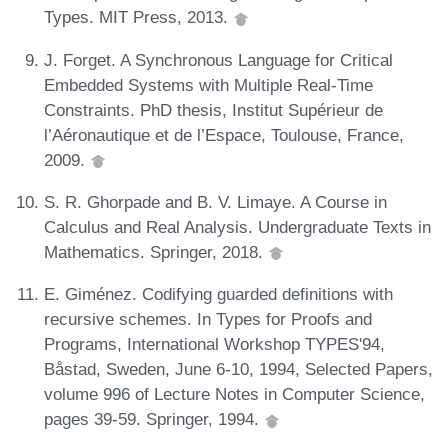
Types. MIT Press, 2013.
J. Forget. A Synchronous Language for Critical
Embedded Systems with Multiple Real-Time
Constraints. PhD thesis, Institut Supérieur de
l’Aéronautique et de l’Espace, Toulouse, France,
2009.
S. R. Ghorpade and B. V. Limaye. A Course in
Calculus and Real Analysis. Undergraduate Texts in
Mathematics. Springer, 2018.
E. Giménez. Codifying guarded definitions with
recursive schemes. In Types for Proofs and
Programs, International Workshop TYPES'94,
Båstad, Sweden, June 6-10, 1994, Selected Papers,
volume 996 of Lecture Notes in Computer Science,
pages 39-59. Springer, 1994.