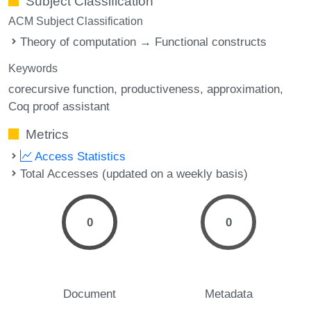
Subject Classification
ACM Subject Classification
Theory of computation → Functional constructs
Keywords
corecursive function
productiveness
approximation
Coq proof assistant
Metrics
Access Statistics
Total Accesses (updated on a weekly basis)
0
0
Document
Metadata