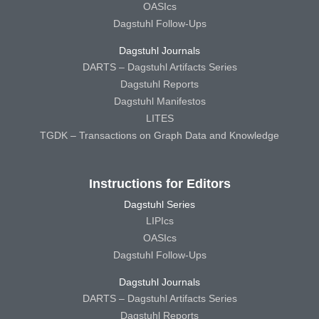
OASIcs
Dagstuhl Follow-Ups
Dagstuhl Journals
DARTS – Dagstuhl Artifacts Series
Dagstuhl Reports
Dagstuhl Manifestos
LITES
TGDK – Transactions on Graph Data and Knowledge
Instructions for Editors
Dagstuhl Series
LIPIcs
OASIcs
Dagstuhl Follow-Ups
Dagstuhl Journals
DARTS – Dagstuhl Artifacts Series
Dagstuhl Reports