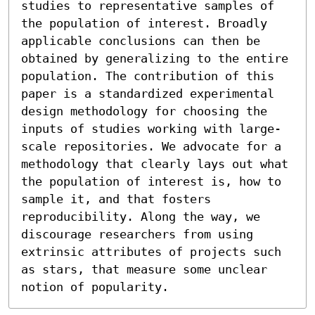
studies to representative samples of 
the population of interest. Broadly 
applicable conclusions can then be 
obtained by generalizing to the entire 
population. The contribution of this 
paper is a standardized experimental 
design methodology for choosing the 
inputs of studies working with large-
scale repositories. We advocate for a 
methodology that clearly lays out what 
the population of interest is, how to 
sample it, and that fosters 
reproducibility. Along the way, we 
discourage researchers from using 
extrinsic attributes of projects such 
as stars, that measure some unclear 
notion of popularity.