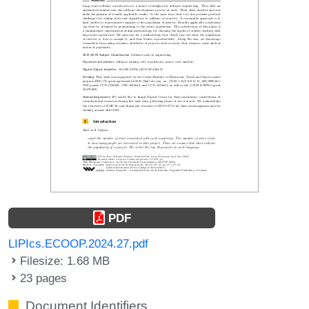
PDF
LIPIcs.ECOOP.2024.27.pdf
Filesize: 1.68 MB
23 pages
Document Identifiers