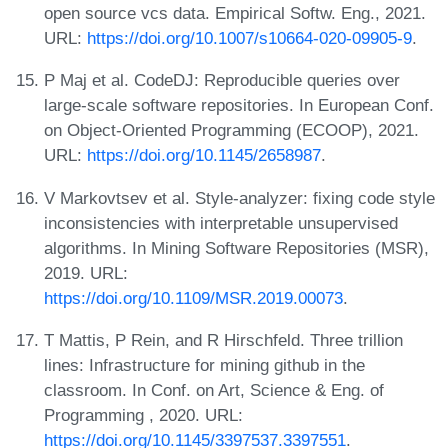
open source vcs data. Empirical Softw. Eng., 2021.
URL:
https://doi.org/10.1007/s10664-020-09905-9
.
P Maj et al. CodeDJ: Reproducible queries over
large-scale software repositories. In European Conf.
on Object-Oriented Programming (ECOOP), 2021.
URL:
https://doi.org/10.1145/2658987
.
V Markovtsev et al. Style-analyzer: fixing code style
inconsistencies with interpretable unsupervised
algorithms. In Mining Software Repositories (MSR),
2019. URL:
https://doi.org/10.1109/MSR.2019.00073
.
T Mattis, P Rein, and R Hirschfeld. Three trillion
lines: Infrastructure for mining github in the
classroom. In Conf. on Art, Science & Eng. of
Programming
, 2020. URL:
https://doi.org/10.1145/3397537.3397551
.