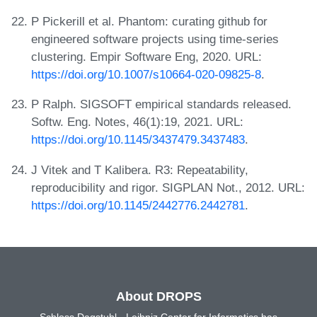
P Pickerill et al. Phantom: curating github for
engineered software projects using time-series
clustering. Empir Software Eng, 2020. URL:
https://doi.org/10.1007/s10664-020-09825-8
.
P Ralph. SIGSOFT empirical standards released.
Softw. Eng. Notes, 46(1):19, 2021. URL:
https://doi.org/10.1145/3437479.3437483
.
J Vitek and T Kalibera. R3: Repeatability,
reproducibility and rigor. SIGPLAN Not., 2012. URL:
https://doi.org/10.1145/2442776.2442781
.
About DROPS
Schloss Dagstuhl - Leibniz Center for Informatics has