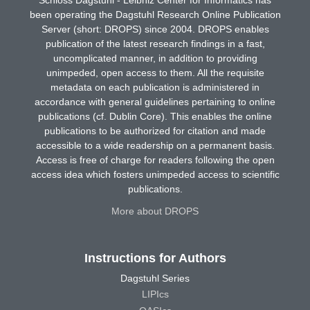
been operating the Dagstuhl Research Online Publication
Server (short: DROPS) since 2004. DROPS enables
publication of the latest research findings in a fast,
uncomplicated manner, in addition to providing
unimpeded, open access to them. All the requisite
metadata on each publication is administered in
accordance with general guidelines pertaining to online
publications (cf. Dublin Core). This enables the online
publications to be authorized for citation and made
accessible to a wide readership on a permanent basis.
Access is free of charge for readers following the open
access idea which fosters unimpeded access to scientific
publications.
More about DROPS
Instructions for Authors
Dagstuhl Series
LIPIcs