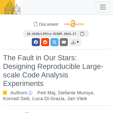
Document
10.4230/LIPIcs.ECOOP.2024.27
The Fault in Our Stars:
Designing Reproducible Large-
scale Code Analysis
Experiments
Authors
Petr Maj
,
Stefanie Muroya
,
Konrad Siek
,
Luca Di Grazia
,
Jan Vitek