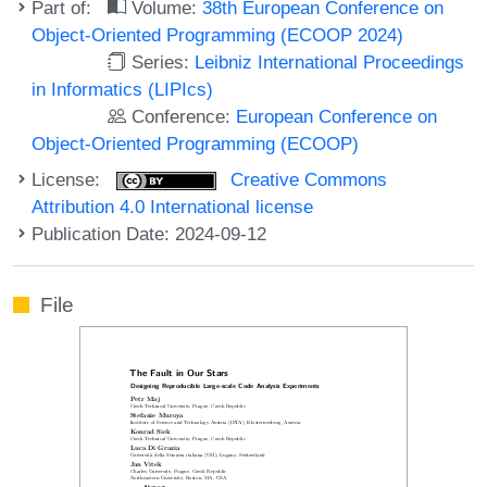
Part of:
Volume:
38th European Conference on
Object-Oriented Programming (ECOOP 2024)
Series:
Leibniz International Proceedings
in Informatics (LIPIcs)
Conference:
European Conference on
Object-Oriented Programming (ECOOP)
License:
Creative Commons
Attribution 4.0 International license
Publication Date: 2024-09-12
File