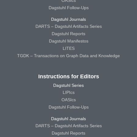
OASIcs
Dagstuhl Follow-Ups
Dagstuhl Journals
DARTS – Dagstuhl Artifacts Series
Dagstuhl Reports
Dagstuhl Manifestos
LITES
TGDK – Transactions on Graph Data and Knowledge
Instructions for Editors
Dagstuhl Series
LIPIcs
OASIcs
Dagstuhl Follow-Ups
Dagstuhl Journals
DARTS – Dagstuhl Artifacts Series
Dagstuhl Reports