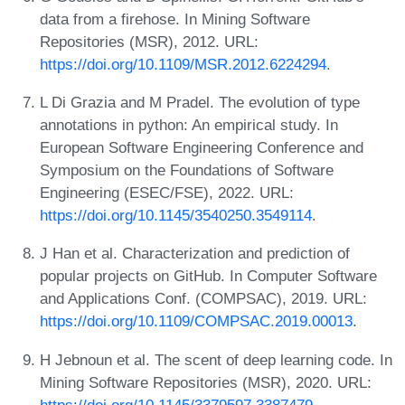
data from a firehose. In Mining Software
Repositories (MSR), 2012. URL:
https://doi.org/10.1109/MSR.2012.6224294
.
L Di Grazia and M Pradel. The evolution of type
annotations in python: An empirical study. In
European Software Engineering Conference and
Symposium on the Foundations of Software
Engineering (ESEC/FSE), 2022. URL:
https://doi.org/10.1145/3540250.3549114
.
J Han et al. Characterization and prediction of
popular projects on GitHub. In Computer Software
and Applications Conf. (COMPSAC), 2019. URL:
https://doi.org/10.1109/COMPSAC.2019.00013
.
H Jebnoun et al. The scent of deep learning code. In
Mining Software Repositories (MSR), 2020. URL:
https://doi.org/10.1145/3379597.3387479
.