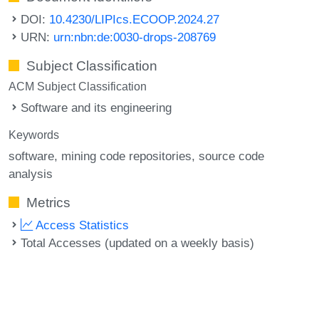
DOI:
10.4230/LIPIcs.ECOOP.2024.27
URN:
urn:nbn:de:0030-drops-208769
Subject Classification
ACM Subject Classification
Software and its engineering
Keywords
software
mining code repositories
source code
analysis
Metrics
Access Statistics
Total Accesses (updated on a weekly basis)