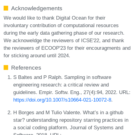
Acknowledgements
We would like to thank Digital Ocean for their
involuntary contribution of computational resources
during the early data gathering phase of our research.
We acknoweldge the reviewers of ICSE'22, and thank
the reviewers of ECOOP'23 for their encouragments and
for sticking around until 2024.
References
S Baltes and P Ralph. Sampling in software
engineering research: a critical review and
guidelines. Empir. Softw. Eng., 27(4):94, 2022. URL:
https://doi.org/10.1007/s10664-021-10072-8
.
H Borges and M Tulio Valente. What’s in a github
star? understanding repository starring practices in
a social coding platform. Journal of Systems and
Software, 2018. URL: