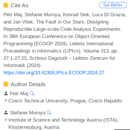
Cite As
Get BibTex
Petr Maj, Stefanie Muroya, Konrad Siek, Luca Di Grazia,
and Jan Vitek. The Fault in Our Stars: Designing
Reproducible Large-scale Code Analysis Experiments.
In 38th European Conference on Object-Oriented
Programming (ECOOP 2024). Leibniz International
Proceedings in Informatics (LIPIcs), Volume 313, pp.
27:1-27:23, Schloss Dagstuhl – Leibniz-Zentrum für
Informatik (2024)
https://doi.org/10.4230/LIPIcs.ECOOP.2024.27
Author Details
Petr Maj
Czech Technical University, Prague, Czech Republic
Stefanie Muroya
Institute of Science and Technology Austria (ISTA),
Klosterneuburg, Austria