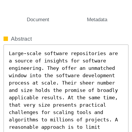
Document
Metadata
Abstract
Large-scale software repositories are 
a source of insights for software 
engineering. They offer an unmatched 
window into the software development 
process at scale. Their sheer number 
and size holds the promise of broadly 
applicable results. At the same time, 
that very size presents practical 
challenges for scaling tools and 
algorithms to millions of projects. A 
reasonable approach is to limit 