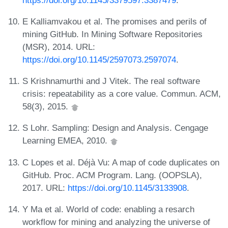
E Kalliamvakou et al. The promises and perils of
mining GitHub. In Mining Software Repositories
(MSR), 2014. URL:
https://doi.org/10.1145/2597073.2597074
.
S Krishnamurthi and J Vitek. The real software
crisis: repeatability as a core value. Commun. ACM,
58(3), 2015.
S Lohr. Sampling: Design and Analysis. Cengage
Learning EMEA, 2010.
C Lopes et al. Déjà Vu: A map of code duplicates on
GitHub. Proc. ACM Program. Lang. (OOPSLA),
2017. URL:
https://doi.org/10.1145/3133908
.
Y Ma et al. World of code: enabling a resarch
workflow for mining and analyzing the universe of