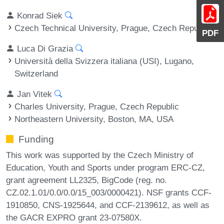
Konrad Siek
Czech Technical University, Prague, Czech Republic
PDF
Luca Di Grazia
Università della Svizzera italiana (USI), Lugano,
Switzerland
Jan Vitek
Charles University, Prague, Czech Republic
Northeastern University, Boston, MA, USA
Funding
This work was supported by the Czech Ministry of
Education, Youth and Sports under program ERC-CZ,
grant agreement LL2325, BigCode (reg. no.
CZ.02.1.01/0.0/0.0/15_003/0000421). NSF grants CCF-
1910850, CNS-1925644, and CCF-2139612, as well as
the GACR EXPRO grant 23-07580X.