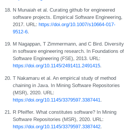
N Munaiah et al. Curating github for engineered
software projects. Empirical Software Engineering,
2017. URL:
https://doi.org/10.1007/s10664-017-
9512-6
.
M Nagappan, T Zimmermann, and C Bird. Diversity
in software engineering research. In Foundations of
Software Engineering (FSE), 2013. URL:
https://doi.org/10.1145/2491411.2491415
.
T Nakamaru et al. An empirical study of method
chaining in Java. In Mining Software Repositories
(MSR), 2020. URL:
https://doi.org/10.1145/3379597.3387441
.
R Pfeiffer. What constitutes software? In Mining
Software Repositories (MSR), 2020. URL:
https://doi.org/10.1145/3379597.3387442
.