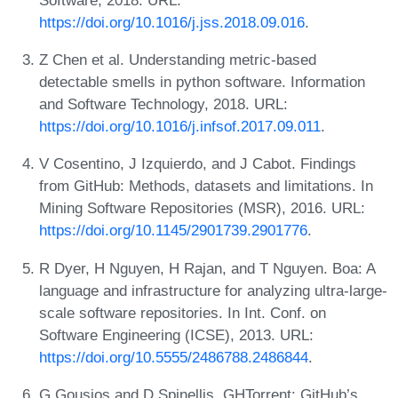
https://doi.org/10.1016/j.jss.2018.09.016
.
Z Chen et al. Understanding metric-based
detectable smells in python software. Information
and Software Technology, 2018. URL:
https://doi.org/10.1016/j.infsof.2017.09.011
.
V Cosentino, J Izquierdo, and J Cabot. Findings
from GitHub: Methods, datasets and limitations. In
Mining Software Repositories (MSR), 2016. URL:
https://doi.org/10.1145/2901739.2901776
.
R Dyer, H Nguyen, H Rajan, and T Nguyen. Boa: A
language and infrastructure for analyzing ultra-large-
scale software repositories. In Int. Conf. on
Software Engineering (ICSE), 2013. URL:
https://doi.org/10.5555/2486788.2486844
.
G Gousios and D Spinellis. GHTorrent: GitHub’s