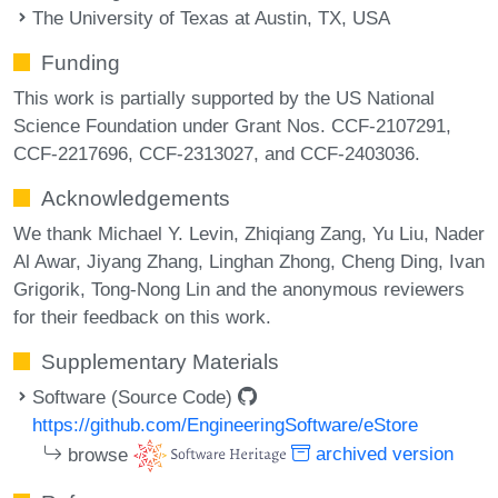
The University of Texas at Austin, TX, USA
Funding
This work is partially supported by the US National
Science Foundation under Grant Nos. CCF-2107291,
CCF-2217696, CCF-2313027, and CCF-2403036.
Acknowledgements
We thank Michael Y. Levin, Zhiqiang Zang, Yu Liu, Nader
Al Awar, Jiyang Zhang, Linghan Zhong, Cheng Ding, Ivan
Grigorik, Tong-Nong Lin and the anonymous reviewers
for their feedback on this work.
Supplementary Materials
Software (Source Code)
https://github.com/EngineeringSoftware/eStore
browse
archived version