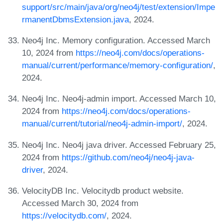
support/src/main/java/org/neo4j/test/extension/Impe
rmanentDbmsExtension.java
, 2024.
Neo4j Inc. Memory configuration. Accessed March
10, 2024 from
https://neo4j.com/docs/operations-
manual/current/performance/memory-configuration/
,
2024.
Neo4j Inc. Neo4j-admin import. Accessed March 10,
2024 from
https://neo4j.com/docs/operations-
manual/current/tutorial/neo4j-admin-import/
, 2024.
Neo4j Inc. Neo4j java driver. Accessed February 25,
2024 from
https://github.com/neo4j/neo4j-java-
driver
, 2024.
VelocityDB Inc. Velocitydb product website.
Accessed March 30, 2024 from
https://velocitydb.com/
, 2024.