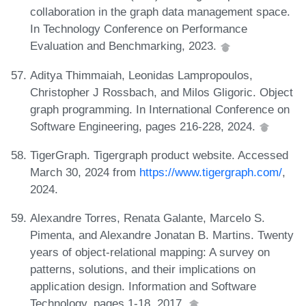
collaboration in the graph data management space.
In Technology Conference on Performance
Evaluation and Benchmarking, 2023.
Aditya Thimmaiah, Leonidas Lampropoulos,
Christopher J Rossbach, and Milos Gligoric. Object
graph programming. In International Conference on
Software Engineering, pages 216-228, 2024.
TigerGraph. Tigergraph product website. Accessed
March 30, 2024 from
https://www.tigergraph.com/
,
2024.
Alexandre Torres, Renata Galante, Marcelo S.
Pimenta, and Alexandre Jonatan B. Martins. Twenty
years of object-relational mapping: A survey on
patterns, solutions, and their implications on
application design. Information and Software
Technology, pages 1-18, 2017.