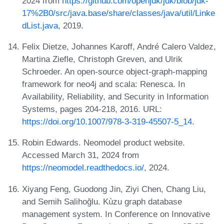
2024 from
https://github.com/openjdk/jdk/blob/jdk-
17%2B0/src/java.base/share/classes/java/util/Linke
dList.java
, 2019.
Felix Dietze, Johannes Karoff, André Calero Valdez,
Martina Ziefle, Christoph Greven, and Ulrik
Schroeder. An open-source object-graph-mapping
framework for neo4j and scala: Renesca. In
Availability, Reliability, and Security in Information
Systems, pages 204-218, 2016. URL:
https://doi.org/10.1007/978-3-319-45507-5_14
.
Robin Edwards. Neomodel product website.
Accessed March 31, 2024 from
https://neomodel.readthedocs.io/
, 2024.
Xiyang Feng, Guodong Jin, Ziyi Chen, Chang Liu,
and Semih Salihoğlu. Kùzu graph database
management system. In Conference on Innovative