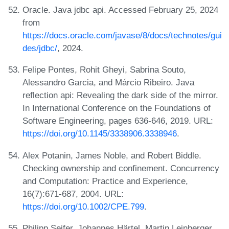
Oracle. Java jdbc api. Accessed February 25, 2024
from
https://docs.oracle.com/javase/8/docs/technotes/gui
des/jdbc/
, 2024.
Felipe Pontes, Rohit Gheyi, Sabrina Souto,
Alessandro Garcia, and Márcio Ribeiro. Java
reflection api: Revealing the dark side of the mirror.
In International Conference on the Foundations of
Software Engineering, pages 636-646, 2019. URL:
https://doi.org/10.1145/3338906.3338946
.
Alex Potanin, James Noble, and Robert Biddle.
Checking ownership and confinement. Concurrency
and Computation: Practice and Experience,
16(7):671-687, 2004. URL:
https://doi.org/10.1002/CPE.799
.
Philipp Seifer, Johannes Härtel, Martin Leinberger,