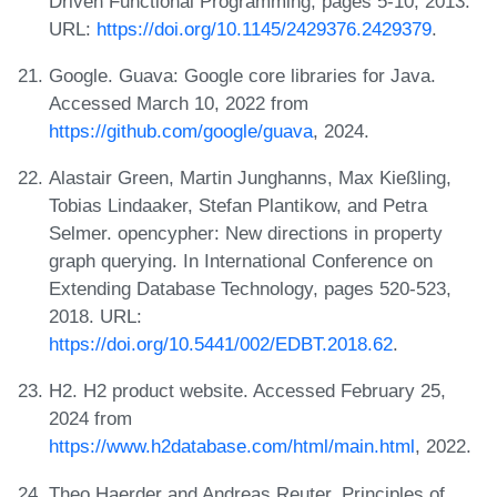
Driven Functional Programming, pages 5-10, 2013.
URL:
https://doi.org/10.1145/2429376.2429379
.
Google. Guava: Google core libraries for Java.
Accessed March 10, 2022 from
https://github.com/google/guava
, 2024.
Alastair Green, Martin Junghanns, Max Kießling,
Tobias Lindaaker, Stefan Plantikow, and Petra
Selmer. opencypher: New directions in property
graph querying. In International Conference on
Extending Database Technology, pages 520-523,
2018. URL:
https://doi.org/10.5441/002/EDBT.2018.62
.
H2. H2 product website. Accessed February 25,
2024 from
https://www.h2database.com/html/main.html
, 2022.
Theo Haerder and Andreas Reuter. Principles of