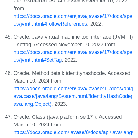
- followreferences. Accessed November 10, 2022
from
https://docs.oracle.com/en/java/javase/17/docs/spe
cs/jvmti.html#FollowReferences
, 2022.
Oracle. Java virtual machine tool interface (JVM TI)
- settag. Accessed November 10, 2022 from
https://docs.oracle.com/en/java/javase/17/docs/spe
cs/jvmti.html#SetTag
, 2022.
Oracle. Method detail: identityhashcode. Accessed
March 10, 2024 from
https://docs.oracle.com/en/java/javase/11/docs/api/j
ava.base/java/lang/System.html#identityHashCode(j
ava.lang.Object)
, 2023.
Oracle. Class (java platform se 17 ). Accessed
March 10, 2024 from
https://docs.oracle.com/javase/8/docs/api/java/lang/