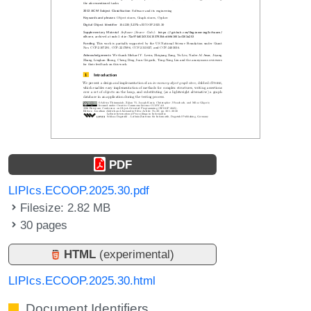
PDF
LIPIcs.ECOOP.2025.30.pdf
Filesize: 2.82 MB
30 pages
HTML
(experimental)
LIPIcs.ECOOP.2025.30.html
Document Identifiers