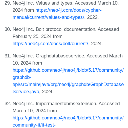
Neo4j Inc. Values and types. Accessed March 10,
2024 from
https://neo4j.com/docs/cypher-
manual/current/values-and-types/
, 2022.
Neo4j Inc. Bolt protocol documentation. Accessed
February 25, 2024 from
https://neo4j.com/docs/bolt/current/
, 2024.
Neo4j Inc. Graphdatabaseservice. Accessed March
10, 2024 from
https://github.com/neo4j/neo4j/blob/5.17/community/
graphdb-
api/src/main/java/org/neo4j/graphdb/GraphDatabase
Service.java
, 2024.
Neo4j Inc. Impermanentdbmsextension. Accessed
March 10, 2024 from
https://github.com/neo4j/neo4j/blob/5.17/community/
community-it/it-test-