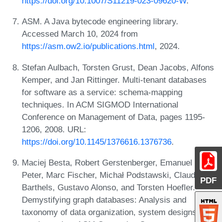
https://doi.org/10.1007/S11219-023-09620-W
.
ASM. A Java bytecode engineering library.
Accessed March 10, 2024 from
https://asm.ow2.io/publications.html
, 2024.
Stefan Aulbach, Torsten Grust, Dean Jacobs, Alfons
Kemper, and Jan Rittinger. Multi-tenant databases
for software as a service: schema-mapping
techniques. In ACM SIGMOD International
Conference on Management of Data, pages 1195-
1206, 2008. URL:
https://doi.org/10.1145/1376616.1376736
.
Maciej Besta, Robert Gerstenberger, Emanuel
Peter, Marc Fischer, Michał Podstawski, Claude
PDF
Barthels, Gustavo Alonso, and Torsten Hoefler.
Demystifying graph databases: Analysis and
taxonomy of data organization, system designs, and