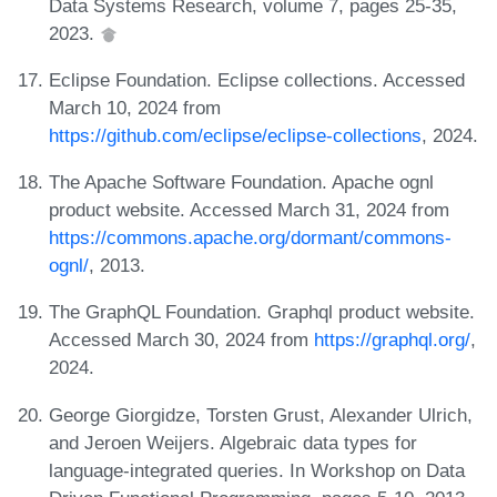
Data Systems Research, volume 7, pages 25-35,
2023.
Eclipse Foundation. Eclipse collections. Accessed
March 10, 2024 from
https://github.com/eclipse/eclipse-collections
, 2024.
The Apache Software Foundation. Apache ognl
product website. Accessed March 31, 2024 from
https://commons.apache.org/dormant/commons-
ognl/
, 2013.
The GraphQL Foundation. Graphql product website.
Accessed March 30, 2024 from
https://graphql.org/
,
2024.
George Giorgidze, Torsten Grust, Alexander Ulrich,
and Jeroen Weijers. Algebraic data types for
language-integrated queries. In Workshop on Data