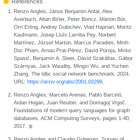
References
Renzo Angles, János Benjamin Antal, Alex
Averbuch, Altan Birler, Peter Boncz, Márton Búr,
Orri Erling, Andrey Gubichev, Vlad Haprian, Moritz
Kaufmann, Josep Lluís Larriba Pey, Norbert
Martínez, József Marton, Marcus Paradies, Minh-
Duc Pham, Arnau Prat-Pérez, David Püroja, Mirko
Spasić, Benjamin A. Steer, Dávid Szakállas, Gábor
Szárnyas, Jack Waudby, Mingxi Wu, and Yuchen
Zhang. The ldbc social network benchmark, 2024.
URL:
https://arxiv.org/abs/2001.02299
.
Renzo Angles, Marcelo Arenas, Pablo Barceló,
Aidan Hogan, Juan Reutter, and Domagoj Vrgoč.
Foundations of modern query languages for graph
databases. ACM Computing Surveys, pages 1-40,
2017.
Renzo Angles and Claudio Gutierrez. Survey of