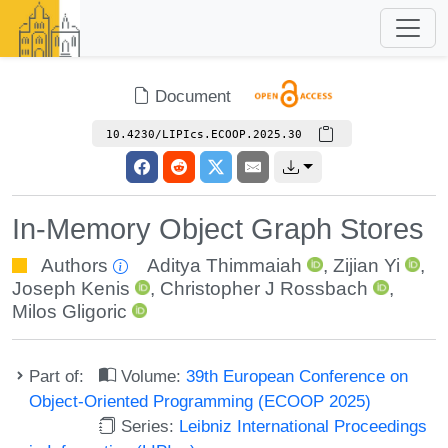
Document
10.4230/LIPIcs.ECOOP.2025.30
In-Memory Object Graph Stores
Authors
Aditya Thimmaiah
,
Zijian Yi
,
Joseph Kenis
,
Christopher J Rossbach
,
Milos Gligoric
Part of:
Volume:
39th European Conference on
Object-Oriented Programming (ECOOP 2025)
Series:
Leibniz International Proceedings