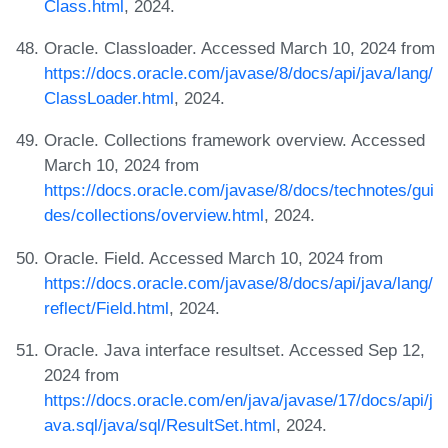
Class.html
, 2024.
Oracle. Classloader. Accessed March 10, 2024 from
https://docs.oracle.com/javase/8/docs/api/java/lang/
ClassLoader.html
, 2024.
Oracle. Collections framework overview. Accessed
March 10, 2024 from
https://docs.oracle.com/javase/8/docs/technotes/gui
des/collections/overview.html
, 2024.
Oracle. Field. Accessed March 10, 2024 from
https://docs.oracle.com/javase/8/docs/api/java/lang/
reflect/Field.html
, 2024.
Oracle. Java interface resultset. Accessed Sep 12,
2024 from
https://docs.oracle.com/en/java/javase/17/docs/api/j
ava.sql/java/sql/ResultSet.html
, 2024.