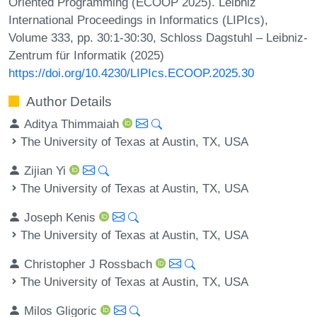
Oriented Programming (ECOOP 2025). Leibniz
International Proceedings in Informatics (LIPIcs),
Volume 333, pp. 30:1-30:30, Schloss Dagstuhl – Leibniz-
Zentrum für Informatik (2025)
https://doi.org/10.4230/LIPIcs.ECOOP.2025.30
Author Details
Aditya Thimmaiah
The University of Texas at Austin, TX, USA
Zijian Yi
The University of Texas at Austin, TX, USA
Joseph Kenis
The University of Texas at Austin, TX, USA
Christopher J Rossbach
The University of Texas at Austin, TX, USA
Milos Gligoric