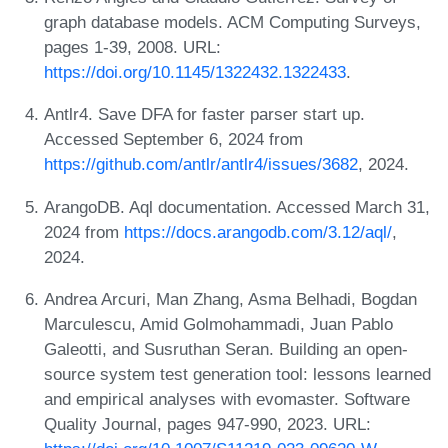
graph database models. ACM Computing Surveys,
pages 1-39, 2008. URL:
https://doi.org/10.1145/1322432.1322433
.
Antlr4. Save DFA for faster parser start up.
Accessed September 6, 2024 from
https://github.com/antlr/antlr4/issues/3682
, 2024.
ArangoDB. Aql documentation. Accessed March 31,
2024 from
https://docs.arangodb.com/3.12/aql/
,
2024.
Andrea Arcuri, Man Zhang, Asma Belhadi, Bogdan
Marculescu, Amid Golmohammadi, Juan Pablo
Galeotti, and Susruthan Seran. Building an open-
source system test generation tool: lessons learned
and empirical analyses with evomaster. Software
Quality Journal, pages 947-990, 2023. URL: