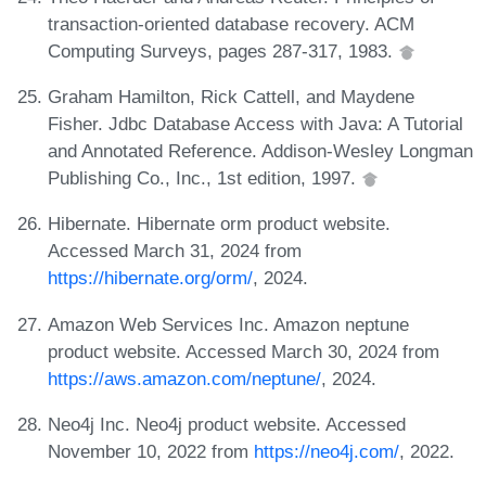
transaction-oriented database recovery. ACM
Computing Surveys, pages 287-317, 1983.
Graham Hamilton, Rick Cattell, and Maydene
Fisher. Jdbc Database Access with Java: A Tutorial
and Annotated Reference. Addison-Wesley Longman
Publishing Co., Inc., 1st edition, 1997.
Hibernate. Hibernate orm product website.
Accessed March 31, 2024 from
https://hibernate.org/orm/
, 2024.
Amazon Web Services Inc. Amazon neptune
product website. Accessed March 30, 2024 from
https://aws.amazon.com/neptune/
, 2024.
Neo4j Inc. Neo4j product website. Accessed
November 10, 2022 from
https://neo4j.com/
, 2022.