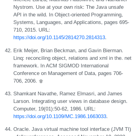
Nystrom. Use at your own risk: The Java unsafe
API in the wild. In Object-oriented Programming,
Systems, Languages, and Applications, pages 695-
710, 2015. URL:
https://doi.org/10.1145/2814270.2814313
.
Erik Meijer, Brian Beckman, and Gavin Bierman.
Linq: reconciling object, relations and xml in the. net
framework. In ACM SIGMOD International
Conference on Management of Data, pages 706-
706, 2006.
Shamkant Navathe, Ramez Elmasri, and James
Larson. Integrating user views in database design.
Computer, 19(01):50-62, 1986. URL:
https://doi.org/10.1109/MC.1986.1663033
.
Oracle. Java virtual machine tool interface (JVM TI)