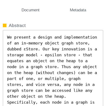
Document
Metadata
Abstract
We present a design and implementation 
of an in-memory object graph store, 
dubbed εStore. Our key innovation is a 
storage model - epsilon store - that 
equates an object on the heap to a 
node in a graph store. Thus any object 
on the heap (without changes) can be a 
part of one, or multiple, graph 
stores, and vice versa, any node in a 
graph store can be accessed like any 
other object on the heap. 
Specifically, each node in a graph is 