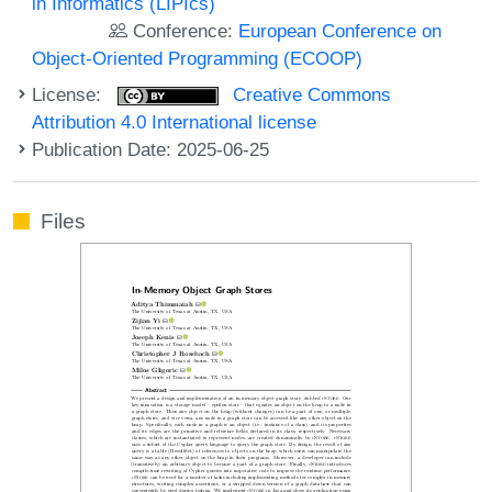
in Informatics (LIPIcs)
Conference:
European Conference on
Object-Oriented Programming (ECOOP)
License:
Creative Commons
Attribution 4.0 International license
Publication Date: 2025-06-25
Files