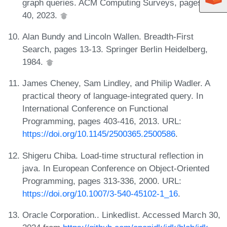
graph queries. ACM Computing Surveys, pages 1-
40, 2023.
Alan Bundy and Lincoln Wallen. Breadth-First
Search, pages 13-13. Springer Berlin Heidelberg,
1984.
James Cheney, Sam Lindley, and Philip Wadler. A
practical theory of language-integrated query. In
International Conference on Functional
Programming, pages 403-416, 2013. URL:
https://doi.org/10.1145/2500365.2500586
.
Shigeru Chiba. Load-time structural reflection in
java. In European Conference on Object-Oriented
Programming, pages 313-336, 2000. URL:
https://doi.org/10.1007/3-540-45102-1_16
.
Oracle Corporation.. Linkedlist. Accessed March 30,