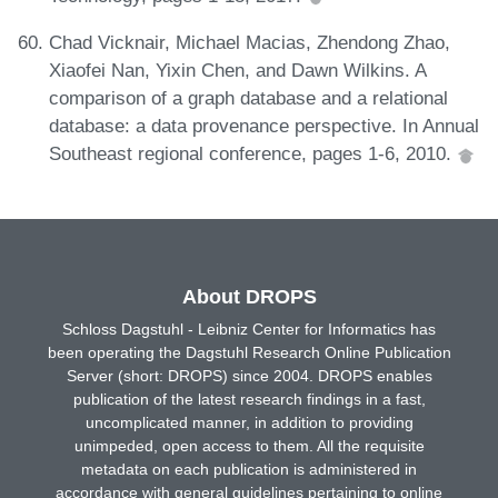
Chad Vicknair, Michael Macias, Zhendong Zhao,
Xiaofei Nan, Yixin Chen, and Dawn Wilkins. A
comparison of a graph database and a relational
database: a data provenance perspective. In Annual
Southeast regional conference, pages 1-6, 2010.
About DROPS
Schloss Dagstuhl - Leibniz Center for Informatics has
been operating the Dagstuhl Research Online Publication
Server (short: DROPS) since 2004. DROPS enables
publication of the latest research findings in a fast,
uncomplicated manner, in addition to providing
unimpeded, open access to them. All the requisite
metadata on each publication is administered in
accordance with general guidelines pertaining to online