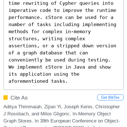
time rewriting of Cypher queries into 
imperative code to improve the runtime 
performance. εStore can be used for a 
number of tasks including implementing 
methods for complex in-memory 
structures, writing complex 
assertions, or a stripped down version 
of a graph database that can 
conveniently be used during testing. 
We implement εStore in Java and show 
its application using the 
aforementioned tasks.
Cite As
Get BibTex
Aditya Thimmaiah, Zijian Yi, Joseph Kenis, Christopher
J Rossbach, and Milos Gligoric. In-Memory Object
Graph Stores. In 39th European Conference on Object-