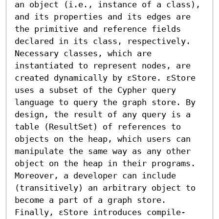
an object (i.e., instance of a class), 
and its properties and its edges are 
the primitive and reference fields 
declared in its class, respectively. 
Necessary classes, which are 
instantiated to represent nodes, are 
created dynamically by εStore. εStore 
uses a subset of the Cypher query 
language to query the graph store. By 
design, the result of any query is a 
table (ResultSet) of references to 
objects on the heap, which users can 
manipulate the same way as any other 
object on the heap in their programs. 
Moreover, a developer can include 
(transitively) an arbitrary object to 
become a part of a graph store. 
Finally, εStore introduces compile-