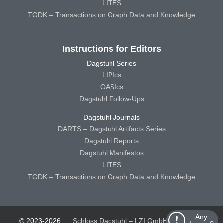
LITES
TGDK – Transactions on Graph Data and Knowledge
Instructions for Editors
Dagstuhl Series
LIPIcs
OASIcs
Dagstuhl Follow-Ups
Dagstuhl Journals
DARTS – Dagstuhl Artifacts Series
Dagstuhl Reports
Dagstuhl Manifestos
LITES
TGDK – Transactions on Graph Data and Knowledge
Any
© 2023-2026
Schloss Dagstuhl – LZI GmbH
Schloss