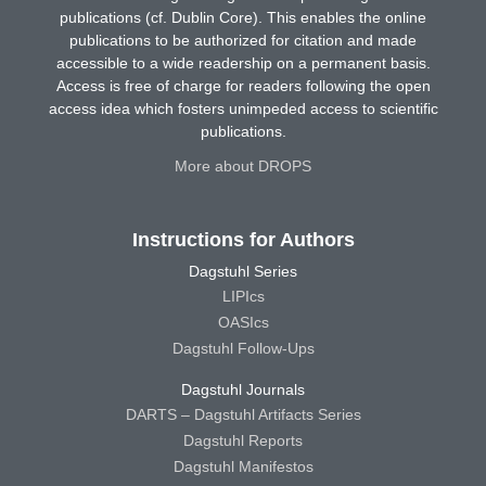
publications (cf. Dublin Core). This enables the online
publications to be authorized for citation and made
accessible to a wide readership on a permanent basis.
Access is free of charge for readers following the open
access idea which fosters unimpeded access to scientific
publications.
More about DROPS
Instructions for Authors
Dagstuhl Series
LIPIcs
OASIcs
Dagstuhl Follow-Ups
Dagstuhl Journals
DARTS – Dagstuhl Artifacts Series
Dagstuhl Reports
Dagstuhl Manifestos