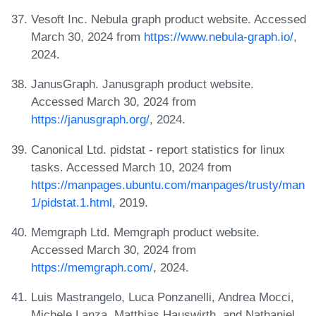
Vesoft Inc. Nebula graph product website. Accessed
March 30, 2024 from
https://www.nebula-graph.io/
,
2024.
JanusGraph. Janusgraph product website.
Accessed March 30, 2024 from
https://janusgraph.org/
, 2024.
Canonical Ltd. pidstat - report statistics for linux
tasks. Accessed March 10, 2024 from
https://manpages.ubuntu.com/manpages/trusty/man
1/pidstat.1.html
, 2019.
Memgraph Ltd. Memgraph product website.
Accessed March 30, 2024 from
https://memgraph.com/
, 2024.
Luis Mastrangelo, Luca Ponzanelli, Andrea Mocci,
Michele Lanza, Matthias Hauswirth, and Nathaniel