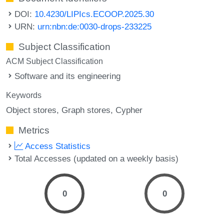
DOI:
10.4230/LIPIcs.ECOOP.2025.30
URN:
urn:nbn:de:0030-drops-233225
Subject Classification
ACM Subject Classification
Software and its engineering
Keywords
Object stores
Graph stores
Cypher
Metrics
Access Statistics
Total Accesses (updated on a weekly basis)
0
0