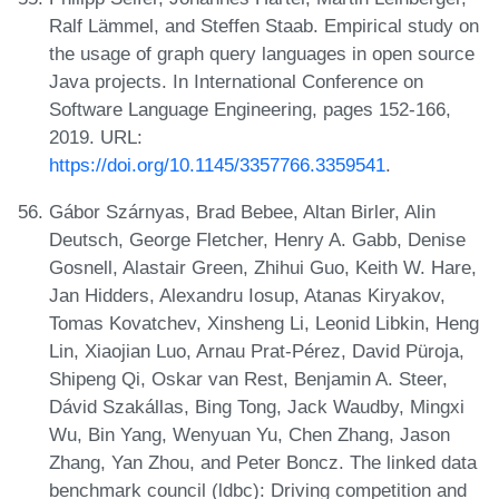
Ralf Lämmel, and Steffen Staab. Empirical study on
the usage of graph query languages in open source
Java projects. In International Conference on
Software Language Engineering, pages 152-166,
2019. URL:
https://doi.org/10.1145/3357766.3359541
.
Gábor Szárnyas, Brad Bebee, Altan Birler, Alin
Deutsch, George Fletcher, Henry A. Gabb, Denise
Gosnell, Alastair Green, Zhihui Guo, Keith W. Hare,
Jan Hidders, Alexandru Iosup, Atanas Kiryakov,
Tomas Kovatchev, Xinsheng Li, Leonid Libkin, Heng
Lin, Xiaojian Luo, Arnau Prat-Pérez, David Püroja,
Shipeng Qi, Oskar van Rest, Benjamin A. Steer,
Dávid Szakállas, Bing Tong, Jack Waudby, Mingxi
Wu, Bin Yang, Wenyuan Yu, Chen Zhang, Jason
Zhang, Yan Zhou, and Peter Boncz. The linked data
benchmark council (ldbc): Driving competition and