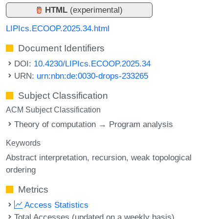
HTML
(experimental)
LIPIcs.ECOOP.2025.34.html
Document Identifiers
DOI:
10.4230/LIPIcs.ECOOP.2025.34
URN:
urn:nbn:de:0030-drops-233265
Subject Classification
ACM Subject Classification
Theory of computation → Program analysis
Keywords
Abstract interpretation
recursion
weak topological
ordering
Metrics
Access Statistics
Total Accesses (updated on a weekly basis)