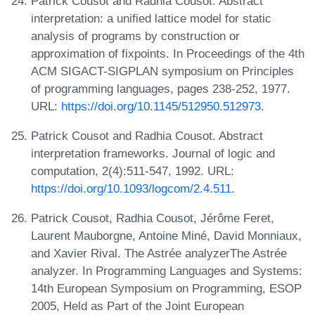
Patrick Cousot and Radhia Cousot. Abstract
interpretation: a unified lattice model for static
analysis of programs by construction or
approximation of fixpoints. In Proceedings of the 4th
ACM SIGACT-SIGPLAN symposium on Principles
of programming languages, pages 238-252, 1977.
URL:
https://doi.org/10.1145/512950.512973
.
Patrick Cousot and Radhia Cousot. Abstract
interpretation frameworks. Journal of logic and
computation, 2(4):511-547, 1992. URL:
https://doi.org/10.1093/logcom/2.4.511
.
Patrick Cousot, Radhia Cousot, Jérôme Feret,
Laurent Mauborgne, Antoine Miné, David Monniaux,
and Xavier Rival. The Astrée analyzerThe Astrée
analyzer. In Programming Languages and Systems:
14th European Symposium on Programming, ESOP
2005, Held as Part of the Joint European