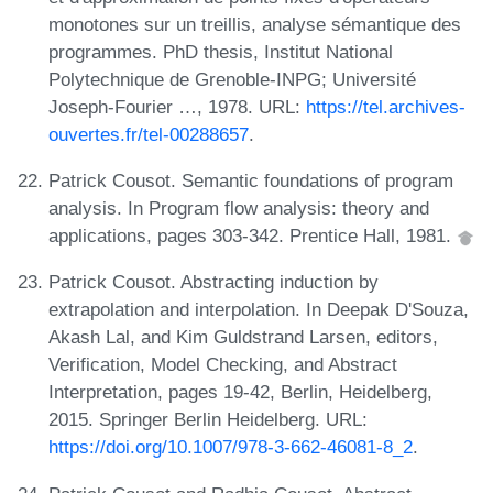
monotones sur un treillis, analyse sémantique des
programmes. PhD thesis, Institut National
Polytechnique de Grenoble-INPG; Université
Joseph-Fourier …, 1978. URL:
https://tel.archives-
ouvertes.fr/tel-00288657
.
Patrick Cousot. Semantic foundations of program
analysis. In Program flow analysis: theory and
applications, pages 303-342. Prentice Hall, 1981.
Patrick Cousot. Abstracting induction by
extrapolation and interpolation. In Deepak D'Souza,
Akash Lal, and Kim Guldstrand Larsen, editors,
Verification, Model Checking, and Abstract
Interpretation, pages 19-42, Berlin, Heidelberg,
2015. Springer Berlin Heidelberg. URL:
https://doi.org/10.1007/978-3-662-46081-8_2
.