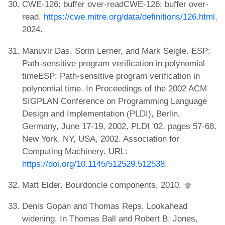
CWE-126: buffer over-readCWE-126: buffer over-
read.
https://cwe.mitre.org/data/definitions/126.html
,
2024.
Manuvir Das, Sorin Lerner, and Mark Seigle. ESP:
Path-sensitive program verification in polynomial
timeESP: Path-sensitive program verification in
polynomial time. In Proceedings of the 2002 ACM
SIGPLAN Conference on Programming Language
Design and Implementation (PLDI), Berlin,
Germany, June 17-19, 2002, PLDI '02, pages 57-68,
New York, NY, USA, 2002. Association for
Computing Machinery. URL:
https://doi.org/10.1145/512529.512538
.
Matt Elder. Bourdoncle components, 2010.
Denis Gopan and Thomas Reps. Lookahead
widening. In Thomas Ball and Robert B. Jones,