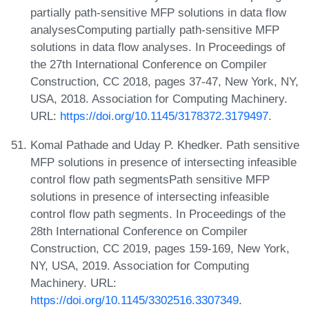
partially path-sensitive MFP solutions in data flow
analysesComputing partially path-sensitive MFP
solutions in data flow analyses. In Proceedings of
the 27th International Conference on Compiler
Construction, CC 2018, pages 37-47, New York, NY,
USA, 2018. Association for Computing Machinery.
URL:
https://doi.org/10.1145/3178372.3179497
.
Komal Pathade and Uday P. Khedker. Path sensitive
MFP solutions in presence of intersecting infeasible
control flow path segmentsPath sensitive MFP
solutions in presence of intersecting infeasible
control flow path segments. In Proceedings of the
28th International Conference on Compiler
Construction, CC 2019, pages 159-169, New York,
NY, USA, 2019. Association for Computing
Machinery. URL:
https://doi.org/10.1145/3302516.3307349
.