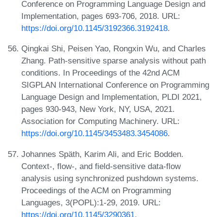
Conference on Programming Language Design and
Implementation, pages 693-706, 2018. URL:
https://doi.org/10.1145/3192366.3192418
.
Qingkai Shi, Peisen Yao, Rongxin Wu, and Charles
Zhang. Path-sensitive sparse analysis without path
conditions. In Proceedings of the 42nd ACM
SIGPLAN International Conference on Programming
Language Design and Implementation, PLDI 2021,
pages 930-943, New York, NY, USA, 2021.
Association for Computing Machinery. URL:
https://doi.org/10.1145/3453483.3454086
.
Johannes Späth, Karim Ali, and Eric Bodden.
Context-, flow-, and field-sensitive data-flow
analysis using synchronized pushdown systems.
Proceedings of the ACM on Programming
Languages, 3(POPL):1-29, 2019. URL:
https://doi.org/10.1145/3290361
.