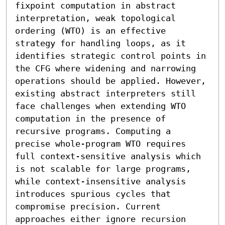
fixpoint computation in abstract 
interpretation, weak topological 
ordering (WTO) is an effective 
strategy for handling loops, as it 
identifies strategic control points in 
the CFG where widening and narrowing 
operations should be applied. However, 
existing abstract interpreters still 
face challenges when extending WTO 
computation in the presence of 
recursive programs. Computing a 
precise whole-program WTO requires 
full context-sensitive analysis which 
is not scalable for large programs, 
while context-insensitive analysis 
introduces spurious cycles that 
compromise precision. Current 
approaches either ignore recursion 