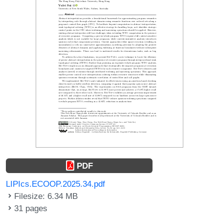
PDF
LIPIcs.ECOOP.2025.34.pdf
Filesize: 6.34 MB
31 pages