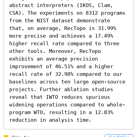
abstract interpreters (IKOS, Clam, 
CSA). The experiments on 8312 programs 
from the NIST dataset demonstrate 
that, on average, RecTopo is 31.99% 
more precise and achieves a 17.49% 
higher recall rate compared to three 
other tools. Moreover, RecTopo 
exhibits an average precision 
improvement of 46.51% and a higher 
recall rate of 32.98% compared to our 
baselines across ten large open-source 
projects. Further ablation studies 
reveal that IWTO reduces spurious 
widening operations compared to whole-
program WTO, resulting in a 12.83% 
reduction in analysis time.