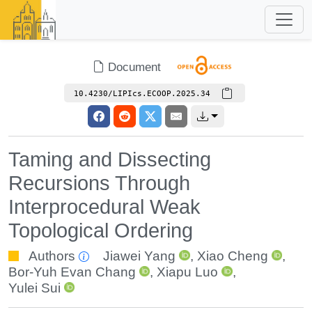
Document
10.4230/LIPIcs.ECOOP.2025.34
Taming and Dissecting
Recursions Through
Interprocedural Weak
Topological Ordering
Authors
Jiawei Yang
,
Xiao Cheng
,
Bor-Yuh Evan Chang
,
Xiapu Luo
,
Yulei Sui