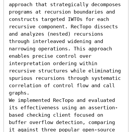
approach that strategically decomposes 
programs at recursion boundaries and 
constructs targeted IWTOs for each 
recursive component. RecTopo dissects 
and analyzes (nested) recursions 
through interleaved widening and 
narrowing operations. This approach 
enables precise control over 
interpretation ordering within 
recursive structures while eliminating 
spurious recursions through systematic 
correlation of control flow and call 
graphs.

We implemented RecTopo and evaluated 
its effectiveness using an assertion-
based checking client focused on 
buffer overflow detection, comparing 
it against three popular open-source 