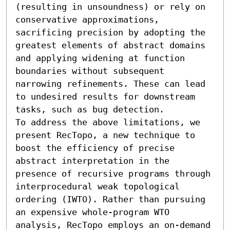
(resulting in unsoundness) or rely on 
conservative approximations, 
sacrificing precision by adopting the 
greatest elements of abstract domains 
and applying widening at function 
boundaries without subsequent 
narrowing refinements. These can lead 
to undesired results for downstream 
tasks, such as bug detection.

To address the above limitations, we 
present RecTopo, a new technique to 
boost the efficiency of precise 
abstract interpretation in the 
presence of recursive programs through 
interprocedural weak topological 
ordering (IWTO). Rather than pursuing 
an expensive whole-program WTO 
analysis, RecTopo employs an on-demand 