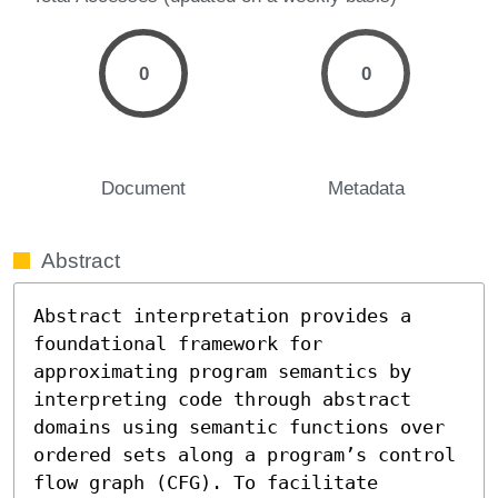
0
0
Document
Metadata
Abstract
Abstract interpretation provides a 
foundational framework for 
approximating program semantics by 
interpreting code through abstract 
domains using semantic functions over 
ordered sets along a program’s control 
flow graph (CFG). To facilitate 