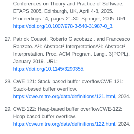
Conferences on Theory and Practice of Software,
ETAPS 2005, Edinburgh, UK, April 4-8, 2005.
Proceedings 14, pages 21-30. Springer, 2005. URL:
https://doi.org/10.1007/978-3-540-31987-0_3
.
Patrick Cousot, Roberto Giacobazzi, and Francesco
Ranzato. A²I: Abstract² InterpretationA²I: Abstract²
Interpretation. Proc. ACM Program. Lang., 3(POPL),
January 2019. URL:
https://doi.org/10.1145/3290355
.
CWE-121: Stack-based buffer overflowCWE-121:
Stack-based buffer overflow.
https://cwe.mitre.org/data/definitions/121.html
, 2024.
CWE-122: Heap-based buffer overflowCWE-122:
Heap-based buffer overflow.
https://cwe.mitre.org/data/definitions/122.html
, 2024.