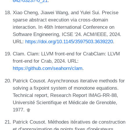
642-03237-0_21
.
Xiao Cheng, Jiawei Wang, and Yulei Sui. Precise
sparse abstract execution via cross-domain
interaction. In 46th International Conference on
Software Engineering, ICSE '24. ACM/IEEE, 2024.
URL:
https://doi.org/10.1145/3597503.3639220
.
Clam. Clam: LLVM front-end for CrabClam: LLVM
front-end for Crab, 2024. URL:
https://github.com/seahorn/clam
.
Patrick Cousot. Asynchronous iterative methods for
solving a fixpoint system of monotone equations.
Technical report, Research Report IMAG-RR-88,
Université Scientifique et Médicale de Grenoble,
1977.
Patrick Cousot. Méthodes itératives de construction
et d'approximation de points fixes d'opérateurs