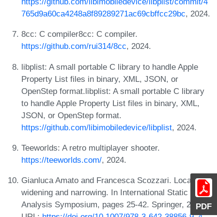
https://github.com/libimobiledevice/libplist/commit/4
765d9a60ca4248a8f89289271ac69cbffcc29bc
, 2024.
8cc: C compiler8cc: C compiler.
https://github.com/rui314/8cc
, 2024.
libplist: A small portable C library to handle Apple
Property List files in binary, XML, JSON, or
OpenStep format.libplist: A small portable C library
to handle Apple Property List files in binary, XML,
JSON, or OpenStep format.
https://github.com/libimobiledevice/libplist
, 2024.
Teeworlds: A retro multiplayer shooter.
https://teeworlds.com/
, 2024.
Gianluca Amato and Francesca Scozzari. Localizing
widening and narrowing. In International Static
Analysis Symposium, pages 25-42. Springer, 2013.
PDF
URL:
https://doi.org/10.1007/978-3-642-38856-9_4
.