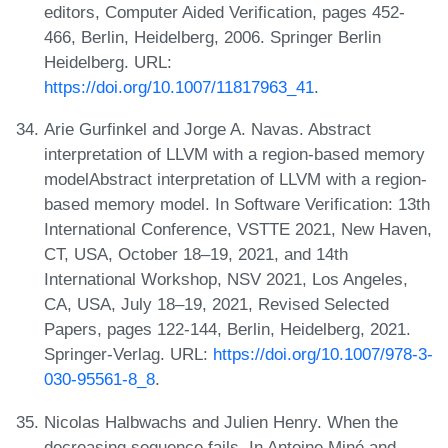
editors, Computer Aided Verification, pages 452-
466, Berlin, Heidelberg, 2006. Springer Berlin
Heidelberg. URL:
https://doi.org/10.1007/11817963_41
.
Arie Gurfinkel and Jorge A. Navas. Abstract
interpretation of LLVM with a region-based memory
modelAbstract interpretation of LLVM with a region-
based memory model. In Software Verification: 13th
International Conference, VSTTE 2021, New Haven,
CT, USA, October 18–19, 2021, and 14th
International Workshop, NSV 2021, Los Angeles,
CA, USA, July 18–19, 2021, Revised Selected
Papers, pages 122-144, Berlin, Heidelberg, 2021.
Springer-Verlag. URL:
https://doi.org/10.1007/978-3-
030-95561-8_8
.
Nicolas Halbwachs and Julien Henry. When the
decreasing sequence fails. In Antoine Miné and