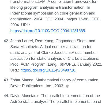
transformationLLVM: A compilation framework for
lifelong program analysis & transformation. In
International symposium on code generation and
optimization, 2004. CGO 2004., pages 75-86. IEEE,
2004. URL:
https://doi.org/10.1109/CGO.2004.1281665
.
Jacob Laurel, Rem Yang, Gagandeep Singh, and
Sasa Misailovic. A dual number abstraction for
static analysis of Clarke JacobiansA dual number
abstraction for static analysis of Clarke Jacobians.
Proc. ACM Program. Lang., 6(POPL), January 2022.
URL:
https://doi.org/10.1145/3498718
.
Zohar Manna. Mathematical theory of computation.
Dover Publications, Inc., 2003.
David Monniaux. The parallel implementation of the
Astrée static analyzerThe parallel implementation of