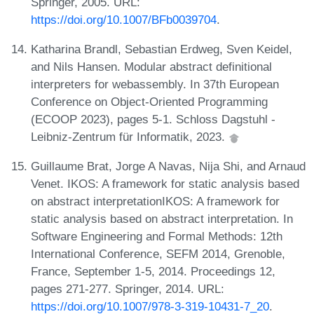
Springer, 2005. URL:
https://doi.org/10.1007/BFb0039704
.
Katharina Brandl, Sebastian Erdweg, Sven Keidel,
and Nils Hansen. Modular abstract definitional
interpreters for webassembly. In 37th European
Conference on Object-Oriented Programming
(ECOOP 2023), pages 5-1. Schloss Dagstuhl -
Leibniz-Zentrum für Informatik, 2023.
Guillaume Brat, Jorge A Navas, Nija Shi, and Arnaud
Venet. IKOS: A framework for static analysis based
on abstract interpretationIKOS: A framework for
static analysis based on abstract interpretation. In
Software Engineering and Formal Methods: 12th
International Conference, SEFM 2014, Grenoble,
France, September 1-5, 2014. Proceedings 12,
pages 271-277. Springer, 2014. URL:
https://doi.org/10.1007/978-3-319-10431-7_20
.