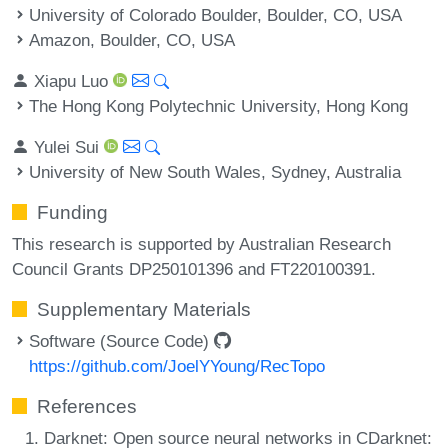
University of Colorado Boulder, Boulder, CO, USA
Amazon, Boulder, CO, USA
Xiapu Luo
The Hong Kong Polytechnic University, Hong Kong
Yulei Sui
University of New South Wales, Sydney, Australia
Funding
This research is supported by Australian Research
Council Grants DP250101396 and FT220100391.
Supplementary Materials
Software (Source Code)
https://github.com/JoelYYoung/RecTopo
References
Darknet: Open source neural networks in CDarknet: