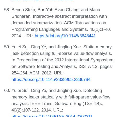
Benno Stein, Bor-Yuh Evan Chang, and Manu
Sridharan. Interactive abstract interpretation with
demanded summarization. ACM Transactions on
Programming Languages and Systems, 46(1):1-40,
2024. URL:
https://doi.org/10.1145/3648441
.
Yulei Sui, Ding Ye, and Jingling Xue. Static memory
leak detection using full-sparse value-flow analysis.
In Proceedings of the 2012 International Symposium
on Software Testing and Analysis, ISSTA '12, pages
254-264. ACM, 2012. URL:
https://doi.org/10.1145/2338965.2336784
.
Yulei Sui, Ding Ye, and Jingling Xue. Detecting
memory leaks statically with full-sparse value-flow
analysis. IEEE Trans. Software Eng (TSE '14).,
40(2):107-122, 2014. URL:
https://doi.org/10.1109/TSE.2014.2302311
.