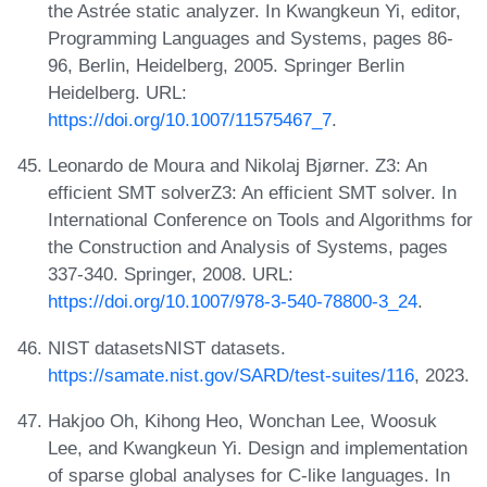
the Astrée static analyzer. In Kwangkeun Yi, editor,
Programming Languages and Systems, pages 86-
96, Berlin, Heidelberg, 2005. Springer Berlin
Heidelberg. URL:
https://doi.org/10.1007/11575467_7
.
Leonardo de Moura and Nikolaj Bjørner. Z3: An
efficient SMT solverZ3: An efficient SMT solver. In
International Conference on Tools and Algorithms for
the Construction and Analysis of Systems, pages
337-340. Springer, 2008. URL:
https://doi.org/10.1007/978-3-540-78800-3_24
.
NIST datasetsNIST datasets.
https://samate.nist.gov/SARD/test-suites/116
, 2023.
Hakjoo Oh, Kihong Heo, Wonchan Lee, Woosuk
Lee, and Kwangkeun Yi. Design and implementation
of sparse global analyses for C-like languages. In