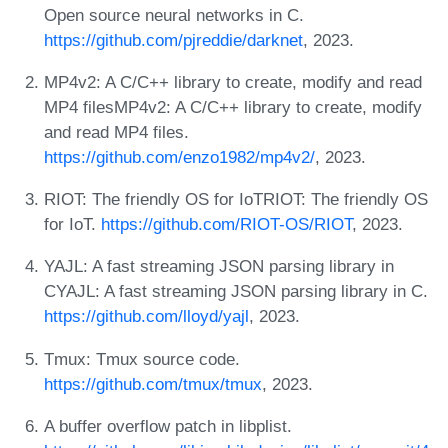
Open source neural networks in C.
https://github.com/pjreddie/darknet
, 2023.
MP4v2: A C/C++ library to create, modify and read
MP4 filesMP4v2: A C/C++ library to create, modify
and read MP4 files.
https://github.com/enzo1982/mp4v2/
, 2023.
RIOT: The friendly OS for IoTRIOT: The friendly OS
for IoT.
https://github.com/RIOT-OS/RIOT
, 2023.
YAJL: A fast streaming JSON parsing library in
CYAJL: A fast streaming JSON parsing library in C.
https://github.com/lloyd/yajl
, 2023.
Tmux: Tmux source code.
https://github.com/tmux/tmux
, 2023.
A buffer overflow patch in libplist.