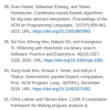
Sven Keidel, Sebastian Erdweg, and Tobias
Hombücher. Combinator-based fixpoint algorithms
for big-step abstract interpreters. Proceedings of the
ACM on Programming Languages, 7(ICFP):955-981,
2023. URL:
https://doi.org/10.1145/3607863
.
Sol Kim, Kihong Heo, Hakjoo Oh, and Kwangkeun
Yi. Widening with thresholds via binary search.
Software: Practice and Experience, 46(10):1317-
1328, 2016. URL:
https://doi.org/10.1002/spe.2381
.
Sung Kook Kim, Arnaud J. Venet, and Aditya V.
Thakur. Deterministic parallel fixpoint computation.
Proc. ACM Program. Lang., 4(POPL), December
2019. URL:
https://doi.org/10.1145/3371082
.
Chris Lattner and Vikram Adve. LLVM: A compilation
framework for lifelong program analysis &