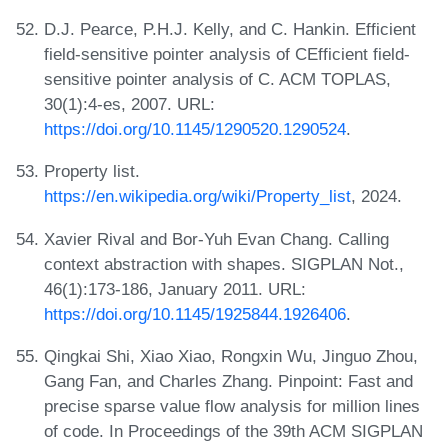
D.J. Pearce, P.H.J. Kelly, and C. Hankin. Efficient
field-sensitive pointer analysis of CEfficient field-
sensitive pointer analysis of C. ACM TOPLAS,
30(1):4-es, 2007. URL:
https://doi.org/10.1145/1290520.1290524
.
Property list.
https://en.wikipedia.org/wiki/Property_list
, 2024.
Xavier Rival and Bor-Yuh Evan Chang. Calling
context abstraction with shapes. SIGPLAN Not.,
46(1):173-186, January 2011. URL:
https://doi.org/10.1145/1925844.1926406
.
Qingkai Shi, Xiao Xiao, Rongxin Wu, Jinguo Zhou,
Gang Fan, and Charles Zhang. Pinpoint: Fast and
precise sparse value flow analysis for million lines
of code. In Proceedings of the 39th ACM SIGPLAN