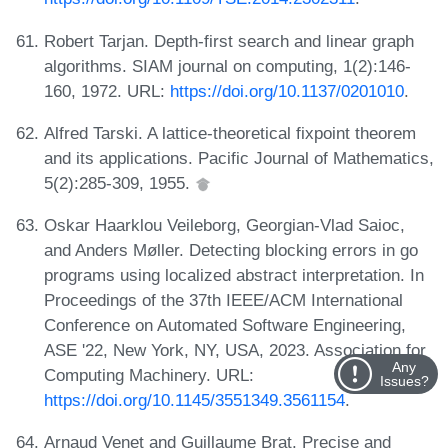
Robert Tarjan. Depth-first search and linear graph
algorithms. SIAM journal on computing, 1(2):146-
160, 1972. URL:
https://doi.org/10.1137/0201010
.
Alfred Tarski. A lattice-theoretical fixpoint theorem
and its applications. Pacific Journal of Mathematics,
5(2):285-309, 1955.
Oskar Haarklou Veileborg, Georgian-Vlad Saioc,
and Anders Møller. Detecting blocking errors in go
programs using localized abstract interpretation. In
Proceedings of the 37th IEEE/ACM International
Conference on Automated Software Engineering,
ASE '22, New York, NY, USA, 2023. Association for
Any
Computing Machinery. URL:
Issues?
https://doi.org/10.1145/3551349.3561154
.
Arnaud Venet and Guillaume Brat. Precise and