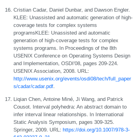
Cristian Cadar, Daniel Dunbar, and Dawson Engler.
KLEE: Unassisted and automatic generation of high-
coverage tests for complex systems
programsKLEE: Unassisted and automatic
generation of high-coverage tests for complex
systems programs. In Proceedings of the 8th
USENIX Conference on Operating Systems Design
and Implementation, OSDI'08, pages 209-224.
USENIX Association, 2008. URL:
http://www.usenix.org/events/osdi08/tech/full_paper
s/cadar/cadar.pdf
.
Liqian Chen, Antoine Miné, Ji Wang, and Patrick
Cousot. Interval polyhedra: An abstract domain to
infer interval linear relationships. In International
Static Analysis Symposium, pages 309-325.
Springer, 2009. URL:
https://doi.org/10.1007/978-3-