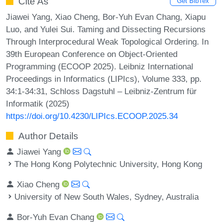
Cite As
Get BibTex
Jiawei Yang, Xiao Cheng, Bor-Yuh Evan Chang, Xiapu
Luo, and Yulei Sui. Taming and Dissecting Recursions
Through Interprocedural Weak Topological Ordering. In
39th European Conference on Object-Oriented
Programming (ECOOP 2025). Leibniz International
Proceedings in Informatics (LIPIcs), Volume 333, pp.
34:1-34:31, Schloss Dagstuhl – Leibniz-Zentrum für
Informatik (2025)
https://doi.org/10.4230/LIPIcs.ECOOP.2025.34
Author Details
Jiawei Yang
The Hong Kong Polytechnic University, Hong Kong
Xiao Cheng
University of New South Wales, Sydney, Australia
Bor-Yuh Evan Chang