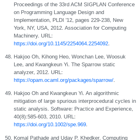
Proceedings of the 33rd ACM SIGPLAN Conference
on Programming Language Design and
Implementation, PLDI '12, pages 229-238, New
York, NY, USA, 2012. Association for Computing
Machinery. URL:
https://doi.org/10.1145/2254064.2254092
.
Hakjoo Oh, Kihong Heo, Wonchan Lee, Woosuk
Lee, and Kwangkeun Yi. The Sparrow static
analyzer, 2012. URL:
https://opam.ocaml.org/packages/sparrow/
.
Hakjoo Oh and Kwangkeun Yi. An algorithmic
mitigation of large spurious interprocedural cycles in
static analysis. Software: Practice and Experience,
40(8):585-603, 2010. URL:
https://doi.org/10.1002/spe.969
.
Komal Pathade and Uday P. Khedker. Computing