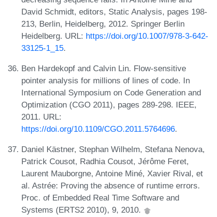
David Schmidt, editors, Static Analysis, pages 198-
213, Berlin, Heidelberg, 2012. Springer Berlin
Heidelberg. URL:
https://doi.org/10.1007/978-3-642-
33125-1_15
.
Ben Hardekopf and Calvin Lin. Flow-sensitive
pointer analysis for millions of lines of code. In
International Symposium on Code Generation and
Optimization (CGO 2011), pages 289-298. IEEE,
2011. URL:
https://doi.org/10.1109/CGO.2011.5764696
.
Daniel Kästner, Stephan Wilhelm, Stefana Nenova,
Patrick Cousot, Radhia Cousot, Jérôme Feret,
Laurent Mauborgne, Antoine Miné, Xavier Rival, et
al. Astrée: Proving the absence of runtime errors.
Proc. of Embedded Real Time Software and
Systems (ERTS2 2010), 9, 2010.