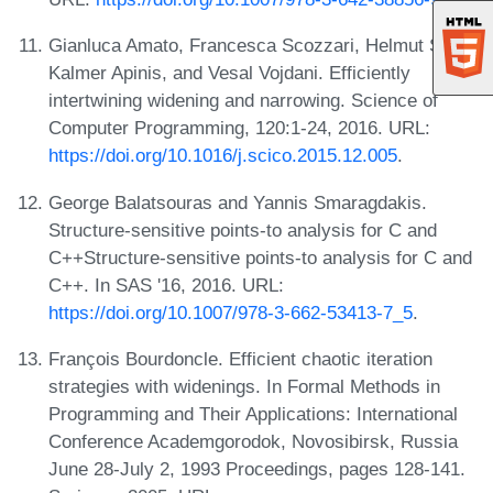
Gianluca Amato, Francesca Scozzari, Helmut Seidl,
Kalmer Apinis, and Vesal Vojdani. Efficiently
intertwining widening and narrowing. Science of
Computer Programming, 120:1-24, 2016. URL:
https://doi.org/10.1016/j.scico.2015.12.005
.
George Balatsouras and Yannis Smaragdakis.
Structure-sensitive points-to analysis for C and
C++Structure-sensitive points-to analysis for C and
C++. In SAS '16, 2016. URL:
https://doi.org/10.1007/978-3-662-53413-7_5
.
François Bourdoncle. Efficient chaotic iteration
strategies with widenings. In Formal Methods in
Programming and Their Applications: International
Conference Academgorodok, Novosibirsk, Russia
June 28-July 2, 1993 Proceedings, pages 128-141.