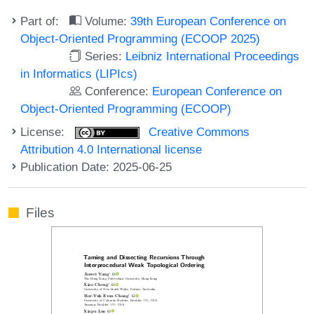
Part of:
Volume:
39th European Conference on
Object-Oriented Programming (ECOOP 2025)
Series:
Leibniz International Proceedings
in Informatics (LIPIcs)
Conference:
European Conference on
Object-Oriented Programming (ECOOP)
License:
Creative Commons
Attribution 4.0 International license
Publication Date: 2025-06-25
Files