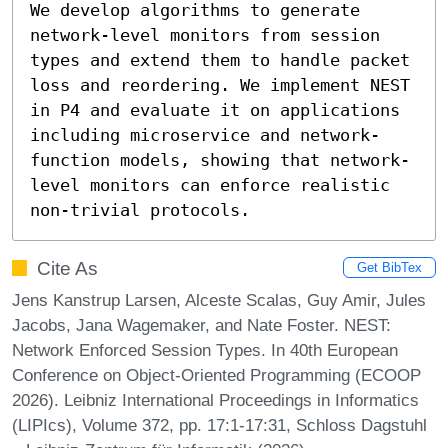
We develop algorithms to generate 
network-level monitors from session 
types and extend them to handle packet 
loss and reordering. We implement NEST 
in P4 and evaluate it on applications 
including microservice and network-
function models, showing that network-
level monitors can enforce realistic 
non-trivial protocols.
Cite As
Get BibTex
Jens Kanstrup Larsen, Alceste Scalas, Guy Amir, Jules
Jacobs, Jana Wagemaker, and Nate Foster. NEST:
Network Enforced Session Types. In 40th European
Conference on Object-Oriented Programming (ECOOP
2026). Leibniz International Proceedings in Informatics
(LIPIcs), Volume 372, pp. 17:1-17:31, Schloss Dagstuhl