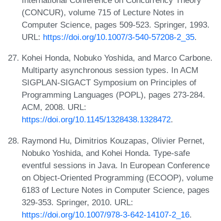
International Conference on Concurrency Theory
(CONCUR), volume 715 of Lecture Notes in
Computer Science, pages 509-523. Springer, 1993.
URL:
https://doi.org/10.1007/3-540-57208-2_35
.
Kohei Honda, Nobuko Yoshida, and Marco Carbone.
Multiparty asynchronous session types. In ACM
SIGPLAN-SIGACT Symposium on Principles of
Programming Languages (POPL), pages 273-284.
ACM, 2008. URL:
https://doi.org/10.1145/1328438.1328472
.
Raymond Hu, Dimitrios Kouzapas, Olivier Pernet,
Nobuko Yoshida, and Kohei Honda. Type-safe
eventful sessions in Java. In European Conference
on Object-Oriented Programming (ECOOP), volume
6183 of Lecture Notes in Computer Science, pages
329-353. Springer, 2010. URL:
https://doi.org/10.1007/978-3-642-14107-2_16
.