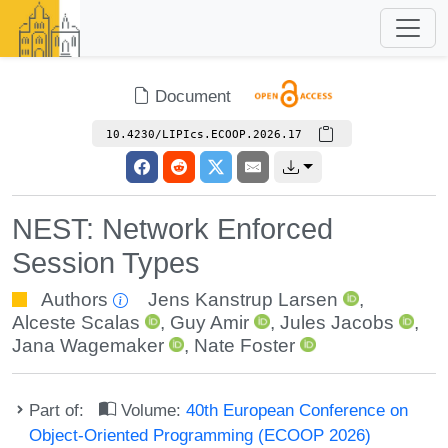
Document
10.4230/LIPIcs.ECOOP.2026.17
NEST: Network Enforced
Session Types
Authors
Jens Kanstrup Larsen
,
Alceste Scalas
,
Guy Amir
,
Jules Jacobs
,
Jana Wagemaker
,
Nate Foster
Part of:
Volume:
40th European Conference on
Object-Oriented Programming (ECOOP 2026)