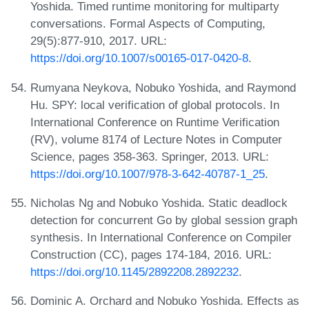
Yoshida. Timed runtime monitoring for multiparty
conversations. Formal Aspects of Computing,
29(5):877-910, 2017. URL:
https://doi.org/10.1007/s00165-017-0420-8
.
Rumyana Neykova, Nobuko Yoshida, and Raymond
Hu. SPY: local verification of global protocols. In
International Conference on Runtime Verification
(RV), volume 8174 of Lecture Notes in Computer
Science, pages 358-363. Springer, 2013. URL:
https://doi.org/10.1007/978-3-642-40787-1_25
.
Nicholas Ng and Nobuko Yoshida. Static deadlock
detection for concurrent Go by global session graph
synthesis. In International Conference on Compiler
Construction (CC), pages 174-184, 2016. URL:
https://doi.org/10.1145/2892208.2892232
.
Dominic A. Orchard and Nobuko Yoshida. Effects as