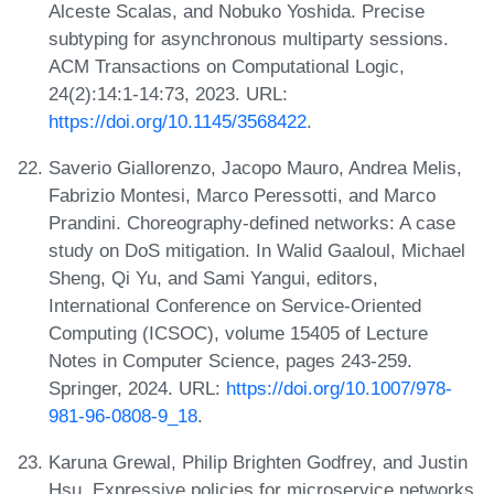
Alceste Scalas, and Nobuko Yoshida. Precise
subtyping for asynchronous multiparty sessions.
ACM Transactions on Computational Logic,
24(2):14:1-14:73, 2023. URL:
https://doi.org/10.1145/3568422
.
Saverio Giallorenzo, Jacopo Mauro, Andrea Melis,
Fabrizio Montesi, Marco Peressotti, and Marco
Prandini. Choreography-defined networks: A case
study on DoS mitigation. In Walid Gaaloul, Michael
Sheng, Qi Yu, and Sami Yangui, editors,
International Conference on Service-Oriented
Computing (ICSOC), volume 15405 of Lecture
Notes in Computer Science, pages 243-259.
Springer, 2024. URL:
https://doi.org/10.1007/978-
981-96-0808-9_18
.
Karuna Grewal, Philip Brighten Godfrey, and Justin
Hsu. Expressive policies for microservice networks.