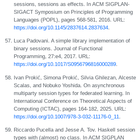
sessions, sessions as effects. In ACM SIGPLAN-
SIGACT Symposium on Principles of Programming
Languages (POPL), pages 568-581, 2016. URL:
https://doi.org/10.1145/2837614.2837634
.
Luca Padovani. A simple library implementation of
binary sessions. Journal of Functional
Programming, 27:e4, 2017. URL:
https://doi.org/10.1017/S0956796816000289
.
Ivan Prokić, Simona Prokić, Silvia Ghilezan, Alceste
Scalas, and Nobuko Yoshida. On asynchronous
multiparty session types for federated learning. In
International Conference on Theoretical Aspects of
Computing (ICTAC), pages 164-182, 2025. URL:
https://doi.org/10.1007/978-3-032-11176-0_11
.
Riccardo Pucella and Jesse A. Tov. Haskell session
types with (almost) no class. In ACM SIGPLAN