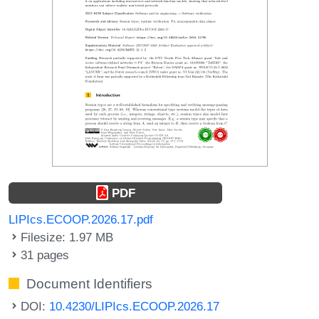
PDF
LIPIcs.ECOOP.2026.17.pdf
Filesize: 1.97 MB
31 pages
Document Identifiers
DOI:
10.4230/LIPIcs.ECOOP.2026.17