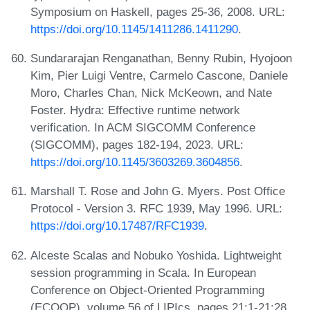
Symposium on Haskell, pages 25-36, 2008. URL:
https://doi.org/10.1145/1411286.1411290
.
Sundararajan Renganathan, Benny Rubin, Hyojoon
Kim, Pier Luigi Ventre, Carmelo Cascone, Daniele
Moro, Charles Chan, Nick McKeown, and Nate
Foster. Hydra: Effective runtime network
verification. In ACM SIGCOMM Conference
(SIGCOMM), pages 182-194, 2023. URL:
https://doi.org/10.1145/3603269.3604856
.
Marshall T. Rose and John G. Myers. Post Office
Protocol - Version 3. RFC 1939, May 1996. URL:
https://doi.org/10.17487/RFC1939
.
Alceste Scalas and Nobuko Yoshida. Lightweight
session programming in Scala. In European
Conference on Object-Oriented Programming
(ECOOP), volume 56 of LIPIcs, pages 21:1-21:28.