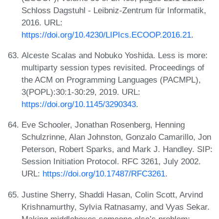
Schloss Dagstuhl - Leibniz-Zentrum für Informatik,
2016. URL:
https://doi.org/10.4230/LIPIcs.ECOOP.2016.21
.
Alceste Scalas and Nobuko Yoshida. Less is more:
multiparty session types revisited. Proceedings of
the ACM on Programming Languages (PACMPL),
3(POPL):30:1-30:29, 2019. URL:
https://doi.org/10.1145/3290343
.
Eve Schooler, Jonathan Rosenberg, Henning
Schulzrinne, Alan Johnston, Gonzalo Camarillo, Jon
Peterson, Robert Sparks, and Mark J. Handley. SIP:
Session Initiation Protocol. RFC 3261, July 2002.
URL:
https://doi.org/10.17487/RFC3261
.
Justine Sherry, Shaddi Hasan, Colin Scott, Arvind
Krishnamurthy, Sylvia Ratnasamy, and Vyas Sekar.
Making middleboxes someone else’s problem: