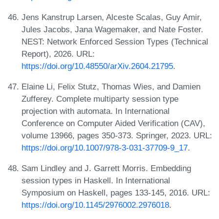
Jens Kanstrup Larsen, Alceste Scalas, Guy Amir,
Jules Jacobs, Jana Wagemaker, and Nate Foster.
NEST: Network Enforced Session Types (Technical
Report), 2026. URL:
https://doi.org/10.48550/arXiv.2604.21795
.
Elaine Li, Felix Stutz, Thomas Wies, and Damien
Zufferey. Complete multiparty session type
projection with automata. In International
Conference on Computer Aided Verification (CAV),
volume 13966, pages 350-373. Springer, 2023. URL:
https://doi.org/10.1007/978-3-031-37709-9_17
.
Sam Lindley and J. Garrett Morris. Embedding
session types in Haskell. In International
Symposium on Haskell, pages 133-145, 2016. URL:
https://doi.org/10.1145/2976002.2976018
.