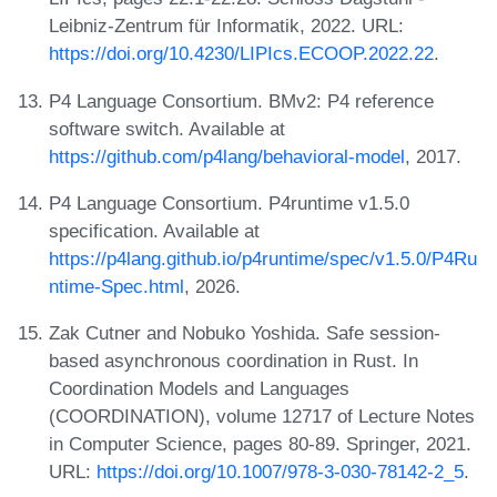
Leibniz-Zentrum für Informatik, 2022. URL:
https://doi.org/10.4230/LIPIcs.ECOOP.2022.22
.
P4 Language Consortium. BMv2: P4 reference
software switch. Available at
https://github.com/p4lang/behavioral-model
, 2017.
P4 Language Consortium. P4runtime v1.5.0
specification. Available at
https://p4lang.github.io/p4runtime/spec/v1.5.0/P4Ru
ntime-Spec.html
, 2026.
Zak Cutner and Nobuko Yoshida. Safe session-
based asynchronous coordination in Rust. In
Coordination Models and Languages
(COORDINATION), volume 12717 of Lecture Notes
in Computer Science, pages 80-89. Springer, 2021.
URL:
https://doi.org/10.1007/978-3-030-78142-2_5
.