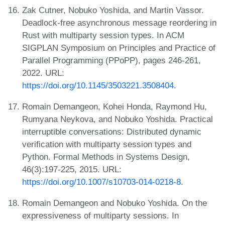
Zak Cutner, Nobuko Yoshida, and Martin Vassor.
Deadlock-free asynchronous message reordering in
Rust with multiparty session types. In ACM
SIGPLAN Symposium on Principles and Practice of
Parallel Programming (PPoPP), pages 246-261,
2022. URL:
https://doi.org/10.1145/3503221.3508404
.
Romain Demangeon, Kohei Honda, Raymond Hu,
Rumyana Neykova, and Nobuko Yoshida. Practical
interruptible conversations: Distributed dynamic
verification with multiparty session types and
Python. Formal Methods in Systems Design,
46(3):197-225, 2015. URL:
https://doi.org/10.1007/s10703-014-0218-8
.
Romain Demangeon and Nobuko Yoshida. On the
expressiveness of multiparty sessions. In