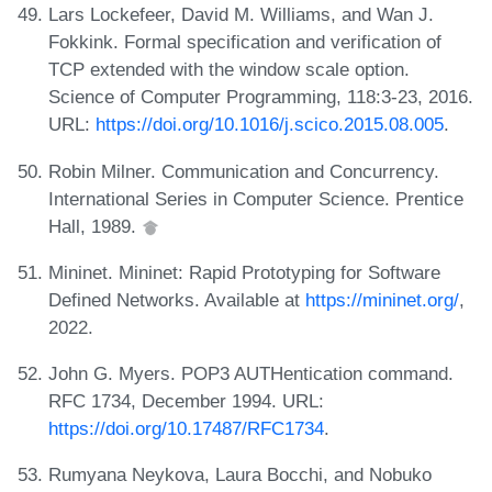
Lars Lockefeer, David M. Williams, and Wan J.
Fokkink. Formal specification and verification of
TCP extended with the window scale option.
Science of Computer Programming, 118:3-23, 2016.
URL:
https://doi.org/10.1016/j.scico.2015.08.005
.
Robin Milner. Communication and Concurrency.
International Series in Computer Science. Prentice
Hall, 1989.
Mininet. Mininet: Rapid Prototyping for Software
Defined Networks. Available at
https://mininet.org/
,
2022.
John G. Myers. POP3 AUTHentication command.
RFC 1734, December 1994. URL:
https://doi.org/10.17487/RFC1734
.
Rumyana Neykova, Laura Bocchi, and Nobuko