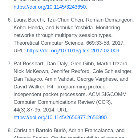
https://doi.org/10.1145/3243650
.
Laura Bocchi, Tzu-Chun Chen, Romain Demangeon,
Kohei Honda, and Nobuko Yoshida. Monitoring
networks through multiparty session types.
Theoretical Computer Science, 669:33-58, 2017.
URL:
https://doi.org/10.1016/j.tcs.2017.02.009
.
Pat Bosshart, Dan Daly, Glen Gibb, Martin Izzard,
Nick McKeown, Jennifer Rexford, Cole Schlesinger,
Dan Talayco, Amin Vahdat, George Varghese, and
David Walker. P4: programming protocol-
independent packet processors. ACM SIGCOMM
Computer Communications Review (CCR),
44(3):87-95, 2014. URL:
https://doi.org/10.1145/2656877.2656890
.
Christian Bartolo Burlò, Adrian Francalanza, and