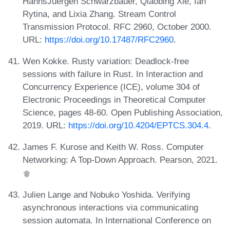
HannsJuergen Schwarzbauer, Qiaobing Xie, Ian
Rytina, and Lixia Zhang. Stream Control
Transmission Protocol. RFC 2960, October 2000.
URL:
https://doi.org/10.17487/RFC2960
.
Wen Kokke. Rusty variation: Deadlock-free
sessions with failure in Rust. In Interaction and
Concurrency Experience (ICE), volume 304 of
Electronic Proceedings in Theoretical Computer
Science, pages 48-60. Open Publishing Association,
2019. URL:
https://doi.org/10.4204/EPTCS.304.4
.
James F. Kurose and Keith W. Ross. Computer
Networking: A Top-Down Approach. Pearson, 2021.
Julien Lange and Nobuko Yoshida. Verifying
asynchronous interactions via communicating
session automata. In International Conference on