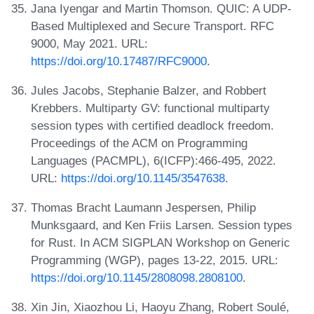
Jana Iyengar and Martin Thomson. QUIC: A UDP-
Based Multiplexed and Secure Transport. RFC
9000, May 2021. URL:
https://doi.org/10.17487/RFC9000
.
Jules Jacobs, Stephanie Balzer, and Robbert
Krebbers. Multiparty GV: functional multiparty
session types with certified deadlock freedom.
Proceedings of the ACM on Programming
Languages (PACMPL), 6(ICFP):466-495, 2022.
URL:
https://doi.org/10.1145/3547638
.
Thomas Bracht Laumann Jespersen, Philip
Munksgaard, and Ken Friis Larsen. Session types
for Rust. In ACM SIGPLAN Workshop on Generic
Programming (WGP), pages 13-22, 2015. URL:
https://doi.org/10.1145/2808098.2808100
.
Xin Jin, Xiaozhou Li, Haoyu Zhang, Robert Soulé,