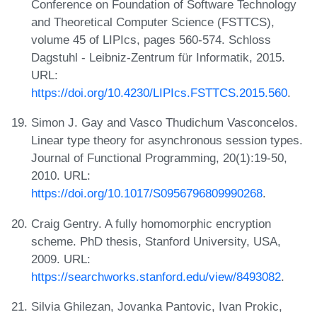
Conference on Foundation of Software Technology
and Theoretical Computer Science (FSTTCS),
volume 45 of LIPIcs, pages 560-574. Schloss
Dagstuhl - Leibniz-Zentrum für Informatik, 2015.
URL:
https://doi.org/10.4230/LIPIcs.FSTTCS.2015.560
.
Simon J. Gay and Vasco Thudichum Vasconcelos.
Linear type theory for asynchronous session types.
Journal of Functional Programming, 20(1):19-50,
2010. URL:
https://doi.org/10.1017/S0956796809990268
.
Craig Gentry. A fully homomorphic encryption
scheme. PhD thesis, Stanford University, USA,
2009. URL:
https://searchworks.stanford.edu/view/8493082
.
Silvia Ghilezan, Jovanka Pantovic, Ivan Prokic,