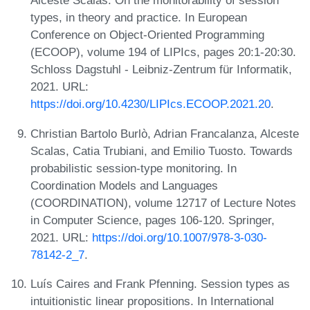
Alceste Scalas. On the monitorability of session
types, in theory and practice. In European
Conference on Object-Oriented Programming
(ECOOP), volume 194 of LIPIcs, pages 20:1-20:30.
Schloss Dagstuhl - Leibniz-Zentrum für Informatik,
2021. URL:
https://doi.org/10.4230/LIPIcs.ECOOP.2021.20
.
Christian Bartolo Burlò, Adrian Francalanza, Alceste
Scalas, Catia Trubiani, and Emilio Tuosto. Towards
probabilistic session-type monitoring. In
Coordination Models and Languages
(COORDINATION), volume 12717 of Lecture Notes
in Computer Science, pages 106-120. Springer,
2021. URL:
https://doi.org/10.1007/978-3-030-
78142-2_7
.
Luís Caires and Frank Pfenning. Session types as
intuitionistic linear propositions. In International