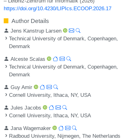
– Leibniz-Zentrum für Informatik (2026)
https://doi.org/10.4230/LIPIcs.ECOOP.2026.17
Author Details
Jens Kanstrup Larsen
Technical University of Denmark, Copenhagen,
Denmark
Alceste Scalas
Technical University of Denmark, Copenhagen,
Denmark
Guy Amir
Cornell University, Ithaca, NY, USA
Jules Jacobs
Cornell University, Ithaca, NY, USA
Jana Wagemaker
Radboud University, Nijmegen, The Netherlands