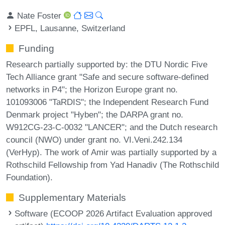
Nate Foster
EPFL, Lausanne, Switzerland
Funding
Research partially supported by: the DTU Nordic Five
Tech Alliance grant "Safe and secure software-defined
networks in P4"; the Horizon Europe grant no.
101093006 "TaRDIS"; the Independent Research Fund
Denmark project "Hyben"; the DARPA grant no.
W912CG-23-C-0032 "LANCER"; and the Dutch research
council (NWO) under grant no. VI.Veni.242.134
(VerHyp). The work of Amir was partially supported by a
Rothschild Fellowship from Yad Hanadiv (The Rothschild
Foundation).
Supplementary Materials
Software (ECOOP 2026 Artifact Evaluation approved