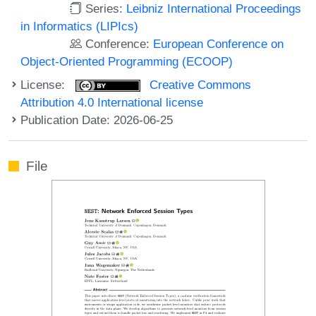
Series:
Leibniz International Proceedings
in Informatics (LIPIcs)
Conference:
European Conference on
Object-Oriented Programming (ECOOP)
License:
Creative Commons
Attribution 4.0 International license
Publication Date: 2026-06-25
File