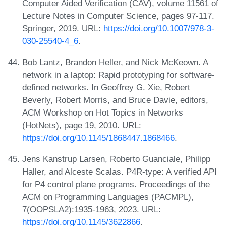
Computer Aided Verification (CAV), volume 11561 of
Lecture Notes in Computer Science, pages 97-117.
Springer, 2019. URL:
https://doi.org/10.1007/978-3-
030-25540-4_6
.
Bob Lantz, Brandon Heller, and Nick McKeown. A
network in a laptop: Rapid prototyping for software-
defined networks. In Geoffrey G. Xie, Robert
Beverly, Robert Morris, and Bruce Davie, editors,
ACM Workshop on Hot Topics in Networks
(HotNets), page 19, 2010. URL:
https://doi.org/10.1145/1868447.1868466
.
Jens Kanstrup Larsen, Roberto Guanciale, Philipp
Haller, and Alceste Scalas. P4R-type: A verified API
for P4 control plane programs. Proceedings of the
ACM on Programming Languages (PACMPL),
7(OOPSLA2):1935-1963, 2023. URL:
https://doi.org/10.1145/3622866
.