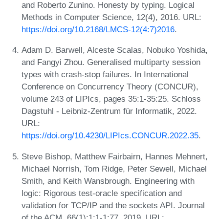
and Roberto Zunino. Honesty by typing. Logical
Methods in Computer Science, 12(4), 2016. URL:
https://doi.org/10.2168/LMCS-12(4:7)2016
.
Adam D. Barwell, Alceste Scalas, Nobuko Yoshida,
and Fangyi Zhou. Generalised multiparty session
types with crash-stop failures. In International
Conference on Concurrency Theory (CONCUR),
volume 243 of LIPIcs, pages 35:1-35:25. Schloss
Dagstuhl - Leibniz-Zentrum für Informatik, 2022.
URL:
https://doi.org/10.4230/LIPIcs.CONCUR.2022.35
.
Steve Bishop, Matthew Fairbairn, Hannes Mehnert,
Michael Norrish, Tom Ridge, Peter Sewell, Michael
Smith, and Keith Wansbrough. Engineering with
logic: Rigorous test-oracle specification and
validation for TCP/IP and the sockets API. Journal
of the ACM, 66(1):1:1-1:77, 2019. URL: