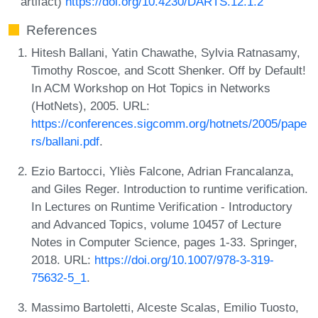
artifact)
https://doi.org/10.4230/DARTS.12.1.2
References
Hitesh Ballani, Yatin Chawathe, Sylvia Ratnasamy,
Timothy Roscoe, and Scott Shenker. Off by Default!
In ACM Workshop on Hot Topics in Networks
(HotNets), 2005. URL:
https://conferences.sigcomm.org/hotnets/2005/pape
rs/ballani.pdf
.
Ezio Bartocci, Yliès Falcone, Adrian Francalanza,
and Giles Reger. Introduction to runtime verification.
In Lectures on Runtime Verification - Introductory
and Advanced Topics, volume 10457 of Lecture
Notes in Computer Science, pages 1-33. Springer,
2018. URL:
https://doi.org/10.1007/978-3-319-
75632-5_1
.
Massimo Bartoletti, Alceste Scalas, Emilio Tuosto,