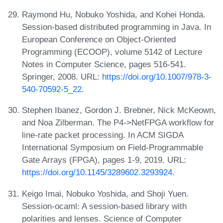
Raymond Hu, Nobuko Yoshida, and Kohei Honda.
Session-based distributed programming in Java. In
European Conference on Object-Oriented
Programming (ECOOP), volume 5142 of Lecture
Notes in Computer Science, pages 516-541.
Springer, 2008. URL:
https://doi.org/10.1007/978-3-
540-70592-5_22
.
Stephen Ibanez, Gordon J. Brebner, Nick McKeown,
and Noa Zilberman. The P4->NetFPGA workflow for
line-rate packet processing. In ACM SIGDA
International Symposium on Field-Programmable
Gate Arrays (FPGA), pages 1-9, 2019. URL:
https://doi.org/10.1145/3289602.3293924
.
Keigo Imai, Nobuko Yoshida, and Shoji Yuen.
Session-ocaml: A session-based library with
polarities and lenses. Science of Computer