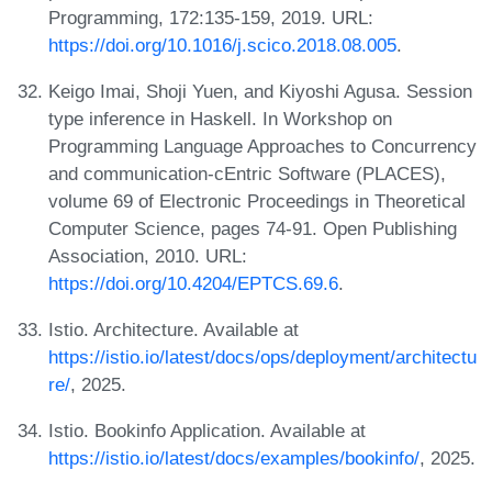
Programming, 172:135-159, 2019. URL:
https://doi.org/10.1016/j.scico.2018.08.005
.
Keigo Imai, Shoji Yuen, and Kiyoshi Agusa. Session
type inference in Haskell. In Workshop on
Programming Language Approaches to Concurrency
and communication-cEntric Software (PLACES),
volume 69 of Electronic Proceedings in Theoretical
Computer Science, pages 74-91. Open Publishing
Association, 2010. URL:
https://doi.org/10.4204/EPTCS.69.6
.
Istio. Architecture. Available at
https://istio.io/latest/docs/ops/deployment/architectu
re/
, 2025.
Istio. Bookinfo Application. Available at
https://istio.io/latest/docs/examples/bookinfo/
, 2025.