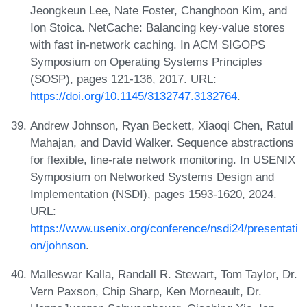
Jeongkeun Lee, Nate Foster, Changhoon Kim, and
Ion Stoica. NetCache: Balancing key-value stores
with fast in-network caching. In ACM SIGOPS
Symposium on Operating Systems Principles
(SOSP), pages 121-136, 2017. URL:
https://doi.org/10.1145/3132747.3132764
.
Andrew Johnson, Ryan Beckett, Xiaoqi Chen, Ratul
Mahajan, and David Walker. Sequence abstractions
for flexible, line-rate network monitoring. In USENIX
Symposium on Networked Systems Design and
Implementation (NSDI), pages 1593-1620, 2024.
URL:
https://www.usenix.org/conference/nsdi24/presentati
on/johnson
.
Malleswar Kalla, Randall R. Stewart, Tom Taylor, Dr.
Vern Paxson, Chip Sharp, Ken Morneault, Dr.