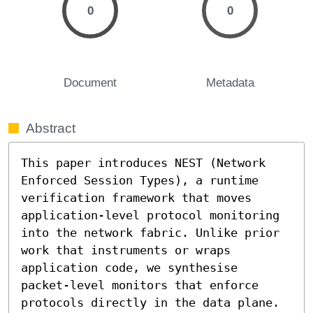
0
0
Document
Metadata
Abstract
This paper introduces NEST (Network 
Enforced Session Types), a runtime 
verification framework that moves 
application-level protocol monitoring 
into the network fabric. Unlike prior 
work that instruments or wraps 
application code, we synthesise 
packet-level monitors that enforce 
protocols directly in the data plane. 