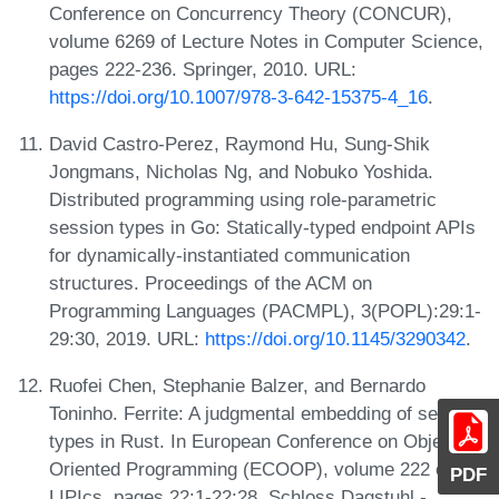
Conference on Concurrency Theory (CONCUR),
volume 6269 of Lecture Notes in Computer Science,
pages 222-236. Springer, 2010. URL:
https://doi.org/10.1007/978-3-642-15375-4_16
.
David Castro-Perez, Raymond Hu, Sung-Shik
Jongmans, Nicholas Ng, and Nobuko Yoshida.
Distributed programming using role-parametric
session types in Go: Statically-typed endpoint APIs
for dynamically-instantiated communication
structures. Proceedings of the ACM on
Programming Languages (PACMPL), 3(POPL):29:1-
29:30, 2019. URL:
https://doi.org/10.1145/3290342
.
Ruofei Chen, Stephanie Balzer, and Bernardo
Toninho. Ferrite: A judgmental embedding of session
types in Rust. In European Conference on Object-
Oriented Programming (ECOOP), volume 222 of
PDF
LIPIcs, pages 22:1-22:28. Schloss Dagstuhl -