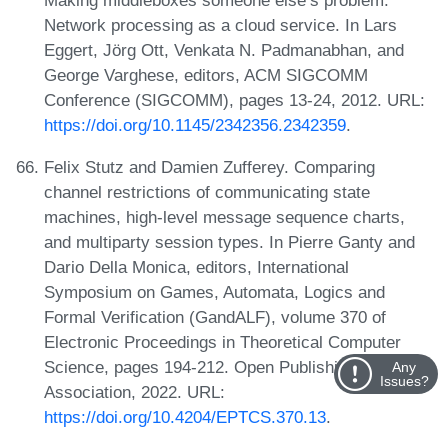
Network processing as a cloud service. In Lars
Eggert, Jörg Ott, Venkata N. Padmanabhan, and
George Varghese, editors, ACM SIGCOMM
Conference (SIGCOMM), pages 13-24, 2012. URL:
https://doi.org/10.1145/2342356.2342359
.
Felix Stutz and Damien Zufferey. Comparing
channel restrictions of communicating state
machines, high-level message sequence charts,
and multiparty session types. In Pierre Ganty and
Dario Della Monica, editors, International
Symposium on Games, Automata, Logics and
Formal Verification (GandALF), volume 370 of
Electronic Proceedings in Theoretical Computer
Science, pages 194-212. Open Publishing
Any
Issues?
Association, 2022. URL:
https://doi.org/10.4204/EPTCS.370.13
.