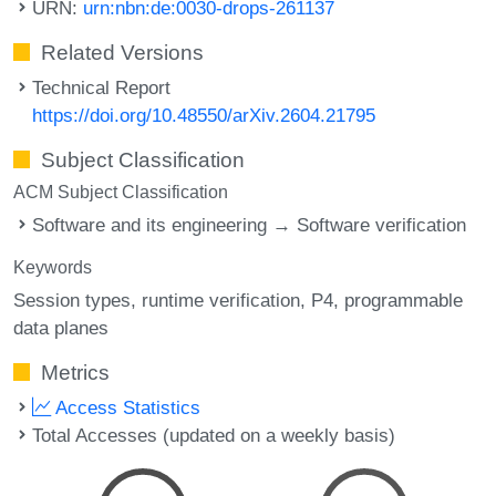
URN:
urn:nbn:de:0030-drops-261137
Related Versions
Technical Report
https://doi.org/10.48550/arXiv.2604.21795
Subject Classification
ACM Subject Classification
Software and its engineering → Software verification
Keywords
Session types
runtime verification
P4
programmable
data planes
Metrics
Access Statistics
Total Accesses (updated on a weekly basis)