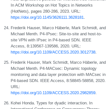
In ACM Workshop on Hot Topics in Networks
(HotNets), pages 280-286, 2023. URL:
https://doi.org/10.1145/3626111.3628181
.
Frederik Hauser, Marco Häberle, Mark Schmidt, and
Michael Menth. P4-IPsec: Site-to-site and host-to-
site VPN with IPsec in P4-based SDN. IEEE
Access, 8:139567-139586, 2020. URL:
https://doi.org/10.1109/ACCESS.2020.3012738
.
Frederik Hauser, Mark Schmidt, Marco Häberle, and
Michael Menth. P4-MACsec: Dynamic topology
monitoring and data layer protection with MACsec in
P4-based SDN. IEEE Access, 8:58845-58858, 2020.
URL:
https://doi.org/10.1109/ACCESS.2020.2982859
.
Kohei Honda. Types for dyadic interaction. In