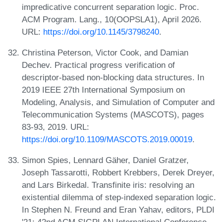
impredicative concurrent separation logic. Proc.
ACM Program. Lang., 10(OOPSLA1), April 2026.
URL:
https://doi.org/10.1145/3798240
.
Christina Peterson, Victor Cook, and Damian
Dechev. Practical progress verification of
descriptor-based non-blocking data structures. In
2019 IEEE 27th International Symposium on
Modeling, Analysis, and Simulation of Computer and
Telecommunication Systems (MASCOTS), pages
83-93, 2019. URL:
https://doi.org/10.1109/MASCOTS.2019.00019
.
Simon Spies, Lennard Gäher, Daniel Gratzer,
Joseph Tassarotti, Robbert Krebbers, Derek Dreyer,
and Lars Birkedal. Transfinite iris: resolving an
existential dilemma of step-indexed separation logic.
In Stephen N. Freund and Eran Yahav, editors, PLDI