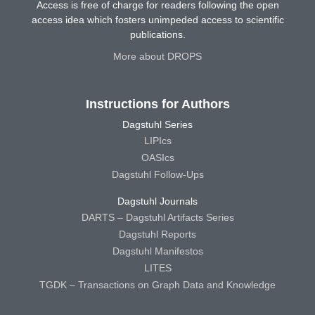
Access is free of charge for readers following the open
access idea which fosters unimpeded access to scientific
publications.
More about DROPS
Instructions for Authors
Dagstuhl Series
LIPIcs
OASIcs
Dagstuhl Follow-Ups
Dagstuhl Journals
DARTS – Dagstuhl Artifacts Series
Dagstuhl Reports
Dagstuhl Manifestos
LITES
TGDK – Transactions on Graph Data and Knowledge