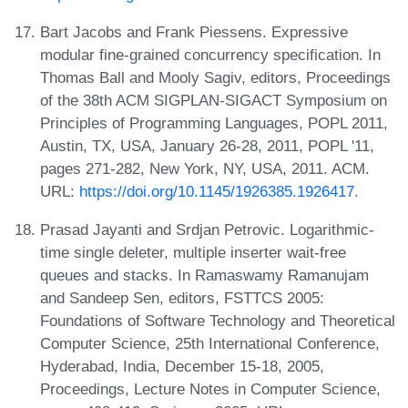
Bart Jacobs and Frank Piessens. Expressive
modular fine-grained concurrency specification. In
Thomas Ball and Mooly Sagiv, editors, Proceedings
of the 38th ACM SIGPLAN-SIGACT Symposium on
Principles of Programming Languages, POPL 2011,
Austin, TX, USA, January 26-28, 2011, POPL '11,
pages 271-282, New York, NY, USA, 2011. ACM.
URL:
https://doi.org/10.1145/1926385.1926417
.
Prasad Jayanti and Srdjan Petrovic. Logarithmic-
time single deleter, multiple inserter wait-free
queues and stacks. In Ramaswamy Ramanujam
and Sandeep Sen, editors, FSTTCS 2005:
Foundations of Software Technology and Theoretical
Computer Science, 25th International Conference,
Hyderabad, India, December 15-18, 2005,
Proceedings, Lecture Notes in Computer Science,