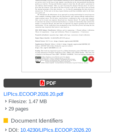
PDF
LIPIcs.ECOOP.2026.20.pdf
Filesize: 1.47 MB
29 pages
Document Identifiers
DOI:
10.4230/LIPIcs.ECOOP.2026.20