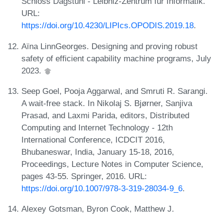
Schloss Dagstuhl - Leibniz-Zentrum für Informatik.
URL:
https://doi.org/10.4230/LIPIcs.OPODIS.2019.18
.
Aïna LinnGeorges. Designing and proving robust
safety of efficient capability machine programs, July
2023.
Seep Goel, Pooja Aggarwal, and Smruti R. Sarangi.
A wait-free stack. In Nikolaj S. Bjørner, Sanjiva
Prasad, and Laxmi Parida, editors, Distributed
Computing and Internet Technology - 12th
International Conference, ICDCIT 2016,
Bhubaneswar, India, January 15-18, 2016,
Proceedings, Lecture Notes in Computer Science,
pages 43-55. Springer, 2016. URL:
https://doi.org/10.1007/978-3-319-28034-9_6
.
Alexey Gotsman, Byron Cook, Matthew J.