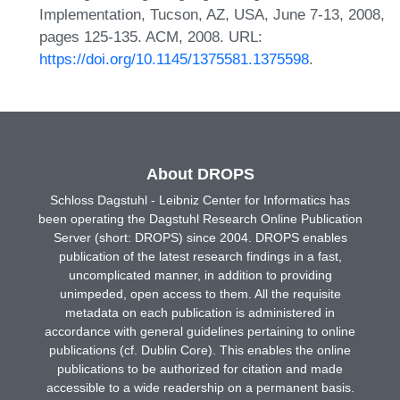
Implementation, Tucson, AZ, USA, June 7-13, 2008,
pages 125-135. ACM, 2008. URL:
https://doi.org/10.1145/1375581.1375598
.
About DROPS
Schloss Dagstuhl - Leibniz Center for Informatics has
been operating the Dagstuhl Research Online Publication
Server (short: DROPS) since 2004. DROPS enables
publication of the latest research findings in a fast,
uncomplicated manner, in addition to providing
unimpeded, open access to them. All the requisite
metadata on each publication is administered in
accordance with general guidelines pertaining to online
publications (cf. Dublin Core). This enables the online
publications to be authorized for citation and made
accessible to a wide readership on a permanent basis.