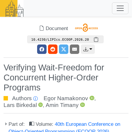
Document
10.4230/LIPIcs.ECOOP.2026.20
Verifying Wait-Freedom for
Concurrent Higher-Order
Programs
Authors
Egor Namakonov
,
Lars Birkedal
,
Amin Timany
Part of:
Volume:
40th European Conference on
Object-Oriented Programming (ECOOP 2026)