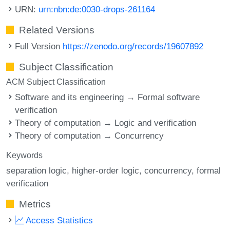
URN:
urn:nbn:de:0030-drops-261164
Related Versions
Full Version
https://zenodo.org/records/19607892
Subject Classification
ACM Subject Classification
Software and its engineering → Formal software
verification
Theory of computation → Logic and verification
Theory of computation → Concurrency
Keywords
separation logic
higher-order logic
concurrency
formal
verification
Metrics
Access Statistics