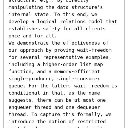
manipulating the data structure’s 
internal state. To this end, we 
develop a logical relations model that 
establishes safety for all clients 
once and for all.

We demonstrate the effectiveness of 
our approach by proving wait-freedom 
for several representative examples, 
including a higher-order list map 
function, and a memory-efficient 
single-producer, single-consumer 
queue. For the latter, wait-freedom is 
conditional in that, as the name 
suggests, there can be at most one 
enqueuer thread and one dequeuer 
thread. To capture this formally, we 
introduce the notion of restricted 