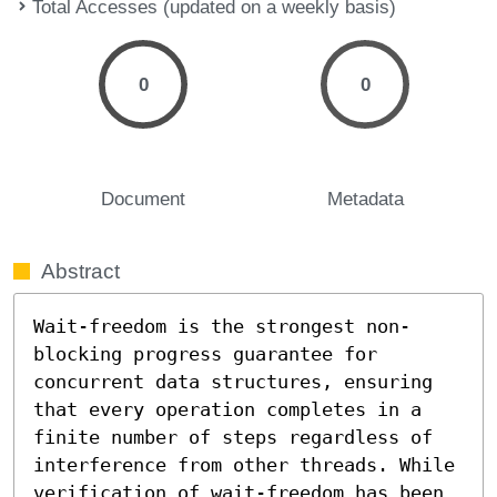
Total Accesses (updated on a weekly basis)
0
0
Document
Metadata
Abstract
Wait-freedom is the strongest non-
blocking progress guarantee for 
concurrent data structures, ensuring 
that every operation completes in a 
finite number of steps regardless of 
interference from other threads. While 
verification of wait-freedom has been 