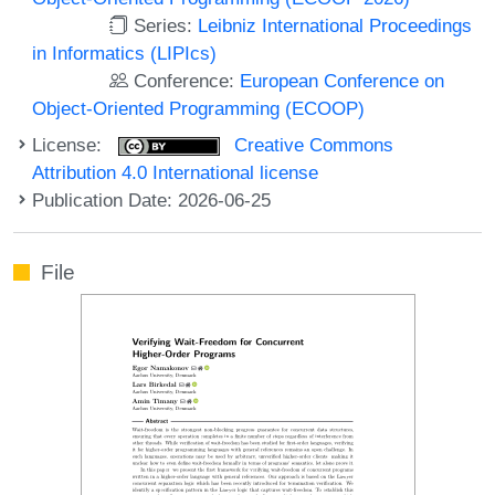
Series:
Leibniz International Proceedings
in Informatics (LIPIcs)
Conference:
European Conference on
Object-Oriented Programming (ECOOP)
License:
Creative Commons
Attribution 4.0 International license
Publication Date: 2026-06-25
File