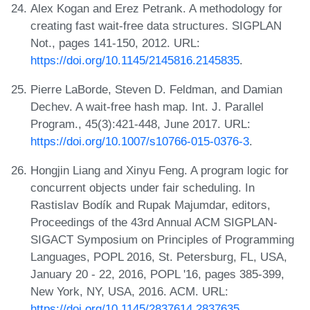
Alex Kogan and Erez Petrank. A methodology for
creating fast wait-free data structures. SIGPLAN
Not., pages 141-150, 2012. URL:
https://doi.org/10.1145/2145816.2145835
.
Pierre LaBorde, Steven D. Feldman, and Damian
Dechev. A wait-free hash map. Int. J. Parallel
Program., 45(3):421-448, June 2017. URL:
https://doi.org/10.1007/s10766-015-0376-3
.
Hongjin Liang and Xinyu Feng. A program logic for
concurrent objects under fair scheduling. In
Rastislav Bodík and Rupak Majumdar, editors,
Proceedings of the 43rd Annual ACM SIGPLAN-
SIGACT Symposium on Principles of Programming
Languages, POPL 2016, St. Petersburg, FL, USA,
January 20 - 22, 2016, POPL '16, pages 385-399,
New York, NY, USA, 2016. ACM. URL:
https://doi.org/10.1145/2837614.2837635
.