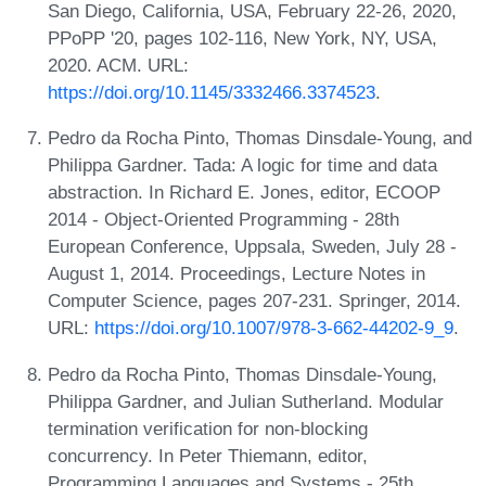
San Diego, California, USA, February 22-26, 2020,
PPoPP '20, pages 102-116, New York, NY, USA,
2020. ACM. URL:
https://doi.org/10.1145/3332466.3374523
.
Pedro da Rocha Pinto, Thomas Dinsdale-Young, and
Philippa Gardner. Tada: A logic for time and data
abstraction. In Richard E. Jones, editor, ECOOP
2014 - Object-Oriented Programming - 28th
European Conference, Uppsala, Sweden, July 28 -
August 1, 2014. Proceedings, Lecture Notes in
Computer Science, pages 207-231. Springer, 2014.
URL:
https://doi.org/10.1007/978-3-662-44202-9_9
.
Pedro da Rocha Pinto, Thomas Dinsdale-Young,
Philippa Gardner, and Julian Sutherland. Modular
termination verification for non-blocking
concurrency. In Peter Thiemann, editor,
Programming Languages and Systems - 25th