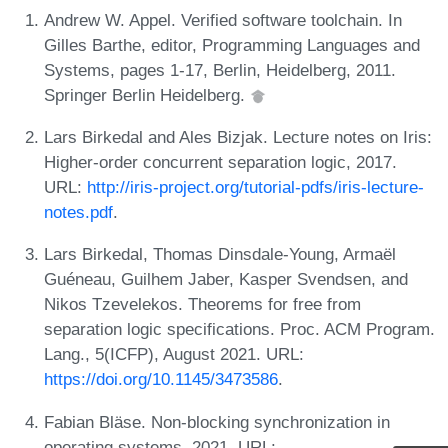
Andrew W. Appel. Verified software toolchain. In
Gilles Barthe, editor, Programming Languages and
Systems, pages 1-17, Berlin, Heidelberg, 2011.
Springer Berlin Heidelberg.
Lars Birkedal and Ales Bizjak. Lecture notes on Iris:
Higher-order concurrent separation logic, 2017.
URL:
http://iris-project.org/tutorial-pdfs/iris-lecture-
notes.pdf
.
Lars Birkedal, Thomas Dinsdale-Young, Armaël
Guéneau, Guilhem Jaber, Kasper Svendsen, and
Nikos Tzevelekos. Theorems for free from
separation logic specifications. Proc. ACM Program.
Lang., 5(ICFP), August 2021. URL:
https://doi.org/10.1145/3473586
.
Fabian Bläse. Non-blocking synchronization in
operating systems, 2021. URL: