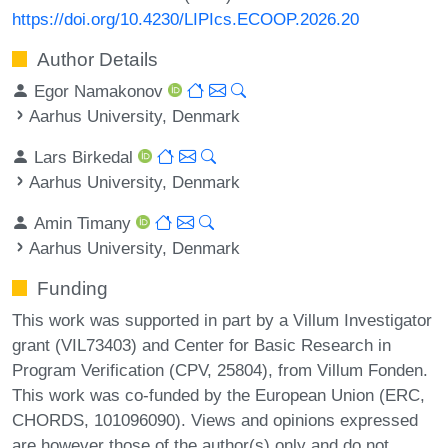
https://doi.org/10.4230/LIPIcs.ECOOP.2026.20
Author Details
Egor Namakonov
Aarhus University, Denmark
Lars Birkedal
Aarhus University, Denmark
Amin Timany
Aarhus University, Denmark
Funding
This work was supported in part by a Villum Investigator
grant (VIL73403) and Center for Basic Research in
Program Verification (CPV, 25804), from Villum Fonden.
This work was co-funded by the European Union (ERC,
CHORDS, 101096090). Views and opinions expressed
are however those of the author(s) only and do not