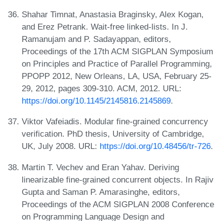
Shahar Timnat, Anastasia Braginsky, Alex Kogan,
and Erez Petrank. Wait-free linked-lists. In J.
Ramanujam and P. Sadayappan, editors,
Proceedings of the 17th ACM SIGPLAN Symposium
on Principles and Practice of Parallel Programming,
PPOPP 2012, New Orleans, LA, USA, February 25-
29, 2012, pages 309-310. ACM, 2012. URL:
https://doi.org/10.1145/2145816.2145869
.
Viktor Vafeiadis. Modular fine-grained concurrency
verification. PhD thesis, University of Cambridge,
UK, July 2008. URL:
https://doi.org/10.48456/tr-726
.
Martin T. Vechev and Eran Yahav. Deriving
linearizable fine-grained concurrent objects. In Rajiv
Gupta and Saman P. Amarasinghe, editors,
Proceedings of the ACM SIGPLAN 2008 Conference
on Programming Language Design and