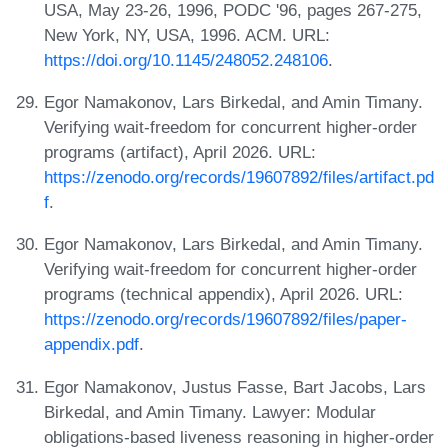
USA, May 23-26, 1996, PODC '96, pages 267-275,
New York, NY, USA, 1996. ACM. URL:
https://doi.org/10.1145/248052.248106
.
Egor Namakonov, Lars Birkedal, and Amin Timany.
Verifying wait-freedom for concurrent higher-order
programs (artifact), April 2026. URL:
https://zenodo.org/records/19607892/files/artifact.pd
f
.
Egor Namakonov, Lars Birkedal, and Amin Timany.
Verifying wait-freedom for concurrent higher-order
programs (technical appendix), April 2026. URL:
https://zenodo.org/records/19607892/files/paper-
appendix.pdf
.
Egor Namakonov, Justus Fasse, Bart Jacobs, Lars
Birkedal, and Amin Timany. Lawyer: Modular
obligations-based liveness reasoning in higher-order