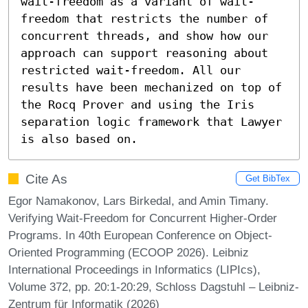
wait-freedom as a variant of wait-
freedom that restricts the number of 
concurrent threads, and show how our 
approach can support reasoning about 
restricted wait-freedom. All our 
results have been mechanized on top of 
the Rocq Prover and using the Iris 
separation logic framework that Lawyer 
is also based on.
Cite As
Get BibTex
Egor Namakonov, Lars Birkedal, and Amin Timany.
Verifying Wait-Freedom for Concurrent Higher-Order
Programs. In 40th European Conference on Object-
Oriented Programming (ECOOP 2026). Leibniz
International Proceedings in Informatics (LIPIcs),
Volume 372, pp. 20:1-20:29, Schloss Dagstuhl – Leibniz-
Zentrum für Informatik (2026)