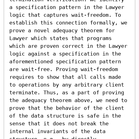
a specification pattern in the Lawyer 
logic that captures wait-freedom. To 
establish this connection formally, we 
prove a novel adequacy theorem for 
Lawyer which states that programs 
which are proven correct in the Lawyer 
logic against a specification in the 
aforementioned specification pattern 
are wait-free. Proving wait-freedom 
requires to show that all calls made 
to operations by any arbitrary client 
terminate. Thus, as a part of proving 
the adequacy theorem above, we need to 
prove that the behavior of the client 
of the data structure is safe in the 
sense that it does not break the 
internal invariants of the data 
structure, e.g., by directly 