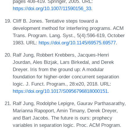
pages 408-419. Springer, 2005. URL:
https://doi.org/10.1007/11590156_33
.
Cliff B. Jones. Tentative steps toward a
development method for interfering programs. ACM
Trans. Program. Lang. Syst., 5(4):596-619, October
1983. URL:
https://doi.org/10.1145/69575.69577
.
Ralf Jung, Robbert Krebbers, Jacques-Henri
Jourdan, Ales Bizjak, Lars Birkedal, and Derek
Dreyer. Iris from the ground up: A modular
foundation for higher-order concurrent separation
logic. J. Funct. Program., 28:e20, 2018. URL:
https://doi.org/10.1017/S0956796818000151
.
Ralf Jung, Rodolphe Lepigre, Gaurav Parthasarathy,
Marianna Rapoport, Amin Timany, Derek Dreyer,
and Bart Jacobs. The future is ours: prophecy
variables in separation logic. Proc. ACM Program.