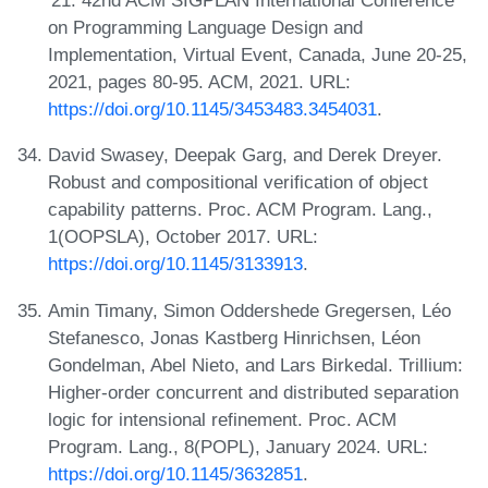
'21: 42nd ACM SIGPLAN International Conference
on Programming Language Design and
Implementation, Virtual Event, Canada, June 20-25,
2021, pages 80-95. ACM, 2021. URL:
https://doi.org/10.1145/3453483.3454031
.
David Swasey, Deepak Garg, and Derek Dreyer.
Robust and compositional verification of object
capability patterns. Proc. ACM Program. Lang.,
1(OOPSLA), October 2017. URL:
https://doi.org/10.1145/3133913
.
Amin Timany, Simon Oddershede Gregersen, Léo
Stefanesco, Jonas Kastberg Hinrichsen, Léon
Gondelman, Abel Nieto, and Lars Birkedal. Trillium:
Higher-order concurrent and distributed separation
logic for intensional refinement. Proc. ACM
Program. Lang., 8(POPL), January 2024. URL:
https://doi.org/10.1145/3632851
.