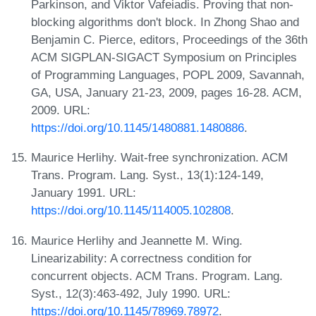
Parkinson, and Viktor Vafeiadis. Proving that non-
blocking algorithms don't block. In Zhong Shao and
Benjamin C. Pierce, editors, Proceedings of the 36th
ACM SIGPLAN-SIGACT Symposium on Principles
of Programming Languages, POPL 2009, Savannah,
GA, USA, January 21-23, 2009, pages 16-28. ACM,
2009. URL:
https://doi.org/10.1145/1480881.1480886
.
Maurice Herlihy. Wait-free synchronization. ACM
Trans. Program. Lang. Syst., 13(1):124-149,
January 1991. URL:
https://doi.org/10.1145/114005.102808
.
Maurice Herlihy and Jeannette M. Wing.
Linearizability: A correctness condition for
concurrent objects. ACM Trans. Program. Lang.
Syst., 12(3):463-492, July 1990. URL:
https://doi.org/10.1145/78969.78972
.