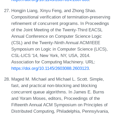
Hongjin Liang, Xinyu Feng, and Zhong Shao.
Compositional verification of termination-preserving
refinement of concurrent programs. In Proceedings
of the Joint Meeting of the Twenty-Third EACSL
Annual Conference on Computer Science Logic
(CSL) and the Twenty-Ninth Annual ACM/IEEE
Symposium on Logic in Computer Science (LICS),
CSL-LICS '14, New York, NY, USA, 2014.
Association for Computing Machinery. URL:
https://doi.org/10.1145/2603088.2603123
.
Maged M. Michael and Michael L. Scott. Simple,
fast, and practical non-blocking and blocking
concurrent queue algorithms. In James E. Burns
and Yoram Moses, editors, Proceedings of the
Fifteenth Annual ACM Symposium on Principles of
Distributed Computing, Philadelphia, Pennsylvania,