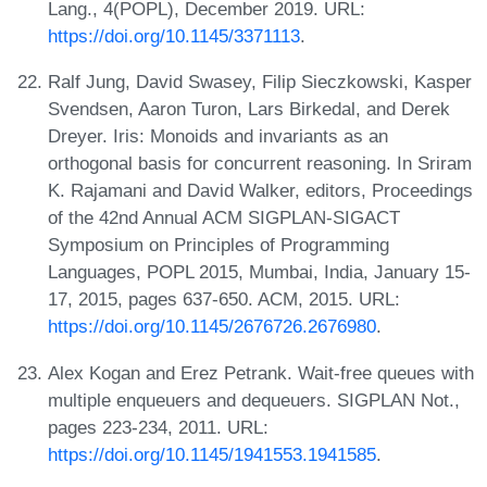
Lang., 4(POPL), December 2019. URL:
https://doi.org/10.1145/3371113
.
Ralf Jung, David Swasey, Filip Sieczkowski, Kasper
Svendsen, Aaron Turon, Lars Birkedal, and Derek
Dreyer. Iris: Monoids and invariants as an
orthogonal basis for concurrent reasoning. In Sriram
K. Rajamani and David Walker, editors, Proceedings
of the 42nd Annual ACM SIGPLAN-SIGACT
Symposium on Principles of Programming
Languages, POPL 2015, Mumbai, India, January 15-
17, 2015, pages 637-650. ACM, 2015. URL:
https://doi.org/10.1145/2676726.2676980
.
Alex Kogan and Erez Petrank. Wait-free queues with
multiple enqueuers and dequeuers. SIGPLAN Not.,
pages 223-234, 2011. URL:
https://doi.org/10.1145/1941553.1941585
.