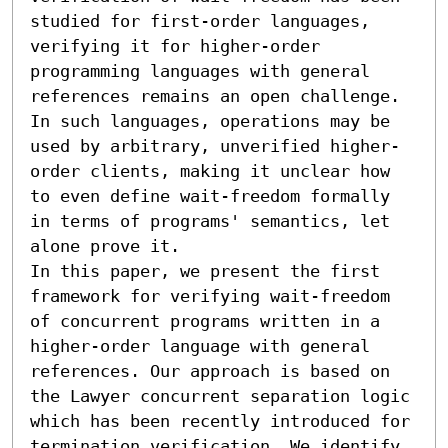
studied for first-order languages, 
verifying it for higher-order 
programming languages with general 
references remains an open challenge. 
In such languages, operations may be 
used by arbitrary, unverified higher-
order clients, making it unclear how 
to even define wait-freedom formally 
in terms of programs' semantics, let 
alone prove it.

In this paper, we present the first 
framework for verifying wait-freedom 
of concurrent programs written in a 
higher-order language with general 
references. Our approach is based on 
the Lawyer concurrent separation logic 
which has been recently introduced for 
termination verification. We identify 