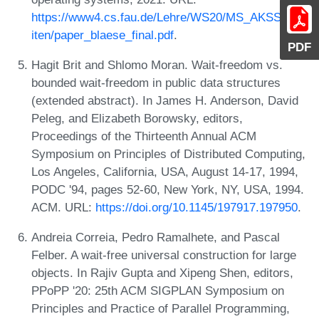
https://www4.cs.fau.de/Lehre/WS20/MS_AKSS/arbe
iten/paper_blaese_final.pdf
.
PDF
Hagit Brit and Shlomo Moran. Wait-freedom vs.
bounded wait-freedom in public data structures
(extended abstract). In James H. Anderson, David
Peleg, and Elizabeth Borowsky, editors,
Proceedings of the Thirteenth Annual ACM
Symposium on Principles of Distributed Computing,
Los Angeles, California, USA, August 14-17, 1994,
PODC '94, pages 52-60, New York, NY, USA, 1994.
ACM. URL:
https://doi.org/10.1145/197917.197950
.
Andreia Correia, Pedro Ramalhete, and Pascal
Felber. A wait-free universal construction for large
objects. In Rajiv Gupta and Xipeng Shen, editors,
PPoPP '20: 25th ACM SIGPLAN Symposium on
Principles and Practice of Parallel Programming,