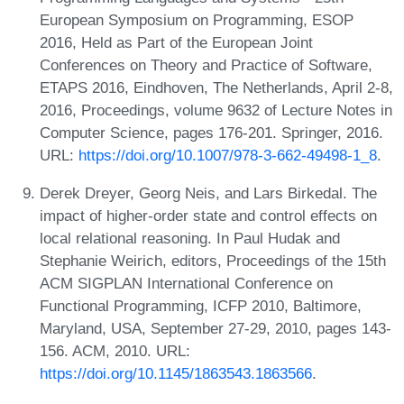
European Symposium on Programming, ESOP
2016, Held as Part of the European Joint
Conferences on Theory and Practice of Software,
ETAPS 2016, Eindhoven, The Netherlands, April 2-8,
2016, Proceedings, volume 9632 of Lecture Notes in
Computer Science, pages 176-201. Springer, 2016.
URL:
https://doi.org/10.1007/978-3-662-49498-1_8
.
Derek Dreyer, Georg Neis, and Lars Birkedal. The
impact of higher-order state and control effects on
local relational reasoning. In Paul Hudak and
Stephanie Weirich, editors, Proceedings of the 15th
ACM SIGPLAN International Conference on
Functional Programming, ICFP 2010, Baltimore,
Maryland, USA, September 27-29, 2010, pages 143-
156. ACM, 2010. URL:
https://doi.org/10.1145/1863543.1863566
.