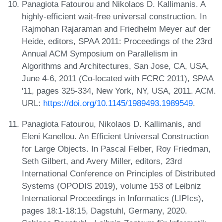
Panagiota Fatourou and Nikolaos D. Kallimanis. A
highly-efficient wait-free universal construction. In
Rajmohan Rajaraman and Friedhelm Meyer auf der
Heide, editors, SPAA 2011: Proceedings of the 23rd
Annual ACM Symposium on Parallelism in
Algorithms and Architectures, San Jose, CA, USA,
June 4-6, 2011 (Co-located with FCRC 2011), SPAA
'11, pages 325-334, New York, NY, USA, 2011. ACM.
URL:
https://doi.org/10.1145/1989493.1989549
.
Panagiota Fatourou, Nikolaos D. Kallimanis, and
Eleni Kanellou. An Efficient Universal Construction
for Large Objects. In Pascal Felber, Roy Friedman,
Seth Gilbert, and Avery Miller, editors, 23rd
International Conference on Principles of Distributed
Systems (OPODIS 2019), volume 153 of Leibniz
International Proceedings in Informatics (LIPIcs),
pages 18:1-18:15, Dagstuhl, Germany, 2020.