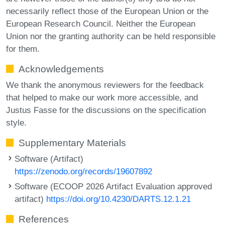
necessarily reflect those of the European Union or the
European Research Council. Neither the European
Union nor the granting authority can be held responsible
for them.
Acknowledgements
We thank the anonymous reviewers for the feedback
that helped to make our work more accessible, and
Justus Fasse for the discussions on the specification
style.
Supplementary Materials
Software (Artifact)
https://zenodo.org/records/19607892
Software (ECOOP 2026 Artifact Evaluation approved
artifact)
https://doi.org/10.4230/DARTS.12.1.21
References