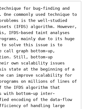
technique for bug-finding and 
. One commonly used technique to 
problems is the well-studied 
bsets (IFDS) algorithm. However, 
is, IFDS-based taint analyses 
rograms, mainly due to its huge 
to solve this issue is to 
 call graph bottom-up, 
ion. Still, bottom-up 
eir own scalability issues 
sis state at the beginning of a 
ne can improve scalability for 
programs on millions of lines of 
 the IFDS algorithm that 
s with bottom-up inter-
fied encoding of the data-flow 
ficiency of handling large 