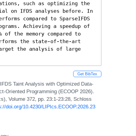
ations, such as optimizing the 
ial on IFDS analyses before. In 
erforms compared to SparseIFDS 
ograms. Achieving a speedup of 
 of the memory compared to 
forms the state-of-the-art 
rget the analysis of large 
Get BibTex
IFDS Taint Analysis with Optimized Data-
ect-Oriented Programming (ECOOP 2026).
Ics), Volume 372, pp. 23:1-23:28, Schloss
s://doi.org/10.4230/LIPIcs.ECOOP.2026.23
many