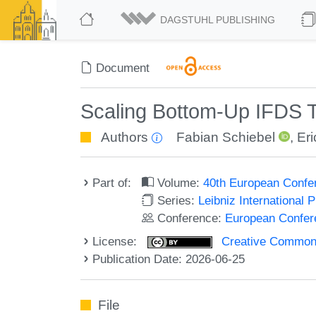
DAGSTUHL PUBLISHING
Document
Scaling Bottom-Up IFDS T
Authors
Fabian Schiebel
,
Er
Part of:
Volume:
40th European Confe
Series:
Leibniz International 
Conference:
European Confer
License:
Creative Commons A
Publication Date: 2026-06-25
File