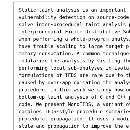
Static taint analysis is an important 
vulnerability detection on source-code
solve inter-procedural taint analysis 
Interprocedural Finite Distributive Su
when performing a whole-program analys
have trouble scaling to large target p
memory consumption. A common technique 
modularize the analysis by visiting the
performing local sub-analyses in isolat
formulations of IFDS are rare due to th
caused by over-approximating the analy
procedure. In this work we study how o
bottom-up taint analysis of C and C++ 
code. We present MonoIFDS, a variant of
combines IFDS-style procedure summarie
procedural propagation. It uses a modi
state and propagation to improve the ef