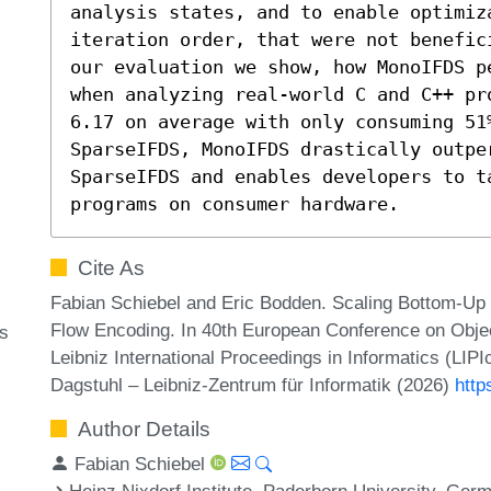
analysis states, and to enable optimiz
iteration order, that were not benefic
our evaluation we show, how MonoIFDS p
when analyzing real-world C and C++ pr
6.17 on average with only consuming 51%
SparseIFDS, MonoIFDS drastically outper
SparseIFDS and enables developers to ta
programs on consumer hardware.
Cite As
Fabian Schiebel and Eric Bodden. Scaling Bottom-Up 
Flow Encoding. In 40th European Conference on Obj
is
Leibniz International Proceedings in Informatics (LIP
Dagstuhl – Leibniz-Zentrum für Informatik (2026)
http
Author Details
Fabian Schiebel
Heinz Nixdorf Institute, Paderborn University, Ger