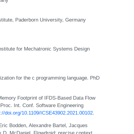
titute, Paderborn University, Germany
institute for Mechatronic Systems Design
ization for the c programming language. PhD
 Memory Footprint of IFDS-Based Data Flow
 Proc. Int. Conf. Software Engineering
s://doi.org/10.1109/ICSE43902.2021.00102
.
, Eric Bodden, Alexandre Bartel, Jacques
 D. McDaniel. Flowdroid: precise context,