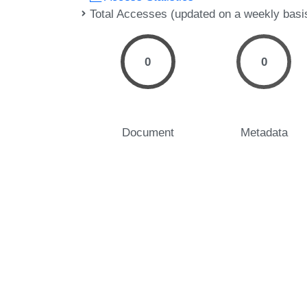
Total Accesses (updated on a weekly basi
0
0
Document
Metadata