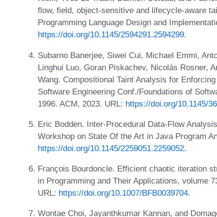
flow, field, object-sensitive and lifecycle-aware t
Programming Language Design and Implementati
https://doi.org/10.1145/2594291.2594299
.
Subarno Banerjee, Siwei Cui, Michael Emmi, Anton
Linghui Luo, Goran Piskachev, Nicolás Rosner, A
Wang. Compositional Taint Analysis for Enforcing 
Software Engineering Conf./Foundations of Soft
1996. ACM, 2023. URL:
https://doi.org/10.1145/
Eric Bodden. Inter-Procedural Data-Flow Analysis
Workshop on State Of the Art in Java Program A
https://doi.org/10.1145/2259051.2259052
.
François Bourdoncle. Efficient chaotic iteration 
in Programming and Their Applications, volume 7
URL:
https://doi.org/10.1007/BFB0039704
.
Wontae Choi, Jayanthkumar Kannan, and Domagoj 