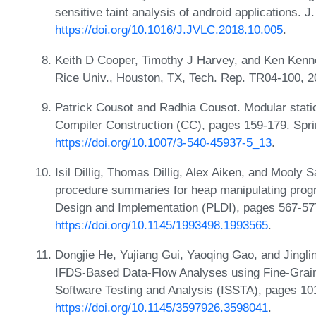
sensitive taint analysis of android applications. 
https://doi.org/10.1016/J.JVLC.2018.10.005
.
Keith D Cooper, Timothy J Harvey, and Ken Kennedy
Rice Univ., Houston, TX, Tech. Rep. TR04-100, 
Patrick Cousot and Radhia Cousot. Modular static
Compiler Construction (CC), pages 159-179. Spri
https://doi.org/10.1007/3-540-45937-5_13
.
Isil Dillig, Thomas Dillig, Alex Aiken, and Mooly
procedure summaries for heap manipulating pro
Design and Implementation (PLDI), pages 567-5
https://doi.org/10.1145/1993498.1993565
.
Dongjie He, Yujiang Gui, Yaoqing Gao, and Jingl
IFDS-Based Data-Flow Analyses using Fine-Graine
Software Testing and Analysis (ISSTA), pages 1
https://doi.org/10.1145/3597926.3598041
.