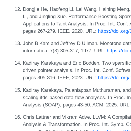
Dongjie He, Haofeng Li, Lei Wang, Haining Meng,
Li, and Jingling Xue. Performance-Boosting Sparsi
Applications to Taint Analysis. In Proc. Int. Con
pages 267-279. IEEE, 2020. URL:
https://doi.or
John B Kam and Jeffrey D Ullman. Monotone data
informatica, 7(3):305-317, 1977. URL:
https://do
Kadiray Karakaya and Eric Bodden. Two sparsifica
driven pointer analysis. In Proc. Int. Conf. Softwa
pages 305-316. IEEE, 2023. URL:
https://doi.or
Kadiray Karakaya, Palaniappan Muthuraman, and E
scaling ifds-based data-flow analyses. In Proc. I
Analysis (SOAP), pages 43-50. ACM, 2025. URL
Chris Lattner and Vikram Adve. LLVM: A Compila
Analysis & Transformation. In Proc. Int. Symp. 