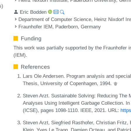
s)
Eric Bodden
Department of Computer Science, Heinz Nixdorf Ins
Fraunhofer IEM, Paderborn, Germany
Funding
This work was partially supported by the Fraunhofer 
(IEM).
References
Lars Ole Andersen. Program analysis and special
Thesis, University of Copenhagen, 1994.
Steven Arzt. Sustainable Solving: Reducing The
Analyses Using Intelligent Garbage Collection. In
(ICSE), pages 1098-1110. IEEE, 2021. URL:
http
Steven Arzt, Siegfried Rasthofer, Christian Fritz
Klein, Yves Le Traon, Damien Octeau, and Patrick