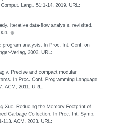
J. Comput. Lang., 51:1-14, 2019. URL:
. Iterative data-flow analysis, revisited.
2004.
 program analysis. In Proc. Int. Conf. on
nger-Verlag, 2002. URL:
 Sagiv. Precise and compact modular
grams. In Proc. Conf. Programming Language
77. ACM, 2011. URL:
ing Xue. Reducing the Memory Footprint of
d Garbage Collection. In Proc. Int. Symp.
01-113. ACM, 2023. URL: