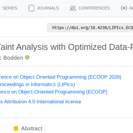
SERIES
JOURNALS
CONFERENCES
A
https://doi.org/
10.4230/LIPIcs.ECO
aint Analysis with Optimized Data
ic Bodden
rence on Object-Oriented Programming (ECOOP 2026)
Proceedings in Informatics (LIPIcs)
ence on Object-Oriented Programming (ECOOP)
ttribution 4.0 International license
Abstract