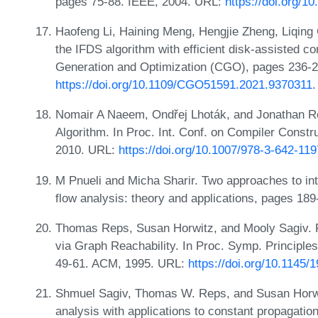
pages 75-88. IEEE, 2004. URL:
https://doi.org/
Haofeng Li, Haining Meng, Hengjie Zheng, Liqing C
the IFDS algorithm with efficient disk-assisted c
Generation and Optimization (CGO), pages 236-2
https://doi.org/10.1109/CGO51591.2021.9370311
.
Nomair A Naeem, Ondřej Lhoták, and Jonathan Ro
Algorithm. In Proc. Int. Conf. on Compiler Constr
2010. URL:
https://doi.org/10.1007/978-3-642-11
M Pnueli and Micha Sharir. Two approaches to int
flow analysis: theory and applications, pages 18
Thomas Reps, Susan Horwitz, and Mooly Sagiv. P
via Graph Reachability. In Proc. Symp. Princip
49-61. ACM, 1995. URL:
https://doi.org/10.1145
Shmuel Sagiv, Thomas W. Reps, and Susan Horwit
analysis with applications to constant propagatio