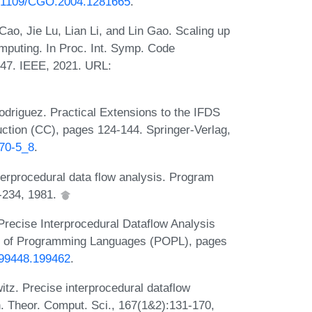
10.1109/CGO.2004.1281665
.
ao, Jie Lu, Lian Li, and Lin Gao. Scaling up
omputing. In Proc. Int. Symp. Code
47. IEEE, 2021. URL:
driguez. Practical Extensions to the IFDS
uction (CC), pages 124-144. Springer-Verlag,
970-5_8
.
erprocedural data flow analysis. Program
9-234, 1981.
recise Interprocedural Dataflow Analysis
les of Programming Languages (POPL), pages
/199448.199462
.
z. Precise interprocedural dataflow
n. Theor. Comput. Sci., 167(1&2):131-170,