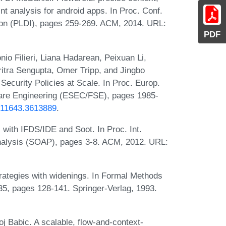
aint analysis for android apps. In Proc. Conf.
on (PLDI), pages 259-269. ACM, 2014. URL:
PDF
io Filieri, Liana Hadarean, Peixuan Li,
ritra Sengupta, Omer Tripp, and Jingbo
Security Policies at Scale. In Proc. Europ.
ware Engineering (ESEC/FSE), pages 1985-
3611643.3613889
.
 with IFDS/IDE and Soot. In Proc. Int.
nalysis (SOAP), pages 3-8. ACM, 2012. URL:
strategies with widenings. In Formal Methods
35, pages 128-141. Springer-Verlag, 1993.
Babic. A scalable, flow-and-context-