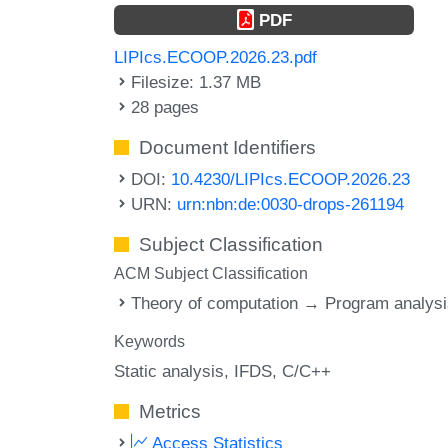
PDF
LIPIcs.ECOOP.2026.23.pdf
Filesize: 1.37 MB
28 pages
Document Identifiers
DOI:
10.4230/LIPIcs.ECOOP.2026.23
URN:
urn:nbn:de:0030-drops-261194
Subject Classification
ACM Subject Classification
Theory of computation → Program analys
Keywords
Static analysis
IFDS
C/C++
Metrics
Access Statistics