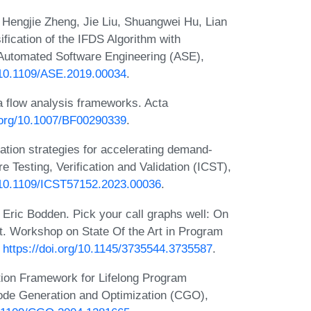
 Hengjie Zheng, Jie Liu, Shuangwei Hu, Lian
fication of the IFDS Algorithm with
f. Automated Software Engineering (ASE),
g/10.1109/ASE.2019.00034
.
 flow analysis frameworks. Acta
i.org/10.1007/BF00290339
.
tion strategies for accelerating demand-
re Testing, Verification and Validation (ICST),
g/10.1109/ICST57152.2023.00036
.
ric Bodden. Pick your call graphs well: On
nt. Workshop on State Of the Art in Program
:
https://doi.org/10.1145/3735544.3735587
.
tion Framework for Lifelong Program
Code Generation and Optimization (CGO),