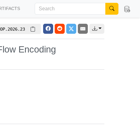
RTIFACTS
OP.2026.23
-Flow Encoding