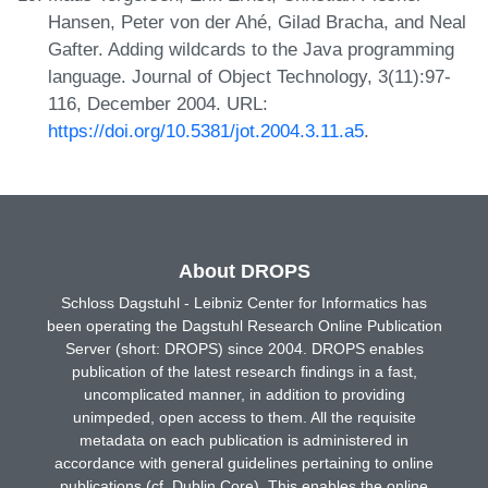
Hansen, Peter von der Ahé, Gilad Bracha, and Neal
Gafter. Adding wildcards to the Java programming
language. Journal of Object Technology, 3(11):97-
116, December 2004. URL:
https://doi.org/10.5381/jot.2004.3.11.a5
.
About DROPS
Schloss Dagstuhl - Leibniz Center for Informatics has
been operating the Dagstuhl Research Online Publication
Server (short: DROPS) since 2004. DROPS enables
publication of the latest research findings in a fast,
uncomplicated manner, in addition to providing
unimpeded, open access to them. All the requisite
metadata on each publication is administered in
accordance with general guidelines pertaining to online
publications (cf. Dublin Core). This enables the online