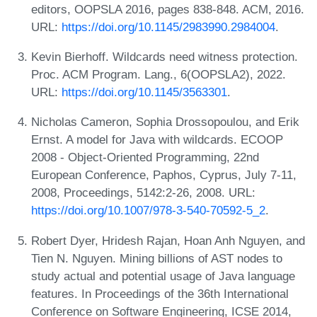
editors, OOPSLA 2016, pages 838-848. ACM, 2016.
URL:
https://doi.org/10.1145/2983990.2984004
.
Kevin Bierhoff. Wildcards need witness protection.
Proc. ACM Program. Lang., 6(OOPSLA2), 2022.
URL:
https://doi.org/10.1145/3563301
.
Nicholas Cameron, Sophia Drossopoulou, and Erik
Ernst. A model for Java with wildcards. ECOOP
2008 - Object-Oriented Programming, 22nd
European Conference, Paphos, Cyprus, July 7-11,
2008, Proceedings, 5142:2-26, 2008. URL:
https://doi.org/10.1007/978-3-540-70592-5_2
.
Robert Dyer, Hridesh Rajan, Hoan Anh Nguyen, and
Tien N. Nguyen. Mining billions of AST nodes to
study actual and potential usage of Java language
features. In Proceedings of the 36th International
Conference on Software Engineering, ICSE 2014,