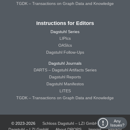
TGDK – Transactions on Graph Data and Knowledge
Instructions for Editors
Dagstuhl Series
LIPIcs
OASIcs
Dagstuhl Follow-Ups
Dagstuhl Journals
DARTS – Dagstuhl Artifacts Series
Dagstuhl Reports
Dagstuhl Manifestos
LITES
TGDK – Transactions on Graph Data and Knowledge
Any
© 2023-2026
Schloss Dagstuhl – LZI GmbH
Schloss
Issues?
Dagstuhl – LZI GmbH
About DROPS
Imprint
Privacy