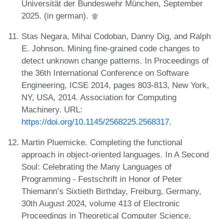
Universität der Bundeswehr München, September
2025. (in german).
Stas Negara, Mihai Codoban, Danny Dig, and Ralph
E. Johnson. Mining fine-grained code changes to
detect unknown change patterns. In Proceedings of
the 36th International Conference on Software
Engineering, ICSE 2014, pages 803-813, New York,
NY, USA, 2014. Association for Computing
Machinery. URL:
https://doi.org/10.1145/2568225.2568317
.
Martin Pluemicke. Completing the functional
approach in object-oriented languages. In A Second
Soul: Celebrating the Many Languages of
Programming - Festschrift in Honor of Peter
Thiemann’s Sixtieth Birthday, Freiburg, Germany,
30th August 2024, volume 413 of Electronic
Proceedings in Theoretical Computer Science,