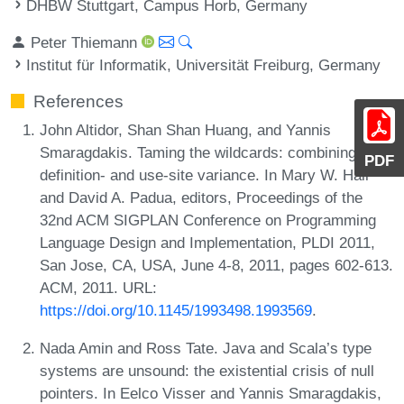
DHBW Stuttgart, Campus Horb, Germany
Peter Thiemann
Institut für Informatik, Universität Freiburg, Germany
References
John Altidor, Shan Shan Huang, and Yannis
Smaragdakis. Taming the wildcards: combining
PDF
definition- and use-site variance. In Mary W. Hall
and David A. Padua, editors, Proceedings of the
32nd ACM SIGPLAN Conference on Programming
Language Design and Implementation, PLDI 2011,
San Jose, CA, USA, June 4-8, 2011, pages 602-613.
ACM, 2011. URL:
https://doi.org/10.1145/1993498.1993569
.
Nada Amin and Ross Tate. Java and Scala’s type
systems are unsound: the existential crisis of null
pointers. In Eelco Visser and Yannis Smaragdakis,