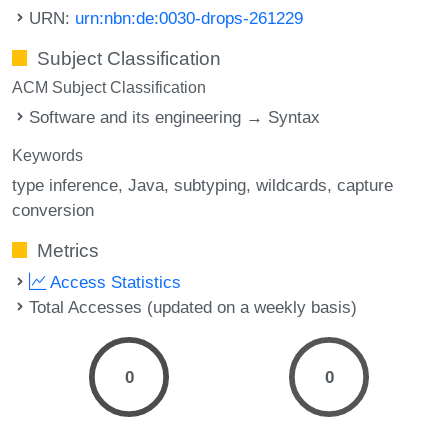
URN:
urn:nbn:de:0030-drops-261229
Subject Classification
ACM Subject Classification
Software and its engineering → Syntax
Keywords
type inference
Java
subtyping
wildcards
capture
conversion
Metrics
Access Statistics
Total Accesses (updated on a weekly basis)
0
0