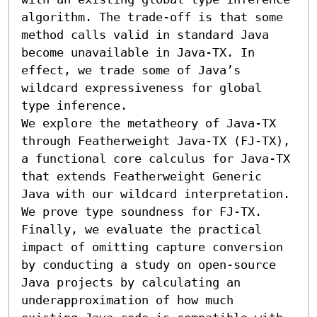
algorithm. The trade-off is that some 
method calls valid in standard Java 
become unavailable in Java-TX. In 
effect, we trade some of Java’s 
wildcard expressiveness for global 
type inference.

We explore the metatheory of Java-TX 
through Featherweight Java-TX (FJ-TX), 
a functional core calculus for Java-TX 
that extends Featherweight Generic 
Java with our wildcard interpretation. 
We prove type soundness for FJ-TX. 
Finally, we evaluate the practical 
impact of omitting capture conversion 
by conducting a study on open-source 
Java projects by calculating an 
underapproximation of how much 