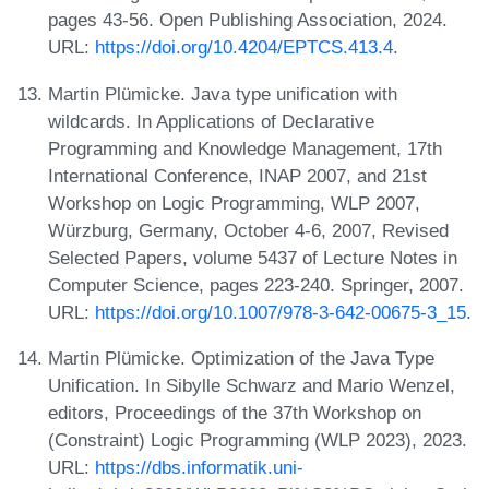
pages 43-56. Open Publishing Association, 2024.
URL:
https://doi.org/10.4204/EPTCS.413.4
.
Martin Plümicke. Java type unification with
wildcards. In Applications of Declarative
Programming and Knowledge Management, 17th
International Conference, INAP 2007, and 21st
Workshop on Logic Programming, WLP 2007,
Würzburg, Germany, October 4-6, 2007, Revised
Selected Papers, volume 5437 of Lecture Notes in
Computer Science, pages 223-240. Springer, 2007.
URL:
https://doi.org/10.1007/978-3-642-00675-3_15
.
Martin Plümicke. Optimization of the Java Type
Unification. In Sibylle Schwarz and Mario Wenzel,
editors, Proceedings of the 37th Workshop on
(Constraint) Logic Programming (WLP 2023), 2023.
URL:
https://dbs.informatik.uni-