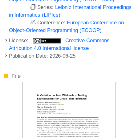
Series:
Leibniz International Proceedings
in Informatics (LIPIcs)
Conference:
European Conference on
Object-Oriented Programming (ECOOP)
License:
Creative Commons
Attribution 4.0 International license
Publication Date: 2026-06-25
File