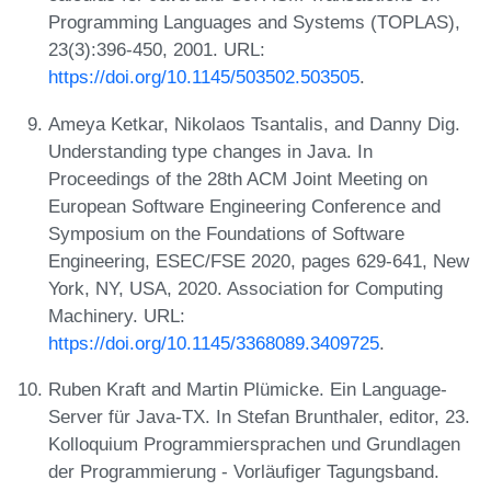
Programming Languages and Systems (TOPLAS),
23(3):396-450, 2001. URL:
https://doi.org/10.1145/503502.503505
.
Ameya Ketkar, Nikolaos Tsantalis, and Danny Dig.
Understanding type changes in Java. In
Proceedings of the 28th ACM Joint Meeting on
European Software Engineering Conference and
Symposium on the Foundations of Software
Engineering, ESEC/FSE 2020, pages 629-641, New
York, NY, USA, 2020. Association for Computing
Machinery. URL:
https://doi.org/10.1145/3368089.3409725
.
Ruben Kraft and Martin Plümicke. Ein Language-
Server für Java-TX. In Stefan Brunthaler, editor, 23.
Kolloquium Programmiersprachen und Grundlagen
der Programmierung - Vorläufiger Tagungsband.