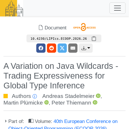
Document
10.4230/LIPIcs.ECOOP.2026.26
A Variation on Java Wildcards -
Trading Expressiveness for
Global Type Inference
Authors
Andreas Stadelmeier
,
Martin Plümicke
,
Peter Thiemann
Part of:
Volume:
40th European Conference on
Object-Oriented Programming (ECOOP 2026)