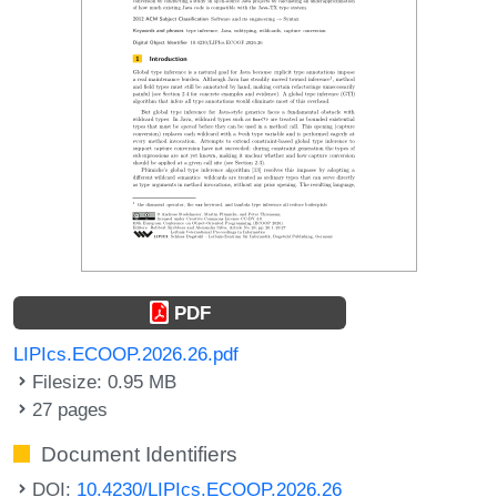
PDF
LIPIcs.ECOOP.2026.26.pdf
Filesize: 0.95 MB
27 pages
Document Identifiers
DOI:
10.4230/LIPIcs.ECOOP.2026.26