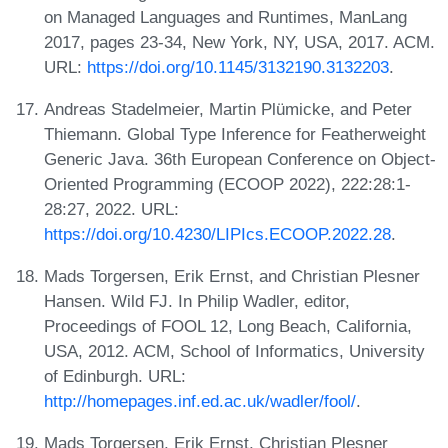
on Managed Languages and Runtimes, ManLang
2017, pages 23-34, New York, NY, USA, 2017. ACM.
URL:
https://doi.org/10.1145/3132190.3132203
.
Andreas Stadelmeier, Martin Plümicke, and Peter
Thiemann. Global Type Inference for Featherweight
Generic Java. 36th European Conference on Object-
Oriented Programming (ECOOP 2022), 222:28:1-
28:27, 2022. URL:
https://doi.org/10.4230/LIPIcs.ECOOP.2022.28
.
Mads Torgersen, Erik Ernst, and Christian Plesner
Hansen. Wild FJ. In Philip Wadler, editor,
Proceedings of FOOL 12, Long Beach, California,
USA, 2012. ACM, School of Informatics, University
of Edinburgh. URL:
http://homepages.inf.ed.ac.uk/wadler/fool/
.
Mads Torgersen, Erik Ernst, Christian Plesner