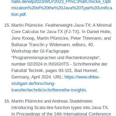
halle.de/wlp2023/WLP2023_Pl%C3%BCmicke_Opti
mization%20of%20the%20Java%20Type%20Unifica
tion.pdf
.
Martin Plümicke. Featherweight-Java-TX: A Minimal
Core Calculus for Java-TX (FJ-TX). In Daniel Holle,
Jens Knoop, Martin Plümicke, Peter Thiemann, and
Baltasar Trancón y Widemann, editors, 40.
Workshop der GI-Fachgruppe
"Programmiersprachen und Rechenkonzepte",
number 02/2024 in INSIGHTS - Schriftenreihe der
Fakultät Technik, pages 93-101, Bad Honnef,
Germany, April 2024. URL:
https://www.dhbw-
stuttgart.de/forschung-
transfer/technik/schriftenreihe-insights
.
Martin Plümicke and Andreas Stadelmeier.
Introducing Scala-like function types into Java-TX.
In Proceedings of the 14th International Conference