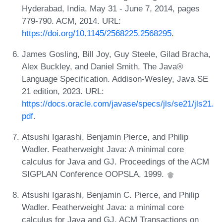
Hyderabad, India, May 31 - June 7, 2014, pages
779-790. ACM, 2014. URL:
https://doi.org/10.1145/2568225.2568295
.
James Gosling, Bill Joy, Guy Steele, Gilad Bracha,
Alex Buckley, and Daniel Smith. The Java®
Language Specification. Addison-Wesley, Java SE
21 edition, 2023. URL:
https://docs.oracle.com/javase/specs/jls/se21/jls21.
pdf
.
Atsushi Igarashi, Benjamin Pierce, and Philip
Wadler. Featherweight Java: A minimal core
calculus for Java and GJ. Proceedings of the ACM
SIGPLAN Conference OOPSLA, 1999.
Atsushi Igarashi, Benjamin C. Pierce, and Philip
Wadler. Featherweight Java: a minimal core
calculus for Java and GJ. ACM Transactions on