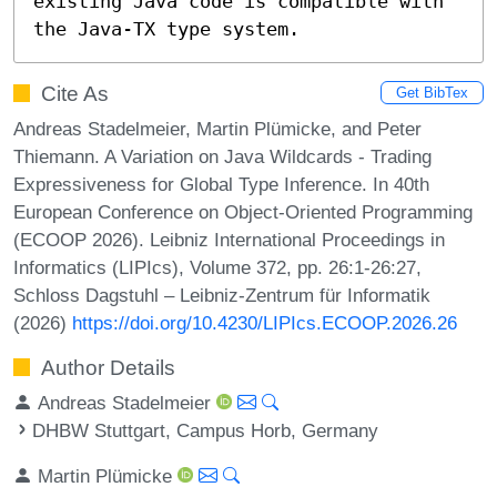
existing Java code is compatible with 
the Java-TX type system.
Cite As
Get BibTex
Andreas Stadelmeier, Martin Plümicke, and Peter
Thiemann. A Variation on Java Wildcards - Trading
Expressiveness for Global Type Inference. In 40th
European Conference on Object-Oriented Programming
(ECOOP 2026). Leibniz International Proceedings in
Informatics (LIPIcs), Volume 372, pp. 26:1-26:27,
Schloss Dagstuhl – Leibniz-Zentrum für Informatik
(2026)
https://doi.org/10.4230/LIPIcs.ECOOP.2026.26
Author Details
Andreas Stadelmeier
DHBW Stuttgart, Campus Horb, Germany
Martin Plümicke