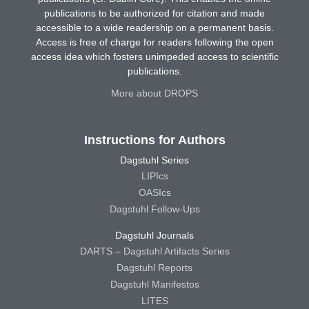
publications to be authorized for citation and made
accessible to a wide readership on a permanent basis.
Access is free of charge for readers following the open
access idea which fosters unimpeded access to scientific
publications.
More about DROPS
Instructions for Authors
Dagstuhl Series
LIPIcs
OASIcs
Dagstuhl Follow-Ups
Dagstuhl Journals
DARTS – Dagstuhl Artifacts Series
Dagstuhl Reports
Dagstuhl Manifestos
LITES