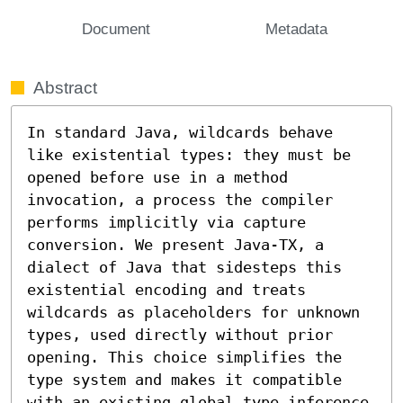
Document
Metadata
Abstract
In standard Java, wildcards behave 
like existential types: they must be 
opened before use in a method 
invocation, a process the compiler 
performs implicitly via capture 
conversion. We present Java-TX, a 
dialect of Java that sidesteps this 
existential encoding and treats 
wildcards as placeholders for unknown 
types, used directly without prior 
opening. This choice simplifies the 
type system and makes it compatible 
with an existing global type inference 