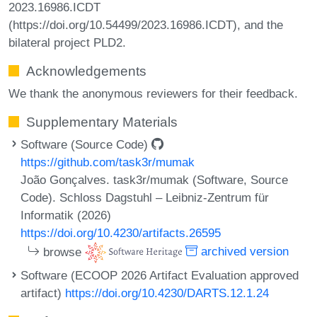
2023.16986.ICDT
(https://doi.org/10.54499/2023.16986.ICDT), and the
bilateral project PLD2.
Acknowledgements
We thank the anonymous reviewers for their feedback.
Supplementary Materials
Software (Source Code)
https://github.com/task3r/mumak
João Gonçalves. task3r/mumak (Software, Source
Code). Schloss Dagstuhl – Leibniz-Zentrum für
Informatik (2026)
https://doi.org/10.4230/artifacts.26595
browse
archived version
Software (ECOOP 2026 Artifact Evaluation approved
artifact)
https://doi.org/10.4230/DARTS.12.1.24