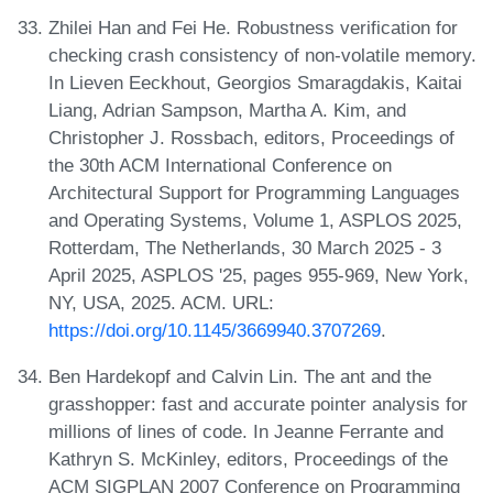
Zhilei Han and Fei He. Robustness verification for
checking crash consistency of non-volatile memory.
In Lieven Eeckhout, Georgios Smaragdakis, Kaitai
Liang, Adrian Sampson, Martha A. Kim, and
Christopher J. Rossbach, editors, Proceedings of
the 30th ACM International Conference on
Architectural Support for Programming Languages
and Operating Systems, Volume 1, ASPLOS 2025,
Rotterdam, The Netherlands, 30 March 2025 - 3
April 2025, ASPLOS '25, pages 955-969, New York,
NY, USA, 2025. ACM. URL:
https://doi.org/10.1145/3669940.3707269
.
Ben Hardekopf and Calvin Lin. The ant and the
grasshopper: fast and accurate pointer analysis for
millions of lines of code. In Jeanne Ferrante and
Kathryn S. McKinley, editors, Proceedings of the
ACM SIGPLAN 2007 Conference on Programming