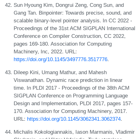
Sun Hyoung Kim, Dongrui Zeng, Cong Sun, and
Gang Tan. Binpointer: Towards precise, sound, and
scalable binary-level pointer analysis. In CC 2022 -
Proceedings of the 31st ACM SIGPLAN International
Conference on Compiler Construction, CC 2022,
pages 169-180. Association for Computing
Machinery, Inc, 2022. URL:
https://doi.org/10.1145/3497776.3517776
.
Dileep Kini, Umang Mathur, and Mahesh
Viswanathan. Dynamic race prediction in linear
time. In PLDI 2017 - Proceedings of the 38th ACM
SIGPLAN Conference on Programming Language
Design and Implementation, PLDI 2017, pages 157-
170. Association for Computing Machinery, 2017.
URL:
https://doi.org/10.1145/3062341.3062374
.
Michalis Kokologiannakis, Iason Marmanis, Vladimir