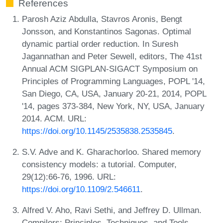
References
Parosh Aziz Abdulla, Stavros Aronis, Bengt
Jonsson, and Konstantinos Sagonas. Optimal
dynamic partial order reduction. In Suresh
Jagannathan and Peter Sewell, editors, The 41st
Annual ACM SIGPLAN-SIGACT Symposium on
Principles of Programming Languages, POPL '14,
San Diego, CA, USA, January 20-21, 2014, POPL
'14, pages 373-384, New York, NY, USA, January
2014. ACM. URL:
https://doi.org/10.1145/2535838.2535845
.
S.V. Adve and K. Gharachorloo. Shared memory
consistency models: a tutorial. Computer,
29(12):66-76, 1996. URL:
https://doi.org/10.1109/2.546611
.
Alfred V. Aho, Ravi Sethi, and Jeffrey D. Ullman.
Compilers: Principles, Techniques, and Tools.