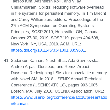
Taesoo Kim, Aasheesh Kolli, and Vijay
Chidambaram. Splitfs: reducing software overhead
in file systems for persistent memory. In Tim Brecht
and Carey Williamson, editors, Proceedings of the
27th ACM Symposium on Operating Systems
Principles, SOSP 2019, Huntsville, ON, Canada,
October 27-30, 2019, SOSP '19, pages 494-508,
New York, NY, USA, 2019. ACM. URL:
https://doi.org/10.1145/3341301.3359631
.
Sudarsun Kannan, Nitish Bhat, Ada Gavrilovska,
Andrea Arpaci-Dusseau, and Remzi Arpaci-
Dusseau. Redesigning LSMs for nonvolatile memory
with NoveLSM. In 2018 USENIX Annual Technical
Conference (USENIX ATC 18), pages 993-1005,
Boston, MA, July 2018. USENIX Association. URL:
https://www.usenix.org/conference/atc18/presentatio
n/kannan
.