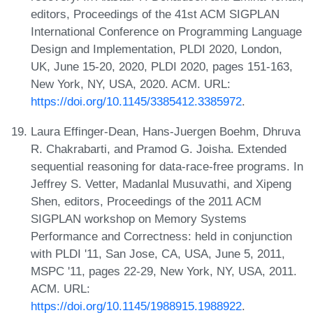
editors, Proceedings of the 41st ACM SIGPLAN
International Conference on Programming Language
Design and Implementation, PLDI 2020, London,
UK, June 15-20, 2020, PLDI 2020, pages 151-163,
New York, NY, USA, 2020. ACM. URL:
https://doi.org/10.1145/3385412.3385972
.
Laura Effinger-Dean, Hans-Juergen Boehm, Dhruva
R. Chakrabarti, and Pramod G. Joisha. Extended
sequential reasoning for data-race-free programs. In
Jeffrey S. Vetter, Madanlal Musuvathi, and Xipeng
Shen, editors, Proceedings of the 2011 ACM
SIGPLAN workshop on Memory Systems
Performance and Correctness: held in conjunction
with PLDI '11, San Jose, CA, USA, June 5, 2011,
MSPC '11, pages 22-29, New York, NY, USA, 2011.
ACM. URL:
https://doi.org/10.1145/1988915.1988922
.