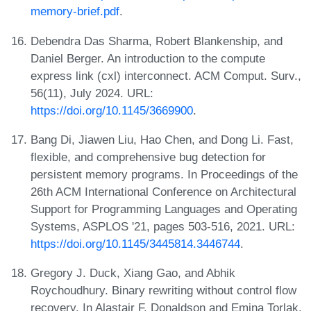
memory-brief.pdf
.
Debendra Das Sharma, Robert Blankenship, and
Daniel Berger. An introduction to the compute
express link (cxl) interconnect. ACM Comput. Surv.,
56(11), July 2024. URL:
https://doi.org/10.1145/3669900
.
Bang Di, Jiawen Liu, Hao Chen, and Dong Li. Fast,
flexible, and comprehensive bug detection for
persistent memory programs. In Proceedings of the
26th ACM International Conference on Architectural
Support for Programming Languages and Operating
Systems, ASPLOS '21, pages 503-516, 2021. URL:
https://doi.org/10.1145/3445814.3446744
.
Gregory J. Duck, Xiang Gao, and Abhik
Roychoudhury. Binary rewriting without control flow
recovery. In Alastair F. Donaldson and Emina Torlak,