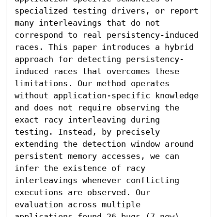
specialized testing drivers, or report 
many interleavings that do not 
correspond to real persistency-induced 
races. This paper introduces a hybrid 
approach for detecting persistency-
induced races that overcomes these 
limitations. Our method operates 
without application-specific knowledge 
and does not require observing the 
exact racy interleaving during 
testing. Instead, by precisely 
extending the detection window around 
persistent memory accesses, we can 
infer the existence of racy 
interleavings whenever conflicting 
executions are observed. Our 
evaluation across multiple 
applications found 26 bugs (7 new) 