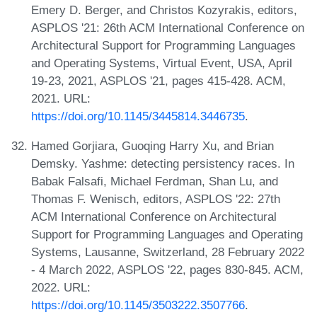
Emery D. Berger, and Christos Kozyrakis, editors,
ASPLOS '21: 26th ACM International Conference on
Architectural Support for Programming Languages
and Operating Systems, Virtual Event, USA, April
19-23, 2021, ASPLOS '21, pages 415-428. ACM,
2021. URL:
https://doi.org/10.1145/3445814.3446735
.
Hamed Gorjiara, Guoqing Harry Xu, and Brian
Demsky. Yashme: detecting persistency races. In
Babak Falsafi, Michael Ferdman, Shan Lu, and
Thomas F. Wenisch, editors, ASPLOS '22: 27th
ACM International Conference on Architectural
Support for Programming Languages and Operating
Systems, Lausanne, Switzerland, 28 February 2022
- 4 March 2022, ASPLOS '22, pages 830-845. ACM,
2022. URL:
https://doi.org/10.1145/3503222.3507766
.