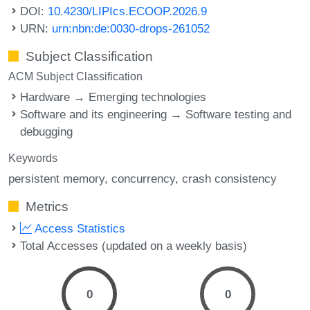
DOI:
10.4230/LIPIcs.ECOOP.2026.9
URN:
urn:nbn:de:0030-drops-261052
Subject Classification
ACM Subject Classification
Hardware → Emerging technologies
Software and its engineering → Software testing and
debugging
Keywords
persistent memory
concurrency
crash consistency
Metrics
Access Statistics
Total Accesses (updated on a weekly basis)
0
0