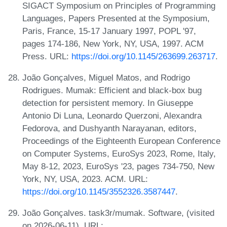
SIGACT Symposium on Principles of Programming
Languages, Papers Presented at the Symposium,
Paris, France, 15-17 January 1997, POPL '97,
pages 174-186, New York, NY, USA, 1997. ACM
Press. URL:
https://doi.org/10.1145/263699.263717
.
João Gonçalves, Miguel Matos, and Rodrigo
Rodrigues. Mumak: Efficient and black-box bug
detection for persistent memory. In Giuseppe
Antonio Di Luna, Leonardo Querzoni, Alexandra
Fedorova, and Dushyanth Narayanan, editors,
Proceedings of the Eighteenth European Conference
on Computer Systems, EuroSys 2023, Rome, Italy,
May 8-12, 2023, EuroSys '23, pages 734-750, New
York, NY, USA, 2023. ACM. URL:
https://doi.org/10.1145/3552326.3587447
.
João Gonçalves. task3r/mumak. Software, (visited
on 2026-06-11). URL: