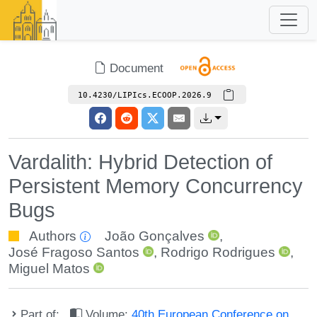
Document
10.4230/LIPIcs.ECOOP.2026.9
Vardalith: Hybrid Detection of
Persistent Memory Concurrency
Bugs
Authors
João Gonçalves
,
José Fragoso Santos
,
Rodrigo Rodrigues
,
Miguel Matos
Part of:
Volume:
40th European Conference on