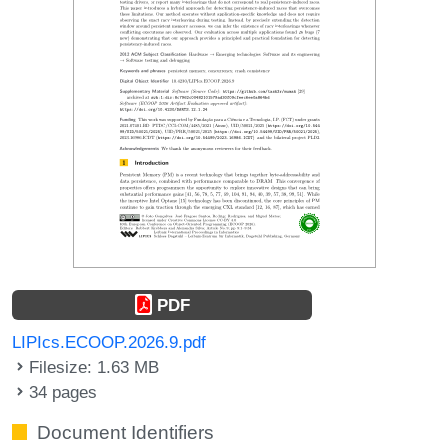
PDF
LIPIcs.ECOOP.2026.9.pdf
Filesize: 1.63 MB
34 pages
Document Identifiers