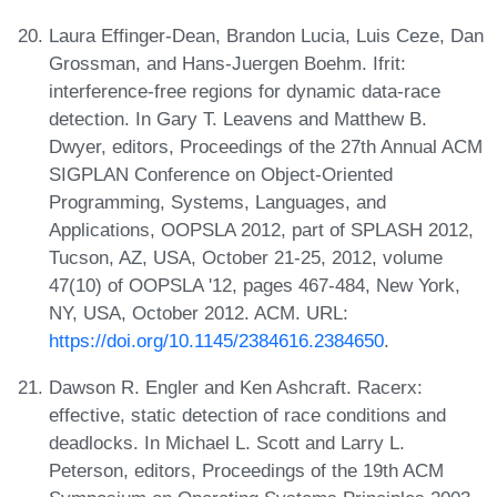
Laura Effinger-Dean, Brandon Lucia, Luis Ceze, Dan
Grossman, and Hans-Juergen Boehm. Ifrit:
interference-free regions for dynamic data-race
detection. In Gary T. Leavens and Matthew B.
Dwyer, editors, Proceedings of the 27th Annual ACM
SIGPLAN Conference on Object-Oriented
Programming, Systems, Languages, and
Applications, OOPSLA 2012, part of SPLASH 2012,
Tucson, AZ, USA, October 21-25, 2012, volume
47(10) of OOPSLA '12, pages 467-484, New York,
NY, USA, October 2012. ACM. URL:
https://doi.org/10.1145/2384616.2384650
.
Dawson R. Engler and Ken Ashcraft. Racerx:
effective, static detection of race conditions and
deadlocks. In Michael L. Scott and Larry L.
Peterson, editors, Proceedings of the 19th ACM