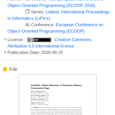
Object-Oriented Programming (ECOOP 2026)
Series:
Leibniz International Proceedings
in Informatics (LIPIcs)
Conference:
European Conference on
Object-Oriented Programming (ECOOP)
License:
Creative Commons
Attribution 4.0 International license
Publication Date: 2026-06-25
File