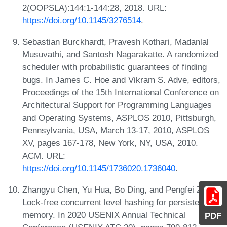
2(OOPSLA):144:1-144:28, 2018. URL:
https://doi.org/10.1145/3276514
.
Sebastian Burckhardt, Pravesh Kothari, Madanlal
Musuvathi, and Santosh Nagarakatte. A randomized
scheduler with probabilistic guarantees of finding
bugs. In James C. Hoe and Vikram S. Adve, editors,
Proceedings of the 15th International Conference on
Architectural Support for Programming Languages
and Operating Systems, ASPLOS 2010, Pittsburgh,
Pennsylvania, USA, March 13-17, 2010, ASPLOS
XV, pages 167-178, New York, NY, USA, 2010.
ACM. URL:
https://doi.org/10.1145/1736020.1736040
.
Zhangyu Chen, Yu Hua, Bo Ding, and Pengfei Zuo.
Lock-free concurrent level hashing for persistent
memory. In 2020 USENIX Annual Technical
PDF