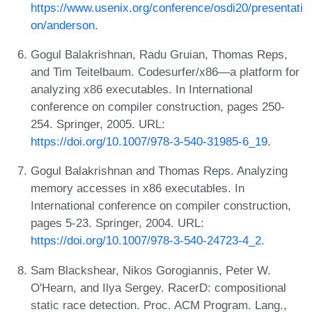
https://www.usenix.org/conference/osdi20/presentati
on/anderson
.
Gogul Balakrishnan, Radu Gruian, Thomas Reps,
and Tim Teitelbaum. Codesurfer/x86—a platform for
analyzing x86 executables. In International
conference on compiler construction, pages 250-
254. Springer, 2005. URL:
https://doi.org/10.1007/978-3-540-31985-6_19
.
Gogul Balakrishnan and Thomas Reps. Analyzing
memory accesses in x86 executables. In
International conference on compiler construction,
pages 5-23. Springer, 2004. URL:
https://doi.org/10.1007/978-3-540-24723-4_2
.
Sam Blackshear, Nikos Gorogiannis, Peter W.
O'Hearn, and Ilya Sergey. RacerD: compositional
static race detection. Proc. ACM Program. Lang.,