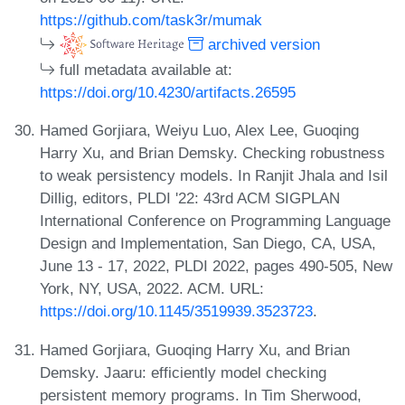
https://github.com/task3r/mumak
archived version
full metadata available at:
https://doi.org/10.4230/artifacts.26595
Hamed Gorjiara, Weiyu Luo, Alex Lee, Guoqing
Harry Xu, and Brian Demsky. Checking robustness
to weak persistency models. In Ranjit Jhala and Isil
Dillig, editors, PLDI '22: 43rd ACM SIGPLAN
International Conference on Programming Language
Design and Implementation, San Diego, CA, USA,
June 13 - 17, 2022, PLDI 2022, pages 490-505, New
York, NY, USA, 2022. ACM. URL:
https://doi.org/10.1145/3519939.3523723
.
Hamed Gorjiara, Guoqing Harry Xu, and Brian
Demsky. Jaaru: efficiently model checking
persistent memory programs. In Tim Sherwood,