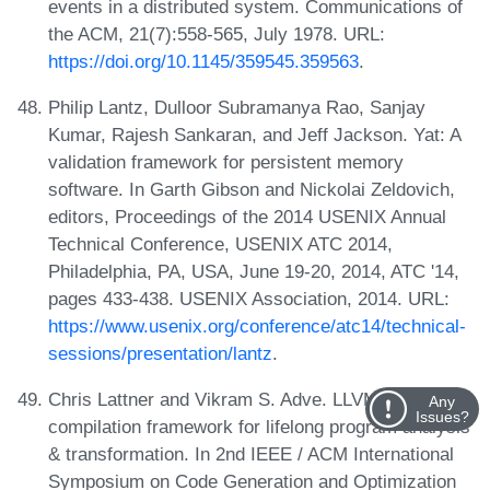
events in a distributed system. Communications of
the ACM, 21(7):558-565, July 1978. URL:
https://doi.org/10.1145/359545.359563
.
Philip Lantz, Dulloor Subramanya Rao, Sanjay
Kumar, Rajesh Sankaran, and Jeff Jackson. Yat: A
validation framework for persistent memory
software. In Garth Gibson and Nickolai Zeldovich,
editors, Proceedings of the 2014 USENIX Annual
Technical Conference, USENIX ATC 2014,
Philadelphia, PA, USA, June 19-20, 2014, ATC '14,
pages 433-438. USENIX Association, 2014. URL:
https://www.usenix.org/conference/atc14/technical-
sessions/presentation/lantz
.
Chris Lattner and Vikram S. Adve. LLVM: A
Any
Issues?
compilation framework for lifelong program analysis
& transformation. In 2nd IEEE / ACM International
Symposium on Code Generation and Optimization