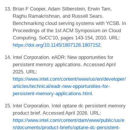
Brian F Cooper, Adam Silberstein, Erwin Tam,
Raghu Ramakrishnan, and Russell Sears.
Benchmarking cloud serving systems with YCSB. In
Proceedings of the 1st ACM Symposium on Cloud
Computing, SoCC'10, pages 143-154, 2010. URL:
https://doi.org/10.1145/1807128.1807152
.
Intel Corporation. eADR: New opportunities for
persistent memory applications. Accessed April
2025. URL:
https://www.intel.com/content/www/us/en/developer/
articles/technical/eadr-new-opportunities-for-
persistent-memory-applications.html
.
Intel Corporation. Intel optane dc persistent memory
product brief. Accessed April 2026. URL:
https://www.intel.com/content/dam/www/public/us/e
n/documents/product-briefs/optane-dc-persistent-