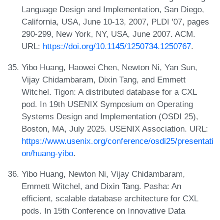
Language Design and Implementation, San Diego,
California, USA, June 10-13, 2007, PLDI '07, pages
290-299, New York, NY, USA, June 2007. ACM.
URL:
https://doi.org/10.1145/1250734.1250767
.
Yibo Huang, Haowei Chen, Newton Ni, Yan Sun,
Vijay Chidambaram, Dixin Tang, and Emmett
Witchel. Tigon: A distributed database for a CXL
pod. In 19th USENIX Symposium on Operating
Systems Design and Implementation (OSDI 25),
Boston, MA, July 2025. USENIX Association. URL:
https://www.usenix.org/conference/osdi25/presentati
on/huang-yibo
.
Yibo Huang, Newton Ni, Vijay Chidambaram,
Emmett Witchel, and Dixin Tang. Pasha: An
efficient, scalable database architecture for CXL
pods. In 15th Conference on Innovative Data