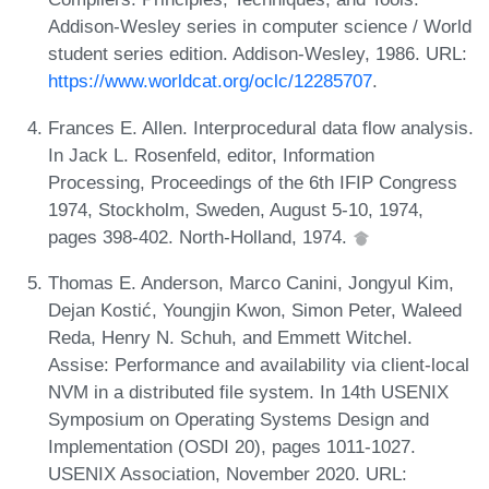
Addison-Wesley series in computer science / World
student series edition. Addison-Wesley, 1986. URL:
https://www.worldcat.org/oclc/12285707
.
Frances E. Allen. Interprocedural data flow analysis.
In Jack L. Rosenfeld, editor, Information
Processing, Proceedings of the 6th IFIP Congress
1974, Stockholm, Sweden, August 5-10, 1974,
pages 398-402. North-Holland, 1974.
Thomas E. Anderson, Marco Canini, Jongyul Kim,
Dejan Kostić, Youngjin Kwon, Simon Peter, Waleed
Reda, Henry N. Schuh, and Emmett Witchel.
Assise: Performance and availability via client-local
NVM in a distributed file system. In 14th USENIX
Symposium on Operating Systems Design and
Implementation (OSDI 20), pages 1011-1027.
USENIX Association, November 2020. URL: