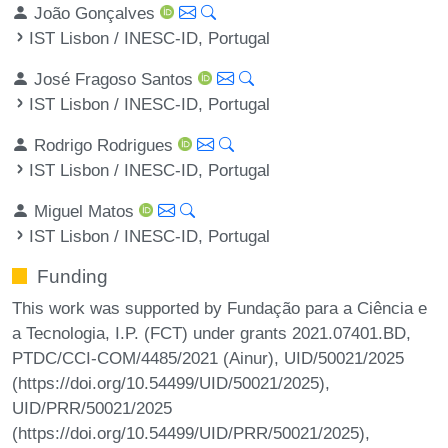
João Gonçalves
IST Lisbon / INESC-ID, Portugal
José Fragoso Santos
IST Lisbon / INESC-ID, Portugal
Rodrigo Rodrigues
IST Lisbon / INESC-ID, Portugal
Miguel Matos
IST Lisbon / INESC-ID, Portugal
Funding
This work was supported by Fundação para a Ciência e
a Tecnologia, I.P. (FCT) under grants 2021.07401.BD,
PTDC/CCI-COM/4485/2021 (Ainur), UID/50021/2025
(https://doi.org/10.54499/UID/50021/2025),
UID/PRR/50021/2025
(https://doi.org/10.54499/UID/PRR/50021/2025),