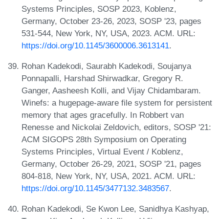
Systems Principles, SOSP 2023, Koblenz,
Germany, October 23-26, 2023, SOSP '23, pages
531-544, New York, NY, USA, 2023. ACM. URL:
https://doi.org/10.1145/3600006.3613141
.
Rohan Kadekodi, Saurabh Kadekodi, Soujanya
Ponnapalli, Harshad Shirwadkar, Gregory R.
Ganger, Aasheesh Kolli, and Vijay Chidambaram.
Winefs: a hugepage-aware file system for persistent
memory that ages gracefully. In Robbert van
Renesse and Nickolai Zeldovich, editors, SOSP '21:
ACM SIGOPS 28th Symposium on Operating
Systems Principles, Virtual Event / Koblenz,
Germany, October 26-29, 2021, SOSP '21, pages
804-818, New York, NY, USA, 2021. ACM. URL:
https://doi.org/10.1145/3477132.3483567
.
Rohan Kadekodi, Se Kwon Lee, Sanidhya Kashyap,