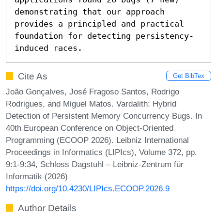
demonstrating that our approach 
provides a principled and practical 
foundation for detecting persistency-
induced races.
Cite As
Get BibTex
João Gonçalves, José Fragoso Santos, Rodrigo
Rodrigues, and Miguel Matos. Vardalith: Hybrid
Detection of Persistent Memory Concurrency Bugs. In
40th European Conference on Object-Oriented
Programming (ECOOP 2026). Leibniz International
Proceedings in Informatics (LIPIcs), Volume 372, pp.
9:1-9:34, Schloss Dagstuhl – Leibniz-Zentrum für
Informatik (2026)
https://doi.org/10.4230/LIPIcs.ECOOP.2026.9
Author Details