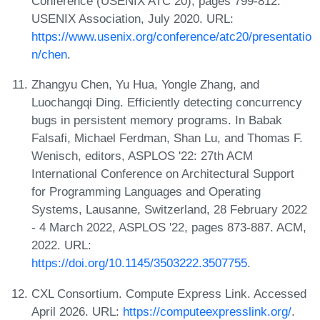
Conference (USENIX ATC 20), pages 799-812.
USENIX Association, July 2020. URL:
https://www.usenix.org/conference/atc20/presentatio
n/chen
.
Zhangyu Chen, Yu Hua, Yongle Zhang, and
Luochangqi Ding. Efficiently detecting concurrency
bugs in persistent memory programs. In Babak
Falsafi, Michael Ferdman, Shan Lu, and Thomas F.
Wenisch, editors, ASPLOS '22: 27th ACM
International Conference on Architectural Support
for Programming Languages and Operating
Systems, Lausanne, Switzerland, 28 February 2022
- 4 March 2022, ASPLOS '22, pages 873-887. ACM,
2022. URL:
https://doi.org/10.1145/3503222.3507755
.
CXL Consortium. Compute Express Link. Accessed
April 2026. URL:
https://computeexpresslink.org/
.