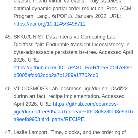
Gladstein, and Viktor Vafeiadis. Truly stateless,
optimal dynamic partial order reduction. Proc. ACM
Program. Lang., 6(POPL), January 2022. URL:
https://doi.org/10.1145/3498711
.
SKKU/UNIST Data Intensive Computing Lab.
Dicl/fast_fair: Endurable transient inconsistency in
byte-addressable persistent b+-tree. Accessed April
2026. URL:
https://github.com/DICL/FAST_FAIR/tree/0f047e88e
b5005afcd02ccb2a7c1289e17702cc3
.
VT COSMOSS Lab. cosmoss-jigu/durinn: Osdi'22
durinn artifact, recipe implementation. Accessed
April 2026. URL:
https://github.com/cosmoss-
jigu/durinn/tree/d5aaa1cdeeae50f6b8d828fd93e991b
a9eefb995/third_party/RECIPE
.
Leslie Lamport. Time, clocks, and the ordering of