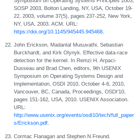
Symposium on Operating Systems Principles 2003,
SOSP 2003, Bolton Landing, NY, USA, October 19-
22, 2003, volume 37(5), pages 237-252, New York,
NY, USA, 2003. ACM. URL:
https://doi.org/10.1145/945445.945468
.
John Erickson, Madanlal Musuvathi, Sebastian
Burckhardt, and Kirk Olynyk. Effective data-race
detection for the kernel. In Remzi H. Arpaci-
Dusseau and Brad Chen, editors, 9th USENIX
Symposium on Operating Systems Design and
Implementation, OSDI 2010, October 4-6, 2010,
Vancouver, BC, Canada, Proceedings, OSDI'10,
pages 151-162, USA, 2010. USENIX Association.
URL:
http://www.usenix.org/events/osdi10/tech/full_paper
s/Erickson.pdf
.
Cormac Flanagan and Stephen N Freund.