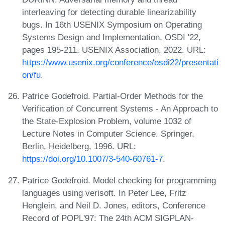
interleaving for detecting durable linearizability
bugs. In 16th USENIX Symposium on Operating
Systems Design and Implementation, OSDI '22,
pages 195-211. USENIX Association, 2022. URL:
https://www.usenix.org/conference/osdi22/presentati
on/fu
.
Patrice Godefroid. Partial-Order Methods for the
Verification of Concurrent Systems - An Approach to
the State-Explosion Problem, volume 1032 of
Lecture Notes in Computer Science. Springer,
Berlin, Heidelberg, 1996. URL:
https://doi.org/10.1007/3-540-60761-7
.
Patrice Godefroid. Model checking for programming
languages using verisoft. In Peter Lee, Fritz
Henglein, and Neil D. Jones, editors, Conference
Record of POPL'97: The 24th ACM SIGPLAN-