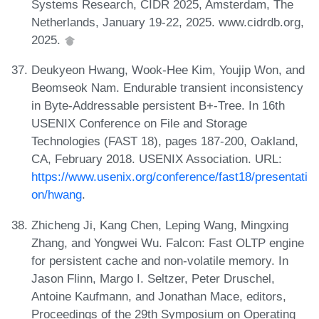
Systems Research, CIDR 2025, Amsterdam, The
Netherlands, January 19-22, 2025. www.cidrdb.org,
2025.
Deukyeon Hwang, Wook-Hee Kim, Youjip Won, and
Beomseok Nam. Endurable transient inconsistency
in Byte-Addressable persistent B+-Tree. In 16th
USENIX Conference on File and Storage
Technologies (FAST 18), pages 187-200, Oakland,
CA, February 2018. USENIX Association. URL:
https://www.usenix.org/conference/fast18/presentati
on/hwang
.
Zhicheng Ji, Kang Chen, Leping Wang, Mingxing
Zhang, and Yongwei Wu. Falcon: Fast OLTP engine
for persistent cache and non-volatile memory. In
Jason Flinn, Margo I. Seltzer, Peter Druschel,
Antoine Kaufmann, and Jonathan Mace, editors,
Proceedings of the 29th Symposium on Operating