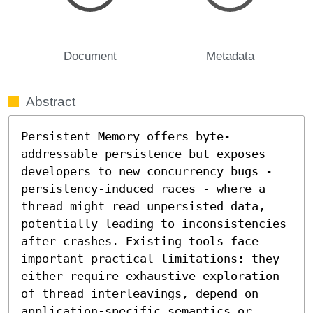
Document
Metadata
Abstract
Persistent Memory offers byte-
addressable persistence but exposes 
developers to new concurrency bugs - 
persistency-induced races - where a 
thread might read unpersisted data, 
potentially leading to inconsistencies 
after crashes. Existing tools face 
important practical limitations: they 
either require exhaustive exploration 
of thread interleavings, depend on 
application-specific semantics or 