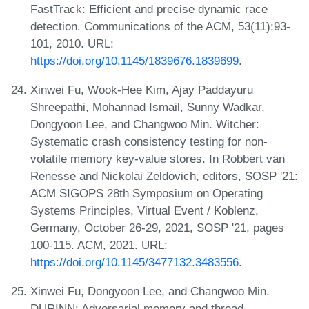
FastTrack: Efficient and precise dynamic race
detection. Communications of the ACM, 53(11):93-
101, 2010. URL:
https://doi.org/10.1145/1839676.1839699
.
Xinwei Fu, Wook-Hee Kim, Ajay Paddayuru
Shreepathi, Mohannad Ismail, Sunny Wadkar,
Dongyoon Lee, and Changwoo Min. Witcher:
Systematic crash consistency testing for non-
volatile memory key-value stores. In Robbert van
Renesse and Nickolai Zeldovich, editors, SOSP '21:
ACM SIGOPS 28th Symposium on Operating
Systems Principles, Virtual Event / Koblenz,
Germany, October 26-29, 2021, SOSP '21, pages
100-115. ACM, 2021. URL:
https://doi.org/10.1145/3477132.3483556
.
Xinwei Fu, Dongyoon Lee, and Changwoo Min.
DURINN: Adversarial memory and thread