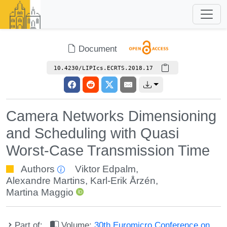
Document
10.4230/LIPIcs.ECRTS.2018.17
Camera Networks Dimensioning
and Scheduling with Quasi
Worst-Case Transmission Time
Authors
Viktor Edpalm
,
Alexandre Martins
,
Karl-Erik Årzén
,
Martina Maggio
Part of:
Volume:
30th Euromicro Conference on