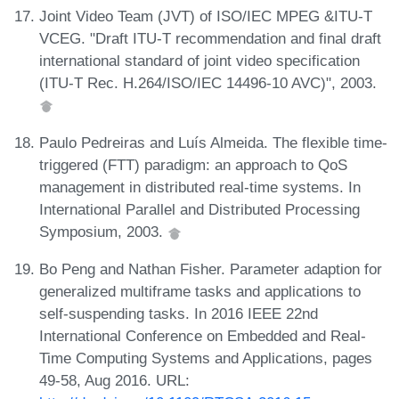
Joint Video Team (JVT) of ISO/IEC MPEG &ITU-T
VCEG. "Draft ITU-T recommendation and final draft
international standard of joint video specification
(ITU-T Rec. H.264/ISO/IEC 14496-10 AVC)", 2003.
Paulo Pedreiras and Luís Almeida. The flexible time-
triggered (FTT) paradigm: an approach to QoS
management in distributed real-time systems. In
International Parallel and Distributed Processing
Symposium, 2003.
Bo Peng and Nathan Fisher. Parameter adaption for
generalized multiframe tasks and applications to
self-suspending tasks. In 2016 IEEE 22nd
International Conference on Embedded and Real-
Time Computing Systems and Applications, pages
49-58, Aug 2016. URL: