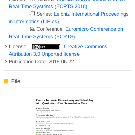
Real-Time Systems (ECRTS 2018)
Series:
Leibniz International Proceedings
in Informatics (LIPIcs)
Conference:
Euromicro Conference on
Real-Time Systems (ECRTS)
License:
Creative Commons
Attribution 3.0 Unported license
Publication Date: 2018-06-22
File