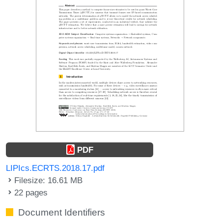
PDF
LIPIcs.ECRTS.2018.17.pdf
Filesize: 16.61 MB
22 pages
Document Identifiers