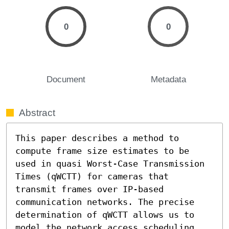
0
0
Document
Metadata
Abstract
This paper describes a method to 
compute frame size estimates to be 
used in quasi Worst-Case Transmission 
Times (qWCTT) for cameras that 
transmit frames over IP-based 
communication networks. The precise 
determination of qWCTT allows us to 
model the network access scheduling 