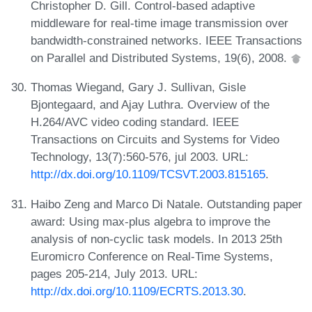
Christopher D. Gill. Control-based adaptive
middleware for real-time image transmission over
bandwidth-constrained networks. IEEE Transactions
on Parallel and Distributed Systems, 19(6), 2008.
Thomas Wiegand, Gary J. Sullivan, Gisle
Bjontegaard, and Ajay Luthra. Overview of the
H.264/AVC video coding standard. IEEE
Transactions on Circuits and Systems for Video
Technology, 13(7):560-576, jul 2003. URL:
http://dx.doi.org/10.1109/TCSVT.2003.815165
.
Haibo Zeng and Marco Di Natale. Outstanding paper
award: Using max-plus algebra to improve the
analysis of non-cyclic task models. In 2013 25th
Euromicro Conference on Real-Time Systems,
pages 205-214, July 2013. URL:
http://dx.doi.org/10.1109/ECRTS.2013.30
.