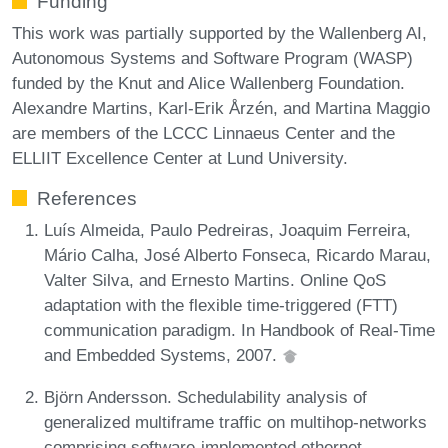
Funding
This work was partially supported by the Wallenberg AI,
Autonomous Systems and Software Program (WASP)
funded by the Knut and Alice Wallenberg Foundation.
Alexandre Martins, Karl-Erik Årzén, and Martina Maggio
are members of the LCCC Linnaeus Center and the
ELLIIT Excellence Center at Lund University.
References
Luís Almeida, Paulo Pedreiras, Joaquim Ferreira,
Mário Calha, José Alberto Fonseca, Ricardo Marau,
Valter Silva, and Ernesto Martins. Online QoS
adaptation with the flexible time-triggered (FTT)
communication paradigm. In Handbook of Real-Time
and Embedded Systems, 2007.
Björn Andersson. Schedulability analysis of
generalized multiframe traffic on multihop-networks
comprising software-implemented ethernet-