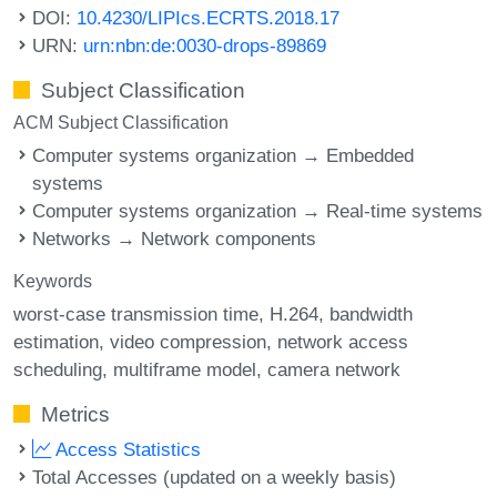
DOI:
10.4230/LIPIcs.ECRTS.2018.17
URN:
urn:nbn:de:0030-drops-89869
Subject Classification
ACM Subject Classification
Computer systems organization → Embedded
systems
Computer systems organization → Real-time systems
Networks → Network components
Keywords
worst-case transmission time
H.264
bandwidth
estimation
video compression
network access
scheduling
multiframe model
camera network
Metrics
Access Statistics
Total Accesses (updated on a weekly basis)