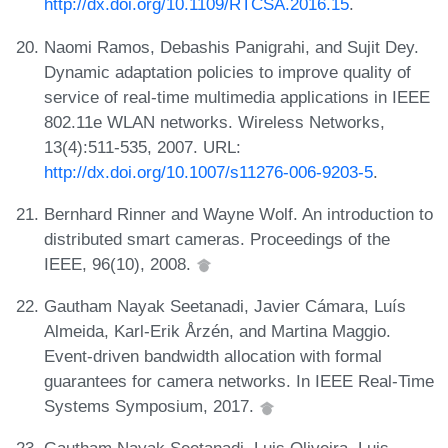
http://dx.doi.org/10.1109/RTCSA.2016.15
.
Naomi Ramos, Debashis Panigrahi, and Sujit Dey.
Dynamic adaptation policies to improve quality of
service of real-time multimedia applications in IEEE
802.11e WLAN networks. Wireless Networks,
13(4):511-535, 2007. URL:
http://dx.doi.org/10.1007/s11276-006-9203-5
.
Bernhard Rinner and Wayne Wolf. An introduction to
distributed smart cameras. Proceedings of the
IEEE, 96(10), 2008.
Gautham Nayak Seetanadi, Javier Cámara, Luís
Almeida, Karl-Erik Årzén, and Martina Maggio.
Event-driven bandwidth allocation with formal
guarantees for camera networks. In IEEE Real-Time
Systems Symposium, 2017.