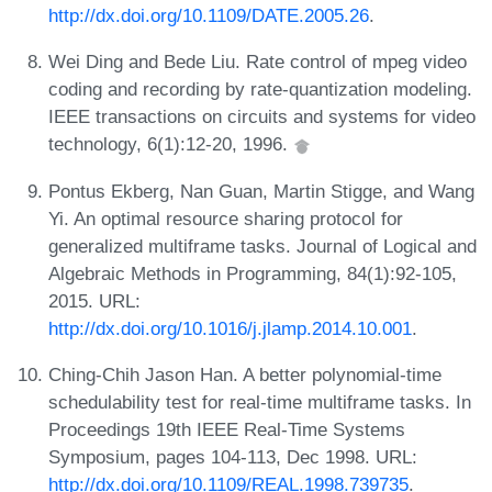
http://dx.doi.org/10.1109/DATE.2005.26
.
Wei Ding and Bede Liu. Rate control of mpeg video
coding and recording by rate-quantization modeling.
IEEE transactions on circuits and systems for video
technology, 6(1):12-20, 1996.
Pontus Ekberg, Nan Guan, Martin Stigge, and Wang
Yi. An optimal resource sharing protocol for
generalized multiframe tasks. Journal of Logical and
Algebraic Methods in Programming, 84(1):92-105,
2015. URL:
http://dx.doi.org/10.1016/j.jlamp.2014.10.001
.
Ching-Chih Jason Han. A better polynomial-time
schedulability test for real-time multiframe tasks. In
Proceedings 19th IEEE Real-Time Systems
Symposium, pages 104-113, Dec 1998. URL:
http://dx.doi.org/10.1109/REAL.1998.739735
.