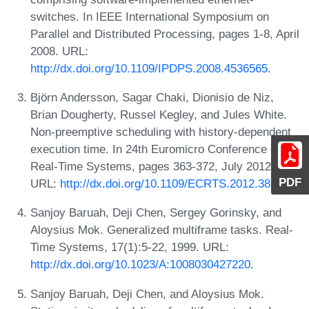
switches. In IEEE International Symposium on
Parallel and Distributed Processing, pages 1-8, April
2008. URL:
http://dx.doi.org/10.1109/IPDPS.2008.4536565
.
Björn Andersson, Sagar Chaki, Dionisio de Niz,
Brian Dougherty, Russel Kegley, and Jules White.
Non-preemptive scheduling with history-dependent
execution time. In 24th Euromicro Conference on
Real-Time Systems, pages 363-372, July 2012.
PDF
URL:
http://dx.doi.org/10.1109/ECRTS.2012.38
.
Sanjoy Baruah, Deji Chen, Sergey Gorinsky, and
Aloysius Mok. Generalized multiframe tasks. Real-
Time Systems, 17(1):5-22, 1999. URL:
http://dx.doi.org/10.1023/A:1008030427220
.
Sanjoy Baruah, Deji Chen, and Aloysius Mok.