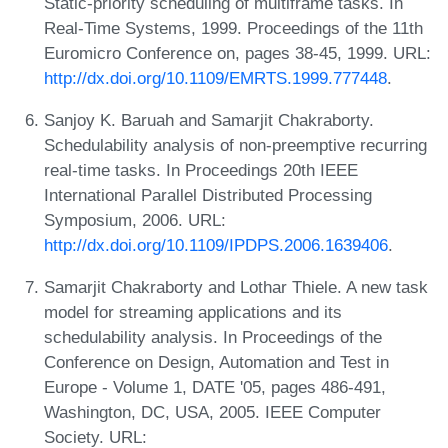
Static-priority scheduling of multiframe tasks. In
Real-Time Systems, 1999. Proceedings of the 11th
Euromicro Conference on, pages 38-45, 1999. URL:
http://dx.doi.org/10.1109/EMRTS.1999.777448
.
Sanjoy K. Baruah and Samarjit Chakraborty.
Schedulability analysis of non-preemptive recurring
real-time tasks. In Proceedings 20th IEEE
International Parallel Distributed Processing
Symposium, 2006. URL:
http://dx.doi.org/10.1109/IPDPS.2006.1639406
.
Samarjit Chakraborty and Lothar Thiele. A new task
model for streaming applications and its
schedulability analysis. In Proceedings of the
Conference on Design, Automation and Test in
Europe - Volume 1, DATE '05, pages 486-491,
Washington, DC, USA, 2005. IEEE Computer
Society. URL: