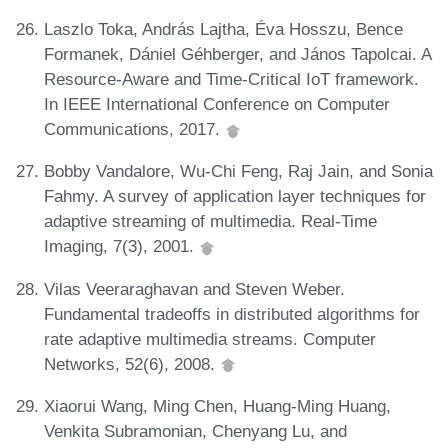
Laszlo Toka, András Lajtha, Éva Hosszu, Bence
Formanek, Dániel Géhberger, and János Tapolcai. A
Resource-Aware and Time-Critical IoT framework.
In IEEE International Conference on Computer
Communications, 2017.
Bobby Vandalore, Wu-Chi Feng, Raj Jain, and Sonia
Fahmy. A survey of application layer techniques for
adaptive streaming of multimedia. Real-Time
Imaging, 7(3), 2001.
Vilas Veeraraghavan and Steven Weber.
Fundamental tradeoffs in distributed algorithms for
rate adaptive multimedia streams. Computer
Networks, 52(6), 2008.
Xiaorui Wang, Ming Chen, Huang-Ming Huang,
Venkita Subramonian, Chenyang Lu, and