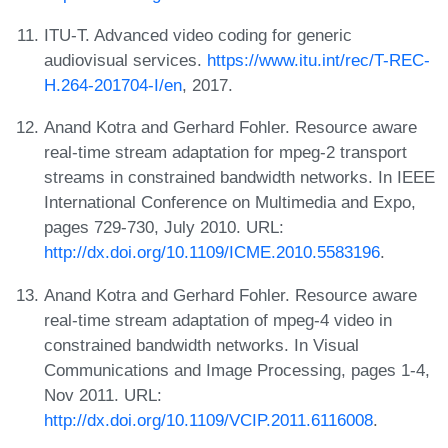
ITU-T. Advanced video coding for generic
audiovisual services.
https://www.itu.int/rec/T-REC-
H.264-201704-I/en
, 2017.
Anand Kotra and Gerhard Fohler. Resource aware
real-time stream adaptation for mpeg-2 transport
streams in constrained bandwidth networks. In IEEE
International Conference on Multimedia and Expo,
pages 729-730, July 2010. URL:
http://dx.doi.org/10.1109/ICME.2010.5583196
.
Anand Kotra and Gerhard Fohler. Resource aware
real-time stream adaptation of mpeg-4 video in
constrained bandwidth networks. In Visual
Communications and Image Processing, pages 1-4,
Nov 2011. URL:
http://dx.doi.org/10.1109/VCIP.2011.6116008
.