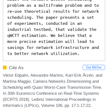
problem as a multiframe problem and to 
re-use theoretical results for network 
scheduling. The paper presents a set 
of experiments, conducted in an 
industrial testbed, that validate the 
qWCTT estimation. We believe that a 
more precise estimation will lead to 
savings for network infrastructure and 
to better network utilization.
Cite As
Get BibTex
Viktor Edpalm, Alexandre Martins, Karl-Erik Årzén, and
Martina Maggio. Camera Networks Dimensioning and
Scheduling with Quasi Worst-Case Transmission Time.
In 30th Euromicro Conference on Real-Time Systems
(ECRTS 2018). Leibniz International Proceedings in
Informatics (LIPIcs), Volume 106, pp. 17:1-17:22,