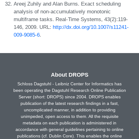
Areej Zuhily and Alan Burns. Exact scheduling
analysis of non-accumulatively monotonic
multiframe tasks. Real-Time Systems, 43(2):119-
146, 2009. URL:
http://dx.doi.org/10.1007/s11241-
009-9085-6
.
About DROPS
Schloss Dagstuhl - Leibniz Center for Informatics has
been operating the Dagstuhl Research Online Publication
Server (short: DROPS) since 2004. DROPS enables
publication of the latest research findings in a fast,
uncomplicated manner, in addition to providing
unimpeded, open access to them. All the requisite
metadata on each publication is administered in
accordance with general guidelines pertaining to online
publications (cf. Dublin Core). This enables the online