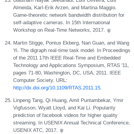
Gautham Nayak Seetanadi, Luis Oliveira, Luis
Almeida, Karl-Erik Arzen, and Martina Maggio.
Game-theoretic network bandwidth distribution for
self-adaptive cameras. In 15th International
Workshop on Real-Time Networks, 2017.
Martin Stigge, Pontus Ekberg, Nan Guan, and Wang
Yi. The digraph real-time task model. In Proceedings
of the 2011 17th IEEE Real-Time and Embedded
Technology and Applications Symposium, RTAS '11,
pages 71-80, Washington, DC, USA, 2011. IEEE
Computer Society. URL:
http://dx.doi.org/10.1109/RTAS.2011.15
.
Linpeng Tang, Qi Huang, Amit Puntambekar, Ymir
Vigfusson, Wyatt Lloyd, and Kai Li. Popularity
prediction of facebook videos for higher quality
streaming. In USENIX Annual Technical Conference,
USENIX ATC, 2017.