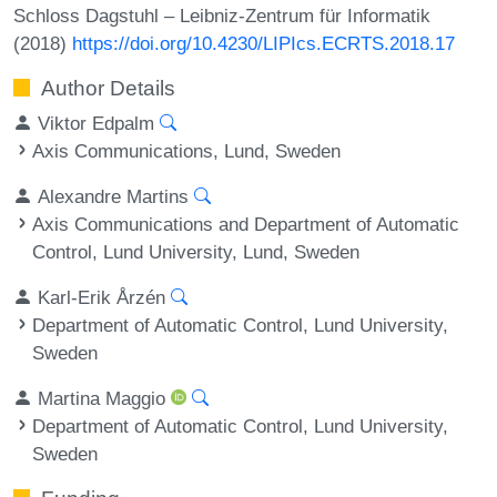
Schloss Dagstuhl – Leibniz-Zentrum für Informatik
(2018)
https://doi.org/10.4230/LIPIcs.ECRTS.2018.17
Author Details
Viktor Edpalm
Axis Communications, Lund, Sweden
Alexandre Martins
Axis Communications and Department of Automatic
Control, Lund University, Lund, Sweden
Karl-Erik Årzén
Department of Automatic Control, Lund University,
Sweden
Martina Maggio
Department of Automatic Control, Lund University,
Sweden