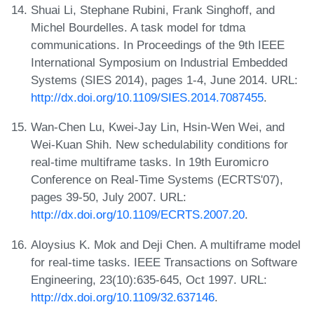
Shuai Li, Stephane Rubini, Frank Singhoff, and
Michel Bourdelles. A task model for tdma
communications. In Proceedings of the 9th IEEE
International Symposium on Industrial Embedded
Systems (SIES 2014), pages 1-4, June 2014. URL:
http://dx.doi.org/10.1109/SIES.2014.7087455
.
Wan-Chen Lu, Kwei-Jay Lin, Hsin-Wen Wei, and
Wei-Kuan Shih. New schedulability conditions for
real-time multiframe tasks. In 19th Euromicro
Conference on Real-Time Systems (ECRTS'07),
pages 39-50, July 2007. URL:
http://dx.doi.org/10.1109/ECRTS.2007.20
.
Aloysius K. Mok and Deji Chen. A multiframe model
for real-time tasks. IEEE Transactions on Software
Engineering, 23(10):635-645, Oct 1997. URL:
http://dx.doi.org/10.1109/32.637146
.