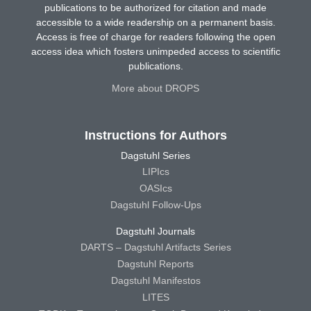
publications to be authorized for citation and made
accessible to a wide readership on a permanent basis.
Access is free of charge for readers following the open
access idea which fosters unimpeded access to scientific
publications.
More about DROPS
Instructions for Authors
Dagstuhl Series
LIPIcs
OASIcs
Dagstuhl Follow-Ups
Dagstuhl Journals
DARTS – Dagstuhl Artifacts Series
Dagstuhl Reports
Dagstuhl Manifestos
LITES