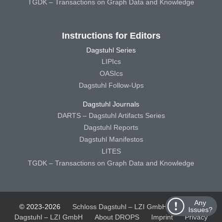
TGDK – Transactions on Graph Data and Knowledge
Instructions for Editors
Dagstuhl Series
LIPIcs
OASIcs
Dagstuhl Follow-Ups
Dagstuhl Journals
DARTS – Dagstuhl Artifacts Series
Dagstuhl Reports
Dagstuhl Manifestos
LITES
TGDK – Transactions on Graph Data and Knowledge
Any
© 2023-2026
Schloss Dagstuhl – LZI GmbH
Schloss
Issues?
Dagstuhl – LZI GmbH
About DROPS
Imprint
Privacy