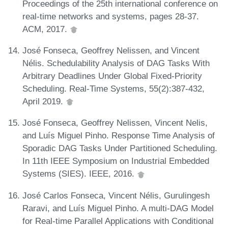
Proceedings of the 25th international conference on
real-time networks and systems, pages 28-37.
ACM, 2017.
José Fonseca, Geoffrey Nelissen, and Vincent
Nélis. Schedulability Analysis of DAG Tasks With
Arbitrary Deadlines Under Global Fixed-Priority
Scheduling. Real-Time Systems, 55(2):387-432,
April 2019.
José Fonseca, Geoffrey Nelissen, Vincent Nelis,
and Luís Miguel Pinho. Response Time Analysis of
Sporadic DAG Tasks Under Partitioned Scheduling.
In 11th IEEE Symposium on Industrial Embedded
Systems (SIES). IEEE, 2016.
José Carlos Fonseca, Vincent Nélis, Gurulingesh
Raravi, and Luís Miguel Pinho. A multi-DAG Model
for Real-time Parallel Applications with Conditional