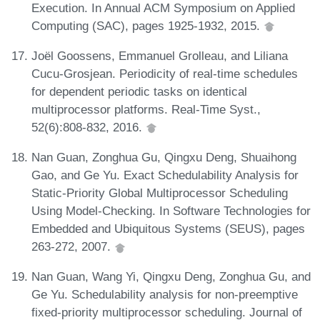
Execution. In Annual ACM Symposium on Applied
Computing (SAC), pages 1925-1932, 2015.
Joël Goossens, Emmanuel Grolleau, and Liliana
Cucu-Grosjean. Periodicity of real-time schedules
for dependent periodic tasks on identical
multiprocessor platforms. Real-Time Syst.,
52(6):808-832, 2016.
Nan Guan, Zonghua Gu, Qingxu Deng, Shuaihong
Gao, and Ge Yu. Exact Schedulability Analysis for
Static-Priority Global Multiprocessor Scheduling
Using Model-Checking. In Software Technologies for
Embedded and Ubiquitous Systems (SEUS), pages
263-272, 2007.
Nan Guan, Wang Yi, Qingxu Deng, Zonghua Gu, and
Ge Yu. Schedulability analysis for non-preemptive
fixed-priority multiprocessor scheduling. Journal of