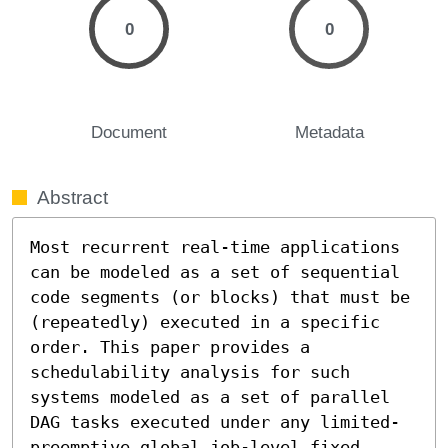
0
0
Document
Metadata
Abstract
Most recurrent real-time applications 
can be modeled as a set of sequential 
code segments (or blocks) that must be 
(repeatedly) executed in a specific 
order. This paper provides a 
schedulability analysis for such 
systems modeled as a set of parallel 
DAG tasks executed under any limited-
preemptive global job-level fixed 