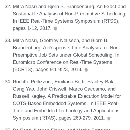
Mitra Nasri and Björn B. Brandenburg. An Exact and
Sustainable Analysis of Non-Preemptive Scheduling.
In IEEE Real-Time Systems Symposium (RTSS),
pages 1-12, 2017.
Mitra Nasri, Geoffrey Nelissen, and Björn B.
Brandenburg. A Response-Time Analysis for Non-
Preemptive Job Sets under Global Scheduling. In
Euromicro Conference on Real-Time Systems
(ECRTS), pages 9:1-9:23, 2018.
Rodolfo Pellizzoni, Emiliano Betti, Stanley Bak,
Gang Yao, John Criswell, Marco Caccamo, and
Russell Kegley. A Predictable Execution Model for
COTS-Based Embedded Systems. In IEEE Real-
Time and Embedded Technology and Applications
Symposium (RTAS), pages 269-279, 2011.