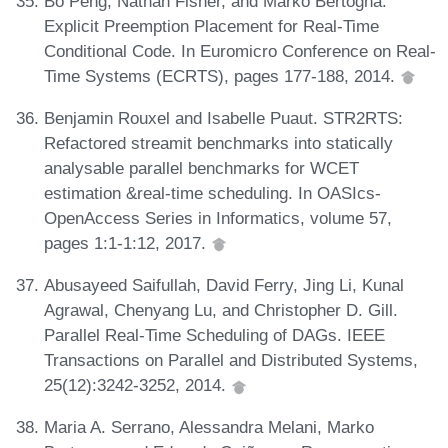
Bo Peng, Nathan Fisher, and Marko Bertogna.
Explicit Preemption Placement for Real-Time
Conditional Code. In Euromicro Conference on Real-
Time Systems (ECRTS), pages 177-188, 2014.
Benjamin Rouxel and Isabelle Puaut. STR2RTS:
Refactored streamit benchmarks into statically
analysable parallel benchmarks for WCET
estimation &real-time scheduling. In OASIcs-
OpenAccess Series in Informatics, volume 57,
pages 1:1-1:12, 2017.
Abusayeed Saifullah, David Ferry, Jing Li, Kunal
Agrawal, Chenyang Lu, and Christopher D. Gill.
Parallel Real-Time Scheduling of DAGs. IEEE
Transactions on Parallel and Distributed Systems,
25(12):3242-3252, 2014.
Maria A. Serrano, Alessandra Melani, Marko