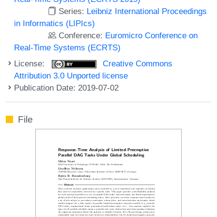
Series:
Leibniz International Proceedings
in Informatics (LIPIcs)
Conference:
Euromicro Conference on
Real-Time Systems (ECRTS)
License:
Creative Commons
Attribution 3.0 Unported license
Publication Date: 2019-07-02
File