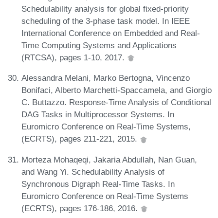
Schedulability analysis for global fixed-priority
scheduling of the 3-phase task model. In IEEE
International Conference on Embedded and Real-
Time Computing Systems and Applications
(RTCSA), pages 1-10, 2017.
Alessandra Melani, Marko Bertogna, Vincenzo
Bonifaci, Alberto Marchetti-Spaccamela, and Giorgio
C. Buttazzo. Response-Time Analysis of Conditional
DAG Tasks in Multiprocessor Systems. In
Euromicro Conference on Real-Time Systems,
(ECRTS), pages 211-221, 2015.
Morteza Mohaqeqi, Jakaria Abdullah, Nan Guan,
and Wang Yi. Schedulability Analysis of
Synchronous Digraph Real-Time Tasks. In
Euromicro Conference on Real-Time Systems
(ECRTS), pages 176-186, 2016.