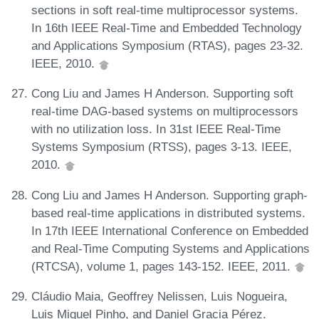
sections in soft real-time multiprocessor systems.
In 16th IEEE Real-Time and Embedded Technology
and Applications Symposium (RTAS), pages 23-32.
IEEE, 2010.
Cong Liu and James H Anderson. Supporting soft
real-time DAG-based systems on multiprocessors
with no utilization loss. In 31st IEEE Real-Time
Systems Symposium (RTSS), pages 3-13. IEEE,
2010.
Cong Liu and James H Anderson. Supporting graph-
based real-time applications in distributed systems.
In 17th IEEE International Conference on Embedded
and Real-Time Computing Systems and Applications
(RTCSA), volume 1, pages 143-152. IEEE, 2011.
Cláudio Maia, Geoffrey Nelissen, Luis Nogueira,
Luis Miguel Pinho, and Daniel Gracia Pérez.