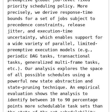
priority scheduling policy. More 
precisely, we derive response-time 
bounds for a set of jobs subject to 
precedence constraints, release 
jitter, and execution-time 
uncertainty, which enables support for 
a wide variety of parallel, limited-
preemptive execution models (e.g., 
periodic DAG tasks, transactional 
tasks, generalized multi-frame tasks, 
etc.). Our analysis explores the space 
of all possible schedules using a 
powerful new state abstraction and 
state-pruning technique. An empirical 
evaluation shows the analysis to 
identify between 10 to 90 percentage 
points more schedulable task sets than 