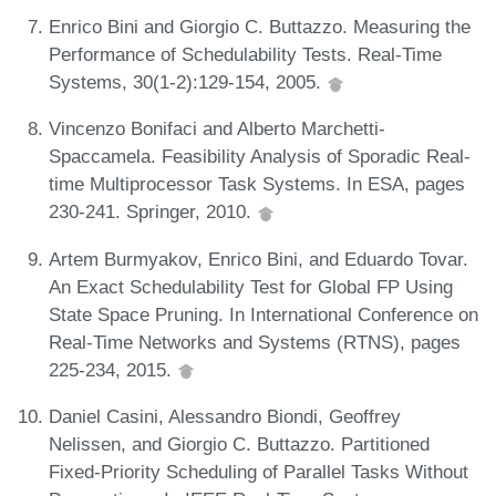
Enrico Bini and Giorgio C. Buttazzo. Measuring the
Performance of Schedulability Tests. Real-Time
Systems, 30(1-2):129-154, 2005.
Vincenzo Bonifaci and Alberto Marchetti-
Spaccamela. Feasibility Analysis of Sporadic Real-
time Multiprocessor Task Systems. In ESA, pages
230-241. Springer, 2010.
Artem Burmyakov, Enrico Bini, and Eduardo Tovar.
An Exact Schedulability Test for Global FP Using
State Space Pruning. In International Conference on
Real-Time Networks and Systems (RTNS), pages
225-234, 2015.
Daniel Casini, Alessandro Biondi, Geoffrey
Nelissen, and Giorgio C. Buttazzo. Partitioned
Fixed-Priority Scheduling of Parallel Tasks Without