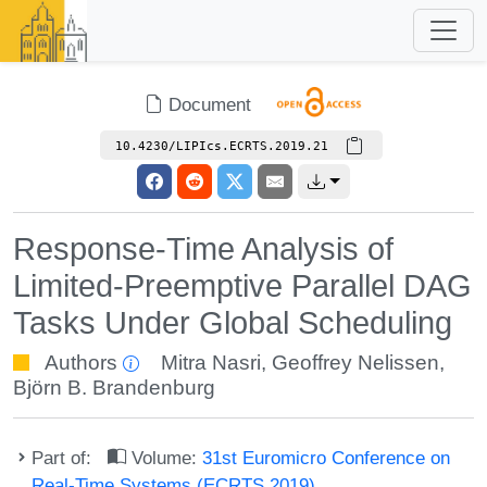
Document
10.4230/LIPIcs.ECRTS.2019.21
Response-Time Analysis of
Limited-Preemptive Parallel DAG
Tasks Under Global Scheduling
Authors
Mitra Nasri
,
Geoffrey Nelissen
,
Björn B. Brandenburg
Part of:
Volume:
31st Euromicro Conference on
Real-Time Systems (ECRTS 2019)