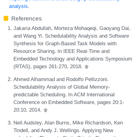
analysis
.
References
Jakaria Abdullah, Morteza Mohaqeqi, Gaoyang Dai,
and Wang Yi. Schedulability Analysis and Software
Synthesis for Graph-Based Task Models with
Resource Sharing. In IEEE Real-Time and
Embedded Technology and Applications Symposium
(RTAS), pages 261-270, 2018.
Ahmed Alhammad and Rodolfo Pellizzoni.
Schedulability Analysis of Global Memory-
predictable Scheduling. In ACM International
Conference on Embedded Software, pages 20:1-
20:10, 2014.
Neil Audsley, Alan Burns, Mike Richardson, Ken
Tindell, and Andy J. Wellings. Applying New