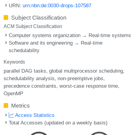
URN:
urn:nbn:de:0030-drops-107587
Subject Classification
ACM Subject Classification
Computer systems organization → Real-time systems
Software and its engineering → Real-time
schedulability
Keywords
parallel DAG tasks
global multiprocessor scheduling
schedulability analysis
non-preemptive jobs
precedence constraints
worst-case response time
OpenMP
Metrics
Access Statistics
Total Accesses (updated on a weekly basis)