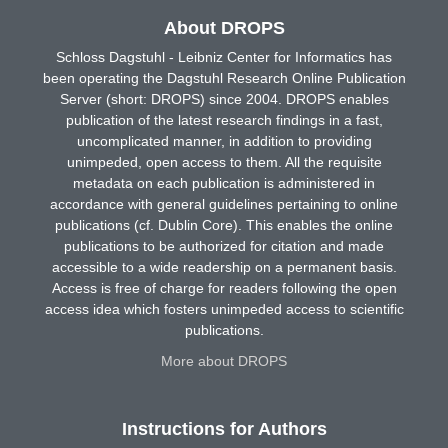
About DROPS
Schloss Dagstuhl - Leibniz Center for Informatics has
been operating the Dagstuhl Research Online Publication
Server (short: DROPS) since 2004. DROPS enables
publication of the latest research findings in a fast,
uncomplicated manner, in addition to providing
unimpeded, open access to them. All the requisite
metadata on each publication is administered in
accordance with general guidelines pertaining to online
publications (cf. Dublin Core). This enables the online
publications to be authorized for citation and made
accessible to a wide readership on a permanent basis.
Access is free of charge for readers following the open
access idea which fosters unimpeded access to scientific
publications.
More about DROPS
Instructions for Authors