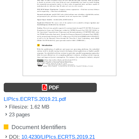
PDF
LIPIcs.ECRTS.2019.21.pdf
Filesize: 1.62 MB
23 pages
Document Identifiers
DOI:
10.4230/LIPIcs.ECRTS.2019.21