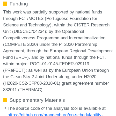
Funding
This work was partially supported by national funds
through FCT/MCTES (Portuguese Foundation for
Science and Technology), within the CISTER Research
Unit (UID/CEC/04234); by the Operational
Competitiveness Programme and Internationalization
(COMPETE 2020) under the PT2020 Partnership
Agreement, through the European Regional Development
Fund (ERDF), and by national funds through the FCT,
within project POCI-01-0145-FEDER-029119
(PReFECT); as well as by the European Union through
the Clean Sky 2 Joint Undertaking, under H2020
(H2020-CS2-CFP08-2018-01) grant agreement number
832011 (THERMAC).
Supplementary Materials
The source code of the analysis tool is available at
https://github.com/brandenburg/np-schedulability-