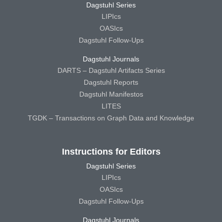
Dagstuhl Series
LIPIcs
OASIcs
Dagstuhl Follow-Ups
Dagstuhl Journals
DARTS – Dagstuhl Artifacts Series
Dagstuhl Reports
Dagstuhl Manifestos
LITES
TGDK – Transactions on Graph Data and Knowledge
Instructions for Editors
Dagstuhl Series
LIPIcs
OASIcs
Dagstuhl Follow-Ups
Dagstuhl Journals