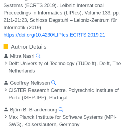
Systems (ECRTS 2019). Leibniz International
Proceedings in Informatics (LIPIcs), Volume 133, pp.
21:1-21:23, Schloss Dagstuhl – Leibniz-Zentrum für
Informatik (2019)
https://doi.org/10.4230/LIPIcs.ECRTS.2019.21
Author Details
Mitra Nasri
Delft University of Technology (TUDelft), Delft, The
Netherlands
Geoffrey Nelissen
CISTER Research Centre, Polytechnic Institute of
Porto (ISEP-IPP), Portugal
Björn B. Brandenburg
Max Planck Institute for Software Systems (MPI-
SWS), Kaiserslautern, Germany