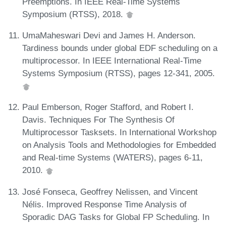
Preemptions. In IEEE Real-Time Systems
Symposium (RTSS), 2018.
UmaMaheswari Devi and James H. Anderson.
Tardiness bounds under global EDF scheduling on a
multiprocessor. In IEEE International Real-Time
Systems Symposium (RTSS), pages 12-341, 2005.
Paul Emberson, Roger Stafford, and Robert I.
Davis. Techniques For The Synthesis Of
Multiprocessor Tasksets. In International Workshop
on Analysis Tools and Methodologies for Embedded
and Real-time Systems (WATERS), pages 6-11,
2010.
José Fonseca, Geoffrey Nelissen, and Vincent
Nélis. Improved Response Time Analysis of
Sporadic DAG Tasks for Global FP Scheduling. In