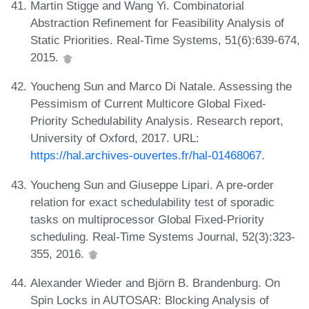
Martin Stigge and Wang Yi. Combinatorial
Abstraction Refinement for Feasibility Analysis of
Static Priorities. Real-Time Systems, 51(6):639-674,
2015.
Youcheng Sun and Marco Di Natale. Assessing the
Pessimism of Current Multicore Global Fixed-
Priority Schedulability Analysis. Research report,
University of Oxford, 2017. URL:
https://hal.archives-ouvertes.fr/hal-01468067
.
Youcheng Sun and Giuseppe Lipari. A pre-order
relation for exact schedulability test of sporadic
tasks on multiprocessor Global Fixed-Priority
scheduling. Real-Time Systems Journal, 52(3):323-
355, 2016.
Alexander Wieder and Björn B. Brandenburg. On
Spin Locks in AUTOSAR: Blocking Analysis of