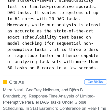
the state-of-the-art schedulability 
test for limited-preemptive sporadic 
DAG tasks. It scales to systems of up 
to 64 cores with 20 DAG tasks. 
Moreover, while our analysis is almost 
as accurate as the state-of-the-art 
exact schedulability test based on 
model checking (for sequential non-
preemptive tasks), it is three orders 
of magnitude faster and hence capable 
of analyzing task sets with more than 
60 tasks on 8 cores in a few seconds.
Cite As
Get BibTex
Mitra Nasri, Geoffrey Nelissen, and Björn B.
Brandenburg. Response-Time Analysis of Limited-
Preemptive Parallel DAG Tasks Under Global
Scheduling. In 31st Euromicro Conference on Real-Time