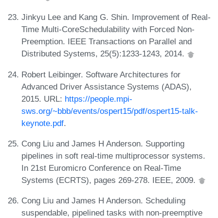
Jinkyu Lee and Kang G. Shin. Improvement of Real-
Time Multi-CoreSchedulability with Forced Non-
Preemption. IEEE Transactions on Parallel and
Distributed Systems, 25(5):1233-1243, 2014.
Robert Leibinger. Software Architectures for
Advanced Driver Assistance Systems (ADAS),
2015. URL:
https://people.mpi-
sws.org/~bbb/events/ospert15/pdf/ospert15-talk-
keynote.pdf
.
Cong Liu and James H Anderson. Supporting
pipelines in soft real-time multiprocessor systems.
In 21st Euromicro Conference on Real-Time
Systems (ECRTS), pages 269-278. IEEE, 2009.
Cong Liu and James H Anderson. Scheduling
suspendable, pipelined tasks with non-preemptive