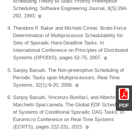
scheduling Theory to Static Priority Preemptive
Scheduling. Software Engineering Journal, 8(5):284-
292, 1993.
Theodore P. Baker and Michele Cirinei. Brute-Force
Determination of Multiprocessor Schedulability for
Sets of Sporadic Hard-Deadline Tasks. In
International Conference on Principles of Distributed
Systems (OPODIS), pages 62-75, 2007.
Sanjoy Baruah. The Non-preemptive Scheduling of
Periodic Tasks upon Multiprocessors. Real-Time
Systems, 32(1):9-20, 2006.
Sanjoy Baruah, Vincenzo Bonifaci, and Alberto
Marchetti-Spaccamela. The Global EDF Scheduling
PDF
of Systems of Conditional Sporadic DAG Tasks. In
Euromicro Conference on Real-Time Systems
(ECRTS), pages 222-231, 2015.