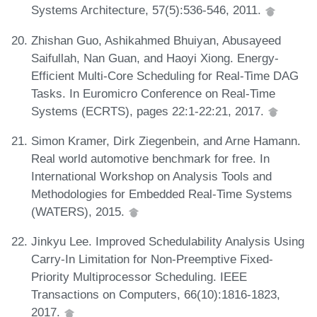
Systems Architecture, 57(5):536-546, 2011.
Zhishan Guo, Ashikahmed Bhuiyan, Abusayeed
Saifullah, Nan Guan, and Haoyi Xiong. Energy-
Efficient Multi-Core Scheduling for Real-Time DAG
Tasks. In Euromicro Conference on Real-Time
Systems (ECRTS), pages 22:1-22:21, 2017.
Simon Kramer, Dirk Ziegenbein, and Arne Hamann.
Real world automotive benchmark for free. In
International Workshop on Analysis Tools and
Methodologies for Embedded Real-Time Systems
(WATERS), 2015.
Jinkyu Lee. Improved Schedulability Analysis Using
Carry-In Limitation for Non-Preemptive Fixed-
Priority Multiprocessor Scheduling. IEEE
Transactions on Computers, 66(10):1816-1823,
2017.