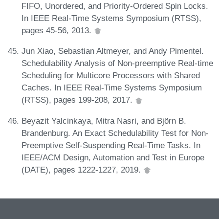
FIFO, Unordered, and Priority-Ordered Spin Locks.
In IEEE Real-Time Systems Symposium (RTSS),
pages 45-56, 2013.
Jun Xiao, Sebastian Altmeyer, and Andy Pimentel.
Schedulability Analysis of Non-preemptive Real-time
Scheduling for Multicore Processors with Shared
Caches. In IEEE Real-Time Systems Symposium
(RTSS), pages 199-208, 2017.
Beyazit Yalcinkaya, Mitra Nasri, and Björn B.
Brandenburg. An Exact Schedulability Test for Non-
Preemptive Self-Suspending Real-Time Tasks. In
IEEE/ACM Design, Automation and Test in Europe
(DATE), pages 1222-1227, 2019.