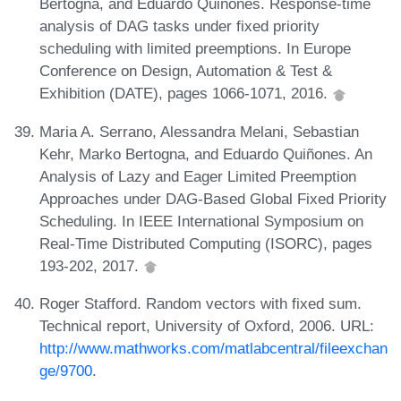
Bertogna, and Eduardo Quiñones. Response-time
analysis of DAG tasks under fixed priority
scheduling with limited preemptions. In Europe
Conference on Design, Automation & Test &
Exhibition (DATE), pages 1066-1071, 2016.
Maria A. Serrano, Alessandra Melani, Sebastian
Kehr, Marko Bertogna, and Eduardo Quiñones. An
Analysis of Lazy and Eager Limited Preemption
Approaches under DAG-Based Global Fixed Priority
Scheduling. In IEEE International Symposium on
Real-Time Distributed Computing (ISORC), pages
193-202, 2017.
Roger Stafford. Random vectors with fixed sum.
Technical report, University of Oxford, 2006. URL:
http://www.mathworks.com/matlabcentral/fileexchan
ge/9700
.