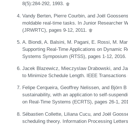
8(5):284-292, 1993.
Vandy Berten, Pierre Courbin, and Joël Goossens.
moldable real-time tasks. In Junior Researcher
(JRWRTC), pages 9-12, 2011.
A. Biondi, A. Balsini, M. Pagani, E. Rossi, M. Ma
Supporting Real-Time Applications on Dynamic R
Systems Symposium (RTSS), pages 1-12, 2016.
Jacek Blazewicz, Mieczyslaw Drabowski, and Ja
to Minimize Schedule Length. IEEE Transactions
Felipe Cerqueira, Geoffrey Nelissen, and Björn 
sustainability, with an application to self-suspen
on Real-Time Systems (ECRTS), pages 26-1, 20
Sébastien Collette, Liliana Cucu, and Joël Goossen
scheduling theory. Information Processing Letter