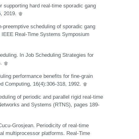
r supporting hard real-time sporadic gang
6, 2019.
-preemptive scheduling of sporadic gang
 of IEEE Real-Time Systems Symposium
duling. In Job Scheduling Strategies for
6.
ling performance benefits for fine-grain
uted Computing, 16(4):306-318, 1992.
ing of periodic and parallel rigid real-time
e Networks and Systems (RTNS), pages 189-
ucu-Grosjean. Periodicity of real-time
cal multiprocessor platforms. Real-Time