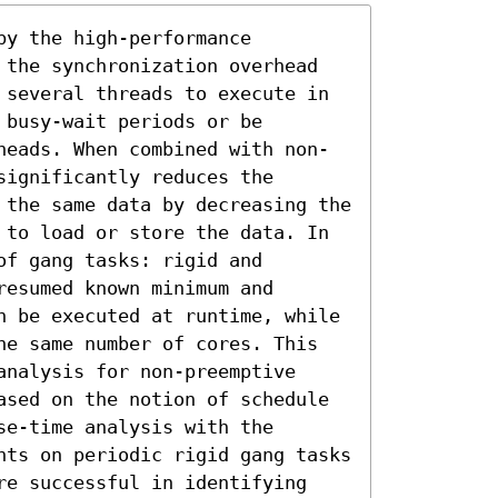
y the high-performance 
 the synchronization overhead 
 several threads to execute in 
busy-wait periods or be 
heads. When combined with non-
ignificantly reduces the 
 the same data by decreasing the 
 to load or store the data. In 
f gang tasks: rigid and 
esumed known minimum and 
n be executed at runtime, while 
he same number of cores. This 
nalysis for non-preemptive 
ased on the notion of schedule 
e-time analysis with the 
nts on periodic rigid gang tasks 
re successful in identifying 