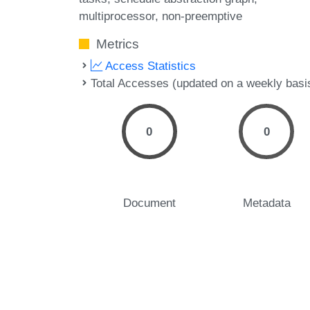
multiprocessor
non-preemptive
Metrics
Access Statistics
Total Accesses (updated on a weekly basi
0
0
Document
Metadata