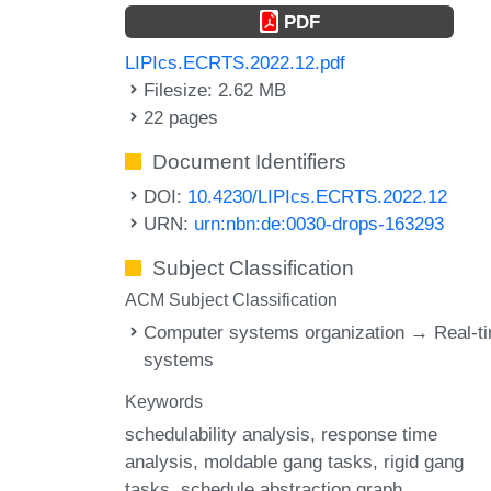
PDF
LIPIcs.ECRTS.2022.12.pdf
Filesize: 2.62 MB
22 pages
Document Identifiers
DOI:
10.4230/LIPIcs.ECRTS.2022.12
URN:
urn:nbn:de:0030-drops-163293
Subject Classification
ACM Subject Classification
Computer systems organization → Real-t
systems
Keywords
schedulability analysis
response time
analysis
moldable gang tasks
rigid gang
tasks
schedule abstraction graph