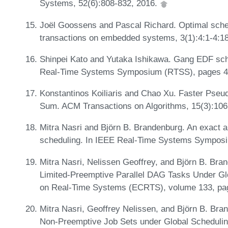
Systems, 52(6):808-832, 2016.
Joël Goossens and Pascal Richard. Optimal sched
transactions on embedded systems, 3(1):4:1-4:1
Shinpei Kato and Yutaka Ishikawa. Gang EDF sche
Real-Time Systems Symposium (RTSS), pages 4
Konstantinos Koiliaris and Chao Xu. Faster Pseu
Sum. ACM Transactions on Algorithms, 15(3):10
Mitra Nasri and Björn B. Brandenburg. An exact a
scheduling. In IEEE Real-Time Systems Sympos
Mitra Nasri, Nelissen Geoffrey, and Björn B. Br
Limited-Preemptive Parallel DAG Tasks Under Gl
on Real-Time Systems (ECRTS), volume 133, pag
Mitra Nasri, Geoffrey Nelissen, and Björn B. Br
Non-Preemptive Job Sets under Global Schedulin