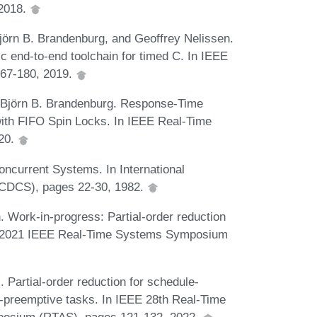
 2018.
jörn B. Brandenburg, and Geoffrey Nelissen.
c end-to-end toolchain for timed C. In IEEE
67-180, 2019.
d Björn B. Brandenburg. Response-Time
ith FIFO Spin Locks. In IEEE Real-Time
20.
ncurrent Systems. In International
ICDCS), pages 22-30, 1982.
. Work-in-progress: Partial-order reduction
 In 2021 IEEE Real-Time Systems Symposium
 Partial-order reduction for schedule-
-preemptive tasks. In IEEE 28th Real-Time