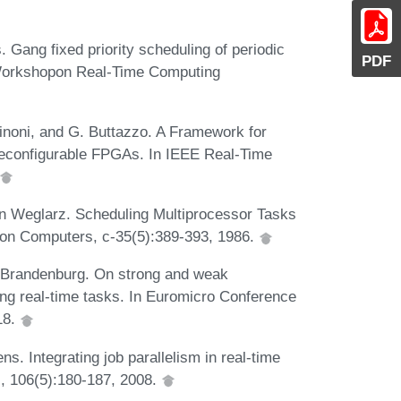
 Gang fixed priority scheduling of periodic
PDF
 Workshopon Real-Time Computing
rinoni, and G. Buttazzo. A Framework for
econfigurable FPGAs. In IEEE Real-Time
n Weglarz. Scheduling Multiprocessor Tasks
 on Computers, c-35(5):389-393, 1986.
B Brandenburg. On strong and weak
ding real-time tasks. In Euromicro Conference
18.
s. Integrating job parallelism in real-time
s, 106(5):180-187, 2008.