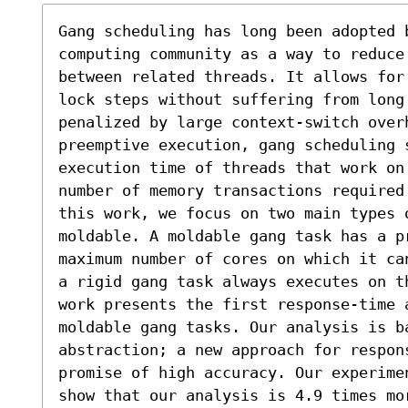
Gang scheduling has long been adopted b
computing community as a way to reduce
between related threads. It allows for
lock steps without suffering from long 
penalized by large context-switch over
preemptive execution, gang scheduling s
execution time of threads that work on
number of memory transactions required
this work, we focus on two main types o
moldable. A moldable gang task has a pr
maximum number of cores on which it ca
a rigid gang task always executes on t
work presents the first response-time a
moldable gang tasks. Our analysis is b
abstraction; a new approach for respons
promise of high accuracy. Our experime
show that our analysis is 4.9 times mo