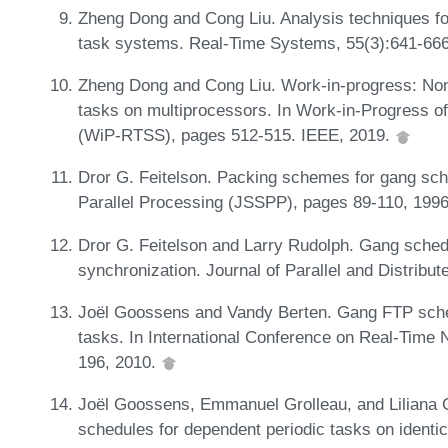
Zheng Dong and Cong Liu. Analysis techniques fo
task systems. Real-Time Systems, 55(3):641-66
Zheng Dong and Cong Liu. Work-in-progress: Non
tasks on multiprocessors. In Work-in-Progress
(WiP-RTSS), pages 512-515. IEEE, 2019.
Dror G. Feitelson. Packing schemes for gang sche
Parallel Processing (JSSPP), pages 89-110, 199
Dror G. Feitelson and Larry Rudolph. Gang schedu
synchronization. Journal of Parallel and Distrib
Joël Goossens and Vandy Berten. Gang FTP schedul
tasks. In International Conference on Real-Tim
196, 2010.
Joël Goossens, Emmanuel Grolleau, and Liliana C
schedules for dependent periodic tasks on identi