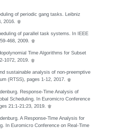
uling of periodic gang tasks. Leibniz
8, 2016.
duling of parallel task systems. In IEEE
59-468, 2009.
dopolynomial Time Algorithms for Subset
62-1072, 2019.
nd sustainable analysis of non-preemptive
ium (RTSS), pages 1-12, 2017.
andenburg. Response-Time Analysis of
obal Scheduling. In Euromicro Conference
es 21:1-21:23, 2019.
andenburg. A Response-Time Analysis for
g. In Euromicro Conference on Real-Time