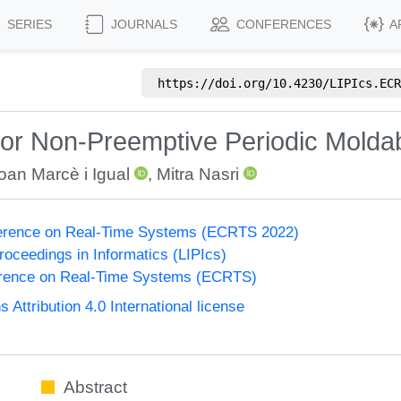
SERIES
JOURNALS
CONFERENCES
A
https://doi.org/
10.4230/LIPIcs.ECR
for Non-Preemptive Periodic Molda
oan Marcè i Igual
,
Mitra Nasri
erence on Real-Time Systems (ECRTS 2022)
Proceedings in Informatics (LIPIcs)
rence on Real-Time Systems (ECRTS)
ttribution 4.0 International license
Abstract