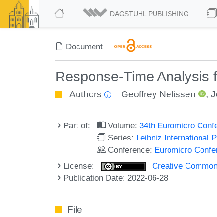
DAGSTUHL PUBLISHING
Document
Response-Time Analysis 
Authors
Geoffrey Nelissen
,
J
Part of:
Volume:
34th Euromicro Conf
Series:
Leibniz International 
Conference:
Euromicro Confe
License:
Creative Commons A
Publication Date: 2022-06-28
File