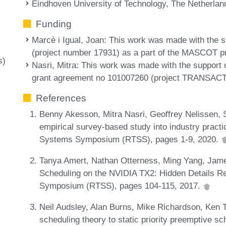
Eindhoven University of Technology, The Netherlan
Funding
Marcè i Igual, Joan
: This work was made with the
(project number 17931) as a part of the MASCOT p
s)
Nasri, Mitra
: This work was made with the support
grant agreement no 101007260 (project TRANSACT
References
Benny Akesson, Mitra Nasri, Geoffrey Nelissen, S
empirical survey-based study into industry pract
Systems Symposium (RTSS), pages 1-9, 2020.
Tanya Amert, Nathan Otterness, Ming Yang, Jam
Scheduling on the NVIDIA TX2: Hidden Details R
Symposium (RTSS), pages 104-115, 2017.
Neil Audsley, Alan Burns, Mike Richardson, Ken T
scheduling theory to static priority preemptive s