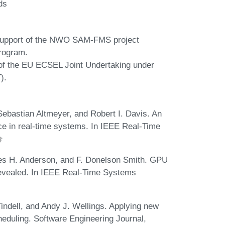
ds
 support of the NWO SAM-FMS project
rogram.
 of the EU ECSEL Joint Undertaking under
).
ebastian Altmeyer, and Robert I. Davis. An
ice in real-time systems. In IEEE Real-Time
es H. Anderson, and F. Donelson Smith. GPU
evealed. In IEEE Real-Time Systems
indell, and Andy J. Wellings. Applying new
cheduling. Software Engineering Journal,