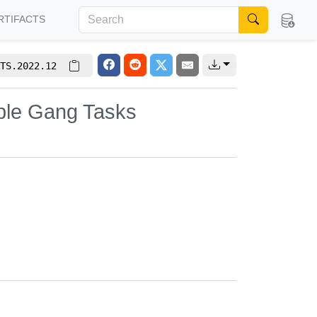
RTIFACTS
TS.2022.12
ble Gang Tasks