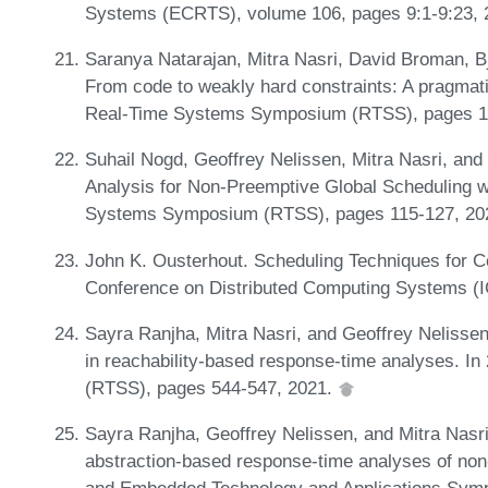
Systems (ECRTS), volume 106, pages 9:1-9:23,
Saranya Natarajan, Mitra Nasri, David Broman, B
From code to weakly hard constraints: A pragmati
Real-Time Systems Symposium (RTSS), pages 1
Suhail Nogd, Geoffrey Nelissen, Mitra Nasri, an
Analysis for Non-Preemptive Global Scheduling w
Systems Symposium (RTSS), pages 115-127, 20
John K. Ousterhout. Scheduling Techniques for Co
Conference on Distributed Computing Systems (
Sayra Ranjha, Mitra Nasri, and Geoffrey Nelissen
in reachability-based response-time analyses.
(RTSS), pages 544-547, 2021.
Sayra Ranjha, Geoffrey Nelissen, and Mitra Nasri.
abstraction-based response-time analyses of non