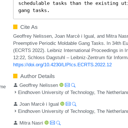
schedulable tasks than the existing ut
gang tasks.
Cite As
Geoffrey Nelissen, Joan Marcè i Igual, and Mitra Nas
Preemptive Periodic Moldable Gang Tasks. In 34th 
(ECRTS 2022). Leibniz International Proceedings in In
12:22, Schloss Dagstuhl – Leibniz-Zentrum für Inform
https://doi.org/10.4230/LIPIcs.ECRTS.2022.12
Author Details
Geoffrey Nelissen
ime
Eindhoven University of Technology, The Netherlan
Joan Marcè i Igual
Eindhoven University of Technology, The Netherlan
Mitra Nasri