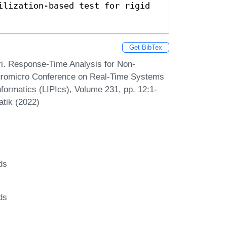
ilization-based test for rigid 
Get BibTex
ri. Response-Time Analysis for Non-
Euromicro Conference on Real-Time Systems
formatics (LIPIcs), Volume 231, pp. 12:1-
atik (2022)
ds
ds