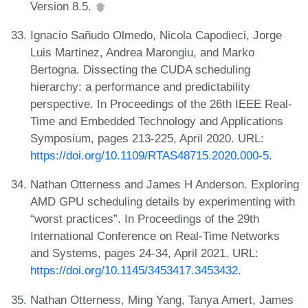
Version 8.5.
Ignacio Sañudo Olmedo, Nicola Capodieci, Jorge
Luis Martinez, Andrea Marongiu, and Marko
Bertogna. Dissecting the CUDA scheduling
hierarchy: a performance and predictability
perspective. In Proceedings of the 26th IEEE Real-
Time and Embedded Technology and Applications
Symposium, pages 213-225, April 2020. URL:
https://doi.org/10.1109/RTAS48715.2020.000-5
.
Nathan Otterness and James H Anderson. Exploring
AMD GPU scheduling details by experimenting with
“worst practices”. In Proceedings of the 29th
International Conference on Real-Time Networks
and Systems, pages 24-34, April 2021. URL:
https://doi.org/10.1145/3453417.3453432
.
Nathan Otterness, Ming Yang, Tanya Amert, James