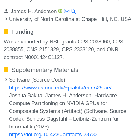
James H. Anderson
University of North Carolina at Chapel Hill, NC, USA
Funding
Work supported by NSF grants CPS 2038960, CPS
2038855, CNS 2151829, CPS 2333120, and ONR
contract N0001424C1127.
Supplementary Materials
Software (Source Code)
https://www.cs.unc.edu/~jbakita/ecrts25-ae/
Joshua Bakita, James H. Anderson. Hardware
Compute Partitioning on NVIDIA GPUs for
Composable Systems (Artifact) (Software, Source
Code). Schloss Dagstuhl – Leibniz-Zentrum für
Informatik (2025)
https://doi.org/10.4230/artifacts.23733