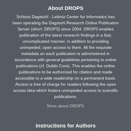
About DROPS
Schloss Dagstuhl - Leibniz Center for Informatics has
been operating the Dagstuhl Research Online Publication
Server (short: DROPS) since 2004. DROPS enables
publication of the latest research findings in a fast,
uncomplicated manner, in addition to providing
unimpeded, open access to them. All the requisite
metadata on each publication is administered in
accordance with general guidelines pertaining to online
publications (cf. Dublin Core). This enables the online
publications to be authorized for citation and made
accessible to a wide readership on a permanent basis.
Access is free of charge for readers following the open
access idea which fosters unimpeded access to scientific
publications.
More about DROPS
Instructions for Authors