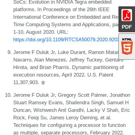
SoCs: Evolution in NVIDIA Tegra embedded
platforms. In Proceedings of the 26th IEEE
International Conference on Embedded and Real-
Time Computing Systems and Applications, pages
PDF
1-10, August 2020. URL:
https://doi.org/10.1109/RTCSA50079.2020.9203722
.
Jerome F Duluk Jr, Luke Durant, Ramon Matas
Navarro, Alan Menezes, Jeffrey Tuckey, Gentaro
Hirota, and Brian Pharris. Dynamic partitioning of
execution resources, April 2022. U.S. Patent
11,307,903.
Jerome F Duluk Jr, Gregory Scott Palmer, Jonathon
Stuart Ramsey Evans, Shailendra Singh, Samuel H
Duncan, Wishwesh Anil Gandhi, Lacky V Shah, Eric
Rock, Feiqi Su, James Leroy Deming, et al.
Techniques for configuring a processor to function
as multiple, separate processors, February 2022.