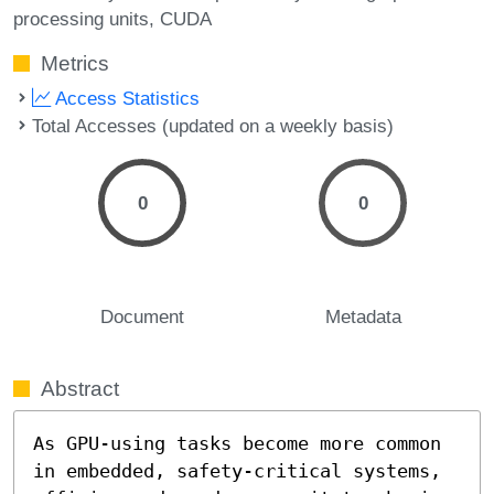
processing units
CUDA
Metrics
Access Statistics
Total Accesses (updated on a weekly basis)
0
0
Document
Metadata
Abstract
As GPU-using tasks become more common 
in embedded, safety-critical systems, 