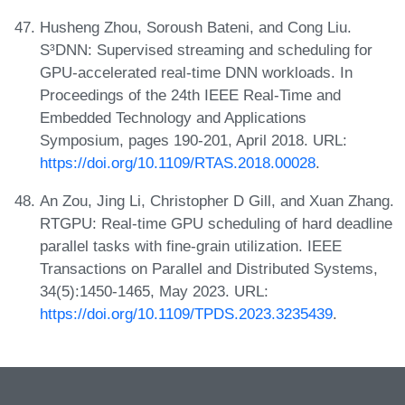
Husheng Zhou, Soroush Bateni, and Cong Liu.
S³DNN: Supervised streaming and scheduling for
GPU-accelerated real-time DNN workloads. In
Proceedings of the 24th IEEE Real-Time and
Embedded Technology and Applications
Symposium, pages 190-201, April 2018. URL:
https://doi.org/10.1109/RTAS.2018.00028
.
An Zou, Jing Li, Christopher D Gill, and Xuan Zhang.
RTGPU: Real-time GPU scheduling of hard deadline
parallel tasks with fine-grain utilization. IEEE
Transactions on Parallel and Distributed Systems,
34(5):1450-1465, May 2023. URL:
https://doi.org/10.1109/TPDS.2023.3235439
.