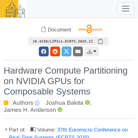
Document
10.4230/LIPIcs.ECRTS.2025.21
Hardware Compute Partitioning
on NVIDIA GPUs for
Composable Systems
Authors
Joshua Bakita
,
James H. Anderson
Part of:
Volume:
37th Euromicro Conference on
Real-Time Systems (ECRTS 2025)