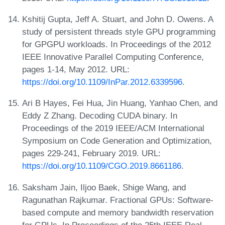
Kshitij Gupta, Jeff A. Stuart, and John D. Owens. A
study of persistent threads style GPU programming
for GPGPU workloads. In Proceedings of the 2012
IEEE Innovative Parallel Computing Conference,
pages 1-14, May 2012. URL:
https://doi.org/10.1109/InPar.2012.6339596
.
Ari B Hayes, Fei Hua, Jin Huang, Yanhao Chen, and
Eddy Z Zhang. Decoding CUDA binary. In
Proceedings of the 2019 IEEE/ACM International
Symposium on Code Generation and Optimization,
pages 229-241, February 2019. URL:
https://doi.org/10.1109/CGO.2019.8661186
.
Saksham Jain, Iljoo Baek, Shige Wang, and
Ragunathan Rajkumar. Fractional GPUs: Software-
based compute and memory bandwidth reservation
for GPUs. In Proceedings of the 25th IEEE Real-