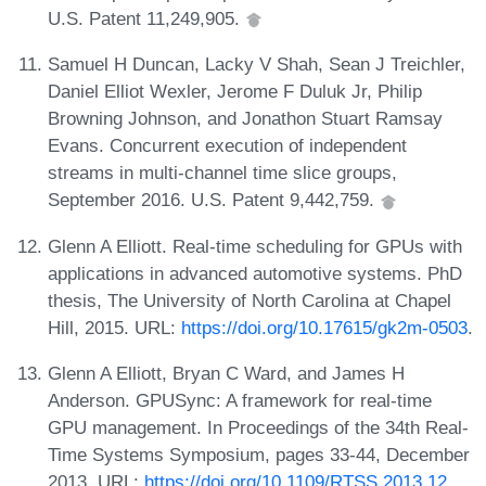
U.S. Patent 11,249,905.
Samuel H Duncan, Lacky V Shah, Sean J Treichler,
Daniel Elliot Wexler, Jerome F Duluk Jr, Philip
Browning Johnson, and Jonathon Stuart Ramsay
Evans. Concurrent execution of independent
streams in multi-channel time slice groups,
September 2016. U.S. Patent 9,442,759.
Glenn A Elliott. Real-time scheduling for GPUs with
applications in advanced automotive systems. PhD
thesis, The University of North Carolina at Chapel
Hill, 2015. URL:
https://doi.org/10.17615/gk2m-0503
.
Glenn A Elliott, Bryan C Ward, and James H
Anderson. GPUSync: A framework for real-time
GPU management. In Proceedings of the 34th Real-
Time Systems Symposium, pages 33-44, December
2013. URL:
https://doi.org/10.1109/RTSS.2013.12
.