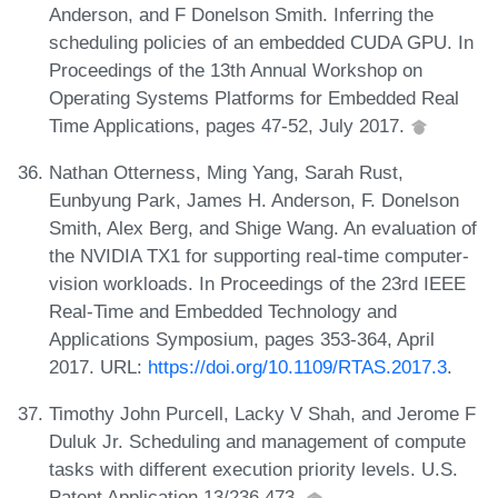
Anderson, and F Donelson Smith. Inferring the
scheduling policies of an embedded CUDA GPU. In
Proceedings of the 13th Annual Workshop on
Operating Systems Platforms for Embedded Real
Time Applications, pages 47-52, July 2017.
Nathan Otterness, Ming Yang, Sarah Rust,
Eunbyung Park, James H. Anderson, F. Donelson
Smith, Alex Berg, and Shige Wang. An evaluation of
the NVIDIA TX1 for supporting real-time computer-
vision workloads. In Proceedings of the 23rd IEEE
Real-Time and Embedded Technology and
Applications Symposium, pages 353-364, April
2017. URL:
https://doi.org/10.1109/RTAS.2017.3
.
Timothy John Purcell, Lacky V Shah, and Jerome F
Duluk Jr. Scheduling and management of compute
tasks with different execution priority levels. U.S.
Patent Application 13/236,473.