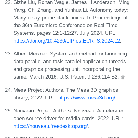
Sizhe Liu, Rohan Wagle, James H Anderson, Ming
Yang, Chi Zhang, and Yunhua Li. Autonomy today:
Many delay-prone black boxes. In Proceedings of
the 36th Euromicro Conference on Real-Time
Systems, pages 12:1-12:27, July 2024. URL:
https://doi.org/10.4230/LIPIcs.ECRTS.2024.12
.
Albert Meixner. System and method for launching
data parallel and task parallel application threads
and graphics processing unit incorporating the
same, March 2016. U.S. Patent 9,286,114 B2.
Mesa Project Authors. The Mesa 3D graphics
library, 2022. URL:
https://www.mesa3d.org/
.
Nouveau Project Authors. Nouveau: Accelerated
open source driver for nVidia cards, 2022. URL:
https://nouveau.freedesktop.org/
.