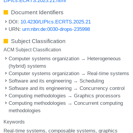
LIPIcs.ECRTS.2025.21.html
Document Identifiers
DOI:
10.4230/LIPIcs.ECRTS.2025.21
URN:
urn:nbn:de:0030-drops-235998
Subject Classification
ACM Subject Classification
Computer systems organization → Heterogeneous
(hybrid) systems
Computer systems organization → Real-time systems
Software and its engineering → Scheduling
Software and its engineering → Concurrency control
Computing methodologies → Graphics processors
Computing methodologies → Concurrent computing
methodologies
Keywords
Real-time systems
composable systems
graphics