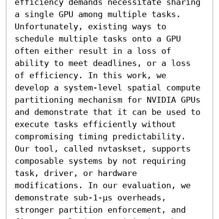
efficiency demands necessitate sharing 
a single GPU among multiple tasks. 
Unfortunately, existing ways to 
schedule multiple tasks onto a GPU 
often either result in a loss of 
ability to meet deadlines, or a loss 
of efficiency. In this work, we 
develop a system-level spatial compute 
partitioning mechanism for NVIDIA GPUs 
and demonstrate that it can be used to 
execute tasks efficiently without 
compromising timing predictability. 
Our tool, called nvtaskset, supports 
composable systems by not requiring 
task, driver, or hardware 
modifications. In our evaluation, we 
demonstrate sub-1-μs overheads, 
stronger partition enforcement, and 