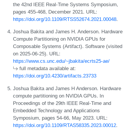
the 42nd IEEE Real-Time Systems Symposium,
pages 455-468, December 2021. URL:
https://doi.org/10.1109/RTSS52674.2021.00048
.
Joshua Bakita and James H. Anderson. Hardware
Compute Partitioning on NVIDIA GPUs for
Composable Systems (Artifact). Software (visited
on 2025-06-25). URL:
https://www.cs.unc.edu/~jbakita/ecrts25-ae/
full metadata available at:
https://doi.org/10.4230/artifacts.23733
Joshua Bakita and James H Anderson. Hardware
compute partitioning on NVIDIA GPUs. In
Proceedings of the 29th IEEE Real-Time and
Embedded Technology and Applications
Symposium, pages 54-66, May 2023. URL:
https://doi.org/10.1109/RTAS58335.2023.00012
.