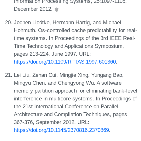
Information Processing Systems, 25:1097-1105,
December 2012.
Jochen Liedtke, Hermann Hartig, and Michael
Hohmuth. Os-controlled cache predictability for real-
time systems. In Proceedings of the 3rd IEEE Real-
Time Technology and Applications Symposium,
pages 213-224, June 1997. URL:
https://doi.org/10.1109/RTTAS.1997.601360
.
Lei Liu, Zehan Cui, Mingjie Xing, Yungang Bao,
Mingyu Chen, and Chengyong Wu. A software
memory partition approach for eliminating bank-level
interference in multicore systems. In Proceedings of
the 21st International Conference on Parallel
Architecture and Compilation Techniques, pages
367-376, September 2012. URL:
https://doi.org/10.1145/2370816.2370869
.