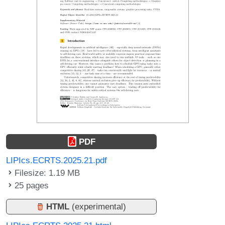
PDF
LIPIcs.ECRTS.2025.21.pdf
Filesize: 1.19 MB
25 pages
HTML
(experimental)