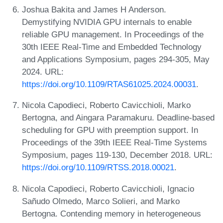
Joshua Bakita and James H Anderson.
Demystifying NVIDIA GPU internals to enable
reliable GPU management. In Proceedings of the
30th IEEE Real-Time and Embedded Technology
and Applications Symposium, pages 294-305, May
2024. URL:
https://doi.org/10.1109/RTAS61025.2024.00031
.
Nicola Capodieci, Roberto Cavicchioli, Marko
Bertogna, and Aingara Paramakuru. Deadline-based
scheduling for GPU with preemption support. In
Proceedings of the 39th IEEE Real-Time Systems
Symposium, pages 119-130, December 2018. URL:
https://doi.org/10.1109/RTSS.2018.00021
.
Nicola Capodieci, Roberto Cavicchioli, Ignacio
Sañudo Olmedo, Marco Solieri, and Marko
Bertogna. Contending memory in heterogeneous