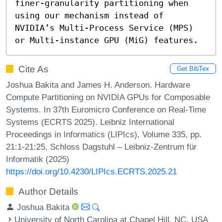
finer-granularity partitioning when 
using our mechanism instead of 
NVIDIA’s Multi-Process Service (MPS) 
or Multi-instance GPU (MiG) features.
Cite As
Get BibTex
Joshua Bakita and James H. Anderson. Hardware
Compute Partitioning on NVIDIA GPUs for Composable
Systems. In 37th Euromicro Conference on Real-Time
Systems (ECRTS 2025). Leibniz International
Proceedings in Informatics (LIPIcs), Volume 335, pp.
21:1-21:25, Schloss Dagstuhl – Leibniz-Zentrum für
Informatik (2025)
https://doi.org/10.4230/LIPIcs.ECRTS.2025.21
Author Details
Joshua Bakita
University of North Carolina at Chapel Hill, NC, USA