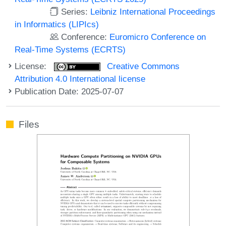
Series:
Leibniz International Proceedings
in Informatics (LIPIcs)
Conference:
Euromicro Conference on
Real-Time Systems (ECRTS)
License:
Creative Commons
Attribution 4.0 International license
Publication Date: 2025-07-07
Files