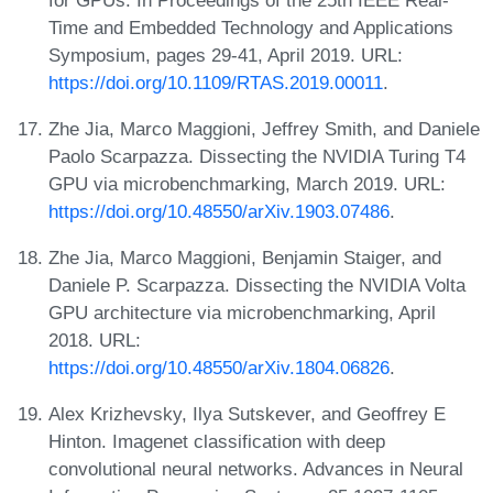
Time and Embedded Technology and Applications
Symposium, pages 29-41, April 2019. URL:
https://doi.org/10.1109/RTAS.2019.00011
.
Zhe Jia, Marco Maggioni, Jeffrey Smith, and Daniele
Paolo Scarpazza. Dissecting the NVIDIA Turing T4
GPU via microbenchmarking, March 2019. URL:
https://doi.org/10.48550/arXiv.1903.07486
.
Zhe Jia, Marco Maggioni, Benjamin Staiger, and
Daniele P. Scarpazza. Dissecting the NVIDIA Volta
GPU architecture via microbenchmarking, April
2018. URL:
https://doi.org/10.48550/arXiv.1804.06826
.
Alex Krizhevsky, Ilya Sutskever, and Geoffrey E
Hinton. Imagenet classification with deep
convolutional neural networks. Advances in Neural