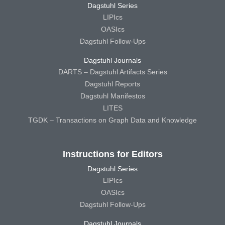
Dagstuhl Series
LIPIcs
OASIcs
Dagstuhl Follow-Ups
Dagstuhl Journals
DARTS – Dagstuhl Artifacts Series
Dagstuhl Reports
Dagstuhl Manifestos
LITES
TGDK – Transactions on Graph Data and Knowledge
Instructions for Editors
Dagstuhl Series
LIPIcs
OASIcs
Dagstuhl Follow-Ups
Dagstuhl Journals