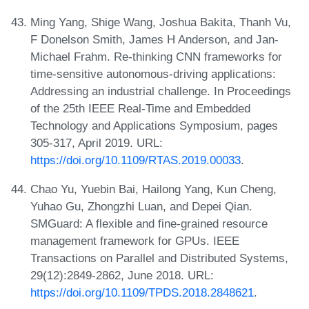
Ming Yang, Shige Wang, Joshua Bakita, Thanh Vu,
F Donelson Smith, James H Anderson, and Jan-
Michael Frahm. Re-thinking CNN frameworks for
time-sensitive autonomous-driving applications:
Addressing an industrial challenge. In Proceedings
of the 25th IEEE Real-Time and Embedded
Technology and Applications Symposium, pages
305-317, April 2019. URL:
https://doi.org/10.1109/RTAS.2019.00033
.
Chao Yu, Yuebin Bai, Hailong Yang, Kun Cheng,
Yuhao Gu, Zhongzhi Luan, and Depei Qian.
SMGuard: A flexible and fine-grained resource
management framework for GPUs. IEEE
Transactions on Parallel and Distributed Systems,
29(12):2849-2862, June 2018. URL:
https://doi.org/10.1109/TPDS.2018.2848621
.