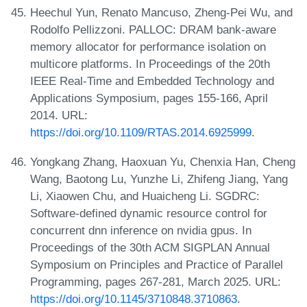
Heechul Yun, Renato Mancuso, Zheng-Pei Wu, and
Rodolfo Pellizzoni. PALLOC: DRAM bank-aware
memory allocator for performance isolation on
multicore platforms. In Proceedings of the 20th
IEEE Real-Time and Embedded Technology and
Applications Symposium, pages 155-166, April
2014. URL:
https://doi.org/10.1109/RTAS.2014.6925999
.
Yongkang Zhang, Haoxuan Yu, Chenxia Han, Cheng
Wang, Baotong Lu, Yunzhe Li, Zhifeng Jiang, Yang
Li, Xiaowen Chu, and Huaicheng Li. SGDRC:
Software-defined dynamic resource control for
concurrent dnn inference on nvidia gpus. In
Proceedings of the 30th ACM SIGPLAN Annual
Symposium on Principles and Practice of Parallel
Programming, pages 267-281, March 2025. URL:
https://doi.org/10.1145/3710848.3710863
.