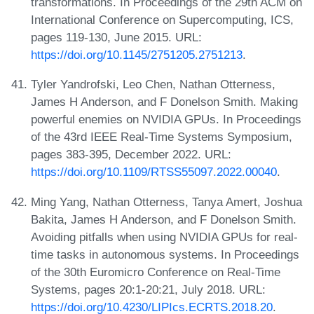
transformations. In Proceedings of the 29th ACM on
International Conference on Supercomputing, ICS,
pages 119-130, June 2015. URL:
https://doi.org/10.1145/2751205.2751213
.
Tyler Yandrofski, Leo Chen, Nathan Otterness,
James H Anderson, and F Donelson Smith. Making
powerful enemies on NVIDIA GPUs. In Proceedings
of the 43rd IEEE Real-Time Systems Symposium,
pages 383-395, December 2022. URL:
https://doi.org/10.1109/RTSS55097.2022.00040
.
Ming Yang, Nathan Otterness, Tanya Amert, Joshua
Bakita, James H Anderson, and F Donelson Smith.
Avoiding pitfalls when using NVIDIA GPUs for real-
time tasks in autonomous systems. In Proceedings
of the 30th Euromicro Conference on Real-Time
Systems, pages 20:1-20:21, July 2018. URL:
https://doi.org/10.4230/LIPIcs.ECRTS.2018.20
.