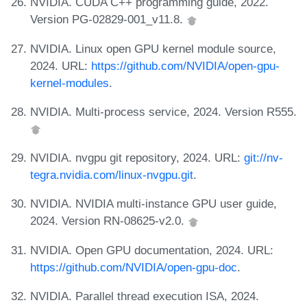
NVIDIA. CUDA C++ programming guide, 2022.
Version PG-02829-001_v11.8.
NVIDIA. Linux open GPU kernel module source,
2024. URL:
https://github.com/NVIDIA/open-gpu-
kernel-modules
.
NVIDIA. Multi-process service, 2024. Version R555.
NVIDIA. nvgpu git repository, 2024. URL:
git://nv-
tegra.nvidia.com/linux-nvgpu.git
.
NVIDIA. NVIDIA multi-instance GPU user guide,
2024. Version RN-08625-v2.0.
NVIDIA. Open GPU documentation, 2024. URL:
https://github.com/NVIDIA/open-gpu-doc
.
NVIDIA. Parallel thread execution ISA, 2024.