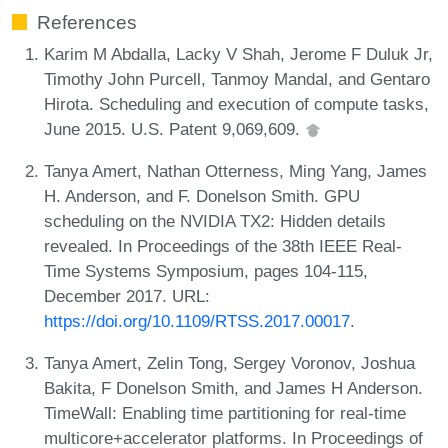
References
Karim M Abdalla, Lacky V Shah, Jerome F Duluk Jr,
Timothy John Purcell, Tanmoy Mandal, and Gentaro
Hirota. Scheduling and execution of compute tasks,
June 2015. U.S. Patent 9,069,609.
Tanya Amert, Nathan Otterness, Ming Yang, James
H. Anderson, and F. Donelson Smith. GPU
scheduling on the NVIDIA TX2: Hidden details
revealed. In Proceedings of the 38th IEEE Real-
Time Systems Symposium, pages 104-115,
December 2017. URL:
https://doi.org/10.1109/RTSS.2017.00017
.
Tanya Amert, Zelin Tong, Sergey Voronov, Joshua
Bakita, F Donelson Smith, and James H Anderson.
TimeWall: Enabling time partitioning for real-time
multicore+accelerator platforms. In Proceedings of