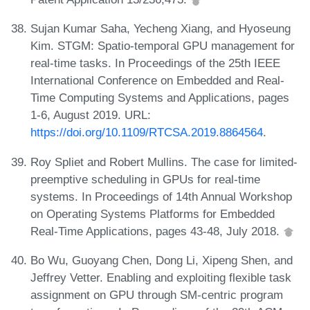
Sujan Kumar Saha, Yecheng Xiang, and Hyoseung
Kim. STGM: Spatio-temporal GPU management for
real-time tasks. In Proceedings of the 25th IEEE
International Conference on Embedded and Real-
Time Computing Systems and Applications, pages
1-6, August 2019. URL:
https://doi.org/10.1109/RTCSA.2019.8864564
.
Roy Spliet and Robert Mullins. The case for limited-
preemptive scheduling in GPUs for real-time
systems. In Proceedings of 14th Annual Workshop
on Operating Systems Platforms for Embedded
Real-Time Applications, pages 43-48, July 2018.
Bo Wu, Guoyang Chen, Dong Li, Xipeng Shen, and
Jeffrey Vetter. Enabling and exploiting flexible task
assignment on GPU through SM-centric program