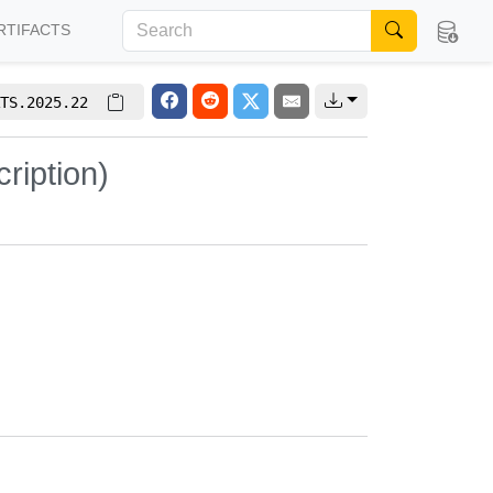
RTIFACTS
TS.2025.22
ription)