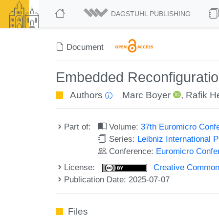
DAGSTUHL PUBLISHING
Document
Embedded Reconfiguration 
Authors
Marc Boyer
,
Rafik H
Part of:
Volume:
37th Euromicro Conf
Series:
Leibniz International 
Conference:
Euromicro Confe
License:
Creative Commons A
Publication Date: 2025-07-07
Files