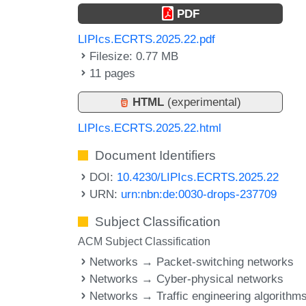
PDF
LIPIcs.ECRTS.2025.22.pdf
Filesize: 0.77 MB
11 pages
HTML
(experimental)
LIPIcs.ECRTS.2025.22.html
Document Identifiers
DOI:
10.4230/LIPIcs.ECRTS.2025.22
URN:
urn:nbn:de:0030-drops-237709
Subject Classification
ACM Subject Classification
Networks → Packet-switching networks
Networks → Cyber-physical networks
Networks → Traffic engineering algorithm