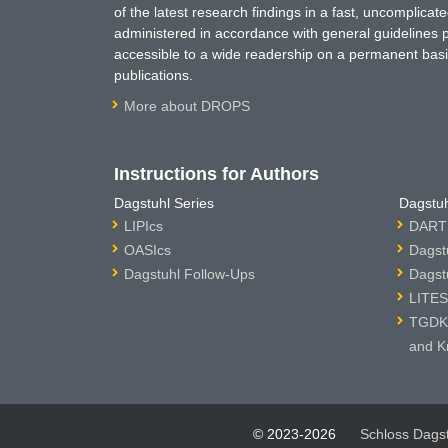
of the latest research findings in a fast, uncomplica
administered in accordance with general guidelines pe
accessible to a wide readership on a permanent basis
publications.
More about DROPS
Instructions for Authors
Dagstuhl Series
Dagstuh
LIPIcs
DARTS
OASIcs
Dagst
Dagstuhl Follow-Ups
Dagst
LITES
TGDK 
and K
© 2023-2026
Schloss Dags