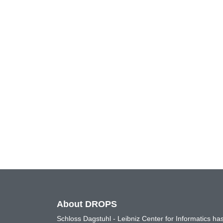
About DROPS
Schloss Dagstuhl - Leibniz Center for Informatics 