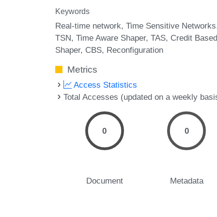
Keywords
Real-time network
Time Sensitive Networks
TSN
Time Aware Shaper
TAS
Credit Base
Shaper
CBS
Reconfiguration
Metrics
Access Statistics
Total Accesses (updated on a weekly basi
0
0
Document
Metadata