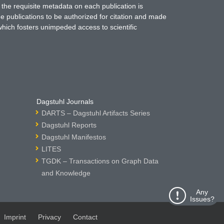
 the requisite metadata on each publication is
ne publications to be authorized for citation and made
which fosters unimpeded access to scientific
Dagstuhl Journals
DARTS – Dagstuhl Artifacts Series
Dagstuhl Reports
Dagstuhl Manifestos
LITES
TGDK – Transactions on Graph Data
and Knowledge
Any
Issues?
Imprint
Privacy
Contact