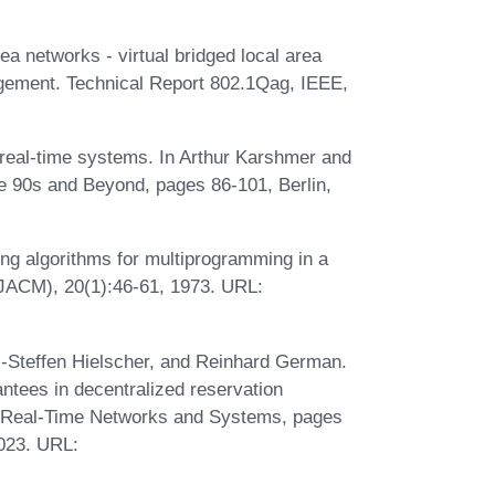
ea networks - virtual bridged local area
gement. Technical Report 802.1Qag, IEEE,
 real-time systems. In Arthur Karshmer and
e 90s and Beyond, pages 86-101, Berlin,
g algorithms for multiprogramming in a
(JACM), 20(1):46-61, 1973. URL:
ai-Steffen Hielscher, and Reinhard German.
antees in decentralized reservation
 on Real-Time Networks and Systems, pages
2023. URL: