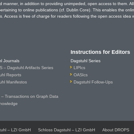
ted manner, in addition to providing unimpeded, open access to them. All
rtaining to online publications (cf. Dublin Core). This enables the onli
. Access is free of charge for readers following the open access idea 
Instructions for Editors
l Journals
Dagstuhl Series
 – Dagstuhl Artifacts Series
LIPIcs
uhl Reports
OASIcs
uhl Manifestos
Dagstuhl Follow-Ups
– Transactions on Graph Data
nowledge
tuhl – LZI GmbH
Schloss Dagstuhl – LZI GmbH
About DROPS