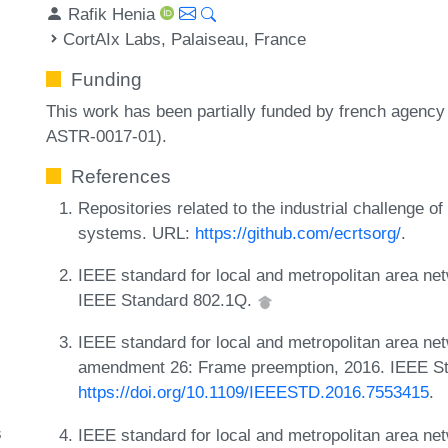
Rafik Henia
CortAIx Labs, Palaiseau, France
Funding
This work has been partially funded by french agency
ASTR-0017-01).
References
Repositories related to the industrial challenge o
systems. URL:
https://github.com/ecrtsorg/
.
IEEE standard for local and metropolitan area ne
IEEE Standard 802.1Q.
IEEE standard for local and metropolitan area ne
amendment 26: Frame preemption, 2016. IEEE S
https://doi.org/10.1109/IEEESTD.2016.7553415
.
s
IEEE standard for local and metropolitan area ne