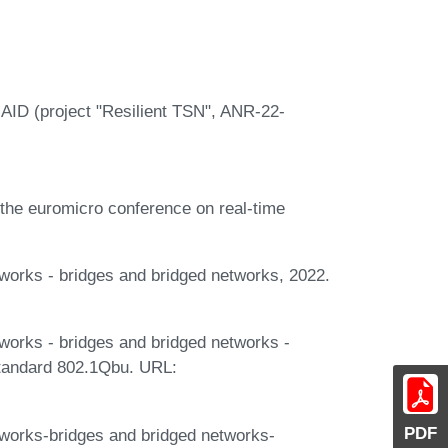
 AID (project "Resilient TSN", ANR-22-
f the euromicro conference on real-time
tworks - bridges and bridged networks, 2022.
tworks - bridges and bridged networks -
tandard 802.1Qbu. URL:
PDF
tworks-bridges and bridged networks-