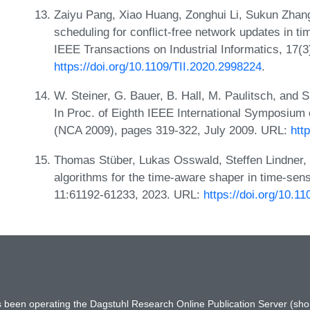
Zaiyu Pang, Xiao Huang, Zonghui Li, Sukun Zhang
scheduling for conflict-free network updates in t
IEEE Transactions on Industrial Informatics, 17(
https://doi.org/10.1109/TII.2020.2998224
.
W. Steiner, G. Bauer, B. Hall, M. Paulitsch, and 
In Proc. of Eighth IEEE International Symposium
(NCA 2009), pages 319-322, July 2009. URL:
htt
Thomas Stüber, Lukas Osswald, Steffen Lindner, 
algorithms for the time-aware shaper in time-sen
11:61192-61233, 2023. URL:
https://doi.org/10.
has been operating the Dagstuhl Research Online Publication Server (s