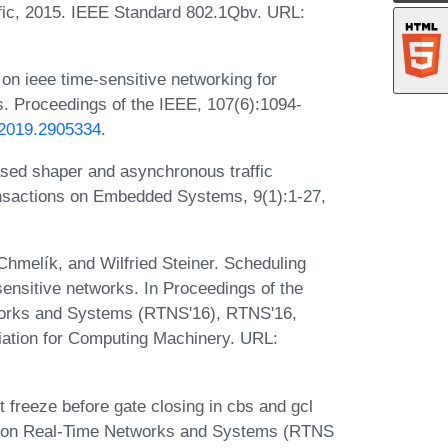
ic, 2015. IEEE Standard 802.1Qbv. URL:
 on ieee time-sensitive networking for
. Proceedings of the IEEE, 107(6):1094-
.2019.2905334
.
sed shaper and asynchronous traffic
ransactions on Embedded Systems, 9(1):1-27,
Chmelík, and Wilfried Steiner. Scheduling
ensitive networks. In Proceedings of the
works and Systems (RTNS'16), RTNS'16,
ation for Computing Machinery. URL:
freeze before gate closing in cbs and gcl
Conf. on Real-Time Networks and Systems (RTNS