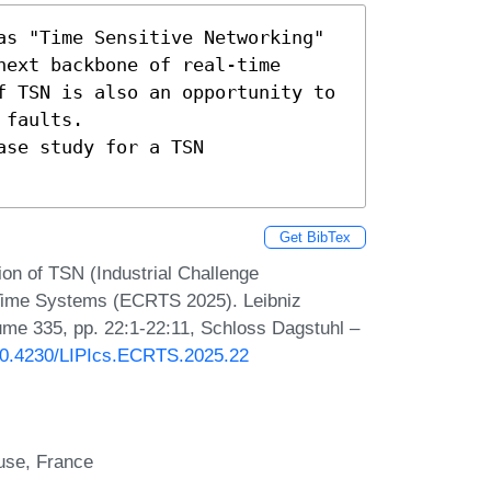
as "Time Sensitive Networking" 
ext backbone of real-time 
f TSN is also an opportunity to 
faults.

se study for a TSN 
Get BibTex
n of TSN (Industrial Challenge
-Time Systems (ECRTS 2025). Leibniz
lume 335, pp. 22:1-22:11, Schloss Dagstuhl –
/10.4230/LIPIcs.ECRTS.2025.22
use, France