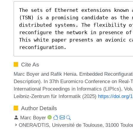
The sets of Ethernet extensions known 
(TSN) is a promising candidate as the n
distributed systems. The flexibility o
reconfigure the network in presence of 
This white paper presents an avionic ca
reconfiguration.
Cite As
Marc Boyer and Rafik Henia. Embedded Reconfiguratio
Description). In 37th Euromicro Conference on Real
International Proceedings in Informatics (LIPIcs), Vo
Leibniz-Zentrum für Informatik (2025)
https://doi.org
Author Details
Marc Boyer
ONERA/DTIS, Université de Toulouse, 31000 Toulo