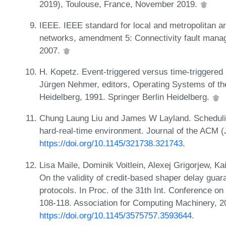
2019), Toulouse, France, November 2019.
IEEE. IEEE standard for local and metropolitan ar
networks, amendment 5: Connectivity fault mana
2007.
H. Kopetz. Event-triggered versus time-triggered
Jürgen Nehmer, editors, Operating Systems of th
Heidelberg, 1991. Springer Berlin Heidelberg.
Chung Laung Liu and James W Layland. Schedulin
hard-real-time environment. Journal of the ACM 
https://doi.org/10.1145/321738.321743
.
Lisa Maile, Dominik Voitlein, Alexej Grigorjew, K
On the validity of credit-based shaper delay guar
protocols. In Proc. of the 31th Int. Conference
108-118. Association for Computing Machinery, 
https://doi.org/10.1145/3575757.3593644
.