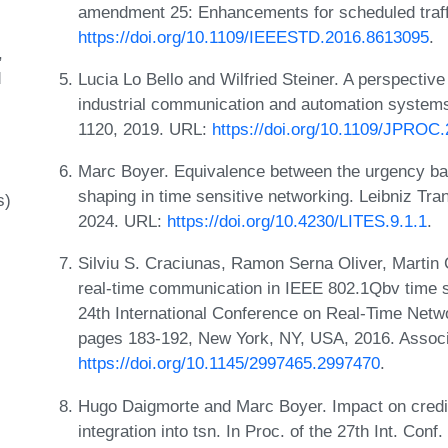
amendment 25: Enhancements for scheduled traff
https://doi.org/10.1109/IEEESTD.2016.8613095
.
d
Lucia Lo Bello and Wilfried Steiner. A perspective
industrial communication and automation systems
1120, 2019. URL:
https://doi.org/10.1109/JPROC
Marc Boyer. Equivalence between the urgency ba
shaping in time sensitive networking. Leibniz T
s)
2024. URL:
https://doi.org/10.4230/LITES.9.1.1
.
Silviu S. Craciunas, Ramon Serna Oliver, Martin 
real-time communication in IEEE 802.1Qbv time s
24th International Conference on Real-Time Net
pages 183-192, New York, NY, USA, 2016. Associ
https://doi.org/10.1145/2997465.2997470
.
Hugo Daigmorte and Marc Boyer. Impact on credit 
integration into tsn. In Proc. of the 27th Int. 