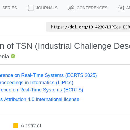
SERIES
JOURNALS
CONFERENCES
A
https://doi.org/
10.4230/LIPIcs.ECR
of TSN (Industrial Challenge Desc
enia
erence on Real-Time Systems (ECRTS 2025)
Proceedings in Informatics (LIPIcs)
rence on Real-Time Systems (ECRTS)
ttribution 4.0 International license
Abstract