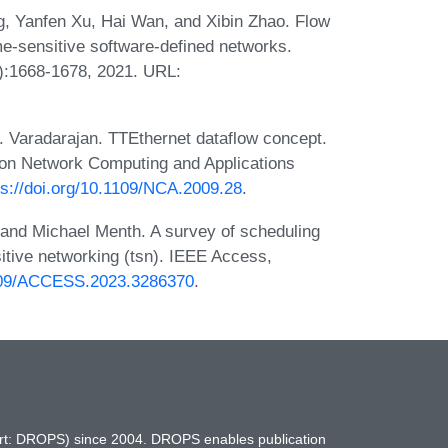
, Yanfen Xu, Hai Wan, and Xibin Zhao. Flow
ime-sensitive software-defined networks.
3):1668-1678, 2021. URL:
S. Varadarajan. TTEthernet dataflow concept.
 on Network Computing and Applications
ps://doi.org/10.1109/NCA.2009.28
.
and Michael Menth. A survey of scheduling
sitive networking (tsn). IEEE Access,
1109/ACCESS.2023.3286370
.
hort: DROPS) since 2004. DROPS enables publication