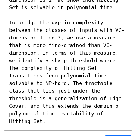
Set is solvable in polynomial time.

To bridge the gap in complexity 
between the classes of inputs with VC-
dimension 1 and 2, we use a measure 
that is more fine-grained than VC-
dimension. In terms of this measure, 
we identify a sharp threshold where 
the complexity of Hitting Set 
transitions from polynomial-time-
solvable to NP-hard. The tractable 
class that lies just under the 
threshold is a generalization of Edge 
Cover, and thus extends the domain of 
polynomial-time tractability of 
Hitting Set.