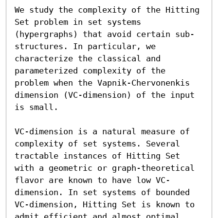
We study the complexity of the Hitting 
Set problem in set systems 
(hypergraphs) that avoid certain sub-
structures. In particular, we 
characterize the classical and 
parameterized complexity of the 
problem when the Vapnik-Chervonenkis 
dimension (VC-dimension) of the input 
is small.

VC-dimension is a natural measure of 
complexity of set systems. Several 
tractable instances of Hitting Set 
with a geometric or graph-theoretical 
flavor are known to have low VC-
dimension. In set systems of bounded 
VC-dimension, Hitting Set is known to 
admit efficient and almost optimal 