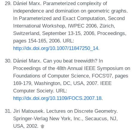
Dániel Marx. Parameterized complexity of
independence and domination on geometric graphs.
In Parameterized and Exact Computation, Second
International Workshop, IWPEC 2006, Zürich,
Switzerland, September 13-15, 2006, Proceedings,
pages 154-165, 2006. URL:
http://dx.doi.org/10.1007/11847250_14
.
Dániel Marx. Can you beat treewidth? In
Proceedings of the 48th Annual IEEE Symposium on
Foundations of Computer Science, FOCS'07, pages
169-179, Washington, DC, USA, 2007. IEEE
Computer Society. URL:
http://dx.doi.org/10.1109/FOCS.2007.18
.
Jiri Matousek. Lectures on Discrete Geometry.
Springer-Verlag New York, Inc., Secaucus, NJ,
USA, 2002.