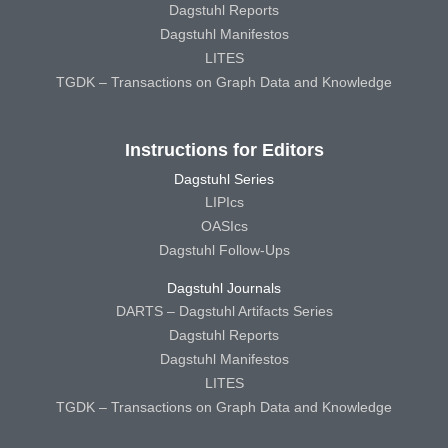
Dagstuhl Reports
Dagstuhl Manifestos
LITES
TGDK – Transactions on Graph Data and Knowledge
Instructions for Editors
Dagstuhl Series
LIPIcs
OASIcs
Dagstuhl Follow-Ups
Dagstuhl Journals
DARTS – Dagstuhl Artifacts Series
Dagstuhl Reports
Dagstuhl Manifestos
LITES
TGDK – Transactions on Graph Data and Knowledge