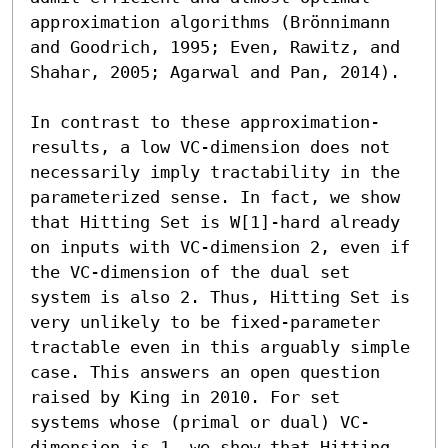
approximation algorithms (Brönnimann 
and Goodrich, 1995; Even, Rawitz, and 
Shahar, 2005; Agarwal and Pan, 2014). 

In contrast to these approximation-
results, a low VC-dimension does not 
necessarily imply tractability in the 
parameterized sense. In fact, we show 
that Hitting Set is W[1]-hard already 
on inputs with VC-dimension 2, even if 
the VC-dimension of the dual set 
system is also 2. Thus, Hitting Set is 
very unlikely to be fixed-parameter 
tractable even in this arguably simple 
case. This answers an open question 
raised by King in 2010. For set 
systems whose (primal or dual) VC-
dimension is 1, we show that Hitting 