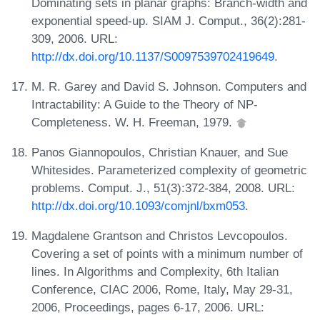
Dominating sets in planar graphs: Branch-width and
exponential speed-up. SIAM J. Comput., 36(2):281-
309, 2006. URL:
http://dx.doi.org/10.1137/S0097539702419649
.
M. R. Garey and David S. Johnson. Computers and
Intractability: A Guide to the Theory of NP-
Completeness. W. H. Freeman, 1979.
Panos Giannopoulos, Christian Knauer, and Sue
Whitesides. Parameterized complexity of geometric
problems. Comput. J., 51(3):372-384, 2008. URL:
http://dx.doi.org/10.1093/comjnl/bxm053
.
Magdalene Grantson and Christos Levcopoulos.
Covering a set of points with a minimum number of
lines. In Algorithms and Complexity, 6th Italian
Conference, CIAC 2006, Rome, Italy, May 29-31,
2006, Proceedings, pages 6-17, 2006. URL: