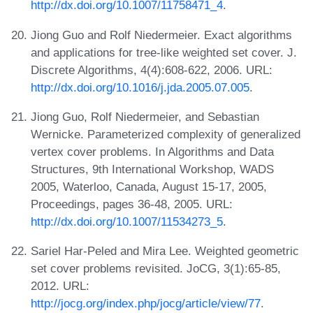
http://dx.doi.org/10.1007/11758471_4
.
Jiong Guo and Rolf Niedermeier. Exact algorithms
and applications for tree-like weighted set cover. J.
Discrete Algorithms, 4(4):608-622, 2006. URL:
http://dx.doi.org/10.1016/j.jda.2005.07.005
.
Jiong Guo, Rolf Niedermeier, and Sebastian
Wernicke. Parameterized complexity of generalized
vertex cover problems. In Algorithms and Data
Structures, 9th International Workshop, WADS
2005, Waterloo, Canada, August 15-17, 2005,
Proceedings, pages 36-48, 2005. URL:
http://dx.doi.org/10.1007/11534273_5
.
Sariel Har-Peled and Mira Lee. Weighted geometric
set cover problems revisited. JoCG, 3(1):65-85,
2012. URL:
http://jocg.org/index.php/jocg/article/view/77
.