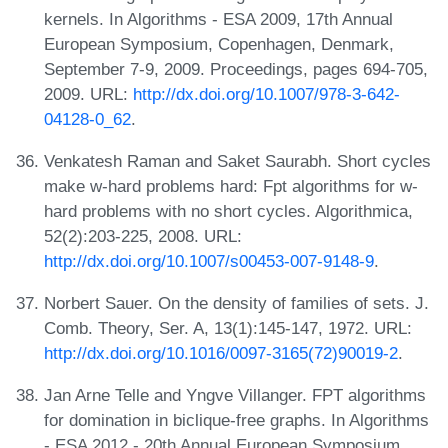
kernels. In Algorithms - ESA 2009, 17th Annual
European Symposium, Copenhagen, Denmark,
September 7-9, 2009. Proceedings, pages 694-705,
2009. URL:
http://dx.doi.org/10.1007/978-3-642-
04128-0_62
.
Venkatesh Raman and Saket Saurabh. Short cycles
make w-hard problems hard: Fpt algorithms for w-
hard problems with no short cycles. Algorithmica,
52(2):203-225, 2008. URL:
http://dx.doi.org/10.1007/s00453-007-9148-9
.
Norbert Sauer. On the density of families of sets. J.
Comb. Theory, Ser. A, 13(1):145-147, 1972. URL:
http://dx.doi.org/10.1016/0097-3165(72)90019-2
.
Jan Arne Telle and Yngve Villanger. FPT algorithms
for domination in biclique-free graphs. In Algorithms
- ESA 2012 - 20th Annual European Symposium,