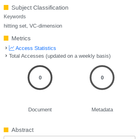
Subject Classification
Keywords
hitting set
VC-dimension
Metrics
Access Statistics
Total Accesses (updated on a weekly basis)
0
0
Document
Metadata
Abstract