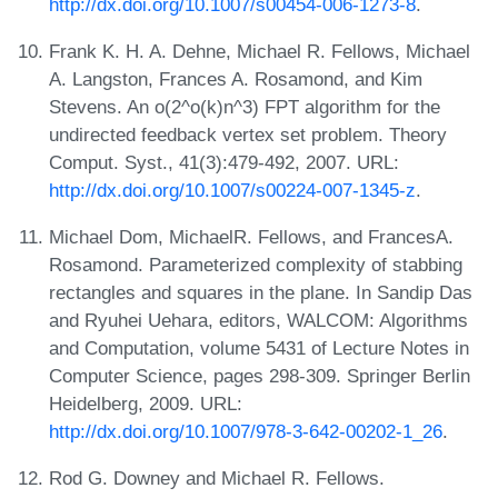
http://dx.doi.org/10.1007/s00454-006-1273-8
.
Frank K. H. A. Dehne, Michael R. Fellows, Michael
A. Langston, Frances A. Rosamond, and Kim
Stevens. An o(2^o(k)n^3) FPT algorithm for the
undirected feedback vertex set problem. Theory
Comput. Syst., 41(3):479-492, 2007. URL:
http://dx.doi.org/10.1007/s00224-007-1345-z
.
Michael Dom, MichaelR. Fellows, and FrancesA.
Rosamond. Parameterized complexity of stabbing
rectangles and squares in the plane. In Sandip Das
and Ryuhei Uehara, editors, WALCOM: Algorithms
and Computation, volume 5431 of Lecture Notes in
Computer Science, pages 298-309. Springer Berlin
Heidelberg, 2009. URL:
http://dx.doi.org/10.1007/978-3-642-00202-1_26
.
Rod G. Downey and Michael R. Fellows.