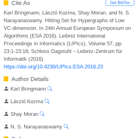
Cite As
Get BibTex
Karl Bringmann, László Kozma, Shay Moran, and N. S.
Narayanaswamy. Hitting Set for Hypergraphs of Low
VC-dimension. In 24th Annual European Symposium on
Algorithms (ESA 2016). Leibniz International
Proceedings in Informatics (LIPIcs), Volume 57, pp.
23:1-23:18, Schloss Dagstuhl – Leibniz-Zentrum für
Informatik (2016)
https://doi.org/10.4230/LIPIcs.ESA.2016.23
Author Details
Karl Bringmann
László Kozma
Shay Moran
N. S. Narayanaswamy