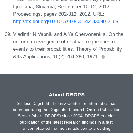
Ljubljana, Slovenia, September 10-12, 2012.
Proceedings, pages 802-812, 2012. URL:
http://dx.doi.org/10.1007/978-3-642-33090-2_69
.
Vladimir N Vapnik and A Ya Chervonenkis. On the
uniform convergence of relative frequencies of
events to their probabilities. Theory of Probability
&Its Applications, 16(2):264-280, 1971.
About DROPS
Schloss Dagstuhl - Leibniz Center for Informatics has
been operating the Dagstuhl Research Online Publication
Server (short: DROPS) since 2004. DROPS enables
publication of the latest research findings in a fast,
uncomplicated manner, in addition to providing