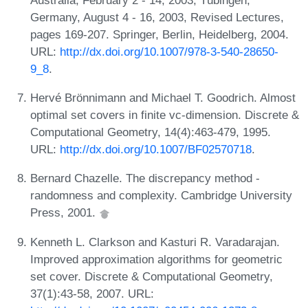
Germany, August 4 - 16, 2003, Revised Lectures,
pages 169-207. Springer, Berlin, Heidelberg, 2004.
URL:
http://dx.doi.org/10.1007/978-3-540-28650-
9_8
.
Hervé Brönnimann and Michael T. Goodrich. Almost
optimal set covers in finite vc-dimension. Discrete &
Computational Geometry, 14(4):463-479, 1995.
URL:
http://dx.doi.org/10.1007/BF02570718
.
Bernard Chazelle. The discrepancy method -
randomness and complexity. Cambridge University
Press, 2001.
Kenneth L. Clarkson and Kasturi R. Varadarajan.
Improved approximation algorithms for geometric
set cover. Discrete & Computational Geometry,
37(1):43-58, 2007. URL: