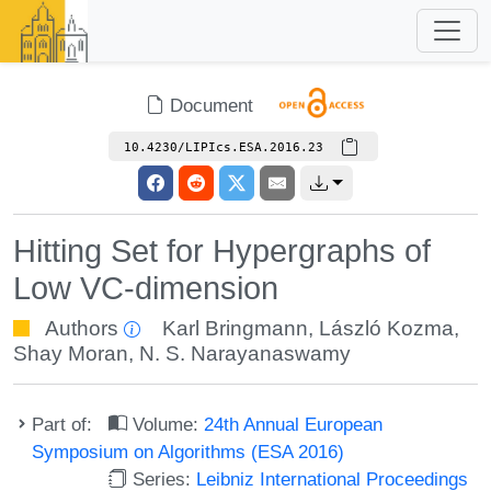
Document
10.4230/LIPIcs.ESA.2016.23
Hitting Set for Hypergraphs of
Low VC-dimension
Authors
Karl Bringmann
,
László Kozma
,
Shay Moran
,
N. S. Narayanaswamy
Part of:
Volume:
24th Annual European
Symposium on Algorithms (ESA 2016)
Series:
Leibniz International Proceedings