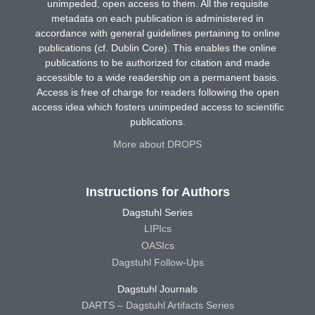
unimpeded, open access to them. All the requisite
metadata on each publication is administered in
accordance with general guidelines pertaining to online
publications (cf. Dublin Core). This enables the online
publications to be authorized for citation and made
accessible to a wide readership on a permanent basis.
Access is free of charge for readers following the open
access idea which fosters unimpeded access to scientific
publications.
More about DROPS
Instructions for Authors
Dagstuhl Series
LIPIcs
OASIcs
Dagstuhl Follow-Ups
Dagstuhl Journals
DARTS – Dagstuhl Artifacts Series