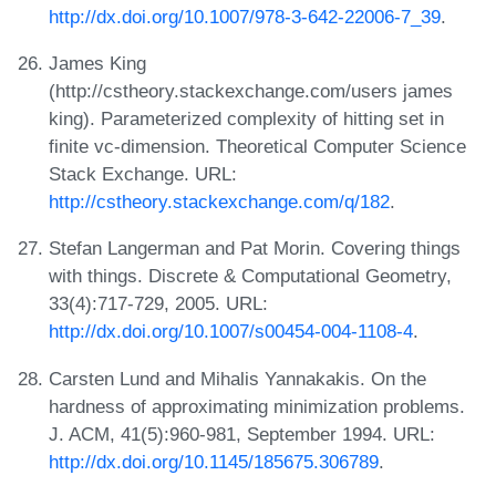
http://dx.doi.org/10.1007/978-3-642-22006-7_39
.
James King
(http://cstheory.stackexchange.com/users james
king). Parameterized complexity of hitting set in
finite vc-dimension. Theoretical Computer Science
Stack Exchange. URL:
http://cstheory.stackexchange.com/q/182
.
Stefan Langerman and Pat Morin. Covering things
with things. Discrete & Computational Geometry,
33(4):717-729, 2005. URL:
http://dx.doi.org/10.1007/s00454-004-1108-4
.
Carsten Lund and Mihalis Yannakakis. On the
hardness of approximating minimization problems.
J. ACM, 41(5):960-981, September 1994. URL:
http://dx.doi.org/10.1145/185675.306789
.