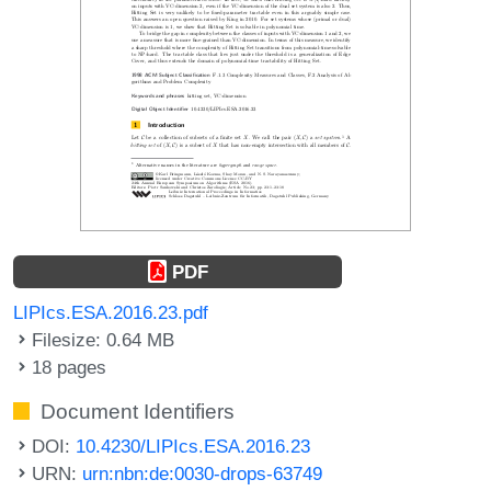
PDF
LIPIcs.ESA.2016.23.pdf
Filesize: 0.64 MB
18 pages
Document Identifiers
DOI:
10.4230/LIPIcs.ESA.2016.23
URN:
urn:nbn:de:0030-drops-63749