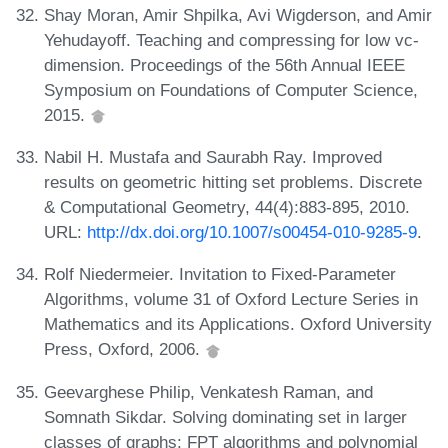
Shay Moran, Amir Shpilka, Avi Wigderson, and Amir
Yehudayoff. Teaching and compressing for low vc-
dimension. Proceedings of the 56th Annual IEEE
Symposium on Foundations of Computer Science,
2015.
Nabil H. Mustafa and Saurabh Ray. Improved
results on geometric hitting set problems. Discrete
& Computational Geometry, 44(4):883-895, 2010.
URL:
http://dx.doi.org/10.1007/s00454-010-9285-9
.
Rolf Niedermeier. Invitation to Fixed-Parameter
Algorithms, volume 31 of Oxford Lecture Series in
Mathematics and its Applications. Oxford University
Press, Oxford, 2006.
Geevarghese Philip, Venkatesh Raman, and
Somnath Sikdar. Solving dominating set in larger
classes of graphs: FPT algorithms and polynomial