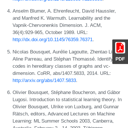
Anselm Blumer, A. Ehrenfeucht, David Haussler,
and Manfred K. Warmuth. Learnability and the
Vapnik-Chervonenkis Dimension. J. ACM,
36(4):929-965, October 1989. URL:
http://dx.doi.org/10.1145/76359.76371
.
Nicolas Bousquet, Aurélie Lagoutte, Zhentao Li,
PDF
Aline Parreau, and Stéphan Thomassé. Identifying
codes in hereditary classes of graphs and vc-
dimension. CoRR, abs/1407.5833, 2014. URL:
http://arxiv.org/abs/1407.5833
.
Olivier Bousquet, Stéphane Boucheron, and Gábor
Lugosi. Introduction to statistical learning theory. In
Olivier Bousquet, Ulrike von Luxburg, and Gunnar
Rätsch, editors, Advanced Lectures on Machine
Learning: ML Summer Schools 2003, Canberra,
Australia, February 2 - 14, 2003, Tübingen,