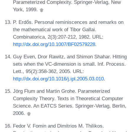
Parameterized Complexity. Springer-Verlag, New
York, 1999.
P. Erdős. Personal reminiscences and remarks on
the mathematical work of Tibor Gallai.
Combinatorica, 2(3):207-212, 1982. URL:
http://dx.doi.org/10.1007/BF02579228
.
Guy Even, Dror Rawitz, and Shimon Shahar. Hitting
sets when the VC-dimension is small. Inf. Process.
Lett., 95(2):358-362, 2005. URL:
http://dx.doi.org/10.1016/j.ipl.2005.03.010
.
Jörg Flum and Martin Grohe. Parameterized
Complexity Theory. Texts in Theoretical Computer
Science. An EATCS Series. Springer-Verlag, Berlin,
2006.
Fedor V. Fomin and Dimitrios M. Thilikos.