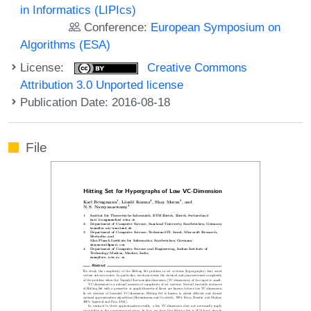
in Informatics (LIPIcs)
Conference:
European Symposium on
Algorithms (ESA)
License:
Creative Commons
Attribution 3.0 Unported license
Publication Date: 2016-08-18
File