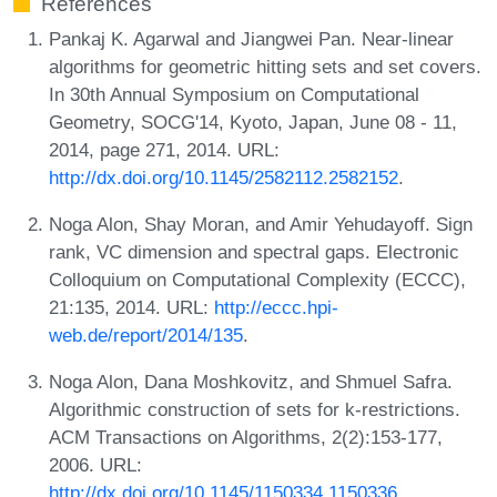
References
Pankaj K. Agarwal and Jiangwei Pan. Near-linear
algorithms for geometric hitting sets and set covers.
In 30th Annual Symposium on Computational
Geometry, SOCG'14, Kyoto, Japan, June 08 - 11,
2014, page 271, 2014. URL:
http://dx.doi.org/10.1145/2582112.2582152
.
Noga Alon, Shay Moran, and Amir Yehudayoff. Sign
rank, VC dimension and spectral gaps. Electronic
Colloquium on Computational Complexity (ECCC),
21:135, 2014. URL:
http://eccc.hpi-
web.de/report/2014/135
.
Noga Alon, Dana Moshkovitz, and Shmuel Safra.
Algorithmic construction of sets for k-restrictions.
ACM Transactions on Algorithms, 2(2):153-177,
2006. URL:
http://dx.doi.org/10.1145/1150334.1150336
.