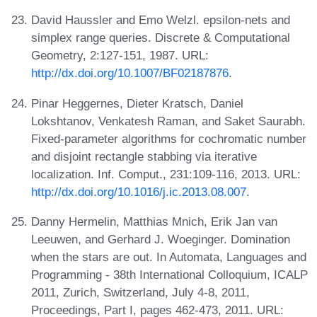
David Haussler and Emo Welzl. epsilon-nets and
simplex range queries. Discrete & Computational
Geometry, 2:127-151, 1987. URL:
http://dx.doi.org/10.1007/BF02187876
.
Pinar Heggernes, Dieter Kratsch, Daniel
Lokshtanov, Venkatesh Raman, and Saket Saurabh.
Fixed-parameter algorithms for cochromatic number
and disjoint rectangle stabbing via iterative
localization. Inf. Comput., 231:109-116, 2013. URL:
http://dx.doi.org/10.1016/j.ic.2013.08.007
.
Danny Hermelin, Matthias Mnich, Erik Jan van
Leeuwen, and Gerhard J. Woeginger. Domination
when the stars are out. In Automata, Languages and
Programming - 38th International Colloquium, ICALP
2011, Zurich, Switzerland, July 4-8, 2011,
Proceedings, Part I, pages 462-473, 2011. URL: