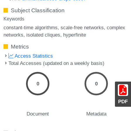
Subject Classification
Keywords
constant-time algorithms
scale-free networks
complex
networks
isolated cliques
hyperfinite
Metrics
Access Statistics
Total Accesses (updated on a weekly basis)
0
0
PDF
Document
Metadata