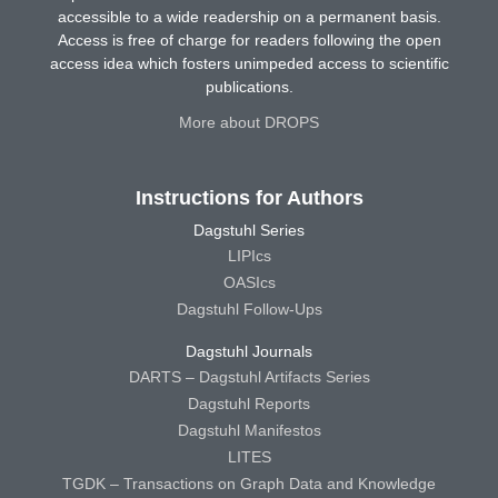
accessible to a wide readership on a permanent basis.
Access is free of charge for readers following the open
access idea which fosters unimpeded access to scientific
publications.
More about DROPS
Instructions for Authors
Dagstuhl Series
LIPIcs
OASIcs
Dagstuhl Follow-Ups
Dagstuhl Journals
DARTS – Dagstuhl Artifacts Series
Dagstuhl Reports
Dagstuhl Manifestos
LITES
TGDK – Transactions on Graph Data and Knowledge