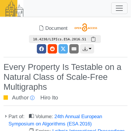
Document
10.4230/LIPIcs.ESA.2016.51
Every Property Is Testable on a
Natural Class of Scale-Free
Multigraphs
Author
Hiro Ito
Part of:
Volume:
24th Annual European
Symposium on Algorithms (ESA 2016)
Series:
Leibniz International Proceedings