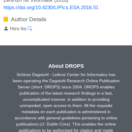
https://doi.org/10.4230/LIPIcs.ESA.2016.51
Author Details
Hiro Ito
About DROPS
Schloss Dagstuhl - Leibniz Center for Informatics has
been operating the Dagstuhl Research Online Publication
Server (short: DROPS) since 2004. DROPS enables
publication of the latest research findings in a fast,
uncomplicated manner, in addition to providing
unimpeded, open access to them. All the requisite
metadata on each publication is administered in
accordance with general guidelines pertaining to online
publications (cf. Dublin Core). This enables the online
publications to be authorized for citation and made