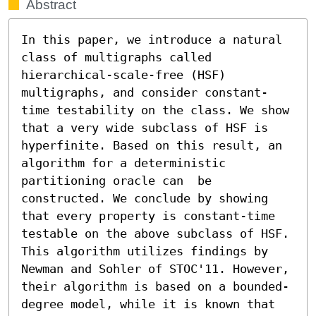
Abstract
In this paper, we introduce a natural 
class of multigraphs called 
hierarchical-scale-free (HSF) 
multigraphs, and consider constant-
time testability on the class. We show 
that a very wide subclass of HSF is 
hyperfinite. Based on this result, an 
algorithm for a deterministic 
partitioning oracle can  be 
constructed. We conclude by showing 
that every property is constant-time 
testable on the above subclass of HSF. 
This algorithm utilizes findings by 
Newman and Sohler of STOC'11. However, 
their algorithm is based on a bounded-
degree model, while it is known that 