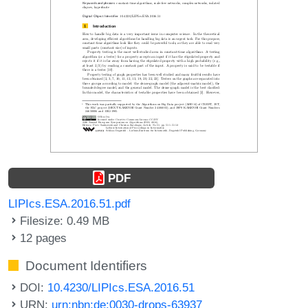
PDF
LIPIcs.ESA.2016.51.pdf
Filesize: 0.49 MB
12 pages
Document Identifiers
DOI:
10.4230/LIPIcs.ESA.2016.51
URN:
urn:nbn:de:0030-drops-63937