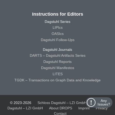
Instructions for Editors
Dagstuhl Series
LIPIcs
OASIcs
Dagstuhl Follow-Ups
Dagstuhl Journals
DARTS – Dagstuhl Artifacts Series
Dagstuhl Reports
Dagstuhl Manifestos
LITES
TGDK – Transactions on Graph Data and Knowledge
Any
© 2023-2026
Schloss Dagstuhl – LZI GmbH
Schloss
Issues?
Dagstuhl – LZI GmbH
About DROPS
Imprint
Privacy
Contact