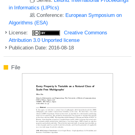
in Informatics (LIPIcs)
Conference:
European Symposium on
Algorithms (ESA)
License:
Creative Commons
Attribution 3.0 Unported license
Publication Date: 2016-08-18
File