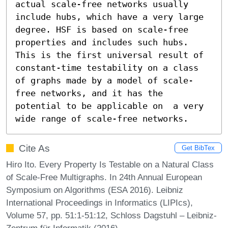
actual scale-free networks usually 
include hubs, which have a very large 
degree. HSF is based on scale-free 
properties and includes such hubs. 
This is the first universal result of 
constant-time testability on a class 
of graphs made by a model of scale-
free networks, and it has the 
potential to be applicable on  a very 
wide range of scale-free networks.
Cite As
Get BibTex
Hiro Ito. Every Property Is Testable on a Natural Class
of Scale-Free Multigraphs. In 24th Annual European
Symposium on Algorithms (ESA 2016). Leibniz
International Proceedings in Informatics (LIPIcs),
Volume 57, pp. 51:1-51:12, Schloss Dagstuhl – Leibniz-
Zentrum für Informatik (2016)