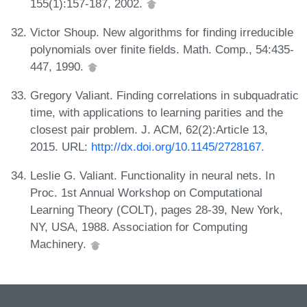
155(1):157-187, 2002.
Victor Shoup. New algorithms for finding irreducible
polynomials over finite fields. Math. Comp., 54:435-
447, 1990.
Gregory Valiant. Finding correlations in subquadratic
time, with applications to learning parities and the
closest pair problem. J. ACM, 62(2):Article 13,
2015. URL:
http://dx.doi.org/10.1145/2728167
.
Leslie G. Valiant. Functionality in neural nets. In
Proc. 1st Annual Workshop on Computational
Learning Theory (COLT), pages 28-39, New York,
NY, USA, 1988. Association for Computing
Machinery.