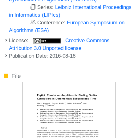
Series:
Leibniz International Proceedings
in Informatics (LIPIcs)
Conference:
European Symposium on
Algorithms (ESA)
License:
Creative Commons
Attribution 3.0 Unported license
Publication Date: 2016-08-18
File