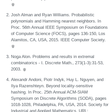
Josh Alman and Ryan Williams. Probabilistic
polynomials and Hamming nearest neighbors. In
Proc. 56th Annual IEEE Symposium on Foundations
of Computer Science (FOCS), pages 136-150, Los
Alamitos, CA, USA, 2015. IEEE Computer Society.
Noga Alon. Problems and results in extremal
combinatorics - I. Discrete Math., 273(1-3):31-53,
2003.
Alexandr Andoni, Piotr Indyk, Huy L. Nguyen, and
Ilya Razenshteyn. Beyond locality-sensitive
hashing. In Proc. 25th Annual ACM-SIAM
Symposium on Discrete Algorithms (SODA), pages
1018-1028, Philadelphia, PA, USA, 2014. Society for
Industrial and Applied Mathematics. URL: