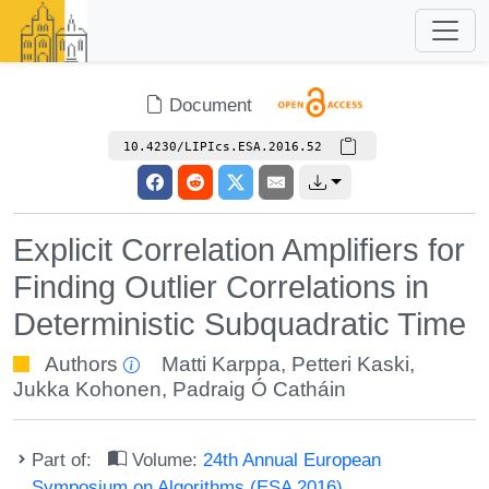
Document
10.4230/LIPIcs.ESA.2016.52
Explicit Correlation Amplifiers for
Finding Outlier Correlations in
Deterministic Subquadratic Time
Authors
Matti Karppa
,
Petteri Kaski
,
Jukka Kohonen
,
Padraig Ó Catháin
Part of:
Volume:
24th Annual European
Symposium on Algorithms (ESA 2016)