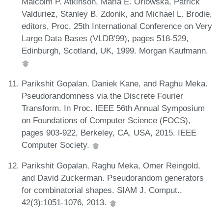
Malcolm P. Atkinson, Maria E. Orlowska, Patrick
Valduriez, Stanley B. Zdonik, and Michael L. Brodie,
editors, Proc. 25th International Conference on Very
Large Data Bases (VLDB'99), pages 518-529,
Edinburgh, Scotland, UK, 1999. Morgan Kaufmann.
Parikshit Gopalan, Daniek Kane, and Raghu Meka.
Pseudorandomness via the Discrete Fourier
Transform. In Proc. IEEE 56th Annual Symposium
on Foundations of Computer Science (FOCS),
pages 903-922, Berkeley, CA, USA, 2015. IEEE
Computer Society.
Parikshit Gopalan, Raghu Meka, Omer Reingold,
and David Zuckerman. Pseudorandom generators
for combinatorial shapes. SIAM J. Comput.,
42(3):1051-1076, 2013.