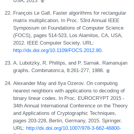
USA, 2015.
François Le Gall. Faster algorithms for rectangular
matrix multiplication. In Proc. 53rd Annual IEEE
Symposium on Foundations of Computer Science
(FOCS), pages 514-523, Los Alamitos, CA, USA,
2012. IEEE Computer Society. URL:
http://dx.doi.org/10.1109/FOCS.2012.80
.
A. Lubotzky, R. Phillips, and P. Sarnak. Ramanujan
graphs. Combinatorica, 8:261-277, 1988.
Alexander May and Ilya Ozerov. On computing
nearest neighbors with applications to decoding of
binary linear codes. In Proc. EUROCRYPT 2015 -
34th Annual International Conference on the Theory
and Applications of Cryptographic Techniques,
pages 203-228, Berlin, Germany, 2015. Springer.
URL:
http://dx.doi.org/10.1007/978-3-662-46800-