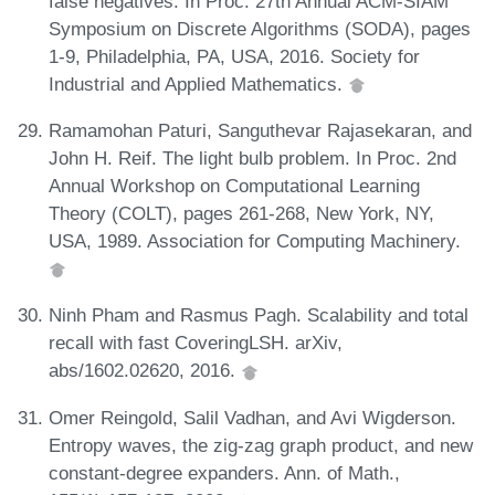
false negatives. In Proc. 27th Annual ACM-SIAM
Symposium on Discrete Algorithms (SODA), pages
1-9, Philadelphia, PA, USA, 2016. Society for
Industrial and Applied Mathematics.
Ramamohan Paturi, Sanguthevar Rajasekaran, and
John H. Reif. The light bulb problem. In Proc. 2nd
Annual Workshop on Computational Learning
Theory (COLT), pages 261-268, New York, NY,
USA, 1989. Association for Computing Machinery.
Ninh Pham and Rasmus Pagh. Scalability and total
recall with fast CoveringLSH. arXiv,
abs/1602.02620, 2016.
Omer Reingold, Salil Vadhan, and Avi Wigderson.
Entropy waves, the zig-zag graph product, and new
constant-degree expanders. Ann. of Math.,