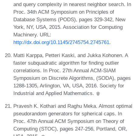
and query complexity in nearest neighbor search. In
Proc. 34th ACM Symposium on Principles of
Database Systems (PODS), pages 329-342, New
York, NY, USA, 2015. Association for Computing
Machinery. URL:
http://dx.doi.org/10.1145/2745754.2745761
.
Matti Karppa, Petteri Kaski, and Jukka Kohonen. A
faster subquadratic algorithm for finding outlier
correlations. In Proc. 27th Annual ACM-SIAM
Symposium on Discrete Algorithms, (SODA), pages
1288-1305, Arlington, VA, USA, 2016. Society for
Industrial and Applied Mathematics.
Pravesh K. Kothari and Raghu Meka. Almost optimal
pseudorandom generators for spherical caps. In
Proc. 47th Annual ACM Symposium on Theory of
Computing (STOC), pages 247-256, Portland, OR,