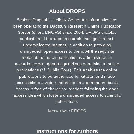
About DROPS
Schloss Dagstuhl - Leibniz Center for Informatics has
been operating the Dagstuhl Research Online Publication
Server (short: DROPS) since 2004. DROPS enables
publication of the latest research findings in a fast,
uncomplicated manner, in addition to providing
unimpeded, open access to them. All the requisite
metadata on each publication is administered in
accordance with general guidelines pertaining to online
publications (cf. Dublin Core). This enables the online
publications to be authorized for citation and made
accessible to a wide readership on a permanent basis.
Access is free of charge for readers following the open
access idea which fosters unimpeded access to scientific
publications.
More about DROPS
Instructions for Authors