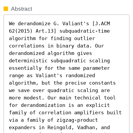
Abstract
We derandomize G. Valiant's [J.ACM 
62(2015) Art.13] subquadratic-time 
algorithm for finding outlier 
correlations in binary data. Our 
derandomized algorithm gives 
deterministic subquadratic scaling 
essentially for the same parameter 
range as Valiant's randomized 
algorithm, but the precise constants 
we save over quadratic scaling are 
more modest. Our main technical tool 
for derandomization is an explicit 
family of correlation amplifiers built 
via a family of zigzag-product 
expanders in Reingold, Vadhan, and 