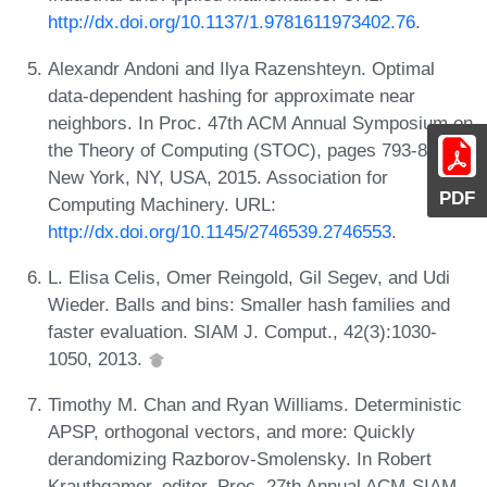
http://dx.doi.org/10.1137/1.9781611973402.76
.
Alexandr Andoni and Ilya Razenshteyn. Optimal
data-dependent hashing for approximate near
neighbors. In Proc. 47th ACM Annual Symposium on
the Theory of Computing (STOC), pages 793-801,
New York, NY, USA, 2015. Association for
PDF
Computing Machinery. URL:
http://dx.doi.org/10.1145/2746539.2746553
.
L. Elisa Celis, Omer Reingold, Gil Segev, and Udi
Wieder. Balls and bins: Smaller hash families and
faster evaluation. SIAM J. Comput., 42(3):1030-
1050, 2013.
Timothy M. Chan and Ryan Williams. Deterministic
APSP, orthogonal vectors, and more: Quickly
derandomizing Razborov-Smolensky. In Robert
Krauthgamer, editor, Proc. 27th Annual ACM-SIAM