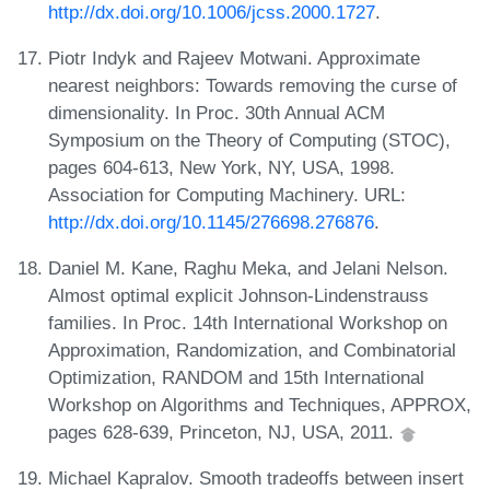
http://dx.doi.org/10.1006/jcss.2000.1727
.
Piotr Indyk and Rajeev Motwani. Approximate
nearest neighbors: Towards removing the curse of
dimensionality. In Proc. 30th Annual ACM
Symposium on the Theory of Computing (STOC),
pages 604-613, New York, NY, USA, 1998.
Association for Computing Machinery. URL:
http://dx.doi.org/10.1145/276698.276876
.
Daniel M. Kane, Raghu Meka, and Jelani Nelson.
Almost optimal explicit Johnson-Lindenstrauss
families. In Proc. 14th International Workshop on
Approximation, Randomization, and Combinatorial
Optimization, RANDOM and 15th International
Workshop on Algorithms and Techniques, APPROX,
pages 628-639, Princeton, NJ, USA, 2011.
Michael Kapralov. Smooth tradeoffs between insert