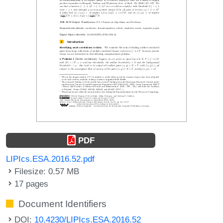
PDF
LIPIcs.ESA.2016.52.pdf
Filesize: 0.57 MB
17 pages
Document Identifiers
DOI:
10.4230/LIPIcs.ESA.2016.52