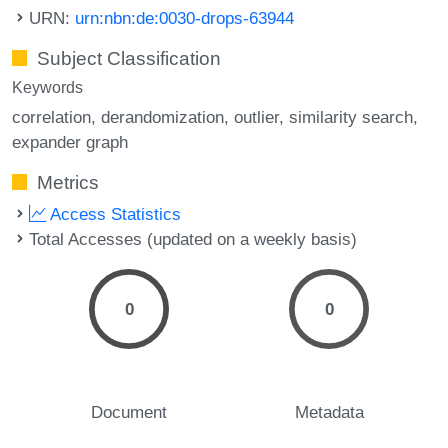
URN:
urn:nbn:de:0030-drops-63944
Subject Classification
Keywords
correlation
derandomization
outlier
similarity search
expander graph
Metrics
Access Statistics
Total Accesses (updated on a weekly basis)
0
0
Document
Metadata