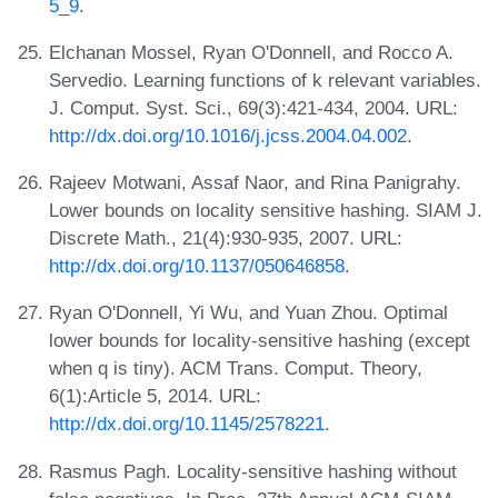
5_9
.
Elchanan Mossel, Ryan O'Donnell, and Rocco A.
Servedio. Learning functions of k relevant variables.
J. Comput. Syst. Sci., 69(3):421-434, 2004. URL:
http://dx.doi.org/10.1016/j.jcss.2004.04.002
.
Rajeev Motwani, Assaf Naor, and Rina Panigrahy.
Lower bounds on locality sensitive hashing. SIAM J.
Discrete Math., 21(4):930-935, 2007. URL:
http://dx.doi.org/10.1137/050646858
.
Ryan O'Donnell, Yi Wu, and Yuan Zhou. Optimal
lower bounds for locality-sensitive hashing (except
when q is tiny). ACM Trans. Comput. Theory,
6(1):Article 5, 2014. URL:
http://dx.doi.org/10.1145/2578221
.
Rasmus Pagh. Locality-sensitive hashing without