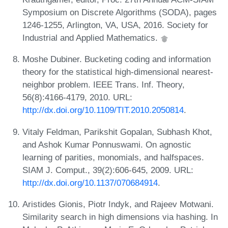
Symposium on Discrete Algorithms (SODA), pages
1246-1255, Arlington, VA, USA, 2016. Society for
Industrial and Applied Mathematics.
Moshe Dubiner. Bucketing coding and information
theory for the statistical high-dimensional nearest-
neighbor problem. IEEE Trans. Inf. Theory,
56(8):4166-4179, 2010. URL:
http://dx.doi.org/10.1109/TIT.2010.2050814
.
Vitaly Feldman, Parikshit Gopalan, Subhash Khot,
and Ashok Kumar Ponnuswami. On agnostic
learning of parities, monomials, and halfspaces.
SIAM J. Comput., 39(2):606-645, 2009. URL:
http://dx.doi.org/10.1137/070684914
.
Aristides Gionis, Piotr Indyk, and Rajeev Motwani.
Similarity search in high dimensions via hashing. In