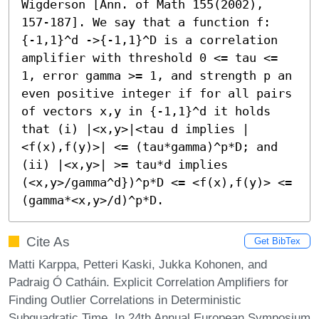
Wigderson [Ann. of Math 155(2002), 
157-187]. We say that a function f:
{-1,1}^d ->{-1,1}^D is a correlation 
amplifier with threshold 0 <= tau <= 
1, error gamma >= 1, and strength p an 
even positive integer if for all pairs 
of vectors x,y in {-1,1}^d it holds 
that (i) |<x,y>|<tau d implies |
<f(x),f(y)>| <= (tau*gamma)^p*D; and 
(ii) |<x,y>| >= tau*d implies 
(<x,y>/gamma^d})^p*D <= <f(x),f(y)> <= 
(gamma*<x,y>/d)^p*D.
Cite As
Get BibTex
Matti Karppa, Petteri Kaski, Jukka Kohonen, and
Padraig Ó Catháin. Explicit Correlation Amplifiers for
Finding Outlier Correlations in Deterministic
Subquadratic Time. In 24th Annual European Symposium