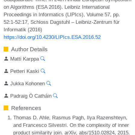
on Algorithms (ESA 2016). Leibniz International
Proceedings in Informatics (LIPIcs), Volume 57, pp.
52:1-52:17, Schloss Dagstuhl – Leibniz-Zentrum für
Informatik (2016)
https://doi.org/10.4230/LIPIcs.ESA.2016.52
Author Details
Matti Karppa
Petteri Kaski
Jukka Kohonen
Padraig Ó Catháin
References
Thomas D. Ahle, Rasmus Pagh, Ilya Razenshteyn,
and Francesco Silvestri. On the complexity of inner
product similarity join. arXiv, abs/1510.02824, 2015.