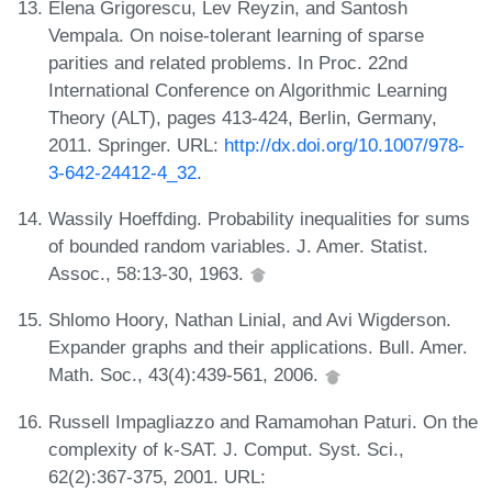
Elena Grigorescu, Lev Reyzin, and Santosh
Vempala. On noise-tolerant learning of sparse
parities and related problems. In Proc. 22nd
International Conference on Algorithmic Learning
Theory (ALT), pages 413-424, Berlin, Germany,
2011. Springer. URL:
http://dx.doi.org/10.1007/978-
3-642-24412-4_32
.
Wassily Hoeffding. Probability inequalities for sums
of bounded random variables. J. Amer. Statist.
Assoc., 58:13-30, 1963.
Shlomo Hoory, Nathan Linial, and Avi Wigderson.
Expander graphs and their applications. Bull. Amer.
Math. Soc., 43(4):439-561, 2006.
Russell Impagliazzo and Ramamohan Paturi. On the
complexity of k-SAT. J. Comput. Syst. Sci.,
62(2):367-375, 2001. URL: