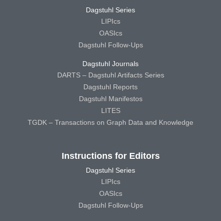
Dagstuhl Series
LIPIcs
OASIcs
Dagstuhl Follow-Ups
Dagstuhl Journals
DARTS – Dagstuhl Artifacts Series
Dagstuhl Reports
Dagstuhl Manifestos
LITES
TGDK – Transactions on Graph Data and Knowledge
Instructions for Editors
Dagstuhl Series
LIPIcs
OASIcs
Dagstuhl Follow-Ups