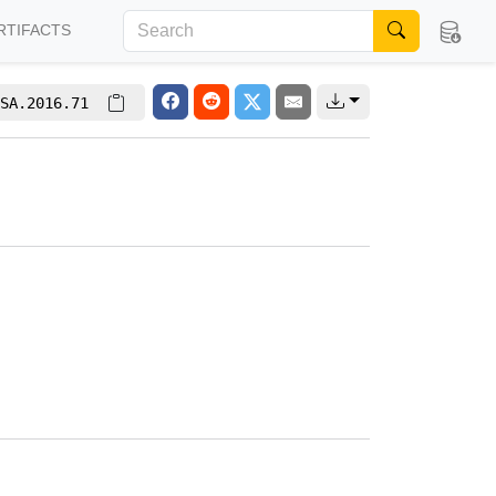
RTIFACTS
SA.2016.71