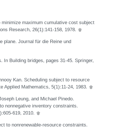
o minimize maximum cumulative cost subject
tions Research, 26(1):141-158, 1978.
e plane. Journal für die Reine und
 In Building bridges, pages 31-45. Springer,
nnooy Kan. Scheduling subject to resource
ete Applied Mathematics, 5(1):11-24, 1983.
Joseph Leung, and Michael Pinedo.
to nonnegative inventory constraints.
2):605-619, 2010.
ct to nonrenewable-resource constraints.