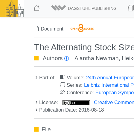
DAGSTUHL PUBLISHING
Document
The Alternating Stock Siz
Authors
Alantha Newman
,
Heik
Part of:
Volume:
24th Annual Europea
Series:
Leibniz International 
Conference:
European Sympos
License:
Creative Commons 
Publication Date: 2016-08-18
File