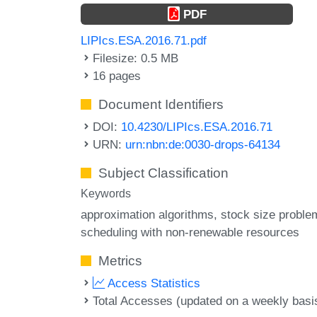
PDF
LIPIcs.ESA.2016.71.pdf
Filesize: 0.5 MB
16 pages
Document Identifiers
DOI:
10.4230/LIPIcs.ESA.2016.71
URN:
urn:nbn:de:0030-drops-64134
Subject Classification
Keywords
approximation algorithms
stock size proble
scheduling with non-renewable resources
Metrics
Access Statistics
Total Accesses (updated on a weekly basi