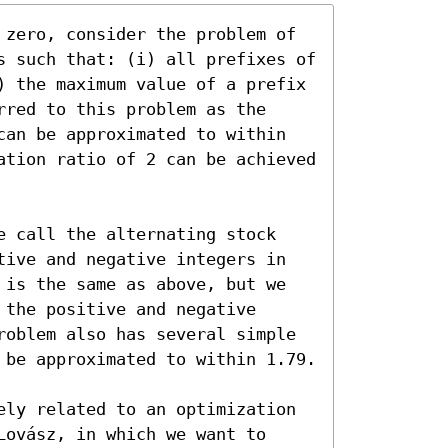
 zero, consider the problem of 
s such that: (i) all prefixes of 
) the maximum value of a prefix 
red to this problem as the 
can be approximated to within 
ation ratio of 2 can be achieved 
e call the alternating stock 
tive and negative integers in 
 is the same as above, but we 
the positive and negative 
roblem also has several simple 
 be approximated to within 1.79.

ely related to an optimization 
ovász, in which we want to 