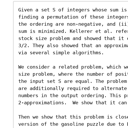
Given a set S of integers whose sum is
finding a permutation of these integer
the ordering are non-negative, and (ii
sum is minimized. Kellerer et al. refer
stock size problem and showed that it 
3/2. They also showed that an approxim
via several simple algorithms.

We consider a related problem, which w
size problem, where the number of posi
the input set S are equal. The problem
are additionally required to alternate 
numbers in the output ordering. This p
2-approximations.  We show that it can
Then we show that this problem is clos
version of the gasoline puzzle due to L