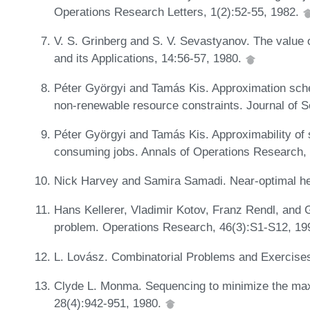
Operations Research Letters, 1(2):52-55, 1982.
V. S. Grinberg and S. V. Sevastyanov. The value o
and its Applications, 14:56-57, 1980.
Péter Györgyi and Tamás Kis. Approximation sch
non-renewable resource constraints. Journal of 
Péter Györgyi and Tamás Kis. Approximability of
consuming jobs. Annals of Operations Research,
Nick Harvey and Samira Samadi. Near-optimal he
Hans Kellerer, Vladimir Kotov, Franz Rendl, and 
problem. Operations Research, 46(3):S1-S12, 19
L. Lovász. Combinatorial Problems and Exercises
Clyde L. Monma. Sequencing to minimize the ma
28(4):942-951, 1980.