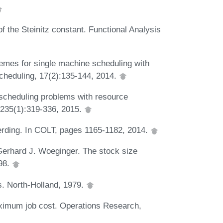
f the Steinitz constant. Functional Analysis
emes for single machine scheduling with
Scheduling, 17(2):135-144, 2014.
 scheduling problems with resource
 235(1):319-336, 2015.
rding. In COLT, pages 1165-1182, 2014.
Gerhard J. Woeginger. The stock size
98.
. North-Holland, 1979.
ximum job cost. Operations Research,