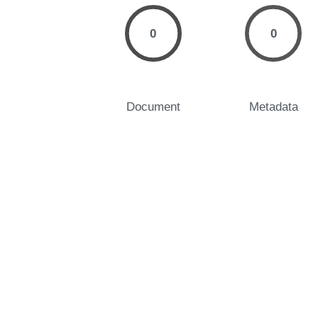
0
0
Document
Metadata