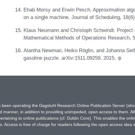
Ehab Morsy and Erwin Pesch. Approximation algor
on a single machine. Journal of Scheduling, 18(6
Klaus Neumann and Christoph Schwindt. Project s
Mathematical Methods of Operations Research, 5
Alantha Newman, Heiko Röglin, and Johanna Seif.
gasoline puzzle. arXiv:1511.09259, 2015.
has been operating the Dagstuhl Research Online Publication Server (s
ted manner, in addition to providing unimpeded, open access to them. All
rtaining to online publications (cf. Dublin Core). This enables the onli
. Access is free of charge for readers following the open access idea 