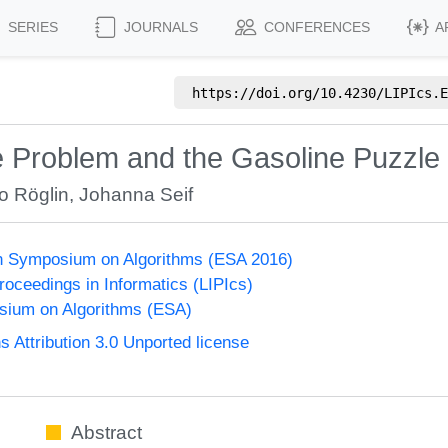
SERIES
JOURNALS
CONFERENCES
A
https://doi.org/
10.4230/LIPIcs.E
e Problem and the Gasoline Puzzle
o Röglin
,
Johanna Seif
n Symposium on Algorithms (ESA 2016)
Proceedings in Informatics (LIPIcs)
ium on Algorithms (ESA)
Attribution 3.0 Unported license
Abstract