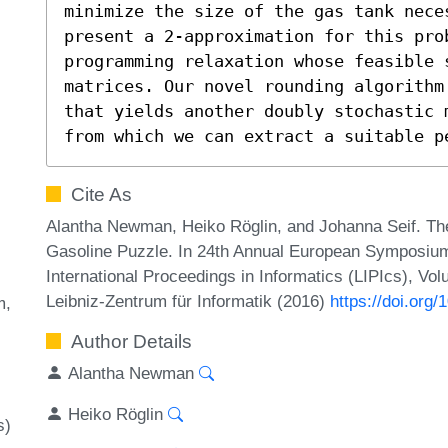
minimize the size of the gas tank nece
present a 2-approximation for this pro
programming relaxation whose feasible 
matrices. Our novel rounding algorithm
that yields another doubly stochastic 
from which we can extract a suitable p
Cite As
Alantha Newman, Heiko Röglin, and Johanna Seif. The
Gasoline Puzzle. In 24th Annual European Symposium
International Proceedings in Informatics (LIPIcs), Vo
Leibniz-Zentrum für Informatik (2016)
https://doi.org
m
Author Details
Alantha Newman
Heiko Röglin
s)