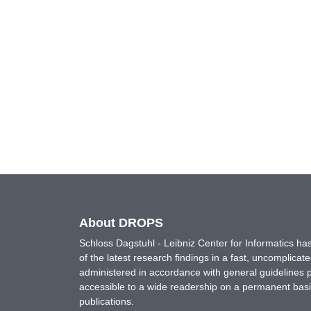
About DROPS
Schloss Dagstuhl - Leibniz Center for Informatics 
of the latest research findings in a fast, uncomplica
administered in accordance with general guidelines pe
accessible to a wide readership on a permanent basis
publications.