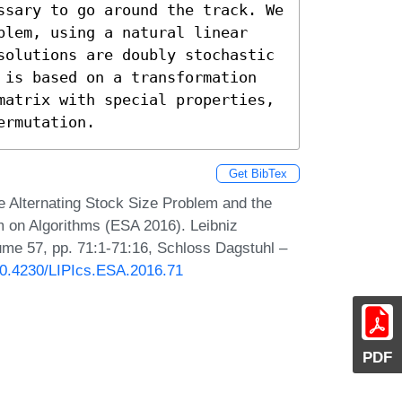
ssary to go around the track. We 
blem, using a natural linear 
solutions are doubly stochastic 
 is based on a transformation 
matrix with special properties, 
ermutation.
Get BibTex
 Alternating Stock Size Problem and the
 on Algorithms (ESA 2016). Leibniz
lume 57, pp. 71:1-71:16, Schloss Dagstuhl –
/10.4230/LIPIcs.ESA.2016.71
PDF