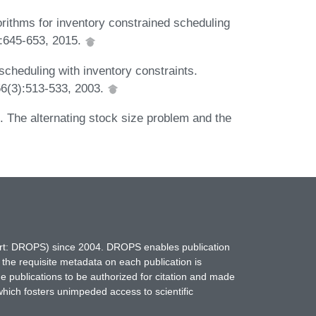
ithms for inventory constrained scheduling
):645-653, 2015.
cheduling with inventory constraints.
6(3):513-533, 2003.
 The alternating stock size problem and the
hort: DROPS) since 2004. DROPS enables publication
 the requisite metadata on each publication is
ne publications to be authorized for citation and made
which fosters unimpeded access to scientific