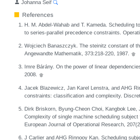
Johanna Seif
References
H. M. Abdel-Wahab and T. Kameda. Scheduling t
to series-parallel precedence constraints. Opera
Wojciech Banaszczyk. The steinitz constant of th
Angewandte Mathematik, 373:218-220, 1987.
Imre Bárány. On the power of linear dependencies.
2008.
Jacek Blazewicz, Jan Karel Lenstra, and AHG Ri
constraints: classification and complexity. Discr
Dirk Briskorn, Byung-Cheon Choi, Kangbok Lee, 
Complexity of single machine scheduling subject 
European Journal of Operational Research, 207(
J Carlier and AHG Rinnooy Kan. Scheduling subje