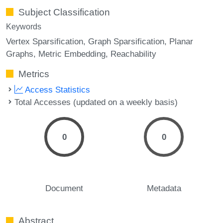
Subject Classification
Keywords
Vertex Sparsification
Graph Sparsification
Planar
Graphs
Metric Embedding
Reachability
Metrics
Access Statistics
Total Accesses (updated on a weekly basis)
0
0
Document
Metadata
Abstract