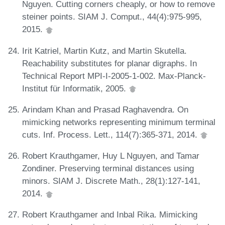
Nguyen. Cutting corners cheaply, or how to remove
steiner points. SIAM J. Comput., 44(4):975-995,
2015.
Irit Katriel, Martin Kutz, and Martin Skutella.
Reachability substitutes for planar digraphs. In
Technical Report MPI-I-2005-1-002. Max-Planck-
Institut für Informatik, 2005.
Arindam Khan and Prasad Raghavendra. On
mimicking networks representing minimum terminal
cuts. Inf. Process. Lett., 114(7):365-371, 2014.
Robert Krauthgamer, Huy L Nguyen, and Tamar
Zondiner. Preserving terminal distances using
minors. SIAM J. Discrete Math., 28(1):127-141,
2014.
Robert Krauthgamer and Inbal Rika. Mimicking