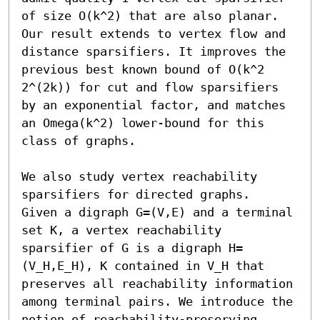
of size O(k^2) that are also planar. 
Our result extends to vertex flow and 
distance sparsifiers. It improves the 
previous best known bound of O(k^2 
2^(2k)) for cut and flow sparsifiers 
by an exponential factor, and matches 
an Omega(k^2) lower-bound for this 
class of graphs. 

We also study vertex reachability 
sparsifiers for directed graphs.  
Given a digraph G=(V,E) and a terminal 
set K, a vertex reachability 
sparsifier of G is a digraph H=
(V_H,E_H), K contained in V_H that 
preserves all reachability information 
among terminal pairs. We introduce the 
notion of reachability-preserving 