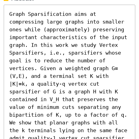
Graph Sparsification aims at 
compressing large graphs into smaller 
ones while (approximately) preserving 
important characteristics of the input 
graph. In this work we study Vertex 
Sparsifiers, i.e., sparsifiers whose 
goal is to reduce the number of 
vertices. Given a weighted graph G=
(V,E), and a terminal set K with 
|K|=k, a quality-q vertex cut 
sparsifier of G is a graph H with K 
contained in V_H that preserves the 
value of minimum cuts separating any 
bipartition of K, up to a factor of q. 
We show that planar graphs with all 
the k terminals lying on the same face 
admit quality-1 vertex cut sparsifier 