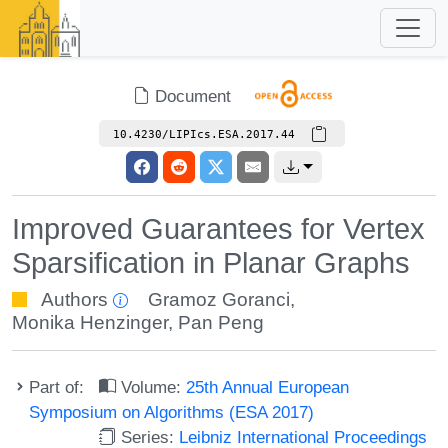
Document
10.4230/LIPIcs.ESA.2017.44
Improved Guarantees for Vertex
Sparsification in Planar Graphs
Authors
Gramoz Goranci
,
Monika Henzinger
,
Pan Peng
Part of:
Volume:
25th Annual European
Symposium on Algorithms (ESA 2017)
Series:
Leibniz International Proceedings