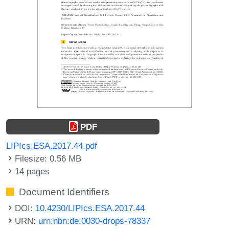
PDF
LIPIcs.ESA.2017.44.pdf
Filesize: 0.56 MB
14 pages
Document Identifiers
DOI:
10.4230/LIPIcs.ESA.2017.44
URN:
urn:nbn:de:0030-drops-78337