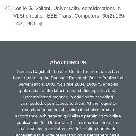
Leslie G. Valiant. Universality considerations in
VLSI circuits. IEEE Trans. Computers, 30(2):135-
140, 1981.
About DROPS
Schloss Dagstuhl - Leibniz Center for Informatics has
been operating the Dagstuhl Research Online Publication
Server (short: DROPS) since 2004. DROPS enables
publication of the latest research findings in a fast,
uncomplicated manner, in addition to providing
unimpeded, open access to them. All the requisite
metadata on each publication is administered in
accordance with general guidelines pertaining to online
publications (cf. Dublin Core). This enables the online
publications to be authorized for citation and made
accessible to a wide readership on a permanent basis.