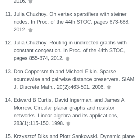
2016.
Julia Chuzhoy. On vertex sparsifiers with steiner
nodes. In Proc. of the 44th STOC, pages 673-688,
2012.
Julia Chuzhoy. Routing in undirected graphs with
constant congestion. In Proc. of the 44th STOC,
pages 855-874, 2012.
Don Coppersmith and Michael Elkin. Sparse
sourcewise and pairwise distance preservers. SIAM
J. Discrete Math., 20(2):463-501, 2006.
Edward B Curtis, David Ingerman, and James A
Morrow. Circular planar graphs and resistor
networks. Linear algebra and its applications,
283(1):115-150, 1998.
Krzysztof Diks and Piotr Sankowski. Dynamic plane