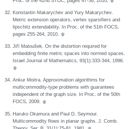
Proc. of the 42nd STOC, pages 47-56, 2010.
Konstantin Makarychev and Yury Makarychev.
Metric extension operators, vertex sparsifiers and
lipschitz extendability. In Proc. of the 51th FOCS,
pages 255-264, 2010.
Jiří Matoušek. On the distortion required for
embedding finite metric spaces into normed spaces.
Israel Journal of Mathematics, 93(1):333-344, 1996.
Ankur Moitra. Approximation algorithms for
multicommodity-type problems with guarantees
independent of the graph size. In Proc. of the 50th
FOCS, 2009.
Haruko Okamura and Paul D. Seymour.
Multicommodity flows in planar graphs. J. Comb.
Theory, Ser. B, 31(1):75-81, 1981.