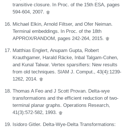
transitive closure. In Proc. of the 15th ESA, pages
594-604, 2007.
Michael Elkin, Arnold Filtser, and Ofer Neiman.
Terminal embeddings. In Proc. of the 18th
APPROX/RANDOM, pages 242-264, 2015.
Matthias Englert, Anupam Gupta, Robert
Krauthgamer, Harald Räcke, Inbal Talgam-Cohen,
and Kunal Talwar. Vertex sparsifiers: New results
from old techniques. SIAM J. Comput., 43(4):1239-
1262, 2014.
Thomas A Feo and J Scott Provan. Delta-wye
transformations and the efficient reduction of two-
terminal planar graphs. Operations Research,
41(3):572-582, 1993.
Isidoro Gitler. Delta-Wye-Delta Transformations: