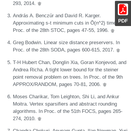
293, 2014.
András A. Benczúr and David R. Karger.
PDF
Approximating s-t minimum cuts in Õ(n^2) time. In
Proc. of the 28th STOC, pages 47-55, 1996.
Greg Bodwin. Linear size distance preservers. In
Proc. of the 28th SODA, pages 600-615, 2017.
T-H Hubert Chan, Donglin Xia, Goran Konjevod, and
Andrea Richa. A tight lower bound for the steiner
point removal problem on trees. In Proc. of the 9th
APPROX/RANDOM, pages 70-81, 2006.
Moses Charikar, Tom Leighton, Shi Li, and Ankur
Moitra. Vertex sparsifiers and abstract rounding
algorithms. In Proc. of the 51th FOCS, pages 265-
274, 2010.
Chandra Chekuri, Anupam Gupta, Ilan Newman, Yuri