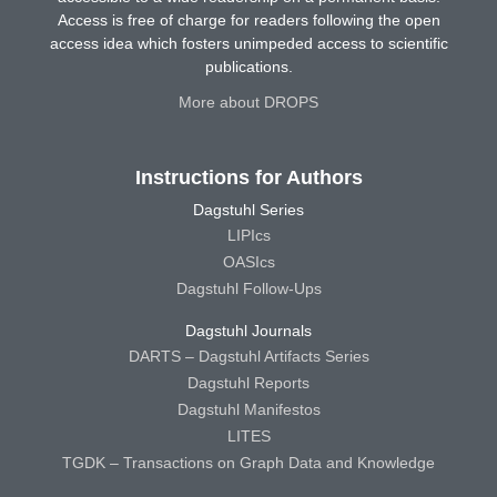
Access is free of charge for readers following the open
access idea which fosters unimpeded access to scientific
publications.
More about DROPS
Instructions for Authors
Dagstuhl Series
LIPIcs
OASIcs
Dagstuhl Follow-Ups
Dagstuhl Journals
DARTS – Dagstuhl Artifacts Series
Dagstuhl Reports
Dagstuhl Manifestos
LITES
TGDK – Transactions on Graph Data and Knowledge