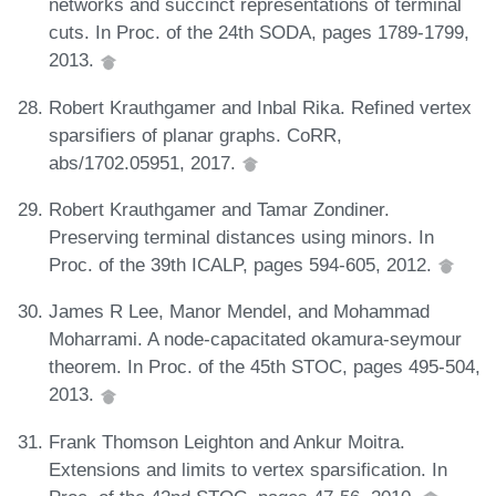
networks and succinct representations of terminal
cuts. In Proc. of the 24th SODA, pages 1789-1799,
2013.
Robert Krauthgamer and Inbal Rika. Refined vertex
sparsifiers of planar graphs. CoRR,
abs/1702.05951, 2017.
Robert Krauthgamer and Tamar Zondiner.
Preserving terminal distances using minors. In
Proc. of the 39th ICALP, pages 594-605, 2012.
James R Lee, Manor Mendel, and Mohammad
Moharrami. A node-capacitated okamura-seymour
theorem. In Proc. of the 45th STOC, pages 495-504,
2013.
Frank Thomson Leighton and Ankur Moitra.
Extensions and limits to vertex sparsification. In