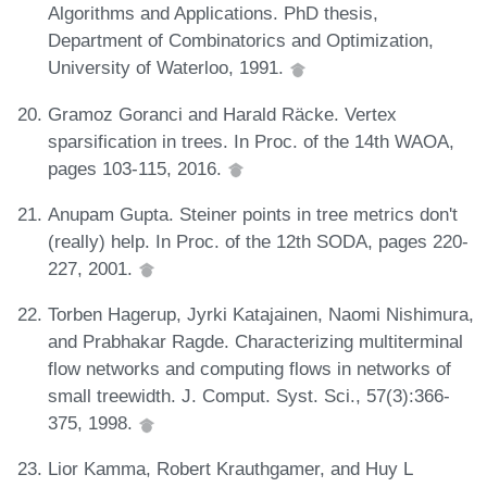
Algorithms and Applications. PhD thesis,
Department of Combinatorics and Optimization,
University of Waterloo, 1991.
Gramoz Goranci and Harald Räcke. Vertex
sparsification in trees. In Proc. of the 14th WAOA,
pages 103-115, 2016.
Anupam Gupta. Steiner points in tree metrics don't
(really) help. In Proc. of the 12th SODA, pages 220-
227, 2001.
Torben Hagerup, Jyrki Katajainen, Naomi Nishimura,
and Prabhakar Ragde. Characterizing multiterminal
flow networks and computing flows in networks of
small treewidth. J. Comput. Syst. Sci., 57(3):366-
375, 1998.
Lior Kamma, Robert Krauthgamer, and Huy L