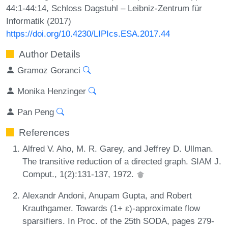
44:1-44:14, Schloss Dagstuhl – Leibniz-Zentrum für
Informatik (2017)
https://doi.org/10.4230/LIPIcs.ESA.2017.44
Author Details
Gramoz Goranci
Monika Henzinger
Pan Peng
References
Alfred V. Aho, M. R. Garey, and Jeffrey D. Ullman.
The transitive reduction of a directed graph. SIAM J.
Comput., 1(2):131-137, 1972.
Alexandr Andoni, Anupam Gupta, and Robert
Krauthgamer. Towards (1+ ε)-approximate flow
sparsifiers. In Proc. of the 25th SODA, pages 279-