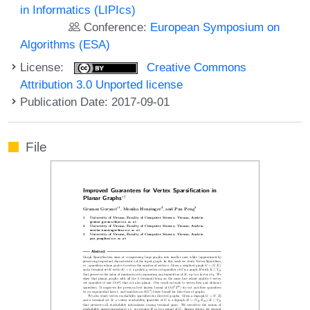
in Informatics (LIPIcs)
Conference:
European Symposium on
Algorithms (ESA)
License:
Creative Commons
Attribution 3.0 Unported license
Publication Date: 2017-09-01
File