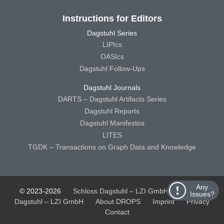
Instructions for Editors
Dagstuhl Series
LIPIcs
OASIcs
Dagstuhl Follow-Ups
Dagstuhl Journals
DARTS – Dagstuhl Artifacts Series
Dagstuhl Reports
Dagstuhl Manifestos
LITES
TGDK – Transactions on Graph Data and Knowledge
Any
© 2023-2026
Schloss Dagstuhl – LZI GmbH
Schloss
Issues?
Dagstuhl – LZI GmbH
About DROPS
Imprint
Privacy
Contact