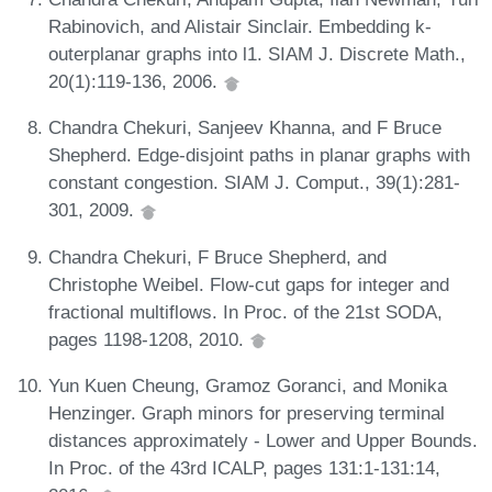
Rabinovich, and Alistair Sinclair. Embedding k-
outerplanar graphs into l1. SIAM J. Discrete Math.,
20(1):119-136, 2006.
Chandra Chekuri, Sanjeev Khanna, and F Bruce
Shepherd. Edge-disjoint paths in planar graphs with
constant congestion. SIAM J. Comput., 39(1):281-
301, 2009.
Chandra Chekuri, F Bruce Shepherd, and
Christophe Weibel. Flow-cut gaps for integer and
fractional multiflows. In Proc. of the 21st SODA,
pages 1198-1208, 2010.
Yun Kuen Cheung, Gramoz Goranci, and Monika
Henzinger. Graph minors for preserving terminal
distances approximately - Lower and Upper Bounds.
In Proc. of the 43rd ICALP, pages 131:1-131:14,