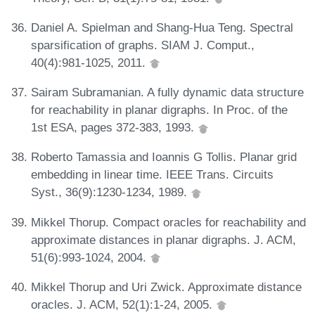
Daniel A. Spielman and Shang-Hua Teng. Spectral
sparsification of graphs. SIAM J. Comput.,
40(4):981-1025, 2011.
Sairam Subramanian. A fully dynamic data structure
for reachability in planar digraphs. In Proc. of the
1st ESA, pages 372-383, 1993.
Roberto Tamassia and Ioannis G Tollis. Planar grid
embedding in linear time. IEEE Trans. Circuits
Syst., 36(9):1230-1234, 1989.
Mikkel Thorup. Compact oracles for reachability and
approximate distances in planar digraphs. J. ACM,
51(6):993-1024, 2004.
Mikkel Thorup and Uri Zwick. Approximate distance
oracles. J. ACM, 52(1):1-24, 2005.