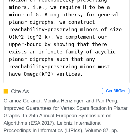
minors, i.e., we require H to be a 
minor of G. Among others, for general 
planar digraphs, we construct 
reachability-preserving minors of size 
O(k^2 log^2 k). We complement our 
upper-bound by showing that there 
exists an infinite family of acyclic 
planar digraphs such that any 
reachability-preserving minor must 
have Omega(k^2) vertices.
Cite As
Get BibTex
Gramoz Goranci, Monika Henzinger, and Pan Peng.
Improved Guarantees for Vertex Sparsification in Planar
Graphs. In 25th Annual European Symposium on
Algorithms (ESA 2017). Leibniz International
Proceedings in Informatics (LIPIcs), Volume 87, pp.