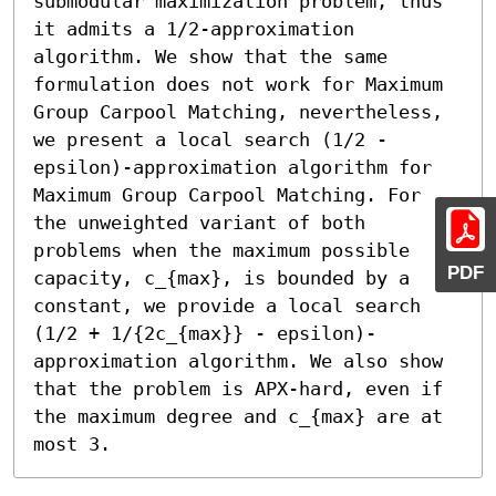
submodular maximization problem, thus 
it admits a 1/2-approximation 
algorithm. We show that the same 
formulation does not work for Maximum 
Group Carpool Matching, nevertheless, 
we present a local search (1/2 - 
epsilon)-approximation algorithm for 
Maximum Group Carpool Matching. For 
the unweighted variant of both 
problems when the maximum possible 
PDF
capacity, c_{max}, is bounded by a 
constant, we provide a local search 
(1/2 + 1/{2c_{max}} - epsilon)-
approximation algorithm. We also show 
that the problem is APX-hard, even if 
the maximum degree and c_{max} are at 
most 3.