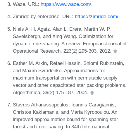
Waze. URL:
https://www.waze.com/
.
Zimride by enterprise. URL:
https://zimride.com/
.
Niels A. H. Agatz, Alan L. Erera, Martin W. P.
Savelsbergh, and Xing Wang. Optimization for
dynamic ride-sharing: A review. European Journal of
Operational Research, 223(2):295-303, 2012.
Esther M. Arkin, Refael Hassin, Shlomi Rubinstein,
and Maxim Sviridenko. Approximations for
maximum transportation with permutable supply
vector and other capacitated star packing problems.
Algorithmica, 39(2):175-187, 2004.
Stavros Athanassopoulos, Ioannis Caragiannis,
Christos Kaklamanis, and Maria Kyropoulou. An
improved approximation bound for spanning star
forest and color saving. In 34th International