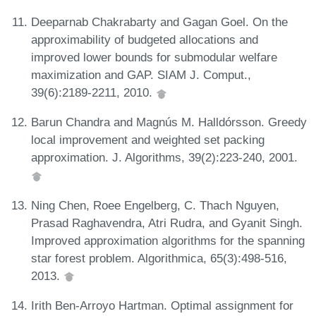
Deeparnab Chakrabarty and Gagan Goel. On the
approximability of budgeted allocations and
improved lower bounds for submodular welfare
maximization and GAP. SIAM J. Comput.,
39(6):2189-2211, 2010.
Barun Chandra and Magnús M. Halldórsson. Greedy
local improvement and weighted set packing
approximation. J. Algorithms, 39(2):223-240, 2001.
Ning Chen, Roee Engelberg, C. Thach Nguyen,
Prasad Raghavendra, Atri Rudra, and Gyanit Singh.
Improved approximation algorithms for the spanning
star forest problem. Algorithmica, 65(3):498-516,
2013.
Irith Ben-Arroyo Hartman. Optimal assignment for