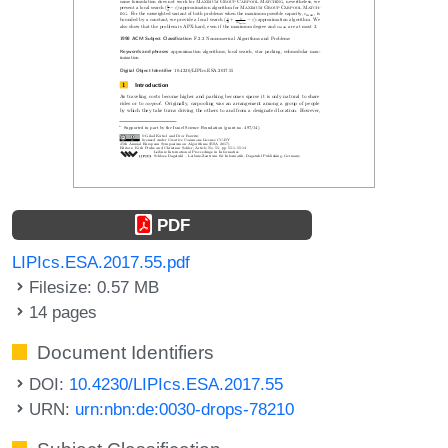
PDF
LIPIcs.ESA.2017.55.pdf
Filesize: 0.57 MB
14 pages
Document Identifiers
DOI:
10.4230/LIPIcs.ESA.2017.55
URN:
urn:nbn:de:0030-drops-78210