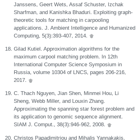
Janssens, Geert Wets, Assaf Schuster, Izchak
Sharfman, and Kanishka Bhaduri. Exploiting graph-
theoretic tools for matching in carpooling
applications. J. Ambient Intelligence and Humanized
Computing, 5(3):393-407, 2014.
Gilad Kutiel. Approximation algorithms for the
maximum carpool matching problem. In 12th
International Computer Science Symposium in
Russia, volume 10304 of LNCS, pages 206-216,
2017.
C. Thach Nguyen, Jian Shen, Minmei Hou, Li
Sheng, Webb Miller, and Louxin Zhang.
Approximating the spanning star forest problem and
its application to genomic sequence alignment.
SIAM J. Comput., 38(3):946-962, 2008.
Christos Papadimitriou and Mihalis Yannakakis.