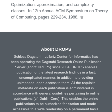
Optimization, approximation, and complexity
classes. In 12th Annual ACM Symposium on Theory
of Computing, pages 229-234, 1988.
About DROPS
Schloss Dagstuhl - Leibniz Center for Informatics has
been operating the Dagstuhl Research Online Publication
Server (short: DROPS) since 2004. DROPS enables
publication of the latest research findings in a fast,
uncomplicated manner, in addition to providing
unimpeded, open access to them. All the requisite
metadata on each publication is administered in
accordance with general guidelines pertaining to online
publications (cf. Dublin Core). This enables the online
publications to be authorized for citation and made
accessible to a wide readership on a permanent basis.