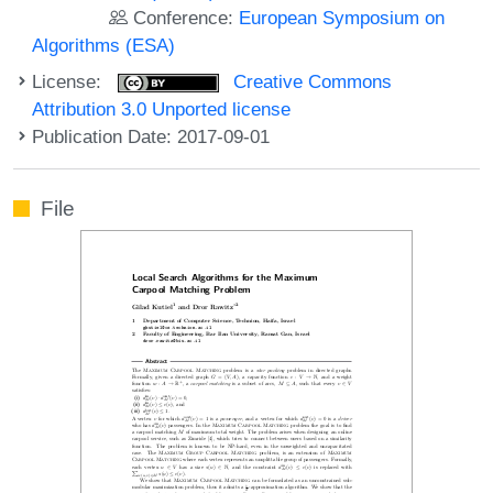
Conference:
European Symposium on
Algorithms (ESA)
License:
Creative Commons
Attribution 3.0 Unported license
Publication Date: 2017-09-01
File