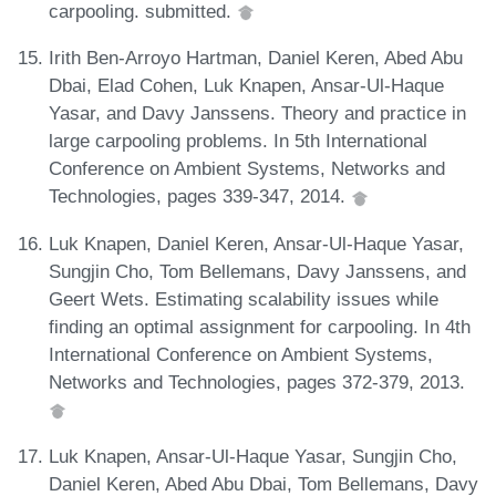
carpooling. submitted.
Irith Ben-Arroyo Hartman, Daniel Keren, Abed Abu
Dbai, Elad Cohen, Luk Knapen, Ansar-Ul-Haque
Yasar, and Davy Janssens. Theory and practice in
large carpooling problems. In 5th International
Conference on Ambient Systems, Networks and
Technologies, pages 339-347, 2014.
Luk Knapen, Daniel Keren, Ansar-Ul-Haque Yasar,
Sungjin Cho, Tom Bellemans, Davy Janssens, and
Geert Wets. Estimating scalability issues while
finding an optimal assignment for carpooling. In 4th
International Conference on Ambient Systems,
Networks and Technologies, pages 372-379, 2013.
Luk Knapen, Ansar-Ul-Haque Yasar, Sungjin Cho,
Daniel Keren, Abed Abu Dbai, Tom Bellemans, Davy