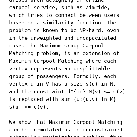
carpool service, such as Zimride, 
which tries to connect between users 
based on a similarity function. The 
problem is known to be NP-hard, even 
in the unweighted and uncapacitated 
case. The Maximum Group Carpool 
Matching problem, is an extension of 
Maximum Carpool Matching where each 
vertex represents an unsplittable 
group of passengers. Formally, each 
vertex u in V has a size s(u) in N, 
and the constraint d^{in}_M(v) <= c(v) 
is replaced with sum_{u:(u,v) in M} 
s(u) <= c(v).

We show that Maximum Carpool Matching 
can be formulated as an unconstrained 