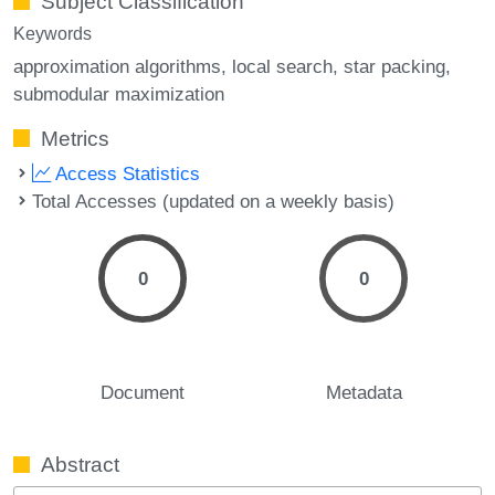
Subject Classification
Keywords
approximation algorithms
local search
star packing
submodular maximization
Metrics
Access Statistics
Total Accesses (updated on a weekly basis)
0
0
Document
Metadata
Abstract