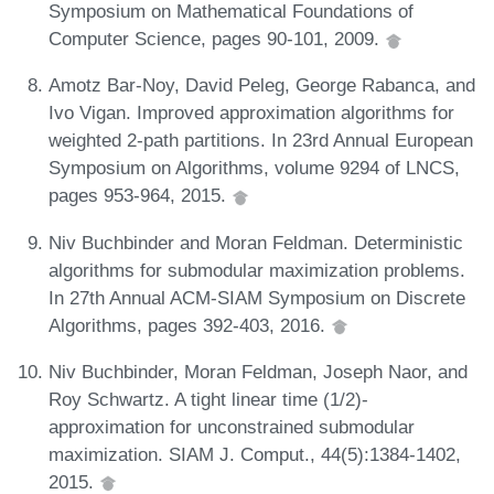
Symposium on Mathematical Foundations of
Computer Science, pages 90-101, 2009.
Amotz Bar-Noy, David Peleg, George Rabanca, and
Ivo Vigan. Improved approximation algorithms for
weighted 2-path partitions. In 23rd Annual European
Symposium on Algorithms, volume 9294 of LNCS,
pages 953-964, 2015.
Niv Buchbinder and Moran Feldman. Deterministic
algorithms for submodular maximization problems.
In 27th Annual ACM-SIAM Symposium on Discrete
Algorithms, pages 392-403, 2016.
Niv Buchbinder, Moran Feldman, Joseph Naor, and
Roy Schwartz. A tight linear time (1/2)-
approximation for unconstrained submodular
maximization. SIAM J. Comput., 44(5):1384-1402,
2015.