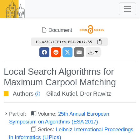
Document
10.4230/LIPIcs.ESA.2017.55
Local Search Algorithms for
Maximum Carpool Matching
Authors
Gilad Kutiel
,
Dror Rawitz
Part of:
Volume:
25th Annual European
Symposium on Algorithms (ESA 2017)
Series:
Leibniz International Proceedings
in Informatics (LIPIcs)