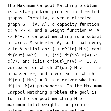
The Maximum Carpool Matching problem 
is a star packing problem in directed 
graphs. Formally, given a directed 
graph G = (V, A), a capacity function 
c: V -> N, and a weight function w: A 
-> R^+, a carpool matching is a subset 
of arcs, M subseteq A, such that every 
v in V satisfies: (i) d^{in}_M(v) cdot 
d^{out}_M(v) = 0, (ii) d^{in}_M(v) <= 
c(v), and (iii) d^{out}_M(v) <= 1. A 
vertex v for which d^{out}_M(v) = 1 is 
a passenger, and a vertex for which 
d^{out}_M(v) = 0 is a driver who has 
d^{in}_M(v) passengers. In the Maximum 
Carpool Matching problem the goal is 
to find a carpool matching M of 
maximum total weight. The problem 
arises when designing an online 