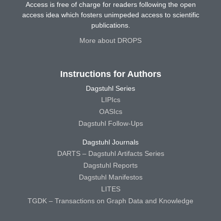
Access is free of charge for readers following the open
access idea which fosters unimpeded access to scientific
publications.
More about DROPS
Instructions for Authors
Dagstuhl Series
LIPIcs
OASIcs
Dagstuhl Follow-Ups
Dagstuhl Journals
DARTS – Dagstuhl Artifacts Series
Dagstuhl Reports
Dagstuhl Manifestos
LITES
TGDK – Transactions on Graph Data and Knowledge