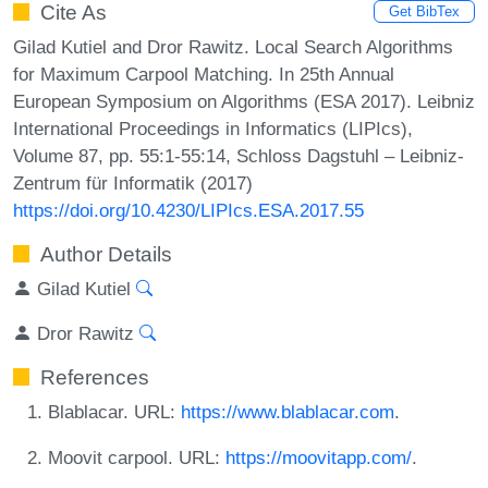
Cite As
Get BibTex
Gilad Kutiel and Dror Rawitz. Local Search Algorithms
for Maximum Carpool Matching. In 25th Annual
European Symposium on Algorithms (ESA 2017). Leibniz
International Proceedings in Informatics (LIPIcs),
Volume 87, pp. 55:1-55:14, Schloss Dagstuhl – Leibniz-
Zentrum für Informatik (2017)
https://doi.org/10.4230/LIPIcs.ESA.2017.55
Author Details
Gilad Kutiel
Dror Rawitz
References
Blablacar. URL:
https://www.blablacar.com
.
Moovit carpool. URL:
https://moovitapp.com/
.