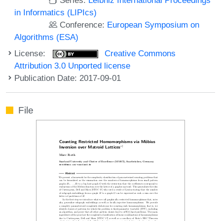
in Informatics (LIPIcs)
Conference:
European Symposium on
Algorithms (ESA)
License:
Creative Commons
Attribution 3.0 Unported license
Publication Date: 2017-09-01
File