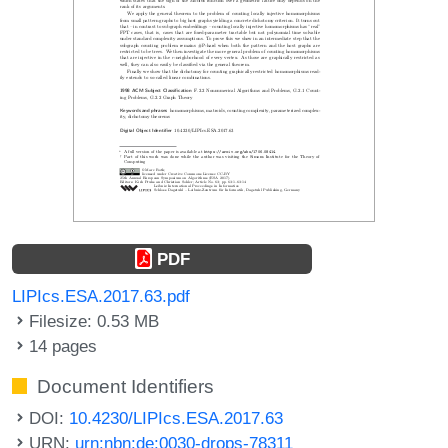
PDF
LIPIcs.ESA.2017.63.pdf
Filesize: 0.53 MB
14 pages
Document Identifiers
DOI:
10.4230/LIPIcs.ESA.2017.63
URN:
urn:nbn:de:0030-drops-78311