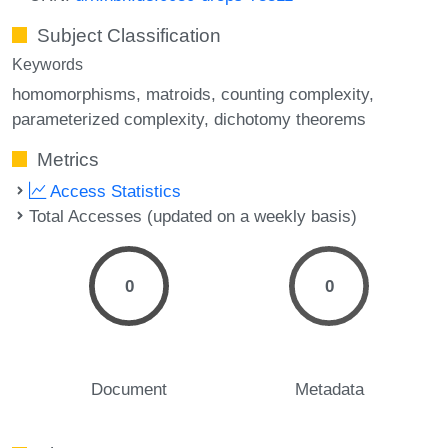
Subject Classification
Keywords
homomorphisms
matroids
counting complexity
parameterized complexity
dichotomy theorems
Metrics
Access Statistics
Total Accesses (updated on a weekly basis)
0
0
Document
Metadata