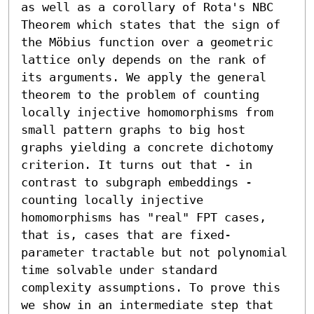
as well as a corollary of Rota's NBC 
Theorem which states that the sign of 
the Möbius function over a geometric 
lattice only depends on the rank of 
its arguments. We apply the general 
theorem to the problem of counting 
locally injective homomorphisms from 
small pattern graphs to big host 
graphs yielding a concrete dichotomy 
criterion. It turns out that - in 
contrast to subgraph embeddings - 
counting locally injective 
homomorphisms has "real" FPT cases, 
that is, cases that are fixed-
parameter tractable but not polynomial 
time solvable under standard 
complexity assumptions. To prove this 
we show in an intermediate step that 