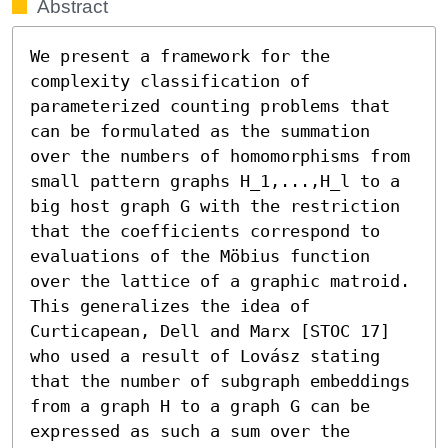
Abstract
We present a framework for the 
complexity classification of 
parameterized counting problems that 
can be formulated as the summation 
over the numbers of homomorphisms from 
small pattern graphs H_1,...,H_l to a 
big host graph G with the restriction 
that the coefficients correspond to 
evaluations of the Möbius function 
over the lattice of a graphic matroid. 
This generalizes the idea of 
Curticapean, Dell and Marx [STOC 17] 
who used a result of Lovász stating 
that the number of subgraph embeddings 
from a graph H to a graph G can be 
expressed as such a sum over the 