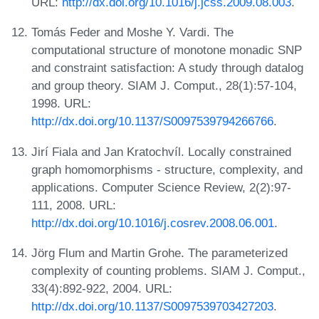
URL:
http://dx.doi.org/10.1016/j.jcss.2009.08.003
.
Tomás Feder and Moshe Y. Vardi. The
computational structure of monotone monadic SNP
and constraint satisfaction: A study through datalog
and group theory. SIAM J. Comput., 28(1):57-104,
1998. URL:
http://dx.doi.org/10.1137/S0097539794266766
.
Jirí Fiala and Jan Kratochvíl. Locally constrained
graph homomorphisms - structure, complexity, and
applications. Computer Science Review, 2(2):97-
111, 2008. URL:
http://dx.doi.org/10.1016/j.cosrev.2008.06.001
.
Jörg Flum and Martin Grohe. The parameterized
complexity of counting problems. SIAM J. Comput.,
33(4):892-922, 2004. URL:
http://dx.doi.org/10.1137/S0097539703427203
.