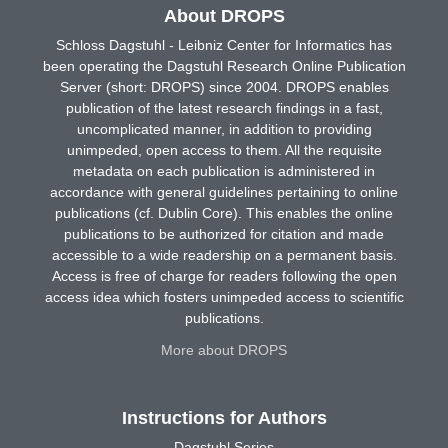
About DROPS
Schloss Dagstuhl - Leibniz Center for Informatics has
been operating the Dagstuhl Research Online Publication
Server (short: DROPS) since 2004. DROPS enables
publication of the latest research findings in a fast,
uncomplicated manner, in addition to providing
unimpeded, open access to them. All the requisite
metadata on each publication is administered in
accordance with general guidelines pertaining to online
publications (cf. Dublin Core). This enables the online
publications to be authorized for citation and made
accessible to a wide readership on a permanent basis.
Access is free of charge for readers following the open
access idea which fosters unimpeded access to scientific
publications.
More about DROPS
Instructions for Authors
Dagstuhl Series