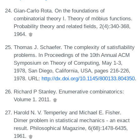
Gian-Carlo Rota. On the foundations of
combinatorial theory I. Theory of möbius functions.
Probability theory and related fields, 2(4):340-368,
1964.
Thomas J. Schaefer. The complexity of satisfiability
problems. In Proceedings of the 10th Annual ACM
Symposium on Theory of Computing, May 1-3,
1978, San Diego, California, USA, pages 216-226,
1978. URL:
http://dx.doi.org/10.1145/800133.804350
.
Richard P Stanley. Enumerative combinatorics:
Volume 1. 2011.
Harold N. V. Temperley and Michael E. Fisher.
Dimer problem in statistical mechanics - an exact
result. Philosophical Magazine, 6(68):1478-6435,
1961.