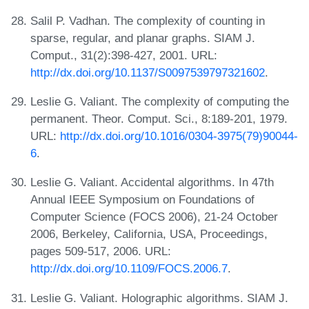
Salil P. Vadhan. The complexity of counting in
sparse, regular, and planar graphs. SIAM J.
Comput., 31(2):398-427, 2001. URL:
http://dx.doi.org/10.1137/S0097539797321602
.
Leslie G. Valiant. The complexity of computing the
permanent. Theor. Comput. Sci., 8:189-201, 1979.
URL:
http://dx.doi.org/10.1016/0304-3975(79)90044-
6
.
Leslie G. Valiant. Accidental algorithms. In 47th
Annual IEEE Symposium on Foundations of
Computer Science (FOCS 2006), 21-24 October
2006, Berkeley, California, USA, Proceedings,
pages 509-517, 2006. URL:
http://dx.doi.org/10.1109/FOCS.2006.7
.
Leslie G. Valiant. Holographic algorithms. SIAM J.