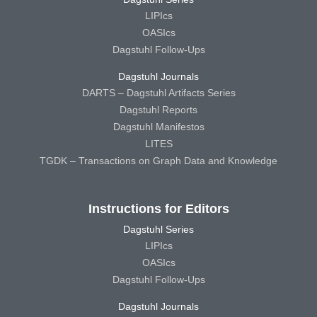
LIPIcs
OASIcs
Dagstuhl Follow-Ups
Dagstuhl Journals
DARTS – Dagstuhl Artifacts Series
Dagstuhl Reports
Dagstuhl Manifestos
LITES
TGDK – Transactions on Graph Data and Knowledge
Instructions for Editors
Dagstuhl Series
LIPIcs
OASIcs
Dagstuhl Follow-Ups
Dagstuhl Journals