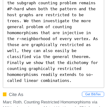
the subgraph counting problem remains 
#P-hard when both the pattern and the 
host graphs are restricted to be 
trees. We then investigate the more 
general problem of counting 
homomorphisms that are injective in 
the r-neighborhood of every vertex. As 
those are graphically restricted as 
well, they can also easily be 
classified via the general theorem. 
Finally we show that the dichotomy for 
counting graphically restricted 
homomorphisms readily extends to so-
called linear combinations.
Cite As
Get BibTex
Marc Roth. Counting Restricted Homomorphisms via