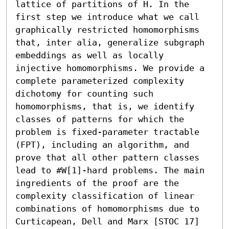
lattice of partitions of H. In the 
first step we introduce what we call 
graphically restricted homomorphisms 
that, inter alia, generalize subgraph 
embeddings as well as locally 
injective homomorphisms. We provide a 
complete parameterized complexity 
dichotomy for counting such 
homomorphisms, that is, we identify 
classes of patterns for which the 
problem is fixed-parameter tractable 
(FPT), including an algorithm, and 
prove that all other pattern classes 
lead to #W[1]-hard problems. The main 
ingredients of the proof are the 
complexity classification of linear 
combinations of homomorphisms due to 
Curticapean, Dell and Marx [STOC 17] 