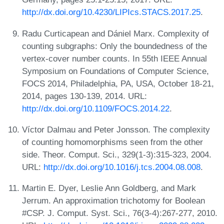
http://dx.doi.org/10.4230/LIPIcs.STACS.2017.25
.
Radu Curticapean and Dániel Marx. Complexity of
counting subgraphs: Only the boundedness of the
vertex-cover number counts. In 55th IEEE Annual
Symposium on Foundations of Computer Science,
FOCS 2014, Philadelphia, PA, USA, October 18-21,
2014, pages 130-139, 2014. URL:
http://dx.doi.org/10.1109/FOCS.2014.22
.
Víctor Dalmau and Peter Jonsson. The complexity
of counting homomorphisms seen from the other
side. Theor. Comput. Sci., 329(1-3):315-323, 2004.
URL:
http://dx.doi.org/10.1016/j.tcs.2004.08.008
.
Martin E. Dyer, Leslie Ann Goldberg, and Mark
Jerrum. An approximation trichotomy for Boolean
#CSP. J. Comput. Syst. Sci., 76(3-4):267-277, 2010.