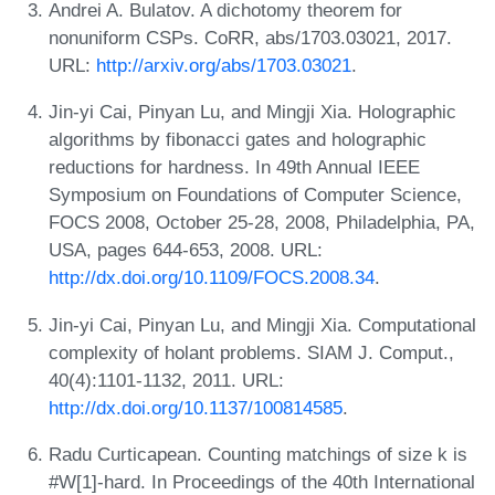
Andrei A. Bulatov. A dichotomy theorem for
nonuniform CSPs. CoRR, abs/1703.03021, 2017.
URL:
http://arxiv.org/abs/1703.03021
.
Jin-yi Cai, Pinyan Lu, and Mingji Xia. Holographic
algorithms by fibonacci gates and holographic
reductions for hardness. In 49th Annual IEEE
Symposium on Foundations of Computer Science,
FOCS 2008, October 25-28, 2008, Philadelphia, PA,
USA, pages 644-653, 2008. URL:
http://dx.doi.org/10.1109/FOCS.2008.34
.
Jin-yi Cai, Pinyan Lu, and Mingji Xia. Computational
complexity of holant problems. SIAM J. Comput.,
40(4):1101-1132, 2011. URL:
http://dx.doi.org/10.1137/100814585
.
Radu Curticapean. Counting matchings of size k is
#W[1]-hard. In Proceedings of the 40th International