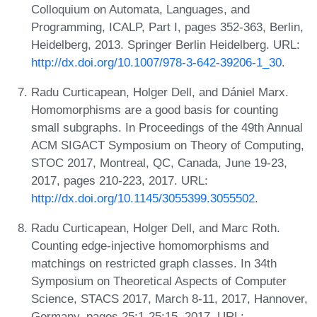
Colloquium on Automata, Languages, and
Programming, ICALP, Part I, pages 352-363, Berlin,
Heidelberg, 2013. Springer Berlin Heidelberg. URL:
http://dx.doi.org/10.1007/978-3-642-39206-1_30
.
Radu Curticapean, Holger Dell, and Dániel Marx.
Homomorphisms are a good basis for counting
small subgraphs. In Proceedings of the 49th Annual
ACM SIGACT Symposium on Theory of Computing,
STOC 2017, Montreal, QC, Canada, June 19-23,
2017, pages 210-223, 2017. URL:
http://dx.doi.org/10.1145/3055399.3055502
.
Radu Curticapean, Holger Dell, and Marc Roth.
Counting edge-injective homomorphisms and
matchings on restricted graph classes. In 34th
Symposium on Theoretical Aspects of Computer
Science, STACS 2017, March 8-11, 2017, Hannover,
Germany, pages 25:1-25:15, 2017. URL: