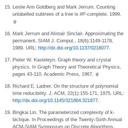
Leslie Ann Goldberg and Mark Jerrum. Counting
unlabelled subtrees of a tree is #P-complete. 1999.
Mark Jerrum and Alistair Sinclair. Approximating the
permanent. SIAM J. Comput., 18(6):1149-1178,
1989. URL:
http://dx.doi.org/10.1137/0218077
.
Pieter W. Kasteleyn. Graph theory and crystal
physics. In Graph Theory and Theoretical Physics,
pages 43-110. Academic Press, 1967.
Richard E. Ladner. On the structure of polynomial
time reducibility. J. ACM, 22(1):155-171, 1975. URL:
http://dx.doi.org/10.1145/321864.321877
.
Bingkai Lin. The parameterized complexity of k-
biclique. In Proceedings of the Twenty-Sixth Annual
ACM-SIAM Symposium on Discrete Algorithms,