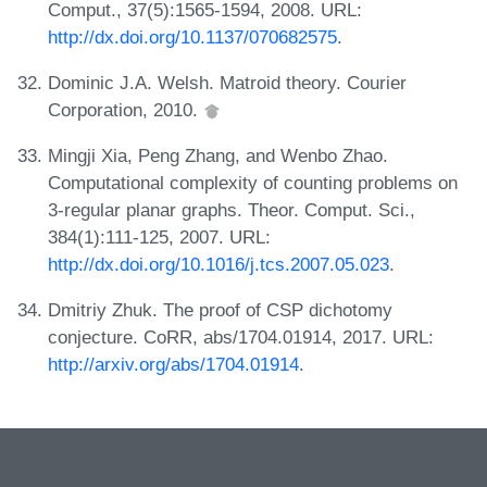
Comput., 37(5):1565-1594, 2008. URL:
http://dx.doi.org/10.1137/070682575
.
Dominic J.A. Welsh. Matroid theory. Courier
Corporation, 2010.
Mingji Xia, Peng Zhang, and Wenbo Zhao.
Computational complexity of counting problems on
3-regular planar graphs. Theor. Comput. Sci.,
384(1):111-125, 2007. URL:
http://dx.doi.org/10.1016/j.tcs.2007.05.023
.
Dmitriy Zhuk. The proof of CSP dichotomy
conjecture. CoRR, abs/1704.01914, 2017. URL:
http://arxiv.org/abs/1704.01914
.