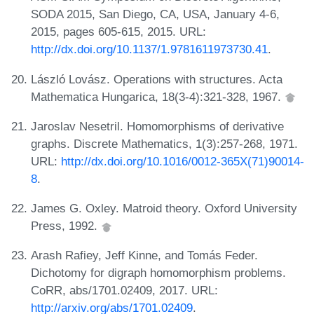
SODA 2015, San Diego, CA, USA, January 4-6,
2015, pages 605-615, 2015. URL:
http://dx.doi.org/10.1137/1.9781611973730.41
.
László Lovász. Operations with structures. Acta
Mathematica Hungarica, 18(3-4):321-328, 1967.
Jaroslav Nesetril. Homomorphisms of derivative
graphs. Discrete Mathematics, 1(3):257-268, 1971.
URL:
http://dx.doi.org/10.1016/0012-365X(71)90014-
8
.
James G. Oxley. Matroid theory. Oxford University
Press, 1992.
Arash Rafiey, Jeff Kinne, and Tomás Feder.
Dichotomy for digraph homomorphism problems.
CoRR, abs/1701.02409, 2017. URL:
http://arxiv.org/abs/1701.02409
.