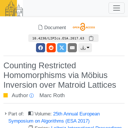
Document
10.4230/LIPIcs.ESA.2017.63
Counting Restricted
Homomorphisms via Möbius
Inversion over Matroid Lattices
Author
Marc Roth
Part of:
Volume:
25th Annual European
Symposium on Algorithms (ESA 2017)
Series:
Leibniz International Proceedings