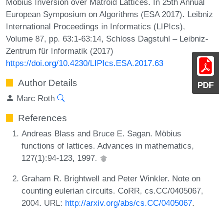
Möbius Inversion over Matroid Lattices. In 25th Annual
European Symposium on Algorithms (ESA 2017). Leibniz
International Proceedings in Informatics (LIPIcs),
Volume 87, pp. 63:1-63:14, Schloss Dagstuhl – Leibniz-
Zentrum für Informatik (2017)
https://doi.org/10.4230/LIPIcs.ESA.2017.63
Author Details
PDF
Marc Roth
References
Andreas Blass and Bruce E. Sagan. Möbius
functions of lattices. Advances in mathematics,
127(1):94-123, 1997.
Graham R. Brightwell and Peter Winkler. Note on
counting eulerian circuits. CoRR, cs.CC/0405067,
2004. URL:
http://arxiv.org/abs/cs.CC/0405067
.