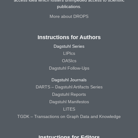
publications.
More about DROPS
Instructions for Authors
Dagstuhl Series
LIPIcs
OASIcs
Dagstuhl Follow-Ups
Dagstuhl Journals
DARTS – Dagstuhl Artifacts Series
Dagstuhl Reports
Dagstuhl Manifestos
LITES
TGDK – Transactions on Graph Data and Knowledge
Instructions for Editors