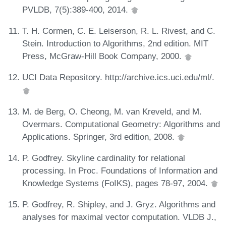
PVLDB, 7(5):389-400, 2014.
T. H. Cormen, C. E. Leiserson, R. L. Rivest, and C.
Stein. Introduction to Algorithms, 2nd edition. MIT
Press, McGraw-Hill Book Company, 2000.
UCI Data Repository. http://archive.ics.uci.edu/ml/.
M. de Berg, O. Cheong, M. van Kreveld, and M.
Overmars. Computational Geometry: Algorithms and
Applications. Springer, 3rd edition, 2008.
P. Godfrey. Skyline cardinality for relational
processing. In Proc. Foundations of Information and
Knowledge Systems (FoIKS), pages 78-97, 2004.
P. Godfrey, R. Shipley, and J. Gryz. Algorithms and
analyses for maximal vector computation. VLDB J.,