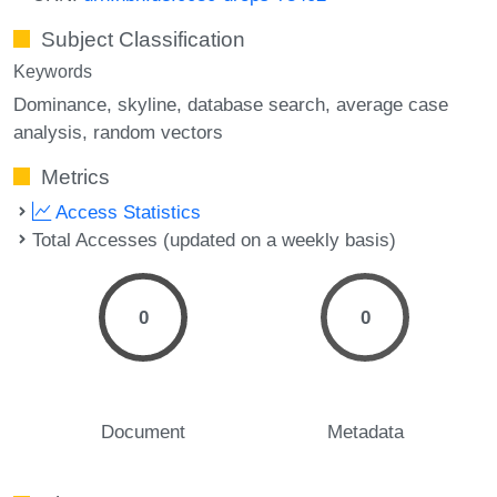
Subject Classification
Keywords
Dominance
skyline
database search
average case
analysis
random vectors
Metrics
Access Statistics
Total Accesses (updated on a weekly basis)
0
0
Document
Metadata