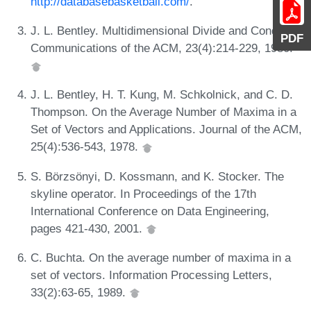
http://databasebasketball.com/
.
J. L. Bentley. Multidimensional Divide and Conquer.
PDF
Communications of the ACM, 23(4):214-229, 1980.
J. L. Bentley, H. T. Kung, M. Schkolnick, and C. D.
Thompson. On the Average Number of Maxima in a
Set of Vectors and Applications. Journal of the ACM,
25(4):536-543, 1978.
S. Börzsönyi, D. Kossmann, and K. Stocker. The
skyline operator. In Proceedings of the 17th
International Conference on Data Engineering,
pages 421-430, 2001.
C. Buchta. On the average number of maxima in a
set of vectors. Information Processing Letters,
33(2):63-65, 1989.