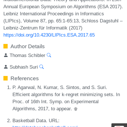
Annual European Symposium on Algorithms (ESA 2017).
Leibniz International Proceedings in Informatics
(LIPIcs), Volume 87, pp. 65:1-65:13, Schloss Dagstuhl –
Leibniz-Zentrum für Informatik (2017)
https://doi.org/10.4230/LIPIcs.ESA.2017.65
Author Details
Thomas Schibler
Subhash Suri
References
P. Agarwal, N. Kumar, S. Sintos, and S. Suri.
Efficient algorithms for k-regret minimizing sets. In
Proc. of 16th Int. Symp. on Experimental
Algorithms, 2017, to appear.
Basketball Data. URL: