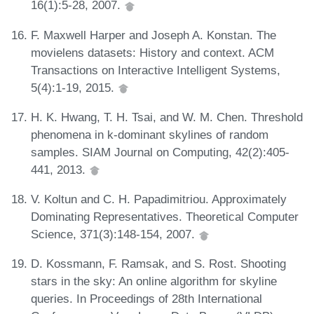
16(1):5-28, 2007.
F. Maxwell Harper and Joseph A. Konstan. The
movielens datasets: History and context. ACM
Transactions on Interactive Intelligent Systems,
5(4):1-19, 2015.
H. K. Hwang, T. H. Tsai, and W. M. Chen. Threshold
phenomena in k-dominant skylines of random
samples. SIAM Journal on Computing, 42(2):405-
441, 2013.
V. Koltun and C. H. Papadimitriou. Approximately
Dominating Representatives. Theoretical Computer
Science, 371(3):148-154, 2007.
D. Kossmann, F. Ramsak, and S. Rost. Shooting
stars in the sky: An online algorithm for skyline
queries. In Proceedings of 28th International