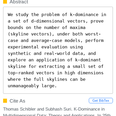
Abstract
We study the problem of k-dominance in 
a set of d-dimensional vectors, prove 
bounds on the number of maxima 
(skyline vectors), under both worst-
case and average-case models, perform 
experimental evaluation using 
synthetic and real-world data, and 
explore an application of k-dominant 
skyline for extracting a small set of 
top-ranked vectors in high dimensions 
where the full skylines can be 
unmanageably large.
Cite As
Get BibTex
Thomas Schibler and Subhash Suri. K-Dominance in
Multidimensional Data: Theory and Applications. In 25th