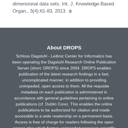
dimensional data sets. Int. J. Knowledge-Based
Organ., 3(4):61-83, 2013.
About DROPS
Schloss Dagstuhl - Leibniz Center for Informatics has
been operating the Dagstuhl Research Online Publication
Server (short: DROPS) since 2004. DROPS enables
publication of the latest research findings in a fast,
uncomplicated manner, in addition to providing
unimpeded, open access to them. All the requisite
metadata on each publication is administered in
accordance with general guidelines pertaining to online
publications (cf. Dublin Core). This enables the online
publications to be authorized for citation and made
accessible to a wide readership on a permanent basis.
Access is free of charge for readers following the open
access idea which fosters unimpeded access to scientific