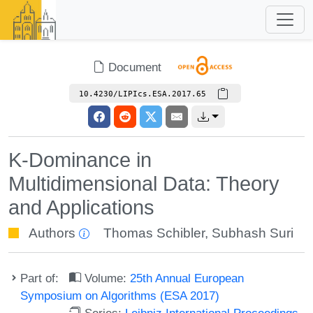
Document
10.4230/LIPIcs.ESA.2017.65
K-Dominance in
Multidimensional Data: Theory
and Applications
Authors
Thomas Schibler
,
Subhash Suri
Part of:
Volume:
25th Annual European
Symposium on Algorithms (ESA 2017)
Series:
Leibniz International Proceedings