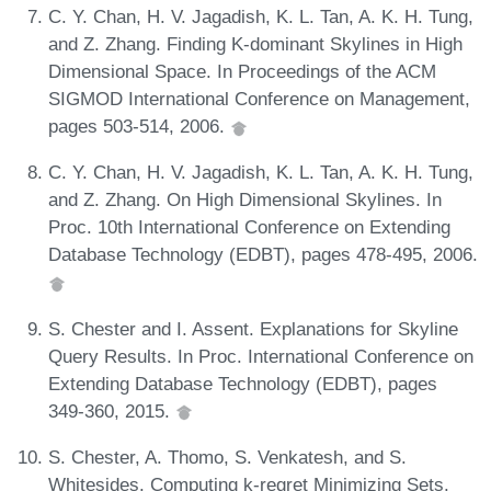
C. Y. Chan, H. V. Jagadish, K. L. Tan, A. K. H. Tung,
and Z. Zhang. Finding K-dominant Skylines in High
Dimensional Space. In Proceedings of the ACM
SIGMOD International Conference on Management,
pages 503-514, 2006.
C. Y. Chan, H. V. Jagadish, K. L. Tan, A. K. H. Tung,
and Z. Zhang. On High Dimensional Skylines. In
Proc. 10th International Conference on Extending
Database Technology (EDBT), pages 478-495, 2006.
S. Chester and I. Assent. Explanations for Skyline
Query Results. In Proc. International Conference on
Extending Database Technology (EDBT), pages
349-360, 2015.
S. Chester, A. Thomo, S. Venkatesh, and S.
Whitesides. Computing k-regret Minimizing Sets.