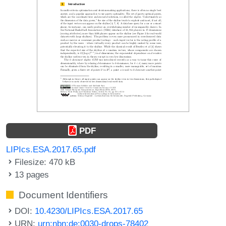
PDF
LIPIcs.ESA.2017.65.pdf
Filesize: 470 kB
13 pages
Document Identifiers
DOI:
10.4230/LIPIcs.ESA.2017.65
URN:
urn:nbn:de:0030-drops-78402