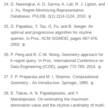
D. Nanongkai, A. D. Sarma, A. Lall, R. J. Lipton, and
J. Xu. Regret-Minimizing Representative
Databases. PVLDB, 3(1):1114-1124, 2010.
D. Papadias, Y. Tao, G. Fu, and B. Seeger. An
optimal and progressive algorithm for skyline
queries. In Proc. ACM SIGMOD, pages 467-478,
2003.
P. Peng and R. C-W. Wong. Geometry approach for
k-regret query. In Proc. International Conference on
Data Engineering (ICDE), pages 772-783, 2014.
F. P. Preparata and M. I. Shamos. Computational
Geometry - An Introduction. Springer, 1985.
E. Tiakas, A. N. Papadopoulos, and Y.
Manolopoulos. On estimating the maximum
domination value and the skyline cardinality of multi-