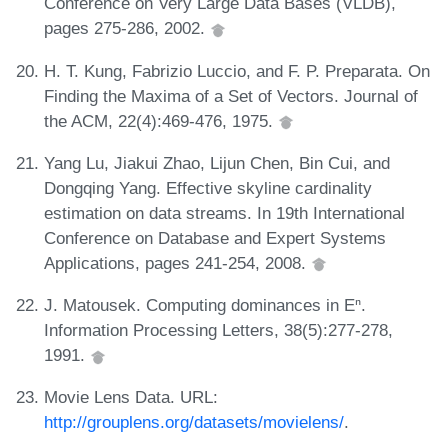
Conference on Very Large Data Bases (VLDB),
pages 275-286, 2002.
H. T. Kung, Fabrizio Luccio, and F. P. Preparata. On
Finding the Maxima of a Set of Vectors. Journal of
the ACM, 22(4):469-476, 1975.
Yang Lu, Jiakui Zhao, Lijun Chen, Bin Cui, and
Dongqing Yang. Effective skyline cardinality
estimation on data streams. In 19th International
Conference on Database and Expert Systems
Applications, pages 241-254, 2008.
J. Matousek. Computing dominances in Eⁿ.
Information Processing Letters, 38(5):277-278,
1991.
Movie Lens Data. URL:
http://grouplens.org/datasets/movielens/
.