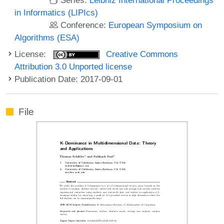
in Informatics (LIPIcs)
Conference:
European Symposium on
Algorithms (ESA)
License:
Creative Commons
Attribution 3.0 Unported license
Publication Date: 2017-09-01
File