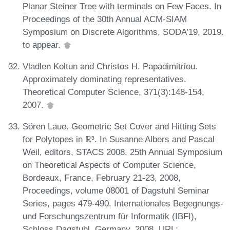
Planar Steiner Tree with terminals on Few Faces. In
Proceedings of the 30th Annual ACM-SIAM
Symposium on Discrete Algorithms, SODA'19, 2019.
to appear.
Vladlen Koltun and Christos H. Papadimitriou.
Approximately dominating representatives.
Theoretical Computer Science, 371(3):148-154,
2007.
Sören Laue. Geometric Set Cover and Hitting Sets
for Polytopes in ℝ³. In Susanne Albers and Pascal
Weil, editors, STACS 2008, 25th Annual Symposium
on Theoretical Aspects of Computer Science,
Bordeaux, France, February 21-23, 2008,
Proceedings, volume 08001 of Dagstuhl Seminar
Series, pages 479-490. Internationales Begegnungs-
und Forschungszentrum für Informatik (IBFI),
Schloss Dagstuhl, Germany, 2008. URL: