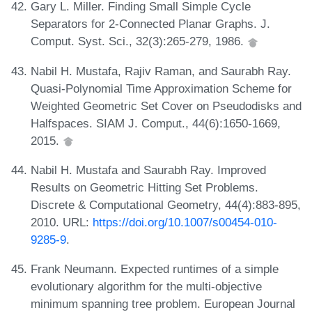
Gary L. Miller. Finding Small Simple Cycle
Separators for 2-Connected Planar Graphs. J.
Comput. Syst. Sci., 32(3):265-279, 1986.
Nabil H. Mustafa, Rajiv Raman, and Saurabh Ray.
Quasi-Polynomial Time Approximation Scheme for
Weighted Geometric Set Cover on Pseudodisks and
Halfspaces. SIAM J. Comput., 44(6):1650-1669,
2015.
Nabil H. Mustafa and Saurabh Ray. Improved
Results on Geometric Hitting Set Problems.
Discrete & Computational Geometry, 44(4):883-895,
2010. URL:
https://doi.org/10.1007/s00454-010-
9285-9
.
Frank Neumann. Expected runtimes of a simple
evolutionary algorithm for the multi-objective
minimum spanning tree problem. European Journal