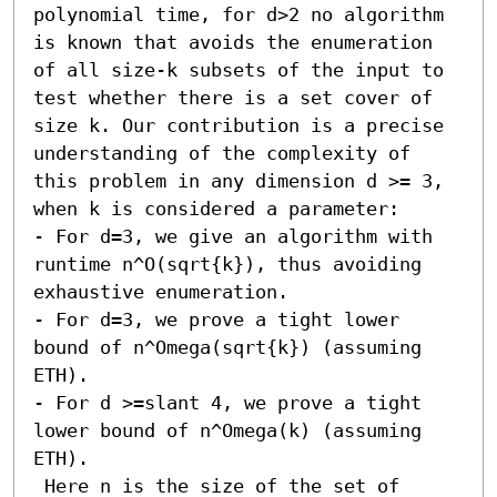
polynomial time, for d>2 no algorithm 
is known that avoids the enumeration 
of all size-k subsets of the input to 
test whether there is a set cover of 
size k. Our contribution is a precise 
understanding of the complexity of 
this problem in any dimension d >= 3, 
when k is considered a parameter: 

- For d=3, we give an algorithm with 
runtime n^O(sqrt{k}), thus avoiding 
exhaustive enumeration. 

- For d=3, we prove a tight lower 
bound of n^Omega(sqrt{k}) (assuming 
ETH). 

- For d >=slant 4, we prove a tight 
lower bound of n^Omega(k) (assuming 
ETH). 

 Here n is the size of the set of 