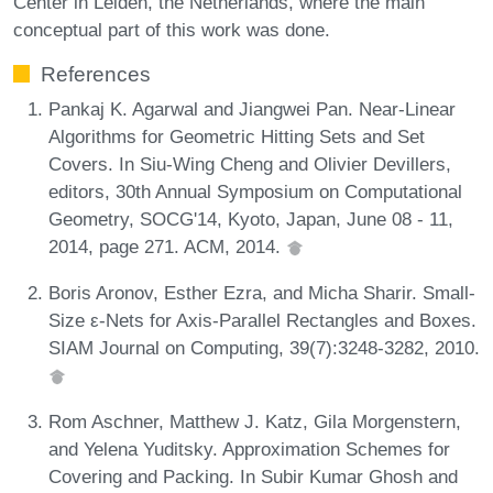
Center in Leiden, the Netherlands, where the main
conceptual part of this work was done.
References
Pankaj K. Agarwal and Jiangwei Pan. Near-Linear
Algorithms for Geometric Hitting Sets and Set
Covers. In Siu-Wing Cheng and Olivier Devillers,
editors, 30th Annual Symposium on Computational
Geometry, SOCG'14, Kyoto, Japan, June 08 - 11,
2014, page 271. ACM, 2014.
Boris Aronov, Esther Ezra, and Micha Sharir. Small-
Size ε-Nets for Axis-Parallel Rectangles and Boxes.
SIAM Journal on Computing, 39(7):3248-3282, 2010.
Rom Aschner, Matthew J. Katz, Gila Morgenstern,
and Yelena Yuditsky. Approximation Schemes for
Covering and Packing. In Subir Kumar Ghosh and