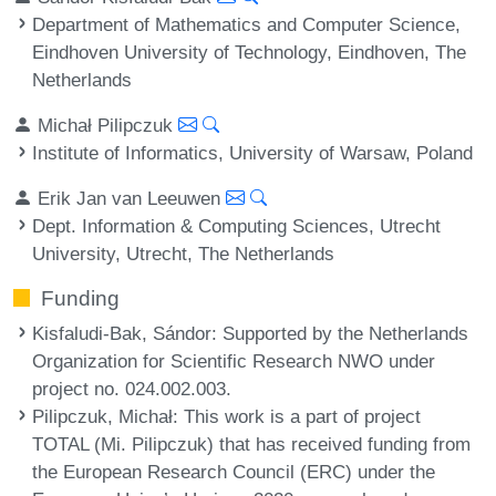
Department of Mathematics and Computer Science,
Eindhoven University of Technology, Eindhoven, The
Netherlands
Michał Pilipczuk
Institute of Informatics, University of Warsaw, Poland
Erik Jan van Leeuwen
Dept. Information & Computing Sciences, Utrecht
University, Utrecht, The Netherlands
Funding
Kisfaludi-Bak, Sándor
: Supported by the Netherlands
Organization for Scientific Research NWO under
project no. 024.002.003.
Pilipczuk, Michał
: This work is a part of project
TOTAL (Mi. Pilipczuk) that has received funding from
the European Research Council (ERC) under the