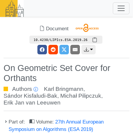
Document
10.4230/LIPIcs.ESA.2019.26
On Geometric Set Cover for
Orthants
Authors
Karl Bringmann
,
Sándor Kisfaludi-Bak
,
Michał Pilipczuk
,
Erik Jan van Leeuwen
Part of:
Volume:
27th Annual European
Symposium on Algorithms (ESA 2019)