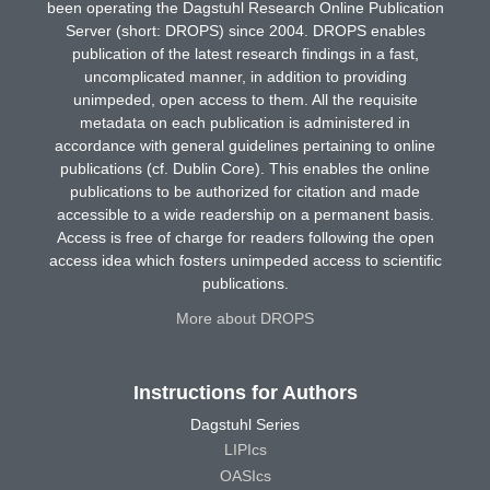
been operating the Dagstuhl Research Online Publication
Server (short: DROPS) since 2004. DROPS enables
publication of the latest research findings in a fast,
uncomplicated manner, in addition to providing
unimpeded, open access to them. All the requisite
metadata on each publication is administered in
accordance with general guidelines pertaining to online
publications (cf. Dublin Core). This enables the online
publications to be authorized for citation and made
accessible to a wide readership on a permanent basis.
Access is free of charge for readers following the open
access idea which fosters unimpeded access to scientific
publications.
More about DROPS
Instructions for Authors
Dagstuhl Series
LIPIcs
OASIcs