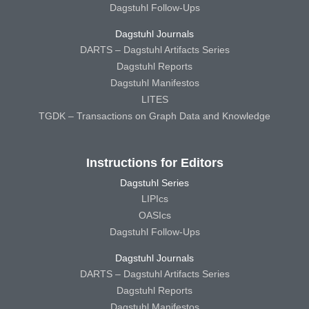
Dagstuhl Follow-Ups
Dagstuhl Journals
DARTS – Dagstuhl Artifacts Series
Dagstuhl Reports
Dagstuhl Manifestos
LITES
TGDK – Transactions on Graph Data and Knowledge
Instructions for Editors
Dagstuhl Series
LIPIcs
OASIcs
Dagstuhl Follow-Ups
Dagstuhl Journals
DARTS – Dagstuhl Artifacts Series
Dagstuhl Reports
Dagstuhl Manifestos