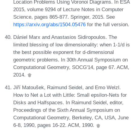
Location Problems Using Voronoi Diagrams. In ESA
2015, volume 9294 of Lecture Notes in Computer
Science, pages 865-877. Springer, 2015. See
https://arxiv.org/abs/1504.05476
for the full version.
Dániel Marx and Anastasios Sidiropoulos. The
limited blessing of low dimensionality: when 1-1/d is
the best possible exponent for d-dimensional
geometric problems. In 30th Annual Symposium on
Computational Geometry, SOCG'14, page 67. ACM,
2014.
Jiří Matoušek, Raimund Seidel, and Emo Welzl.
How to Net a Lot with Little: Small epsilon-Nets for
Disks and Halfspaces. In Raimund Seidel, editor,
Proceedings of the Sixth Annual Symposium on
Computational Geometry, Berkeley, CA, USA, June
6-8, 1990, pages 16-22. ACM, 1990.