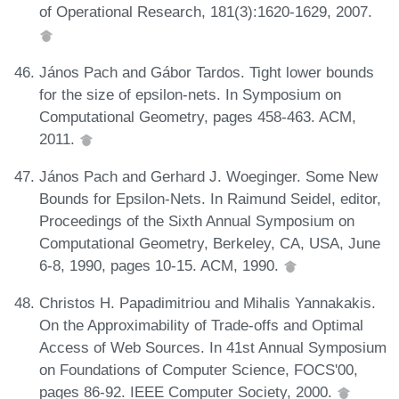
of Operational Research, 181(3):1620-1629, 2007.
János Pach and Gábor Tardos. Tight lower bounds
for the size of epsilon-nets. In Symposium on
Computational Geometry, pages 458-463. ACM,
2011.
János Pach and Gerhard J. Woeginger. Some New
Bounds for Epsilon-Nets. In Raimund Seidel, editor,
Proceedings of the Sixth Annual Symposium on
Computational Geometry, Berkeley, CA, USA, June
6-8, 1990, pages 10-15. ACM, 1990.
Christos H. Papadimitriou and Mihalis Yannakakis.
On the Approximability of Trade-offs and Optimal
Access of Web Sources. In 41st Annual Symposium
on Foundations of Computer Science, FOCS'00,
pages 86-92. IEEE Computer Society, 2000.