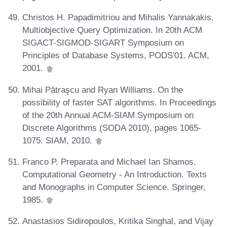
Christos H. Papadimitriou and Mihalis Yannakakis.
Multiobjective Query Optimization. In 20th ACM
SIGACT-SIGMOD-SIGART Symposium on
Principles of Database Systems, PODS'01. ACM,
2001.
Mihai Pătraşcu and Ryan Williams. On the
possibility of faster SAT algorithms. In Proceedings
of the 20th Annual ACM-SIAM Symposium on
Discrete Algorithms (SODA 2010), pages 1065-
1075. SIAM, 2010.
Franco P. Preparata and Michael Ian Shamos.
Computational Geometry - An Introduction. Texts
and Monographs in Computer Science. Springer,
1985.
Anastasios Sidiropoulos, Kritika Singhal, and Vijay