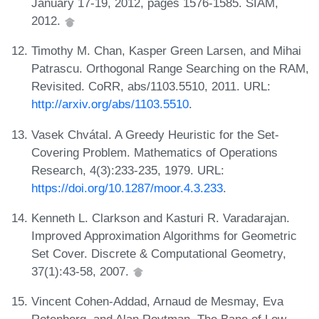
January 17-19, 2012, pages 1576-1585. SIAM,
2012.
Timothy M. Chan, Kasper Green Larsen, and Mihai
Patrascu. Orthogonal Range Searching on the RAM,
Revisited. CoRR, abs/1103.5510, 2011. URL:
http://arxiv.org/abs/1103.5510
.
Vasek Chvátal. A Greedy Heuristic for the Set-
Covering Problem. Mathematics of Operations
Research, 4(3):233-235, 1979. URL:
https://doi.org/10.1287/moor.4.3.233
.
Kenneth L. Clarkson and Kasturi R. Varadarajan.
Improved Approximation Algorithms for Geometric
Set Cover. Discrete & Computational Geometry,
37(1):43-58, 2007.
Vincent Cohen-Addad, Arnaud de Mesmay, Eva