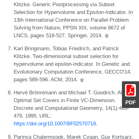
Klitzke. Generic Postprocessing via Subset
Selection for Hypervolume and Epsilon-Indicator. In
13th International Conference on Parallel Problem
Solving from Nature, PPSN XIII, volume 8672 of
LNCS, pages 518-527. Springer, 2014.
Karl Bringmann, Tobias Friedrich, and Patrick
Klitzke. Two-dimensional subset selection for
hypervolume and epsilon-indicator. In Genetic and
Evolutionary Computation Conference, GECCO'14,
pages 589-596. ACM, 2014.
Hervé Brönnimann and Michael T. Goodrich. Almost
Optimal Set Covers in Finite VC-Dimension.
PDF
Discrete and Computational Geometry, 14(1):463-
479, 1995. URL:
https://doi.org/10.1007/BF02570718
.
Parinya Chalermsook, Marek Cygan, Guy Kortsarz,