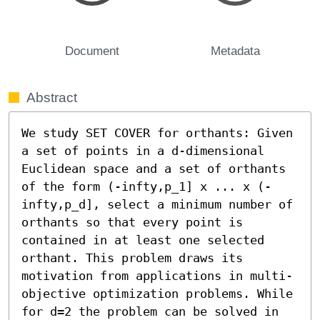
Document
Metadata
Abstract
We study SET COVER for orthants: Given 
a set of points in a d-dimensional 
Euclidean space and a set of orthants 
of the form (-infty,p_1] x ... x (-
infty,p_d], select a minimum number of 
orthants so that every point is 
contained in at least one selected 
orthant. This problem draws its 
motivation from applications in multi-
objective optimization problems. While 
for d=2 the problem can be solved in 