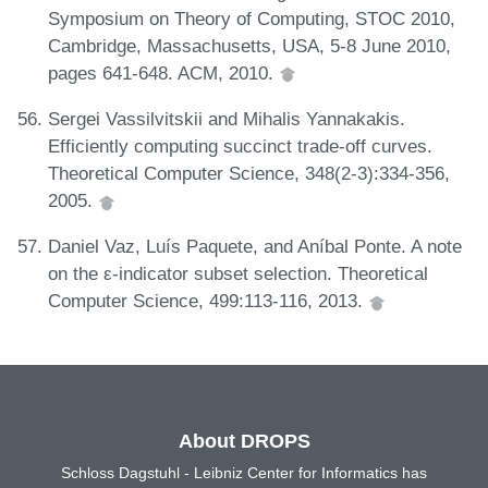
Symposium on Theory of Computing, STOC 2010,
Cambridge, Massachusetts, USA, 5-8 June 2010,
pages 641-648. ACM, 2010.
Sergei Vassilvitskii and Mihalis Yannakakis.
Efficiently computing succinct trade-off curves.
Theoretical Computer Science, 348(2-3):334-356,
2005.
Daniel Vaz, Luís Paquete, and Aníbal Ponte. A note
on the ε-indicator subset selection. Theoretical
Computer Science, 499:113-116, 2013.
About DROPS
Schloss Dagstuhl - Leibniz Center for Informatics has