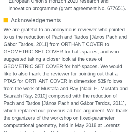
European Union’s Horizon 2020 research and
innovation programme (grant agreement No. 677651).
Acknowledgements
We are grateful to an anonymous reviewer who pointed
to us the reduction of Pach and Tardos [János Pach and
Gábor Tardos, 2011] from ORTHANT COVER to
GEOMETRIC SET COVER for half-spaces, and who
suggested taking a closer look at the case of
GEOMETRIC SET COVER for half-spaces. We would
like to also thank the reviewer for pointing out that a
PTAS for ORTHANT COVER in dimension $3$ follows
from the work of Mustafa and Ray [Nabil H. Mustafa and
Saurabh Ray, 2010] composed with the reduction of
Pach and Tardos [János Pach and Gábor Tardos, 2011],
which replaced our previous ad-hoc argument. We thank
the organizers of the workshop on fixed-parameter
computational geometry, held in May 2018 at Lorentz