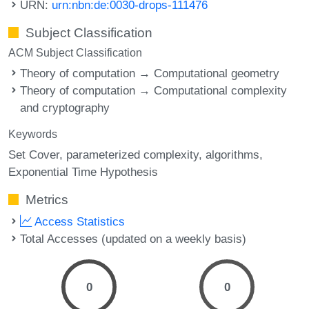
URN:
urn:nbn:de:0030-drops-111476
Subject Classification
ACM Subject Classification
Theory of computation → Computational geometry
Theory of computation → Computational complexity
and cryptography
Keywords
Set Cover
parameterized complexity
algorithms
Exponential Time Hypothesis
Metrics
Access Statistics
Total Accesses (updated on a weekly basis)
0
0