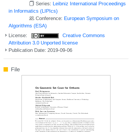
Series:
Leibniz International Proceedings
in Informatics (LIPIcs)
Conference:
European Symposium on
Algorithms (ESA)
License:
Creative Commons
Attribution 3.0 Unported license
Publication Date: 2019-09-06
File