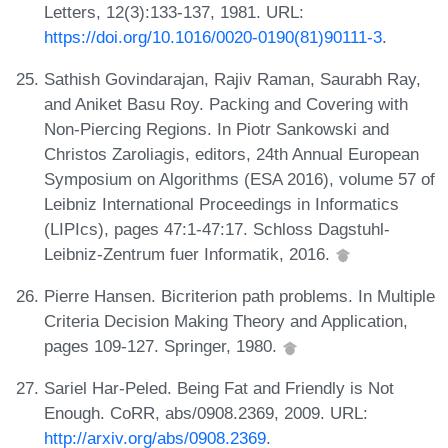
Letters, 12(3):133-137, 1981. URL:
https://doi.org/10.1016/0020-0190(81)90111-3
.
Sathish Govindarajan, Rajiv Raman, Saurabh Ray,
and Aniket Basu Roy. Packing and Covering with
Non-Piercing Regions. In Piotr Sankowski and
Christos Zaroliagis, editors, 24th Annual European
Symposium on Algorithms (ESA 2016), volume 57 of
Leibniz International Proceedings in Informatics
(LIPIcs), pages 47:1-47:17. Schloss Dagstuhl-
Leibniz-Zentrum fuer Informatik, 2016.
Pierre Hansen. Bicriterion path problems. In Multiple
Criteria Decision Making Theory and Application,
pages 109-127. Springer, 1980.
Sariel Har-Peled. Being Fat and Friendly is Not
Enough. CoRR, abs/0908.2369, 2009. URL:
http://arxiv.org/abs/0908.2369
.