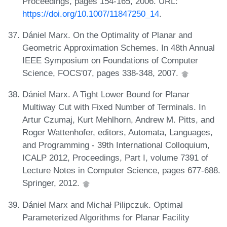
Proceedings, pages 154-165, 2006. URL:
https://doi.org/10.1007/11847250_14
.
Dániel Marx. On the Optimality of Planar and
Geometric Approximation Schemes. In 48th Annual
IEEE Symposium on Foundations of Computer
Science, FOCS'07, pages 338-348, 2007.
Dániel Marx. A Tight Lower Bound for Planar
Multiway Cut with Fixed Number of Terminals. In
Artur Czumaj, Kurt Mehlhorn, Andrew M. Pitts, and
Roger Wattenhofer, editors, Automata, Languages,
and Programming - 39th International Colloquium,
ICALP 2012, Proceedings, Part I, volume 7391 of
Lecture Notes in Computer Science, pages 677-688.
Springer, 2012.
Dániel Marx and Michał Pilipczuk. Optimal
Parameterized Algorithms for Planar Facility