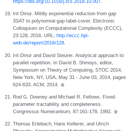
https://doi.org/10.1016/j.tcs.2018.10.007
.
Irit Dinur. Mildly exponential reduction from gap
3SAT to polynomial-gap label-cover. Electronic
Colloquium on Computational Complexity (ECCC),
23:128, 2016. URL:
http://eccc.hpi-
web.de/report/2016/128
.
Irit Dinur and David Steurer. Analytical approach to
parallel repetition. In David B. Shmoys, editor,
Symposium on Theory of Computing, STOC 2014,
New York, NY, USA, May 31 - June 03, 2014, pages
624-633. ACM, 2014.
Rod G. Downey and Michael R. Fellows. Fixed-
parameter tractability and completeness.
Congressus Numerantium, 87:161-178, 1992.
Thomas Erlebach, Hans Kellerer, and Ulrich