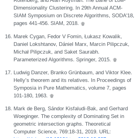
Rotenberg, and Alan Roytman. The Bane of Low-
Dimensionality Clustering. In 29th Annual ACM-
SIAM Symposium on Discrete Algorithms, SODA'18,
pages 441-456. SIAM, 2018.
Marek Cygan, Fedor V Fomin, Łukasz Kowalik,
Daniel Lokshtanov, Dániel Marx, Marcin Pilipczuk,
Michał Pilipczuk, and Saket Saurabh.
Parameterized Algorithms. Springer, 2015.
Ludwig Danzer, Branko Grünbaum, and Viktor Klee.
Helly’s theorem and its relatives. In Proceedings of
Symposia in Pure Mathematics, volume 7, pages
101-180, 1963.
Mark de Berg, Sándor Kisfaludi-Bak, and Gerhard
Woeginger. The complexity of Dominating Set in
geometric intersection graphs. Theoretical
Computer Science, 769:18-31, 2019. URL: