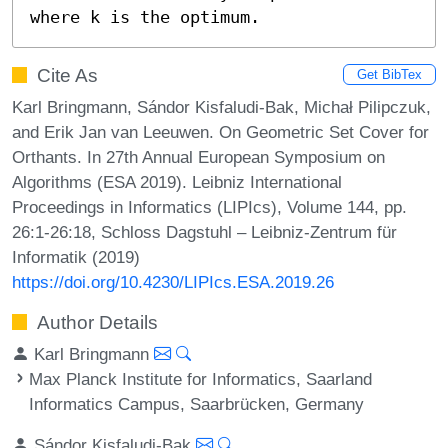
where k is the optimum.
Cite As
Get BibTex
Karl Bringmann, Sándor Kisfaludi-Bak, Michał Pilipczuk,
and Erik Jan van Leeuwen. On Geometric Set Cover for
Orthants. In 27th Annual European Symposium on
Algorithms (ESA 2019). Leibniz International
Proceedings in Informatics (LIPIcs), Volume 144, pp.
26:1-26:18, Schloss Dagstuhl – Leibniz-Zentrum für
Informatik (2019)
https://doi.org/10.4230/LIPIcs.ESA.2019.26
Author Details
Karl Bringmann
Max Planck Institute for Informatics, Saarland
Informatics Campus, Saarbrücken, Germany
Sándor Kisfaludi-Bak