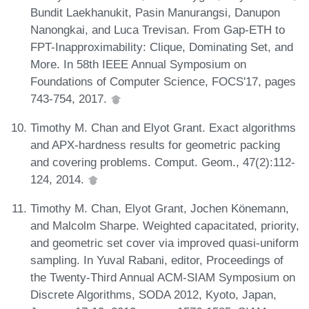
Bundit Laekhanukit, Pasin Manurangsi, Danupon
Nanongkai, and Luca Trevisan. From Gap-ETH to
FPT-Inapproximability: Clique, Dominating Set, and
More. In 58th IEEE Annual Symposium on
Foundations of Computer Science, FOCS'17, pages
743-754, 2017.
Timothy M. Chan and Elyot Grant. Exact algorithms
and APX-hardness results for geometric packing
and covering problems. Comput. Geom., 47(2):112-
124, 2014.
Timothy M. Chan, Elyot Grant, Jochen Könemann,
and Malcolm Sharpe. Weighted capacitated, priority,
and geometric set cover via improved quasi-uniform
sampling. In Yuval Rabani, editor, Proceedings of
the Twenty-Third Annual ACM-SIAM Symposium on
Discrete Algorithms, SODA 2012, Kyoto, Japan,