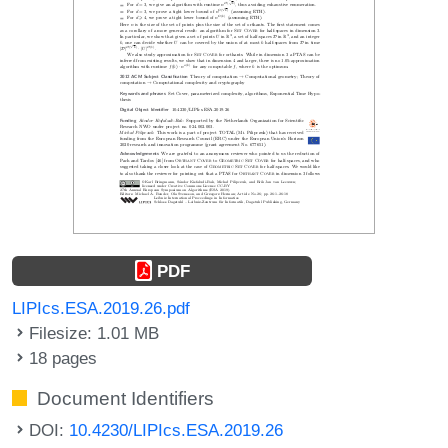
PDF
LIPIcs.ESA.2019.26.pdf
Filesize: 1.01 MB
18 pages
Document Identifiers
DOI:
10.4230/LIPIcs.ESA.2019.26