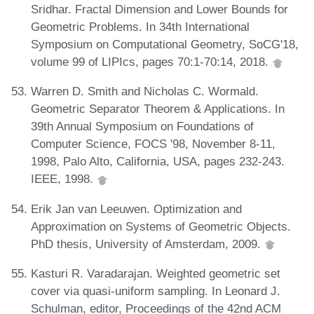
Sridhar. Fractal Dimension and Lower Bounds for
Geometric Problems. In 34th International
Symposium on Computational Geometry, SoCG'18,
volume 99 of LIPIcs, pages 70:1-70:14, 2018.
Warren D. Smith and Nicholas C. Wormald.
Geometric Separator Theorem & Applications. In
39th Annual Symposium on Foundations of
Computer Science, FOCS '98, November 8-11,
1998, Palo Alto, California, USA, pages 232-243.
IEEE, 1998.
Erik Jan van Leeuwen. Optimization and
Approximation on Systems of Geometric Objects.
PhD thesis, University of Amsterdam, 2009.
Kasturi R. Varadarajan. Weighted geometric set
cover via quasi-uniform sampling. In Leonard J.
Schulman, editor, Proceedings of the 42nd ACM