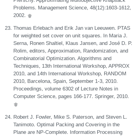
Pferschy. Approximating Multiobjective Knapsack
Problems. Management Science, 48(12):1603-1612,
2002.
Thomas Erlebach and Erik Jan van Leeuwen. PTAS
for weighted set cover on unit squares. In Maria J.
Serna, Ronen Shaltiel, Klaus Jansen, and José D. P.
Rolim, editors, Approximation, Randomization, and
Combinatorial Optimization. Algorithms and
Techniques, 13th International Workshop, APPROX
2010, and 14th International Workshop, RANDOM
2010, Barcelona, Spain, September 1-3, 2010.
Proceedings, volume 6302 of Lecture Notes in
Computer Science, pages 166-177. Springer, 2010.
Robert J. Fowler, Mike S. Paterson, and Steven L.
Tanimoto. Optimal Packing and Covering in the
Plane are NP-Complete. Information Processing