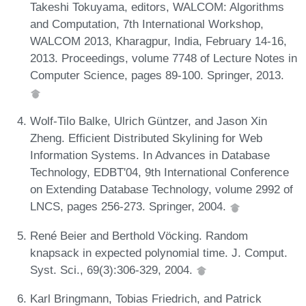
Takeshi Tokuyama, editors, WALCOM: Algorithms
and Computation, 7th International Workshop,
WALCOM 2013, Kharagpur, India, February 14-16,
2013. Proceedings, volume 7748 of Lecture Notes in
Computer Science, pages 89-100. Springer, 2013.
Wolf-Tilo Balke, Ulrich Güntzer, and Jason Xin
Zheng. Efficient Distributed Skylining for Web
Information Systems. In Advances in Database
Technology, EDBT'04, 9th International Conference
on Extending Database Technology, volume 2992 of
LNCS, pages 256-273. Springer, 2004.
René Beier and Berthold Vöcking. Random
knapsack in expected polynomial time. J. Comput.
Syst. Sci., 69(3):306-329, 2004.
Karl Bringmann, Tobias Friedrich, and Patrick