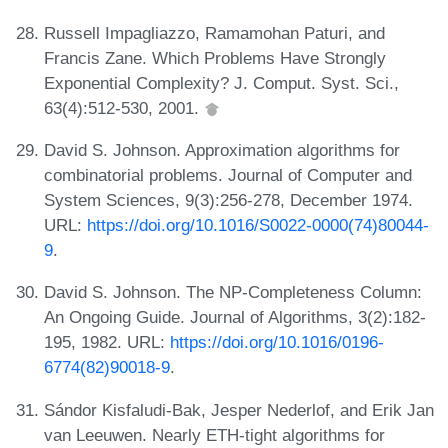
Russell Impagliazzo, Ramamohan Paturi, and
Francis Zane. Which Problems Have Strongly
Exponential Complexity? J. Comput. Syst. Sci.,
63(4):512-530, 2001.
David S. Johnson. Approximation algorithms for
combinatorial problems. Journal of Computer and
System Sciences, 9(3):256-278, December 1974.
URL:
https://doi.org/10.1016/S0022-0000(74)80044-
9
.
David S. Johnson. The NP-Completeness Column:
An Ongoing Guide. Journal of Algorithms, 3(2):182-
195, 1982. URL:
https://doi.org/10.1016/0196-
6774(82)90018-9
.
Sándor Kisfaludi-Bak, Jesper Nederlof, and Erik Jan
van Leeuwen. Nearly ETH-tight algorithms for