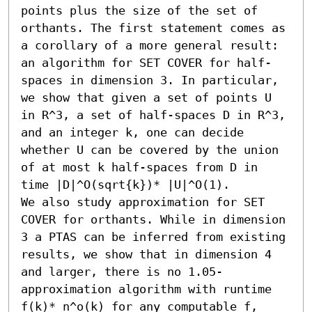
points plus the size of the set of 
orthants. The first statement comes as 
a corollary of a more general result: 
an algorithm for SET COVER for half-
spaces in dimension 3. In particular, 
we show that given a set of points U 
in R^3, a set of half-spaces D in R^3, 
and an integer k, one can decide 
whether U can be covered by the union 
of at most k half-spaces from D in 
time |D|^O(sqrt{k})* |U|^O(1).

We also study approximation for SET 
COVER for orthants. While in dimension 
3 a PTAS can be inferred from existing 
results, we show that in dimension 4 
and larger, there is no 1.05-
approximation algorithm with runtime 
f(k)* n^o(k) for any computable f, 