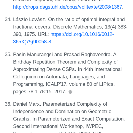
http://drops.dagstuhl.de/opus/volltexte/2008/1367
.
Lászlo Lovász. On the ratio of optimal integral and
fractional covers. Discrete Mathematics, 13(4):383-
390, 1975. URL:
https://doi.org/10.1016/0012-
365X(75)90058-8
.
Pasin Manurangsi and Prasad Raghavendra. A
Birthday Repetition Theorem and Complexity of
Approximating Dense CSPs. In 44th International
Colloquium on Automata, Languages, and
Programming, ICALP'17, volume 80 of LIPIcs,
pages 78:1-78:15, 2017.
Dániel Marx. Parameterized Complexity of
Independence and Domination on Geometric
Graphs. In Parameterized and Exact Computation,
Second International Workshop, IWPEC,