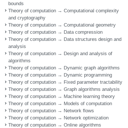
bounds
Theory of computation → Computational complexity
and cryptography
Theory of computation → Computational geometry
Theory of computation → Data compression
Theory of computation → Data structures design and
analysis
Theory of computation → Design and analysis of
algorithms
Theory of computation → Dynamic graph algorithms
Theory of computation → Dynamic programming
Theory of computation → Fixed parameter tractability
Theory of computation → Graph algorithms analysis
Theory of computation → Machine learning theory
Theory of computation → Models of computation
Theory of computation → Network flows
Theory of computation → Network optimization
Theory of computation → Online algorithms