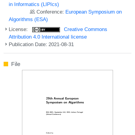
in Informatics (LIPIcs)
Conference:
European Symposium on
Algorithms (ESA)
License:
Creative Commons
Attribution 4.0 International license
Publication Date: 2021-08-31
File