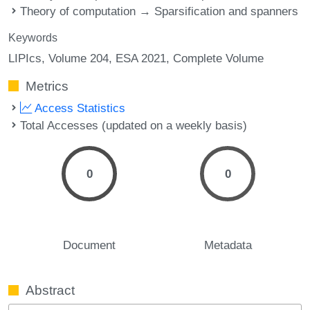
Theory of computation → Sparsification and spanners
Keywords
LIPIcs, Volume 204, ESA 2021, Complete Volume
Metrics
Access Statistics
Total Accesses (updated on a weekly basis)
0
0
Document
Metadata
Abstract