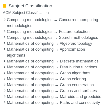
Subject Classification
ACM Subject Classification
Computing methodologies → Concurrent computing
methodologies
Computing methodologies → Feature selection
Computing methodologies → Search methodologies
Mathematics of computing → Algebraic topology
Mathematics of computing → Approximation
algorithms
Mathematics of computing → Discrete mathematics
Mathematics of computing → Distribution functions
Mathematics of computing → Graph algorithms
Mathematics of computing → Graph coloring
Mathematics of computing → Graph enumeration
Mathematics of computing → Graphs and surfaces
Mathematics of computing → Matroids and greedoids
Mathematics of computing → Paths and connectivity