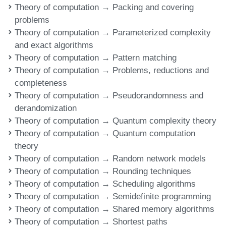
Theory of computation → Packing and covering
problems
Theory of computation → Parameterized complexity
and exact algorithms
Theory of computation → Pattern matching
Theory of computation → Problems, reductions and
completeness
Theory of computation → Pseudorandomness and
derandomization
Theory of computation → Quantum complexity theory
Theory of computation → Quantum computation
theory
Theory of computation → Random network models
Theory of computation → Rounding techniques
Theory of computation → Scheduling algorithms
Theory of computation → Semidefinite programming
Theory of computation → Shared memory algorithms
Theory of computation → Shortest paths