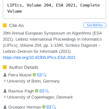
LIPIcs, Volume 204, ESA 2021, Complete 
Volume
Cite As
Get BibTex
29th Annual European Symposium on Algorithms (ESA
2021). Leibniz International Proceedings in Informatics
(LIPIcs), Volume 204, pp. 1-1340, Schloss Dagstuhl –
Leibniz-Zentrum für Informatik (2021)
https://doi.org/10.4230/LIPIcs.ESA.2021
Author Details
Petra Mutzel
University of Bonn, Germany
Rasmus Pagh
University of Copenhagen, Denmark
Grzegorz Herman