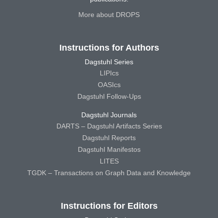
More about DROPS
Instructions for Authors
Dagstuhl Series
LIPIcs
OASIcs
Dagstuhl Follow-Ups
Dagstuhl Journals
DARTS – Dagstuhl Artifacts Series
Dagstuhl Reports
Dagstuhl Manifestos
LITES
TGDK – Transactions on Graph Data and Knowledge
Instructions for Editors