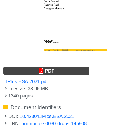
PDF
LIPIcs.ESA.2021.pdf
Filesize: 38.96 MB
1340 pages
Document Identifiers
DOI:
10.4230/LIPIcs.ESA.2021
URN:
urn:nbn:de:0030-drops-145808