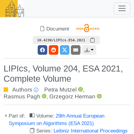
Document
10.4230/LIPIcs.ESA.2021
LIPIcs, Volume 204, ESA 2021,
Complete Volume
Authors
Petra Mutzel
,
Rasmus Pagh
,
Grzegorz Herman
Part of:
Volume:
29th Annual European
Symposium on Algorithms (ESA 2021)
Series:
Leibniz International Proceedings