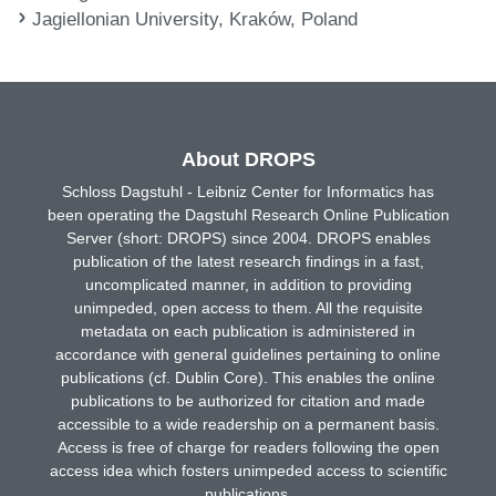
Jagiellonian University, Kraków, Poland
About DROPS
Schloss Dagstuhl - Leibniz Center for Informatics has
been operating the Dagstuhl Research Online Publication
Server (short: DROPS) since 2004. DROPS enables
publication of the latest research findings in a fast,
uncomplicated manner, in addition to providing
unimpeded, open access to them. All the requisite
metadata on each publication is administered in
accordance with general guidelines pertaining to online
publications (cf. Dublin Core). This enables the online
publications to be authorized for citation and made
accessible to a wide readership on a permanent basis.
Access is free of charge for readers following the open
access idea which fosters unimpeded access to scientific
publications.