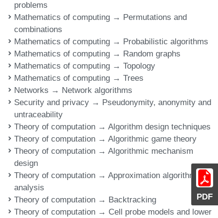
problems
Mathematics of computing → Permutations and
combinations
Mathematics of computing → Probabilistic algorithms
Mathematics of computing → Random graphs
Mathematics of computing → Topology
Mathematics of computing → Trees
Networks → Network algorithms
Security and privacy → Pseudonymity, anonymity and
untraceability
Theory of computation → Algorithm design techniques
Theory of computation → Algorithmic game theory
Theory of computation → Algorithmic mechanism
design
Theory of computation → Approximation algorithms
analysis
PDF
Theory of computation → Backtracking
Theory of computation → Cell probe models and lower