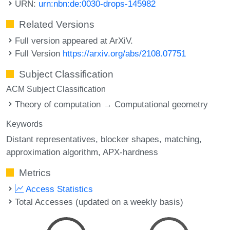
URN:
urn:nbn:de:0030-drops-145982
Related Versions
Full version appeared at ArXiV.
Full Version
https://arxiv.org/abs/2108.07751
Subject Classification
ACM Subject Classification
Theory of computation → Computational geometry
Keywords
Distant representatives
blocker shapes
matching
approximation algorithm
APX-hardness
Metrics
Access Statistics
Total Accesses (updated on a weekly basis)