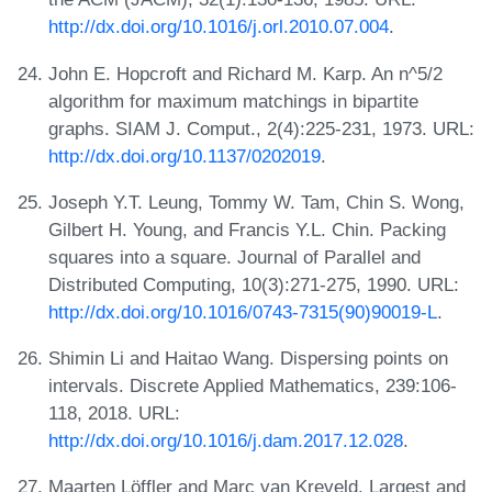
http://dx.doi.org/10.1016/j.orl.2010.07.004
.
John E. Hopcroft and Richard M. Karp. An n^5/2
algorithm for maximum matchings in bipartite
graphs. SIAM J. Comput., 2(4):225-231, 1973. URL:
http://dx.doi.org/10.1137/0202019
.
Joseph Y.T. Leung, Tommy W. Tam, Chin S. Wong,
Gilbert H. Young, and Francis Y.L. Chin. Packing
squares into a square. Journal of Parallel and
Distributed Computing, 10(3):271-275, 1990. URL:
http://dx.doi.org/10.1016/0743-7315(90)90019-L
.
Shimin Li and Haitao Wang. Dispersing points on
intervals. Discrete Applied Mathematics, 239:106-
118, 2018. URL:
http://dx.doi.org/10.1016/j.dam.2017.12.028
.
Maarten Löffler and Marc van Kreveld. Largest and