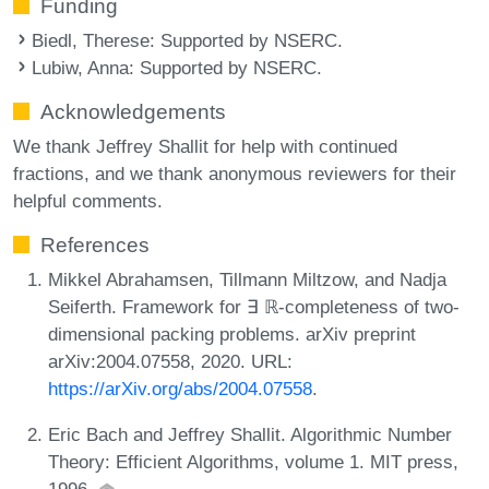
Funding
Biedl, Therese
: Supported by NSERC.
Lubiw, Anna
: Supported by NSERC.
Acknowledgements
We thank Jeffrey Shallit for help with continued
fractions, and we thank anonymous reviewers for their
helpful comments.
References
Mikkel Abrahamsen, Tillmann Miltzow, and Nadja
Seiferth. Framework for ∃ ℝ-completeness of two-
dimensional packing problems. arXiv preprint
arXiv:2004.07558, 2020. URL:
https://arXiv.org/abs/2004.07558
.
Eric Bach and Jeffrey Shallit. Algorithmic Number
Theory: Efficient Algorithms, volume 1. MIT press,
1996.