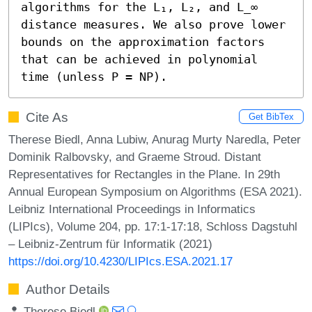
algorithms for the L₁, L₂, and L_∞ 
distance measures. We also prove lower 
bounds on the approximation factors 
that can be achieved in polynomial 
time (unless P = NP).
Cite As
Get BibTex
Therese Biedl, Anna Lubiw, Anurag Murty Naredla, Peter
Dominik Ralbovsky, and Graeme Stroud. Distant
Representatives for Rectangles in the Plane. In 29th
Annual European Symposium on Algorithms (ESA 2021).
Leibniz International Proceedings in Informatics
(LIPIcs), Volume 204, pp. 17:1-17:18, Schloss Dagstuhl
– Leibniz-Zentrum für Informatik (2021)
https://doi.org/10.4230/LIPIcs.ESA.2021.17
Author Details
Therese Biedl