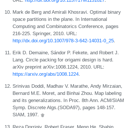
Mark de Berg and Amirali Khosravi. Optimal binary
space partitions in the plane. In International
Computing and Combinatorics Conference, pages
216-225. Springer, 2010. URL:
http://dx.doi.org/10.1007/978-3-642-14031-0_25
.
Erik D. Demaine, Sándor P. Fekete, and Robert J.
Lang. Circle packing for origami design is hard.
arXiv preprint arXiv:1008.1224, 2010. URL:
https://arxiv.org/abs/1008.1224
.
Srinivas Doddi, Madhav V. Marathe, Andy Mirzaian,
Bernard M.E. Moret, and Binhai Zhou. Map labeling
and its generalizations. In Proc. 8th Ann. ACM/SIAM
Symp. Discrete Algs.(SODA97), pages 148-157.
SIAM, 1997.
Reza Dorrigiv, Robert Fraser, Meng He, Shahin