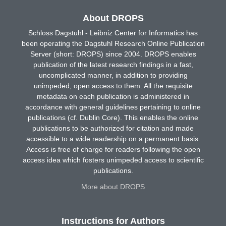
About DROPS
Schloss Dagstuhl - Leibniz Center for Informatics has
been operating the Dagstuhl Research Online Publication
Server (short: DROPS) since 2004. DROPS enables
publication of the latest research findings in a fast,
uncomplicated manner, in addition to providing
unimpeded, open access to them. All the requisite
metadata on each publication is administered in
accordance with general guidelines pertaining to online
publications (cf. Dublin Core). This enables the online
publications to be authorized for citation and made
accessible to a wide readership on a permanent basis.
Access is free of charge for readers following the open
access idea which fosters unimpeded access to scientific
publications.
More about DROPS
Instructions for Authors