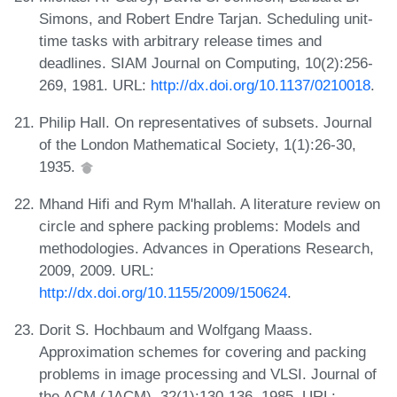
Simons, and Robert Endre Tarjan. Scheduling unit-
time tasks with arbitrary release times and
deadlines. SIAM Journal on Computing, 10(2):256-
269, 1981. URL:
http://dx.doi.org/10.1137/0210018
.
Philip Hall. On representatives of subsets. Journal
of the London Mathematical Society, 1(1):26-30,
1935.
Mhand Hifi and Rym M'hallah. A literature review on
circle and sphere packing problems: Models and
methodologies. Advances in Operations Research,
2009, 2009. URL:
http://dx.doi.org/10.1155/2009/150624
.
Dorit S. Hochbaum and Wolfgang Maass.
Approximation schemes for covering and packing
problems in image processing and VLSI. Journal of
the ACM (JACM), 32(1):130-136, 1985. URL: