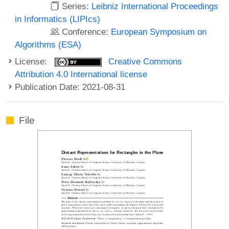
Series:
Leibniz International Proceedings
in Informatics (LIPIcs)
Conference:
European Symposium on
Algorithms (ESA)
License:
Creative Commons
Attribution 4.0 International license
Publication Date: 2021-08-31
File