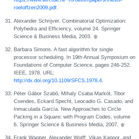
roeloffzen2009.pdf
.
Alexander Schrijver. Combinatorial Optimization:
Polyhedra and Efficiency, volume 24. Springer
Science & Business Media, 2003.
Barbara Simons. A fast algorithm for single
processor scheduling. In 19th Annual Symposium on
Foundations of Computer Science, pages 246-252.
IEEE, 1978. URL:
http://dx.doi.org/10.1109/SFCS.1978.4
.
Péter Gábor Szabó, Mihaly Csaba Markót, Tibor
Csendes, Eckard Specht, Leocadio G. Casado, and
Inmaculada García. New Approaches to Circle
Packing in a Square: with Program Codes, volume
6. Springer Science & Business Media, 2007.
Frank Wagner, Alexander Wolff, Vikas Kapoor, and