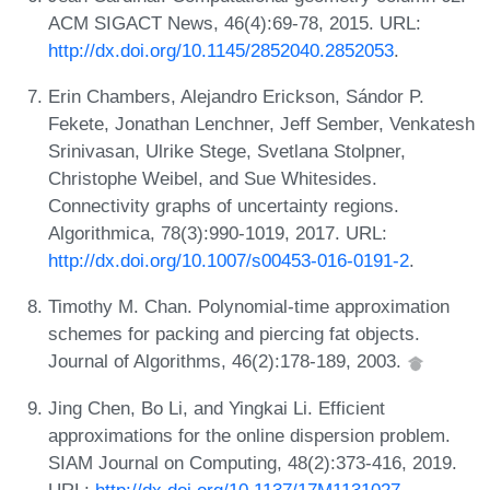
ACM SIGACT News, 46(4):69-78, 2015. URL:
http://dx.doi.org/10.1145/2852040.2852053
.
Erin Chambers, Alejandro Erickson, Sándor P.
Fekete, Jonathan Lenchner, Jeff Sember, Venkatesh
Srinivasan, Ulrike Stege, Svetlana Stolpner,
Christophe Weibel, and Sue Whitesides.
Connectivity graphs of uncertainty regions.
Algorithmica, 78(3):990-1019, 2017. URL:
http://dx.doi.org/10.1007/s00453-016-0191-2
.
Timothy M. Chan. Polynomial-time approximation
schemes for packing and piercing fat objects.
Journal of Algorithms, 46(2):178-189, 2003.
Jing Chen, Bo Li, and Yingkai Li. Efficient
approximations for the online dispersion problem.
SIAM Journal on Computing, 48(2):373-416, 2019.
URL:
http://dx.doi.org/10.1137/17M1131027
.