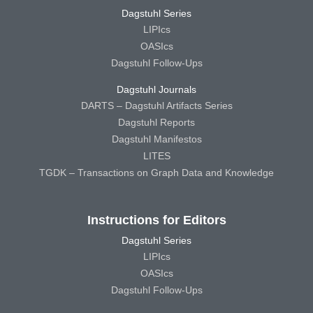
Dagstuhl Series
LIPIcs
OASIcs
Dagstuhl Follow-Ups
Dagstuhl Journals
DARTS – Dagstuhl Artifacts Series
Dagstuhl Reports
Dagstuhl Manifestos
LITES
TGDK – Transactions on Graph Data and Knowledge
Instructions for Editors
Dagstuhl Series
LIPIcs
OASIcs
Dagstuhl Follow-Ups