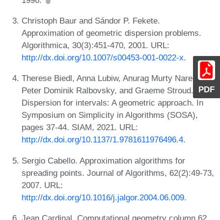
Christoph Baur and Sándor P. Fekete.
Approximation of geometric dispersion problems.
Algorithmica, 30(3):451-470, 2001. URL:
http://dx.doi.org/10.1007/s00453-001-0022-x
.
Therese Biedl, Anna Lubiw, Anurag Murty Naredla,
PDF
Peter Dominik Ralbovsky, and Graeme Stroud.
Dispersion for intervals: A geometric approach. In
Symposium on Simplicity in Algorithms (SOSA),
pages 37-44. SIAM, 2021. URL:
http://dx.doi.org/10.1137/1.9781611976496.4
.
Sergio Cabello. Approximation algorithms for
spreading points. Journal of Algorithms, 62(2):49-73,
2007. URL:
http://dx.doi.org/10.1016/j.jalgor.2004.06.009
.
Jean Cardinal. Computational geometry column 62.