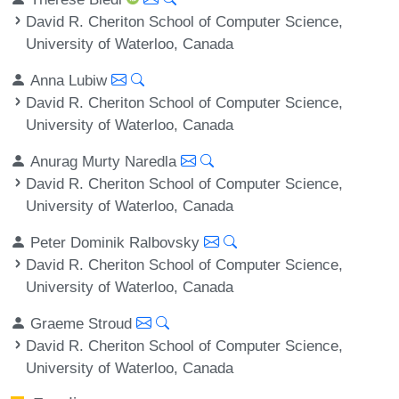
David R. Cheriton School of Computer Science,
University of Waterloo, Canada
Anna Lubiw
David R. Cheriton School of Computer Science,
University of Waterloo, Canada
Anurag Murty Naredla
David R. Cheriton School of Computer Science,
University of Waterloo, Canada
Peter Dominik Ralbovsky
David R. Cheriton School of Computer Science,
University of Waterloo, Canada
Graeme Stroud
David R. Cheriton School of Computer Science,
University of Waterloo, Canada