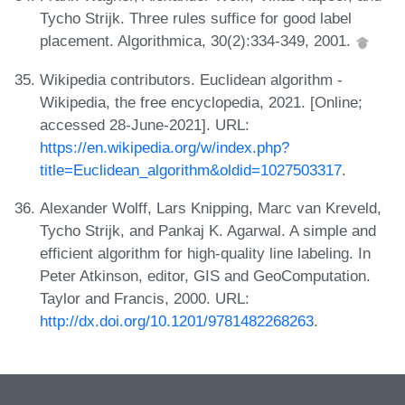
Tycho Strijk. Three rules suffice for good label
placement. Algorithmica, 30(2):334-349, 2001.
Wikipedia contributors. Euclidean algorithm -
Wikipedia, the free encyclopedia, 2021. [Online;
accessed 28-June-2021]. URL:
https://en.wikipedia.org/w/index.php?
title=Euclidean_algorithm&oldid=1027503317
.
Alexander Wolff, Lars Knipping, Marc van Kreveld,
Tycho Strijk, and Pankaj K. Agarwal. A simple and
efficient algorithm for high-quality line labeling. In
Peter Atkinson, editor, GIS and GeoComputation.
Taylor and Francis, 2000. URL:
http://dx.doi.org/10.1201/9781482268263
.