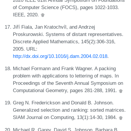
of Computer Science (FOCS), pages 1022-1033.
IEEE, 2020.
Jiří Fiala, Jan Kratochvíl, and Andrzej
Proskurowski. Systems of distant representatives.
Discrete Applied Mathematics, 145(2):306-316,
2005. URL:
http://dx.doi.org/10.1016/j.dam.2004.02.018
.
Michael Formann and Frank Wagner. A packing
problem with applications to lettering of maps. In
Proceedings of the Seventh Annual Symposium on
Computational Geometry, pages 281-288, 1991.
Greg N. Frederickson and Donald B. Johnson.
Generalized selection and ranking: sorted matrices.
SIAM Journal on Computing, 13(1):14-30, 1984.
Michael R. Garey, David S. Johnson, Barbara B.