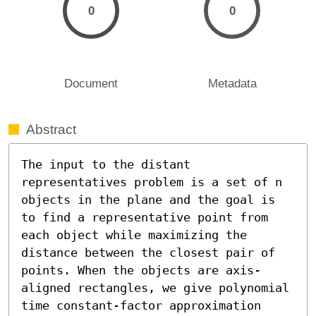
0
0
Document
Metadata
Abstract
The input to the distant 
representatives problem is a set of n 
objects in the plane and the goal is 
to find a representative point from 
each object while maximizing the 
distance between the closest pair of 
points. When the objects are axis-
aligned rectangles, we give polynomial 
time constant-factor approximation 