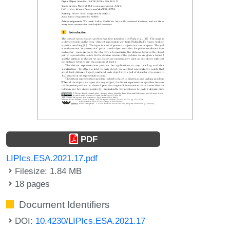
PDF
LIPIcs.ESA.2021.17.pdf
Filesize: 1.84 MB
18 pages
Document Identifiers
DOI:
10.4230/LIPIcs.ESA.2021.17