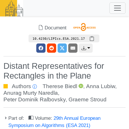
Document
10.4230/LIPIcs.ESA.2021.17
Distant Representatives for
Rectangles in the Plane
Authors
Therese Biedl
,
Anna Lubiw
,
Anurag Murty Naredla
,
Peter Dominik Ralbovsky
,
Graeme Stroud
Part of:
Volume:
29th Annual European
Symposium on Algorithms (ESA 2021)