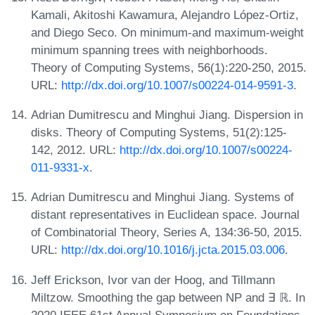
Kamali, Akitoshi Kawamura, Alejandro López-Ortiz,
and Diego Seco. On minimum-and maximum-weight
minimum spanning trees with neighborhoods.
Theory of Computing Systems, 56(1):220-250, 2015.
URL:
http://dx.doi.org/10.1007/s00224-014-9591-3
.
Adrian Dumitrescu and Minghui Jiang. Dispersion in
disks. Theory of Computing Systems, 51(2):125-
142, 2012. URL:
http://dx.doi.org/10.1007/s00224-
011-9331-x
.
Adrian Dumitrescu and Minghui Jiang. Systems of
distant representatives in Euclidean space. Journal
of Combinatorial Theory, Series A, 134:36-50, 2015.
URL:
http://dx.doi.org/10.1016/j.jcta.2015.03.006
.
Jeff Erickson, Ivor van der Hoog, and Tillmann
Miltzow. Smoothing the gap between NP and ∃ ℝ. In
2020 IEEE 61st Annual Symposium on Foundations