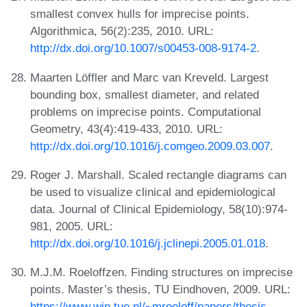
smallest convex hulls for imprecise points.
Algorithmica, 56(2):235, 2010. URL:
http://dx.doi.org/10.1007/s00453-008-9174-2
.
Maarten Löffler and Marc van Kreveld. Largest
bounding box, smallest diameter, and related
problems on imprecise points. Computational
Geometry, 43(4):419-433, 2010. URL:
http://dx.doi.org/10.1016/j.comgeo.2009.03.007
.
Roger J. Marshall. Scaled rectangle diagrams can
be used to visualize clinical and epidemiological
data. Journal of Clinical Epidemiology, 58(10):974-
981, 2005. URL:
http://dx.doi.org/10.1016/j.jclinepi.2005.01.018
.
M.J.M. Roeloffzen. Finding structures on imprecise
points. Master’s thesis, TU Eindhoven, 2009. URL:
https://www.win.tue.nl/~mroeloff/papers/thesis-