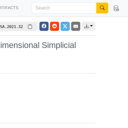
RTIFACTS
SA.2021.32
imensional Simplicial