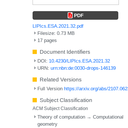
PDF
LIPIcs.ESA.2021.32.pdf
Filesize: 0.73 MB
17 pages
Document Identifiers
DOI:
10.4230/LIPIcs.ESA.2021.32
URN:
urn:nbn:de:0030-drops-146139
Related Versions
Full Version
https://arxiv.org/abs/2107.06
Subject Classification
ACM Subject Classification
Theory of computation → Computational
geometry