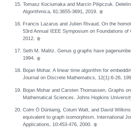
Tomasz Kociumaka and Marcin Pilipczuk. Deleting
Algorithmica, 81:3655-3691, 2019.
Francis Lazarus and Julien Rivaud. On the homoto
53rd Annual IEEE Symposium on Foundations of
2012.
Seth M. Malitz. Genus g graphs have pagenumber 
1994.
Bojan Mohar. A linear time algorithm for embeddi
Journal on Discrete Mathematics, 12(1):6-26, 19
Bojan Mohar and Carsten Thomassen. Graphs on 
Mathematical Sciences. Johns Hopkins Universit
Colm Ó Dúnlaing, Colum Watt, and David Wilkin
equivalent to graph isomorphism. International J
Applications, 10:453-476, 2000.