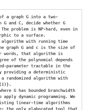
of a graph G into a two-
 G and C, decide whether G 
 The problem is NP-hard, even in 
phic to a surface.

 algorithm with running time 
he graph G and c is the size of 
 words, that algorithm is 
gree of the polynomial depends 
ed-parameter tractable in the 
 providing a deterministic 
 a randomized algorithm with 
1)}.

where G has bounded branchwidth 
o apply dynamic programming. We 
isting linear-time algorithms 
e; the only elaborated tool that 