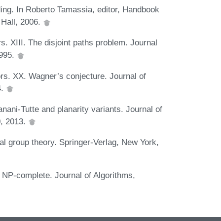
ding. In Roberto Tamassia, editor, Handbook
 Hall, 2006.
 XIII. The disjoint paths problem. Journal
1995.
s. XX. Wagner’s conjecture. Journal of
4.
nani-Tutte and planarity variants. Journal of
0, 2013.
ial group theory. Springer-Verlag, New York,
NP-complete. Journal of Algorithms,