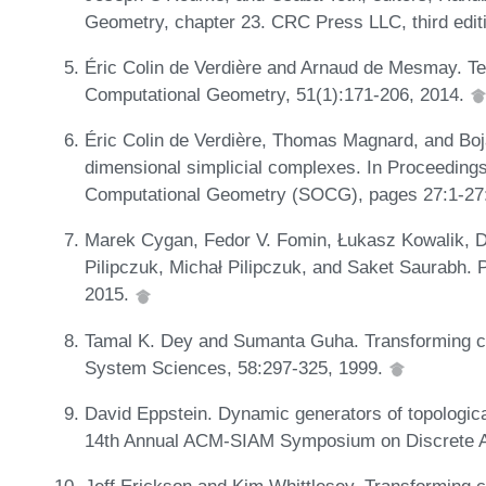
Geometry, chapter 23. CRC Press LLC, third edit
Éric Colin de Verdière and Arnaud de Mesmay. Te
Computational Geometry, 51(1):171-206, 2014.
Éric Colin de Verdière, Thomas Magnard, and Bo
dimensional simplicial complexes. In Proceedings
Computational Geometry (SOCG), pages 27:1-27
Marek Cygan, Fedor V. Fomin, Łukasz Kowalik, D
Pilipczuk, Michał Pilipczuk, and Saket Saurabh. 
2015.
Tamal K. Dey and Sumanta Guha. Transforming cu
System Sciences, 58:297-325, 1999.
David Eppstein. Dynamic generators of topologic
14th Annual ACM-SIAM Symposium on Discrete A