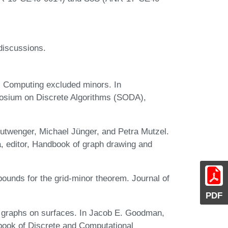
discussions.
. Computing excluded minors. In
sium on Discrete Algorithms (SODA),
twenger, Michael Jünger, and Petra Mutzel.
, editor, Handbook of graph drawing and
ounds for the grid-minor theorem. Journal of
PDF
f graphs on surfaces. In Jacob E. Goodman,
book of Discrete and Computational