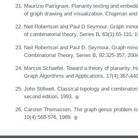
Maurizio Patrignani. Planarity testing and embed
of graph drawing and visualization. Chapman and
Neil Robertson and Paul D Seymour. Graph minors.
of combinatorial theory, Series B, 63(1):65-110, 
Neil Robertson and Paul D. Seymour. Graph minor
Combinatorial Theory, Series B, 92:325-357, 200
Marcus Schaefer. Toward a theory of planarity: Ha
Graph Algorithms and Applications, 17(4):367-44
John Stillwell. Classical topology and combinator
second edition, 1993.
Carsten Thomassen. The graph genus problem is 
10(4):568-576, 1989.