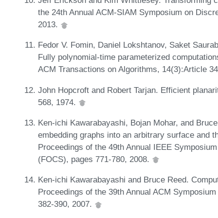
Jeff Erickson and Kim Whittlesey. Transforming c
the 24th Annual ACM-SIAM Symposium on Discre
2013.
Fedor V. Fomin, Daniel Lokshtanov, Saket Saurab
Fully polynomial-time parameterized computations
ACM Transactions on Algorithms, 14(3):Article 3
John Hopcroft and Robert Tarjan. Efficient planari
568, 1974.
Ken-ichi Kawarabayashi, Bojan Mohar, and Bruce R
embedding graphs into an arbitrary surface and t
Proceedings of the 49th Annual IEEE Symposium
(FOCS), pages 771-780, 2008.
Ken-ichi Kawarabayashi and Bruce Reed. Computin
Proceedings of the 39th Annual ACM Symposium
382-390, 2007.