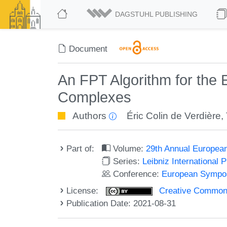
DAGSTUHL PUBLISHING
Document
An FPT Algorithm for the 
Complexes
Authors
Éric Colin de Verdière
,
Part of:
Volume:
29th Annual Europea
Series:
Leibniz International 
Conference:
European Sympos
License:
Creative Commons A
Publication Date: 2021-08-31