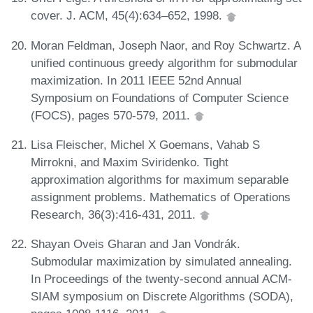
cover. J. ACM, 45(4):634–652, 1998.
Moran Feldman, Joseph Naor, and Roy Schwartz. A
unified continuous greedy algorithm for submodular
maximization. In 2011 IEEE 52nd Annual
Symposium on Foundations of Computer Science
(FOCS), pages 570-579, 2011.
Lisa Fleischer, Michel X Goemans, Vahab S
Mirrokni, and Maxim Sviridenko. Tight
approximation algorithms for maximum separable
assignment problems. Mathematics of Operations
Research, 36(3):416-431, 2011.
Shayan Oveis Gharan and Jan Vondrák.
Submodular maximization by simulated annealing.
In Proceedings of the twenty-second annual ACM-
SIAM symposium on Discrete Algorithms (SODA),