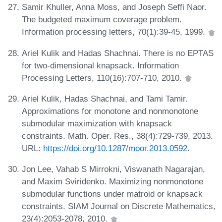
Samir Khuller, Anna Moss, and Joseph Seffi Naor.
The budgeted maximum coverage problem.
Information processing letters, 70(1):39-45, 1999.
Ariel Kulik and Hadas Shachnai. There is no EPTAS
for two-dimensional knapsack. Information
Processing Letters, 110(16):707-710, 2010.
Ariel Kulik, Hadas Shachnai, and Tami Tamir.
Approximations for monotone and nonmonotone
submodular maximization with knapsack
constraints. Math. Oper. Res., 38(4):729-739, 2013.
URL:
https://doi.org/10.1287/moor.2013.0592
.
Jon Lee, Vahab S Mirrokni, Viswanath Nagarajan,
and Maxim Sviridenko. Maximizing nonmonotone
submodular functions under matroid or knapsack
constraints. SIAM Journal on Discrete Mathematics,
23(4):2053-2078, 2010.