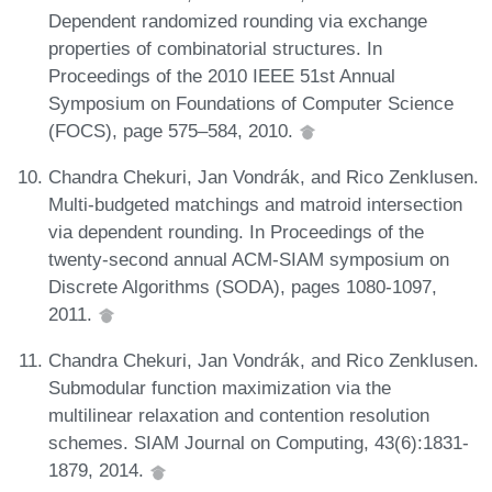
Dependent randomized rounding via exchange
properties of combinatorial structures. In
Proceedings of the 2010 IEEE 51st Annual
Symposium on Foundations of Computer Science
(FOCS), page 575–584, 2010.
Chandra Chekuri, Jan Vondrák, and Rico Zenklusen.
Multi-budgeted matchings and matroid intersection
via dependent rounding. In Proceedings of the
twenty-second annual ACM-SIAM symposium on
Discrete Algorithms (SODA), pages 1080-1097,
2011.
Chandra Chekuri, Jan Vondrák, and Rico Zenklusen.
Submodular function maximization via the
multilinear relaxation and contention resolution
schemes. SIAM Journal on Computing, 43(6):1831-
1879, 2014.