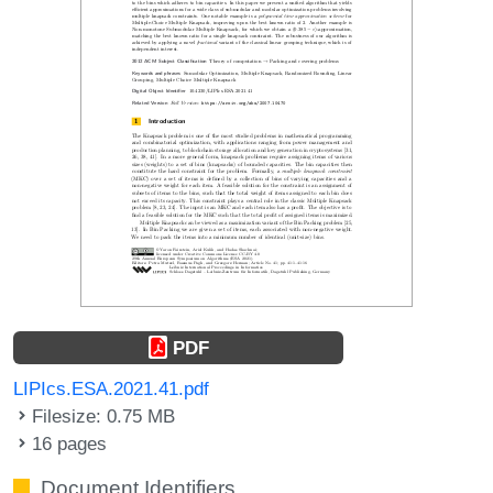
PDF
LIPIcs.ESA.2021.41.pdf
Filesize: 0.75 MB
16 pages
Document Identifiers