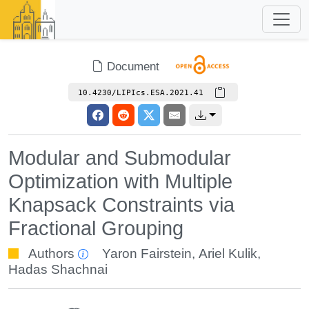
Document
10.4230/LIPIcs.ESA.2021.41
Modular and Submodular
Optimization with Multiple
Knapsack Constraints via
Fractional Grouping
Authors
Yaron Fairstein
,
Ariel Kulik
,
Hadas Shachnai