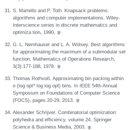
S. Martello and P. Toth. Knapsack problems:
algorithms and computer implementations. Wiley-
Interscience series in discrete mathematics and
optimiza tion, 1990.
G. L. Nemhauser and L. A. Wolsey. Best algorithms
for approximating the maximum of a submodular set
function. Mathematics of Operations Research,
3(3):177-188, 1978.
Thomas Rothvoß. Approximating bin packing within
o (log opt* log log opt) bins. In IEEE 54th Annual
Symposium on Foundations of Computer Science
(FOCS), pages 20-29, 2013.
Alexander Schrijver. Combinatorial optimization:
polyhedra and efficiency, volume 24. Springer
Science & Business Media, 2003.