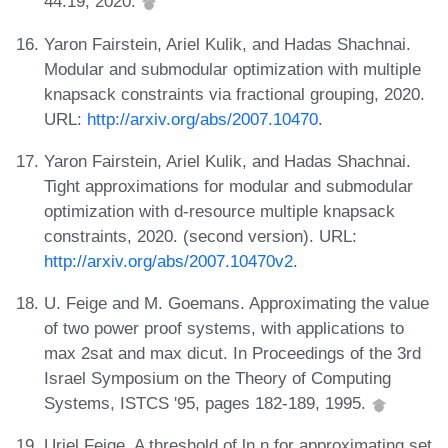
44:19, 2020.
Yaron Fairstein, Ariel Kulik, and Hadas Shachnai.
Modular and submodular optimization with multiple
knapsack constraints via fractional grouping, 2020.
URL:
http://arxiv.org/abs/2007.10470
.
Yaron Fairstein, Ariel Kulik, and Hadas Shachnai.
Tight approximations for modular and submodular
optimization with d-resource multiple knapsack
constraints, 2020. (second version). URL:
http://arxiv.org/abs/2007.10470v2
.
U. Feige and M. Goemans. Approximating the value
of two power proof systems, with applications to
max 2sat and max dicut. In Proceedings of the 3rd
Israel Symposium on the Theory of Computing
Systems, ISTCS '95, pages 182-189, 1995.
Uriel Feige. A threshold of ln n for approximating set