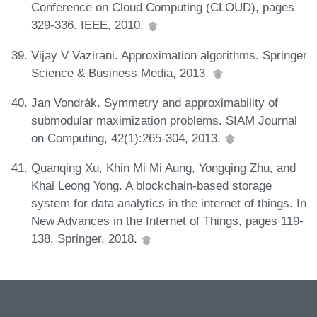
Conference on Cloud Computing (CLOUD), pages
329-336. IEEE, 2010.
Vijay V Vazirani. Approximation algorithms. Springer
Science & Business Media, 2013.
Jan Vondrák. Symmetry and approximability of
submodular maximization problems. SIAM Journal
on Computing, 42(1):265-304, 2013.
Quanqing Xu, Khin Mi Mi Aung, Yongqing Zhu, and
Khai Leong Yong. A blockchain-based storage
system for data analytics in the internet of things. In
New Advances in the Internet of Things, pages 119-
138. Springer, 2018.