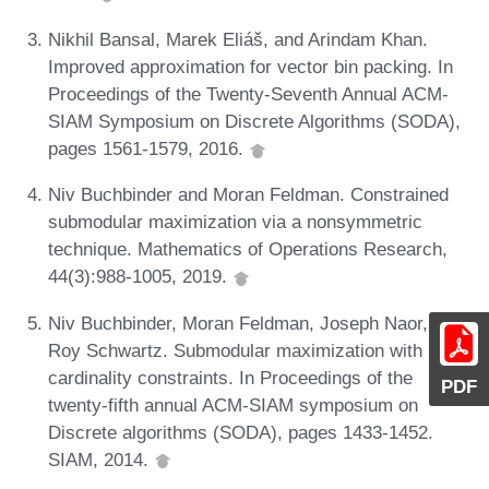
Nikhil Bansal, Marek Eliáš, and Arindam Khan.
Improved approximation for vector bin packing. In
Proceedings of the Twenty-Seventh Annual ACM-
SIAM Symposium on Discrete Algorithms (SODA),
pages 1561-1579, 2016.
Niv Buchbinder and Moran Feldman. Constrained
submodular maximization via a nonsymmetric
technique. Mathematics of Operations Research,
44(3):988-1005, 2019.
Niv Buchbinder, Moran Feldman, Joseph Naor, and
Roy Schwartz. Submodular maximization with
cardinality constraints. In Proceedings of the
PDF
twenty-fifth annual ACM-SIAM symposium on
Discrete algorithms (SODA), pages 1433-1452.
SIAM, 2014.