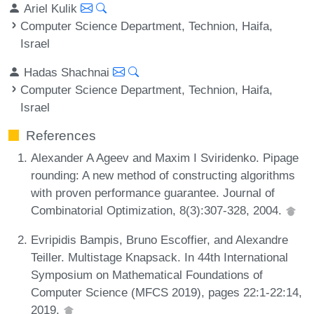
Ariel Kulik
Computer Science Department, Technion, Haifa,
Israel
Hadas Shachnai
Computer Science Department, Technion, Haifa,
Israel
References
Alexander A Ageev and Maxim I Sviridenko. Pipage
rounding: A new method of constructing algorithms
with proven performance guarantee. Journal of
Combinatorial Optimization, 8(3):307-328, 2004.
Evripidis Bampis, Bruno Escoffier, and Alexandre
Teiller. Multistage Knapsack. In 44th International
Symposium on Mathematical Foundations of
Computer Science (MFCS 2019), pages 22:1-22:14,
2019.