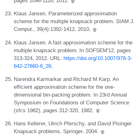
pages 1098-1116, 2011.
Klaus Jansen. Parameterized approximation
scheme for the multiple knapsack problem. SIAM J.
Comput., 39(4):1392-1412, 2010.
Klaus Jansen. A fast approximation scheme for the
multiple knapsack problem. In SOFSEM'12, pages
313-324, 2012. URL:
https://doi.org/10.1007/978-3-
642-27660-6_26
.
Narendra Karmarkar and Richard M Karp. An
efficient approximation scheme for the one-
dimensional bin-packing problem. In 23rd Annual
Symposium on Foundations of Computer Science
(sfcs 1982), pages 312-320, 1982.
Hans Kellerer, Ulrich Pferschy, and David Pisinger.
Knapsack problems. Springer, 2004.