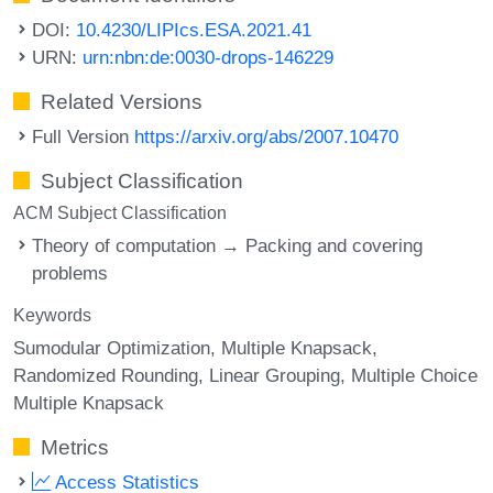
DOI:
10.4230/LIPIcs.ESA.2021.41
URN:
urn:nbn:de:0030-drops-146229
Related Versions
Full Version
https://arxiv.org/abs/2007.10470
Subject Classification
ACM Subject Classification
Theory of computation → Packing and covering
problems
Keywords
Sumodular Optimization
Multiple Knapsack
Randomized Rounding
Linear Grouping
Multiple Choice
Multiple Knapsack
Metrics
Access Statistics