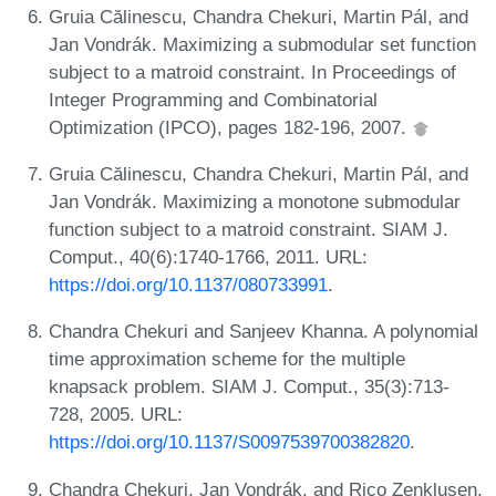
Gruia Călinescu, Chandra Chekuri, Martin Pál, and
Jan Vondrák. Maximizing a submodular set function
subject to a matroid constraint. In Proceedings of
Integer Programming and Combinatorial
Optimization (IPCO), pages 182-196, 2007.
Gruia Călinescu, Chandra Chekuri, Martin Pál, and
Jan Vondrák. Maximizing a monotone submodular
function subject to a matroid constraint. SIAM J.
Comput., 40(6):1740-1766, 2011. URL:
https://doi.org/10.1137/080733991
.
Chandra Chekuri and Sanjeev Khanna. A polynomial
time approximation scheme for the multiple
knapsack problem. SIAM J. Comput., 35(3):713-
728, 2005. URL:
https://doi.org/10.1137/S0097539700382820
.
Chandra Chekuri, Jan Vondrák, and Rico Zenklusen.