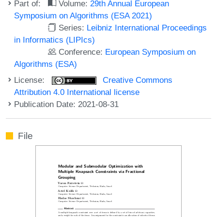
Part of:
Volume:
29th Annual European
Symposium on Algorithms (ESA 2021)
Series:
Leibniz International Proceedings
in Informatics (LIPIcs)
Conference:
European Symposium on
Algorithms (ESA)
License:
Creative Commons
Attribution 4.0 International license
Publication Date: 2021-08-31
File