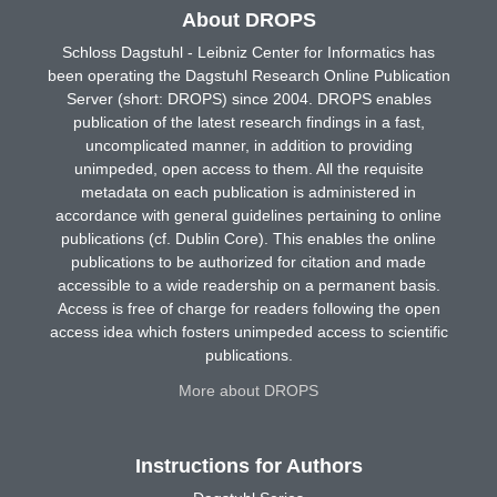
About DROPS
Schloss Dagstuhl - Leibniz Center for Informatics has
been operating the Dagstuhl Research Online Publication
Server (short: DROPS) since 2004. DROPS enables
publication of the latest research findings in a fast,
uncomplicated manner, in addition to providing
unimpeded, open access to them. All the requisite
metadata on each publication is administered in
accordance with general guidelines pertaining to online
publications (cf. Dublin Core). This enables the online
publications to be authorized for citation and made
accessible to a wide readership on a permanent basis.
Access is free of charge for readers following the open
access idea which fosters unimpeded access to scientific
publications.
More about DROPS
Instructions for Authors