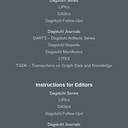
Dagstuhl Series
LIPIcs
OASIcs
Dagstuhl Follow-Ups
Dagstuhl Journals
DARTS – Dagstuhl Artifacts Series
Dagstuhl Reports
Dagstuhl Manifestos
LITES
TGDK – Transactions on Graph Data and Knowledge
Instructions for Editors
Dagstuhl Series
LIPIcs
OASIcs
Dagstuhl Follow-Ups
Dagstuhl Journals