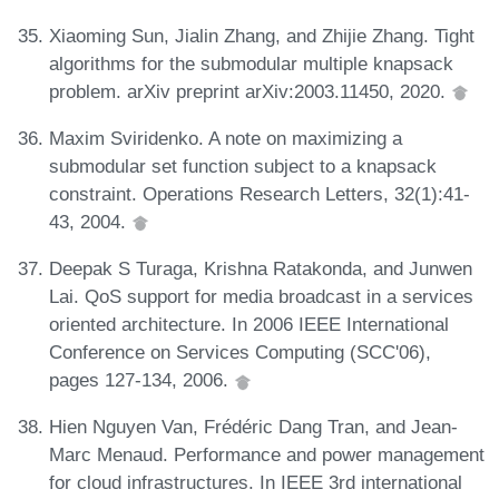
Xiaoming Sun, Jialin Zhang, and Zhijie Zhang. Tight
algorithms for the submodular multiple knapsack
problem. arXiv preprint arXiv:2003.11450, 2020.
Maxim Sviridenko. A note on maximizing a
submodular set function subject to a knapsack
constraint. Operations Research Letters, 32(1):41-
43, 2004.
Deepak S Turaga, Krishna Ratakonda, and Junwen
Lai. QoS support for media broadcast in a services
oriented architecture. In 2006 IEEE International
Conference on Services Computing (SCC'06),
pages 127-134, 2006.
Hien Nguyen Van, Frédéric Dang Tran, and Jean-
Marc Menaud. Performance and power management
for cloud infrastructures. In IEEE 3rd international