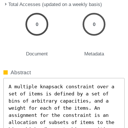
Total Accesses (updated on a weekly basis)
0
0
Document
Metadata
Abstract
A multiple knapsack constraint over a 
set of items is defined by a set of 
bins of arbitrary capacities, and a 
weight for each of the items. An 
assignment for the constraint is an 
allocation of subsets of items to the 