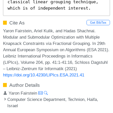
classical linear grouping technique, 
which is of independent interest.
Cite As
Get BibTex
Yaron Fairstein, Ariel Kulik, and Hadas Shachnai.
Modular and Submodular Optimization with Multiple
Knapsack Constraints via Fractional Grouping. In 29th
Annual European Symposium on Algorithms (ESA 2021).
Leibniz International Proceedings in Informatics
(LIPIcs), Volume 204, pp. 41:1-41:16, Schloss Dagstuhl
– Leibniz-Zentrum für Informatik (2021)
https://doi.org/10.4230/LIPIcs.ESA.2021.41
Author Details
Yaron Fairstein
Computer Science Department, Technion, Haifa,
Israel