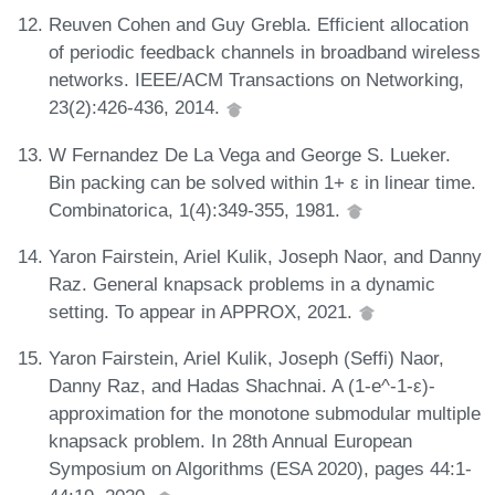
Reuven Cohen and Guy Grebla. Efficient allocation
of periodic feedback channels in broadband wireless
networks. IEEE/ACM Transactions on Networking,
23(2):426-436, 2014.
W Fernandez De La Vega and George S. Lueker.
Bin packing can be solved within 1+ ε in linear time.
Combinatorica, 1(4):349-355, 1981.
Yaron Fairstein, Ariel Kulik, Joseph Naor, and Danny
Raz. General knapsack problems in a dynamic
setting. To appear in APPROX, 2021.
Yaron Fairstein, Ariel Kulik, Joseph (Seffi) Naor,
Danny Raz, and Hadas Shachnai. A (1-e^-1-ε)-
approximation for the monotone submodular multiple
knapsack problem. In 28th Annual European
Symposium on Algorithms (ESA 2020), pages 44:1-