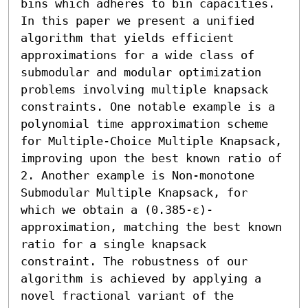
bins which adheres to bin capacities. 
In this paper we present a unified 
algorithm that yields efficient 
approximations for a wide class of 
submodular and modular optimization 
problems involving multiple knapsack 
constraints. One notable example is a 
polynomial time approximation scheme 
for Multiple-Choice Multiple Knapsack, 
improving upon the best known ratio of 
2. Another example is Non-monotone 
Submodular Multiple Knapsack, for 
which we obtain a (0.385-ε)-
approximation, matching the best known 
ratio for a single knapsack 
constraint. The robustness of our 
algorithm is achieved by applying a 
novel fractional variant of the 