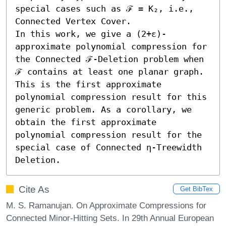
special cases such as ℱ = K₂, i.e., 
Connected Vertex Cover.

In this work, we give a (2+ε)-
approximate polynomial compression for 
the Connected ℱ-Deletion problem when 
ℱ contains at least one planar graph. 
This is the first approximate 
polynomial compression result for this 
generic problem. As a corollary, we 
obtain the first approximate 
polynomial compression result for the 
special case of Connected η-Treewidth 
Deletion.
Cite As
Get BibTex
M. S. Ramanujan. On Approximate Compressions for
Connected Minor-Hitting Sets. In 29th Annual European