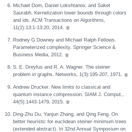
Michael Dom, Daniel Lokshtanov, and Saket
Saurabh. Kernelization lower bounds through colors
and ids. ACM Transactions on Algorithms,
11(2):13:1-13:20, 2014.
Rodney G Downey and Michael Ralph Fellows.
Parameterized complexity. Springer Science &
Business Media, 2012.
S. E. Dreyfus and R. A. Wagner. The steiner
problem in graphs. Networks, 1(3):195-207, 1971.
Andrew Drucker. New limits to classical and
quantum instance compression. SIAM J. Comput.,
44(5):1443-1479, 2015.
Ding-Zhu Du, Yanjun Zhang, and Qing Feng. On
better heuristic for euclidean steiner minimum trees
(extended abstract). In 32nd Annual Symposium on