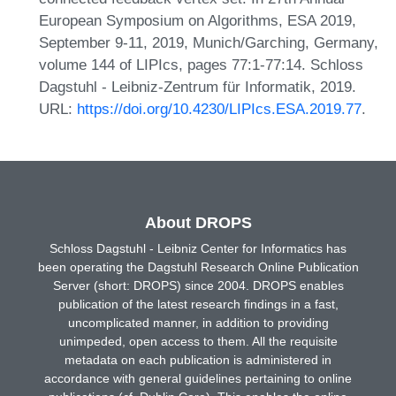
European Symposium on Algorithms, ESA 2019,
September 9-11, 2019, Munich/Garching, Germany,
volume 144 of LIPIcs, pages 77:1-77:14. Schloss
Dagstuhl - Leibniz-Zentrum für Informatik, 2019.
URL:
https://doi.org/10.4230/LIPIcs.ESA.2019.77
.
About DROPS
Schloss Dagstuhl - Leibniz Center for Informatics has
been operating the Dagstuhl Research Online Publication
Server (short: DROPS) since 2004. DROPS enables
publication of the latest research findings in a fast,
uncomplicated manner, in addition to providing
unimpeded, open access to them. All the requisite
metadata on each publication is administered in
accordance with general guidelines pertaining to online