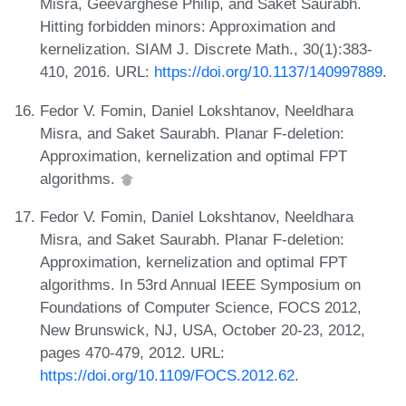
Misra, Geevarghese Philip, and Saket Saurabh.
Hitting forbidden minors: Approximation and
kernelization. SIAM J. Discrete Math., 30(1):383-
410, 2016. URL:
https://doi.org/10.1137/140997889
.
Fedor V. Fomin, Daniel Lokshtanov, Neeldhara
Misra, and Saket Saurabh. Planar F-deletion:
Approximation, kernelization and optimal FPT
algorithms.
Fedor V. Fomin, Daniel Lokshtanov, Neeldhara
Misra, and Saket Saurabh. Planar F-deletion:
Approximation, kernelization and optimal FPT
algorithms. In 53rd Annual IEEE Symposium on
Foundations of Computer Science, FOCS 2012,
New Brunswick, NJ, USA, October 20-23, 2012,
pages 470-479, 2012. URL:
https://doi.org/10.1109/FOCS.2012.62
.