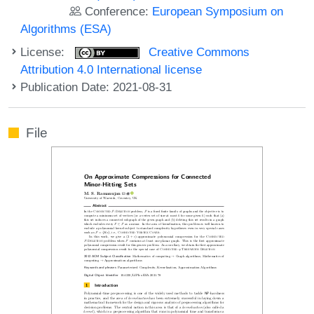
Conference:
European Symposium on
Algorithms (ESA)
License:
Creative Commons
Attribution 4.0 International license
Publication Date: 2021-08-31
File