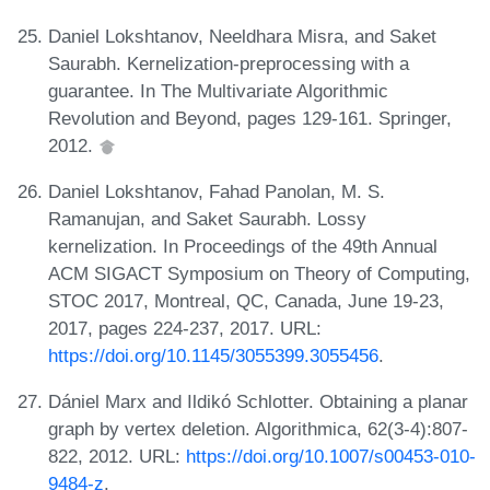
Daniel Lokshtanov, Neeldhara Misra, and Saket
Saurabh. Kernelization-preprocessing with a
guarantee. In The Multivariate Algorithmic
Revolution and Beyond, pages 129-161. Springer,
2012.
Daniel Lokshtanov, Fahad Panolan, M. S.
Ramanujan, and Saket Saurabh. Lossy
kernelization. In Proceedings of the 49th Annual
ACM SIGACT Symposium on Theory of Computing,
STOC 2017, Montreal, QC, Canada, June 19-23,
2017, pages 224-237, 2017. URL:
https://doi.org/10.1145/3055399.3055456
.
Dániel Marx and Ildikó Schlotter. Obtaining a planar
graph by vertex deletion. Algorithmica, 62(3-4):807-
822, 2012. URL:
https://doi.org/10.1007/s00453-010-
9484-z
.