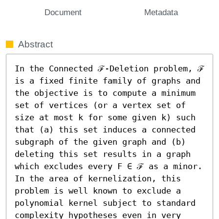
Document
Metadata
Abstract
In the Connected ℱ-Deletion problem, ℱ 
is a fixed finite family of graphs and 
the objective is to compute a minimum 
set of vertices (or a vertex set of 
size at most k for some given k) such 
that (a) this set induces a connected 
subgraph of the given graph and (b) 
deleting this set results in a graph 
which excludes every F ∈ ℱ as a minor. 
In the area of kernelization, this 
problem is well known to exclude a 
polynomial kernel subject to standard 
complexity hypotheses even in very 