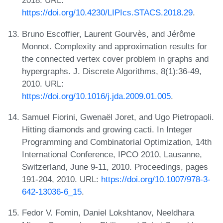
2018. URL:
https://doi.org/10.4230/LIPIcs.STACS.2018.29
.
Bruno Escoffier, Laurent Gourvès, and Jérôme
Monnot. Complexity and approximation results for
the connected vertex cover problem in graphs and
hypergraphs. J. Discrete Algorithms, 8(1):36-49,
2010. URL:
https://doi.org/10.1016/j.jda.2009.01.005
.
Samuel Fiorini, Gwenaël Joret, and Ugo Pietropaoli.
Hitting diamonds and growing cacti. In Integer
Programming and Combinatorial Optimization, 14th
International Conference, IPCO 2010, Lausanne,
Switzerland, June 9-11, 2010. Proceedings, pages
191-204, 2010. URL:
https://doi.org/10.1007/978-3-
642-13036-6_15
.
Fedor V. Fomin, Daniel Lokshtanov, Neeldhara