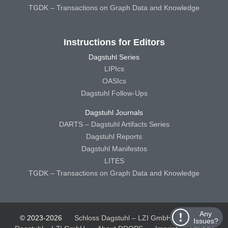
TGDK – Transactions on Graph Data and Knowledge
Instructions for Editors
Dagstuhl Series
LIPIcs
OASIcs
Dagstuhl Follow-Ups
Dagstuhl Journals
DARTS – Dagstuhl Artifacts Series
Dagstuhl Reports
Dagstuhl Manifestos
LITES
TGDK – Transactions on Graph Data and Knowledge
Any
© 2023-2026
Schloss Dagstuhl – LZI GmbH
Schloss
Issues?