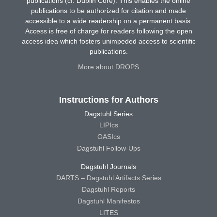
publications (cf. Dublin Core). This enables the online
publications to be authorized for citation and made
accessible to a wide readership on a permanent basis.
Access is free of charge for readers following the open
access idea which fosters unimpeded access to scientific
publications.
More about DROPS
Instructions for Authors
Dagstuhl Series
LIPIcs
OASIcs
Dagstuhl Follow-Ups
Dagstuhl Journals
DARTS – Dagstuhl Artifacts Series
Dagstuhl Reports
Dagstuhl Manifestos
LITES