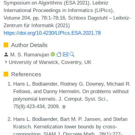
Symposium on Algorithms (ESA 2021). Leibniz
International Proceedings in Informatics (LIPIcs),
Volume 204, pp. 78:1-78:16, Schloss Dagstuhl – Leibniz-
Zentrum für Informatik (2021)
https://doi.org/10.4230/LIPIcs.ESA.2021.78
Author Details
M. S. Ramanujan
University of Warwick, Coventry, UK
References
Hans L. Bodlaender, Rodney G. Downey, Michael R.
Fellows, and Danny Hermelin. On problems without
polynomial kernels. J. Comput. Syst. Sci.,
75(8):423-434, 2009.
Hans L. Bodlaender, Bart M. P. Jansen, and Stefan
Kratsch. Kernelization lower bounds by cross-
composition. SIAM J. Discrete Math., 28(1):277-