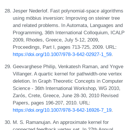
Jesper Nederlof. Fast polynomial-space algorithms
using möbius inversion: Improving on steiner tree
and related problems. In Automata, Languages and
Programming, 36th International Colloquium, ICALP
2009, Rhodes, Greece, July 5-12, 2009,
Proceedings, Part I, pages 713-725, 2009. URL:
https://doi.org/10.1007/978-3-642-02927-1_59
.
Geevarghese Philip, Venkatesh Raman, and Yngve
Villanger. A quartic kernel for pathwidth-one vertex
deletion. In Graph Theoretic Concepts in Computer
Science - 36th International Workshop, WG 2010,
Zarós, Crete, Greece, June 28-30, 2010 Revised
Papers, pages 196-207, 2010. URL:
https://doi.org/10.1007/978-3-642-16926-7_19
.
M. S. Ramanujan. An approximate kernel for
connected feedback vertex set. In 27th Annual