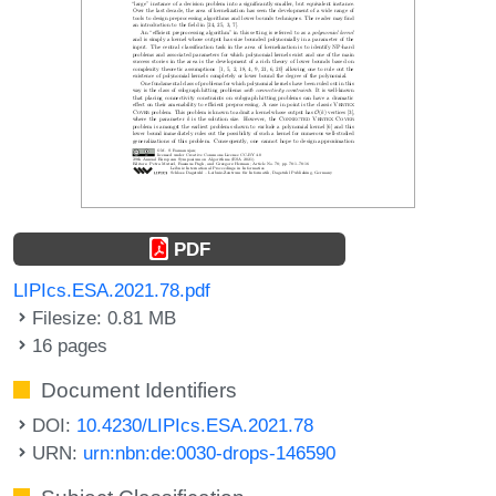
PDF
LIPIcs.ESA.2021.78.pdf
Filesize: 0.81 MB
16 pages
Document Identifiers
DOI:
10.4230/LIPIcs.ESA.2021.78
URN:
urn:nbn:de:0030-drops-146590