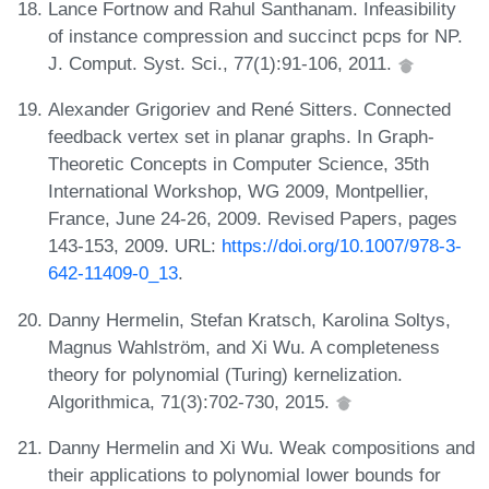
Lance Fortnow and Rahul Santhanam. Infeasibility
of instance compression and succinct pcps for NP.
J. Comput. Syst. Sci., 77(1):91-106, 2011.
Alexander Grigoriev and René Sitters. Connected
feedback vertex set in planar graphs. In Graph-
Theoretic Concepts in Computer Science, 35th
International Workshop, WG 2009, Montpellier,
France, June 24-26, 2009. Revised Papers, pages
143-153, 2009. URL:
https://doi.org/10.1007/978-3-
642-11409-0_13
.
Danny Hermelin, Stefan Kratsch, Karolina Soltys,
Magnus Wahlström, and Xi Wu. A completeness
theory for polynomial (Turing) kernelization.
Algorithmica, 71(3):702-730, 2015.
Danny Hermelin and Xi Wu. Weak compositions and
their applications to polynomial lower bounds for