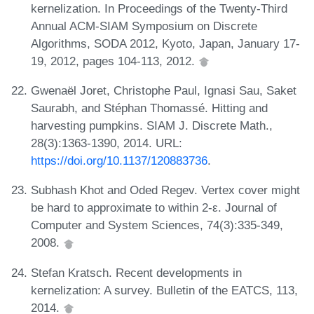
kernelization. In Proceedings of the Twenty-Third
Annual ACM-SIAM Symposium on Discrete
Algorithms, SODA 2012, Kyoto, Japan, January 17-
19, 2012, pages 104-113, 2012.
Gwenaël Joret, Christophe Paul, Ignasi Sau, Saket
Saurabh, and Stéphan Thomassé. Hitting and
harvesting pumpkins. SIAM J. Discrete Math.,
28(3):1363-1390, 2014. URL:
https://doi.org/10.1137/120883736
.
Subhash Khot and Oded Regev. Vertex cover might
be hard to approximate to within 2-ε. Journal of
Computer and System Sciences, 74(3):335-349,
2008.
Stefan Kratsch. Recent developments in
kernelization: A survey. Bulletin of the EATCS, 113,
2014.