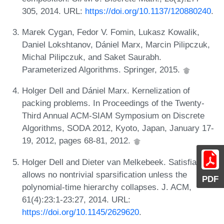
305, 2014. URL:
https://doi.org/10.1137/120880240
.
Marek Cygan, Fedor V. Fomin, Lukasz Kowalik,
Daniel Lokshtanov, Dániel Marx, Marcin Pilipczuk,
Michal Pilipczuk, and Saket Saurabh.
Parameterized Algorithms. Springer, 2015.
Holger Dell and Dániel Marx. Kernelization of
packing problems. In Proceedings of the Twenty-
Third Annual ACM-SIAM Symposium on Discrete
Algorithms, SODA 2012, Kyoto, Japan, January 17-
19, 2012, pages 68-81, 2012.
Holger Dell and Dieter van Melkebeek. Satisfiability
allows no nontrivial sparsification unless the
PDF
polynomial-time hierarchy collapses. J. ACM,
61(4):23:1-23:27, 2014. URL:
https://doi.org/10.1145/2629620
.