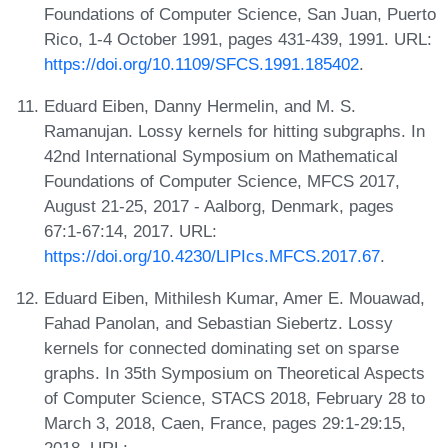
Foundations of Computer Science, San Juan, Puerto
Rico, 1-4 October 1991, pages 431-439, 1991. URL:
https://doi.org/10.1109/SFCS.1991.185402
.
Eduard Eiben, Danny Hermelin, and M. S.
Ramanujan. Lossy kernels for hitting subgraphs. In
42nd International Symposium on Mathematical
Foundations of Computer Science, MFCS 2017,
August 21-25, 2017 - Aalborg, Denmark, pages
67:1-67:14, 2017. URL:
https://doi.org/10.4230/LIPIcs.MFCS.2017.67
.
Eduard Eiben, Mithilesh Kumar, Amer E. Mouawad,
Fahad Panolan, and Sebastian Siebertz. Lossy
kernels for connected dominating set on sparse
graphs. In 35th Symposium on Theoretical Aspects
of Computer Science, STACS 2018, February 28 to
March 3, 2018, Caen, France, pages 29:1-29:15,