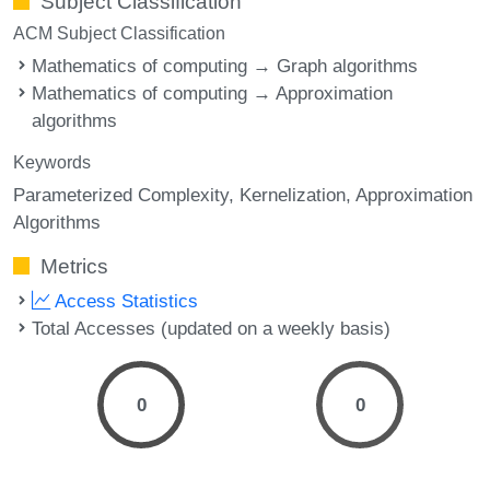
Subject Classification
ACM Subject Classification
Mathematics of computing → Graph algorithms
Mathematics of computing → Approximation
algorithms
Keywords
Parameterized Complexity
Kernelization
Approximation
Algorithms
Metrics
Access Statistics
Total Accesses (updated on a weekly basis)
0
0