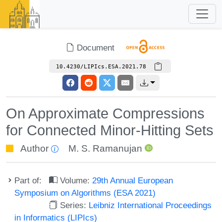
Document
10.4230/LIPIcs.ESA.2021.78
On Approximate Compressions
for Connected Minor-Hitting Sets
Author
M. S. Ramanujan
Part of:
Volume:
29th Annual European
Symposium on Algorithms (ESA 2021)
Series:
Leibniz International Proceedings
in Informatics (LIPIcs)