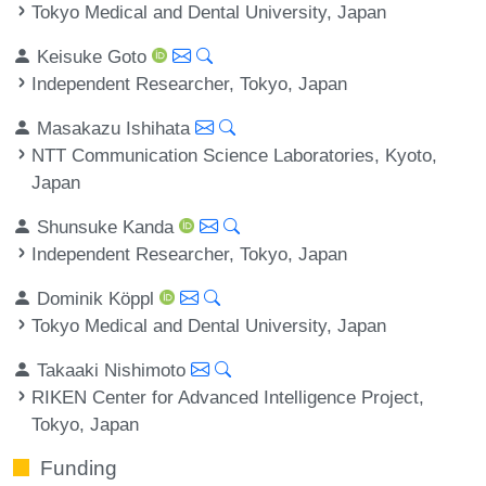
Tokyo Medical and Dental University, Japan
Keisuke Goto
Independent Researcher, Tokyo, Japan
Masakazu Ishihata
NTT Communication Science Laboratories, Kyoto,
Japan
Shunsuke Kanda
Independent Researcher, Tokyo, Japan
Dominik Köppl
Tokyo Medical and Dental University, Japan
Takaaki Nishimoto
RIKEN Center for Advanced Intelligence Project,
Tokyo, Japan
Funding