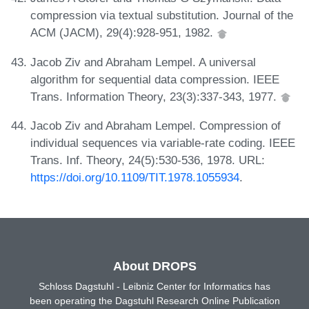
compression via textual substitution. Journal of the
ACM (JACM), 29(4):928-951, 1982.
Jacob Ziv and Abraham Lempel. A universal
algorithm for sequential data compression. IEEE
Trans. Information Theory, 23(3):337-343, 1977.
Jacob Ziv and Abraham Lempel. Compression of
individual sequences via variable-rate coding. IEEE
Trans. Inf. Theory, 24(5):530-536, 1978. URL:
https://doi.org/10.1109/TIT.1978.1055934
.
About DROPS
Schloss Dagstuhl - Leibniz Center for Informatics has
been operating the Dagstuhl Research Online Publication