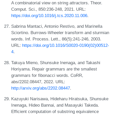
A combinatorial view on string attractors. Theor.
Comput. Sci., 850:236-248, 2021. URL:
https://doi.org/10.1016/j.tcs.2020.11.006
.
Sabrina Mantaci, Antonio Restivo, and Marinella
Sciortino. Burrows-Wheeler transform and sturmian
words. Inf. Process. Lett., 86(5):241-246, 2003.
URL:
https://doi.org/10.1016/S0020-0190(02)00512-
4
.
Takuya Mieno, Shunsuke Inenaga, and Takashi
Horiyama. Repair grammars are the smallest
grammars for fibonacci words. CoRR,
abs/2202.08447, 2022. URL:
http://arxiv.org/abs/2202.08447
.
Kazuyuki Narisawa, Hideharu Hiratsuka, Shunsuke
Inenaga, Hideo Bannai, and Masayuki Takeda.
Efficient computation of substring equivalence