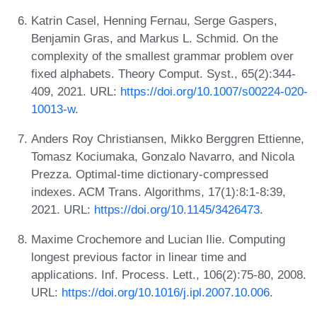
Katrin Casel, Henning Fernau, Serge Gaspers,
Benjamin Gras, and Markus L. Schmid. On the
complexity of the smallest grammar problem over
fixed alphabets. Theory Comput. Syst., 65(2):344-
409, 2021. URL:
https://doi.org/10.1007/s00224-020-
10013-w
.
Anders Roy Christiansen, Mikko Berggren Ettienne,
Tomasz Kociumaka, Gonzalo Navarro, and Nicola
Prezza. Optimal-time dictionary-compressed
indexes. ACM Trans. Algorithms, 17(1):8:1-8:39,
2021. URL:
https://doi.org/10.1145/3426473
.
Maxime Crochemore and Lucian Ilie. Computing
longest previous factor in linear time and
applications. Inf. Process. Lett., 106(2):75-80, 2008.
URL:
https://doi.org/10.1016/j.ipl.2007.10.006
.