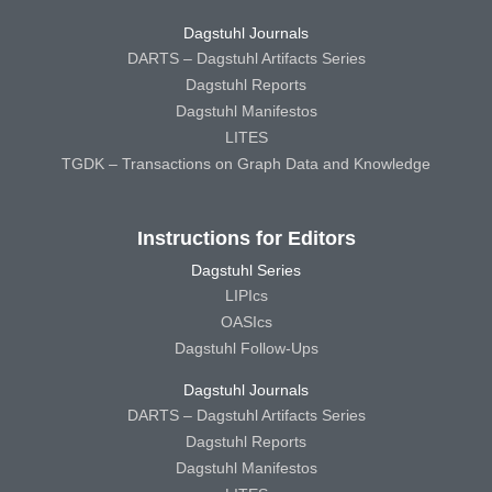
Dagstuhl Journals
DARTS – Dagstuhl Artifacts Series
Dagstuhl Reports
Dagstuhl Manifestos
LITES
TGDK – Transactions on Graph Data and Knowledge
Instructions for Editors
Dagstuhl Series
LIPIcs
OASIcs
Dagstuhl Follow-Ups
Dagstuhl Journals
DARTS – Dagstuhl Artifacts Series
Dagstuhl Reports
Dagstuhl Manifestos