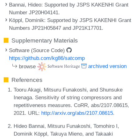
Bannai, Hideo
: Supported by JSPS KAKENHI Grant
Number JP20H04141.
Köppl, Dominik
: Supported by JSPS KAKENHI Grant
Numbers JP21H05847 and JP21K17701.
Supplementary Materials
Software (Source Code)
https://github.com/kg86/satcomp
browse
archived version
References
Tooru Akagi, Mitsuru Funakoshi, and Shunsuke
Inenaga. Sensitivity of string compressors and
repetitiveness measures. CoRR, abs/2107.08615,
2021. URL:
http://arxiv.org/abs/2107.08615
.
Hideo Bannai, Mitsuru Funakoshi, Tomohiro I,
Dominik Köppl, Takuya Mieno, and Takaaki