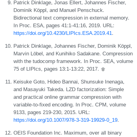
Patrick Dinklage, Jonas Ellert, Johannes Fischer,
Dominik Köppl, and Manuel Penschuck.
Bidirectional text compression in external memory.
In Proc. ESA, pages 41:1-41:16, 2019. URL:
https://doi.org/10.4230/LIPIcs.ESA.2019.41
.
Patrick Dinklage, Johannes Fischer, Dominik Köppl,
Marvin Löbel, and Kunihiko Sadakane. Compression
with the tudocomp framework. In Proc. SEA, volume
75 of LIPIcs, pages 13:1-13:22, 2017.
Keisuke Goto, Hideo Bannai, Shunsuke Inenaga,
and Masayuki Takeda. LZD factorization: Simple
and practical online grammar compression with
variable-to-fixed encoding. In Proc. CPM, volume
9133, pages 219-230, 2015. URL:
https://doi.org/10.1007/978-3-319-19929-0_19
.
OEIS Foundation Inc. Maximum, over all binary