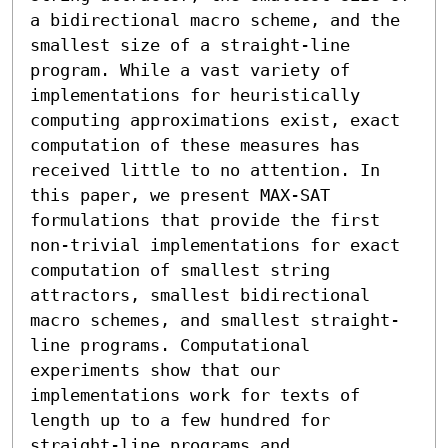
a bidirectional macro scheme, and the 
smallest size of a straight-line 
program. While a vast variety of 
implementations for heuristically 
computing approximations exist, exact 
computation of these measures has 
received little to no attention. In 
this paper, we present MAX-SAT 
formulations that provide the first 
non-trivial implementations for exact 
computation of smallest string 
attractors, smallest bidirectional 
macro schemes, and smallest straight-
line programs. Computational 
experiments show that our 
implementations work for texts of 
length up to a few hundred for 
straight-line programs and 