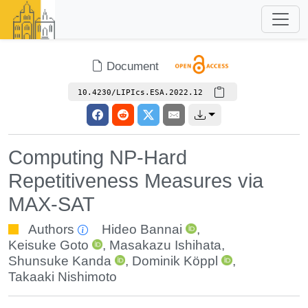
Document
10.4230/LIPIcs.ESA.2022.12
Computing NP-Hard
Repetitiveness Measures via
MAX-SAT
Authors
Hideo Bannai
,
Keisuke Goto
,
Masakazu Ishihata
,
Shunsuke Kanda
,
Dominik Köppl
,
Takaaki Nishimoto