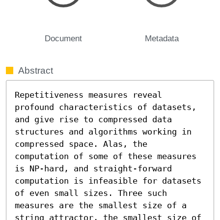
Document
Metadata
Abstract
Repetitiveness measures reveal 
profound characteristics of datasets, 
and give rise to compressed data 
structures and algorithms working in 
compressed space. Alas, the 
computation of some of these measures 
is NP-hard, and straight-forward 
computation is infeasible for datasets 
of even small sizes. Three such 
measures are the smallest size of a 
string attractor, the smallest size of 