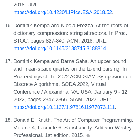
2018. URL:
https://doi.org/10.4230/LIPIcs.ESA.2018.52
.
Dominik Kempa and Nicola Prezza. At the roots of
dictionary compression: string attractors. In Proc.
STOC, pages 827-840. ACM, 2018. URL:
https://doi.org/10.1145/3188745.3188814
.
Dominik Kempa and Barna Saha. An upper bound
and linear-space queries on the lz-end parsing. In
Proceedings of the 2022 ACM-SIAM Symposium on
Discrete Algorithms, SODA 2022, Virtual
Conference / Alexandria, VA, USA, January 9 - 12,
2022, pages 2847-2866. SIAM, 2022. URL:
https://doi.org/10.1137/1.9781611977073.111
.
Donald E. Knuth. The Art of Computer Programming,
Volume 4, Fascicle 6: Satisfiability. Addison-Wesley
Professional, 1st edition, 2015.