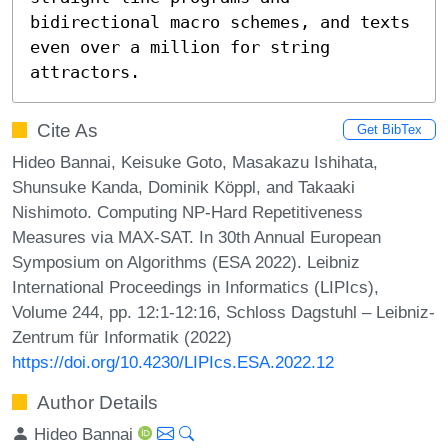
bidirectional macro schemes, and texts 
even over a million for string 
attractors.
Cite As
Get BibTex
Hideo Bannai, Keisuke Goto, Masakazu Ishihata,
Shunsuke Kanda, Dominik Köppl, and Takaaki
Nishimoto. Computing NP-Hard Repetitiveness
Measures via MAX-SAT. In 30th Annual European
Symposium on Algorithms (ESA 2022). Leibniz
International Proceedings in Informatics (LIPIcs),
Volume 244, pp. 12:1-12:16, Schloss Dagstuhl – Leibniz-
Zentrum für Informatik (2022)
https://doi.org/10.4230/LIPIcs.ESA.2022.12
Author Details
Hideo Bannai