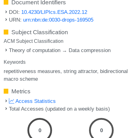
Document Identifiers
DOI:
10.4230/LIPIcs.ESA.2022.12
URN:
urn:nbn:de:0030-drops-169505
Subject Classification
ACM Subject Classification
Theory of computation → Data compression
Keywords
repetitiveness measures
string attractor
bidirectional
macro scheme
Metrics
Access Statistics
Total Accesses (updated on a weekly basis)
0
0