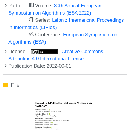
Part of:
Volume:
30th Annual European
Symposium on Algorithms (ESA 2022)
Series:
Leibniz International Proceedings
in Informatics (LIPIcs)
Conference:
European Symposium on
Algorithms (ESA)
License:
Creative Commons
Attribution 4.0 International license
Publication Date: 2022-09-01
File