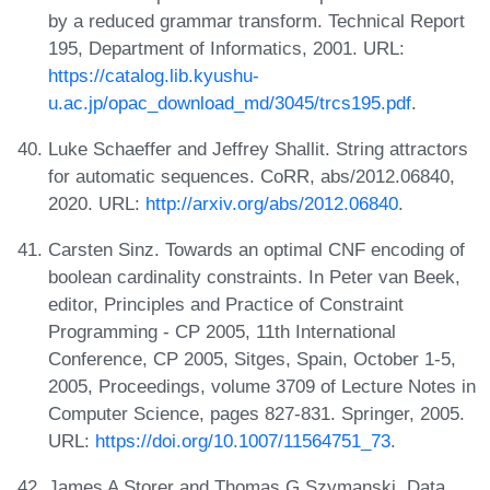
by a reduced grammar transform. Technical Report
195, Department of Informatics, 2001. URL:
https://catalog.lib.kyushu-
u.ac.jp/opac_download_md/3045/trcs195.pdf
.
Luke Schaeffer and Jeffrey Shallit. String attractors
for automatic sequences. CoRR, abs/2012.06840,
2020. URL:
http://arxiv.org/abs/2012.06840
.
Carsten Sinz. Towards an optimal CNF encoding of
boolean cardinality constraints. In Peter van Beek,
editor, Principles and Practice of Constraint
Programming - CP 2005, 11th International
Conference, CP 2005, Sitges, Spain, October 1-5,
2005, Proceedings, volume 3709 of Lecture Notes in
Computer Science, pages 827-831. Springer, 2005.
URL:
https://doi.org/10.1007/11564751_73
.
James A Storer and Thomas G Szymanski. Data