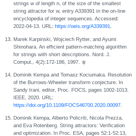
strings w of length n, of the size of the smallest
string attractor for w, entry A339391 in the on-line
encyclopedia of integer sequences. Accessed:
2022-04-13. URL:
https://oeis.org/A339391
.
Marek Karpinski, Wojciech Rytter, and Ayumi
Shinohara. An efficient pattern-matching algorithm
for strings with short descriptions. Nord. J.
Comput., 4(2):172-186, 1997.
Dominik Kempa and Tomasz Kociumaka. Resolution
of the Burrows-Wheeler transform conjecture. In
Sandy Irani, editor, Proc. FOCS, pages 1002-1013.
IEEE, 2020. URL:
https://doi.org/10.1109/FOCS46700.2020.00097
.
Dominik Kempa, Alberto Policriti, Nicola Prezza,
and Eva Rotenberg. String attractors: Verification
and optimization. In Proc. ESA, pages 52:1-52:13,