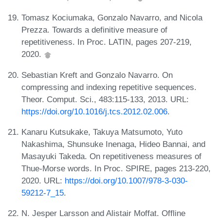
Tomasz Kociumaka, Gonzalo Navarro, and Nicola
Prezza. Towards a definitive measure of
repetitiveness. In Proc. LATIN, pages 207-219,
2020.
Sebastian Kreft and Gonzalo Navarro. On
compressing and indexing repetitive sequences.
Theor. Comput. Sci., 483:115-133, 2013. URL:
https://doi.org/10.1016/j.tcs.2012.02.006
.
Kanaru Kutsukake, Takuya Matsumoto, Yuto
Nakashima, Shunsuke Inenaga, Hideo Bannai, and
Masayuki Takeda. On repetitiveness measures of
Thue-Morse words. In Proc. SPIRE, pages 213-220,
2020. URL:
https://doi.org/10.1007/978-3-030-
59212-7_15
.
N. Jesper Larsson and Alistair Moffat. Offline