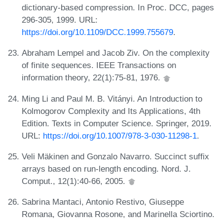
dictionary-based compression. In Proc. DCC, pages
296-305, 1999. URL:
https://doi.org/10.1109/DCC.1999.755679
.
Abraham Lempel and Jacob Ziv. On the complexity
of finite sequences. IEEE Transactions on
information theory, 22(1):75-81, 1976.
Ming Li and Paul M. B. Vitányi. An Introduction to
Kolmogorov Complexity and Its Applications, 4th
Edition. Texts in Computer Science. Springer, 2019.
URL:
https://doi.org/10.1007/978-3-030-11298-1
.
Veli Mäkinen and Gonzalo Navarro. Succinct suffix
arrays based on run-length encoding. Nord. J.
Comput., 12(1):40-66, 2005.
Sabrina Mantaci, Antonio Restivo, Giuseppe
Romana, Giovanna Rosone, and Marinella Sciortino.