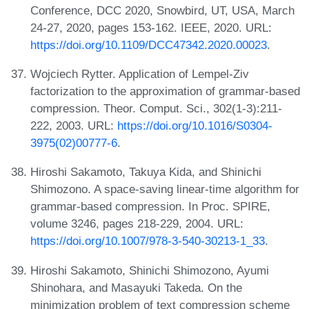
Conference, DCC 2020, Snowbird, UT, USA, March
24-27, 2020, pages 153-162. IEEE, 2020. URL:
https://doi.org/10.1109/DCC47342.2020.00023
.
Wojciech Rytter. Application of Lempel-Ziv
factorization to the approximation of grammar-based
compression. Theor. Comput. Sci., 302(1-3):211-
222, 2003. URL:
https://doi.org/10.1016/S0304-
3975(02)00777-6
.
Hiroshi Sakamoto, Takuya Kida, and Shinichi
Shimozono. A space-saving linear-time algorithm for
grammar-based compression. In Proc. SPIRE,
volume 3246, pages 218-229, 2004. URL:
https://doi.org/10.1007/978-3-540-30213-1_33
.
Hiroshi Sakamoto, Shinichi Shimozono, Ayumi
Shinohara, and Masayuki Takeda. On the
minimization problem of text compression scheme