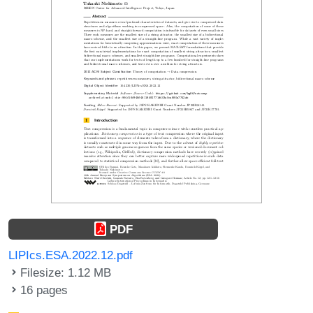
PDF
LIPIcs.ESA.2022.12.pdf
Filesize: 1.12 MB
16 pages