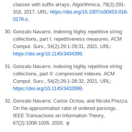
classes with suffix arrays. Algorithmica, 79(2):291-
318, 2017. URL:
https://doi.org/10.1007/s00453-016-
0178-z
.
Gonzalo Navarro. Indexing highly repetitive string
collections, part I: repetitiveness measures. ACM
Comput. Surv., 54(2):29:1-29:31, 2021. URL:
https://doi.org/10.1145/3434399
.
Gonzalo Navarro. Indexing highly repetitive string
collections, part II: compressed indexes. ACM
Comput. Surv., 54(2):26:1-26:32, 2021. URL:
https://doi.org/10.1145/3432999
.
Gonzalo Navarro, Carlos Ochoa, and Nicola Prezza.
On the approximation ratio of ordered parsings.
IEEE Transactions on Information Theory,
67(2):1008-1026, 2020.