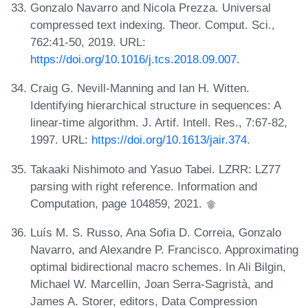
Gonzalo Navarro and Nicola Prezza. Universal
compressed text indexing. Theor. Comput. Sci.,
762:41-50, 2019. URL:
https://doi.org/10.1016/j.tcs.2018.09.007
.
Craig G. Nevill-Manning and Ian H. Witten.
Identifying hierarchical structure in sequences: A
linear-time algorithm. J. Artif. Intell. Res., 7:67-82,
1997. URL:
https://doi.org/10.1613/jair.374
.
Takaaki Nishimoto and Yasuo Tabei. LZRR: LZ77
parsing with right reference. Information and
Computation, page 104859, 2021.
Luís M. S. Russo, Ana Sofia D. Correia, Gonzalo
Navarro, and Alexandre P. Francisco. Approximating
optimal bidirectional macro schemes. In Ali Bilgin,
Michael W. Marcellin, Joan Serra-Sagristà, and
James A. Storer, editors, Data Compression