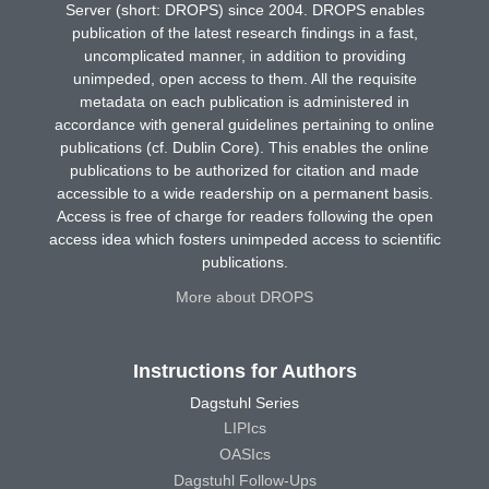
Server (short: DROPS) since 2004. DROPS enables
publication of the latest research findings in a fast,
uncomplicated manner, in addition to providing
unimpeded, open access to them. All the requisite
metadata on each publication is administered in
accordance with general guidelines pertaining to online
publications (cf. Dublin Core). This enables the online
publications to be authorized for citation and made
accessible to a wide readership on a permanent basis.
Access is free of charge for readers following the open
access idea which fosters unimpeded access to scientific
publications.
More about DROPS
Instructions for Authors
Dagstuhl Series
LIPIcs
OASIcs
Dagstuhl Follow-Ups