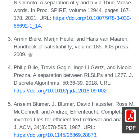
Nishimoto. A separation of γ and b via Thue-Morse
words. In Proc. SPIRE, volume 12944, pages 167-
178, 2021. URL:
https://doi.org/10.1007/978-3-030-
86692-1_14
.
Armin Biere, Marijn Heule, and Hans van Maaren.
Handbook of satisfiability, volume 185. IOS press,
2009.
Philip Bille, Travis Gagie, Inge Li Gørtz, and Nicola
Prezza. A separation between RLSLPs and LZ77. J.
Discrete Algorithms, 50:36-39, 2018. URL:
https://doi.org/10.1016/j.jda.2018.09.002
.
Anselm Blumer, J. Blumer, David Haussler, Ross M.
McConnell, and Andrzej Ehrenfeucht. Complete
inverted files for efficient text retrieval and analysis.
J. ACM, 34(3):578-595, 1987. URL:
PDF
https://doi.org/10.1145/28869.28873
.