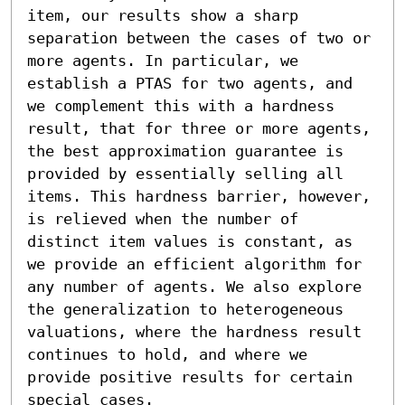
item, our results show a sharp 
separation between the cases of two or 
more agents. In particular, we 
establish a PTAS for two agents, and 
we complement this with a hardness 
result, that for three or more agents, 
the best approximation guarantee is 
provided by essentially selling all 
items. This hardness barrier, however, 
is relieved when the number of 
distinct item values is constant, as 
we provide an efficient algorithm for 
any number of agents. We also explore 
the generalization to heterogeneous 
valuations, where the hardness result 
continues to hold, and where we 
provide positive results for certain 
special cases.