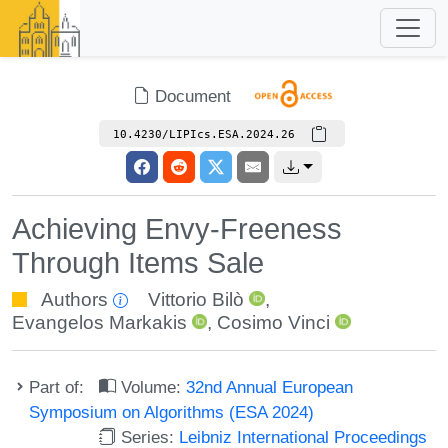
Document
10.4230/LIPIcs.ESA.2024.26
Achieving Envy-Freeness
Through Items Sale
Authors
Vittorio Bilò
,
Evangelos Markakis
,
Cosimo Vinci
Part of:
Volume:
32nd Annual European
Symposium on Algorithms (ESA 2024)
Series:
Leibniz International Proceedings