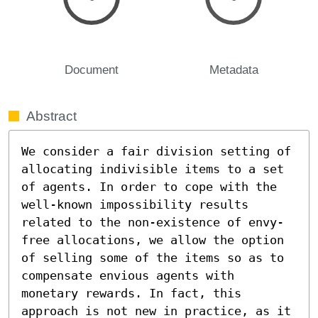
Document
Metadata
Abstract
We consider a fair division setting of 
allocating indivisible items to a set 
of agents. In order to cope with the 
well-known impossibility results 
related to the non-existence of envy-
free allocations, we allow the option 
of selling some of the items so as to 
compensate envious agents with 
monetary rewards. In fact, this 
approach is not new in practice, as it 