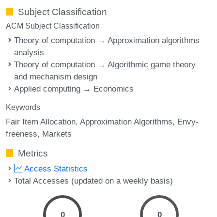
Subject Classification
ACM Subject Classification
Theory of computation → Approximation algorithms
analysis
Theory of computation → Algorithmic game theory
and mechanism design
Applied computing → Economics
Keywords
Fair Item Allocation
Approximation Algorithms
Envy-
freeness
Markets
Metrics
Access Statistics
Total Accesses (updated on a weekly basis)
0
0