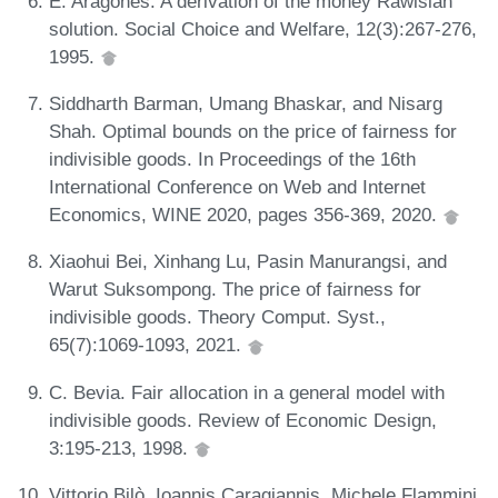
E. Aragones. A derivation of the money Rawlsian
solution. Social Choice and Welfare, 12(3):267-276,
1995.
Siddharth Barman, Umang Bhaskar, and Nisarg
Shah. Optimal bounds on the price of fairness for
indivisible goods. In Proceedings of the 16th
International Conference on Web and Internet
Economics, WINE 2020, pages 356-369, 2020.
Xiaohui Bei, Xinhang Lu, Pasin Manurangsi, and
Warut Suksompong. The price of fairness for
indivisible goods. Theory Comput. Syst.,
65(7):1069-1093, 2021.
C. Bevia. Fair allocation in a general model with
indivisible goods. Review of Economic Design,
3:195-213, 1998.
Vittorio Bilò, Ioannis Caragiannis, Michele Flammini,