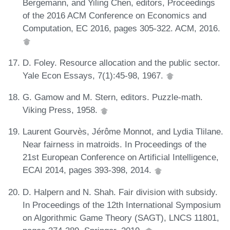
Bergemann, and Yiling Chen, editors, Proceedings
of the 2016 ACM Conference on Economics and
Computation, EC 2016, pages 305-322. ACM, 2016.
D. Foley. Resource allocation and the public sector.
Yale Econ Essays, 7(1):45-98, 1967.
G. Gamow and M. Stern, editors. Puzzle-math.
Viking Press, 1958.
Laurent Gourvès, Jérôme Monnot, and Lydia Tlilane.
Near fairness in matroids. In Proceedings of the
21st European Conference on Artificial Intelligence,
ECAI 2014, pages 393-398, 2014.
D. Halpern and N. Shah. Fair division with subsidy.
In Proceedings of the 12th International Symposium
on Algorithmic Game Theory (SAGT), LNCS 11801,