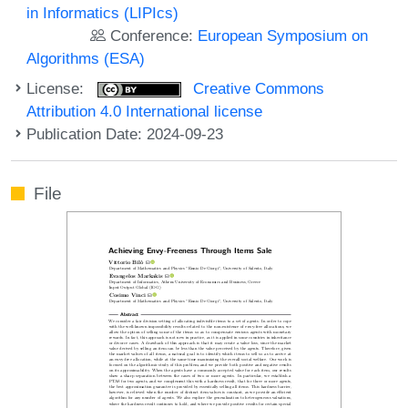
in Informatics (LIPIcs)
Conference:
European Symposium on
Algorithms (ESA)
License:
Creative Commons
Attribution 4.0 International license
Publication Date: 2024-09-23
File