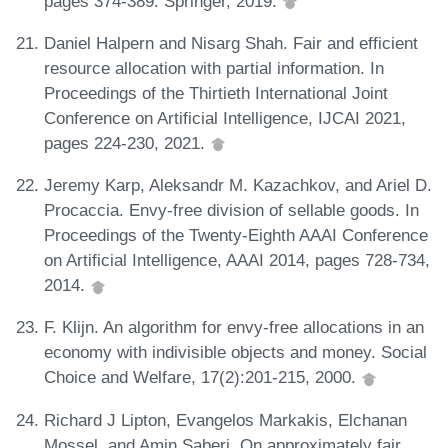
pages 374-389. Springer, 2019.
Daniel Halpern and Nisarg Shah. Fair and efficient
resource allocation with partial information. In
Proceedings of the Thirtieth International Joint
Conference on Artificial Intelligence, IJCAI 2021,
pages 224-230, 2021.
Jeremy Karp, Aleksandr M. Kazachkov, and Ariel D.
Procaccia. Envy-free division of sellable goods. In
Proceedings of the Twenty-Eighth AAAI Conference
on Artificial Intelligence, AAAI 2014, pages 728-734,
2014.
F. Klijn. An algorithm for envy-free allocations in an
economy with indivisible objects and money. Social
Choice and Welfare, 17(2):201-215, 2000.
Richard J Lipton, Evangelos Markakis, Elchanan
Mossel, and Amin Saberi. On approximately fair