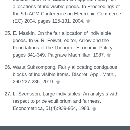
allocations of indivisible goods. In Proceedings of
the 5th ACM Conference on Electronic Commerce
(EC) 2004, pages 125-131, 2004.
E. Maskin. On the fair allocation of indivisible
goods. In G. R. Feiwel, editor, Arrow and the
Foundations of the Theory of Economic Policy,
pages 341-349. Palgrave Macmillan, 1987.
Warut Suksompong. Fairly allocating contiguous
blocks of indivisible items. Discret. Appl. Math.,
260:227-236, 2019.
L. Svensson. Large indivisibles: An analysis with
respect to price equilibrium and fairness.
Econometrica, 51(4):939-954, 1983.