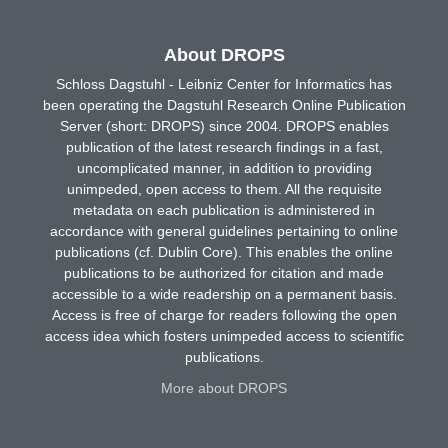
About DROPS
Schloss Dagstuhl - Leibniz Center for Informatics has
been operating the Dagstuhl Research Online Publication
Server (short: DROPS) since 2004. DROPS enables
publication of the latest research findings in a fast,
uncomplicated manner, in addition to providing
unimpeded, open access to them. All the requisite
metadata on each publication is administered in
accordance with general guidelines pertaining to online
publications (cf. Dublin Core). This enables the online
publications to be authorized for citation and made
accessible to a wide readership on a permanent basis.
Access is free of charge for readers following the open
access idea which fosters unimpeded access to scientific
publications.
More about DROPS