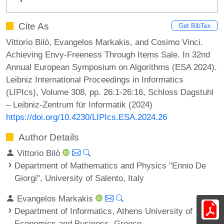
Cite As
Get BibTex
Vittorio Bilò, Evangelos Markakis, and Cosimo Vinci.
Achieving Envy-Freeness Through Items Sale. In 32nd
Annual European Symposium on Algorithms (ESA 2024).
Leibniz International Proceedings in Informatics
(LIPIcs), Volume 308, pp. 26:1-26:16, Schloss Dagstuhl
– Leibniz-Zentrum für Informatik (2024)
https://doi.org/10.4230/LIPIcs.ESA.2024.26
Author Details
Vittorio Bilò
Department of Mathematics and Physics "Ennio De
Giorgi", University of Salento, Italy
Evangelos Markakis
Department of Informatics, Athens University of
Economics and Business, Greece