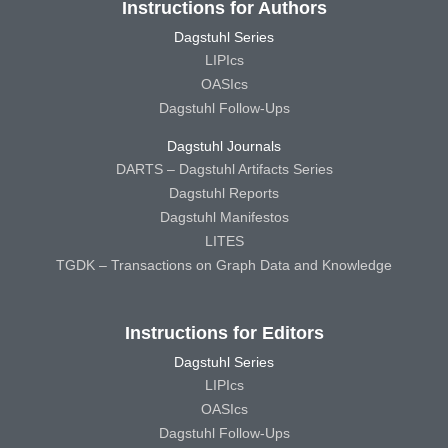
Instructions for Authors
Dagstuhl Series
LIPIcs
OASIcs
Dagstuhl Follow-Ups
Dagstuhl Journals
DARTS – Dagstuhl Artifacts Series
Dagstuhl Reports
Dagstuhl Manifestos
LITES
TGDK – Transactions on Graph Data and Knowledge
Instructions for Editors
Dagstuhl Series
LIPIcs
OASIcs
Dagstuhl Follow-Ups