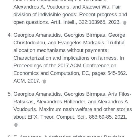
Alexandros A. Voudouris, and Xiaowei Wu. Fair
division of indivisible goods: Recent progress and
open questions. Artif. Intell., 322:103965, 2023.
Georgios Amanatidis, Georgios Birmpas, George
Christodoulou, and Evangelos Markakis. Truthful
allocation mechanisms without payments:
Characterization and implications on fairness. In
Proceedings of the 2017 ACM Conference on
Economics and Computation, EC, pages 545-562.
ACM, 2017.
Georgios Amanatidis, Georgios Birmpas, Aris Filos-
Ratsikas, Alexandros Hollender, and Alexandros A.
Voudouris. Maximum nash welfare and other stories
about EFX. Theor. Comput. Sci., 863:69-85, 2021.