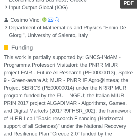
PDF
Input Output Global (IOG)
Cosimo Vinci
Department of Mathematics and Physics "Ennio De
Giorgi", University of Salento, Italy
Funding
This work is partially supported by: GNCS-INdAM -
Programma Professori Visitatori; the PNRR MIUR
project FAIR - Future AI Research (PE00000013), Spoke
9 - Green-aware AI; MUR - PNRR IF Agro@intesa; the
Project SERICS (PE00000014) under the NRRP MUR
program funded by the EU – NGEU; the Italian MIUR
PRIN 2017 project ALGADIMAR - Algorithms, Games,
and Digital Markets (2017R9FHSR_002); the framework
of H.F.R.I call "Basic research Financing (Horizontal
support of all Sciences)" under the National Recovery
and Resilience Plan "Greece 2.0" funded by the