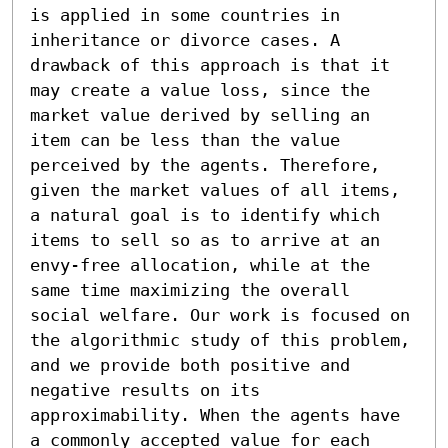
is applied in some countries in 
inheritance or divorce cases. A 
drawback of this approach is that it 
may create a value loss, since the 
market value derived by selling an 
item can be less than the value 
perceived by the agents. Therefore, 
given the market values of all items, 
a natural goal is to identify which 
items to sell so as to arrive at an 
envy-free allocation, while at the 
same time maximizing the overall 
social welfare. Our work is focused on 
the algorithmic study of this problem, 
and we provide both positive and 
negative results on its 
approximability. When the agents have 
a commonly accepted value for each 