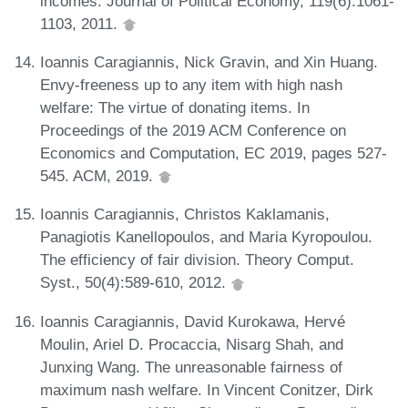
incomes. Journal of Political Economy, 119(6):1061-
1103, 2011.
Ioannis Caragiannis, Nick Gravin, and Xin Huang.
Envy-freeness up to any item with high nash
welfare: The virtue of donating items. In
Proceedings of the 2019 ACM Conference on
Economics and Computation, EC 2019, pages 527-
545. ACM, 2019.
Ioannis Caragiannis, Christos Kaklamanis,
Panagiotis Kanellopoulos, and Maria Kyropoulou.
The efficiency of fair division. Theory Comput.
Syst., 50(4):589-610, 2012.
Ioannis Caragiannis, David Kurokawa, Hervé
Moulin, Ariel D. Procaccia, Nisarg Shah, and
Junxing Wang. The unreasonable fairness of
maximum nash welfare. In Vincent Conitzer, Dirk