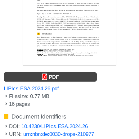
PDF
LIPIcs.ESA.2024.26.pdf
Filesize: 0.77 MB
16 pages
Document Identifiers
DOI:
10.4230/LIPIcs.ESA.2024.26
URN:
urn:nbn:de:0030-drops-210977