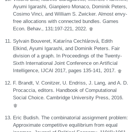
Ayumi Igarashi, Gianpiero Monaco, Dominik Peters,
Cosimo Vinci, and William S. Zwicker. Almost envy-
free allocations with connected bundles. Games
Econ. Behav., 131:197-221, 2022.
Sylvain Bouveret, Katarína Cechlárová, Edith
Elkind, Ayumi Igarashi, and Dominik Peters. Fair
division of a graph. In Proceedings of the Twenty-
Sixth International Joint Conference on Artificial
Intelligence, IJCAI 2017, pages 135-141, 2017.
F. Brandt, V. Conitzer, U. Endriss, J. Lang, and A. D.
Procaccia, editors. Handbook of Computational
Social Choice. Cambridge University Press, 2016.
Eric Budish. The combinatorial assignment problem:
Approximate competitive equilibrium from equal