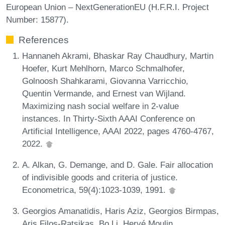
European Union – NextGenerationEU (H.F.R.I. Project
Number: 15877).
References
Hannaneh Akrami, Bhaskar Ray Chaudhury, Martin
Hoefer, Kurt Mehlhorn, Marco Schmalhofer,
Golnoosh Shahkarami, Giovanna Varricchio,
Quentin Vermande, and Ernest van Wijland.
Maximizing nash social welfare in 2-value
instances. In Thirty-Sixth AAAI Conference on
Artificial Intelligence, AAAI 2022, pages 4760-4767,
2022.
A. Alkan, G. Demange, and D. Gale. Fair allocation
of indivisible goods and criteria of justice.
Econometrica, 59(4):1023-1039, 1991.
Georgios Amanatidis, Haris Aziz, Georgios Birmpas,
Aris Filos-Ratsikas, Bo Li, Hervé Moulin,