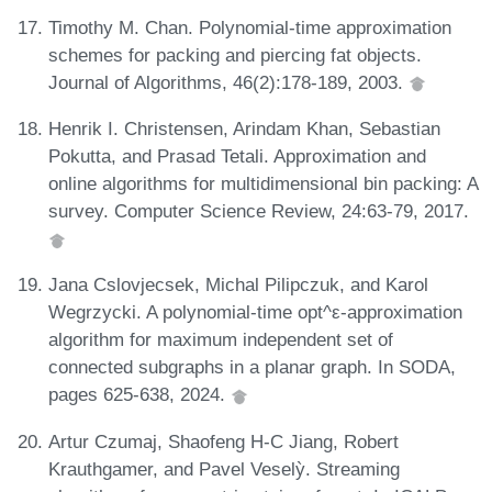
Timothy M. Chan. Polynomial-time approximation
schemes for packing and piercing fat objects.
Journal of Algorithms, 46(2):178-189, 2003.
Henrik I. Christensen, Arindam Khan, Sebastian
Pokutta, and Prasad Tetali. Approximation and
online algorithms for multidimensional bin packing: A
survey. Computer Science Review, 24:63-79, 2017.
Jana Cslovjecsek, Michal Pilipczuk, and Karol
Wegrzycki. A polynomial-time opt^ε-approximation
algorithm for maximum independent set of
connected subgraphs in a planar graph. In SODA,
pages 625-638, 2024.
Artur Czumaj, Shaofeng H-C Jiang, Robert
Krauthgamer, and Pavel Veselỳ. Streaming