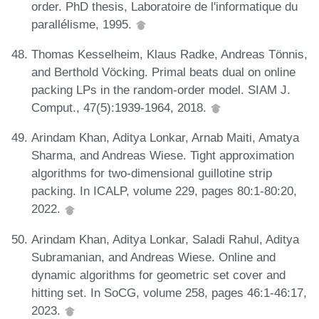
order. PhD thesis, Laboratoire de l'informatique du
parallélisme, 1995.
Thomas Kesselheim, Klaus Radke, Andreas Tönnis,
and Berthold Vöcking. Primal beats dual on online
packing LPs in the random-order model. SIAM J.
Comput., 47(5):1939-1964, 2018.
Arindam Khan, Aditya Lonkar, Arnab Maiti, Amatya
Sharma, and Andreas Wiese. Tight approximation
algorithms for two-dimensional guillotine strip
packing. In ICALP, volume 229, pages 80:1-80:20,
2022.
Arindam Khan, Aditya Lonkar, Saladi Rahul, Aditya
Subramanian, and Andreas Wiese. Online and
dynamic algorithms for geometric set cover and
hitting set. In SoCG, volume 258, pages 46:1-46:17,
2023.