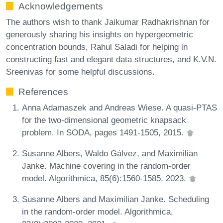
Acknowledgements
The authors wish to thank Jaikumar Radhakrishnan for
generously sharing his insights on hypergeometric
concentration bounds, Rahul Saladi for helping in
constructing fast and elegant data structures, and K.V.N.
Sreenivas for some helpful discussions.
References
Anna Adamaszek and Andreas Wiese. A quasi-PTAS
for the two-dimensional geometric knapsack
problem. In SODA, pages 1491-1505, 2015.
Susanne Albers, Waldo Gálvez, and Maximilian
Janke. Machine covering in the random-order
model. Algorithmica, 85(6):1560-1585, 2023.
Susanne Albers and Maximilian Janke. Scheduling
in the random-order model. Algorithmica,