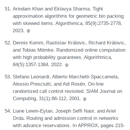
Arindam Khan and Eklavya Sharma. Tight
approximation algorithms for geometric bin packing
with skewed items. Algorithmica, 85(9):2735-2778,
2023.
Dennis Komm, Rastislav Královic, Richard Královic,
and Tobias Mömke. Randomized online computation
with high probability guarantees. Algorithmica,
84(5):1357-1384, 2022.
Stefano Leonardi, Alberto Marchetti-Spaccamela,
Alessio Presciutti, and Adi Rosén. On-line
randomized call control revisited. SIAM Journal on
Computing, 31(1):86-112, 2001.
Liane Lewin-Eytan, Joseph Seffi Naor, and Ariel
Orda. Routing and admission control in networks
with advance reservations. In APPROX, pages 215-