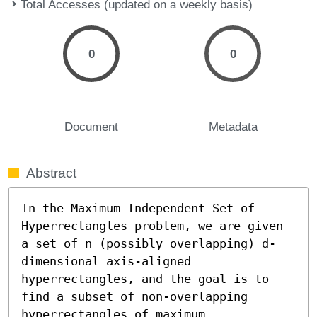
Total Accesses (updated on a weekly basis)
0
0
Document
Metadata
Abstract
In the Maximum Independent Set of 
Hyperrectangles problem, we are given 
a set of n (possibly overlapping) d-
dimensional axis-aligned 
hyperrectangles, and the goal is to 
find a subset of non-overlapping 
hyperrectangles of maximum 