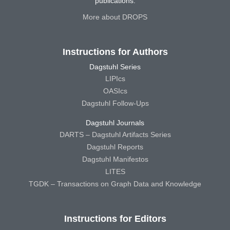
publications.
More about DROPS
Instructions for Authors
Dagstuhl Series
LIPIcs
OASIcs
Dagstuhl Follow-Ups
Dagstuhl Journals
DARTS – Dagstuhl Artifacts Series
Dagstuhl Reports
Dagstuhl Manifestos
LITES
TGDK – Transactions on Graph Data and Knowledge
Instructions for Editors