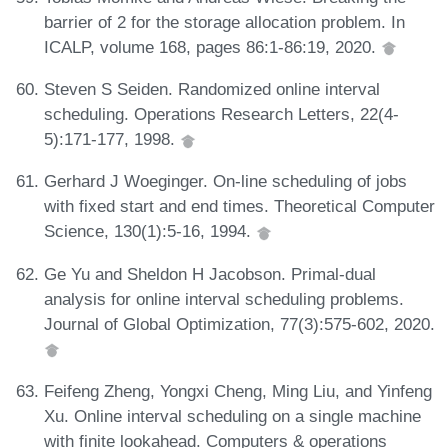
barrier of 2 for the storage allocation problem. In
ICALP, volume 168, pages 86:1-86:19, 2020.
Steven S Seiden. Randomized online interval
scheduling. Operations Research Letters, 22(4-
5):171-177, 1998.
Gerhard J Woeginger. On-line scheduling of jobs
with fixed start and end times. Theoretical Computer
Science, 130(1):5-16, 1994.
Ge Yu and Sheldon H Jacobson. Primal-dual
analysis for online interval scheduling problems.
Journal of Global Optimization, 77(3):575-602, 2020.
Feifeng Zheng, Yongxi Cheng, Ming Liu, and Yinfeng
Xu. Online interval scheduling on a single machine
with finite lookahead. Computers & operations