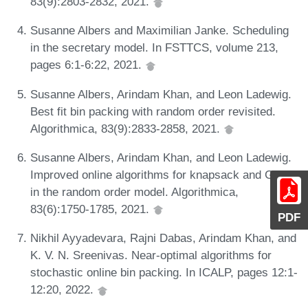
83(9):2803-2832, 2021.
Susanne Albers and Maximilian Janke. Scheduling
in the secretary model. In FSTTCS, volume 213,
pages 6:1-6:22, 2021.
Susanne Albers, Arindam Khan, and Leon Ladewig.
Best fit bin packing with random order revisited.
Algorithmica, 83(9):2833-2858, 2021.
Susanne Albers, Arindam Khan, and Leon Ladewig.
Improved online algorithms for knapsack and GAP
in the random order model. Algorithmica,
83(6):1750-1785, 2021.
PDF
Nikhil Ayyadevara, Rajni Dabas, Arindam Khan, and
K. V. N. Sreenivas. Near-optimal algorithms for
stochastic online bin packing. In ICALP, pages 12:1-
12:20, 2022.