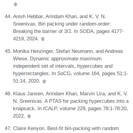
Anish Hebbar, Arindam Khan, and K. V. N.
Sreenivas. Bin packing under random-order:
Breaking the barrier of 3/2. In SODA, pages 4177-
4219, 2024.
Monika Henzinger, Stefan Neumann, and Andreas
Wiese. Dynamic approximate maximum
independent set of intervals, hypercubes and
hyperrectangles. In SoCG, volume 164, pages 51:1-
51:14, 2020.
Klaus Jansen, Arindam Khan, Marvin Lira, and K. V.
N. Sreenivas. A PTAS for packing hypercubes into a
knapsack. In ICALP, volume 229, pages 78:1-78:20,
2022.
Claire Kenyon. Best-fit bin-packing with random