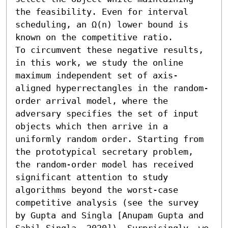
the feasibility. Even for interval 
scheduling, an Ω(n) lower bound is 
known on the competitive ratio. 

To circumvent these negative results, 
in this work, we study the online 
maximum independent set of axis-
aligned hyperrectangles in the random-
order arrival model, where the 
adversary specifies the set of input 
objects which then arrive in a 
uniformly random order. Starting from 
the prototypical secretary problem, 
the random-order model has received 
significant attention to study 
algorithms beyond the worst-case 
competitive analysis (see the survey 
by Gupta and Singla [Anupam Gupta and 
Sahil Singla, 2020]). Surprisingly, we 