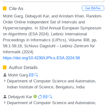
Cite As
Get BibTex
Mohit Garg, Debajyoti Kar, and Arindam Khan. Random-
Order Online Independent Set of Intervals and
Hyperrectangles. In 32nd Annual European Symposium
on Algorithms (ESA 2024). Leibniz International
Proceedings in Informatics (LIPIcs), Volume 308, pp.
58:1-58:18, Schloss Dagstuhl – Leibniz-Zentrum für
Informatik (2024)
https://doi.org/10.4230/LIPIcs.ESA.2024.58
Author Details
Mohit Garg
Department of Computer Science and Automation,
Indian Institute of Science, Bengaluru, India
Debajyoti Kar
Department of Computer Science and Automation,