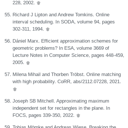
228, 2002.
Richard J Lipton and Andrew Tomkins. Online
interval scheduling. In SODA, volume 94, pages
302-311, 1994.
Dániel Marx. Efficient approximation schemes for
geometric problems? In ESA, volume 3669 of
Lecture Notes in Computer Science, pages 448-459,
2005.
Milena Mihail and Thorben Tröbst. Online matching
with high probability. CoRR, abs/2112.07228, 2021.
Joseph SB Mitchell. Approximating maximum
independent set for rectangles in the plane. In
FOCS, pages 339-350, 2022.
Tobias Mömke and Andreas Wiese. Breaking the