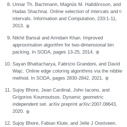
Unnar Th. Bachmann, Magnús M. Halldórsson, and
Hadas Shachnai. Online selection of intervals and t-
intervals. Information and Computation, 233:1-11,
2013.
Nikhil Bansal and Arindam Khan. Improved
approximation algorithm for two-dimensional bin
packing. In SODA, pages 13-25, 2014.
Sayan Bhattacharya, Fabrizio Grandoni, and David
Wajc. Online edge coloring algorithms via the nibble
method. In SODA, pages 2830-2842, 2021.
Sujoy Bhore, Jean Cardinal, John Iacono, and
Grigorios Koumoutsos. Dynamic geometric
independent set. arXiv preprint arXiv:2007.08643,
2020.
Sujoy Bhore, Fabian Klute, and Jelle J Oostveen.