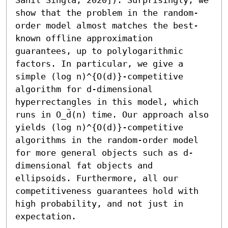
show that the problem in the random-
order model almost matches the best-
known offline approximation 
guarantees, up to polylogarithmic 
factors. In particular, we give a 
simple (log n)^{O(d)}-competitive 
algorithm for d-dimensional 
hyperrectangles in this model, which 
runs in O_d̃(n) time. Our approach also 
yields (log n)^{O(d)}-competitive 
algorithms in the random-order model 
for more general objects such as d-
dimensional fat objects and 
ellipsoids. Furthermore, all our 
competitiveness guarantees hold with 
high probability, and not just in 
expectation.