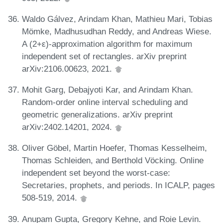
Waldo Gálvez, Arindam Khan, Mathieu Mari, Tobias
Mömke, Madhusudhan Reddy, and Andreas Wiese.
A (2+ε)-approximation algorithm for maximum
independent set of rectangles. arXiv preprint
arXiv:2106.00623, 2021.
Mohit Garg, Debajyoti Kar, and Arindam Khan.
Random-order online interval scheduling and
geometric generalizations. arXiv preprint
arXiv:2402.14201, 2024.
Oliver Göbel, Martin Hoefer, Thomas Kesselheim,
Thomas Schleiden, and Berthold Vöcking. Online
independent set beyond the worst-case:
Secretaries, prophets, and periods. In ICALP, pages
508-519, 2014.
Anupam Gupta, Gregory Kehne, and Roie Levin.