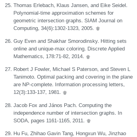
Thomas Erlebach, Klaus Jansen, and Eike Seidel.
Polynomial-time approximation schemes for
geometric intersection graphs. SIAM Journal on
Computing, 34(6):1302-1323, 2005.
Guy Even and Shakhar Smorodinsky. Hitting sets
online and unique-max coloring. Discrete Applied
Mathematics, 178:71-82, 2014.
Robert J Fowler, Michael S Paterson, and Steven L
Tanimoto. Optimal packing and covering in the plane
are NP-complete. Information processing letters,
12(3):133-137, 1981.
Jacob Fox and János Pach. Computing the
independence number of intersection graphs. In
SODA, pages 1161-1165, 2011.
Hu Fu, Zhihao Gavin Tang, Hongxun Wu, Jinzhao