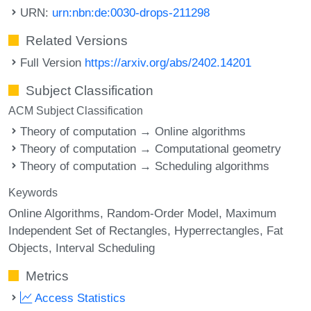
URN:
urn:nbn:de:0030-drops-211298
Related Versions
Full Version
https://arxiv.org/abs/2402.14201
Subject Classification
ACM Subject Classification
Theory of computation → Online algorithms
Theory of computation → Computational geometry
Theory of computation → Scheduling algorithms
Keywords
Online Algorithms
Random-Order Model
Maximum
Independent Set of Rectangles
Hyperrectangles
Fat
Objects
Interval Scheduling
Metrics
Access Statistics