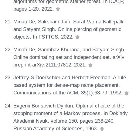
algorithms for geometric steiner forest. In ICALP,
pages 1-20, 2022.
Minati De, Saksham Jain, Sarat Varma Kallepalli,
and Satyam Singh. Online piercing of geometric
objects. In FSTTCS, 2022.
Minati De, Sambhav Khurana, and Satyam Singh.
Online dominating set and independent set. arXiv
preprint arXiv:2111.07812, 2021.
Jeffrey S Doerschler and Herbert Freeman. A rule-
based system for dense-map name placement.
Communications of the ACM, 35(1):68-79, 1992.
Evgenii Borisovich Dynkin. Optimal choice of the
stopping moment of a Markov process. In Doklady
Akademii Nauk, volume 150, pages 238-240.
Russian Academy of Sciences, 1963.