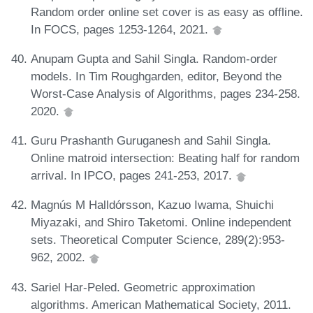
Random order online set cover is as easy as offline.
In FOCS, pages 1253-1264, 2021.
Anupam Gupta and Sahil Singla. Random-order
models. In Tim Roughgarden, editor, Beyond the
Worst-Case Analysis of Algorithms, pages 234-258.
2020.
Guru Prashanth Guruganesh and Sahil Singla.
Online matroid intersection: Beating half for random
arrival. In IPCO, pages 241-253, 2017.
Magnús M Halldórsson, Kazuo Iwama, Shuichi
Miyazaki, and Shiro Taketomi. Online independent
sets. Theoretical Computer Science, 289(2):953-
962, 2002.
Sariel Har-Peled. Geometric approximation
algorithms. American Mathematical Society, 2011.