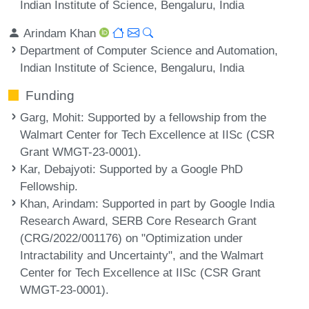
Indian Institute of Science, Bengaluru, India
Arindam Khan
Department of Computer Science and Automation,
Indian Institute of Science, Bengaluru, India
Funding
Garg, Mohit
: Supported by a fellowship from the
Walmart Center for Tech Excellence at IISc (CSR
Grant WMGT-23-0001).
Kar, Debajyoti
: Supported by a Google PhD
Fellowship.
Khan, Arindam
: Supported in part by Google India
Research Award, SERB Core Research Grant
(CRG/2022/001176) on "Optimization under
Intractability and Uncertainty", and the Walmart
Center for Tech Excellence at IISc (CSR Grant
WMGT-23-0001).