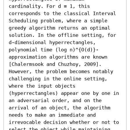
cardinality. For d = 1, this 
corresponds to the classical Interval 
Scheduling problem, where a simple 
greedy algorithm returns an optimal 
solution. In the offline setting, for 
d-dimensional hyperrectangles, 
polynomial time (log n)^{O(d)}-
approximation algorithms are known 
[Chalermsook and Chuzhoy, 2009]. 
However, the problem becomes notably 
challenging in the online setting, 
where the input objects 
(hyperrectangles) appear one by one in 
an adversarial order, and on the 
arrival of an object, the algorithm 
needs to make an immediate and 
irrevocable decision whether or not to 
select the object while maintaining 