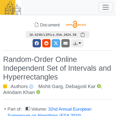
Document
10.4230/LIPIcs.ESA.2024.58
Random-Order Online
Independent Set of Intervals and
Hyperrectangles
Authors
Mohit Garg
,
Debajyoti Kar
,
Arindam Khan
Part of:
Volume:
32nd Annual European
Symposium on Algorithms (ESA 2024)