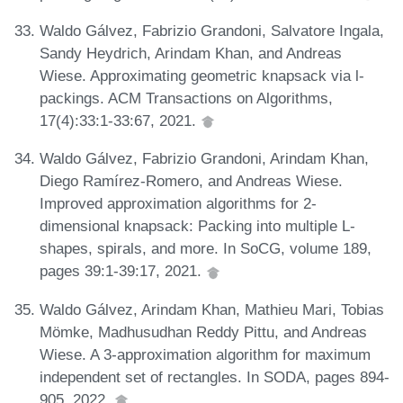
Waldo Gálvez, Fabrizio Grandoni, Salvatore Ingala,
Sandy Heydrich, Arindam Khan, and Andreas
Wiese. Approximating geometric knapsack via l-
packings. ACM Transactions on Algorithms,
17(4):33:1-33:67, 2021.
Waldo Gálvez, Fabrizio Grandoni, Arindam Khan,
Diego Ramírez-Romero, and Andreas Wiese.
Improved approximation algorithms for 2-
dimensional knapsack: Packing into multiple L-
shapes, spirals, and more. In SoCG, volume 189,
pages 39:1-39:17, 2021.
Waldo Gálvez, Arindam Khan, Mathieu Mari, Tobias
Mömke, Madhusudhan Reddy Pittu, and Andreas
Wiese. A 3-approximation algorithm for maximum
independent set of rectangles. In SODA, pages 894-
905, 2022.