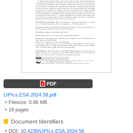
PDF
LIPIcs.ESA.2024.58.pdf
Filesize: 0.86 MB
18 pages
Document Identifiers
DOI:
10.4230/LIPIcs.ESA.2024.58