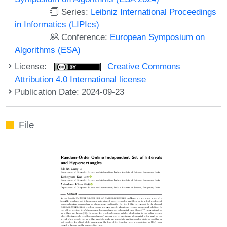
Series:
Leibniz International Proceedings
in Informatics (LIPIcs)
Conference:
European Symposium on
Algorithms (ESA)
License:
Creative Commons
Attribution 4.0 International license
Publication Date: 2024-09-23
File