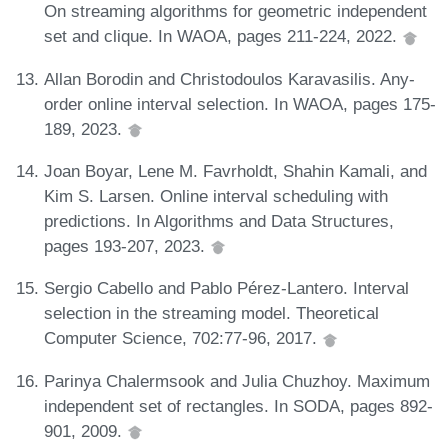
On streaming algorithms for geometric independent
set and clique. In WAOA, pages 211-224, 2022.
Allan Borodin and Christodoulos Karavasilis. Any-
order online interval selection. In WAOA, pages 175-
189, 2023.
Joan Boyar, Lene M. Favrholdt, Shahin Kamali, and
Kim S. Larsen. Online interval scheduling with
predictions. In Algorithms and Data Structures,
pages 193-207, 2023.
Sergio Cabello and Pablo Pérez-Lantero. Interval
selection in the streaming model. Theoretical
Computer Science, 702:77-96, 2017.
Parinya Chalermsook and Julia Chuzhoy. Maximum
independent set of rectangles. In SODA, pages 892-
901, 2009.