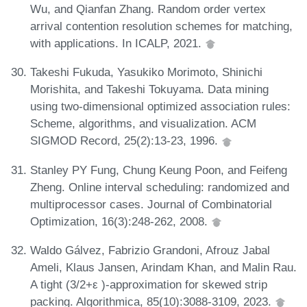
Wu, and Qianfan Zhang. Random order vertex
arrival contention resolution schemes for matching,
with applications. In ICALP, 2021.
Takeshi Fukuda, Yasukiko Morimoto, Shinichi
Morishita, and Takeshi Tokuyama. Data mining
using two-dimensional optimized association rules:
Scheme, algorithms, and visualization. ACM
SIGMOD Record, 25(2):13-23, 1996.
Stanley PY Fung, Chung Keung Poon, and Feifeng
Zheng. Online interval scheduling: randomized and
multiprocessor cases. Journal of Combinatorial
Optimization, 16(3):248-262, 2008.
Waldo Gálvez, Fabrizio Grandoni, Afrouz Jabal
Ameli, Klaus Jansen, Arindam Khan, and Malin Rau.
A tight (3/2+ε )-approximation for skewed strip
packing. Algorithmica, 85(10):3088-3109, 2023.