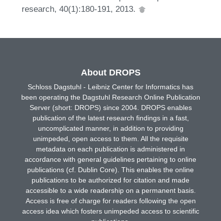
research, 40(1):180-191, 2013.
About DROPS
Schloss Dagstuhl - Leibniz Center for Informatics has
been operating the Dagstuhl Research Online Publication
Server (short: DROPS) since 2004. DROPS enables
publication of the latest research findings in a fast,
uncomplicated manner, in addition to providing
unimpeded, open access to them. All the requisite
metadata on each publication is administered in
accordance with general guidelines pertaining to online
publications (cf. Dublin Core). This enables the online
publications to be authorized for citation and made
accessible to a wide readership on a permanent basis.
Access is free of charge for readers following the open
access idea which fosters unimpeded access to scientific