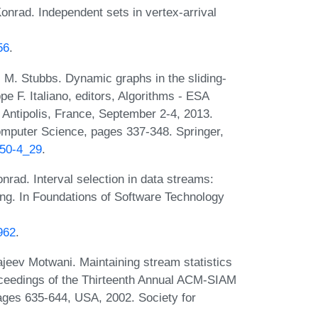
rad. Independent sets in vertex-arrival
56
.
M. Stubbs. Dynamic graphs in the sliding-
 F. Italiano, editors, Algorithms - ESA
Antipolis, France, September 2-4, 2013.
omputer Science, pages 337-348. Springer,
450-4_29
.
rad. Interval selection in data streams:
ting. In Foundations of Software Technology
962
.
ajeev Motwani. Maintaining stream statistics
roceedings of the Thirteenth Annual ACM-SIAM
ges 635-644, USA, 2002. Society for