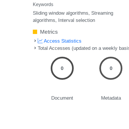
Keywords
Sliding window algorithms
Streaming
algorithms
Interval selection
Metrics
Access Statistics
Total Accesses (updated on a weekly basi
0
0
Document
Metadata