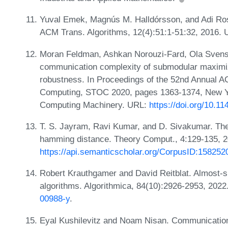
Yuval Emek, Magnús M. Halldórsson, and Adi Rosé
ACM Trans. Algorithms, 12(4):51:1-51:32, 2016.
Moran Feldman, Ashkan Norouzi-Fard, Ola Svens
communication complexity of submodular maximiza
robustness. In Proceedings of the 52nd Annual
Computing, STOC 2020, pages 1363-1374, New Yo
Computing Machinery. URL:
https://doi.org/10.1
T. S. Jayram, Ravi Kumar, and D. Sivakumar. Th
hamming distance. Theory Comput., 4:129-135, 
https://api.semanticscholar.org/CorpusID:158252
Robert Krauthgamer and David Reitblat. Almost-
algorithms. Algorithmica, 84(10):2926-2953, 202
00988-y
.
Eyal Kushilevitz and Noam Nisan. Communication