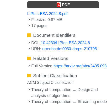
PDF
LIPIcs.ESA.2024.8.pdf
Filesize: 0.87 MB
17 pages
Document Identifiers
DOI:
10.4230/LIPIcs.ESA.2024.8
URN:
urn:nbn:de:0030-drops-210795
Related Versions
Full Version
https://arxiv.org/abs/2405.09
Subject Classification
ACM Subject Classification
Theory of computation → Design and
analysis of algorithms
Theory of computation → Streaming mode