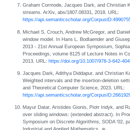
Graham Cormode, Jacques Dark, and Christian Kon
streams. ArXiv, abs/1807.08331, 2018. URL:
https://api.semanticscholar.org/CorpusID:499075
Michael S. Crouch, Andrew McGregor, and Daniel 
window model. In Hans L. Bodlaender and Giuseppe
2013 - 21st Annual European Symposium, Sophia 
Proceedings, volume 8125 of Lecture Notes in C
2013. URL:
https://doi.org/10.1007/978-3-642-40
Jacques Dark, Adithya Diddapur, and Christian Kon
Weighted intervals and the insertion-deletion set
and Theoretical Computer Science, 2023. URL:
https://api.semanticscholar.org/CorpusID:266192
Mayur Datar, Aristides Gionis, Piotr Indyk, and R
over sliding windows: (extended abstract). In P
Symposium on Discrete Algorithms, SODA '02, pa
Industrial and Applied Mathematics.