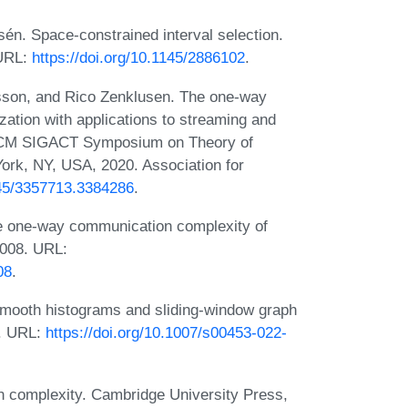
n. Space-constrained interval selection.
 URL:
https://doi.org/10.1145/2886102
.
son, and Rico Zenklusen. The one-way
tion with applications to streaming and
 ACM SIGACT Symposium on Theory of
rk, NY, USA, 2020. Association for
145/3357713.3384286
.
e one-way communication complexity of
2008. URL:
08
.
smooth histograms and sliding-window graph
2. URL:
https://doi.org/10.1007/s00453-022-
 complexity. Cambridge University Press,