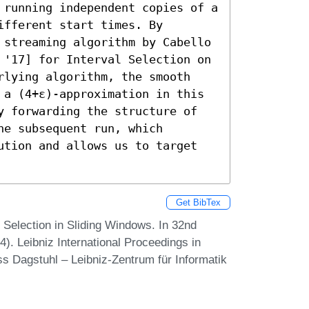
 running independent copies of a 
fferent start times. By 
 streaming algorithm by Cabello 
 '17] for Interval Selection on 
rlying algorithm, the smooth 
 a (4+ε)-approximation in this 
y forwarding the structure of 
e subsequent run, which 
ution and allows us to target 
Get BibTex
 Selection in Sliding Windows. In 32nd
 Leibniz International Proceedings in
ss Dagstuhl – Leibniz-Zentrum für Informatik