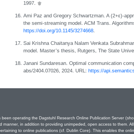
1997.
Ami Paz and Gregory Schwartzman. A (2+ε)-appr
the semi-streaming model. ACM Trans. Algorithms
https://doi.org/10.1145/3274668
.
Sai Krishna Chaitanya Nalam Venkata Subrahmany
model. Master’s thesis, Rutgers, The State Univ
Janani Sundaresan. Optimal communication comple
abs/2404.07026, 2024. URL:
https://api.semanti
has been operating the Dagstuhl Research Online Publication Server (s
ted manner, in addition to providing unimpeded, open access to them. All
rtaining to online publications (cf. Dublin Core). This enables the onli