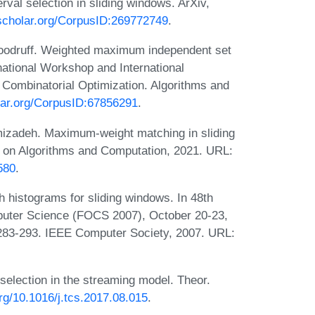
rval selection in sliding windows. ArXiv,
cscholar.org/CorpusID:269772749
.
oodruff. Weighted maximum independent set
rnational Workshop and International
Combinatorial Optimization. Algorithms and
olar.org/CorpusID:67856291
.
izadeh. Maximum-weight matching in sliding
 on Algorithms and Computation, 2021. URL:
580
.
 histograms for sliding windows. In 48th
uter Science (FOCS 2007), October 20-23,
283-293. IEEE Computer Society, 2007. URL:
selection in the streaming model. Theor.
org/10.1016/j.tcs.2017.08.015
.