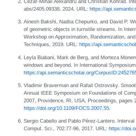
Cezar-Mihail Alexandru and Christian Konrad. Inte
abs/2405.09338, 2024. URL:
https://api.semanti
Ainesh Bakshi, Nadiia Chepurko, and David P. W
of geometric objects in turnstile streams. In Inte
Workshop on Approximation, Randomization, and 
Techniques, 2019. URL:
https://api.semanticsch
Leyla Biabani, Mark de Berg, and Morteza Monem
windows and beyond. In International Symposium
https://api.semanticscholar.org/CorpusID:245276
Vladimir Braverman and Rafail Ostrovsky. Smooth
Annual IEEE Symposium on Foundations of Comp
2007, Providence, RI, USA, Proceedings, pages 
https://doi.org/10.1109/FOCS.2007.55
.
Sergio Cabello and Pablo Pérez-Lantero. Interval 
Comput. Sci., 702:77-96, 2017. URL:
https://doi.