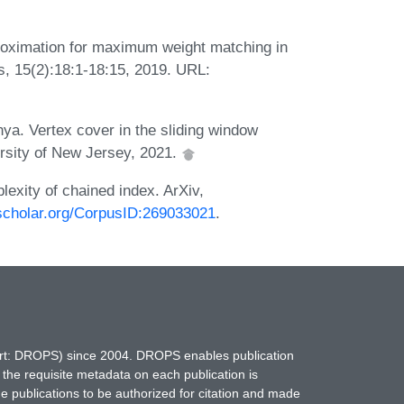
oximation for maximum weight matching in
, 15(2):18:1-18:15, 2019. URL:
a. Vertex cover in the sliding window
ersity of New Jersey, 2021.
xity of chained index. ArXiv,
cscholar.org/CorpusID:269033021
.
hort: DROPS) since 2004. DROPS enables publication
 the requisite metadata on each publication is
ne publications to be authorized for citation and made