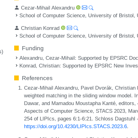
Cezar-Mihail Alexandru
School of Computer Science, University of Bristol,
Christian Konrad
School of Computer Science, University of Bristol,
Funding
s)
Alexandru, Cezar-Mihail
: Supported by EPSRC Doct
Konrad, Christian
: Supported by EPSRC New Invest
References
Cezar-Mihail Alexandru, Pavel Dvorák, Christian
weighted matching in the sliding window model. In
Dawar, and Mamadou Moustapha Kanté, editors, 4
Aspects of Computer Science, STACS 2023, Mar
254 of LIPIcs, pages 6:1-6:21. Schloss Dagstuhl 
https://doi.org/10.4230/LIPIcs.STACS.2023.6
.