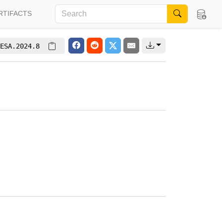
RTIFACTS
ESA.2024.8