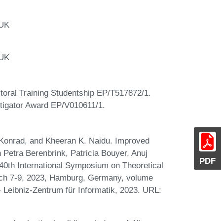
 UK
 UK
oral Training Studentship EP/T517872/1.
igator Award EP/V010611/1.
 Konrad, and Kheeran K. Naidu. Improved
 Petra Berenbrink, Patricia Bouyer, Anuj
PDF
0th International Symposium on Theoretical
ch 7-9, 2023, Hamburg, Germany, volume
- Leibniz-Zentrum für Informatik, 2023. URL: