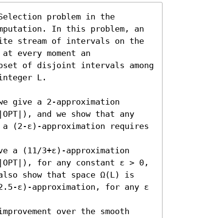
election problem in the 
mputation. In this problem, an 
ite stream of intervals on the 
at every moment an 
bset of disjoint intervals among 
nteger L.

e give a 2-approximation 
|OPT|), and we show that any 
 a (2-ε)-approximation requires 
e a (11/3+ε)-approximation 
|OPT|), for any constant ε > 0, 
also show that space Ω(L) is 
2.5-ε)-approximation, for any ε 
mprovement over the smooth 