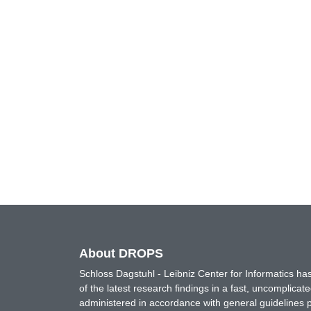
About DROPS
Schloss Dagstuhl - Leibniz Center for Informatics 
of the latest research findings in a fast, uncomplica
administered in accordance with general guidelines pe