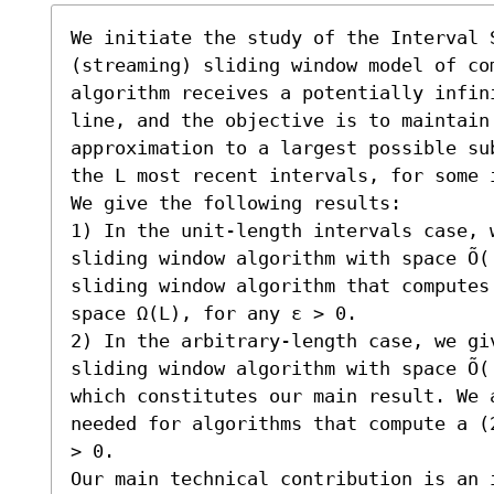
We initiate the study of the Interval S
(streaming) sliding window model of co
algorithm receives a potentially infin
line, and the objective is to maintain 
approximation to a largest possible su
the L most recent intervals, for some i
We give the following results:  

1) In the unit-length intervals case, w
sliding window algorithm with space Õ(
sliding window algorithm that computes
space Ω(L), for any ε > 0. 

2) In the arbitrary-length case, we giv
sliding window algorithm with space Õ(
which constitutes our main result. We 
needed for algorithms that compute a (
> 0. 

Our main technical contribution is an i