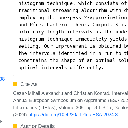
histogram technique, which consists of
traditional streaming algorithm with di
employing the one-pass 2-approximation
and Pérez-Lantero [Theor. Comput. Sci.
arbitrary-length intervals as the unde
histogram technique immediately yields
setting. Our improvement is obtained b
the intervals identified in a run to th
constrains the shape of an optimal sol
optimal intervals differently.
338
Cite As
Cezar-Mihail Alexandru and Christian Konrad. Interval
Annual European Symposium on Algorithms (ESA 2024).
Informatics (LIPIcs), Volume 308, pp. 8:1-8:17, Schlo
(2024)
https://doi.org/10.4230/LIPIcs.ESA.2024.8
ls
Author Details