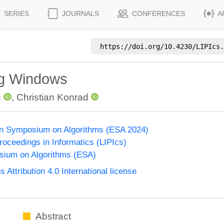
SERIES
JOURNALS
CONFERENCES
A
https://doi.org/
10.4230/LIPIcs.
ing Windows
u
,
Christian Konrad
n Symposium on Algorithms (ESA 2024)
Proceedings in Informatics (LIPIcs)
ium on Algorithms (ESA)
ttribution 4.0 International license
Abstract