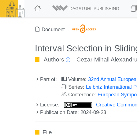
DAGSTUHL PUBLISHING
Document
Interval Selection in Slid
Authors
Cezar-Mihail Alexandr
Part of:
Volume:
32nd Annual Europea
Series:
Leibniz International 
Conference:
European Sympos
License:
Creative Commons A
Publication Date: 2024-09-23
File