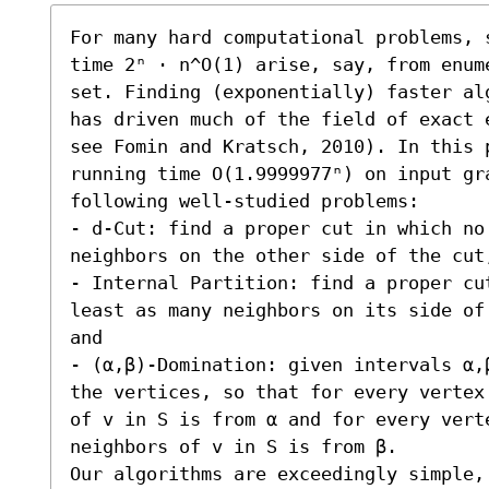
For many hard computational problems, 
time 2ⁿ ⋅ n^O(1) arise, say, from enum
set. Finding (exponentially) faster al
has driven much of the field of exact 
see Fomin and Kratsch, 2010). In this 
running time O(1.9999977ⁿ) on input gr
following well-studied problems:  

- d-Cut: find a proper cut in which no 
neighbors on the other side of the cut;
- Internal Partition: find a proper cu
least as many neighbors on its side of
and 

- (α,β)-Domination: given intervals α,
the vertices, so that for every vertex
of v in S is from α and for every verte
neighbors of v in S is from β.

Our algorithms are exceedingly simple,