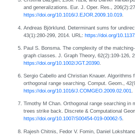
and generalizations. Eur. J. Oper. Res., 206(2):
https://doi.org/10.1016/J.EJOR.2009.10.019
.
Andreas Björklund. Determinant sums for undirec
43(1):280-299, 2014. URL:
https://doi.org/10.11
Paul S. Bonsma. The complexity of the matching-
graph classes. J. Graph Theory, 62(2):109-126, 
https://doi.org/10.1002/JGT.20390
.
Sergio Cabello and Christian Knauer. Algorithms 
orthogonal range searching. Comput. Geom., 42(
https://doi.org/10.1016/J.COMGEO.2009.02.001
.
Timothy M Chan. Orthogonal range searching in 
trees strike back. Discrete & Computational Geo
https://doi.org/10.1007/S00454-019-00062-5
.
Rajesh Chitnis, Fedor V. Fomin, Daniel Lokshta