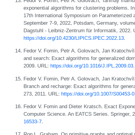
Fedor V. Fomin, Petr A. Golovach, Tanmay Inamda
exponential algorithms for clustering problems. In
17th International Symposium on Parameterized 
September 7-9, 2022, Potsdam, Germany, volume 
Dagstuhl - Leibniz-Zentrum für Informatik, 2022.
https://doi.org/10.4230/LIPICS.IPEC.2022.13
.
Fedor V. Fomin, Petr A. Golovach, Jan Kratochvíl,
and search: Exact algorithms for generalized domi
2009. URL:
https://doi.org/10.1016/J.IPL.2009.03
Fedor V. Fomin, Petr A. Golovach, Jan Kratochvíl,
Branch and recharge: Exact algorithms for genera
273, 2011. URL:
https://doi.org/10.1007/S00453-
Fedor V. Fomin and Dieter Kratsch. Exact Exponen
Computer Science. An EATCS Series. Springer, 
16533-7
.
Ron L. Graham. On primitive graphs and optimal 