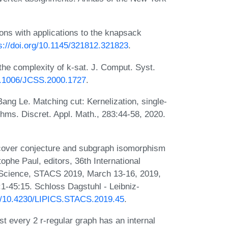
ions with applications to the knapsack
s://doi.org/10.1145/321812.321823
.
e complexity of k-sat. J. Comput. Syst.
10.1006/JCSS.2000.1727
.
ang Le. Matching cut: Kernelization, single-
thms. Discret. Appl. Math., 283:44-58, 2020.
cover conjecture and subgraph isomorphism
tophe Paul, editors, 36th International
Science, STACS 2019, March 13-16, 2019,
1-45:15. Schloss Dagstuhl - Leibniz-
rg/10.4230/LIPICS.STACS.2019.45
.
st every 2 r-regular graph has an internal