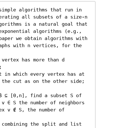
simple algorithms that run in 
erating all subsets of a size-n 
gorithms is a natural goal that 
exponential algorithms (e.g., 
paper we obtain algorithms with 
aphs with n vertices, for the 
vertex has more than d 
 

t in which every vertex has at 
 the cut as on the other side; 
β ⊆ [0,n], find a subset S of 
 v ∈ S the number of neighbors 
x v ∉ S, the number of 
 combining the split and list 