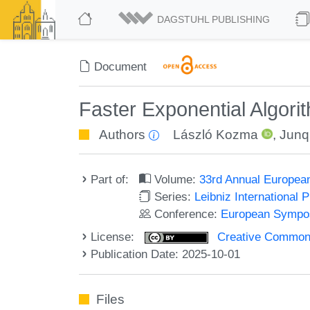
DAGSTUHL PUBLISHING
Document
Faster Exponential Algori
Authors
László Kozma
,
Junq
Part of:
Volume:
33rd Annual Europea
Series:
Leibniz International 
Conference:
European Sympos
License:
Creative Commons A
Publication Date: 2025-10-01
Files