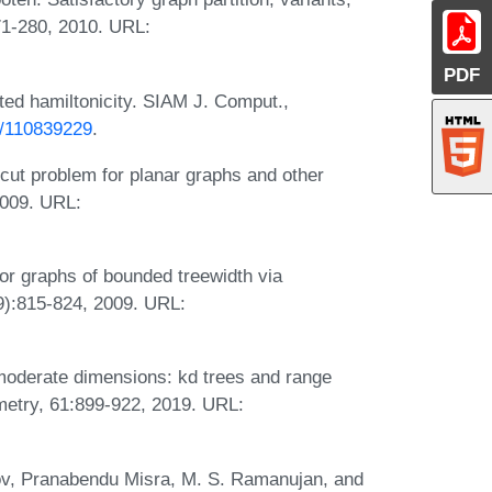
271-280, 2010. URL:
PDF
ted hamiltonicity. SIAM J. Comput.,
37/110839229
.
cut problem for planar graphs and other
2009. URL:
for graphs of bounded treewidth via
9):815-824, 2009. URL:
moderate dimensions: kd trees and range
metry, 61:899-922, 2019. URL:
nov, Pranabendu Misra, M. S. Ramanujan, and