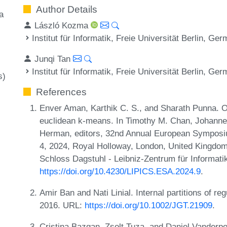
Author Details
a
László Kozma
Institut für Informatik, Freie Universität Berlin, Ge
Junqi Tan
Institut für Informatik, Freie Universität Berlin, Ge
s)
References
Enver Aman, Karthik C. S., and Sharath Punna. 
euclidean k-means. In Timothy M. Chan, Johanne
Herman, editors, 32nd Annual European Symposi
4, 2024, Royal Holloway, London, United Kingdom
Schloss Dagstuhl - Leibniz-Zentrum für Informati
https://doi.org/10.4230/LIPICS.ESA.2024.9
.
Amir Ban and Nati Linial. Internal partitions of r
2016. URL:
https://doi.org/10.1002/JGT.21909
.
Cristina Bazgan, Zsolt Tuza, and Daniel Vanderpoo