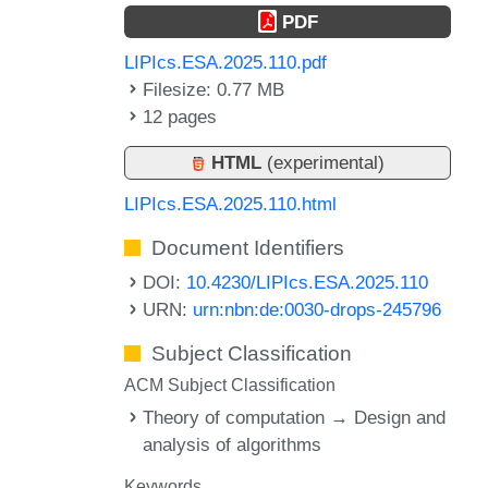
PDF
LIPIcs.ESA.2025.110.pdf
Filesize: 0.77 MB
12 pages
HTML
(experimental)
LIPIcs.ESA.2025.110.html
Document Identifiers
DOI:
10.4230/LIPIcs.ESA.2025.110
URN:
urn:nbn:de:0030-drops-245796
Subject Classification
ACM Subject Classification
Theory of computation → Design and
analysis of algorithms
Keywords