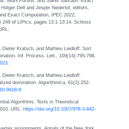
r, Nidhi Purohit, and Saket Saurabh. Exact
 Holger Dell and Jesper Nederlof, editors,
and Exact Computation, IPEC 2022,
249 of LIPIcs, pages 13:1-13:14. Schloss
 URL:
 Dieter Kratsch, and Mathieu Liedloff. Sort
nation. Inf. Process. Lett., 109(14):795-798,
.023
.
 Dieter Kratsch, and Mathieu Liedloff.
lized domination. Algorithmica, 61(2):252-
010-9418-9
.
tial Algorithms. Texts in Theoretical
2010. URL:
https://doi.org/10.1007/978-3-642-
vertex assignments. Annals of the New York