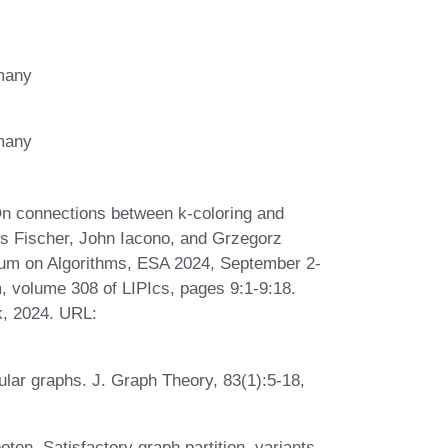
rmany
rmany
On connections between k-coloring and
s Fischer, John Iacono, and Grzegorz
um on Algorithms, ESA 2024, September 2-
, volume 308 of LIPIcs, pages 9:1-9:18.
k, 2024. URL:
egular graphs. J. Graph Theory, 83(1):5-18,
ten. Satisfactory graph partition, variants,