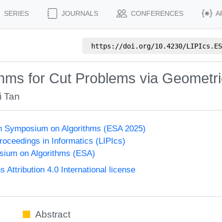
SERIES
JOURNALS
CONFERENCES
A
https://doi.org/
10.4230/LIPIcs.ES
thms for Cut Problems via Geometri
i Tan
n Symposium on Algorithms (ESA 2025)
Proceedings in Informatics (LIPIcs)
ium on Algorithms (ESA)
ttribution 4.0 International license
Abstract