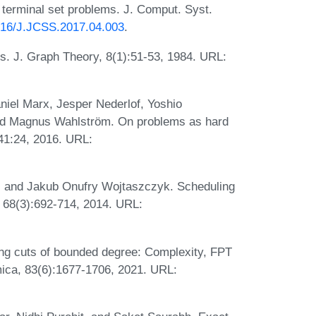
 terminal set problems. J. Comput. Syst.
1016/J.JCSS.2017.04.003
.
. J. Graph Theory, 8(1):51-53, 1984. URL:
niel Marx, Jesper Nederlof, Yoshio
d Magnus Wahlström. On problems as hard
41:24, 2016. URL:
k, and Jakub Onufry Wojtaszczyk. Scheduling
a, 68(3):692-714, 2014. URL:
ng cuts of bounded degree: Complexity, FPT
hmica, 83(6):1677-1706, 2021. URL: