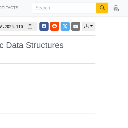
RTIFACTS
A.2025.110
c Data Structures