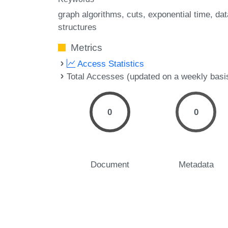
graph algorithms
cuts
exponential time
dat
structures
Metrics
Access Statistics
Total Accesses (updated on a weekly basi
0
0
Document
Metadata