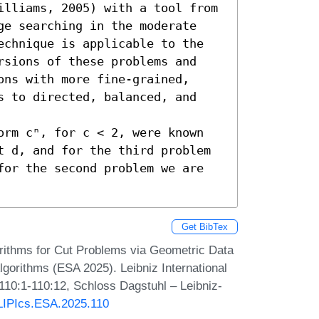
illiams, 2005) with a tool from 
ge searching in the moderate 
echnique is applicable to the 
rsions of these problems and 
ns with more fine-grained, 
s to directed, balanced, and 
orm cⁿ, for c < 2, were known 
t d, and for the third problem 
for the second problem we are 
Get BibTex
rithms for Cut Problems via Geometric Data
gorithms (ESA 2025). Leibniz International
 110:1-110:12, Schloss Dagstuhl – Leibniz-
/LIPIcs.ESA.2025.110