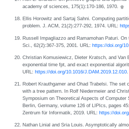
academy of sciences, 175(1):170-186, 1970.
Ellis Horowitz and Sartaj Sahni. Computing partit
problem. J. ACM, 21(2):277-292, 1974. URL:
http
Russell Impagliazzo and Ramamohan Paturi. On th
Sci., 62(2):367-375, 2001. URL:
https://doi.org/
Christian Komusiewicz, Dieter Kratsch, and Van B
exponential time fpt, and exact exponential algori
URL:
https://doi.org/10.1016/J.DAM.2019.12.010
.
Robert Krauthgamer and Ohad Trabelsi. The set 
with a tree pattern. In Rolf Niedermeier and Chris
Symposium on Theoretical Aspects of Computer 
Berlin, Germany, volume 126 of LIPIcs, pages 45:
Zentrum für Informatik, 2019. URL:
https://doi.o
Nathan Linial and Sria Louis. Asymptotically almo