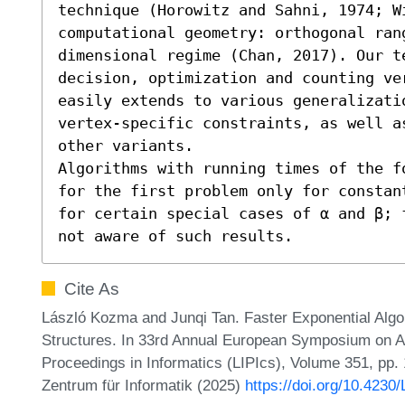
technique (Horowitz and Sahni, 1974; W
computational geometry: orthogonal ran
dimensional regime (Chan, 2017). Our t
decision, optimization and counting ve
easily extends to various generalizatio
vertex-specific constraints, as well a
other variants. 

Algorithms with running times of the f
for the first problem only for constan
for certain special cases of α and β; 
not aware of such results.
Cite As
László Kozma and Junqi Tan. Faster Exponential Algo
Structures. In 33rd Annual European Symposium on Al
Proceedings in Informatics (LIPIcs), Volume 351, pp.
Zentrum für Informatik (2025)
https://doi.org/10.4230