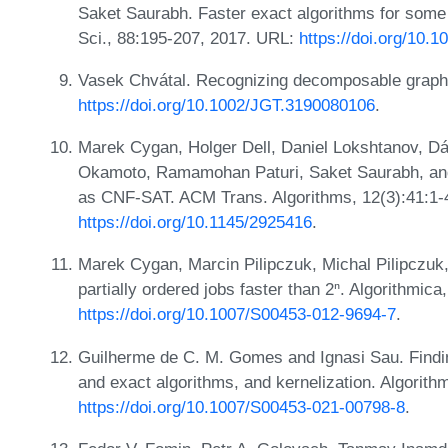
Saket Saurabh. Faster exact algorithms for some
Sci., 88:195-207, 2017. URL:
https://doi.org/10.
Vasek Chvátal. Recognizing decomposable graphs
https://doi.org/10.1002/JGT.3190080106
.
Marek Cygan, Holger Dell, Daniel Lokshtanov, Dá
Okamoto, Ramamohan Paturi, Saket Saurabh, an
as CNF-SAT. ACM Trans. Algorithms, 12(3):41:1-
https://doi.org/10.1145/2925416
.
Marek Cygan, Marcin Pilipczuk, Michal Pilipczu
partially ordered jobs faster than 2ⁿ. Algorithmic
https://doi.org/10.1007/S00453-012-9694-7
.
Guilherme de C. M. Gomes and Ignasi Sau. Findi
and exact algorithms, and kernelization. Algorit
https://doi.org/10.1007/S00453-021-00798-8
.