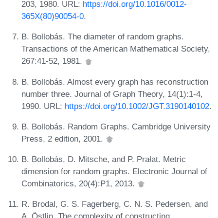
203, 1980. URL:
https://doi.org/10.1016/0012-
365X(80)90054-0
.
B. Bollobás. The diameter of random graphs.
Transactions of the American Mathematical Society,
267:41-52, 1981.
B. Bollobás. Almost every graph has reconstruction
number three. Journal of Graph Theory, 14(1):1-4,
1990. URL:
https://doi.org/10.1002/JGT.3190140102
.
B. Bollobás. Random Graphs. Cambridge University
Press, 2 edition, 2001.
B. Bollobás, D. Mitsche, and P. Prałat. Metric
dimension for random graphs. Electronic Journal of
Combinatorics, 20(4):P1, 2013.
R. Brodal, G. S. Fagerberg, C. N. S. Pedersen, and
A. Östlin. The complexity of constructing