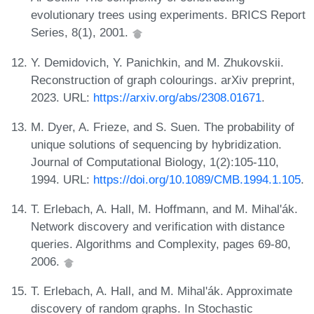
evolutionary trees using experiments. BRICS Report
Series, 8(1), 2001.
Y. Demidovich, Y. Panichkin, and M. Zhukovskii.
Reconstruction of graph colourings. arXiv preprint,
2023. URL:
https://arxiv.org/abs/2308.01671
.
M. Dyer, A. Frieze, and S. Suen. The probability of
unique solutions of sequencing by hybridization.
Journal of Computational Biology, 1(2):105-110,
1994. URL:
https://doi.org/10.1089/CMB.1994.1.105
.
T. Erlebach, A. Hall, M. Hoffmann, and M. Mihal'ák.
Network discovery and verification with distance
queries. Algorithms and Complexity, pages 69-80,
2006.
T. Erlebach, A. Hall, and M. Mihal'ák. Approximate
discovery of random graphs. In Stochastic