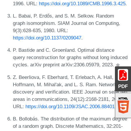
1996. URL:
https://doi.org/10.1089/CMB.1996.3.425
.
L. Babai, P. Erdős, and S. M. Selkow. Random
graph isomorphism. SIAM Journal on Computing,
9(3):628-635, 1980. URL:
https://doi.org/10.1137/0209047
.
P. Bastide and C. Groenland. Optimal distance
query reconstruction for graphs without long induced
cycles. arXiv preprint arXiv:2306.05979, 2023.
Z. Beerliova, F. Eberhard, T. Erlebach, A. Hall, M.
Hoffmann, M. Mihal'ak, and L. S. Ram. Network
PDF
discovery and verification. IEEE Journal on selected
areas in communications, 24(12):2168-2181, 2006.
URL:
https://doi.org/10.1109/JSAC.2006.884015
.
B. Bollobás. The distribution of the maximum degree
of a random graph. Discrete Mathematics, 32:201-