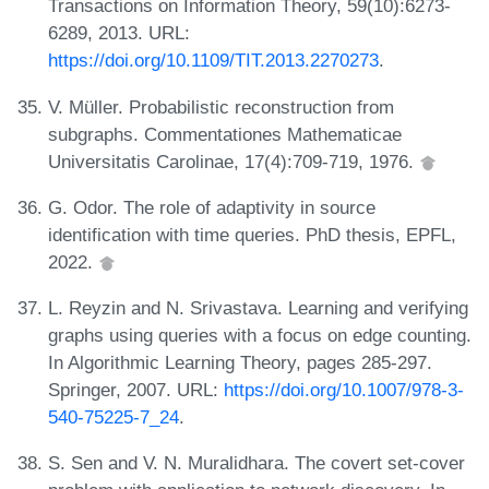
Transactions on Information Theory, 59(10):6273-
6289, 2013. URL:
https://doi.org/10.1109/TIT.2013.2270273
.
V. Müller. Probabilistic reconstruction from
subgraphs. Commentationes Mathematicae
Universitatis Carolinae, 17(4):709-719, 1976.
G. Odor. The role of adaptivity in source
identification with time queries. PhD thesis, EPFL,
2022.
L. Reyzin and N. Srivastava. Learning and verifying
graphs using queries with a focus on edge counting.
In Algorithmic Learning Theory, pages 285-297.
Springer, 2007. URL:
https://doi.org/10.1007/978-3-
540-75225-7_24
.
S. Sen and V. N. Muralidhara. The covert set-cover