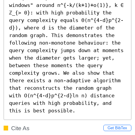
windows" around n^{-k/(k+1)+o(1)}, k ∈ 
ℤ_{> 0}: with high probability the 
query complexity equals Θ(n^{4-d}p^{2-
d}), where d is the diameter of the 
random graph. This demonstrates the 
following non-monotone behaviour: the 
query complexity jumps down at moments 
when the diameter gets larger; yet, 
between these moments the query 
complexity grows. We also show that 
there exists a non-adaptive algorithm 
that reconstructs the random graph 
with O(n^{4-d}p^{2-d}ln n) distance 
queries with high probability, and 
this is best possible.
Cite As
Get BibTex