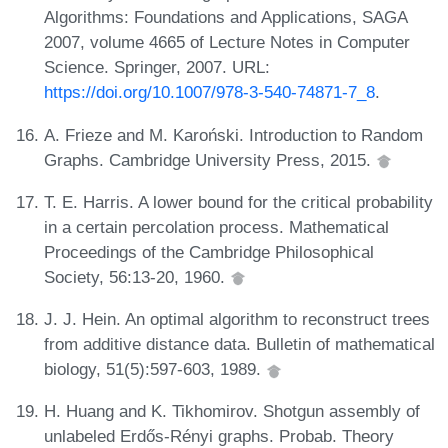
Algorithms: Foundations and Applications, SAGA
2007, volume 4665 of Lecture Notes in Computer
Science. Springer, 2007. URL:
https://doi.org/10.1007/978-3-540-74871-7_8
.
A. Frieze and M. Karoński. Introduction to Random
Graphs. Cambridge University Press, 2015.
T. E. Harris. A lower bound for the critical probability
in a certain percolation process. Mathematical
Proceedings of the Cambridge Philosophical
Society, 56:13-20, 1960.
J. J. Hein. An optimal algorithm to reconstruct trees
from additive distance data. Bulletin of mathematical
biology, 51(5):597-603, 1989.
H. Huang and K. Tikhomirov. Shotgun assembly of
unlabeled Erdős-Rényi graphs. Probab. Theory