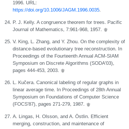
1996. URL:
https://doi.org/10.1006/JAGM.1996.0035
.
P. J. Kelly. A congruence theorem for trees. Pacific
Journal of Mathematics, 7:961-968, 1957.
V. King, L. Zhang, and Y. Zhou. On the complexity of
distance-based evolutionary tree reconstruction. In
Proceedings of the Fourteenth Annual ACM-SIAM
Symposium on Discrete Algorithms (SODA'03),
pages 444-453, 2003.
L. Kučera. Canonical labeling of regular graphs in
linear average time. In Proceedings of 28th Annual
Symposium on Foundations of Computer Science
(FOCS'87), pages 271-279, 1987.
A. Lingas, H. Olsson, and A. Östlin. Efficient
merging, construction, and maintenance of