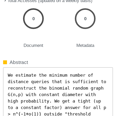
Total Accesses (updated on a weekly basis)
0
0
Document
Metadata
Abstract
We estimate the minimum number of 
distance queries that is sufficient to 
reconstruct the binomial random graph 
G(n,p) with constant diameter with 
high probability. We get a tight (up 
to a constant factor) answer for all p 
> n^{-1+o(1)} outside "threshold 