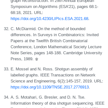
graph reconstruction. In 29th Annual European
Symposium on Algorithms (ESA'21), pages 68:1-
68:18, 2021. URL:
https://doi.org/10.4230/LIPIcs.ESA.2021.68
.
C. McDiarmid. On the method of bounded
differences. In Surveys in Combinatorics: Invited
Papers at the Twelfth British Combinatorial
Conference, London Mathematical Society Lecture
Note Series, pages 148-188. Cambridge University
Press, 1989.
E. Mossel and N. Ross. Shotgun assembly of
labelled graphs. IEEE Transactions on Network
Science and Engineering, 6(2):145-157, 2019. URL:
https://doi.org/10.1109/TNSE.2017.2776913
.
A. S. Motahari, G. Bresler, and D. N. Tse.
Information theory of dna shotgun sequencing. IEEE