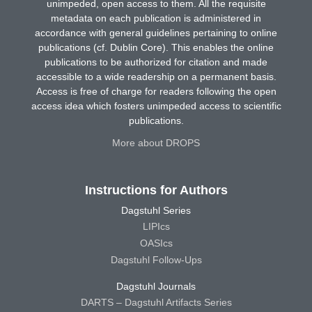
unimpeded, open access to them. All the requisite
metadata on each publication is administered in
accordance with general guidelines pertaining to online
publications (cf. Dublin Core). This enables the online
publications to be authorized for citation and made
accessible to a wide readership on a permanent basis.
Access is free of charge for readers following the open
access idea which fosters unimpeded access to scientific
publications.
More about DROPS
Instructions for Authors
Dagstuhl Series
LIPIcs
OASIcs
Dagstuhl Follow-Ups
Dagstuhl Journals
DARTS – Dagstuhl Artifacts Series