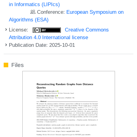
in Informatics (LIPIcs)
Conference:
European Symposium on
Algorithms (ESA)
License:
Creative Commons
Attribution 4.0 International license
Publication Date: 2025-10-01
Files