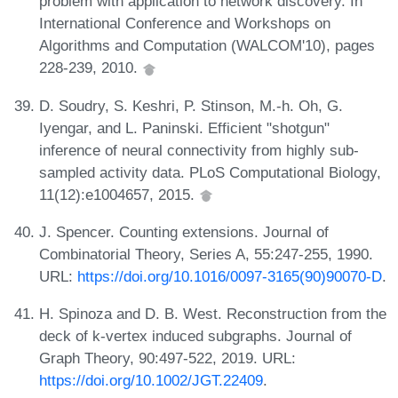
problem with application to network discovery. In
International Conference and Workshops on
Algorithms and Computation (WALCOM'10), pages
228-239, 2010.
D. Soudry, S. Keshri, P. Stinson, M.-h. Oh, G.
Iyengar, and L. Paninski. Efficient "shotgun"
inference of neural connectivity from highly sub-
sampled activity data. PLoS Computational Biology,
11(12):e1004657, 2015.
J. Spencer. Counting extensions. Journal of
Combinatorial Theory, Series A, 55:247-255, 1990.
URL:
https://doi.org/10.1016/0097-3165(90)90070-D
.
H. Spinoza and D. B. West. Reconstruction from the
deck of k-vertex induced subgraphs. Journal of
Graph Theory, 90:497-522, 2019. URL:
https://doi.org/10.1002/JGT.22409
.