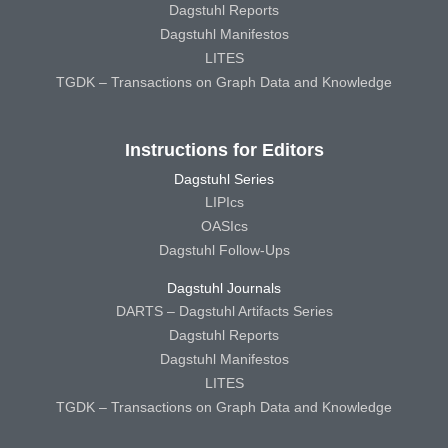
Dagstuhl Reports
Dagstuhl Manifestos
LITES
TGDK – Transactions on Graph Data and Knowledge
Instructions for Editors
Dagstuhl Series
LIPIcs
OASIcs
Dagstuhl Follow-Ups
Dagstuhl Journals
DARTS – Dagstuhl Artifacts Series
Dagstuhl Reports
Dagstuhl Manifestos
LITES
TGDK – Transactions on Graph Data and Knowledge