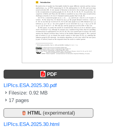
PDF
LIPIcs.ESA.2025.30.pdf
Filesize: 0.92 MB
17 pages
HTML
(experimental)
LIPIcs.ESA.2025.30.html