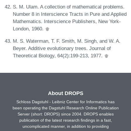
S. M. Ulam. A collection of mathematical problems.
Number 8 in Interscience Tracts in Pure and Applied
Mathematics. Interscience Publishers, New York-
London, 1960.
M. S. Waterman, T. F. Smith, M. Singh, and W. A.
Beyer. Additive evolutionary trees. Journal of
Theoretical Biology, 64(2):199-213, 1977.
About DROPS
Schloss Dagstuhl - Leibniz Center for Informatics has
been operating the Dagstuhl Research Online Publication
Server (short: DROPS) since 2004. DROPS enables
publication of the latest research findings in a fast,
uncomplicated manner, in addition to providing