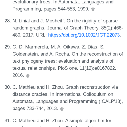
evolutionary trees. In Automata, Languages and
Programming, pages 544-553, 1999.
N. Linial and J. Mosheiff. On the rigidity of sparse
random graphs. Journal of Graph Theory, 85(2):466-
480, 2017. URL:
https://doi.org/10.1002/JGT.22073
.
G. D. Marmerola, M. A. Oikawa, Z. Dias, S.
Goldenstein, and A. Rocha. On the reconstruction of
text phylogeny trees: evaluation and analysis of
textual relationships. PloS one, 11(12):e0167822,
2016.
C. Mathieu and H. Zhou. Graph reconstruction via
distance oracles. In International Colloquium on
Automata, Languages and Programming (ICALP'13),
pages 733-744, 2013.
C. Mathieu and H. Zhou. A simple algorithm for