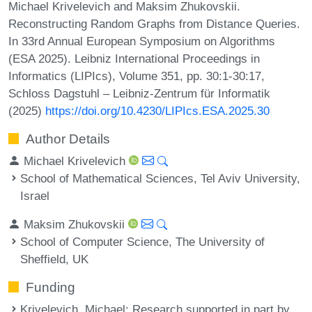
Michael Krivelevich and Maksim Zhukovskii.
Reconstructing Random Graphs from Distance Queries.
In 33rd Annual European Symposium on Algorithms
(ESA 2025). Leibniz International Proceedings in
Informatics (LIPIcs), Volume 351, pp. 30:1-30:17,
Schloss Dagstuhl – Leibniz-Zentrum für Informatik
(2025)
https://doi.org/10.4230/LIPIcs.ESA.2025.30
Author Details
Michael Krivelevich
School of Mathematical Sciences, Tel Aviv University,
Israel
Maksim Zhukovskii
School of Computer Science, The University of
Sheffield, UK
Funding
Krivelevich, Michael
: Research supported in part by