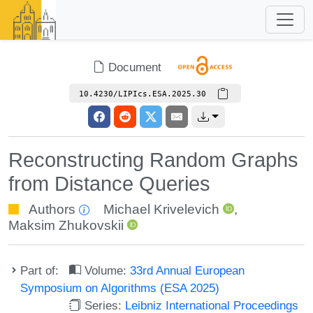
Document
10.4230/LIPIcs.ESA.2025.30
Reconstructing Random Graphs
from Distance Queries
Authors
Michael Krivelevich
,
Maksim Zhukovskii
Part of:
Volume:
33rd Annual European
Symposium on Algorithms (ESA 2025)
Series:
Leibniz International Proceedings