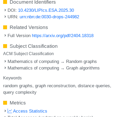
Document Identifiers
DOI:
10.4230/LIPIcs.ESA.2025.30
URN:
urn:nbn:de:0030-drops-244982
Related Versions
Full Version
https://arxiv.org/pdf/2404.18318
Subject Classification
ACM Subject Classification
Mathematics of computing → Random graphs
Mathematics of computing → Graph algorithms
Keywords
random graphs
graph reconstruction
distance queries
query complexity
Metrics
Access Statistics