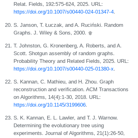
Relat. Fields, 192:575-624, 2025. URL:
https://doi.org/10.1007/s00440-024-01347-4
.
S. Janson, T. Łuczak, and A. Ruciński. Random
Graphs. J. Wiley & Sons, 2000.
T. Johnston, G. Kronenberg, A. Roberts, and A.
Scott. Shotgun assembly of random graphs.
Probability Theory and Related Fields, 2025. URL:
https://doi.org/10.1007/s00440-025-01380-x
.
S. Kannan, C. Mathieu, and H. Zhou. Graph
reconstruction and verification. ACM Transactions
on Algorithms, 14(4):1-30, 2018. URL:
https://doi.org/10.1145/3199606
.
S. K. Kannan, E. L. Lawler, and T. J. Warnow.
Determining the evolutionary tree using
experiments. Journal of Algorithms, 21(1):26-50,