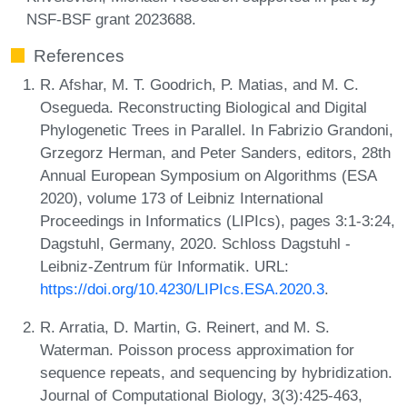
NSF-BSF grant 2023688.
References
R. Afshar, M. T. Goodrich, P. Matias, and M. C.
Osegueda. Reconstructing Biological and Digital
Phylogenetic Trees in Parallel. In Fabrizio Grandoni,
Grzegorz Herman, and Peter Sanders, editors, 28th
Annual European Symposium on Algorithms (ESA
2020), volume 173 of Leibniz International
Proceedings in Informatics (LIPIcs), pages 3:1-3:24,
Dagstuhl, Germany, 2020. Schloss Dagstuhl -
Leibniz-Zentrum für Informatik. URL:
https://doi.org/10.4230/LIPIcs.ESA.2020.3
.
R. Arratia, D. Martin, G. Reinert, and M. S.
Waterman. Poisson process approximation for
sequence repeats, and sequencing by hybridization.
Journal of Computational Biology, 3(3):425-463,