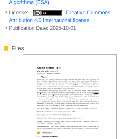
Algorithms (ESA)
License:
Creative Commons
Attribution 4.0 International license
Publication Date: 2025-10-01
Files