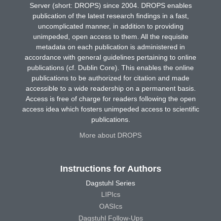
Server (short: DROPS) since 2004. DROPS enables
publication of the latest research findings in a fast,
uncomplicated manner, in addition to providing
unimpeded, open access to them. All the requisite
metadata on each publication is administered in
accordance with general guidelines pertaining to online
publications (cf. Dublin Core). This enables the online
publications to be authorized for citation and made
accessible to a wide readership on a permanent basis.
Access is free of charge for readers following the open
access idea which fosters unimpeded access to scientific
publications.
More about DROPS
Instructions for Authors
Dagstuhl Series
LIPIcs
OASIcs
Dagstuhl Follow-Ups