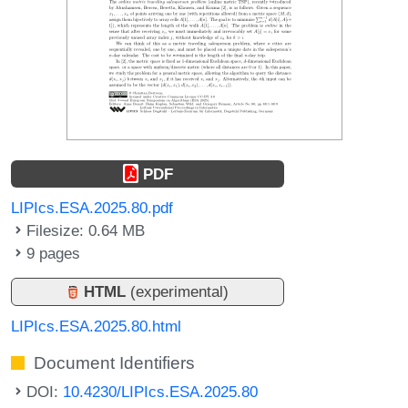
PDF
LIPIcs.ESA.2025.80.pdf
Filesize: 0.64 MB
9 pages
HTML
(experimental)
LIPIcs.ESA.2025.80.html
Document Identifiers
DOI:
10.4230/LIPIcs.ESA.2025.80