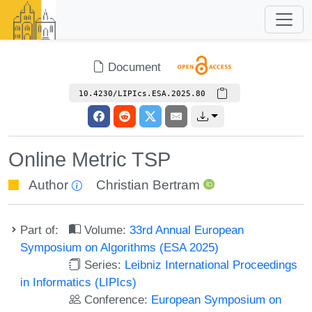
Document
10.4230/LIPIcs.ESA.2025.80
Online Metric TSP
Author
Christian Bertram
Part of:
Volume:
33rd Annual European
Symposium on Algorithms (ESA 2025)
Series:
Leibniz International Proceedings
in Informatics (LIPIcs)
Conference:
European Symposium on