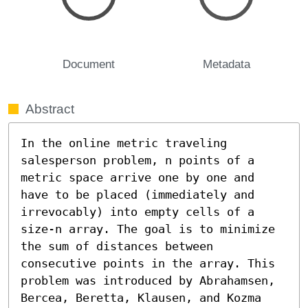
Document
Metadata
Abstract
In the online metric traveling 
salesperson problem, n points of a 
metric space arrive one by one and 
have to be placed (immediately and 
irrevocably) into empty cells of a 
size-n array. The goal is to minimize 
the sum of distances between 
consecutive points in the array. This 
problem was introduced by Abrahamsen, 
Bercea, Beretta, Klausen, and Kozma 