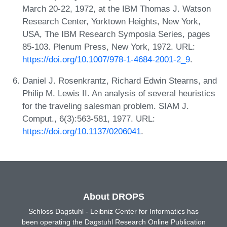
March 20-22, 1972, at the IBM Thomas J. Watson
Research Center, Yorktown Heights, New York,
USA, The IBM Research Symposia Series, pages
85-103. Plenum Press, New York, 1972. URL:
https://doi.org/10.1007/978-1-4684-2001-2_9
.
Daniel J. Rosenkrantz, Richard Edwin Stearns, and
Philip M. Lewis II. An analysis of several heuristics
for the traveling salesman problem. SIAM J.
Comput., 6(3):563-581, 1977. URL:
https://doi.org/10.1137/0206041
.
About DROPS
Schloss Dagstuhl - Leibniz Center for Informatics has
been operating the Dagstuhl Research Online Publication