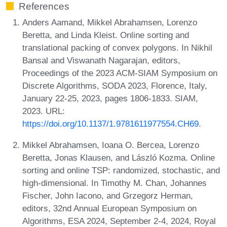
References
Anders Aamand, Mikkel Abrahamsen, Lorenzo
Beretta, and Linda Kleist. Online sorting and
translational packing of convex polygons. In Nikhil
Bansal and Viswanath Nagarajan, editors,
Proceedings of the 2023 ACM-SIAM Symposium on
Discrete Algorithms, SODA 2023, Florence, Italy,
January 22-25, 2023, pages 1806-1833. SIAM,
2023. URL:
https://doi.org/10.1137/1.9781611977554.CH69
.
Mikkel Abrahamsen, Ioana O. Bercea, Lorenzo
Beretta, Jonas Klausen, and László Kozma. Online
sorting and online TSP: randomized, stochastic, and
high-dimensional. In Timothy M. Chan, Johannes
Fischer, John Iacono, and Grzegorz Herman,
editors, 32nd Annual European Symposium on
Algorithms, ESA 2024, September 2-4, 2024, Royal