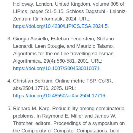
Holloway, London, United Kingdom, volume 308 of
LIPIcs, pages 5:1-5:15. Schloss Dagstuhl - Leibniz-
Zentrum für Informatik, 2024. URL:
https://doi.org/10.4230/LIPICS.ESA.2024.5
.
Giorgio Ausiello, Esteban Feuerstein, Stefano
Leonardi, Leen Stougie, and Maurizio Talamo.
Algorithms for the on-line travelling salesman.
Algorithmica, 29(4):560-581, 2001. URL:
https://doi.org/10.1007/S004530010071
.
Christian Bertram. Online metric TSP. CoRR,
abs/2504.17716, 2025. URL:
https://doi.org/10.48550/arXiv.2504.17716
.
Richard M. Karp. Reducibility among combinatorial
problems. In Raymond E. Miller and James W.
Thatcher, editors, Proceedings of a symposium on
the Complexity of Computer Computations, held