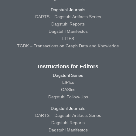
Dagstuhl Journals
DARTS – Dagstuhl Artifacts Series
Dagstuhl Reports
Dagstuhl Manifestos
LITES
TGDK – Transactions on Graph Data and Knowledge
Instructions for Editors
Dagstuhl Series
LIPIcs
OASIcs
Dagstuhl Follow-Ups
Dagstuhl Journals
DARTS – Dagstuhl Artifacts Series
Dagstuhl Reports
Dagstuhl Manifestos