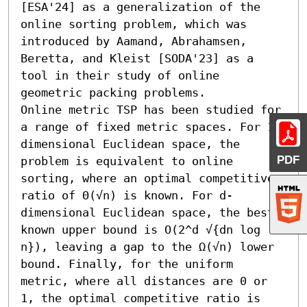
[ESA'24] as a generalization of the 
online sorting problem, which was 
introduced by Aamand, Abrahamsen, 
Beretta, and Kleist [SODA'23] as a 
tool in their study of online 
geometric packing problems.

Online metric TSP has been studied for 
a range of fixed metric spaces. For 1-
dimensional Euclidean space, the 
PDF
problem is equivalent to online 
sorting, where an optimal competitive 
ratio of Θ(√n) is known. For d-
dimensional Euclidean space, the best-
known upper bound is O(2^d √{dn log 
n}), leaving a gap to the Ω(√n) lower 
bound. Finally, for the uniform 
metric, where all distances are 0 or 
1, the optimal competitive ratio is 