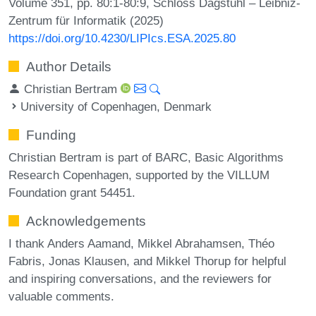
Volume 351, pp. 80:1-80:9, Schloss Dagstuhl – Leibniz-
Zentrum für Informatik (2025)
https://doi.org/10.4230/LIPIcs.ESA.2025.80
Author Details
Christian Bertram
University of Copenhagen, Denmark
Funding
Christian Bertram is part of BARC, Basic Algorithms
Research Copenhagen, supported by the VILLUM
Foundation grant 54451.
Acknowledgements
I thank Anders Aamand, Mikkel Abrahamsen, Théo
Fabris, Jonas Klausen, and Mikkel Thorup for helpful
and inspiring conversations, and the reviewers for
valuable comments.