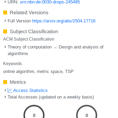
URN:
urn:nbn:de:0030-drops-245485
Related Versions
Full Version
https://arxiv.org/abs/2504.17716
Subject Classification
ACM Subject Classification
Theory of computation → Design and analysis of
algorithms
Keywords
online algorithm
metric space
TSP
Metrics
Access Statistics
Total Accesses (updated on a weekly basis)
0
0