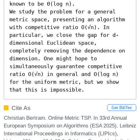
known to be Θ(log n).

We study the problem for a general 
metric space, presenting an algorithm 
with competitive ratio O(√n). In 
particular, we close the gap for d-
dimensional Euclidean space, 
completely removing the dependence on 
dimension. One might hope to 
simultaneously guarantee competitive 
ratio O(√n) in general and O(log n) 
for the uniform metric, but we show 
that this is impossible.
Cite As
Get BibTex
Christian Bertram. Online Metric TSP. In 33rd Annual
European Symposium on Algorithms (ESA 2025). Leibniz
International Proceedings in Informatics (LIPIcs),