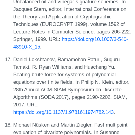
Unbalanced oil and vinegar signature schemes. In
Jacques Stern, editor, International Conference on
the Theory and Application of Cryptographic
Techniques (EUROCRYPT 1999), volume 1592 of
Lecture Notes in Computer Science, pages 206-222.
Springer, 1999. URL:
https://doi.org/10.1007/3-540-
48910-X_15
.
Daniel Lokshtanov, Ramamohan Paturi, Suguru
Tamaki, R. Ryan Williams, and Huacheng Yu.
Beating brute force for systems of polynomial
equations over finite fields. In Philip N. Klein, editor,
28th Annual ACM-SIAM Symposium on Discrete
Algorithms (SODA 2017), pages 2190-2202. SIAM,
2017. URL:
https://doi.org/10.1137/1.9781611974782.143
.
Michael Nüsken and Martin Ziegler. Fast multipoint
evaluation of bivariate polynomials. In Susanne