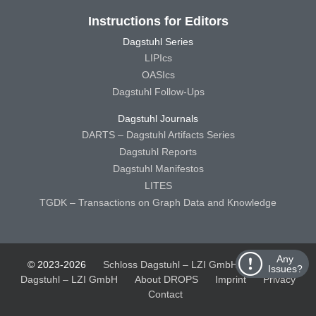
Instructions for Editors
Dagstuhl Series
LIPIcs
OASIcs
Dagstuhl Follow-Ups
Dagstuhl Journals
DARTS – Dagstuhl Artifacts Series
Dagstuhl Reports
Dagstuhl Manifestos
LITES
TGDK – Transactions on Graph Data and Knowledge
Any
© 2023-2026
Schloss Dagstuhl – LZI GmbH
Schloss
Issues?
Dagstuhl – LZI GmbH
About DROPS
Imprint
Privacy
Contact