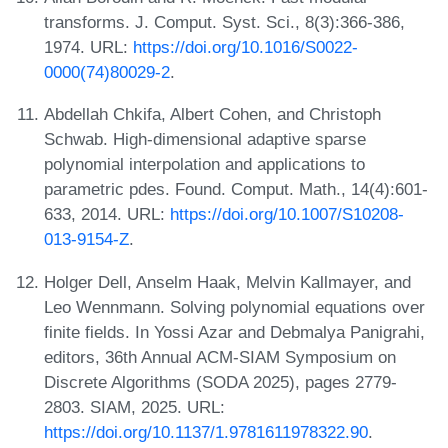
transforms. J. Comput. Syst. Sci., 8(3):366-386,
1974. URL:
https://doi.org/10.1016/S0022-
0000(74)80029-2
.
Abdellah Chkifa, Albert Cohen, and Christoph
Schwab. High-dimensional adaptive sparse
polynomial interpolation and applications to
parametric pdes. Found. Comput. Math., 14(4):601-
633, 2014. URL:
https://doi.org/10.1007/S10208-
013-9154-Z
.
Holger Dell, Anselm Haak, Melvin Kallmayer, and
Leo Wennmann. Solving polynomial equations over
finite fields. In Yossi Azar and Debmalya Panigrahi,
editors, 36th Annual ACM-SIAM Symposium on
Discrete Algorithms (SODA 2025), pages 2779-
2803. SIAM, 2025. URL:
https://doi.org/10.1137/1.9781611978322.90
.