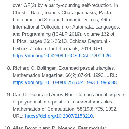
over GF(2) by a parity-counting self-reduction. In
Christel Baier, Ioannis Chatzigiannakis, Paola
Flocchini, and Stefano Leonardi, editors, 46th
International Colloquium on Automata, Languages,
and Programming (ICALP 2019), volume 132 of
LIPIcs, pages 26:1-26:13. Schloss Dagstuhl -
Leibniz-Zentrum für Informatik, 2019. URL:
https://doi.org/10.4230/LIPICS.ICALP.2019.26
.
Richard C. Bollinger. Extended pascal triangles.
Mathematics Magazine, 66(2):87-94, 1993. URL:
https://doi.org/10.1080/0025570x.1993.11996088
.
Carl De Boor and Amos Ron. Computational aspects
of polynomial interpolation in several variables.
Mathematics of Computation, 58(198):705, 1992.
URL:
https://doi.org/10.2307/2153210
.
Allan Borodin and R. Moenck. Fast modular