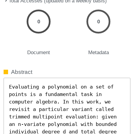
Total Accesses (updated on a weekly basis)
0
0
Document
Metadata
Abstract
Evaluating a polynomial on a set of 
points is a fundamental task in 
computer algebra. In this work, we 
revisit a particular variant called 
trimmed multipoint evaluation: given 
an n-variate polynomial with bounded 
individual degree d and total degree 