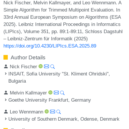
Nick Fischer, Melvin Kallmayer, and Leo Wennmann. A
Simple Algorithm for Trimmed Multipoint Evaluation. In
33rd Annual European Symposium on Algorithms (ESA
2025). Leibniz International Proceedings in Informatics
(LIPIcs), Volume 351, pp. 89:1-89:11, Schloss Dagstuhl
– Leibniz-Zentrum für Informatik (2025)
https://doi.org/10.4230/LIPIcs.ESA.2025.89
Author Details
Nick Fischer
INSAIT, Sofia University "St. Kliment Ohridski",
Bulgaria
Melvin Kallmayer
Goethe University Frankfurt, Germany
Leo Wennmann
University of Southern Denmark, Odense, Denmark