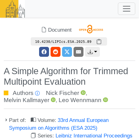
Document
10.4230/LIPIcs.ESA.2025.89
A Simple Algorithm for Trimmed
Multipoint Evaluation
Authors
Nick Fischer
,
Melvin Kallmayer
,
Leo Wennmann
Part of:
Volume:
33rd Annual European
Symposium on Algorithms (ESA 2025)
Series:
Leibniz International Proceedings