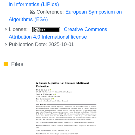
in Informatics (LIPIcs)
Conference:
European Symposium on
Algorithms (ESA)
License:
Creative Commons
Attribution 4.0 International license
Publication Date: 2025-10-01
Files