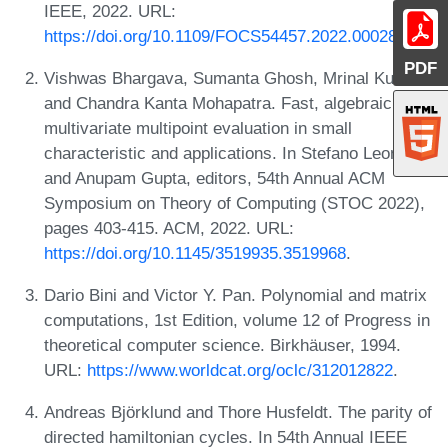
IEEE, 2022. URL:
https://doi.org/10.1109/FOCS54457.2022.00028
.
PDF
Vishwas Bhargava, Sumanta Ghosh, Mrinal Kumar,
and Chandra Kanta Mohapatra. Fast, algebraic
multivariate multipoint evaluation in small
characteristic and applications. In Stefano Leonardi
and Anupam Gupta, editors, 54th Annual ACM
Symposium on Theory of Computing (STOC 2022),
pages 403-415. ACM, 2022. URL:
https://doi.org/10.1145/3519935.3519968
.
Dario Bini and Victor Y. Pan. Polynomial and matrix
computations, 1st Edition, volume 12 of Progress in
theoretical computer science. Birkhäuser, 1994.
URL:
https://www.worldcat.org/oclc/312012822
.
Andreas Björklund and Thore Husfeldt. The parity of
directed hamiltonian cycles. In 54th Annual IEEE