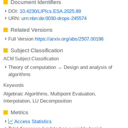
Document Identifiers
DOI:
10.4230/LIPIcs.ESA.2025.89
URN:
urn:nbn:de:0030-drops-245574
Related Versions
Full Version
https://arxiv.org/abs/2507.00196
Subject Classification
ACM Subject Classification
Theory of computation → Design and analysis of
algorithms
Keywords
Algebraic Algorithms
Multipoint Evaluation
Interpolation
LU Decomposition
Metrics
Access Statistics