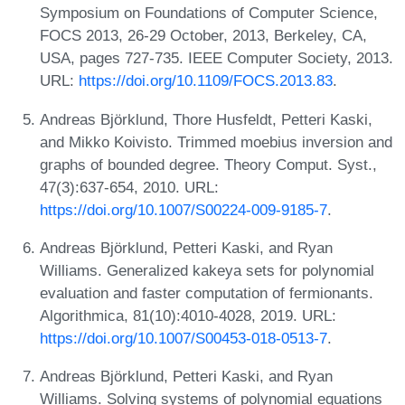
Symposium on Foundations of Computer Science,
FOCS 2013, 26-29 October, 2013, Berkeley, CA,
USA, pages 727-735. IEEE Computer Society, 2013.
URL:
https://doi.org/10.1109/FOCS.2013.83
.
Andreas Björklund, Thore Husfeldt, Petteri Kaski,
and Mikko Koivisto. Trimmed moebius inversion and
graphs of bounded degree. Theory Comput. Syst.,
47(3):637-654, 2010. URL:
https://doi.org/10.1007/S00224-009-9185-7
.
Andreas Björklund, Petteri Kaski, and Ryan
Williams. Generalized kakeya sets for polynomial
evaluation and faster computation of fermionants.
Algorithmica, 81(10):4010-4028, 2019. URL:
https://doi.org/10.1007/S00453-018-0513-7
.
Andreas Björklund, Petteri Kaski, and Ryan
Williams. Solving systems of polynomial equations