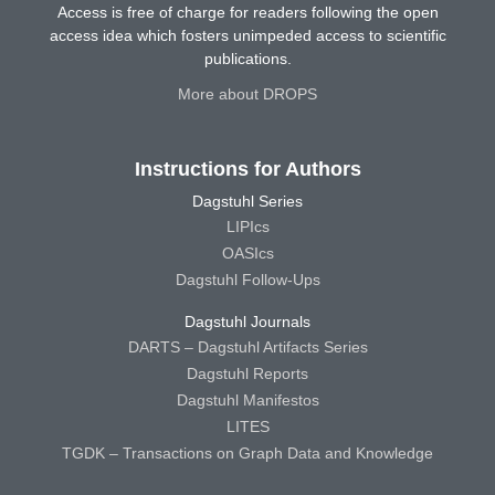
Access is free of charge for readers following the open
access idea which fosters unimpeded access to scientific
publications.
More about DROPS
Instructions for Authors
Dagstuhl Series
LIPIcs
OASIcs
Dagstuhl Follow-Ups
Dagstuhl Journals
DARTS – Dagstuhl Artifacts Series
Dagstuhl Reports
Dagstuhl Manifestos
LITES
TGDK – Transactions on Graph Data and Knowledge