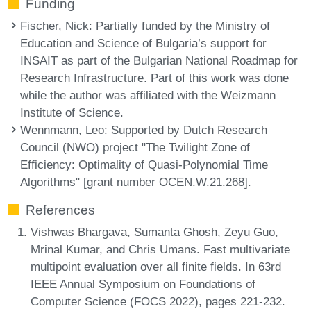
Funding
Fischer, Nick
: Partially funded by the Ministry of
Education and Science of Bulgaria’s support for
INSAIT as part of the Bulgarian National Roadmap for
Research Infrastructure. Part of this work was done
while the author was affiliated with the Weizmann
Institute of Science.
Wennmann, Leo
: Supported by Dutch Research
Council (NWO) project "The Twilight Zone of
Efficiency: Optimality of Quasi-Polynomial Time
Algorithms" [grant number OCEN.W.21.268].
References
Vishwas Bhargava, Sumanta Ghosh, Zeyu Guo,
Mrinal Kumar, and Chris Umans. Fast multivariate
multipoint evaluation over all finite fields. In 63rd
IEEE Annual Symposium on Foundations of
Computer Science (FOCS 2022), pages 221-232.