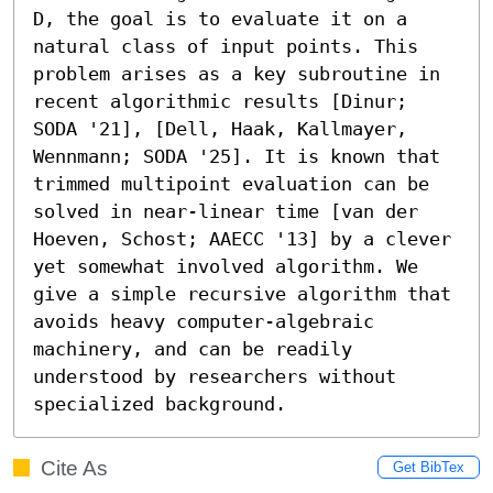
D, the goal is to evaluate it on a 
natural class of input points. This 
problem arises as a key subroutine in 
recent algorithmic results [Dinur; 
SODA '21], [Dell, Haak, Kallmayer, 
Wennmann; SODA '25]. It is known that 
trimmed multipoint evaluation can be 
solved in near-linear time [van der 
Hoeven, Schost; AAECC '13] by a clever 
yet somewhat involved algorithm. We 
give a simple recursive algorithm that 
avoids heavy computer-algebraic 
machinery, and can be readily 
understood by researchers without 
specialized background.
Cite As
Get BibTex