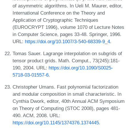
of asymmetric algorithms. In Ueli M. Maurer, editor,
International Conference on the Theory and
Application of Cryptographic Techniques
(EUROCRYPT 1996), volume 1070 of Lecture Notes
in Computer Science, pages 33-48. Springer, 1996.
URL:
https://doi.org/10.1007/3-540-68339-9_4
.
Tomas Sauer. Lagrange interpolation on subgrids of
tensor product grids. Math. Comput., 73(245):181-
190, 2004. URL:
https://doi.org/10.1090/S0025-
5718-03-01557-6
.
Christopher Umans. Fast polynomial factorization
and modular composition in small characteristic. In
Cynthia Dwork, editor, 40th Annual ACM Symposium
on Theory of Computing (STOC 2008), pages 481-
490. ACM, 2008. URL:
https://doi.org/10.1145/1374376.1374445
.