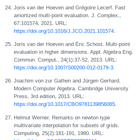
Joris van der Hoeven and Grégoire Lecerf. Fast
amortized multi-point evaluation. J. Complex.,
67:101574, 2021. URL:
https://doi.org/10.1016/J.JCO.2021.101574
.
Joris van der Hoeven and Éric Schost. Multi-point
evaluation in higher dimensions. Appl. Algebra Eng.
Commun. Comput., 24(1):37-52, 2013. URL:
https://doi.org/10.1007/S00200-012-0179-3
.
Joachim von zur Gathen and Jürgen Gerhard.
Modern Computer Algebra. Cambridge University
Press, 3rd edition, 2013. URL:
https://doi.org/10.1017/CBO9781139856065
.
Helmut Werner. Remarks on newton type
multivariate interpolation for subsets of grids.
Computing, 25(2):181-191, 1980. URL: