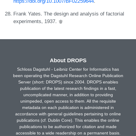
https://doi.org/10.1007/BF02259644
.
Frank Yates. The design and analysis of factorial
experiments, 1937.
About DROPS
Schloss Dagstuhl - Leibniz Center for Informatics has
been operating the Dagstuhl Research Online Publication
Server (short: DROPS) since 2004. DROPS enables
publication of the latest research findings in a fast,
uncomplicated manner, in addition to providing
unimpeded, open access to them. All the requisite
metadata on each publication is administered in
accordance with general guidelines pertaining to online
publications (cf. Dublin Core). This enables the online
publications to be authorized for citation and made
accessible to a wide readership on a permanent basis.