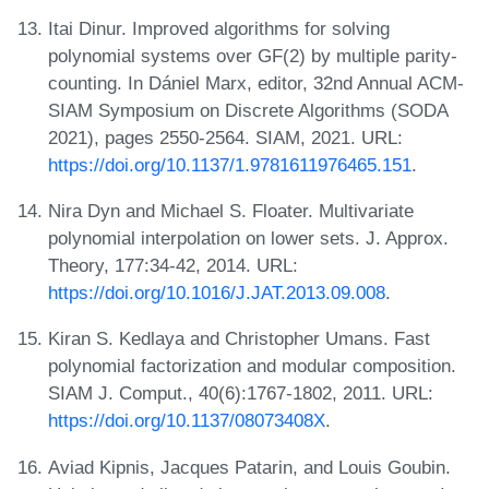
Itai Dinur. Improved algorithms for solving
polynomial systems over GF(2) by multiple parity-
counting. In Dániel Marx, editor, 32nd Annual ACM-
SIAM Symposium on Discrete Algorithms (SODA
2021), pages 2550-2564. SIAM, 2021. URL:
https://doi.org/10.1137/1.9781611976465.151
.
Nira Dyn and Michael S. Floater. Multivariate
polynomial interpolation on lower sets. J. Approx.
Theory, 177:34-42, 2014. URL:
https://doi.org/10.1016/J.JAT.2013.09.008
.
Kiran S. Kedlaya and Christopher Umans. Fast
polynomial factorization and modular composition.
SIAM J. Comput., 40(6):1767-1802, 2011. URL:
https://doi.org/10.1137/08073408X
.
Aviad Kipnis, Jacques Patarin, and Louis Goubin.