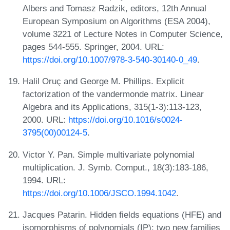
Albers and Tomasz Radzik, editors, 12th Annual
European Symposium on Algorithms (ESA 2004),
volume 3221 of Lecture Notes in Computer Science,
pages 544-555. Springer, 2004. URL:
https://doi.org/10.1007/978-3-540-30140-0_49
.
Halil Oruç and George M. Phillips. Explicit
factorization of the vandermonde matrix. Linear
Algebra and its Applications, 315(1-3):113-123,
2000. URL:
https://doi.org/10.1016/s0024-
3795(00)00124-5
.
Victor Y. Pan. Simple multivariate polynomial
multiplication. J. Symb. Comput., 18(3):183-186,
1994. URL:
https://doi.org/10.1006/JSCO.1994.1042
.
Jacques Patarin. Hidden fields equations (HFE) and
isomorphisms of polynomials (IP): two new families