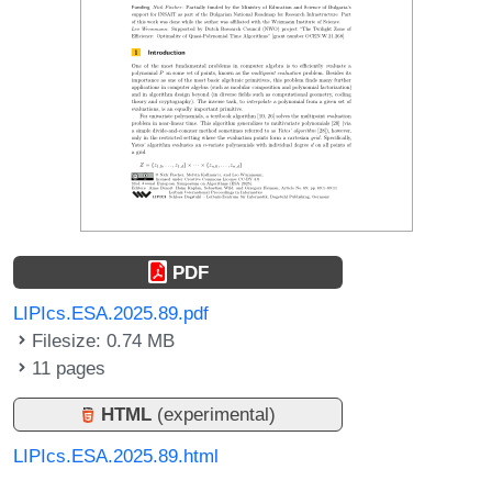
PDF
LIPIcs.ESA.2025.89.pdf
Filesize: 0.74 MB
11 pages
HTML
(experimental)
LIPIcs.ESA.2025.89.html