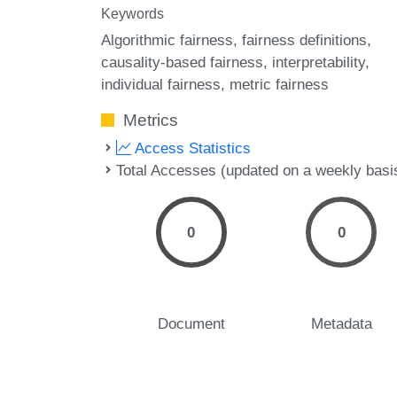
Keywords
Algorithmic fairness
fairness definitions
causality-based fairness
interpretability
individual fairness
metric fairness
Metrics
Access Statistics
Total Accesses (updated on a weekly basi
0
0
Document
Metadata