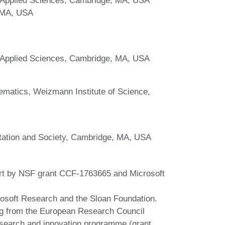
, MA, USA
d Applied Sciences, Cambridge, MA, USA
matics, Weizmann Institute of Science,
tation and Society, Cambridge, MA, USA
art by NSF grant CCF-1763665 and Microsoft
rosoft Research and the Sloan Foundation.
ing from the European Research Council
search and innovation programme (grant