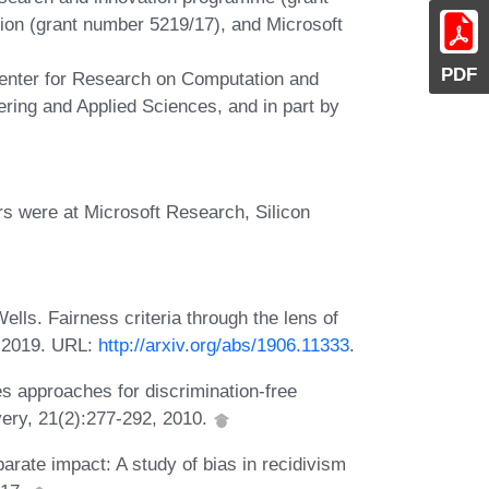
ion (grant number 5219/17), and Microsoft
PDF
Center for Research on Computation and
ring and Applied Sciences, and in part by
rs were at Microsoft Research, Silicon
lls. Fairness criteria through the lens of
, 2019. URL:
http://arxiv.org/abs/1906.11333
.
s approaches for discrimination-free
very, 21(2):277-292, 2010.
arate impact: A study of bias in recidivism