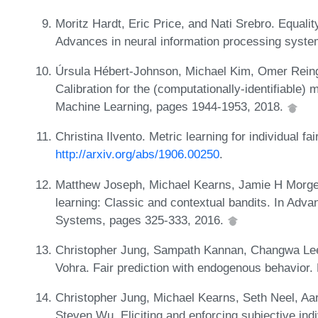
Moritz Hardt, Eric Price, and Nati Srebro. Equality
Advances in neural information processing syst
Úrsula Hébert-Johnson, Michael Kim, Omer Reingo
Calibration for the (computationally-identifiable)
Machine Learning, pages 1944-1953, 2018.
Christina Ilvento. Metric learning for individual f
http://arxiv.org/abs/1906.00250
.
Matthew Joseph, Michael Kearns, Jamie H Morgen
learning: Classic and contextual bandits. In Adv
Systems, pages 325-333, 2016.
Christopher Jung, Sampath Kannan, Changwa Lee
Vohra. Fair prediction with endogenous behavior.
Christopher Jung, Michael Kearns, Seth Neel, Aa
Steven Wu. Eliciting and enforcing subjective indi