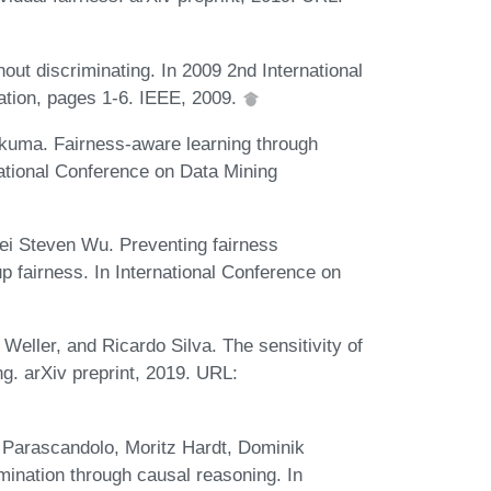
out discriminating. In 2009 2nd International
tion, pages 1-6. IEEE, 2009.
kuma. Fairness-aware learning through
national Conference on Data Mining
ei Steven Wu. Preventing fairness
p fairness. In International Conference on
n Weller, and Ricardo Silva. The sensitivity of
g. arXiv preprint, 2019. URL:
a Parascandolo, Moritz Hardt, Dominik
mination through causal reasoning. In