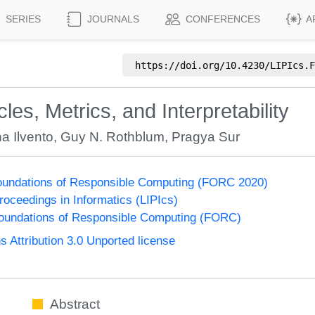
SERIES
JOURNALS
CONFERENCES
A
https://doi.org/
10.4230/LIPIcs.F
les, Metrics, and Interpretability
na Ilvento
,
Guy N. Rothblum
,
Pragya Sur
undations of Responsible Computing (FORC 2020)
Proceedings in Informatics (LIPIcs)
undations of Responsible Computing (FORC)
Attribution 3.0 Unported license
Abstract