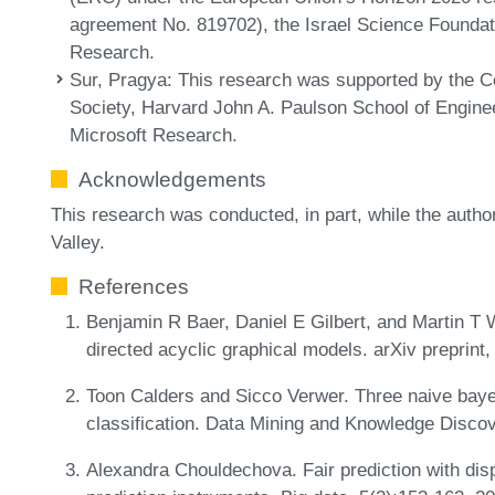
agreement No. 819702), the Israel Science Foundat
Research.
Sur, Pragya
: This research was supported by the 
Society, Harvard John A. Paulson School of Enginee
Microsoft Research.
Acknowledgements
This research was conducted, in part, while the autho
Valley.
References
Benjamin R Baer, Daniel E Gilbert, and Martin T We
directed acyclic graphical models. arXiv preprint
Toon Calders and Sicco Verwer. Three naive baye
classification. Data Mining and Knowledge Disco
Alexandra Chouldechova. Fair prediction with disp