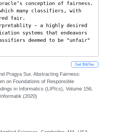
oracle’s conception of fairness. 
which many classifiers, with 
ed fair.

rpretablity - a highly desired 
ication systems that endeavors 
assifiers deemed to be "unfair" 
Get BibTex
nd Pragya Sur. Abstracting Fairness:
sium on Foundations of Responsible
ings in Informatics (LIPIcs), Volume 156,
Informatik (2020)
d Applied Sciences, Cambridge, MA, USA