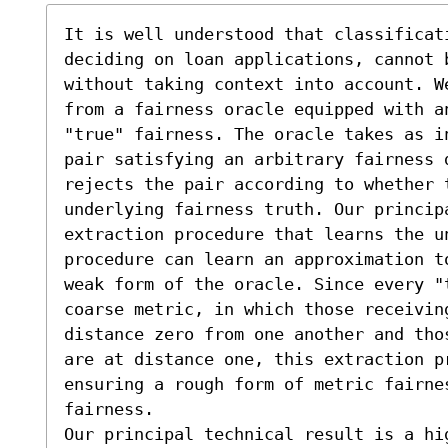
It is well understood that classificat
deciding on loan applications, cannot b
without taking context into account. W
from a fairness oracle equipped with a
"true" fairness. The oracle takes as i
pair satisfying an arbitrary fairness d
rejects the pair according to whether 
underlying fairness truth. Our principa
extraction procedure that learns the u
procedure can learn an approximation t
weak form of the oracle. Since every "
coarse metric, in which those receiving
distance zero from one another and tho
are at distance one, this extraction p
ensuring a rough form of metric fairne
fairness.

Our principal technical result is a hi