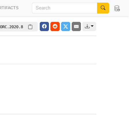
RTIFACTS
ORC.2020.8