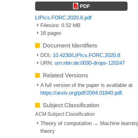
PDF
LIPIcs.FORC.2020.8.pdf
Filesize: 0.52 MB
16 pages
Document Identifiers
DOI:
10.4230/LIPIcs.FORC.2020.8
URN:
urn:nbn:de:0030-drops-120247
Related Versions
A full version of the paper is available at
https://arxiv.org/pdf/2004.01840.pdf
.
Subject Classification
ACM Subject Classification
Theory of computation → Machine learnin
theory