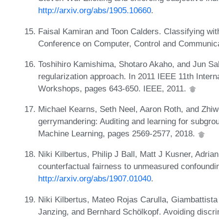
http://arxiv.org/abs/1905.10660
.
Faisal Kamiran and Toon Calders. Classifying with
Conference on Computer, Control and Communica
Toshihiro Kamishima, Shotaro Akaho, and Jun Sa
regularization approach. In 2011 IEEE 11th Inter
Workshops, pages 643-650. IEEE, 2011.
Michael Kearns, Seth Neel, Aaron Roth, and Zhiw
gerrymandering: Auditing and learning for subgrou
Machine Learning, pages 2569-2577, 2018.
Niki Kilbertus, Philip J Ball, Matt J Kusner, Adria
counterfactual fairness to unmeasured confoundin
http://arxiv.org/abs/1907.01040
.
Niki Kilbertus, Mateo Rojas Carulla, Giambattist
Janzing, and Bernhard Schölkopf. Avoiding discri