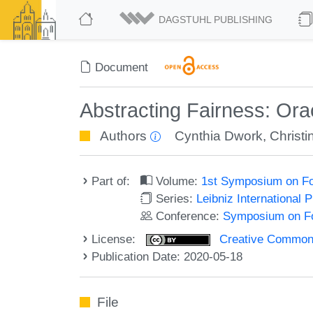
DAGSTUHL PUBLISHING
Document
Abstracting Fairness: Orac
Authors
Cynthia Dwork
,
Christi
Part of:
Volume:
1st Symposium on Fo
Series:
Leibniz International 
Conference:
Symposium on Fo
License:
Creative Commons 
Publication Date: 2020-05-18
File