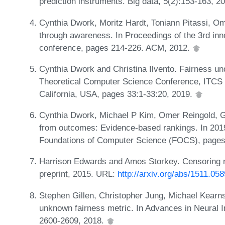
prediction instruments. Big data, 5(2):153-163, 2
Cynthia Dwork, Moritz Hardt, Toniann Pitassi, O
through awareness. In Proceedings of the 3rd inn
conference, pages 214-226. ACM, 2012.
Cynthia Dwork and Christina Ilvento. Fairness und
Theoretical Computer Science Conference, ITCS 
California, USA, pages 33:1-33:20, 2019.
Cynthia Dwork, Michael P Kim, Omer Reingold, G
from outcomes: Evidence-based rankings. In 20
Foundations of Computer Science (FOCS), pages
Harrison Edwards and Amos Storkey. Censoring re
preprint, 2015. URL:
http://arxiv.org/abs/1511.05
Stephen Gillen, Christopher Jung, Michael Kearns
unknown fairness metric. In Advances in Neural 
2600-2609, 2018.