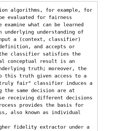
ion algorithms, for example, for 
e evaluated for fairness 
e examine what can be learned 
n underlying understanding of 
nput a (context, classifier) 
efinition, and accepts or 
the classifier satisfies the 
l conceptual result is an 
nderlying truth; moreover, the 
o this truth given access to a 
truly fair" classifier induces a 
 the same decision are at 
se receiving different decisions 
rocess provides the basis for 
ss, also known as individual 
gher fidelity extractor under a 