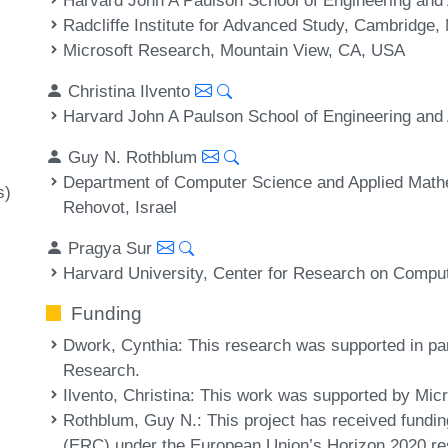
Radcliffe Institute for Advanced Study, Cambridge
Microsoft Research, Mountain View, CA, USA
Christina Ilvento
Harvard John A Paulson School of Engineering an
Guy N. Rothblum
Department of Computer Science and Applied Mathe
s)
Rehovot, Israel
Pragya Sur
Harvard University, Center for Research on Compu
Funding
Dwork, Cynthia
: This research was supported in p
Research.
Ilvento, Christina
: This work was supported by Mic
Rothblum, Guy N.
: This project has received fund
(ERC) under the European Union’s Horizon 2020 re