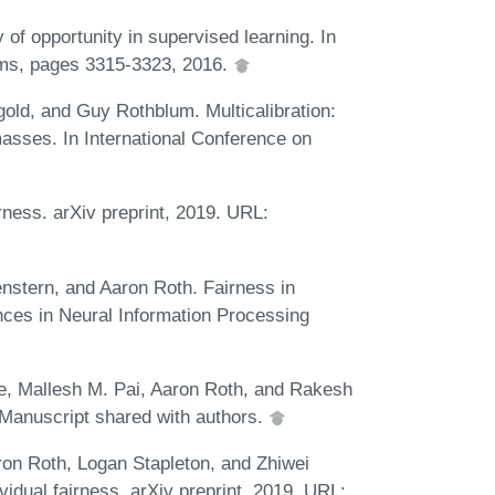
 of opportunity in supervised learning. In
ems, pages 3315-3323, 2016.
ld, and Guy Rothblum. Multicalibration:
 masses. In International Conference on
airness. arXiv preprint, 2019. URL:
stern, and Aaron Roth. Fairness in
ances in Neural Information Processing
, Mallesh M. Pai, Aaron Roth, and Rakesh
 Manuscript shared with authors.
ron Roth, Logan Stapleton, and Zhiwei
vidual fairness. arXiv preprint, 2019. URL: