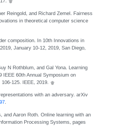
017.
mer Reingold, and Richard Zemel. Fairness
ovations in theoretical computer science
er composition. In 10th Innovations in
2019, January 10-12, 2019, San Diego,
uy N Rothblum, and Gal Yona. Learning
19 IEEE 60th Annual Symposium on
 106-125. IEEE, 2019.
presentations with an adversary. arXiv
897
.
, and Aaron Roth. Online learning with an
Information Processing Systems, pages