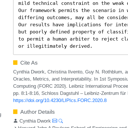
mild technical constraint on the weak 
Our framework permits the scenario in 
differing outcomes, may all be consider
Our results have implications for inte
but poorly defined property of classif
to permit a human arbiter to reject cl
or illegitimately derived.
Cite As
Cynthia Dwork, Christina Ilvento, Guy N. Rothblum, a
Oracles, Metrics, and Interpretability. In 1st Sympo
Computing (FORC 2020). Leibniz International Proceed
pp. 8:1-8:16, Schloss Dagstuhl – Leibniz-Zentrum für 
https://doi.org/10.4230/LIPIcs.FORC.2020.8
Author Details
g
Cynthia Dwork
Harvard John A Paulson School of Engineering an