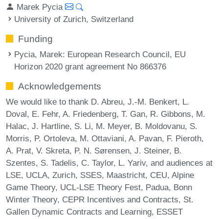
Marek Pycia
University of Zurich, Switzerland
Funding
Pycia, Marek
: European Research Council, EU
Horizon 2020 grant agreement No 866376
Acknowledgements
We would like to thank D. Abreu, J.-M. Benkert, L.
Doval, E. Fehr, A. Friedenberg, T. Gan, R. Gibbons, M.
Halac, J. Hartline, S. Li, M. Meyer, B. Moldovanu, S.
Morris, P. Ortoleva, M. Ottaviani, A. Pavan, F. Pieroth,
A. Prat, V. Skreta, P. N. Sørensen, J. Steiner, B.
Szentes, S. Tadelis, C. Taylor, L. Yariv, and audiences at
LSE, UCLA, Zurich, SSES, Maastricht, CEU, Alpine
Game Theory, UCL-LSE Theory Fest, Padua, Bonn
Winter Theory, CEPR Incentives and Contracts, St.
Gallen Dynamic Contracts and Learning, ESSET