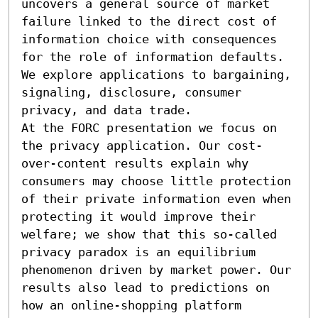
uncovers a general source of market 
failure linked to the direct cost of 
information choice with consequences 
for the role of information defaults. 
We explore applications to bargaining, 
signaling, disclosure, consumer 
privacy, and data trade. 

At the FORC presentation we focus on 
the privacy application. Our cost-
over-content results explain why 
consumers may choose little protection 
of their private information even when 
protecting it would improve their 
welfare; we show that this so-called 
privacy paradox is an equilibrium 
phenomenon driven by market power. Our 
results also lead to predictions on 
how an online-shopping platform 