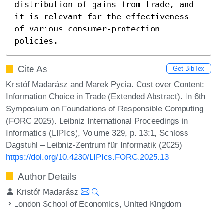
distribution of gains from trade, and 
it is relevant for the effectiveness 
of various consumer-protection 
policies.
Cite As
Get BibTex
Kristóf Madarász and Marek Pycia. Cost over Content:
Information Choice in Trade (Extended Abstract). In 6th
Symposium on Foundations of Responsible Computing
(FORC 2025). Leibniz International Proceedings in
Informatics (LIPIcs), Volume 329, p. 13:1, Schloss
Dagstuhl – Leibniz-Zentrum für Informatik (2025)
https://doi.org/10.4230/LIPIcs.FORC.2025.13
Author Details
Kristóf Madarász
London School of Economics, United Kingdom