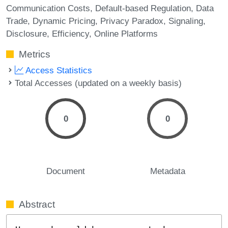
Communication Costs
Default-based Regulation
Data
Trade
Dynamic Pricing
Privacy Paradox
Signaling
Disclosure
Efficiency
Online Platforms
Metrics
Access Statistics
Total Accesses (updated on a weekly basis)
0
0
Document
Metadata
Abstract