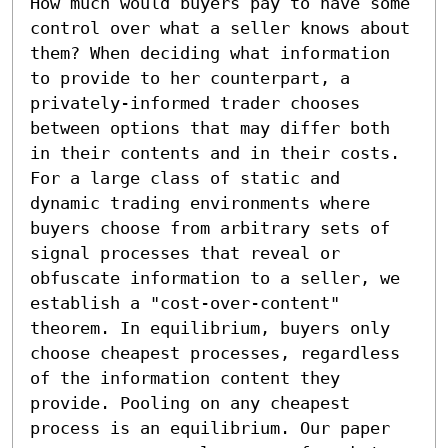
How much would buyers pay to have some 
control over what a seller knows about 
them? When deciding what information 
to provide to her counterpart, a 
privately-informed trader chooses 
between options that may differ both 
in their contents and in their costs. 
For a large class of static and 
dynamic trading environments where 
buyers choose from arbitrary sets of 
signal processes that reveal or 
obfuscate information to a seller, we 
establish a "cost-over-content" 
theorem. In equilibrium, buyers only 
choose cheapest processes, regardless 
of the information content they 
provide. Pooling on any cheapest 
process is an equilibrium. Our paper 