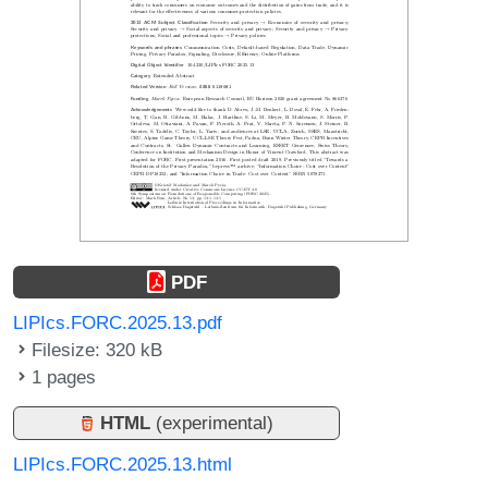
PDF
LIPIcs.FORC.2025.13.pdf
Filesize: 320 kB
1 pages
HTML
(experimental)
LIPIcs.FORC.2025.13.html