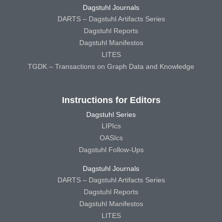
Dagstuhl Journals
DARTS – Dagstuhl Artifacts Series
Dagstuhl Reports
Dagstuhl Manifestos
LITES
TGDK – Transactions on Graph Data and Knowledge
Instructions for Editors
Dagstuhl Series
LIPIcs
OASIcs
Dagstuhl Follow-Ups
Dagstuhl Journals
DARTS – Dagstuhl Artifacts Series
Dagstuhl Reports
Dagstuhl Manifestos
LITES