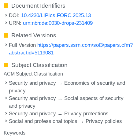
Document Identifiers
DOI:
10.4230/LIPIcs.FORC.2025.13
URN:
urn:nbn:de:0030-drops-231409
Related Versions
Full Version
https://papers.ssrn.com/sol3/papers.cfm?
abstractid=5119081
Subject Classification
ACM Subject Classification
Security and privacy → Economics of security and
privacy
Security and privacy → Social aspects of security
and privacy
Security and privacy → Privacy protections
Social and professional topics → Privacy policies
Keywords