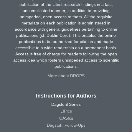
publication of the latest research findings in a fast,
uncomplicated manner, in addition to providing
unimpeded, open access to them. All the requisite
metadata on each publication is administered in
accordance with general guidelines pertaining to online
publications (cf. Dublin Core). This enables the online
publications to be authorized for citation and made
accessible to a wide readership on a permanent basis.
Access is free of charge for readers following the open
access idea which fosters unimpeded access to scientific
publications.
More about DROPS
Instructions for Authors
Dagstuhl Series
LIPIcs
OASIcs
Dagstuhl Follow-Ups