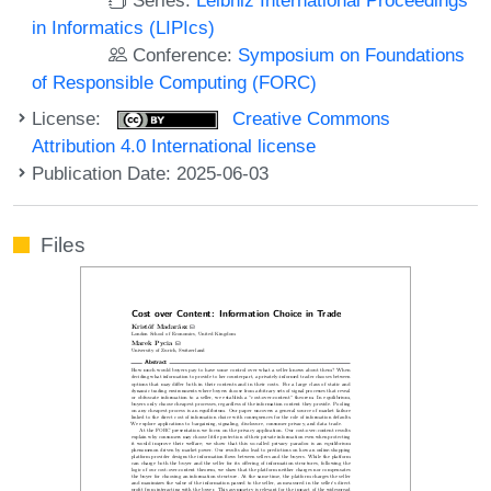
in Informatics (LIPIcs)
Conference:
Symposium on Foundations
of Responsible Computing (FORC)
License:
Creative Commons
Attribution 4.0 International license
Publication Date: 2025-06-03
Files