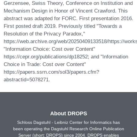
Gerzensee, Swiss Theory, Conference on Institution and
Mechanism Design in Honor of Vincent Crawford. This
abstract was adapted for FORC. First presentation 2016.
First posted draft 2019. Previously titled "Towards a
Resolution of the Privacy Paradox,"
https://web.archive.org/web/20250409133518/https://work
"Information Choice: Cost over Content"
https://cepr.org/publications/dp18252; and "Information
Choice in Trade: Cost over Content"
https://papers.ssrn.com/sol3/papers.cfm?
abstractid=5078271.
About DROPS
Schloss Dagstuhl - Leibniz Center for Informatics has
been operating the Dagstuhl Research Online Publication
Server (short: DROPS) since 2004. DROPS enables