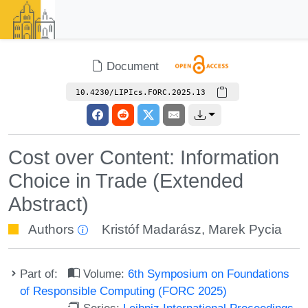
Document
10.4230/LIPIcs.FORC.2025.13
Cost over Content: Information
Choice in Trade (Extended
Abstract)
Authors
Kristóf Madarász
,
Marek Pycia
Part of:
Volume:
6th Symposium on Foundations
of Responsible Computing (FORC 2025)
Series:
Leibniz International Proceedings