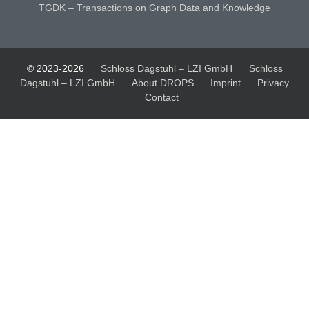
TGDK – Transactions on Graph Data and Knowledge
© 2023-2026
Schloss Dagstuhl – LZI GmbH
Schloss
Dagstuhl – LZI GmbH
About DROPS
Imprint
Privacy
Contact