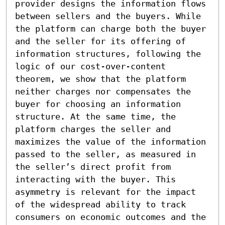
provider designs the information flows 
between sellers and the buyers. While 
the platform can charge both the buyer 
and the seller for its offering of 
information structures, following the 
logic of our cost-over-content 
theorem, we show that the platform 
neither charges nor compensates the 
buyer for choosing an information 
structure. At the same time, the 
platform charges the seller and 
maximizes the value of the information 
passed to the seller, as measured in 
the seller’s direct profit from 
interacting with the buyer. This 
asymmetry is relevant for the impact 
of the widespread ability to track 
consumers on economic outcomes and the 