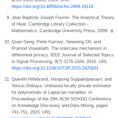
https://doi.org/10.48550/arXiv.2409.18118
.
Jean Baptiste Joseph Fourier. The Analytical Theory
of Heat. Cambridge Library Collection -
Mathematics. Cambridge University Press, 2009.
Quan Geng, Peter Kairouz, Sewoong Oh, and
Pramod Viswanath. The staircase mechanism in
differential privacy. IEEE Journal of Selected Topics
in Signal Processing, 9(7):1176-1184, 2015. URL:
https://doi.org/10.1109/JSTSP.2015.2425831
.
Quentin Hillebrand, Vorapong Suppakitpaisarn, and
Tetsuo Shibuya. Unbiased locally private estimator
for polynomials of Laplacian variables. In
Proceedings of the 29th ACM SIGKDD Conference
on Knowledge Discovery and Data Mining, pages
741-751, 2023. URL: