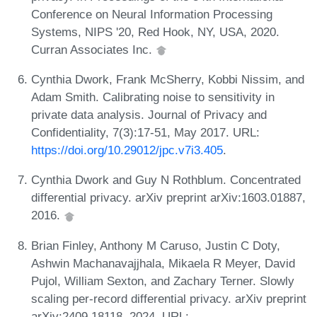
Conference on Neural Information Processing
Systems, NIPS '20, Red Hook, NY, USA, 2020.
Curran Associates Inc.
Cynthia Dwork, Frank McSherry, Kobbi Nissim, and
Adam Smith. Calibrating noise to sensitivity in
private data analysis. Journal of Privacy and
Confidentiality, 7(3):17-51, May 2017. URL:
https://doi.org/10.29012/jpc.v7i3.405
.
Cynthia Dwork and Guy N Rothblum. Concentrated
differential privacy. arXiv preprint arXiv:1603.01887,
2016.
Brian Finley, Anthony M Caruso, Justin C Doty,
Ashwin Machanavajjhala, Mikaela R Meyer, David
Pujol, William Sexton, and Zachary Terner. Slowly
scaling per-record differential privacy. arXiv preprint
arXiv:2409.18118, 2024. URL: