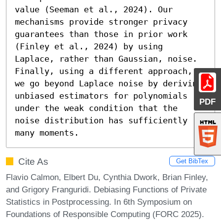
value (Seeman et al., 2024). Our 
mechanisms provide stronger privacy 
guarantees than those in prior work 
(Finley et al., 2024) by using 
Laplace, rather than Gaussian, noise.

Finally, using a different approach, 
we go beyond Laplace noise by deriving 
unbiased estimators for polynomials 
PDF
under the weak condition that the 
noise distribution has sufficiently 
many moments.
Cite As
Get BibTex
Flavio Calmon, Elbert Du, Cynthia Dwork, Brian Finley,
and Grigory Franguridi. Debiasing Functions of Private
Statistics in Postprocessing. In 6th Symposium on
Foundations of Responsible Computing (FORC 2025).