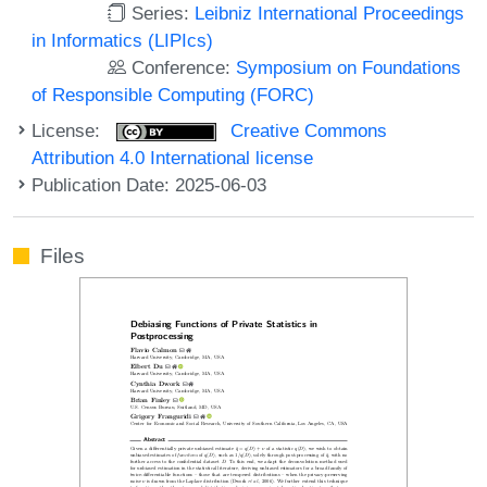
Series:
Leibniz International Proceedings
in Informatics (LIPIcs)
Conference:
Symposium on Foundations
of Responsible Computing (FORC)
License:
Creative Commons
Attribution 4.0 International license
Publication Date: 2025-06-03
Files