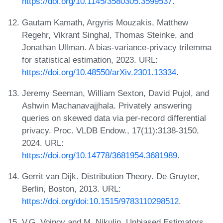
https://doi.org/10.1145/3580305.3599537
.
Gautam Kamath, Argyris Mouzakis, Matthew
Regehr, Vikrant Singhal, Thomas Steinke, and
Jonathan Ullman. A bias-variance-privacy trilemma
for statistical estimation, 2023. URL:
https://doi.org/10.48550/arXiv.2301.13334
.
Jeremy Seeman, William Sexton, David Pujol, and
Ashwin Machanavajjhala. Privately answering
queries on skewed data via per-record differential
privacy. Proc. VLDB Endow., 17(11):3138-3150,
2024. URL:
https://doi.org/10.14778/3681954.3681989
.
Gerrit van Dijk. Distribution Theory. De Gruyter,
Berlin, Boston, 2013. URL:
https://doi.org/doi:10.1515/9783110298512
.
V.G. Voinov and M. Nikulin. Unbiased Estimators