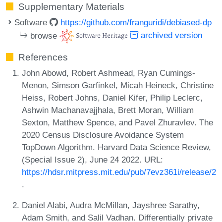
Supplementary Materials
Software
https://github.com/franguridi/debiased-dp
browse
archived version
References
John Abowd, Robert Ashmead, Ryan Cumings-
Menon, Simson Garfinkel, Micah Heineck, Christine
Heiss, Robert Johns, Daniel Kifer, Philip Leclerc,
Ashwin Machanavajjhala, Brett Moran, William
Sexton, Matthew Spence, and Pavel Zhuravlev. The
2020 Census Disclosure Avoidance System
TopDown Algorithm. Harvard Data Science Review,
(Special Issue 2), June 24 2022. URL:
https://hdsr.mitpress.mit.edu/pub/7evz361i/release/2
.
Daniel Alabi, Audra McMillan, Jayshree Sarathy,
Adam Smith, and Salil Vadhan. Differentially private