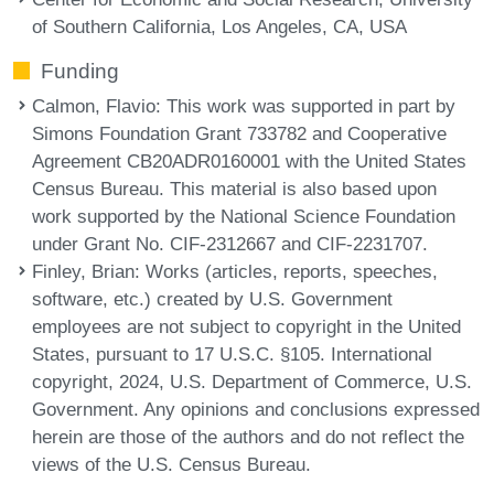
of Southern California, Los Angeles, CA, USA
Funding
Calmon, Flavio
: This work was supported in part by
Simons Foundation Grant 733782 and Cooperative
Agreement CB20ADR0160001 with the United States
Census Bureau. This material is also based upon
work supported by the National Science Foundation
under Grant No. CIF-2312667 and CIF-2231707.
Finley, Brian
: Works (articles, reports, speeches,
software, etc.) created by U.S. Government
employees are not subject to copyright in the United
States, pursuant to 17 U.S.C. §105. International
copyright, 2024, U.S. Department of Commerce, U.S.
Government. Any opinions and conclusions expressed
herein are those of the authors and do not reflect the
views of the U.S. Census Bureau.