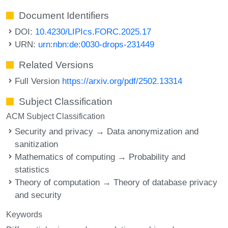
Document Identifiers
DOI:
10.4230/LIPIcs.FORC.2025.17
URN:
urn:nbn:de:0030-drops-231449
Related Versions
Full Version
https://arxiv.org/pdf/2502.13314
Subject Classification
ACM Subject Classification
Security and privacy → Data anonymization and
sanitization
Mathematics of computing → Probability and
statistics
Theory of computation → Theory of database privacy
and security
Keywords