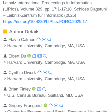
Leibniz International Proceedings in Informatics
(LIPIcs), Volume 329, pp. 17:1-17:18, Schloss Dagstuhl
– Leibniz-Zentrum für Informatik (2025)
https://doi.org/10.4230/LIPIcs.FORC.2025.17
Author Details
Flavio Calmon
Harvard University, Cambridge, MA, USA
Elbert Du
Harvard University, Cambridge, MA, USA
Cynthia Dwork
Harvard University, Cambridge, MA, USA
Brian Finley
U.S. Census Bureau, Suitland, MD, USA
Grigory Franguridi
Center for Economic and Social Research, University