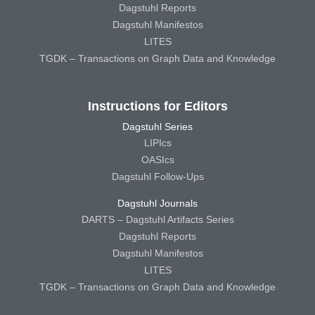
Dagstuhl Reports
Dagstuhl Manifestos
LITES
TGDK – Transactions on Graph Data and Knowledge
Instructions for Editors
Dagstuhl Series
LIPIcs
OASIcs
Dagstuhl Follow-Ups
Dagstuhl Journals
DARTS – Dagstuhl Artifacts Series
Dagstuhl Reports
Dagstuhl Manifestos
LITES
TGDK – Transactions on Graph Data and Knowledge