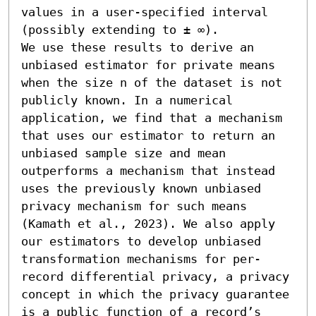
values in a user-specified interval 
(possibly extending to ± ∞).

We use these results to derive an 
unbiased estimator for private means 
when the size n of the dataset is not 
publicly known. In a numerical 
application, we find that a mechanism 
that uses our estimator to return an 
unbiased sample size and mean 
outperforms a mechanism that instead 
uses the previously known unbiased 
privacy mechanism for such means 
(Kamath et al., 2023). We also apply 
our estimators to develop unbiased 
transformation mechanisms for per-
record differential privacy, a privacy 
concept in which the privacy guarantee 
is a public function of a record’s 