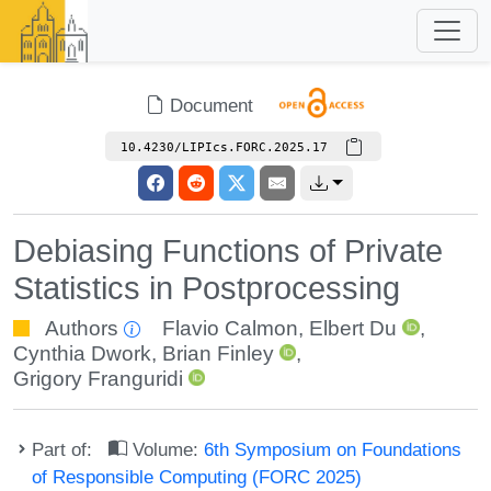
Document
10.4230/LIPIcs.FORC.2025.17
Debiasing Functions of Private
Statistics in Postprocessing
Authors
Flavio Calmon
,
Elbert Du
,
Cynthia Dwork
,
Brian Finley
,
Grigory Franguridi
Part of:
Volume:
6th Symposium on Foundations
of Responsible Computing (FORC 2025)