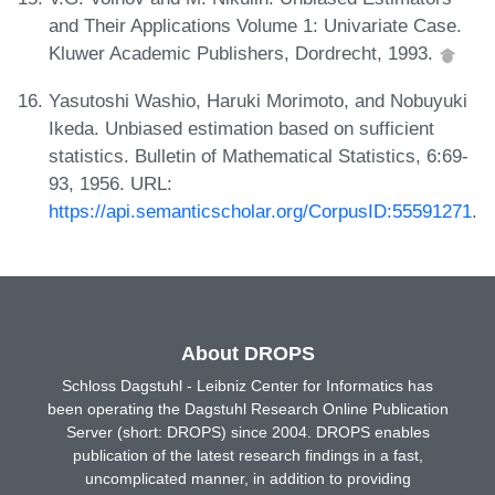
and Their Applications Volume 1: Univariate Case.
Kluwer Academic Publishers, Dordrecht, 1993.
Yasutoshi Washio, Haruki Morimoto, and Nobuyuki
Ikeda. Unbiased estimation based on sufficient
statistics. Bulletin of Mathematical Statistics, 6:69-
93, 1956. URL:
https://api.semanticscholar.org/CorpusID:55591271
.
About DROPS
Schloss Dagstuhl - Leibniz Center for Informatics has
been operating the Dagstuhl Research Online Publication
Server (short: DROPS) since 2004. DROPS enables
publication of the latest research findings in a fast,
uncomplicated manner, in addition to providing