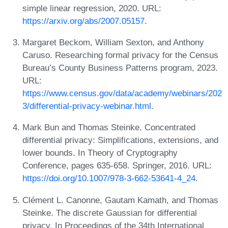
simple linear regression, 2020. URL:
https://arxiv.org/abs/2007.05157
.
Margaret Beckom, William Sexton, and Anthony
Caruso. Researching formal privacy for the Census
Bureau’s County Business Patterns program, 2023.
URL:
https://www.census.gov/data/academy/webinars/202
3/differential-privacy-webinar.html
.
Mark Bun and Thomas Steinke. Concentrated
differential privacy: Simplifications, extensions, and
lower bounds. In Theory of Cryptography
Conference, pages 635-658. Springer, 2016. URL:
https://doi.org/10.1007/978-3-662-53641-4_24
.
Clément L. Canonne, Gautam Kamath, and Thomas
Steinke. The discrete Gaussian for differential
privacy. In Proceedings of the 34th International