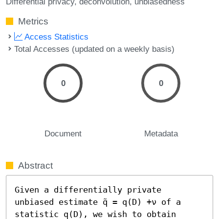
Differential privacy
deconvolution
unbiasedness
Metrics
Access Statistics
Total Accesses (updated on a weekly basis)
0
0
Document
Metadata
Abstract
Given a differentially private 
unbiased estimate q̃ = q(D) +ν of a 
statistic q(D), we wish to obtain 