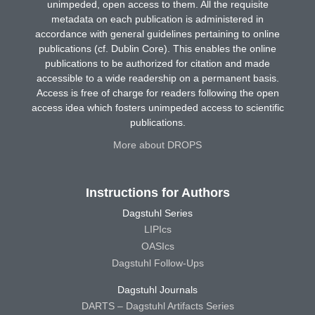
unimpeded, open access to them. All the requisite
metadata on each publication is administered in
accordance with general guidelines pertaining to online
publications (cf. Dublin Core). This enables the online
publications to be authorized for citation and made
accessible to a wide readership on a permanent basis.
Access is free of charge for readers following the open
access idea which fosters unimpeded access to scientific
publications.
More about DROPS
Instructions for Authors
Dagstuhl Series
LIPIcs
OASIcs
Dagstuhl Follow-Ups
Dagstuhl Journals
DARTS – Dagstuhl Artifacts Series