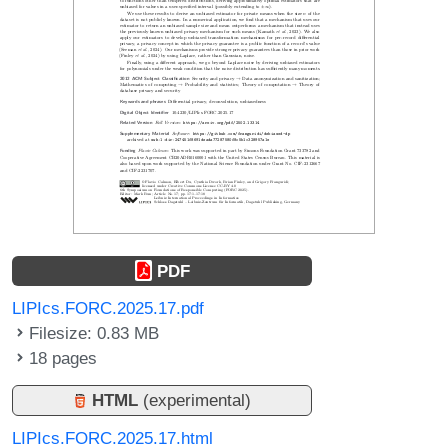
PDF
LIPIcs.FORC.2025.17.pdf
Filesize: 0.83 MB
18 pages
HTML
(experimental)
LIPIcs.FORC.2025.17.html