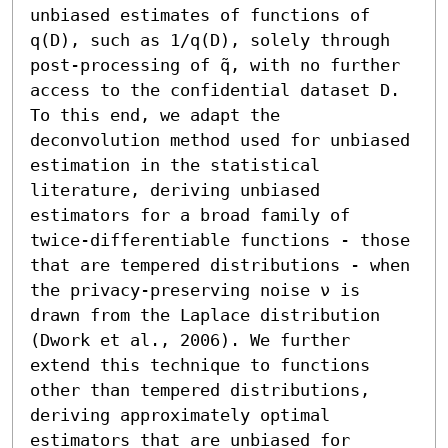
unbiased estimates of functions of 
q(D), such as 1/q(D), solely through 
post-processing of q̃, with no further 
access to the confidential dataset D. 
To this end, we adapt the 
deconvolution method used for unbiased 
estimation in the statistical 
literature, deriving unbiased 
estimators for a broad family of 
twice-differentiable functions - those 
that are tempered distributions - when 
the privacy-preserving noise ν is 
drawn from the Laplace distribution 
(Dwork et al., 2006). We further 
extend this technique to functions 
other than tempered distributions, 
deriving approximately optimal 
estimators that are unbiased for 