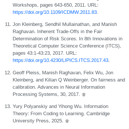
Workshops, pages 643-650, 2011. URL:
https://doi.org/10.1109/ICDMW.2011.83
.
Jon Kleinberg, Sendhil Mullainathan, and Manish
Raghavan. Inherent Trade-Offs in the Fair
Determination of Risk Scores. In 8th Innovations in
Theoretical Computer Science Conference (ITCS),
pages 43:1-43:23, 2017. URL:
https://doi.org/10.4230/LIPICS.ITCS.2017.43
.
Geoff Pleiss, Manish Raghavan, Felix Wu, Jon
Kleinberg, and Kilian Q Weinberger. On fairness and
calibration. Advances in Neural Information
Processing Systems, 30, 2017.
Yury Polyanskiy and Yihong Wu. Information
Theory: From Coding to Learning. Cambridge
University Press, 2025.