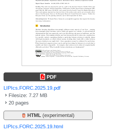
PDF
LIPIcs.FORC.2025.19.pdf
Filesize: 7.27 MB
20 pages
HTML
(experimental)
LIPIcs.FORC.2025.19.html