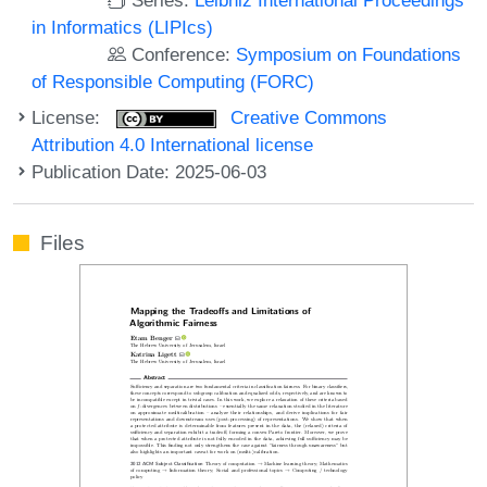
in Informatics (LIPIcs)
Conference:
Symposium on Foundations
of Responsible Computing (FORC)
License:
Creative Commons
Attribution 4.0 International license
Publication Date: 2025-06-03
Files