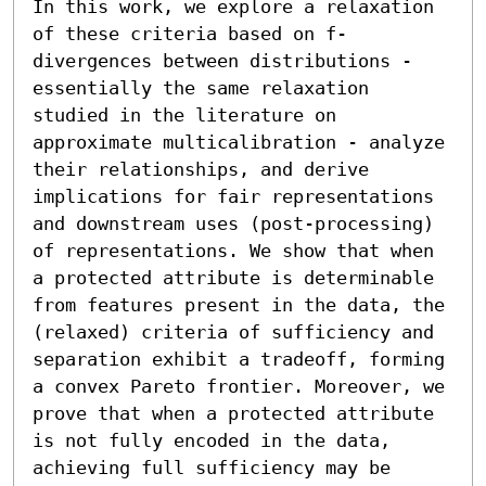
In this work, we explore a relaxation 
of these criteria based on f-
divergences between distributions - 
essentially the same relaxation 
studied in the literature on 
approximate multicalibration - analyze 
their relationships, and derive 
implications for fair representations 
and downstream uses (post-processing) 
of representations. We show that when 
a protected attribute is determinable 
from features present in the data, the 
(relaxed) criteria of sufficiency and 
separation exhibit a tradeoff, forming 
a convex Pareto frontier. Moreover, we 
prove that when a protected attribute 
is not fully encoded in the data, 
achieving full sufficiency may be 