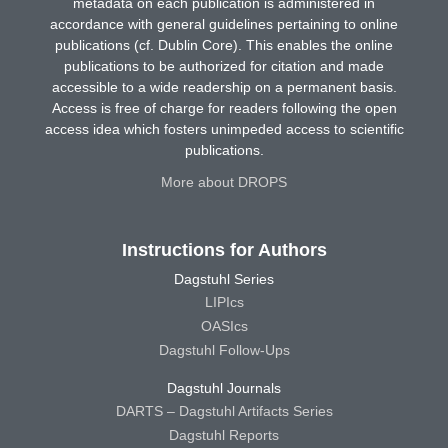
metadata on each publication is administered in
accordance with general guidelines pertaining to online
publications (cf. Dublin Core). This enables the online
publications to be authorized for citation and made
accessible to a wide readership on a permanent basis.
Access is free of charge for readers following the open
access idea which fosters unimpeded access to scientific
publications.
More about DROPS
Instructions for Authors
Dagstuhl Series
LIPIcs
OASIcs
Dagstuhl Follow-Ups
Dagstuhl Journals
DARTS – Dagstuhl Artifacts Series
Dagstuhl Reports