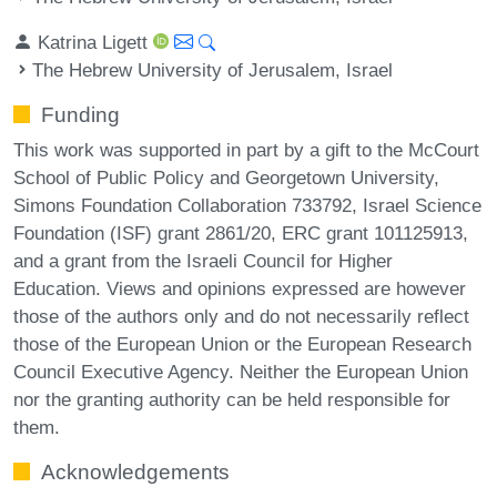
Katrina Ligett
The Hebrew University of Jerusalem, Israel
Funding
This work was supported in part by a gift to the McCourt
School of Public Policy and Georgetown University,
Simons Foundation Collaboration 733792, Israel Science
Foundation (ISF) grant 2861/20, ERC grant 101125913,
and a grant from the Israeli Council for Higher
Education. Views and opinions expressed are however
those of the authors only and do not necessarily reflect
those of the European Union or the European Research
Council Executive Agency. Neither the European Union
nor the granting authority can be held responsible for
them.
Acknowledgements