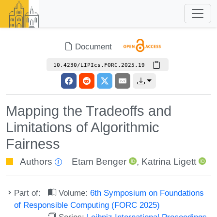
Document
10.4230/LIPIcs.FORC.2025.19
Mapping the Tradeoffs and
Limitations of Algorithmic
Fairness
Authors
Etam Benger
,
Katrina Ligett
Part of:
Volume:
6th Symposium on Foundations
of Responsible Computing (FORC 2025)
Series:
Leibniz International Proceedings