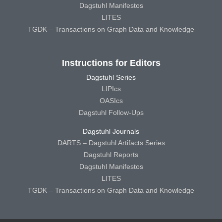
Dagstuhl Manifestos
LITES
TGDK – Transactions on Graph Data and Knowledge
Instructions for Editors
Dagstuhl Series
LIPIcs
OASIcs
Dagstuhl Follow-Ups
Dagstuhl Journals
DARTS – Dagstuhl Artifacts Series
Dagstuhl Reports
Dagstuhl Manifestos
LITES
TGDK – Transactions on Graph Data and Knowledge