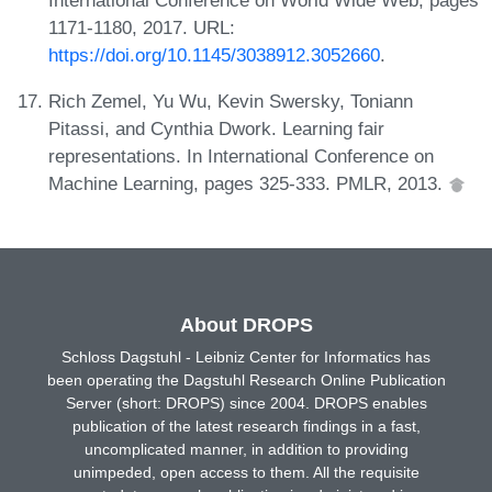
1171-1180, 2017. URL:
https://doi.org/10.1145/3038912.3052660
.
Rich Zemel, Yu Wu, Kevin Swersky, Toniann
Pitassi, and Cynthia Dwork. Learning fair
representations. In International Conference on
Machine Learning, pages 325-333. PMLR, 2013.
About DROPS
Schloss Dagstuhl - Leibniz Center for Informatics has
been operating the Dagstuhl Research Online Publication
Server (short: DROPS) since 2004. DROPS enables
publication of the latest research findings in a fast,
uncomplicated manner, in addition to providing
unimpeded, open access to them. All the requisite