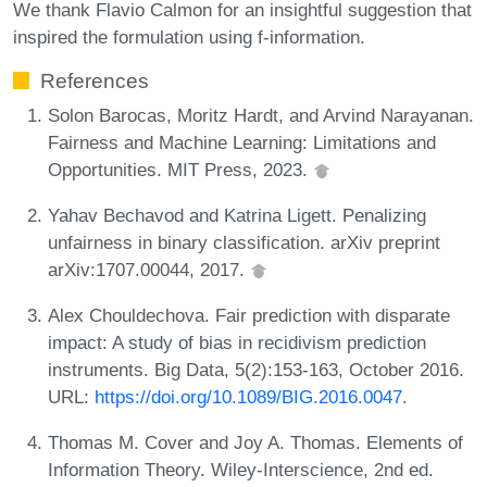
We thank Flavio Calmon for an insightful suggestion that
inspired the formulation using f-information.
References
Solon Barocas, Moritz Hardt, and Arvind Narayanan.
Fairness and Machine Learning: Limitations and
Opportunities. MIT Press, 2023.
Yahav Bechavod and Katrina Ligett. Penalizing
unfairness in binary classification. arXiv preprint
arXiv:1707.00044, 2017.
Alex Chouldechova. Fair prediction with disparate
impact: A study of bias in recidivism prediction
instruments. Big Data, 5(2):153-163, October 2016.
URL:
https://doi.org/10.1089/BIG.2016.0047
.
Thomas M. Cover and Joy A. Thomas. Elements of
Information Theory. Wiley-Interscience, 2nd ed.