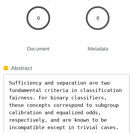
0
0
Document
Metadata
Abstract
Sufficiency and separation are two 
fundamental criteria in classification 
fairness. For binary classifiers, 
these concepts correspond to subgroup 
calibration and equalized odds, 
respectively, and are known to be 
incompatible except in trivial cases. 