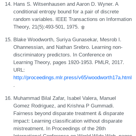
Hans S. Witsenhausen and Aaron D. Wyner. A
conditional entropy bound for a pair of discrete
random variables. IEEE Transactions on Information
Theory, 21(5):493-501, 1975.
Blake Woodworth, Suriya Gunasekar, Mesrob I.
Ohannessian, and Nathan Srebro. Learning non-
discriminatory predictors. In Conference on
Learning Theory, pages 1920-1953. PMLR, 2017.
URL:
http://proceedings.mlr.press/v65/woodworth17a.html
.
Muhammad Bilal Zafar, Isabel Valera, Manuel
Gomez Rodriguez, and Krishna P Gummadi.
Fairness beyond disparate treatment & disparate
impact: Learning classification without disparate
mistreatment. In Proceedings of the 26th
International Conference on World Wide Web, pages