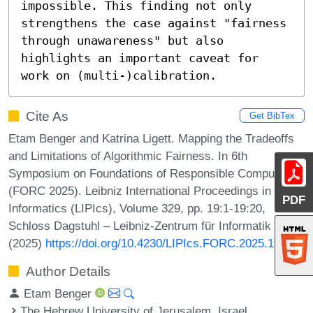
impossible. This finding not only 
strengthens the case against "fairness 
through unawareness" but also 
highlights an important caveat for 
work on (multi-)calibration.
Cite As
Get BibTex
Etam Benger and Katrina Ligett. Mapping the Tradeoffs
and Limitations of Algorithmic Fairness. In 6th
Symposium on Foundations of Responsible Computing
(FORC 2025). Leibniz International Proceedings in
PDF
Informatics (LIPIcs), Volume 329, pp. 19:1-19:20,
Schloss Dagstuhl – Leibniz-Zentrum für Informatik
(2025)
https://doi.org/10.4230/LIPIcs.FORC.2025.19
Author Details
Etam Benger
The Hebrew University of Jerusalem, Israel