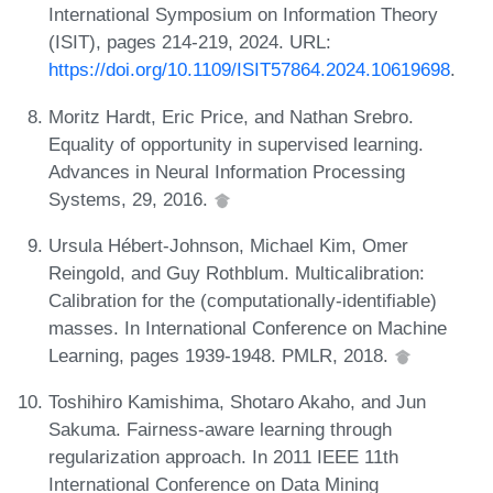
International Symposium on Information Theory
(ISIT), pages 214-219, 2024. URL:
https://doi.org/10.1109/ISIT57864.2024.10619698
.
Moritz Hardt, Eric Price, and Nathan Srebro.
Equality of opportunity in supervised learning.
Advances in Neural Information Processing
Systems, 29, 2016.
Ursula Hébert-Johnson, Michael Kim, Omer
Reingold, and Guy Rothblum. Multicalibration:
Calibration for the (computationally-identifiable)
masses. In International Conference on Machine
Learning, pages 1939-1948. PMLR, 2018.
Toshihiro Kamishima, Shotaro Akaho, and Jun
Sakuma. Fairness-aware learning through
regularization approach. In 2011 IEEE 11th
International Conference on Data Mining