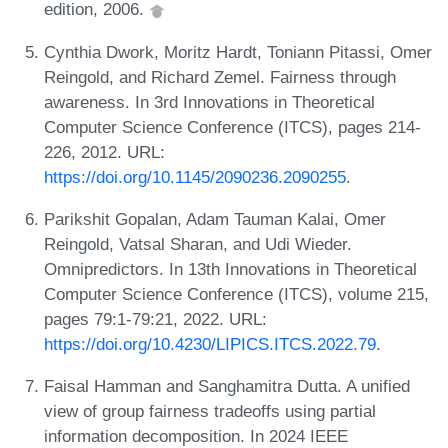
edition, 2006.
Cynthia Dwork, Moritz Hardt, Toniann Pitassi, Omer
Reingold, and Richard Zemel. Fairness through
awareness. In 3rd Innovations in Theoretical
Computer Science Conference (ITCS), pages 214-
226, 2012. URL:
https://doi.org/10.1145/2090236.2090255
.
Parikshit Gopalan, Adam Tauman Kalai, Omer
Reingold, Vatsal Sharan, and Udi Wieder.
Omnipredictors. In 13th Innovations in Theoretical
Computer Science Conference (ITCS), volume 215,
pages 79:1-79:21, 2022. URL:
https://doi.org/10.4230/LIPICS.ITCS.2022.79
.
Faisal Hamman and Sanghamitra Dutta. A unified
view of group fairness tradeoffs using partial
information decomposition. In 2024 IEEE