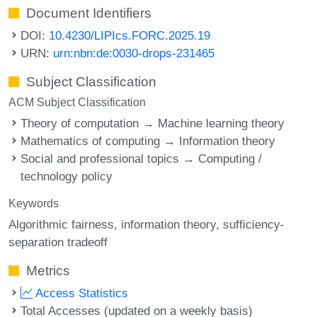
Document Identifiers
DOI:
10.4230/LIPIcs.FORC.2025.19
URN:
urn:nbn:de:0030-drops-231465
Subject Classification
ACM Subject Classification
Theory of computation → Machine learning theory
Mathematics of computing → Information theory
Social and professional topics → Computing /
technology policy
Keywords
Algorithmic fairness
information theory
sufficiency-
separation tradeoff
Metrics
Access Statistics
Total Accesses (updated on a weekly basis)