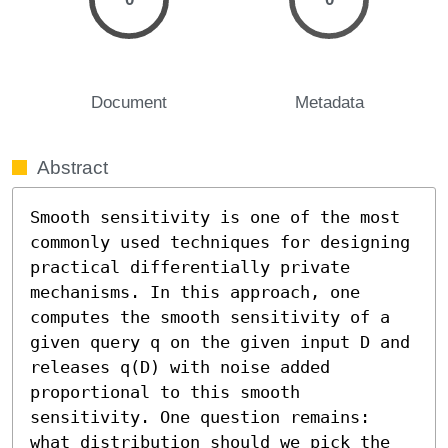
Document
Metadata
Abstract
Smooth sensitivity is one of the most 
commonly used techniques for designing 
practical differentially private 
mechanisms. In this approach, one 
computes the smooth sensitivity of a 
given query q on the given input D and 
releases q(D) with noise added 
proportional to this smooth 
sensitivity. One question remains: 
what distribution should we pick the 