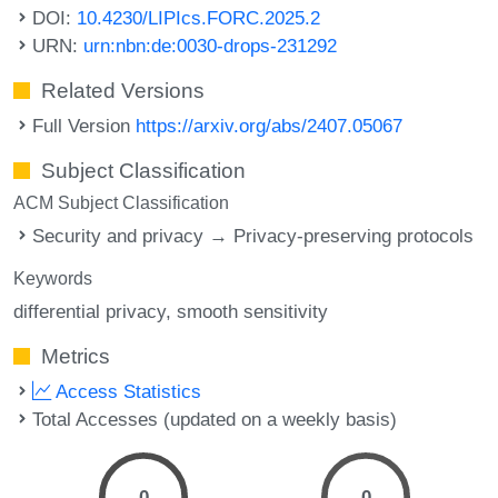
DOI:
10.4230/LIPIcs.FORC.2025.2
URN:
urn:nbn:de:0030-drops-231292
Related Versions
Full Version
https://arxiv.org/abs/2407.05067
Subject Classification
ACM Subject Classification
Security and privacy → Privacy-preserving protocols
Keywords
differential privacy
smooth sensitivity
Metrics
Access Statistics
Total Accesses (updated on a weekly basis)
0
0