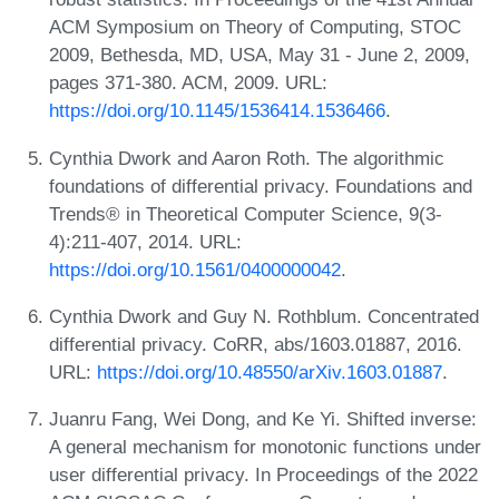
ACM Symposium on Theory of Computing, STOC
2009, Bethesda, MD, USA, May 31 - June 2, 2009,
pages 371-380. ACM, 2009. URL:
https://doi.org/10.1145/1536414.1536466
.
Cynthia Dwork and Aaron Roth. The algorithmic
foundations of differential privacy. Foundations and
Trends® in Theoretical Computer Science, 9(3-
4):211-407, 2014. URL:
https://doi.org/10.1561/0400000042
.
Cynthia Dwork and Guy N. Rothblum. Concentrated
differential privacy. CoRR, abs/1603.01887, 2016.
URL:
https://doi.org/10.48550/arXiv.1603.01887
.
Juanru Fang, Wei Dong, and Ke Yi. Shifted inverse:
A general mechanism for monotonic functions under
user differential privacy. In Proceedings of the 2022