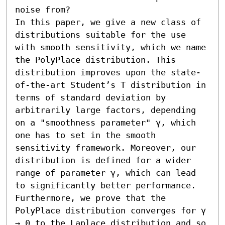
noise from? 

In this paper, we give a new class of 
distributions suitable for the use 
with smooth sensitivity, which we name 
the PolyPlace distribution. This 
distribution improves upon the state-
of-the-art Student’s T distribution in 
terms of standard deviation by 
arbitrarily large factors, depending 
on a "smoothness parameter" γ, which 
one has to set in the smooth 
sensitivity framework. Moreover, our 
distribution is defined for a wider 
range of parameter γ, which can lead 
to significantly better performance. 

Furthermore, we prove that the 
PolyPlace distribution converges for γ 
→ 0 to the Laplace distribution and so 