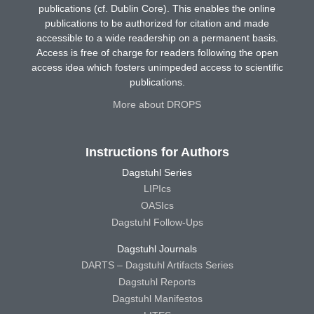
publications (cf. Dublin Core). This enables the online
publications to be authorized for citation and made
accessible to a wide readership on a permanent basis.
Access is free of charge for readers following the open
access idea which fosters unimpeded access to scientific
publications.
More about DROPS
Instructions for Authors
Dagstuhl Series
LIPIcs
OASIcs
Dagstuhl Follow-Ups
Dagstuhl Journals
DARTS – Dagstuhl Artifacts Series
Dagstuhl Reports
Dagstuhl Manifestos