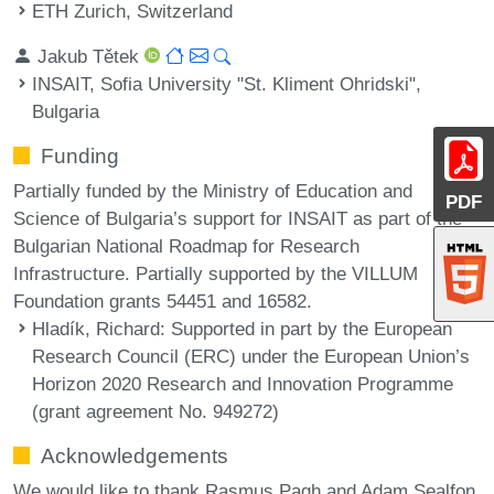
ETH Zurich, Switzerland
Jakub Tětek
INSAIT, Sofia University "St. Kliment Ohridski",
Bulgaria
Funding
Partially funded by the Ministry of Education and
PDF
Science of Bulgaria’s support for INSAIT as part of the
Bulgarian National Roadmap for Research
Infrastructure. Partially supported by the VILLUM
Foundation grants 54451 and 16582.
Hladík, Richard
: Supported in part by the European
Research Council (ERC) under the European Union’s
Horizon 2020 Research and Innovation Programme
(grant agreement No. 949272)
Acknowledgements
We would like to thank Rasmus Pagh and Adam Sealfon