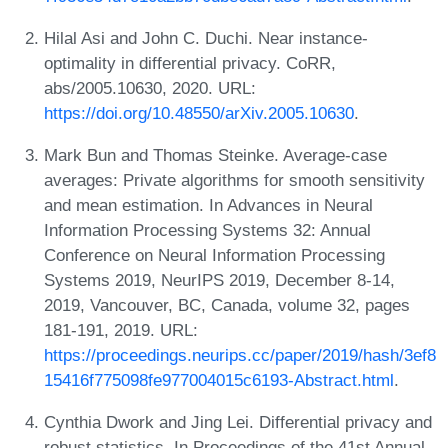
Hilal Asi and John C. Duchi. Near instance-
optimality in differential privacy. CoRR,
abs/2005.10630, 2020. URL:
https://doi.org/10.48550/arXiv.2005.10630
.
Mark Bun and Thomas Steinke. Average-case
averages: Private algorithms for smooth sensitivity
and mean estimation. In Advances in Neural
Information Processing Systems 32: Annual
Conference on Neural Information Processing
Systems 2019, NeurIPS 2019, December 8-14,
2019, Vancouver, BC, Canada, volume 32, pages
181-191, 2019. URL:
https://proceedings.neurips.cc/paper/2019/hash/3ef8
15416f775098fe977004015c6193-Abstract.html
.
Cynthia Dwork and Jing Lei. Differential privacy and
robust statistics. In Proceedings of the 41st Annual