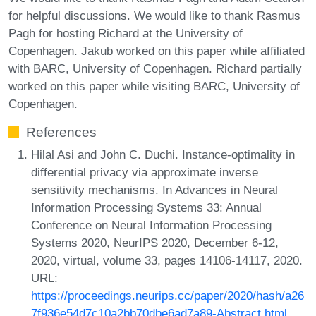
for helpful discussions. We would like to thank Rasmus
Pagh for hosting Richard at the University of
Copenhagen. Jakub worked on this paper while affiliated
with BARC, University of Copenhagen. Richard partially
worked on this paper while visiting BARC, University of
Copenhagen.
References
Hilal Asi and John C. Duchi. Instance-optimality in
differential privacy via approximate inverse
sensitivity mechanisms. In Advances in Neural
Information Processing Systems 33: Annual
Conference on Neural Information Processing
Systems 2020, NeurIPS 2020, December 6-12,
2020, virtual, volume 33, pages 14106-14117, 2020.
URL:
https://proceedings.neurips.cc/paper/2020/hash/a26
7f936e54d7c10a2bb70dbe6ad7a89-Abstract.html
.