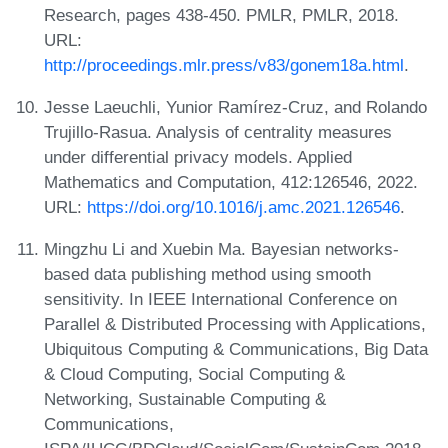
Research, pages 438-450. PMLR, PMLR, 2018.
URL:
http://proceedings.mlr.press/v83/gonem18a.html
.
Jesse Laeuchli, Yunior Ramírez-Cruz, and Rolando
Trujillo-Rasua. Analysis of centrality measures
under differential privacy models. Applied
Mathematics and Computation, 412:126546, 2022.
URL:
https://doi.org/10.1016/j.amc.2021.126546
.
Mingzhu Li and Xuebin Ma. Bayesian networks-
based data publishing method using smooth
sensitivity. In IEEE International Conference on
Parallel & Distributed Processing with Applications,
Ubiquitous Computing & Communications, Big Data
& Cloud Computing, Social Computing &
Networking, Sustainable Computing &
Communications,