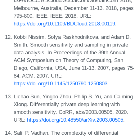
ISPA/IUCC/BDCloud/SocialCom/SustainCom 2018,
Melbourne, Australia, December 11-13, 2018, pages
795-800. IEEE, IEEE, 2018. URL:
https://doi.org/10.1109/BDCloud.2018.00119
.
Kobbi Nissim, Sofya Raskhodnikova, and Adam D.
Smith. Smooth sensitivity and sampling in private
data analysis. In Proceedings of the 39th Annual
ACM Symposium on Theory of Computing, San
Diego, California, USA, June 11-13, 2007, pages 75-
84. ACM, 2007. URL:
https://doi.org/10.1145/1250790.1250803
.
Lichao Sun, Yingbo Zhou, Philip S. Yu, and Caiming
Xiong. Differentially private deep learning with
smooth sensitivity. CoRR, abs/2003.00505, 2020.
URL:
https://doi.org/10.48550/arXiv.2003.00505
.
Salil P. Vadhan. The complexity of differential