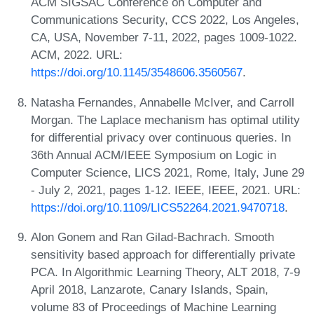
ACM SIGSAC Conference on Computer and
Communications Security, CCS 2022, Los Angeles,
CA, USA, November 7-11, 2022, pages 1009-1022.
ACM, 2022. URL:
https://doi.org/10.1145/3548606.3560567
.
Natasha Fernandes, Annabelle McIver, and Carroll
Morgan. The Laplace mechanism has optimal utility
for differential privacy over continuous queries. In
36th Annual ACM/IEEE Symposium on Logic in
Computer Science, LICS 2021, Rome, Italy, June 29
- July 2, 2021, pages 1-12. IEEE, IEEE, 2021. URL:
https://doi.org/10.1109/LICS52264.2021.9470718
.
Alon Gonem and Ran Gilad-Bachrach. Smooth
sensitivity based approach for differentially private
PCA. In Algorithmic Learning Theory, ALT 2018, 7-9
April 2018, Lanzarote, Canary Islands, Spain,
volume 83 of Proceedings of Machine Learning