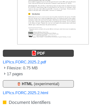
PDF
LIPIcs.FORC.2025.2.pdf
Filesize: 0.75 MB
17 pages
HTML
(experimental)
LIPIcs.FORC.2025.2.html
Document Identifiers