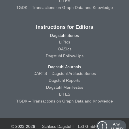
LITES
TGDK – Transactions on Graph Data and Knowledge
Instructions for Editors
Dagstuhl Series
LIPIcs
OASIcs
Dagstuhl Follow-Ups
Dagstuhl Journals
DARTS – Dagstuhl Artifacts Series
Dagstuhl Reports
Dagstuhl Manifestos
LITES
TGDK – Transactions on Graph Data and Knowledge
Any
© 2023-2026
Schloss Dagstuhl – LZI GmbH
Schloss
Issues?