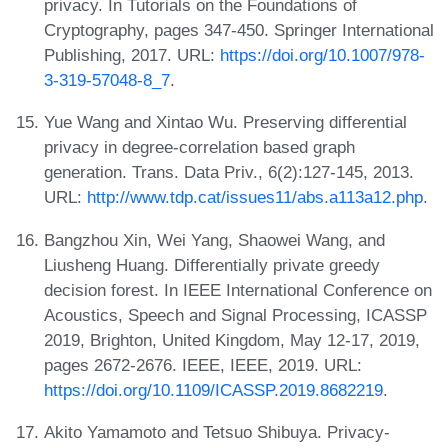
privacy. In Tutorials on the Foundations of
Cryptography, pages 347-450. Springer International
Publishing, 2017. URL:
https://doi.org/10.1007/978-
3-319-57048-8_7
.
Yue Wang and Xintao Wu. Preserving differential
privacy in degree-correlation based graph
generation. Trans. Data Priv., 6(2):127-145, 2013.
URL:
http://www.tdp.cat/issues11/abs.a113a12.php
.
Bangzhou Xin, Wei Yang, Shaowei Wang, and
Liusheng Huang. Differentially private greedy
decision forest. In IEEE International Conference on
Acoustics, Speech and Signal Processing, ICASSP
2019, Brighton, United Kingdom, May 12-17, 2019,
pages 2672-2676. IEEE, IEEE, 2019. URL:
https://doi.org/10.1109/ICASSP.2019.8682219
.
Akito Yamamoto and Tetsuo Shibuya. Privacy-