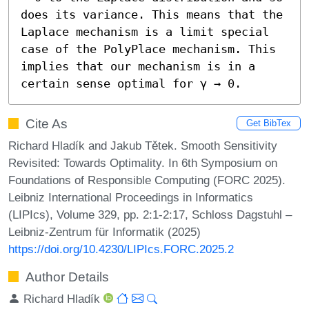
does its variance. This means that the 
Laplace mechanism is a limit special 
case of the PolyPlace mechanism. This 
implies that our mechanism is in a 
certain sense optimal for γ → 0.
Cite As
Get BibTex
Richard Hladík and Jakub Tětek. Smooth Sensitivity
Revisited: Towards Optimality. In 6th Symposium on
Foundations of Responsible Computing (FORC 2025).
Leibniz International Proceedings in Informatics
(LIPIcs), Volume 329, pp. 2:1-2:17, Schloss Dagstuhl –
Leibniz-Zentrum für Informatik (2025)
https://doi.org/10.4230/LIPIcs.FORC.2025.2
Author Details
Richard Hladík