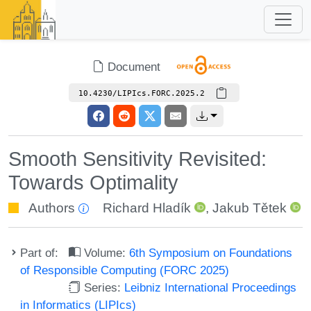
Document
10.4230/LIPIcs.FORC.2025.2
Smooth Sensitivity Revisited:
Towards Optimality
Authors
Richard Hladík
,
Jakub Tětek
Part of:
Volume:
6th Symposium on Foundations
of Responsible Computing (FORC 2025)
Series:
Leibniz International Proceedings
in Informatics (LIPIcs)