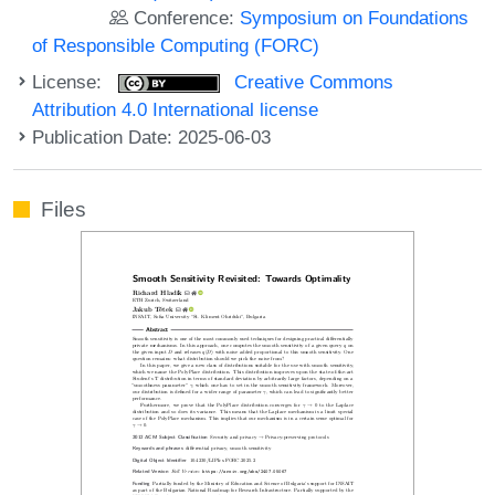
Conference:
Symposium on Foundations
of Responsible Computing (FORC)
License:
Creative Commons
Attribution 4.0 International license
Publication Date: 2025-06-03
Files