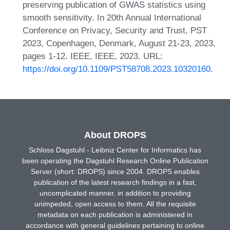
preserving publication of GWAS statistics using
smooth sensitivity. In 20th Annual International
Conference on Privacy, Security and Trust, PST
2023, Copenhagen, Denmark, August 21-23, 2023,
pages 1-12. IEEE, IEEE, 2023. URL:
https://doi.org/10.1109/PST58708.2023.10320160
.
About DROPS
Schloss Dagstuhl - Leibniz Center for Informatics has
been operating the Dagstuhl Research Online Publication
Server (short: DROPS) since 2004. DROPS enables
publication of the latest research findings in a fast,
uncomplicated manner, in addition to providing
unimpeded, open access to them. All the requisite
metadata on each publication is administered in
accordance with general guidelines pertaining to online