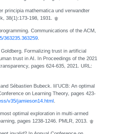
er principia mathematica und verwandter
k, 38(1):173-198, 1931.
r programming. Communications of the ACM,
145/363235.363259
.
oldberg. Formalizing trust in artificial
uman trust in AI. In Proceedings of the 2021
 transparency, pages 624-635, 2021. URL:
and Sébastien Bubeck. lil’UCB: An optimal
n Conference on Learning Theory, pages 423-
ress/v35/jamieson14.html
.
ost optimal exploration in multi-armed
 learning, pages 1238-1246. PMLR, 2013.
ent invalid? In Annual Conference on