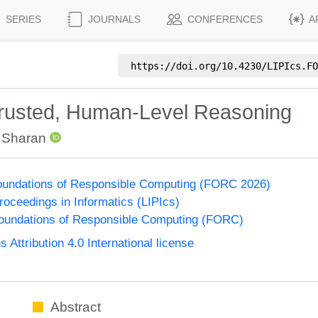
SERIES
JOURNALS
CONFERENCES
A
https://doi.org/
10.4230/LIPIcs.FO
 Trusted, Human-Level Reasoning
l Sharan
undations of Responsible Computing (FORC 2026)
Proceedings in Informatics (LIPIcs)
undations of Responsible Computing (FORC)
ttribution 4.0 International license
Abstract