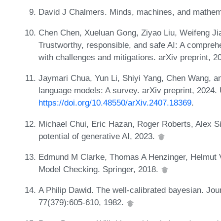
David J Chalmers. Minds, machines, and mathema
Chen Chen, Xueluan Gong, Ziyao Liu, Weifeng Ji
Trustworthy, responsible, and safe AI: A comprehe
with challenges and mitigations. arXiv preprint, 
Jaymari Chua, Yun Li, Shiyi Yang, Chen Wang, and
language models: A survey. arXiv preprint, 2024.
https://doi.org/10.48550/arXiv.2407.18369
.
Michael Chui, Eric Hazan, Roger Roberts, Alex S
potential of generative AI, 2023.
Edmund M Clarke, Thomas A Henzinger, Helmut V
Model Checking. Springer, 2018.
A Philip Dawid. The well-calibrated bayesian. Jour
77(379):605-610, 1982.