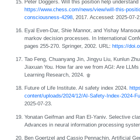
Peter Doggers. Will this position help understa
https://www.chess.com/news/view/will-this-posit
consciousness-4298
, 2017. Accessed: 2025-07-2
Eyal Even-Dar, Shie Mannor, and Yishay Mansour
markov decision processes. In International Con
pages 255-270. Springer, 2002. URL:
https://doi
Tao Feng, Chuanyang Jin, Jingyu Liu, Kunlun Zhu
Jiaxuan You. How far are we from AGI: Are LLMs
Learning Research, 2024.
Future of Life Institute. AI safety index 2024.
http
content/uploads/2024/12/AI-Safety-Index-2024-Fu
2025-07-23.
Yonatan Geifman and Ran El-Yaniv. Selective clas
Advances in neural information processing syste
Ben Goertzel and Cassio Pennachin. Artificial Gen