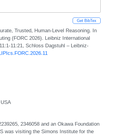
Get BibTex
curate, Trusted, Human-Level Reasoning. In
ing (FORC 2026). Leibniz International
11:1-11:21, Schloss Dagstuhl – Leibniz-
0/LIPIcs.FORC.2026.11
, USA
2239265, 2346058 and an Okawa Foundation
 was visiting the Simons Institute for the