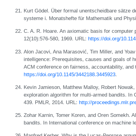
Kurt Gödel. Über formal unentscheidbare sätze d
systeme i. Monatshefte für Mathematik und Physi
C. A. R. Hoare. An axiomatic basis for compute
12(10):576-580, 1969. URL:
https://doi.org/10.1
Alon Jacovi, Ana Marasović, Tim Miller, and Yoav G
intelligence: Prerequisites, causes and goals of h
ACM conference on fairness, accountability, and
https://doi.org/10.1145/3442188.3445923
.
Kevin Jamieson, Matthew Malloy, Robert Nowak, 
exploration algorithm for multi-armed bandits. I
439. PMLR, 2014. URL:
http://proceedings.mlr.p
Zohar Karnin, Tomer Koren, and Oren Somekh. Alm
bandits. In International conference on machine
Manfred Kerber. Why is the Lucas-Penrose argum