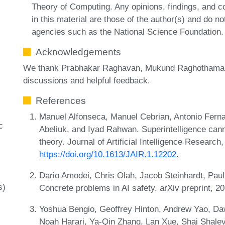
Theory of Computing. Any opinions, findings, and
in this material are those of the author(s) and do no
agencies such as the National Science Foundation.
Acknowledgements
We thank Prabhakar Raghavan, Mukund Raghothaman 
discussions and helpful feedback.
References
Manuel Alfonseca, Manuel Cebrian, Antonio Ferna
c
Abeliuk, and Iyad Rahwan. Superintelligence can
theory. Journal of Artificial Intelligence Researc
https://doi.org/10.1613/JAIR.1.12202
.
Dario Amodei, Chris Olah, Jacob Steinhardt, Pau
s)
Concrete problems in AI safety. arXiv preprint, 
Yoshua Bengio, Geoffrey Hinton, Andrew Yao, Daw
Noah Harari, Ya-Qin Zhang, Lan Xue, Shai Shalev