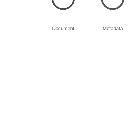
Document
Metadata