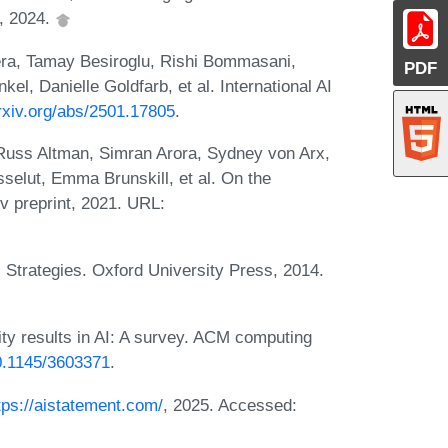
, 2024.
era, Tamay Besiroglu, Rishi Bommasani,
PDF
el, Danielle Goldfarb, et al. International AI
arxiv.org/abs/2501.17805
.
Russ Altman, Simran Arora, Sydney von Arx,
selut, Emma Brunskill, et al. On the
iv preprint, 2021. URL:
 Strategies. Oxford University Press, 2014.
ty results in AI: A survey. ACM computing
10.1145/3603371
.
tps://aistatement.com/
, 2025. Accessed: