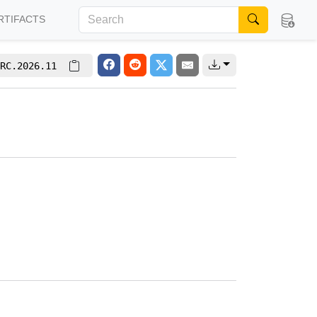
RTIFACTS
RC.2026.11