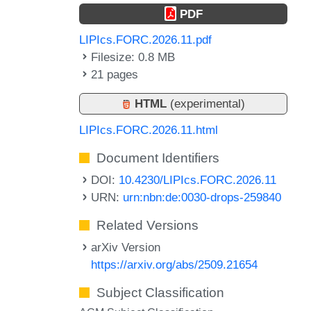
PDF
LIPIcs.FORC.2026.11.pdf
Filesize: 0.8 MB
21 pages
HTML
(experimental)
LIPIcs.FORC.2026.11.html
Document Identifiers
DOI:
10.4230/LIPIcs.FORC.2026.11
URN:
urn:nbn:de:0030-drops-259840
Related Versions
arXiv Version
https://arxiv.org/abs/2509.21654
Subject Classification