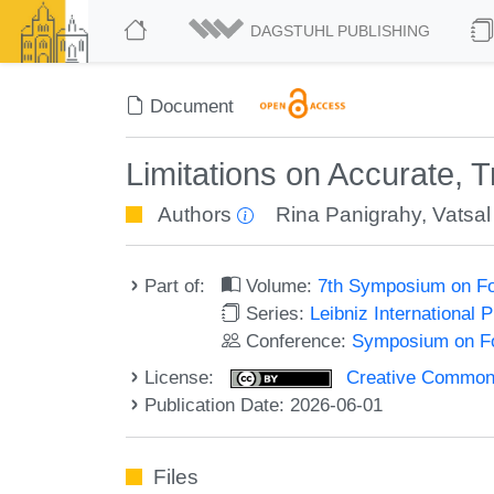
DAGSTUHL PUBLISHING
Document
Limitations on Accurate,
Authors
Rina Panigrahy
,
Vatsa
Part of:
Volume:
7th Symposium on Fo
Series:
Leibniz International 
Conference:
Symposium on Fo
License:
Creative Commons A
Publication Date: 2026-06-01
Files