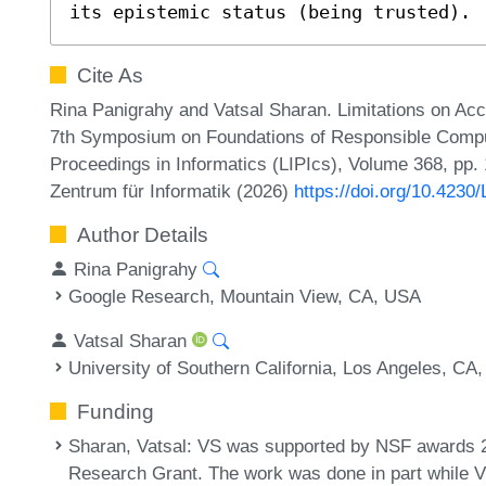
its epistemic status (being trusted).
Cite As
Rina Panigrahy and Vatsal Sharan. Limitations on Ac
7th Symposium on Foundations of Responsible Comput
Proceedings in Informatics (LIPIcs), Volume 368, pp. 
Zentrum für Informatik (2026)
https://doi.org/10.423
Author Details
Rina Panigrahy
Google Research, Mountain View, CA, USA
Vatsal Sharan
University of Southern California, Los Angeles, CA
Funding
Sharan, Vatsal
: VS was supported by NSF awards 
Research Grant. The work was done in part while VS