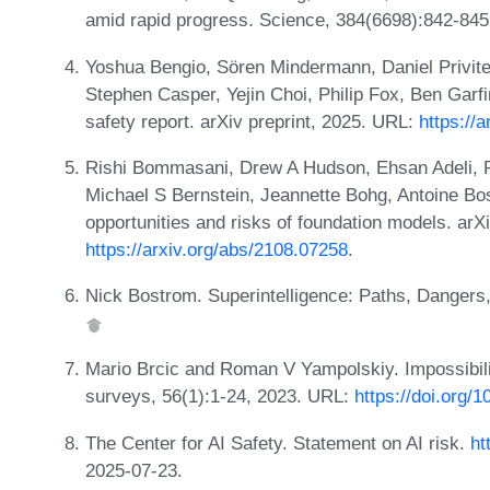
amid rapid progress. Science, 384(6698):842-845
Yoshua Bengio, Sören Mindermann, Daniel Privit
Stephen Casper, Yejin Choi, Philip Fox, Ben Garfink
safety report. arXiv preprint, 2025. URL:
https://
Rishi Bommasani, Drew A Hudson, Ehsan Adeli, 
Michael S Bernstein, Jeannette Bohg, Antoine Bos
opportunities and risks of foundation models. arX
https://arxiv.org/abs/2108.07258
.
Nick Bostrom. Superintelligence: Paths, Dangers,
Mario Brcic and Roman V Yampolskiy. Impossibili
surveys, 56(1):1-24, 2023. URL:
https://doi.org/
The Center for AI Safety. Statement on AI risk.
ht
2025-07-23.