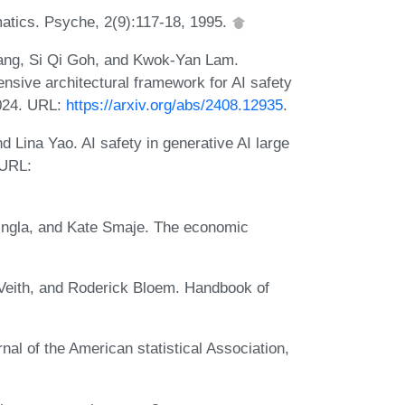
tics. Psyche, 2(9):117-18, 1995.
ang, Si Qi Goh, and Kwok-Yan Lam.
nsive architectural framework for AI safety
2024. URL:
https://arxiv.org/abs/2408.12935
.
 Lina Yao. AI safety in generative AI large
 URL:
ingla, and Kate Smaje. The economic
eith, and Roderick Bloem. Handbook of
nal of the American statistical Association,