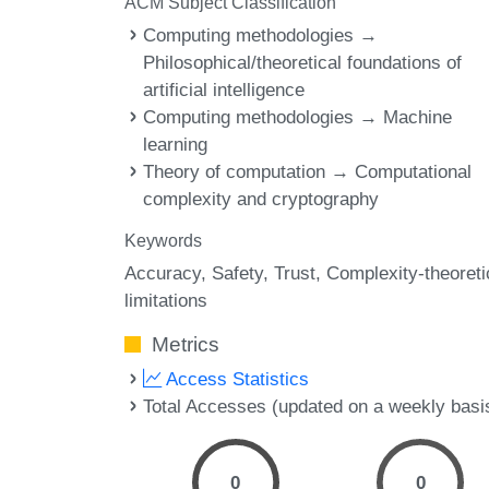
ACM Subject Classification
Computing methodologies →
Philosophical/theoretical foundations of
artificial intelligence
Computing methodologies → Machine
learning
Theory of computation → Computational
complexity and cryptography
Keywords
Accuracy
Safety
Trust
Complexity-theoreti
limitations
Metrics
Access Statistics
Total Accesses (updated on a weekly basi
0
0