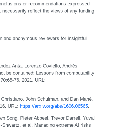
 conclusions or recommendations expressed
t necessarily reflect the views of any funding
and anonymous reviewers for insightful
ndez Anta, Lorenzo Coviello, Andrés
not be contained: Lessons from computability
h, 70:65-76, 2021. URL:
l Christiano, John Schulman, and Dan Mané.
2016. URL:
https://arxiv.org/abs/1606.06565
.
n Song, Pieter Abbeel, Trevor Darrell, Yuval
-Shwartz, et al. Managing extreme AI risks