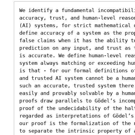
We identify a fundamental incompatibili
accuracy, trust, and human-level reaso
(AI) systems, for strict mathematical 
define accuracy of a system as the pro
false claims when it has the ability to
prediction on any input, and trust as 
is accurate. We define human-level rea
system always matching or exceeding hu
is that - for our formal definitions o
and trusted AI system cannot be a huma
such an accurate, trusted system there
easily and provably solvable by a huma
proofs draw parallels to Gödel’s incom
proof of the undecidability of the halt
regarded as interpretations of Gödel’s
our proof is the formalization of the 
to separate the intrinsic property of 