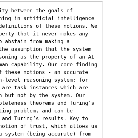
ty between the goals of 
ning in artificial intelligence 
definitions of these notions. We 
perty that it never makes any 
 abstain from making a 
the assumption that the system 
soning as the property of an AI 
man capability. Our core finding 
f these notions - an accurate 
n-level reasoning system: for 
 are task instances which are 
n but not by the system. Our 
pleteness theorems and Turing’s 
ing problem, and can be 
 and Turing’s results. Key to 
notion of trust, which allows us 
a system (being accurate) from 