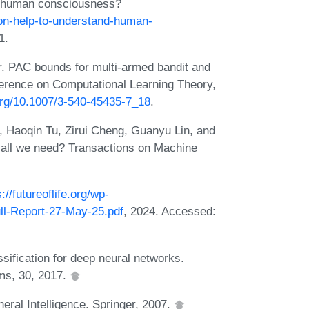
nd human consciousness?
ion-help-to-understand-human-
1.
. PAC bounds for multi-armed bandit and
ference on Computational Learning Theory,
.org/10.1007/3-540-45435-7_18
.
, Haoqin Tu, Zirui Cheng, Guanyu Lin, and
 all we need? Transactions on Machine
s://futureoflife.org/wp-
ll-Report-27-May-25.pdf
, 2024. Accessed:
sification for deep neural networks.
ms, 30, 2017.
eral Intelligence. Springer, 2007.