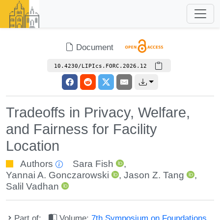
Document
10.4230/LIPIcs.FORC.2026.12
Tradeoffs in Privacy, Welfare,
and Fairness for Facility
Location
Authors
Sara Fish
,
Yannai A. Gonczarowski
,
Jason Z. Tang
,
Salil Vadhan
Part of:
Volume:
7th Symposium on Foundations