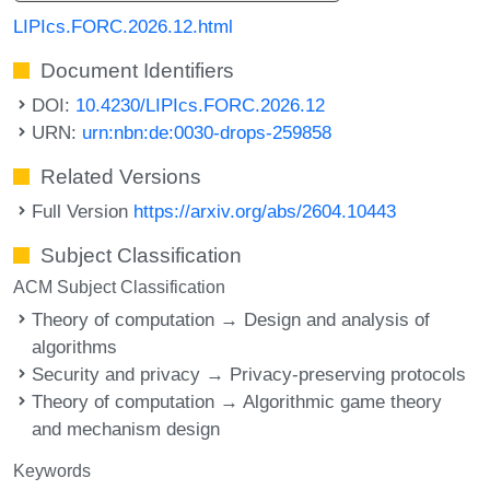
LIPIcs.FORC.2026.12.html
Document Identifiers
DOI:
10.4230/LIPIcs.FORC.2026.12
URN:
urn:nbn:de:0030-drops-259858
Related Versions
Full Version
https://arxiv.org/abs/2604.10443
Subject Classification
ACM Subject Classification
Theory of computation → Design and analysis of
algorithms
Security and privacy → Privacy-preserving protocols
Theory of computation → Algorithmic game theory
and mechanism design
Keywords