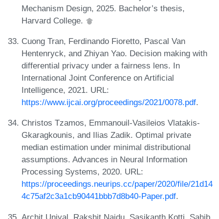
Mechanism Design, 2025. Bachelor’s thesis,
Harvard College.
Cuong Tran, Ferdinando Fioretto, Pascal Van
Hentenryck, and Zhiyan Yao. Decision making with
differential privacy under a fairness lens. In
International Joint Conference on Artificial
Intelligence, 2021. URL:
https://www.ijcai.org/proceedings/2021/0078.pdf
.
Christos Tzamos, Emmanouil-Vasileios Vlatakis-
Gkaragkounis, and Ilias Zadik. Optimal private
median estimation under minimal distributional
assumptions. Advances in Neural Information
Processing Systems, 2020. URL:
https://proceedings.neurips.cc/paper/2020/file/21d14
4c75af2c3a1cb90441bbb7d8b40-Paper.pdf
.
Archit Uniyal, Rakshit Naidu, Sasikanth Kotti, Sahib