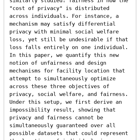
similarly studied: fairness in how the 
"cost of privacy" is distributed 
across individuals. For instance, a 
mechanism may satisfy differential 
privacy with minimal social welfare 
loss, yet still be undesirable if that 
loss falls entirely on one individual. 
In this paper, we quantify this new 
notion of unfairness and design 
mechanisms for facility location that 
attempt to simultaneously optimize 
across these three objectives of 
privacy, social welfare, and fairness.

Under this setup, we first derive an 
impossibility result, showing that 
privacy and fairness cannot be 
simultaneously guaranteed over all 
possible datasets that could represent 