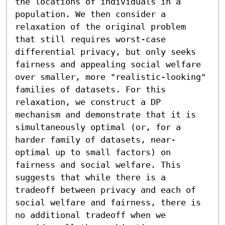
the locations of individuals in a 
population. We then consider a 
relaxation of the original problem 
that still requires worst-case 
differential privacy, but only seeks 
fairness and appealing social welfare 
over smaller, more "realistic-looking" 
families of datasets. For this 
relaxation, we construct a DP 
mechanism and demonstrate that it is 
simultaneously optimal (or, for a 
harder family of datasets, near-
optimal up to small factors) on 
fairness and social welfare. This 
suggests that while there is a 
tradeoff between privacy and each of 
social welfare and fairness, there is 
no additional tradeoff when we 