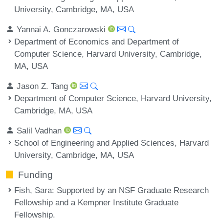
University, Cambridge, MA, USA
Yannai A. Gonczarowski
Department of Economics and Department of
Computer Science, Harvard University, Cambridge,
MA, USA
Jason Z. Tang
Department of Computer Science, Harvard University,
Cambridge, MA, USA
Salil Vadhan
School of Engineering and Applied Sciences, Harvard
University, Cambridge, MA, USA
Funding
Fish, Sara
: Supported by an NSF Graduate Research
Fellowship and a Kempner Institute Graduate
Fellowship.