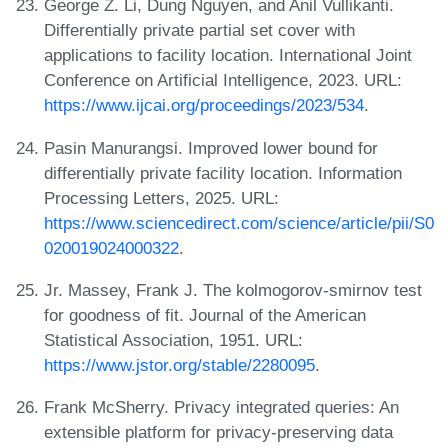
George Z. Li, Dung Nguyen, and Anil Vullikanti.
Differentially private partial set cover with
applications to facility location. International Joint
Conference on Artificial Intelligence, 2023. URL:
https://www.ijcai.org/proceedings/2023/534
.
Pasin Manurangsi. Improved lower bound for
differentially private facility location. Information
Processing Letters, 2025. URL:
https://www.sciencedirect.com/science/article/pii/S0
020019024000322
.
Jr. Massey, Frank J. The kolmogorov-smirnov test
for goodness of fit. Journal of the American
Statistical Association, 1951. URL:
https://www.jstor.org/stable/2280095
.
Frank McSherry. Privacy integrated queries: An
extensible platform for privacy-preserving data