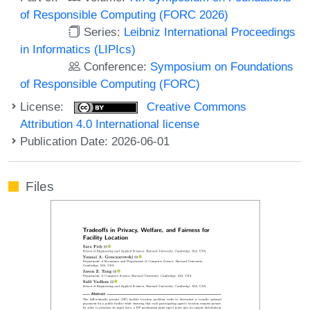
of Responsible Computing (FORC 2026)
Series:
Leibniz International Proceedings
in Informatics (LIPIcs)
Conference:
Symposium on Foundations
of Responsible Computing (FORC)
License:
Creative Commons
Attribution 4.0 International license
Publication Date: 2026-06-01
Files