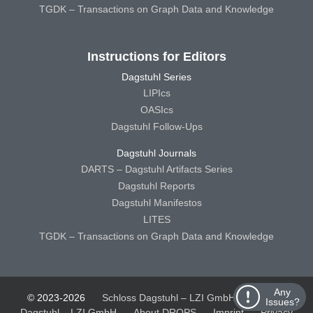
TGDK – Transactions on Graph Data and Knowledge
Instructions for Editors
Dagstuhl Series
LIPIcs
OASIcs
Dagstuhl Follow-Ups
Dagstuhl Journals
DARTS – Dagstuhl Artifacts Series
Dagstuhl Reports
Dagstuhl Manifestos
LITES
TGDK – Transactions on Graph Data and Knowledge
Any
© 2023-2026
Schloss Dagstuhl – LZI GmbH
Schloss
Issues?
Dagstuhl – LZI GmbH
About DROPS
Imprint
Privacy