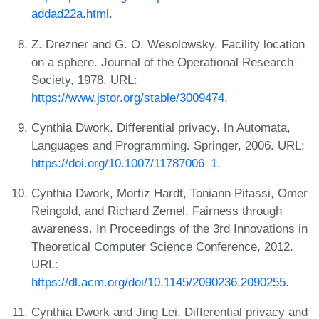
addad22a.html
.
Z. Drezner and G. O. Wesolowsky. Facility location
on a sphere. Journal of the Operational Research
Society, 1978. URL:
https://www.jstor.org/stable/3009474
.
Cynthia Dwork. Differential privacy. In Automata,
Languages and Programming. Springer, 2006. URL:
https://doi.org/10.1007/11787006_1
.
Cynthia Dwork, Mortiz Hardt, Toniann Pitassi, Omer
Reingold, and Richard Zemel. Fairness through
awareness. In Proceedings of the 3rd Innovations in
Theoretical Computer Science Conference, 2012.
URL:
https://dl.acm.org/doi/10.1145/2090236.2090255
.
Cynthia Dwork and Jing Lei. Differential privacy and