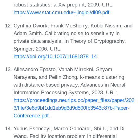
robust statistics. arXiv preprint, 2009. URL:
https://www.stat.cmu.edu/~jinglei/dl09.pdf
.
Cynthia Dwork, Frank McSherry, Kobbi Nissim, and
Adam Smith. Calibrating noise to sensitivity in
private data analysis. In Theory of Cryptography.
Springer, 2006. URL:
https://doi.org/10.1007/11681878_14
.
Allesandro Epasto, Vahab Mirrokni, Shyam
Narayana, and Peilin Zhong. k-means clustering
with distance-based privacy. Advances in Neural
Information Processing Systems, 2023. URL:
https://proceedings.neurips.cc/paper_files/paper/202
3/file/3e8d9bf1dd1eb9d3d9d500fb3543c87b-Paper-
Conference.pdf
.
Yunus Esencayi, Marco Gaboardi, Shi Li, and Di
Wang. Facility location problem in differential