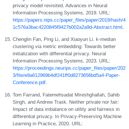
privacy model revisited. Advances in Neural
Information Processing Systems, 2019. URL:
https://papers.nips.cc/paper_files/paper/2019/hash/4
1c576a3bac4220845f9427b002a2a9d-Abstract.html
.
Chenglin Fan, Ping Li, and Xiaoyun Li. k-median
clustering via metric embedding: Towards better
initialization with differential privacy. Neural
Information Processing Systems, 2023. URL:
https://proceedings.neurips.cc/paper_files/paper/202
3/file/e9a612969b4df241ff0d8273656bd5a4-Paper-
Conference.pdf
.
Tom Farrand, Fatemehsadat Mireshghallah, Sahib
Singh, and Andrew Trask. Neither private nor fair:
Impact of data imbalance on utility and fairness in
differential privacy. In Privacy-Preserving Machine
Learning in Practice, 2020. URL: