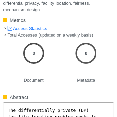
differential privacy
facility location
fairness
mechanism design
Metrics
Access Statistics
Total Accesses (updated on a weekly basis)
0
0
Document
Metadata
Abstract
The differentially private (DP) 
facility location problem seeks to 