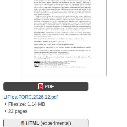
PDF
LIPIcs.FORC.2026.12.pdf
Filesize: 1.14 MB
22 pages
HTML
(experimental)