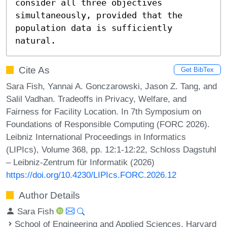
consider all three objectives 
simultaneously, provided that the 
population data is sufficiently 
natural.
Cite As
Get BibTex
Sara Fish, Yannai A. Gonczarowski, Jason Z. Tang, and
Salil Vadhan. Tradeoffs in Privacy, Welfare, and
Fairness for Facility Location. In 7th Symposium on
Foundations of Responsible Computing (FORC 2026).
Leibniz International Proceedings in Informatics
(LIPIcs), Volume 368, pp. 12:1-12:22, Schloss Dagstuhl
– Leibniz-Zentrum für Informatik (2026)
https://doi.org/10.4230/LIPIcs.FORC.2026.12
Author Details
Sara Fish
School of Engineering and Applied Sciences, Harvard