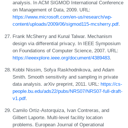
analysis. In ACM SIGMOD International Conference
on Management of Data, 2009. URL:
https://www.microsoft.com/en-us/research/wp-
content/uploads/2009/06/sigmod115-mcsherry.pdf
.
Frank McSherry and Kunal Talwar. Mechanism
design via differential privacy. In IEEE Symposium
on Foundations of Computer Science, 2007. URL:
https://ieeexplore.ieee.org/document/4389483
.
Kobbi Nissim, Sofya Raskhodnikova, and Adam
Smith. Smooth sensitivity and sampling in private
data analysis. arXiv preprint, 2011. URL:
https://cs-
people.bu.edu/ads22/pubs/NRS07/NRS07-full-draft-
v1.pdf
.
Camilo Ortiz-Astorquiza, Ivan Contreras, and
Gilbert Laporte. Multi-level facility location
problems. European Journal of Operational