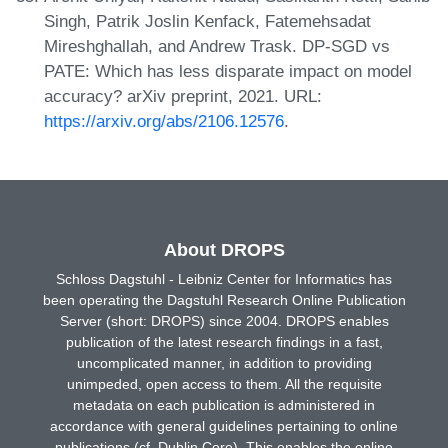
Singh, Patrik Joslin Kenfack, Fatemehsadat
Mireshghallah, and Andrew Trask. DP-SGD vs
PATE: Which has less disparate impact on model
accuracy? arXiv preprint, 2021. URL:
https://arxiv.org/abs/2106.12576
.
About DROPS
Schloss Dagstuhl - Leibniz Center for Informatics has
been operating the Dagstuhl Research Online Publication
Server (short: DROPS) since 2004. DROPS enables
publication of the latest research findings in a fast,
uncomplicated manner, in addition to providing
unimpeded, open access to them. All the requisite
metadata on each publication is administered in
accordance with general guidelines pertaining to online
publications (cf. Dublin Core). This enables the online