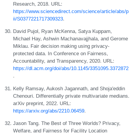
Research, 2018. URL:
https://www.sciencedirect.com/science/article/abs/p
ii/S0377221717309323
.
David Pujol, Ryan McKenna, Satya Kuppam,
Michael Hay, Ashwin Machanavajjhala, and Gerome
Miklau. Fair decision making using privacy-
protected data. In Conference on Fairness,
Accountability, and Transparency, 2020. URL:
https://dl.acm.org/doi/abs/10.1145/3351095.3372872
.
Kelly Ramsay, Aukosh Jagannath, and Shoja'eddin
Chenouri. Differentially private multivariate medians.
arXiv preprint, 2022. URL:
https://arxiv.org/abs/2210.06459
.
Jason Tang. The Best of Three Worlds? Privacy,
Welfare, and Fairness for Facility Location