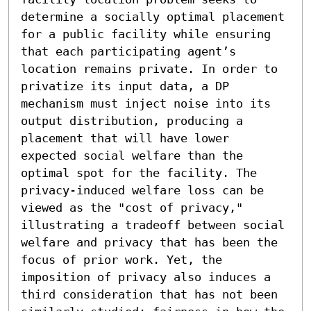
determine a socially optimal placement 
for a public facility while ensuring 
that each participating agent’s 
location remains private. In order to 
privatize its input data, a DP 
mechanism must inject noise into its 
output distribution, producing a 
placement that will have lower 
expected social welfare than the 
optimal spot for the facility. The 
privacy-induced welfare loss can be 
viewed as the "cost of privacy," 
illustrating a tradeoff between social 
welfare and privacy that has been the 
focus of prior work. Yet, the 
imposition of privacy also induces a 
third consideration that has not been 