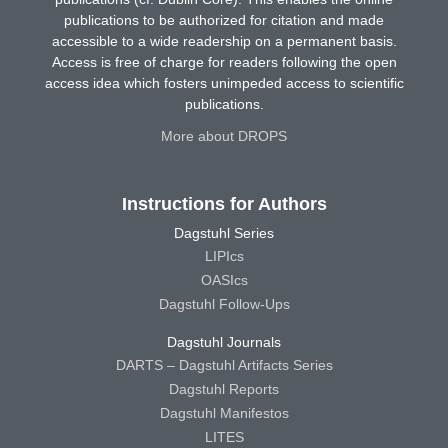
publications to be authorized for citation and made
accessible to a wide readership on a permanent basis.
Access is free of charge for readers following the open
access idea which fosters unimpeded access to scientific
publications.
More about DROPS
Instructions for Authors
Dagstuhl Series
LIPIcs
OASIcs
Dagstuhl Follow-Ups
Dagstuhl Journals
DARTS – Dagstuhl Artifacts Series
Dagstuhl Reports
Dagstuhl Manifestos
LITES