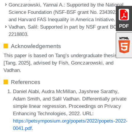
Gonczarowski, Yannai A.
: Supported by the National
Science Foundation (NSF-BSF grant No. 2343922)
and Harvard FAS Inequality in America Initiative.
PDF
Vadhan, Salil
: Supported in part by NSF grant BCS-
2218803.
Acknowledgements
This paper is based on Tang’s undergraduate thesis
[Tang, 2025], advised by Fish, Gonczarowski, and
Vadhan.
References
Daniel Alabi, Audra McMillan, Jayshree Sarathy,
Adam Smith, and Salil Vadhan. Differentially private
simple linear regression. Proceedings on Privacy
Enhancing Technologies, 2022. URL:
https://petsymposium.org/popets/2022/popets-2022-
0041.pdf
.