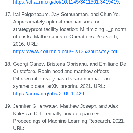
https://dl.acm.org/doi/10.1145/3411501.3419419
.
Itai Feigenbaum, Jay Sethuraman, and Chun Ye.
Approximately optimal mechanisms for
strategyproof facility location: Minimizing L_p norm
of costs. Mathematics of Operations Research,
2016. URL:
https://www.columbia.edu/~js1353/pubs/fsy.pdf
.
Georgi Ganev, Bristena Oprisanu, and Emiliano De
Cristofaro. Robin hood and matthew effects:
Differential privacy has disparate impact on
synthetic data. arXiv preprint, 2021. URL:
https://arxiv.org/abs/2109.11429
.
Jennifer Gillenwater, Matthew Joseph, and Alex
Kulesza. Differentially private quantiles.
Proceedings of Machine Learning Research, 2021.
URL: