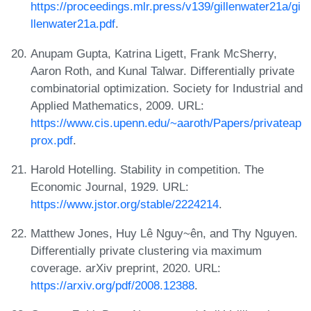
https://proceedings.mlr.press/v139/gillenwater21a/gi
llenwater21a.pdf
.
Anupam Gupta, Katrina Ligett, Frank McSherry,
Aaron Roth, and Kunal Talwar. Differentially private
combinatorial optimization. Society for Industrial and
Applied Mathematics, 2009. URL:
https://www.cis.upenn.edu/~aaroth/Papers/privateap
prox.pdf
.
Harold Hotelling. Stability in competition. The
Economic Journal, 1929. URL:
https://www.jstor.org/stable/2224214
.
Matthew Jones, Huy Lê Nguy~ên, and Thy Nguyen.
Differentially private clustering via maximum
coverage. arXiv preprint, 2020. URL:
https://arxiv.org/pdf/2008.12388
.