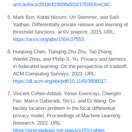
article/focs/2018/423000a533/17D45XreC6C
.
Mark Bun, Kobbi Nissim, Uri Stemmer, and Salil
Vadhan. Differentially private release and learning of
threshold functions. arXiv preprint, 2015. URL:
https://arxiv.org/abs/1504.07553
.
Huiqiang Chen, Tianqing Zhu Zhu, Tao Zhang,
Wanlei Zhou, and Philip S. Yu. Privacy and fairness
in federated learning: On the perspective of tradeoff.
ACM Computing Surveys, 2023. URL:
https://dl.acm.org/doi/pdf/10.1145/3606017
.
Vincent Cohen-Addad, Yunus Esencayi, Chenglin
Fan, Marco Gaboradi, Shi Li, and Di Wang. On
facility location problem in the local differential
privacy model. Proceedings of Machine Learning
Research, 2022. URL:
https://proceedings.mlr.press/v151/cohen-