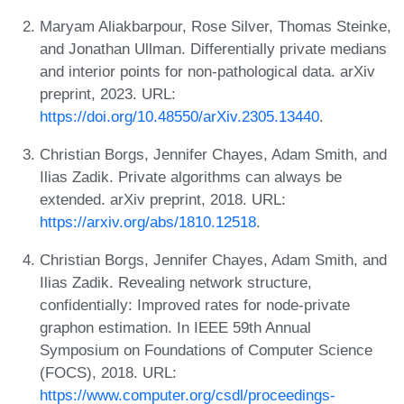
Maryam Aliakbarpour, Rose Silver, Thomas Steinke,
and Jonathan Ullman. Differentially private medians
and interior points for non-pathological data. arXiv
preprint, 2023. URL:
https://doi.org/10.48550/arXiv.2305.13440
.
Christian Borgs, Jennifer Chayes, Adam Smith, and
Ilias Zadik. Private algorithms can always be
extended. arXiv preprint, 2018. URL:
https://arxiv.org/abs/1810.12518
.
Christian Borgs, Jennifer Chayes, Adam Smith, and
Ilias Zadik. Revealing network structure,
confidentially: Improved rates for node-private
graphon estimation. In IEEE 59th Annual
Symposium on Foundations of Computer Science
(FOCS), 2018. URL:
https://www.computer.org/csdl/proceedings-