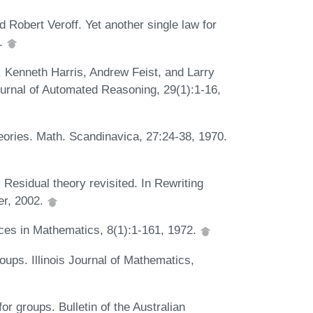
obert Veroff. Yet another single law for
3.
 Kenneth Harris, Andrew Feist, and Larry
urnal of Automated Reasoning, 29(1):1-16,
eories. Math. Scandinavica, 27:24-38, 1970.
 Residual theory revisited. In Rewriting
er, 2002.
nces in Mathematics, 8(1):1-161, 1972.
oups. Illinois Journal of Mathematics,
 groups. Bulletin of the Australian