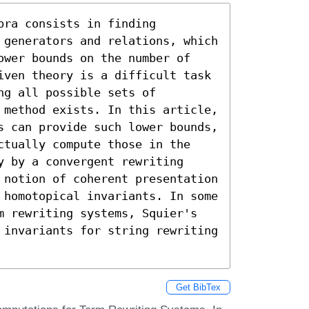
ra consists in finding

 generators and relations, which

ower bounds on the number of

iven theory is a difficult task

g all possible sets of

 method exists. In this article,

s can provide such lower bounds,

ctually compute those in the

 by a convergent rewriting

 notion of coherent presentation

 homotopical invariants. In some

m rewriting systems, Squier's

 invariants for string rewriting

Get BibTex