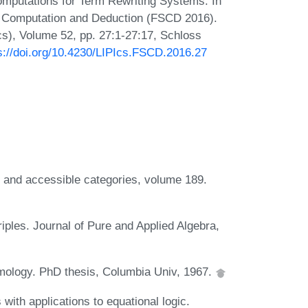
mputations for Term Rewriting Systems. In
or Computation and Deduction (FSCD 2016).
Ics), Volume 52, pp. 27:1-27:17, Schloss
s://doi.org/10.4230/LIPIcs.FSCD.2016.27
e and accessible categories, volume 189.
iples. Journal of Pure and Applied Algebra,
mology. PhD thesis, Columbia Univ, 1967.
with applications to equational logic.