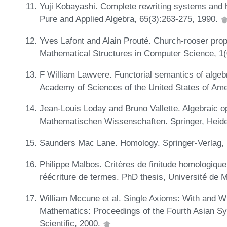
Yuji Kobayashi. Complete rewriting systems and 
Pure and Applied Algebra, 65(3):263-275, 1990.
Yves Lafont and Alain Prouté. Church-rooser pro
Mathematical Structures in Computer Science, 1
F William Lawvere. Functorial semantics of algebr
Academy of Sciences of the United States of Ame
Jean-Louis Loday and Bruno Vallette. Algebraic 
Mathematischen Wissenschaften. Springer, Heide
Saunders Mac Lane. Homology. Springer-Verlag, 
Philippe Malbos. Critères de finitude homologiq
réécriture de termes. PhD thesis, Université de M
William Mccune et al. Single Axioms: With and 
Mathematics: Proceedings of the Fourth Asian 
Scientific, 2000.