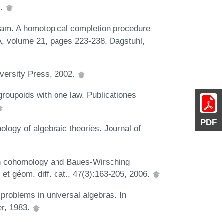
3.
am. A homotopical completion procedure
A, volume 21, pages 223-238. Dagstuhl,
iversity Press, 2002.
oupoids with one law. Publicationes
PDF
ogy of algebraic theories. Journal of
en cohomology and Baues-Wirsching
 et géom. diff. cat., 47(3):163-205, 2006.
problems in universal algebras. In
er, 1983.