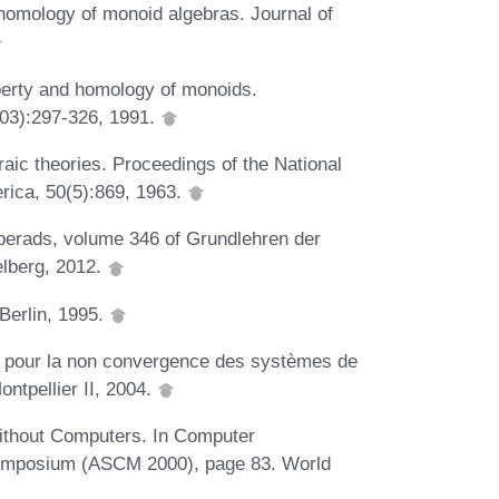
homology of monoid algebras. Journal of
perty and homology of monoids.
(03):297-326, 1991.
aic theories. Proceedings of the National
rica, 50(5):869, 1963.
operads, volume 346 of Grundlehren der
lberg, 2012.
Berlin, 1995.
ue pour la non convergence des systèmes de
ontpellier II, 2004.
Without Computers. In Computer
Symposium (ASCM 2000), page 83. World