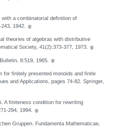
th a combinatorial definition of
3-243, 1942.
heories of algebras with distributive
matical Society, 41(2):373-377, 1973.
Bulletin, 8:519, 1965.
 for finitely presented monoids and finite
ques and Applications, pages 74-82. Springer,
 A finiteness condition for rewriting
271-294, 1994.
elschen Gruppen. Fundamenta Mathematicae,