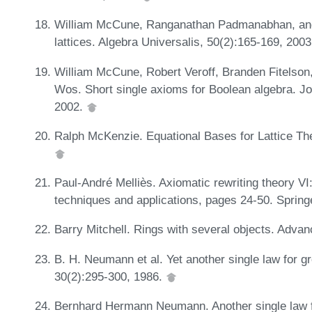
William McCune, Ranganathan Padmanabhan, and R
lattices. Algebra Universalis, 50(2):165-169, 200
William McCune, Robert Veroff, Branden Fitelson,
Wos. Short single axioms for Boolean algebra. Jo
2002.
Ralph McKenzie. Equational Bases for Lattice Th
Paul-André Melliès. Axiomatic rewriting theory VI:
techniques and applications, pages 24-50. Spring
Barry Mitchell. Rings with several objects. Adva
B. H. Neumann et al. Yet another single law for gr
30(2):295-300, 1986.
Bernhard Hermann Neumann. Another single law for