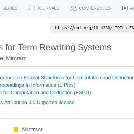
SERIES
JOURNALS
CONFERENCES
A
https://doi.org/
10.4230/LIPIcs.FS
 for Term Rewriting Systems
el Mimram
nference on Formal Structures for Computation and Deducti
Proceedings in Informatics (LIPIcs)
s for Computation and Deduction (FSCD)
Attribution 3.0 Unported license
Abstract