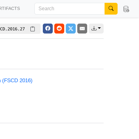
RTIFACTS
CD.2016.27
on (FSCD 2016)