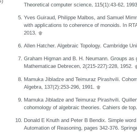
s)
Theoretical computer science, 115(1):43-62, 199
Yves Guiraud, Philippe Malbos, and Samuel Mimr
with applications to coherence of monoids. In RT
2013.
Allen Hatcher. Algebraic Topology. Cambridge Un
Graham Higman and B. H. Neumann. Groups as gr
Mathematicae Debrecen, 2(215-227):228, 1952.
Mamuka Jibladze and Teimuraz Pirashvili. Cohomol
Algebra, 137(2):253-296, 1991.
Mamuka Jibladze and Teimuraz Pirashvili. Quill
cohomology of algebraic theories. Cahiers de top.
Donald E Knuth and Peter B Bendix. Simple word 
Automation of Reasoning, pages 342-376. Spring