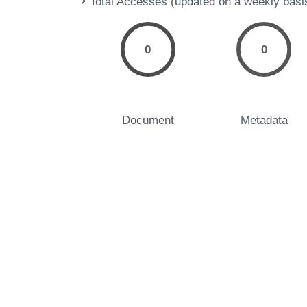
Total Accesses (updated on a weekly basi
0
0
Document
Metadata