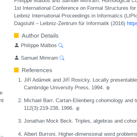
Philippe Malbos and Samuel Mimram. Homological Co
1st International Conference on Formal Structures f
Leibniz International Proceedings in Informatics (LIP
Dagstuhl – Leibniz-Zentrum für Informatik (2016)
http
Author Details
Philippe Malbos
Samuel Mimram
References
Jiří Adámek and Jiří Rosicky. Locally presentabl
Cambridge University Press, 1994.
ze
nt
Michael Barr. Cartan-Eilenberg cohomology and tr
112(3):219-238, 1996.
Jonathan Mock Beck. Triples, algebras and coho
Albert Burroni. Higher-dimensional word problems 