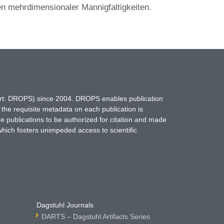
ten mehrdimensionaler Mannigfaltigkeiten.
hort: DROPS) since 2004. DROPS enables publication
 the requisite metadata on each publication is
ne publications to be authorized for citation and made
which fosters unimpeded access to scientific
Dagstuhl Journals
DARTS – Dagstuhl Artifacts Series