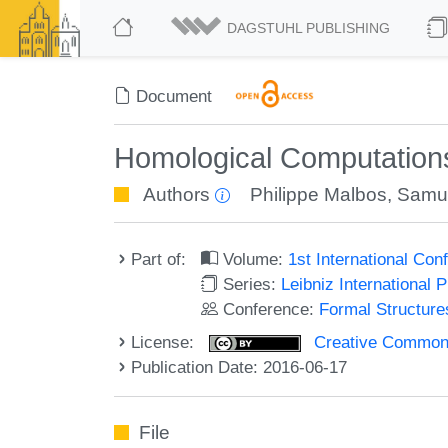
DAGSTUHL PUBLISHING
Document
Homological Computations
Authors
Philippe Malbos
,
Samu
Part of:
Volume:
1st International Co
Series:
Leibniz International 
Conference:
Formal Structure
License:
Creative Commons 
Publication Date: 2016-06-17
File