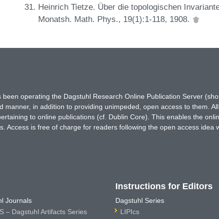
Heinrich Tietze. Über die topologischen Invarian
Monatsh. Math. Phys., 19(1):1-118, 1908.
has been operating the Dagstuhl Research Online Publication Server (s
ted manner, in addition to providing unimpeded, open access to them. All
rtaining to online publications (cf. Dublin Core). This enables the onli
. Access is free of charge for readers following the open access idea 
Instructions for Editors
l Journals
Dagstuhl Series
 – Dagstuhl Artifacts Series
LIPIcs