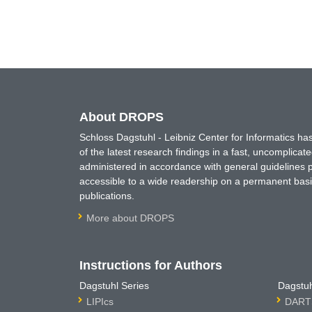
About DROPS
Schloss Dagstuhl - Leibniz Center for Informatics 
of the latest research findings in a fast, uncomplica
administered in accordance with general guidelines pe
accessible to a wide readership on a permanent basis
publications.
More about DROPS
Instructions for Authors
Dagstuhl Series
Dagstuh
LIPIcs
DARTS