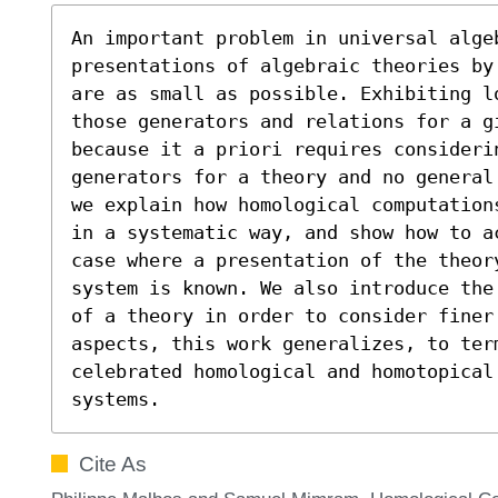
An important problem in universal algeb
presentations of algebraic theories by
are as small as possible. Exhibiting l
those generators and relations for a g
because it a priori requires considerin
generators for a theory and no general
we explain how homological computation
in a systematic way, and show how to a
case where a presentation of the theory
system is known. We also introduce the
of a theory in order to consider finer
aspects, this work generalizes, to ter
celebrated homological and homotopical
systems.
Cite As