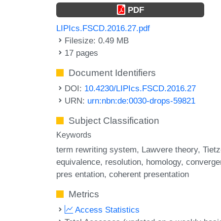
PDF
LIPIcs.FSCD.2016.27.pdf
Filesize: 0.49 MB
17 pages
Document Identifiers
DOI:
10.4230/LIPIcs.FSCD.2016.27
URN:
urn:nbn:de:0030-drops-59821
Subject Classification
Keywords
term rewriting system
Lawvere theory
Tiet
equivalence
resolution
homology
converge
pres entation
coherent presentation
Metrics
Access Statistics