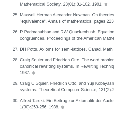
Mathematical Society, 23(01):81-102, 1981.
Maxwell Herman Alexander Newman. On theories wi
"equivalence". Annals of mathematics, pages 22
R Padmanabhan and RW Quackenbush. Equational t
congruences. Proceedings of the American Mathe
DH Potts. Axioms for semi-lattices. Canad. Math 
Craig Squier and Friedrich Otto. The word problem
canonical rewriting systems. In Rewriting Techni
1987.
Craig C Squier, Friedrich Otto, and Yuji Kobayashi.
systems. Theoretical Computer Science, 131(2):
Alfred Tarski. Ein Beitrag zur Axiomatik der Ab
1(30):253-256, 1938.